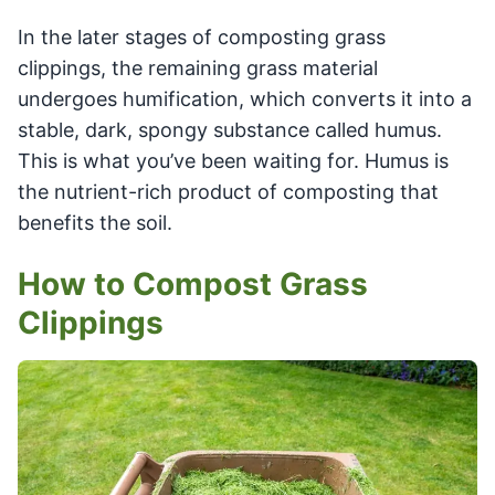
In the later stages of composting grass
clippings, the remaining grass material
undergoes humification, which converts it into a
stable, dark, spongy substance called humus.
This is what you’ve been waiting for. Humus is
the nutrient-rich product of composting that
benefits the soil.
How to Compost Grass
Clippings