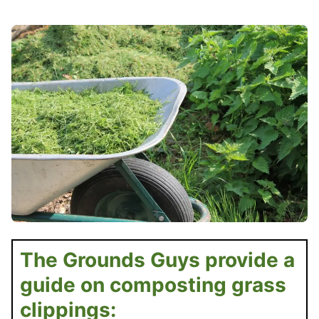
The Grounds Guys provide a
guide on composting grass
clippings: