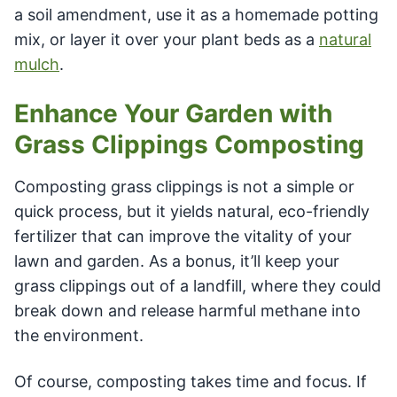
a soil amendment, use it as a homemade potting
mix, or layer it over your plant beds as a
natural
mulch
.
Enhance Your Garden with
Grass Clippings Composting
Composting grass clippings is not a simple or
quick process, but it yields natural, eco-friendly
fertilizer that can improve the vitality of your
lawn and garden. As a bonus, it’ll keep your
grass clippings out of a landfill, where they could
break down and release harmful methane into
the environment.
Of course, composting takes time and focus. If