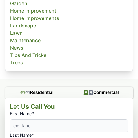
Garden
Home Improvement
Home Improvements
Landscape
Lawn
Maintenance
News
Tips And Tricks
Trees
Residential
Commercial
Let Us Call You
First Name*
Last Name*