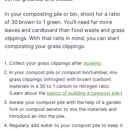
In your composting pile or bin, shoot for a ratio
of 30 brown to 1 green. You’ll need far more
leaves and cardboard than food waste and grass
clippings. With that ratio in mind, you can start
composting your grass clippings.
Collect your grass clippings after
mowing
.
In your compost pile or compost bin/tumbler, mix
grass clippings (nitrogen) with brown (carbon)
materials in a 30 to 1 carbon to nitrogen ratio.
(Learn about the
basics of building a compost pile
.)
Aerate your compost pile with the help of a garden
fork or compost aerator to mix the materials and
introduce air into the pile.
Regularly add water to your compost pile to keep it