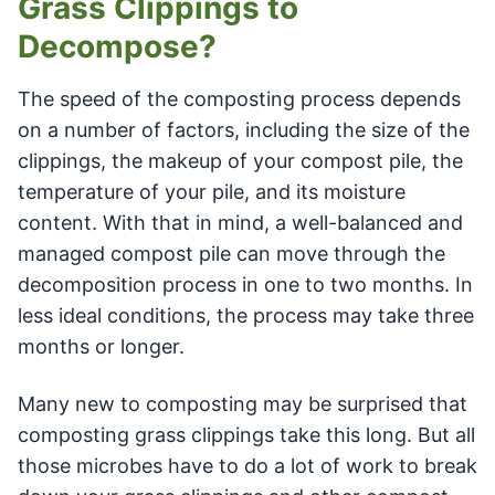
Grass Clippings to
Decompose?
The speed of the composting process depends
on a number of factors, including the size of the
clippings, the makeup of your compost pile, the
temperature of your pile, and its moisture
content. With that in mind, a well-balanced and
managed compost pile can move through the
decomposition process in one to two months. In
less ideal conditions, the process may take three
months or longer.
Many new to composting may be surprised that
composting grass clippings take this long. But all
those microbes have to do a lot of work to break