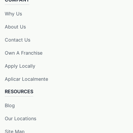
Why Us
About Us
Contact Us
Own A Franchise
Apply Locally
Aplicar Localmente
RESOURCES
Blog
Our Locations
Site Map