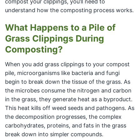
compost your clippings, you’ll need to
understand how the composting process works.
What Happens to a Pile of
Grass Clippings During
Composting?
When you add grass clippings to your compost
pile, microorganisms like bacteria and fungi
begin to break down the tissue of the grass. As
the microbes consume the nitrogen and carbon
in the grass, they generate heat as a byproduct.
This heat kills off weed seeds and pathogens. As
the decomposition progresses, the complex
carbohydrates, proteins, and fats in the grass
break down into simpler compounds.