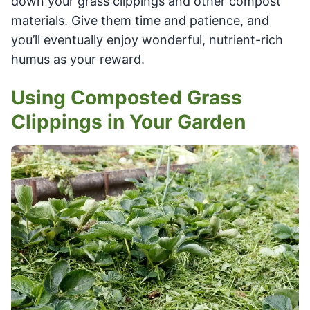
down your grass clippings and other compost
materials. Give them time and patience, and
you’ll eventually enjoy wonderful, nutrient-rich
humus as your reward.
Using Composted Grass
Clippings in Your Garden