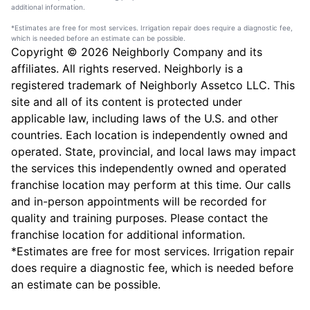
additional information.
*Estimates are free for most services. Irrigation repair does require a diagnostic fee,
which is needed before an estimate can be possible.
Copyright © 2026 Neighborly Company and its
affiliates. All rights reserved. Neighborly is a
registered trademark of Neighborly Assetco LLC. This
site and all of its content is protected under
applicable law, including laws of the U.S. and other
countries. Each location is independently owned and
operated. State, provincial, and local laws may impact
the services this independently owned and operated
franchise location may perform at this time. Our calls
and in-person appointments will be recorded for
quality and training purposes. Please contact the
franchise location for additional information.
*Estimates are free for most services. Irrigation repair
does require a diagnostic fee, which is needed before
an estimate can be possible.