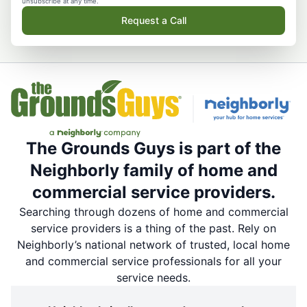
unsubscribe at any time.
Request a Call
The Grounds Guys is part of the
Neighborly family of home and
commercial service providers.
Searching through dozens of home and commercial
service providers is a thing of the past. Rely on
Neighborly’s national network of trusted, local home
and commercial service professionals for all your
service needs.