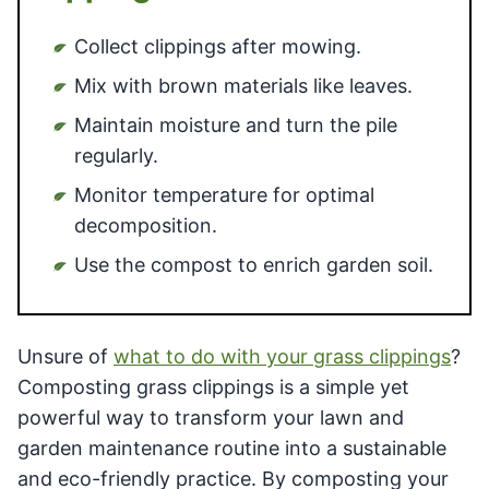
Collect clippings after mowing.
Mix with brown materials like leaves.
Maintain moisture and turn the pile
regularly.
Monitor temperature for optimal
decomposition.
Use the compost to enrich garden soil.
Unsure of
what to do with your grass clippings
?
Composting grass clippings is a simple yet
powerful way to transform your lawn and
garden maintenance routine into a sustainable
and eco-friendly practice. By composting your