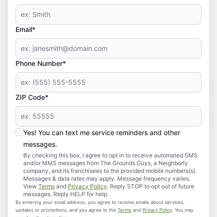
Email*
Phone Number*
ZIP Code*
Yes! You can text me service reminders and other
messages.
By checking this box, I agree to opt in to receive automated SMS
and/or MMS messages from The Grounds Guys, a Neighborly
company, and its franchisees to the provided mobile numbers(s).
Messages & data rates may apply. Message frequency varies.
View
Terms
and
Privacy Policy
. Reply STOP to opt out of future
messages. Reply HELP for help.
By entering your email address, you agree to receive emails about services,
updates or promotions, and you agree to the
Terms
and
Privacy Policy
. You may