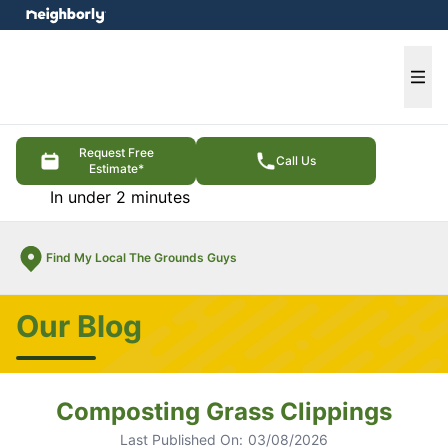
e menu
Ope
Request Free
Call Us
Estimate*
In under 2 minutes
Find My Local The Grounds Guys
Our Blog
Composting Grass Clippings
Last Published On:
03/08/2026