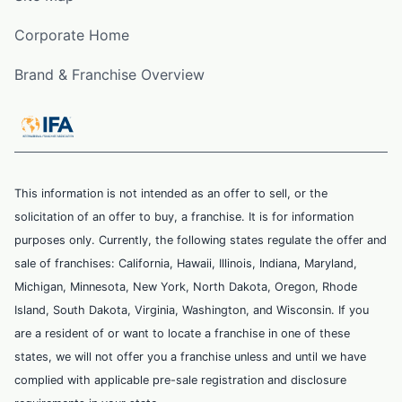
Corporate Home
Brand & Franchise Overview
This information is not intended as an offer to sell, or the
solicitation of an offer to buy, a franchise. It is for information
purposes only. Currently, the following states regulate the offer and
sale of franchises: California, Hawaii, Illinois, Indiana, Maryland,
Michigan, Minnesota, New York, North Dakota, Oregon, Rhode
Island, South Dakota, Virginia, Washington, and Wisconsin. If you
are a resident of or want to locate a franchise in one of these
states, we will not offer you a franchise unless and until we have
complied with applicable pre-sale registration and disclosure