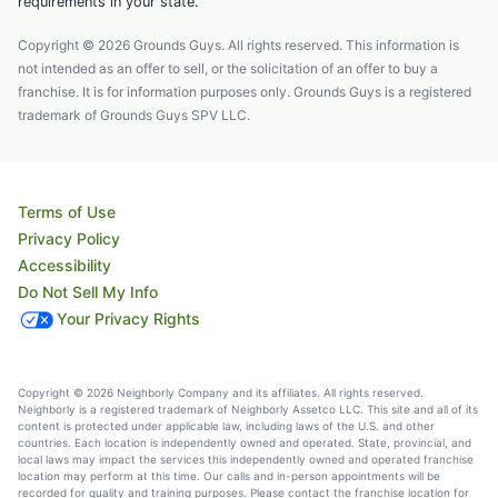
requirements in your state.
Copyright © 2026 Grounds Guys. All rights reserved. This information is
not intended as an offer to sell, or the solicitation of an offer to buy a
franchise. It is for information purposes only. Grounds Guys is a registered
trademark of Grounds Guys SPV LLC.
Terms of Use
Privacy Policy
Accessibility
Do Not Sell My Info
Your Privacy Rights
Copyright © 2026 Neighborly Company and its affiliates. All rights reserved.
Neighborly is a registered trademark of Neighborly Assetco LLC. This site and all of its
content is protected under applicable law, including laws of the U.S. and other
countries. Each location is independently owned and operated. State, provincial, and
local laws may impact the services this independently owned and operated franchise
location may perform at this time. Our calls and in-person appointments will be
recorded for quality and training purposes. Please contact the franchise location for