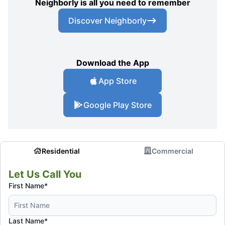
Neighborly is all you need to remember
Discover Neighborly
Download the App
App Store
Google Play Store
Residential
Commercial
Let Us Call You
First Name*
Last Name*