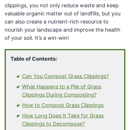
clippings, you not only reduce waste and keep
valuable organic matter out of landfills, but you
can also create a nutrient-rich resource to
nourish your landscape and improve the health
of your soil. It’s a win-win!
Table of Contents:
Can You Compost Grass Clippings?
What Happens to a Pile of Grass
Clippings During Composting?
How to Compost Grass Clippings
How Long Does It Take for Grass
Clippings to Decompose?