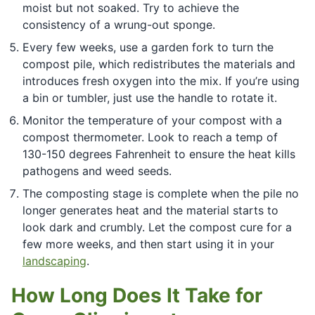
moist but not soaked. Try to achieve the
consistency of a wrung-out sponge.
Every few weeks, use a garden fork to turn the
compost pile, which redistributes the materials and
introduces fresh oxygen into the mix. If you’re using
a bin or tumbler, just use the handle to rotate it.
Monitor the temperature of your compost with a
compost thermometer. Look to reach a temp of
130-150 degrees Fahrenheit to ensure the heat kills
pathogens and weed seeds.
The composting stage is complete when the pile no
longer generates heat and the material starts to
look dark and crumbly. Let the compost cure for a
few more weeks, and then start using it in your
landscaping
.
How Long Does It Take for