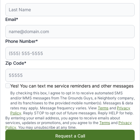
Email*
Phone Number*
Zip Code*
Yes! You can text me service reminders and other messages
By checking this box, I agree to opt in to receive automated SMS
and/or MMS messages from The Grounds Guys, a Neighborly company,
and its franchisees to the provided mobile number(s). Messages & data
rates may apply. Message frequency varies. View
Terms
and
Privacy
Policy
. Reply STOP to opt out of future messages. Reply HELP for help.
By entering your email address, you agree to receive emails about
services, updates or promotions, and you agree to the
Terms
and
Privacy
Policy
. You may unsubscribe at any time.
Request a Call