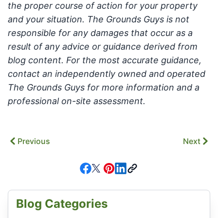
the proper course of action for your property
and your situation. The Grounds Guys is not
responsible for any damages that occur as a
result of any advice or guidance derived from
blog content. For the most accurate guidance,
contact an independently owned and operated
The Grounds Guys for more information and a
professional on-site assessment.
Previous
Next
Blog Categories