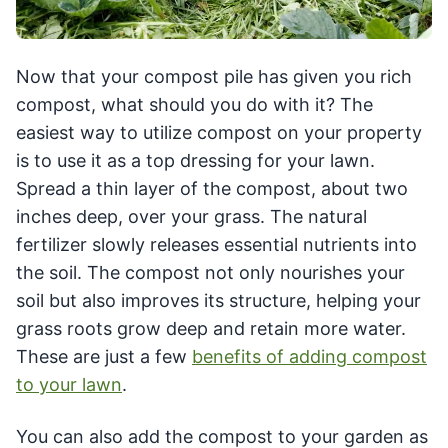
Now that your compost pile has given you rich
compost, what should you do with it? The
easiest way to utilize compost on your property
is to use it as a top dressing for your lawn.
Spread a thin layer of the compost, about two
inches deep, over your grass. The natural
fertilizer slowly releases essential nutrients into
the soil. The compost not only nourishes your
soil but also improves its structure, helping your
grass roots grow deep and retain more water.
These are just a few
benefits of adding compost
to your lawn
.
You can also add the compost to your garden as