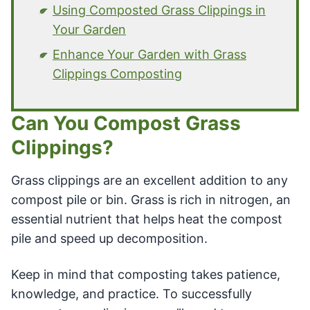
Using Composted Grass Clippings in
Your Garden
Enhance Your Garden with Grass
Clippings Composting
Can You Compost Grass
Clippings?
Grass clippings are an excellent addition to any
compost pile or bin. Grass is rich in nitrogen, an
essential nutrient that helps heat the compost
pile and speed up decomposition.
Keep in mind that composting takes patience,
knowledge, and practice. To successfully