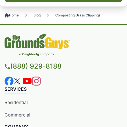
Home
Blog
Composting Grass Clippings
(888) 929-8188
SERVICES
Residential
Commercial
COMPANY