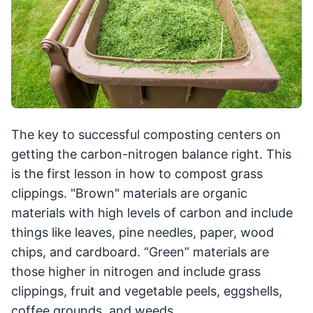
The key to successful composting centers on
getting the carbon-nitrogen balance right. This
is the first lesson in how to compost grass
clippings. "Brown" materials are organic
materials with high levels of carbon and include
things like leaves, pine needles, paper, wood
chips, and cardboard. “Green” materials are
those higher in nitrogen and include grass
clippings, fruit and vegetable peels, eggshells,
coffee grounds, and weeds.