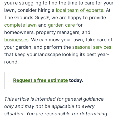
you’re struggling to find the time to care for your
lawn, consider hiring a
local team of experts
. At
The Grounds Guys®, we are happy to provide
complete lawn
and
garden care
for
homeowners, property managers, and
businesses
. We can mow your lawn, take care of
your garden, and perform the
seasonal services
that keep your landscape looking its best year-
round.
Request a free estimate
today.
This article is intended for general guidance
only and may not be applicable to every
situation. You are responsible for determining