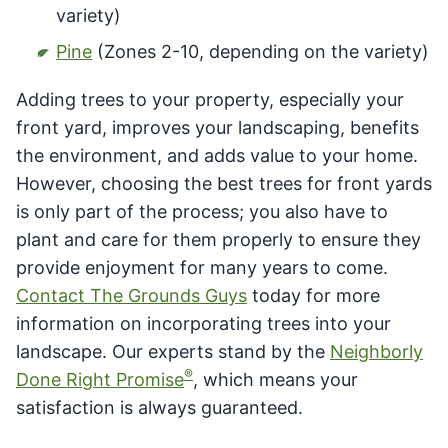
variety)
Pine
(Zones 2-10, depending on the variety)
Adding trees to your property, especially your
front yard, improves your landscaping, benefits
the environment, and adds value to your home.
However, choosing the best trees for front yards
is only part of the process; you also have to
plant and care for them properly to ensure they
provide enjoyment for many years to come.
Contact The Grounds Guys
today for more
information on incorporating trees into your
landscape. Our experts stand by the
Neighborly
®
Done Right Promise
, which means your
satisfaction is always guaranteed.