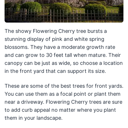
The showy Flowering Cherry tree bursts a
stunning display of pink and white spring
blossoms. They have a moderate growth rate
and can grow to 30 feet tall when mature. Their
canopy can be just as wide, so choose a location
in the front yard that can support its size.
These are some of the best trees for front yards.
You can use them as a focal point or plant them
near a driveway. Flowering Cherry trees are sure
to add curb appeal no matter where you plant
them in your landscape.