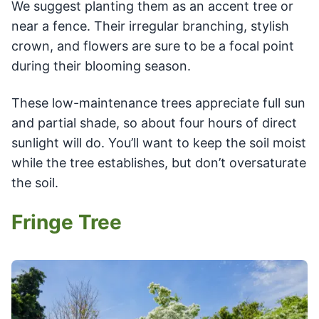
We suggest planting them as an accent tree or
near a fence. Their irregular branching, stylish
crown, and flowers are sure to be a focal point
during their blooming season.
These low-maintenance trees appreciate full sun
and partial shade, so about four hours of direct
sunlight will do. You’ll want to keep the soil moist
while the tree establishes, but don’t oversaturate
the soil.
Fringe Tree