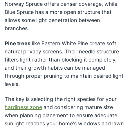
Norway Spruce offers denser coverage, while
Blue Spruce has a more open structure that
allows some light penetration between
branches.
Pine trees
like Eastern White Pine create soft,
natural privacy screens. Their needle structure
filters light rather than blocking it completely,
and their growth habits can be managed
through proper pruning to maintain desired light
levels.
The key is selecting the right species for your
hardiness zone
and considering mature size
when planning placement to ensure adequate
sunlight reaches your home's windows and lawn