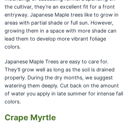
the cultivar, they’re an excellent fit for a front
entryway. Japanese Maple trees like to grow in
areas with partial shade or full sun. However,
growing them in a space with more shade can
lead them to develop more vibrant foliage
colors.
Japanese Maple Trees are easy to care for.
They’ll grow well as long as the soil is drained
properly. During the dry months, we suggest
watering them deeply. Cut back on the amount
of water you apply in late summer for intense fall
colors.
Crape Myrtle