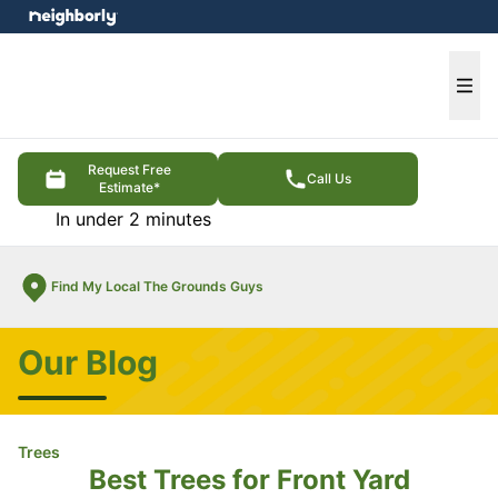
e menu
Ope
Request Free
Call Us
Estimate*
In under 2 minutes
Find My Local The Grounds Guys
Our Blog
Trees
Best Trees for Front Yard