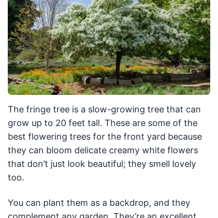
The fringe tree is a slow-growing tree that can
grow up to 20 feet tall. These are some of the
best flowering trees for the front yard because
they can bloom delicate creamy white flowers
that don’t just look beautiful; they smell lovely
too.
You can plant them as a backdrop, and they
complement any garden. They’re an excellent