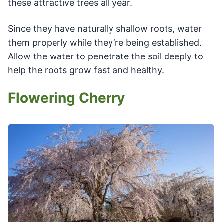
these attractive trees all year.
Since they have naturally shallow roots, water
them properly while they’re being established.
Allow the water to penetrate the soil deeply to
help the roots grow fast and healthy.
Flowering Cherry