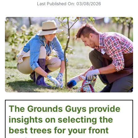
Last Published On:
03/08/2026
The Grounds Guys provide
insights on selecting the
best trees for your front