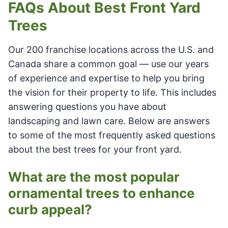
FAQs About Best Front Yard
Trees
Our 200 franchise locations across the U.S. and
Canada share a common goal — use our years
of experience and expertise to help you bring
the vision for their property to life. This includes
answering questions you have about
landscaping and lawn care. Below are answers
to some of the most frequently asked questions
about the best trees for your front yard.
What are the most popular
ornamental trees to enhance
curb appeal?