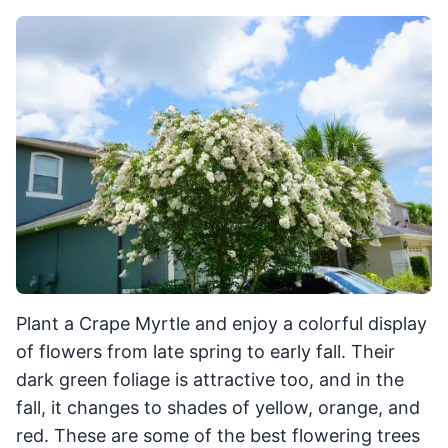
Plant a Crape Myrtle and enjoy a colorful display
of flowers from late spring to early fall. Their
dark green foliage is attractive too, and in the
fall, it changes to shades of yellow, orange, and
red. These are some of the best flowering trees