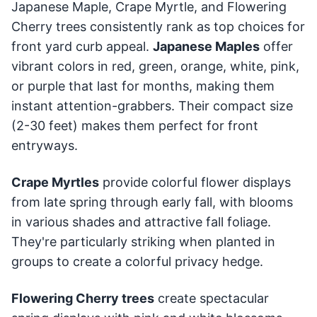
Japanese Maple, Crape Myrtle, and Flowering
Cherry trees consistently rank as top choices for
front yard curb appeal.
Japanese Maples
offer
vibrant colors in red, green, orange, white, pink,
or purple that last for months, making them
instant attention-grabbers. Their compact size
(2-30 feet) makes them perfect for front
entryways.
Crape Myrtles
provide colorful flower displays
from late spring through early fall, with blooms
in various shades and attractive fall foliage.
They're particularly striking when planted in
groups to create a colorful privacy hedge.
Flowering Cherry trees
create spectacular