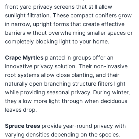
front yard privacy screens that still allow
sunlight filtration. These compact conifers grow
in narrow, upright forms that create effective
barriers without overwhelming smaller spaces or
completely blocking light to your home.
Crape Myrtles
planted in groups offer an
innovative privacy solution. Their non-invasive
root systems allow close planting, and their
naturally open branching structure filters light
while providing seasonal privacy. During winter,
they allow more light through when deciduous
leaves drop.
Spruce trees
provide year-round privacy with
varying densities depending on the species.