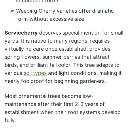
in compact forms
Weeping Cherry varieties offer dramatic
form without excessive size
Serviceberry
deserves special mention for small
yards. It is native to many regions, requires
virtually no care once established, provides
spring flowers, summer berries that attract
birds, and brilliant fall color. This tree adapts to
various
soil types
and light conditions, making it
nearly foolproof for beginning gardeners.
Most ornamental trees become low-
maintenance after their first 2-3 years of
establishment when their root systems develop
fully.