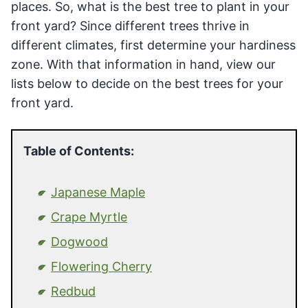
places. So, what is the best tree to plant in your
front yard? Since different trees thrive in
different climates, first determine your hardiness
zone. With that information in hand, view our
lists below to decide on the best trees for your
front yard.
Table of Contents:
Japanese Maple
Crape Myrtle
Dogwood
Flowering Cherry
Redbud