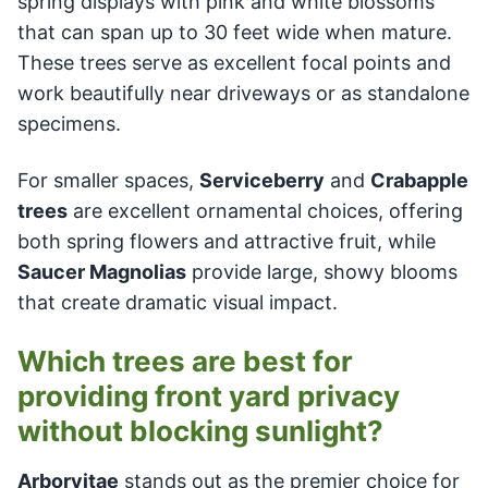
spring displays with pink and white blossoms
that can span up to 30 feet wide when mature.
These trees serve as excellent focal points and
work beautifully near driveways or as standalone
specimens.
For smaller spaces,
Serviceberry
and
Crabapple
trees
are excellent ornamental choices, offering
both spring flowers and attractive fruit, while
Saucer Magnolias
provide large, showy blooms
that create dramatic visual impact.
Which trees are best for
providing front yard privacy
without blocking sunlight?
Arborvitae
stands out as the premier choice for