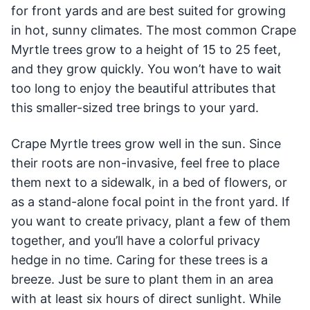
for front yards and are best suited for growing
in hot, sunny climates. The most common Crape
Myrtle trees grow to a height of 15 to 25 feet,
and they grow quickly. You won’t have to wait
too long to enjoy the beautiful attributes that
this smaller-sized tree brings to your yard.
Crape Myrtle trees grow well in the sun. Since
their roots are non-invasive, feel free to place
them next to a sidewalk, in a bed of flowers, or
as a stand-alone focal point in the front yard. If
you want to create privacy, plant a few of them
together, and you’ll have a colorful privacy
hedge in no time. Caring for these trees is a
breeze. Just be sure to plant them in an area
with at least six hours of direct sunlight. While