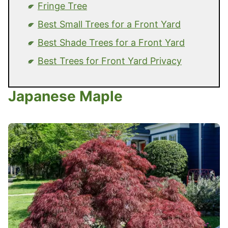
Fringe Tree
Best Small Trees for a Front Yard
Best Shade Trees for a Front Yard
Best Trees for Front Yard Privacy
Japanese Maple