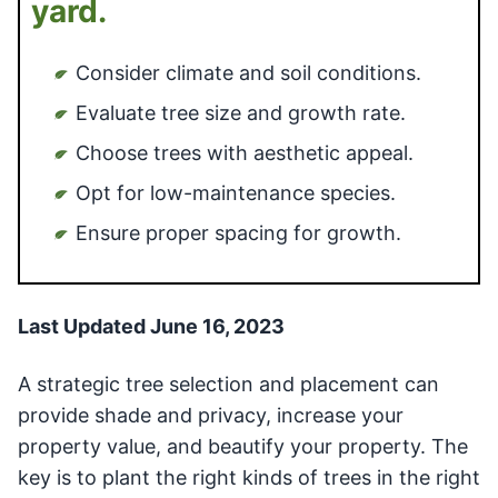
yard.
Consider climate and soil conditions.
Evaluate tree size and growth rate.
Choose trees with aesthetic appeal.
Opt for low-maintenance species.
Ensure proper spacing for growth.
Last Updated June 16, 2023
A strategic tree selection and placement can
provide shade and privacy, increase your
property value, and beautify your property. The
key is to plant the right kinds of trees in the right