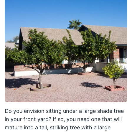
Do you envision sitting under a large shade tree
in your front yard? If so, you need one that will
mature into a tall, striking tree with a large