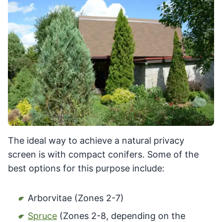
The ideal way to achieve a natural privacy
screen is with compact conifers. Some of the
best options for this purpose include:
Arborvitae (Zones 2-7)
Spruce
(Zones 2-8, depending on the