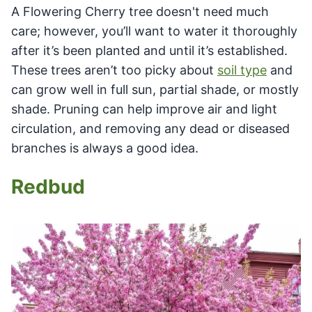
A Flowering Cherry tree doesn't need much
care; however, you’ll want to water it thoroughly
after it’s been planted and until it’s established.
These trees aren’t too picky about
soil type
and
can grow well in full sun, partial shade, or mostly
shade. Pruning can help improve air and light
circulation, and removing any dead or diseased
branches is always a good idea.
Redbud