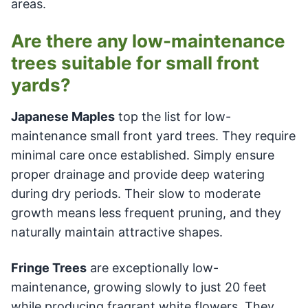
areas.
Are there any low-maintenance
trees suitable for small front
yards?
Japanese Maples
top the list for low-
maintenance small front yard trees. They require
minimal care once established. Simply ensure
proper drainage and provide deep watering
during dry periods. Their slow to moderate
growth means less frequent pruning, and they
naturally maintain attractive shapes.
Fringe Trees
are exceptionally low-
maintenance, growing slowly to just 20 feet
while producing fragrant white flowers. They