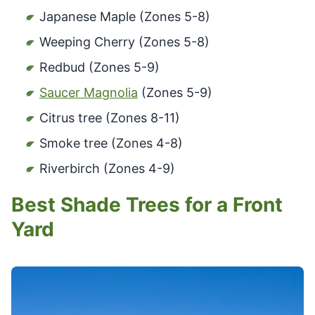
Japanese Maple (Zones 5-8)
Weeping Cherry (Zones 5-8)
Redbud (Zones 5-9)
Saucer Magnolia
(Zones 5-9)
Citrus tree (Zones 8-11)
Smoke tree (Zones 4-8)
Riverbirch (Zones 4-9)
Best Shade Trees for a Front
Yard