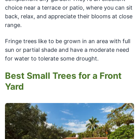
choice near a terrace or patio, where you can sit
back, relax, and appreciate their blooms at close
range.
Fringe trees like to be grown in an area with full
sun or partial shade and have a moderate need
for water to tolerate some drought.
Best Small Trees for a Front
Yard