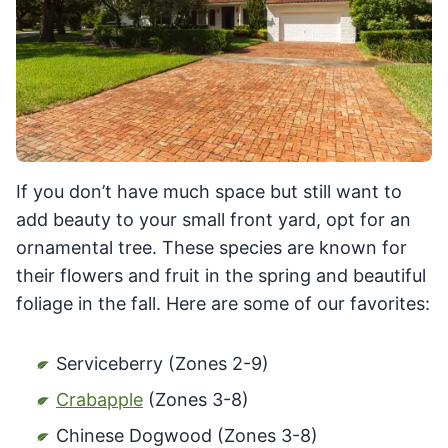
If you don’t have much space but still want to
add beauty to your small front yard, opt for an
ornamental tree. These species are known for
their flowers and fruit in the spring and beautiful
foliage in the fall. Here are some of our favorites:
Serviceberry (Zones 2-9)
Crabapple
(Zones 3-8)
Chinese Dogwood (Zones 3-8)