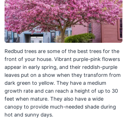
Redbud trees are some of the best trees for the
front of your house. Vibrant purple-pink flowers
appear in early spring, and their reddish-purple
leaves put on a show when they transform from
dark green to yellow. They have a medium
growth rate and can reach a height of up to 30
feet when mature. They also have a wide
canopy to provide much-needed shade during
hot and sunny days.