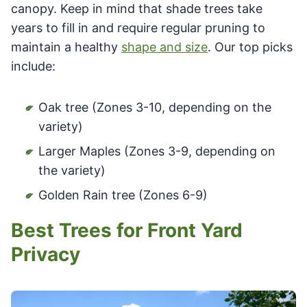
canopy. Keep in mind that shade trees take
years to fill in and require regular pruning to
maintain a healthy
shape and size
. Our top picks
include:
Oak tree (Zones 3-10, depending on the
variety)
Larger Maples (Zones 3-9, depending on
the variety)
Golden Rain tree (Zones 6-9)
Best Trees for Front Yard
Privacy