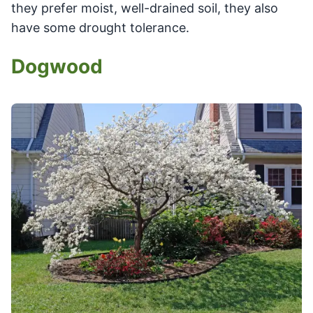
they prefer moist, well-drained soil, they also
have some drought tolerance.
Dogwood