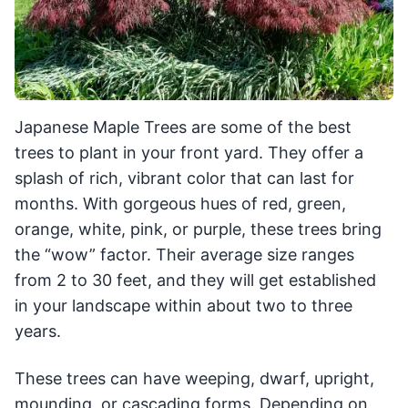
Japanese Maple Trees are some of the best
trees to plant in your front yard. They offer a
splash of rich, vibrant color that can last for
months. With gorgeous hues of red, green,
orange, white, pink, or purple, these trees bring
the “wow” factor. Their average size ranges
from 2 to 30 feet, and they will get established
in your landscape within about two to three
years.
These trees can have weeping, dwarf, upright,
mounding, or cascading forms. Depending on