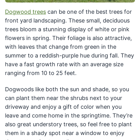
Dogwood trees
can be one of the best trees for
front yard landscaping. These small, deciduous
trees bloom a stunning display of white or pink
flowers in spring. Their foliage is also attractive,
with leaves that change from green in the
summer to a reddish-purple hue during fall. They
have a fast growth rate with an average size
ranging from 10 to 25 feet.
Dogwoods like both the sun and shade, so you
can plant them near the shrubs next to your
driveway and enjoy a gift of color when you
leave and come home in the springtime. They’re
also great understory trees, so feel free to plant
them in a shady spot near a window to enjoy