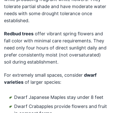
tolerate partial shade and have moderate water
needs with some drought tolerance once
established.
Redbud trees
offer vibrant spring flowers and
fall color with minimal care requirements. They
need only four hours of direct sunlight daily and
prefer consistently moist (not oversaturated)
soil during establishment.
For extremely small spaces, consider
dwarf
varieties
of larger species:
Dwarf Japanese Maples stay under 8 feet
Dwarf Crabapples provide flowers and fruit