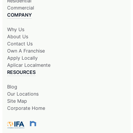
Residential
Commercial
COMPANY
Why Us
About Us
Contact Us
Own A Franchise
Apply Locally
Aplicar Localmente
RESOURCES
Blog
Our Locations
Site Map
Corporate Home