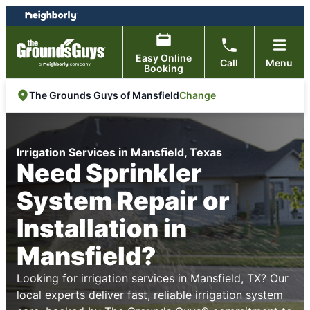
Skip
Skip
to
to
content
footer
Easy Online
Call
Menu
Booking
Change
The Grounds Guys of Mansfield
Irrigation Services in Mansfield, Texas
Need Sprinkler
System Repair or
Installation in
Mansfield?
Looking for irrigation services in Mansfield, TX? Our
local experts deliver fast, reliable irrigation system