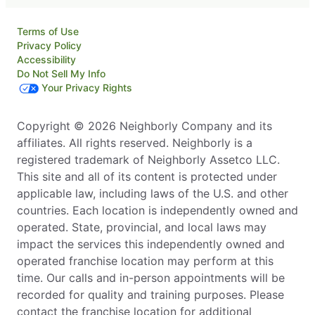
Terms of Use
Privacy Policy
Accessibility
Do Not Sell My Info
Your Privacy Rights
Copyright © 2026 Neighborly Company and its
affiliates. All rights reserved. Neighborly is a
registered trademark of Neighborly Assetco LLC.
This site and all of its content is protected under
applicable law, including laws of the U.S. and other
countries. Each location is independently owned and
operated. State, provincial, and local laws may
impact the services this independently owned and
operated franchise location may perform at this
time. Our calls and in-person appointments will be
recorded for quality and training purposes. Please
contact the franchise location for additional