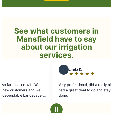
See what customers in
Mansfield have to say
about our irrigation
services.
L
Linda D.
V
★
☆
★
☆
★
☆
★
☆
★
☆
Rating:
5
Very professional, did a really nice job for us. He
The Gr
out
had a great deal to do and stayed late to get it
replac
of
done.
trimmi
5
their 
stars
and th
Ⅱ
recom