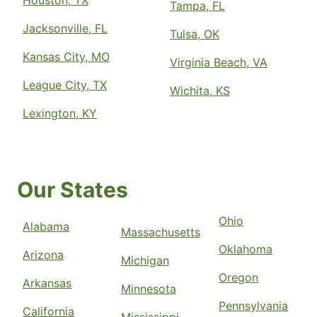
Houston, TX
Tampa, FL
Jacksonville, FL
Tulsa, OK
Kansas City, MO
Virginia Beach, VA
League City, TX
Wichita, KS
Lexington, KY
Our States
Ohio
Alabama
Massachusetts
Oklahoma
Arizona
Michigan
Oregon
Arkansas
Minnesota
Pennsylvania
California