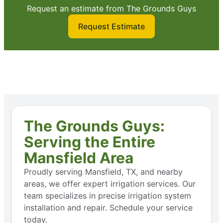
Request an estimate from The Grounds Guys
Request Estimate
The Grounds Guys:
Serving the Entire
Mansfield Area
Proudly serving Mansfield, TX, and nearby
areas, we offer expert irrigation services. Our
team specializes in precise irrigation system
installation and repair. Schedule your service
today.