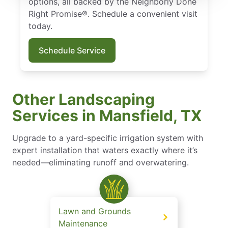
options, all backed by the Neighborly Done
Right Promise®. Schedule a convenient visit
today.
Schedule Service
Other Landscaping
Services in Mansfield, TX
Upgrade to a yard-specific irrigation system with
expert installation that waters exactly where it’s
needed—eliminating runoff and overwatering.
Lawn and Grounds
Maintenance