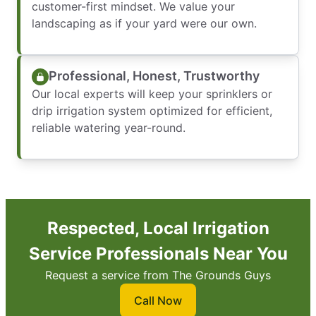
customer-first mindset. We value your
landscaping as if your yard were our own.
Professional, Honest, Trustworthy
Our local experts will keep your sprinklers or
drip irrigation system optimized for efficient,
reliable watering year-round.
Respected, Local Irrigation
Service Professionals Near You
Request a service from The Grounds Guys
Call Now