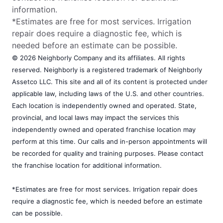
information.
*Estimates are free for most services. Irrigation
repair does require a diagnostic fee, which is
needed before an estimate can be possible.
© 2026 Neighborly Company and its affiliates. All rights
reserved. Neighborly is a registered trademark of Neighborly
Assetco LLC. This site and all of its content is protected under
applicable law, including laws of the U.S. and other countries.
Each location is independently owned and operated. State,
provincial, and local laws may impact the services this
independently owned and operated franchise location may
perform at this time. Our calls and in-person appointments will
be recorded for quality and training purposes. Please contact
the franchise location for additional information.
*Estimates are free for most services. Irrigation repair does
require a diagnostic fee, which is needed before an estimate
can be possible.