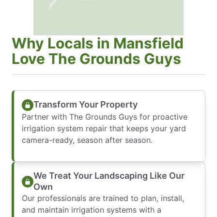
Why Locals in Mansfield
Love The Grounds Guys
Transform Your Property
Partner with The Grounds Guys for proactive
irrigation system repair that keeps your yard
camera-ready, season after season.
We Treat Your Landscaping Like Our
Own
Our professionals are trained to plan, install,
and maintain irrigation systems with a