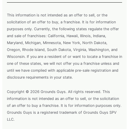
This information is not intended as an offer to sell, or the
solicitation of an offer to buy, a franchise. It is for information
purposes only. Currently, the following states regulate the offer
and sale of franchises: California, Hawaii, Illinois, Indiana,
Maryland, Michigan, Minnesota, New York, North Dakota,
Oregon, Rhode Island, South Dakota, Virginia, Washington, and
Wisconsin. If you are a resident of or want to locate a franchise in
one of these states, we will not offer you a franchise unless and
until we have complied with applicable pre-sale registration and
disclosure requirements in your state.
Copyright © 2026 Grounds Guys. All rights reserved. This
information is not intended as an offer to sell, or the solicitation
of an offer to buy a franchise. It is for information purposes only.
Grounds Guys is a registered trademark of Grounds Guys SPV
LLC.