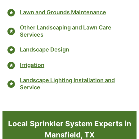
Lawn and Grounds Maintenance
Other Landscaping and Lawn Care
Services
Landscape Design
Irrigation
Landscape Lighting Installation and
Service
Local Sprinkler System Experts in
Mansfield, TX