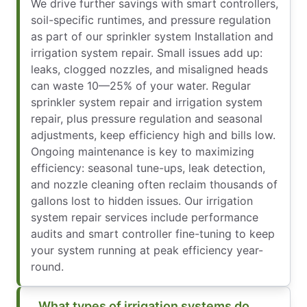
We drive further savings with smart controllers,
soil-specific runtimes, and pressure regulation
as part of our sprinkler system Installation and
irrigation system repair. Small issues add up:
leaks, clogged nozzles, and misaligned heads
can waste 10—25% of your water. Regular
sprinkler system repair and irrigation system
repair, plus pressure regulation and seasonal
adjustments, keep efficiency high and bills low.
Ongoing maintenance is key to maximizing
efficiency: seasonal tune-ups, leak detection,
and nozzle cleaning often reclaim thousands of
gallons lost to hidden issues. Our irrigation
system repair services include performance
audits and smart controller fine-tuning to keep
your system running at peak efficiency year-
round.
What types of irrigation systems do