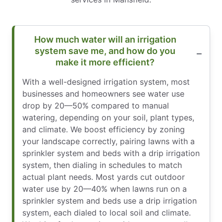
How much water will an irrigation
system save me, and how do you
make it more efficient?
With a well-designed irrigation system, most
businesses and homeowners see water use
drop by 20—50% compared to manual
watering, depending on your soil, plant types,
and climate. We boost efficiency by zoning
your landscape correctly, pairing lawns with a
sprinkler system and beds with a drip irrigation
system, then dialing in schedules to match
actual plant needs. Most yards cut outdoor
water use by 20—40% when lawns run on a
sprinkler system and beds use a drip irrigation
system, each dialed to local soil and climate.