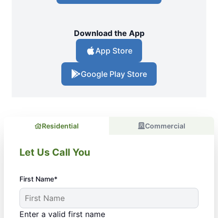
Download the App
App Store
Google Play Store
Residential
Commercial
Let Us Call You
First Name*
Enter a valid first name