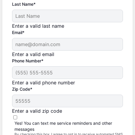
Last Name*
Enter a valid last name
Email*
Enter a valid email
Phone Number*
Enter a valid phone number
Zip Code*
Enter a valid zip code
Yes! You can text me service reminders and other
messages
By checking this box, I agree to opt in to receive automated SMS