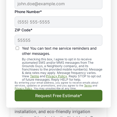
Phone Number*
ZIP Code*
Yes! You can text me service reminders and
Professional Irrigation
other messages.
Services in Mansfield,
By checking this box, I agree to opt in to receive
automated SMS and/or MMS messages from The
Grounds Guys, a Neighborly company, and its
TX
franchisees to the provided mobile number(s). Message
& data rates may apply. Message frequency varies.
View
Terms
and
Privacy Policy
. Reply STOP to opt out
When leaks, dry spots, or controller issues
of future messages. Reply HELP for help.
By entering your email address, you agree to receive emails about
pop up, our professionals are on the job.
services, updates or promotions, and you agree to the
Terms
and
Privacy Policy
. You may unsubscribe at any time.
We’re proud to be your trusted choice for
Request Free Estimate*
irrigation services in Mansfield, TX. We offer
upfront pricing, quality design and
installation, and eco-friendly irrigation