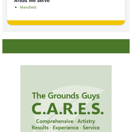
Areas We Serve
Mansfield