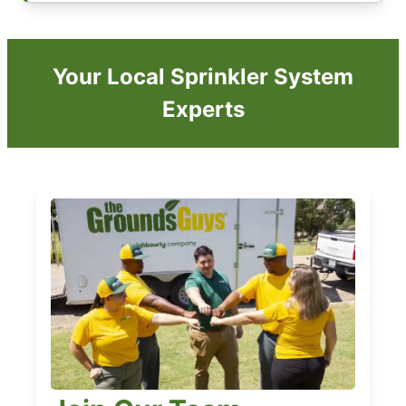
Your Local Sprinkler System
Experts