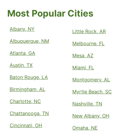
Most Popular Cities
Albany, NY
Little Rock, AR
Albuquerque, NM
Melbourne, FL
Atlanta, GA
Mesa, AZ
Austin, TX
Miami, FL
Baton Rouge, LA
Montgomery, AL
Birmingham, AL
Myrtle Beach, SC
Charlotte, NC
Nashville, TN
Chattanooga, TN
New Albany, OH
Cincinnati, OH
Omaha, NE