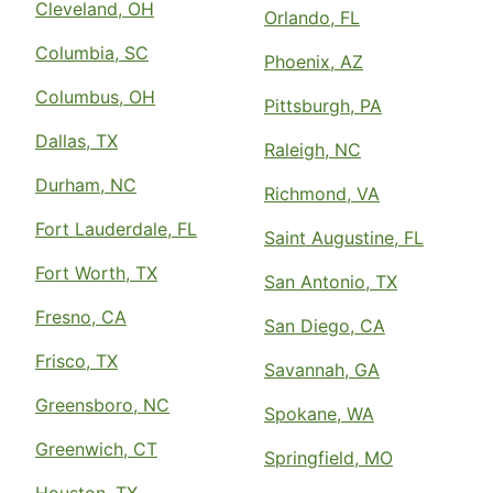
Cleveland, OH
Orlando, FL
Columbia, SC
Phoenix, AZ
Columbus, OH
Pittsburgh, PA
Dallas, TX
Raleigh, NC
Durham, NC
Richmond, VA
Fort Lauderdale, FL
Saint Augustine, FL
Fort Worth, TX
San Antonio, TX
Fresno, CA
San Diego, CA
Frisco, TX
Savannah, GA
Greensboro, NC
Spokane, WA
Greenwich, CT
Springfield, MO