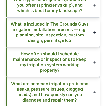
you offer (sprinkler vs drip), and
which is best for my landscape?
What is included in The Grounds Guys
irrigation installation process — e.g.
planning, site inspection, custom
design, permits, etc.?
How often should I schedule
maintenance or inspections to keep
my irrigation system working
properly?
What are common irrigation problems
(leaks, pressure issues, clogged
heads) and how quickly can you
diagnose and repair them?