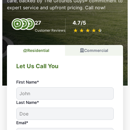
care, backed by The Grounds Guys® commitment to
expert service and upfront pricing. Call now!
27
4.7/5
★
☆
★
☆
★
☆
★
☆
★
☆
Customer Reviews
Residential
Commercial
Let Us Call You
First Name*
Last Name*
Email*