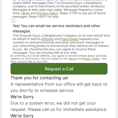
and/or MMS messages from The Grounds Guys, a Neighborly
company, and its franchisees to the provided mobile number(s).
Messages & data rates may apply. Message frequency varies.
View
Terms
and
Privacy Policy
. Reply STOP to opt out of future
messages. Reply HELP for help.
Yes! You can email me service reminders and other
messages.
The Grounds Guys, a Neighbourly Company on its own behalf and
on behalf of and its
affiliates
and
franchisees
requests your
consent to send promotional and other electronic messages to
you concerning products and services they believe are of interest
to you. By checking this box, you agree to receive these
messages. You can unsubscribe at any time.
By entering your email address, you agree to receive emails about services,
updates or promotions, and you agree to the
Terms
and
Privacy Policy
. You
may unsubscribe at any time.
Request a Call
Thank you for contacting us!
A representative from our office will get back to
you shortly to schedule service.
We're Sorry
Due to a system error, we did not get your
request. Please call us for immediate assistance.
We're Sorry