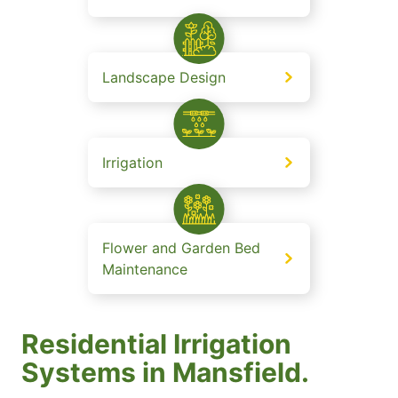
Landscape Design
Irrigation
Flower and Garden Bed
Maintenance
Residential Irrigation
Systems in Mansfield.