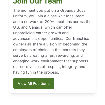
Join Our Team
The moment you put on a Grounds Guys
uniform, you join a close-knit local team
and a network of 200+ locations across the
U.S. and Canada, which can offer
unparalleled career growth and
advancement opportunities. Our franchise
owners all share a vision of becoming the
employers of choice in the markets they
serve by creating a fun, rewarding, and
engaging work environment that supports
our core values of respect, integrity, and
having fun in the process.
View All Positions