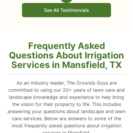
See All Testimonials
Frequently Asked
Questions About Irrigation
Services in Mansfield, TX
As an industry leader, The Grounds Guys are
committed to using our 20+ years of lawn care and
landscape knowledge and experience to help bring
the vision for their property to life. This includes
answering your questions about landscape and lawn
care services. Below are answers to some of the
most frequently asked questions about irrigation
services in Mansfield.