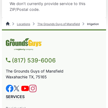
We don't currently provide service to this
ZIP/Postal code.
Locations
The Grounds Guys of Mansfield
Irrigation
(817) 539-6006
The Grounds Guys of Mansfield
Waxahachie TX, 75165
SERVICES