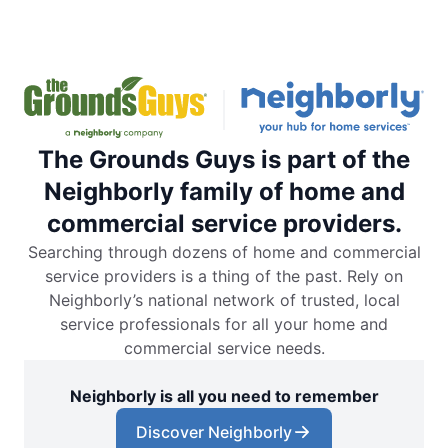
The Grounds Guys is part of the
Neighborly family of home and
commercial service providers.
Searching through dozens of home and commercial
service providers is a thing of the past. Rely on
Neighborly’s national network of trusted, local
service professionals for all your home and
commercial service needs.
Neighborly is all you need to remember
Discover Neighborly