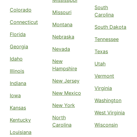
Mississippi
South
Colorado
Missouri
Carolina
Connecticut
Montana
South Dakota
Florida
Nebraska
Tennessee
Georgia
Nevada
Texas
Idaho
New
Utah
Hampshire
Illinois
Vermont
New Jersey
Indiana
Virginia
New Mexico
Iowa
Washington
New York
Kansas
West Virginia
North
Kentucky
Carolina
Wisconsin
Louisiana