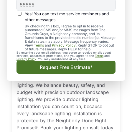
Yes! You can text me service reminders and
other messages.
By checking this box, I agree to opt in to receive
automated SMS and/or MMS messages from The
Local Landscape
Grounds Guys, a Neighborly company, and its
franchisees to the provided mobile number(s). Message
Lighting in Bonner
& data rates may apply. Message frequency varies.
View
Terms
and
Privacy Policy
. Reply STOP to opt out
Springs, KS
of future messages. Reply HELP for help.
By entering your email address, you agree to receive emails about
services, updates or promotions, and you agree to the
Terms
and
Privacy Policy
. You may unsubscribe at any time.
Get a tailored plan for landscape lighting in
Request Free Estimate*
Bonner Springs, KS. From low-voltage
landscape lighting to solar landscape
lighting. We balance beauty, safety, and
budget with precision outdoor landscape
lighting. We provide outdoor lighting
installation you can count on, because
every landscape lighting installation is
protected by the Neighborly Done Right
Promise®. Book your lighting consult today!