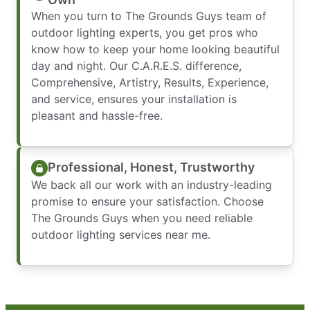
When you turn to The Grounds Guys team of
outdoor lighting experts, you get pros who
know how to keep your home looking beautiful
day and night. Our C.A.R.E.S. difference,
Comprehensive, Artistry, Results, Experience,
and service, ensures your installation is
pleasant and hassle-free.
Professional, Honest, Trustworthy
We back all our work with an industry-leading
promise to ensure your satisfaction. Choose
The Grounds Guys when you need reliable
outdoor lighting services near me.