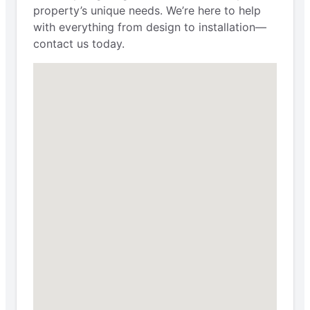
property’s unique needs. We’re here to help
with everything from design to installation—
contact us today.