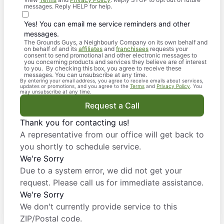
messages. Reply HELP for help.
Yes! You can email me service reminders and other
messages.
The Grounds Guys, a Neighbourly Company on its own behalf and
on behalf of and its
affiliates
and
franchisees
requests your
consent to send promotional and other electronic messages to
you concerning products and services they believe are of interest
to you. By checking this box, you agree to receive these
messages. You can unsubscribe at any time.
By entering your email address, you agree to receive emails about services,
updates or promotions, and you agree to the
Terms
and
Privacy Policy
. You
may unsubscribe at any time.
Request a Call
Thank you for contacting us!
A representative from our office will get back to
you shortly to schedule service.
We're Sorry
Due to a system error, we did not get your
request. Please call us for immediate assistance.
We're Sorry
We don't currently provide service to this
ZIP/Postal code.