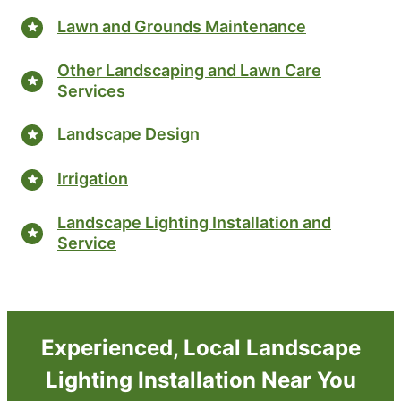
Lawn and Grounds Maintenance
Other Landscaping and Lawn Care
Services
Landscape Design
Irrigation
Landscape Lighting Installation and
Service
Experienced, Local Landscape
Lighting Installation Near You