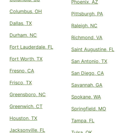
Phoenix, AZ
Columbus, OH
Pittsburgh, PA
Dallas, TX
Raleigh, NC
Durham, NC
Richmond, VA
Fort Lauderdale, FL
Saint Augustine, FL
Fort Worth, TX
San Antonio, TX
Fresno, CA
San Diego, CA
Frisco, TX
Savannah, GA
Greensboro, NC
Spokane, WA
Greenwich, CT
Springfield, MO
Houston, TX
Tampa, FL
Jacksonville, FL
Tulsa, OK