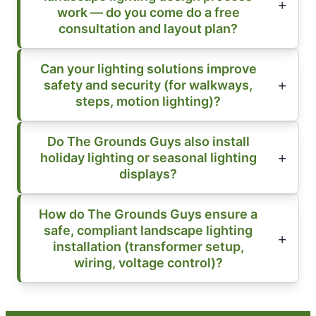
work — do you come do a free
consultation and layout plan?
Can your lighting solutions improve
safety and security (for walkways,
steps, motion lighting)?
Do The Grounds Guys also install
holiday lighting or seasonal lighting
displays?
How do The Grounds Guys ensure a
safe, compliant landscape lighting
installation (transformer setup,
wiring, voltage control)?