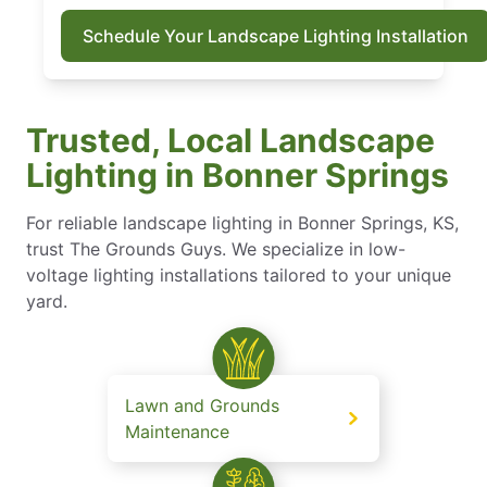
Schedule Your Landscape Lighting Installation
Trusted, Local Landscape
Lighting in Bonner Springs
For reliable landscape lighting in Bonner Springs, KS,
trust The Grounds Guys. We specialize in low-
voltage lighting installations tailored to your unique
yard.
Lawn and Grounds
Maintenance