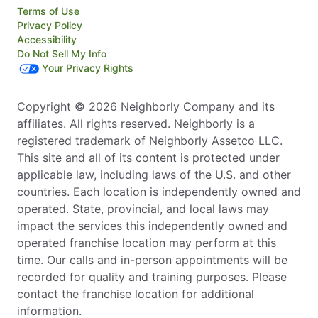
Terms of Use
Privacy Policy
Accessibility
Do Not Sell My Info
Your Privacy Rights
Copyright © 2026 Neighborly Company and its
affiliates. All rights reserved. Neighborly is a
registered trademark of Neighborly Assetco LLC.
This site and all of its content is protected under
applicable law, including laws of the U.S. and other
countries. Each location is independently owned and
operated. State, provincial, and local laws may
impact the services this independently owned and
operated franchise location may perform at this
time. Our calls and in-person appointments will be
recorded for quality and training purposes. Please
contact the franchise location for additional
information.