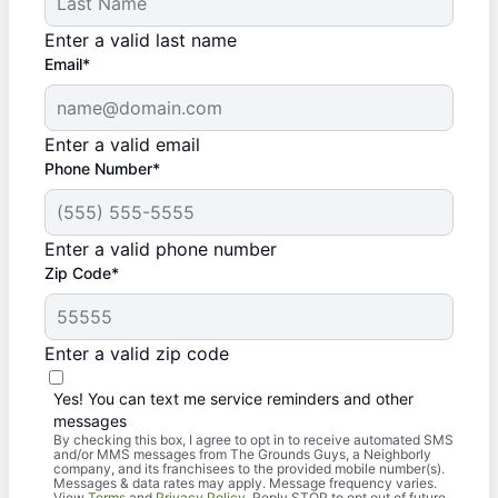
Enter a valid last name
Email*
Enter a valid email
Phone Number*
Enter a valid phone number
Zip Code*
Enter a valid zip code
Yes! You can text me service reminders and other
messages
By checking this box, I agree to opt in to receive automated SMS
and/or MMS messages from The Grounds Guys, a Neighborly
company, and its franchisees to the provided mobile number(s).
Messages & data rates may apply. Message frequency varies.
View
Terms
and
Privacy Policy
. Reply STOP to opt out of future