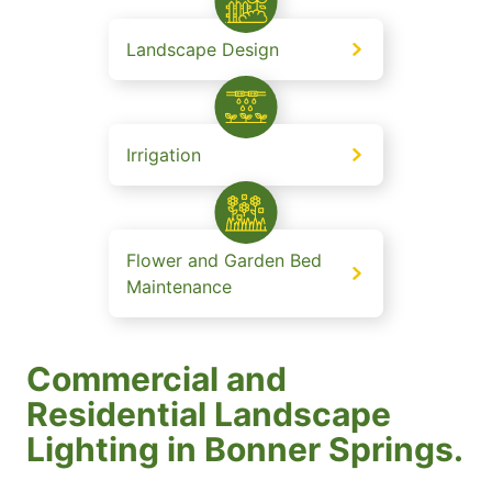
Landscape Design
Irrigation
Flower and Garden Bed
Maintenance
Commercial and
Residential Landscape
Lighting in Bonner Springs.