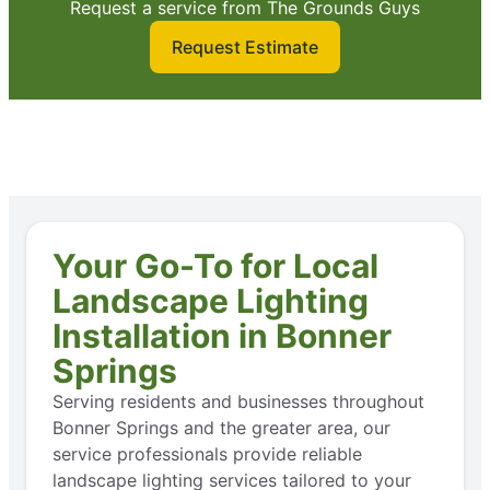
Request a service from The Grounds Guys
Request Estimate
Your Go-To for Local
Landscape Lighting
Installation in Bonner
Springs
Serving residents and businesses throughout
Bonner Springs and the greater area, our
service professionals provide reliable
landscape lighting services tailored to your