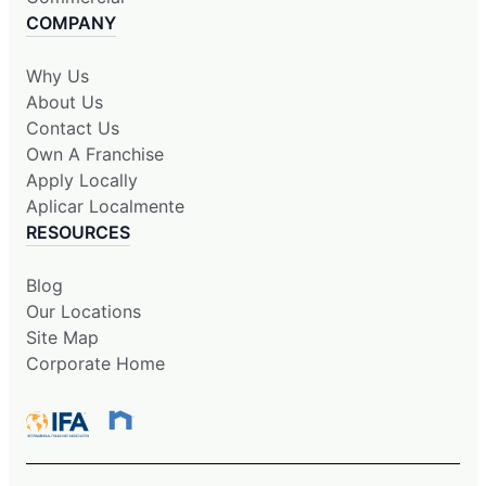
COMPANY
Why Us
About Us
Contact Us
Own A Franchise
Apply Locally
Aplicar Localmente
RESOURCES
Blog
Our Locations
Site Map
Corporate Home