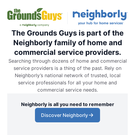
The Grounds Guys is part of the
Neighborly family of home and
commercial service providers.
Searching through dozens of home and commercial
service providers is a thing of the past. Rely on
Neighborly’s national network of trusted, local
service professionals for all your home and
commercial service needs.
Neighborly is all you need to remember
Discover Neighborly