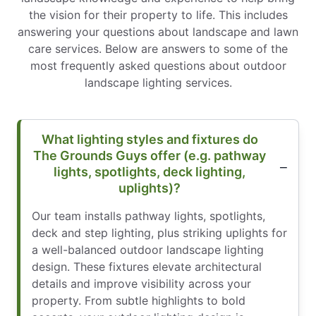
the vision for their property to life. This includes
answering your questions about landscape and lawn
care services. Below are answers to some of the
most frequently asked questions about outdoor
landscape lighting services.
What lighting styles and fixtures do
The Grounds Guys offer (e.g. pathway
lights, spotlights, deck lighting,
uplights)?
Our team installs pathway lights, spotlights,
deck and step lighting, plus striking uplights for
a well-balanced outdoor landscape lighting
design. These fixtures elevate architectural
details and improve visibility across your
property. From subtle highlights to bold