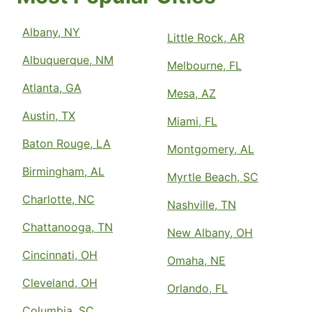
Albany, NY
Little Rock, AR
Albuquerque, NM
Melbourne, FL
Atlanta, GA
Mesa, AZ
Austin, TX
Miami, FL
Baton Rouge, LA
Montgomery, AL
Birmingham, AL
Myrtle Beach, SC
Charlotte, NC
Nashville, TN
Chattanooga, TN
New Albany, OH
Cincinnati, OH
Omaha, NE
Cleveland, OH
Orlando, FL
Columbia, SC