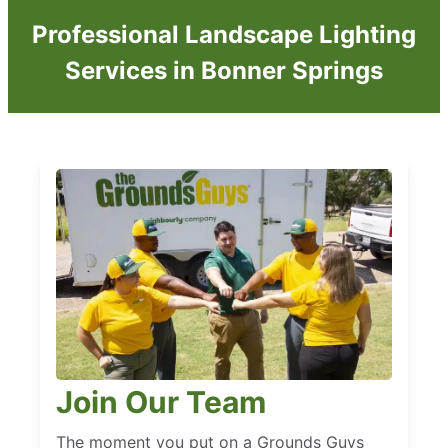
Professional Landscape Lighting
Services in Bonner Springs
Join Our Team
The moment you put on a Grounds Guys