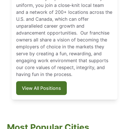
uniform, you join a close-knit local team
and a network of 200+ locations across the
U.S. and Canada, which can offer
unparalleled career growth and
advancement opportunities. Our franchise
owners all share a vision of becoming the
employers of choice in the markets they
serve by creating a fun, rewarding, and
engaging work environment that supports
our core values of respect, integrity, and
having fun in the process.
View All Positions
Most Popular Cities