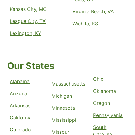
Kansas City, MO
Virginia Beach, VA
League City, TX
Wichita, KS
Lexington, KY
Our States
Ohio
Alabama
Massachusetts
Oklahoma
Arizona
Michigan
Oregon
Arkansas
Minnesota
Pennsylvania
California
Mississippi
South
Colorado
Missouri
Carolina