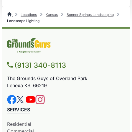
Locations
Kansas
Bonner Springs Landscaping
Landscape Lighting
(913) 340-8113
The Grounds Guys of Overland Park
Lenexa KS, 66219
SERVICES
Residential
Commercial