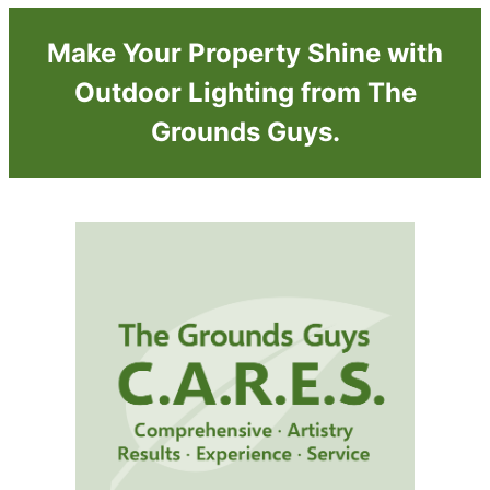
Make Your Property Shine with
Outdoor Lighting from The
Grounds Guys.