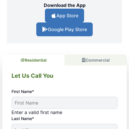
Download the App
App Store
Google Play Store
Residential
Commercial
Let Us Call You
First Name*
Enter a valid first name
Last Name*