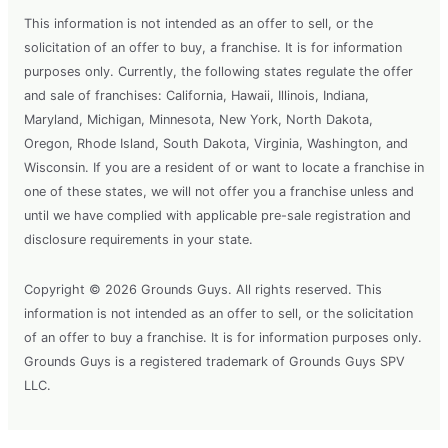
This information is not intended as an offer to sell, or the
solicitation of an offer to buy, a franchise. It is for information
purposes only. Currently, the following states regulate the offer
and sale of franchises: California, Hawaii, Illinois, Indiana,
Maryland, Michigan, Minnesota, New York, North Dakota,
Oregon, Rhode Island, South Dakota, Virginia, Washington, and
Wisconsin. If you are a resident of or want to locate a franchise in
one of these states, we will not offer you a franchise unless and
until we have complied with applicable pre-sale registration and
disclosure requirements in your state.
Copyright © 2026 Grounds Guys. All rights reserved. This
information is not intended as an offer to sell, or the solicitation
of an offer to buy a franchise. It is for information purposes only.
Grounds Guys is a registered trademark of Grounds Guys SPV
LLC.