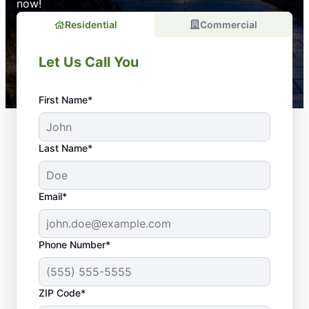
now!
Residential
Commercial
Let Us Call You
First Name*
Last Name*
Email*
Phone Number*
ZIP Code*