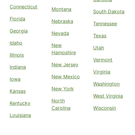
Connecticut
Montana
South Dakota
Florida
Nebraska
Tennessee
Georgia
Nevada
Texas
Idaho
New
Utah
Hampshire
Illinois
Vermont
New Jersey
Indiana
Virginia
New Mexico
Iowa
Washington
New York
Kansas
West Virginia
North
Kentucky
Carolina
Wisconsin
Louisiana