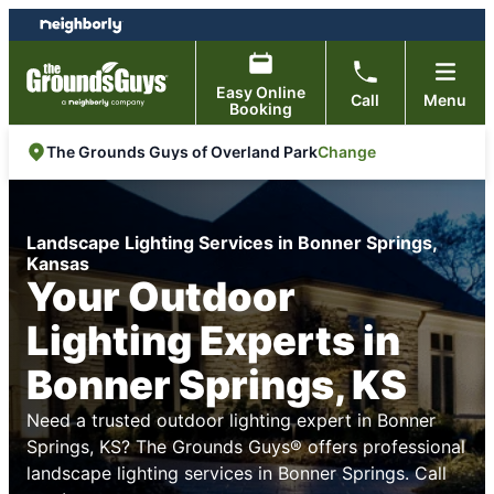
Skip
Skip
to
to
content
footer
Easy Online
Call
Menu
Booking
Change
The Grounds Guys of Overland Park
Landscape Lighting Services in Bonner Springs,
Kansas
Your Outdoor
Lighting Experts in
Bonner Springs, KS
Need a trusted outdoor lighting expert in Bonner
Springs, KS? The Grounds Guys® offers professional
landscape lighting services in Bonner Springs. Call