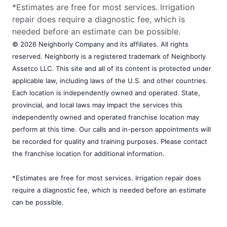
*Estimates are free for most services. Irrigation
repair does require a diagnostic fee, which is
needed before an estimate can be possible.
© 2026 Neighborly Company and its affiliates. All rights
reserved. Neighborly is a registered trademark of Neighborly
Assetco LLC. This site and all of its content is protected under
applicable law, including laws of the U.S. and other countries.
Each location is independently owned and operated. State,
provincial, and local laws may impact the services this
independently owned and operated franchise location may
perform at this time. Our calls and in-person appointments will
be recorded for quality and training purposes. Please contact
the franchise location for additional information.
*Estimates are free for most services. Irrigation repair does
require a diagnostic fee, which is needed before an estimate
can be possible.