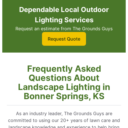
Dependable Local Outdoor
Lighting Services
Request an estimate from The Grounds Guys
Request Quote
Frequently Asked
Questions About
Landscape Lighting in
Bonner Springs, KS
As an industry leader, The Grounds Guys are
committed to using our 20+ years of lawn care and
landscape knowledge and experience to help bring