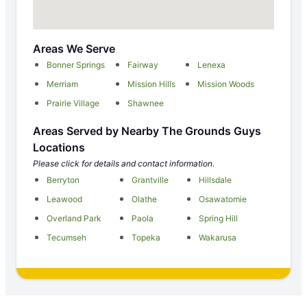
Areas We Serve
Bonner Springs
Fairway
Lenexa
Merriam
Mission Hills
Mission Woods
Prairie Village
Shawnee
Areas Served by Nearby The Grounds Guys
Locations
Please click for details and contact information.
Berryton
Grantville
Hillsdale
Leawood
Olathe
Osawatomie
Overland Park
Paola
Spring Hill
Tecumseh
Topeka
Wakarusa