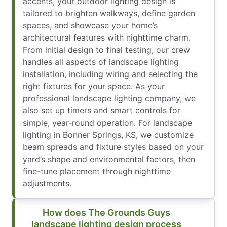
accents, your outdoor lighting design is
tailored to brighten walkways, define garden
spaces, and showcase your home’s
architectural features with nighttime charm.
From initial design to final testing, our crew
handles all aspects of landscape lighting
installation, including wiring and selecting the
right fixtures for your space. As your
professional landscape lighting company, we
also set up timers and smart controls for
simple, year-round operation. For landscape
lighting in Bonner Springs, KS, we customize
beam spreads and fixture styles based on your
yard’s shape and environmental factors, then
fine-tune placement through nighttime
adjustments.
How does The Grounds Guys
landscape lighting design process