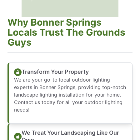
Why Bonner Springs
Locals Trust The Grounds
Guys
Transform Your Property
We are your go-to local outdoor lighting
experts in Bonner Springs, providing top-notch
landscape lighting installation for your home.
Contact us today for all your outdoor lighting
needs!
We Treat Your Landscaping Like Our
Own