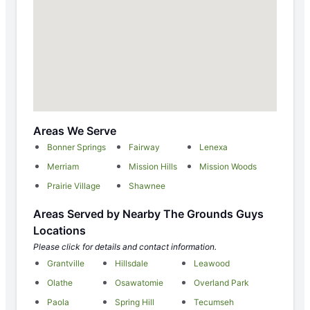
Areas We Serve
Bonner Springs
Fairway
Lenexa
Merriam
Mission Hills
Mission Woods
Prairie Village
Shawnee
Areas Served by Nearby The Grounds Guys
Locations
Please click for details and contact information.
Grantville
Hillsdale
Leawood
Olathe
Osawatomie
Overland Park
Paola
Spring Hill
Tecumseh