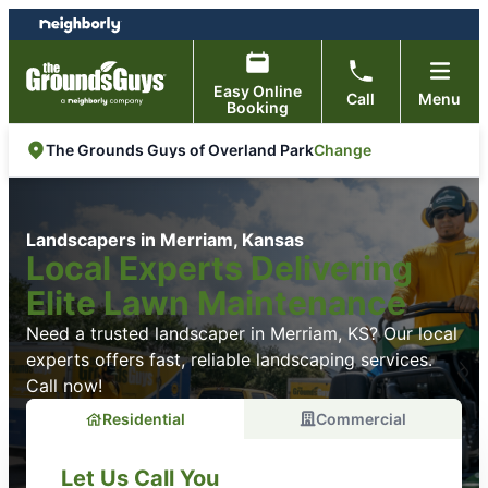
Skip
Skip
to
to
content
footer
Easy Online
Call
Menu
Booking
Change
The Grounds Guys of Overland Park
Landscapers in Merriam, Kansas
Local Experts Delivering
Elite Lawn Maintenance
Need a trusted landscaper in Merriam, KS? Our local
experts offers fast, reliable landscaping services.
Call now!
Residential
Commercial
Let Us Call You