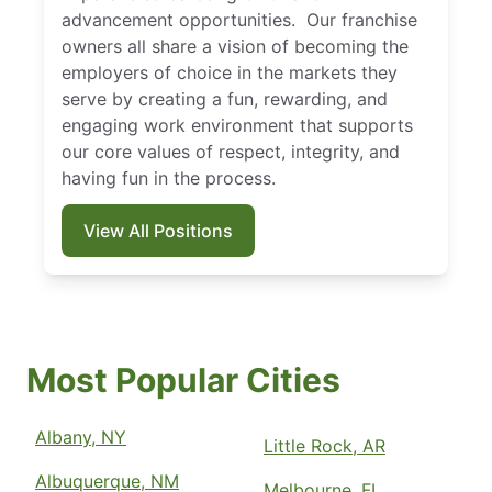
advancement opportunities. Our franchise
owners all share a vision of becoming the
employers of choice in the markets they
serve by creating a fun, rewarding, and
engaging work environment that supports
our core values of respect, integrity, and
having fun in the process.
View All Positions
Most Popular Cities
Albany, NY
Little Rock, AR
Albuquerque, NM
Melbourne, FL