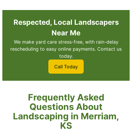
Respected, Local Landscapers
Near Me
We make yard care stress-free, with rain-delay
rescheduling to easy online payments. Contact us
today.
Call Today
Frequently Asked
Questions About
Landscaping in Merriam,
KS