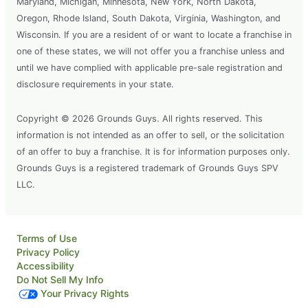
Maryland, Michigan, Minnesota, New York, North Dakota,
Oregon, Rhode Island, South Dakota, Virginia, Washington, and
Wisconsin. If you are a resident of or want to locate a franchise in
one of these states, we will not offer you a franchise unless and
until we have complied with applicable pre-sale registration and
disclosure requirements in your state.
Copyright © 2026 Grounds Guys. All rights reserved. This
information is not intended as an offer to sell, or the solicitation
of an offer to buy a franchise. It is for information purposes only.
Grounds Guys is a registered trademark of Grounds Guys SPV
LLC.
Terms of Use
Privacy Policy
Accessibility
Do Not Sell My Info
Your Privacy Rights