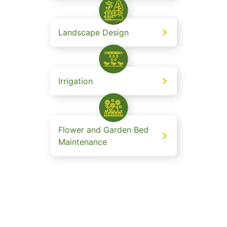
Landscape Design
Irrigation
Flower and Garden Bed
Maintenance