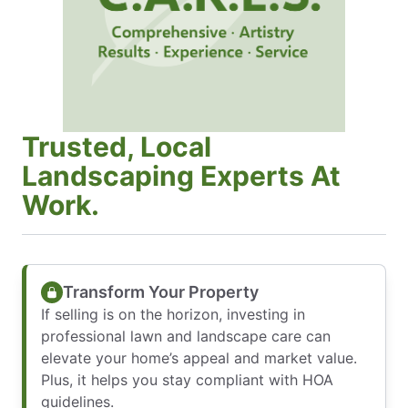
Trusted, Local
Landscaping Experts At
Work.
Transform Your Property
If selling is on the horizon, investing in
professional lawn and landscape care can
elevate your home’s appeal and market value.
Plus, it helps you stay compliant with HOA
guidelines.