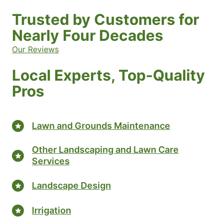
Trusted by Customers for
Nearly Four Decades
Our Reviews
Local Experts, Top-Quality
Pros
Lawn and Grounds Maintenance
Other Landscaping and Lawn Care
Services
Landscape Design
Irrigation