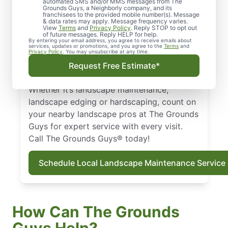
automated SMS and/or MMS messages from The
Our skilled landscapers treat your property
Grounds Guys, a Neighborly company, and its
franchisees to the provided mobile number(s). Message
like their own—respectful, clean, and
& data rates may apply. Message frequency varies.
professional. Get landscaping in Merriam,
View
Terms
and
Privacy Policy
. Reply STOP to opt out
of future messages. Reply HELP for help.
KS with a local touch and the national
By entering your email address, you agree to receive emails about
services, updates or promotions, and you agree to the
Terms
and
expertise you can trust. Count on us for
Privacy Policy
. You may unsubscribe at any time.
dependable landscape services. We also
Request Free Estimate*
offer eco-friendly hardscaping solutions.
Whether it’s landscape maintenance,
landscape edging or hardscaping, count on
your nearby landscape pros at The Grounds
Guys for expert service with every visit.
Call The Grounds Guys® today!
Schedule Local Landscape Maintenance Service
How Can The Grounds