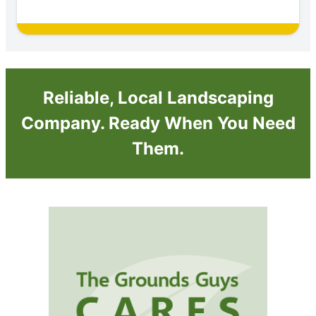
Reliable, Local Landscaping
Company. Ready When You Need
Them.