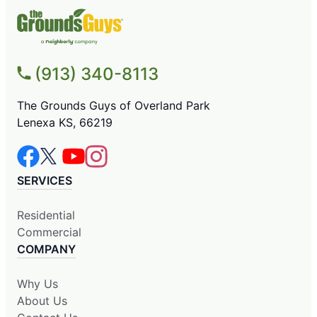
(913) 340-8113
The Grounds Guys of Overland Park
Lenexa KS, 66219
SERVICES
Residential
Commercial
COMPANY
Why Us
About Us