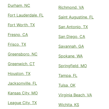
Durham, NC
Richmond, VA
Fort Lauderdale, FL
Saint Augustine, FL
Fort Worth, TX
San Antonio, TX
Fresno, CA
San Diego, CA
Frisco, TX
Savannah, GA
Greensboro, NC
Spokane, WA
Greenwich, CT
Springfield, MO
Houston, TX
Tampa, FL
Jacksonville, FL
Tulsa, OK
Kansas City, MO
Virginia Beach, VA
League City, TX
Wichita, KS