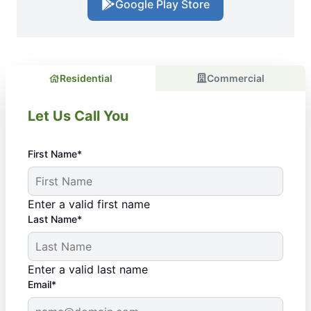
Google Play Store
Residential
Commercial
Let Us Call You
First Name*
Enter a valid first name
Last Name*
Enter a valid last name
Email*