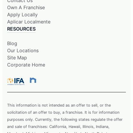
Contact Us
Own A Franchise
Apply Locally
Aplicar Localmente
RESOURCES
Blog
Our Locations
Site Map
Corporate Home
This information is not intended as an offer to sell, or the
solicitation of an offer to buy, a franchise. It is for information
purposes only. Currently, the following states regulate the offer
and sale of franchises: California, Hawaii, Illinois, Indiana,