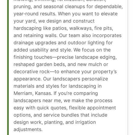
pruning, and seasonal cleanups for dependable,
year-round results. When you want to elevate
your yard, we design and construct
hardscaping like patios, walkways, fire pits,
and retaining walls. Our team also incorporates
drainage upgrades and outdoor lighting for
added usability and style. We focus on the
finishing touches—precise landscape edging,
reshaped garden beds, and new mulch or
decorative rock—to enhance your property’s
appearance. Our landscapers personalize
materials and styles for landscaping in
Merriam, Kansas. If you’re comparing
landscapers near me, we make the process
easy with quick quotes, flexible appointment
options, and service bundles that include
design work, planting, and irrigation
adjustments.