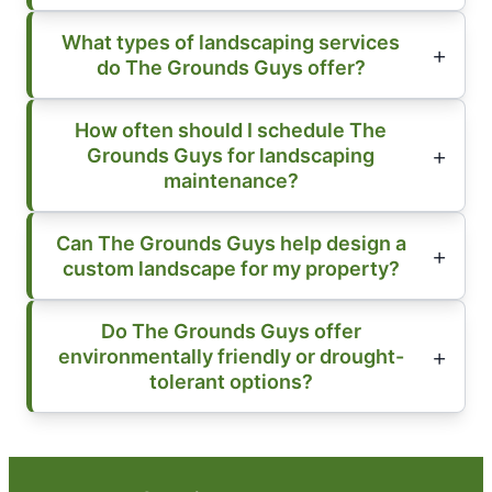
What types of landscaping services
do The Grounds Guys offer?
How often should I schedule The
Grounds Guys for landscaping
maintenance?
Can The Grounds Guys help design a
custom landscape for my property?
Do The Grounds Guys offer
environmentally friendly or drought-
tolerant options?