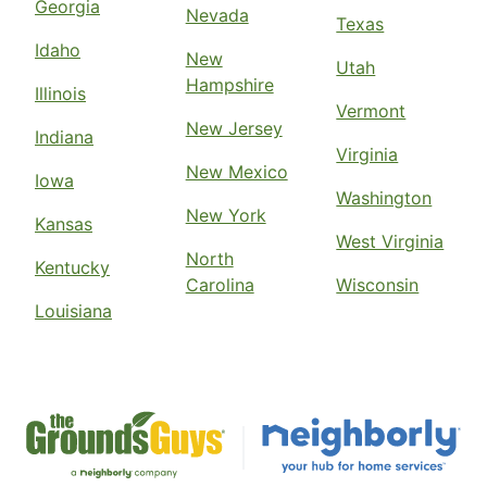
Georgia
Nevada
Texas
Idaho
New
Utah
Hampshire
Illinois
Vermont
New Jersey
Indiana
Virginia
New Mexico
Iowa
Washington
New York
Kansas
West Virginia
North
Kentucky
Carolina
Wisconsin
Louisiana