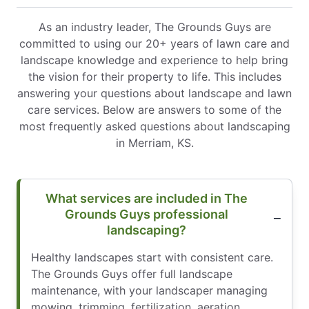
As an industry leader, The Grounds Guys are
committed to using our 20+ years of lawn care and
landscape knowledge and experience to help bring
the vision for their property to life. This includes
answering your questions about landscape and lawn
care services. Below are answers to some of the
most frequently asked questions about landscaping
in Merriam, KS.
What services are included in The
Grounds Guys professional
landscaping?
Healthy landscapes start with consistent care.
The Grounds Guys offer full landscape
maintenance, with your landscaper managing
mowing, trimming, fertilization, aeration,