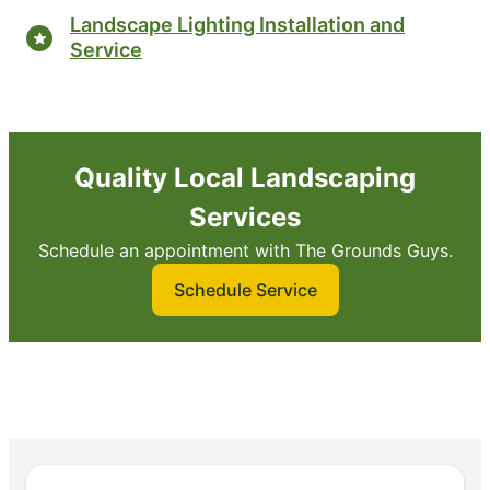
Landscape Lighting Installation and
Service
Quality Local Landscaping
Services
Schedule an appointment with The Grounds Guys.
Schedule Service