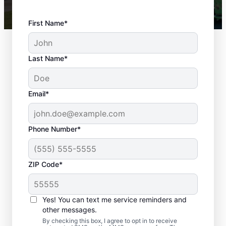
First Name*
Last Name*
Email*
Phone Number*
ZIP Code*
Landscaping in
Yes! You can text me service reminders and
Merriam, KS
other messages.
By checking this box, I agree to opt in to receive