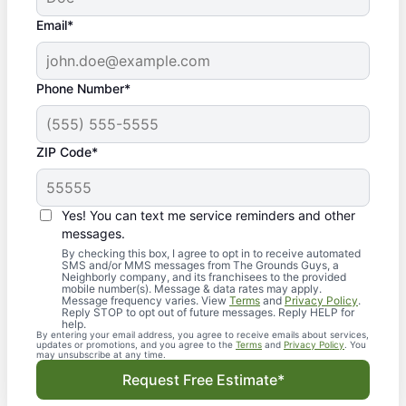
Email*
Phone Number*
ZIP Code*
Yes! You can text me service reminders and other
messages.
By checking this box, I agree to opt in to receive automated
SMS and/or MMS messages from The Grounds Guys, a
Neighborly company, and its franchisees to the provided
mobile number(s). Message & data rates may apply.
Message frequency varies. View
Terms
and
Privacy Policy
.
Reply STOP to opt out of future messages. Reply HELP for
help.
By entering your email address, you agree to receive emails about services,
updates or promotions, and you agree to the
Terms
and
Privacy Policy
. You
may unsubscribe at any time.
Request Free Estimate*