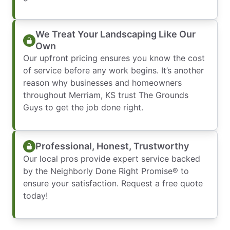
We Treat Your Landscaping Like Our
Own
Our upfront pricing ensures you know the cost
of service before any work begins. It’s another
reason why businesses and homeowners
throughout Merriam, KS trust The Grounds
Guys to get the job done right.
Professional, Honest, Trustworthy
Our local pros provide expert service backed
by the Neighborly Done Right Promise® to
ensure your satisfaction. Request a free quote
today!