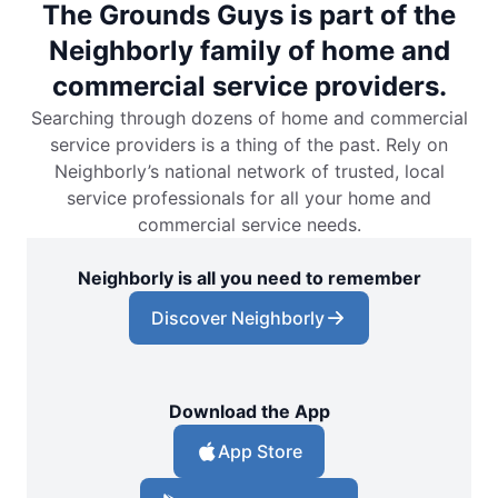
The Grounds Guys is part of the
Neighborly family of home and
commercial service providers.
Searching through dozens of home and commercial
service providers is a thing of the past. Rely on
Neighborly’s national network of trusted, local
service professionals for all your home and
commercial service needs.
Neighborly is all you need to remember
Discover Neighborly
Download the App
App Store