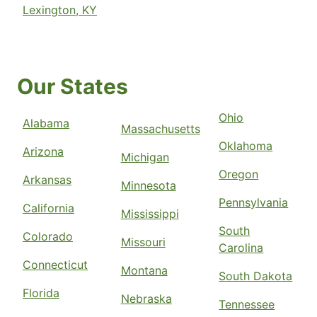
Lexington, KY
Our States
Ohio
Alabama
Massachusetts
Oklahoma
Arizona
Michigan
Oregon
Arkansas
Minnesota
Pennsylvania
California
Mississippi
South
Colorado
Missouri
Carolina
Connecticut
Montana
South Dakota
Florida
Nebraska
Tennessee