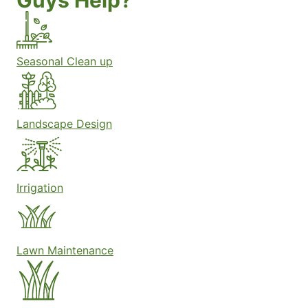
Guys Help?
Seasonal Clean up
Landscape Design
Irrigation
Lawn Maintenance