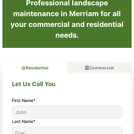
Professional landscape
maintenance in Merriam for all
your commercial and residential
needs.
Residential
Commercial
Let Us Call You
First Name*
Last Name*