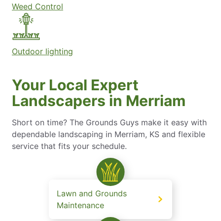
Weed Control
Outdoor lighting
Your Local Expert
Landscapers in Merriam
Short on time? The Grounds Guys make it easy with
dependable landscaping in Merriam, KS and flexible
service that fits your schedule.
Lawn and Grounds
Maintenance