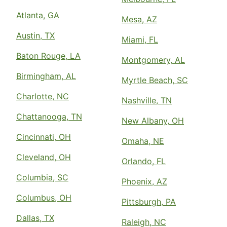
Atlanta, GA
Mesa, AZ
Austin, TX
Miami, FL
Baton Rouge, LA
Montgomery, AL
Birmingham, AL
Myrtle Beach, SC
Charlotte, NC
Nashville, TN
Chattanooga, TN
New Albany, OH
Cincinnati, OH
Omaha, NE
Cleveland, OH
Orlando, FL
Columbia, SC
Phoenix, AZ
Columbus, OH
Pittsburgh, PA
Dallas, TX
Raleigh, NC