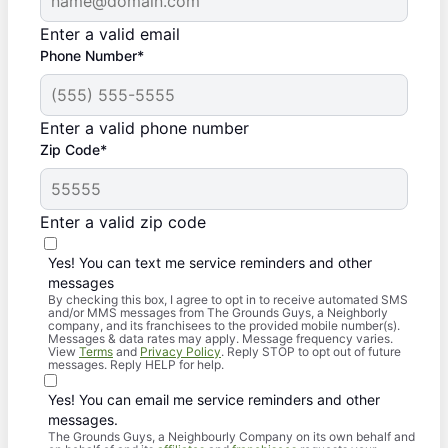
Enter a valid email
Phone Number*
Enter a valid phone number
Zip Code*
Enter a valid zip code
Yes! You can text me service reminders and other
messages
By checking this box, I agree to opt in to receive automated SMS
and/or MMS messages from The Grounds Guys, a Neighborly
company, and its franchisees to the provided mobile number(s).
Messages & data rates may apply. Message frequency varies.
View
Terms
and
Privacy Policy
. Reply STOP to opt out of future
messages. Reply HELP for help.
Yes! You can email me service reminders and other
messages.
The Grounds Guys, a Neighbourly Company on its own behalf and