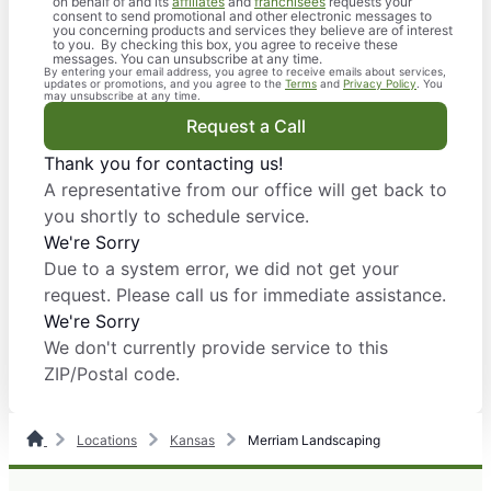
on behalf of and its
affiliates
and
franchisees
requests your
consent to send promotional and other electronic messages to
you concerning products and services they believe are of interest
to you. By checking this box, you agree to receive these
messages. You can unsubscribe at any time.
By entering your email address, you agree to receive emails about services,
updates or promotions, and you agree to the
Terms
and
Privacy Policy
. You
may unsubscribe at any time.
Request a Call
Thank you for contacting us!
A representative from our office will get back to
you shortly to schedule service.
We're Sorry
Due to a system error, we did not get your
request. Please call us for immediate assistance.
We're Sorry
We don't currently provide service to this
ZIP/Postal code.
Locations
Kansas
Merriam Landscaping