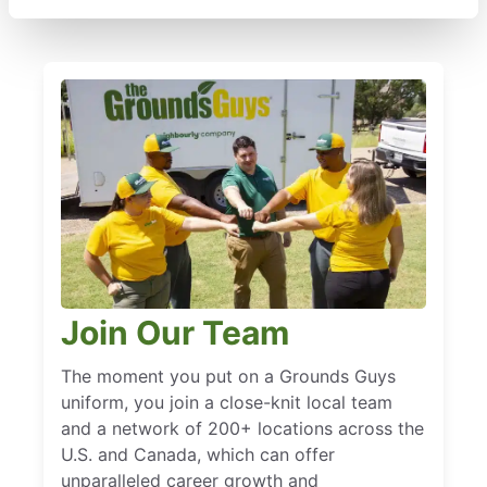
Join Our Team
The moment you put on a Grounds Guys
uniform, you join a close-knit local team
and a network of 200+ locations across the
U.S. and Canada, which can offer
unparalleled career growth and