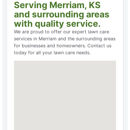
Serving Merriam, KS
and surrounding areas
with quality service.
We are proud to offer our expert lawn care
services in Merriam and the surrounding areas
for businesses and homeowners. Contact us
today for all your lawn care needs.