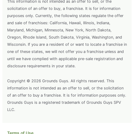
This information is not intended as an offer to sell, or the
solicitation of an offer to buy, a franchise. It is for information
purposes only. Currently, the following states regulate the offer
and sale of franchises: California, Hawaii, Illinois, Indiana,
Maryland, Michigan, Minnesota, New York, North Dakota,
Oregon, Rhode Island, South Dakota, Virginia, Washington, and
Wisconsin. If you are a resident of or want to locate a franchise in
one of these states, we will not offer you a franchise unless and
until we have complied with applicable pre-sale registration and
disclosure requirements in your state.
Copyright © 2026 Grounds Guys. All rights reserved. This
information is not intended as an offer to sell, or the solicitation
of an offer to buy a franchise. It is for information purposes only.
Grounds Guys is a registered trademark of Grounds Guys SPV
LLC.
Terms of Use