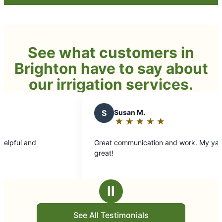
See what customers in
Brighton have to say about
our irrigation services.
S
Susan M.
★
☆
★
☆
★
☆
★
☆
★
☆
Rating:
5
Great communication and work. My yard looked
out
great!
of
5
stars
Ⅱ
See All Testimonials