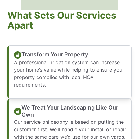
What Sets Our Services
Apart
Transform Your Property
A professional irrigation system can increase
your home’s value while helping to ensure your
property complies with local HOA
requirements.
We Treat Your Landscaping Like Our
Own
Our service philosophy is based on putting the
customer first. We’ll handle your install or repair
with the same care we’d use for our own yards.