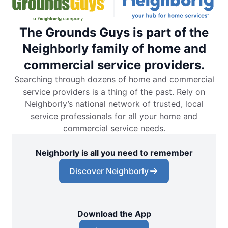
The Grounds Guys is part of the
Neighborly family of home and
commercial service providers.
Searching through dozens of home and commercial
service providers is a thing of the past. Rely on
Neighborly’s national network of trusted, local
service professionals for all your home and
commercial service needs.
Neighborly is all you need to remember
Discover Neighborly
Download the App