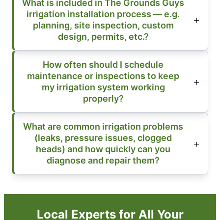
What is included in The Grounds Guys
irrigation installation process — e.g.
planning, site inspection, custom
design, permits, etc.?
How often should I schedule
maintenance or inspections to keep
my irrigation system working
properly?
What are common irrigation problems
(leaks, pressure issues, clogged
heads) and how quickly can you
diagnose and repair them?
Local Experts for All Your