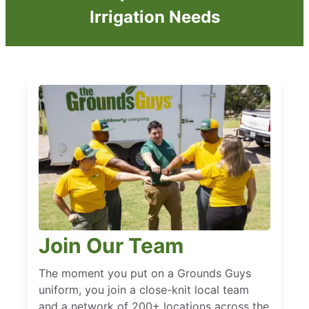
Irrigation Needs
Join Our Team
The moment you put on a Grounds Guys
uniform, you join a close-knit local team
and a network of 200+ locations across the