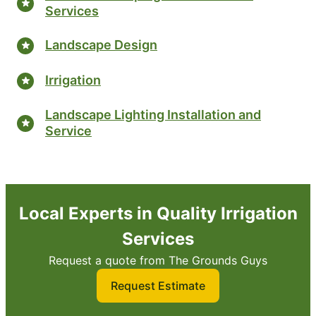
Services
Landscape Design
Irrigation
Landscape Lighting Installation and
Service
Local Experts in Quality Irrigation
Services
Request a quote from The Grounds Guys
Request Estimate