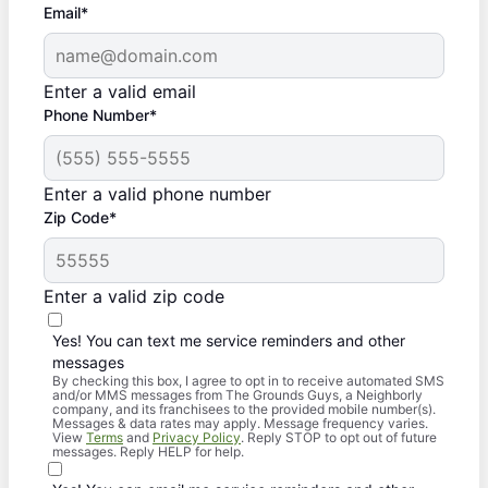
Email*
Enter a valid email
Phone Number*
Enter a valid phone number
Zip Code*
Enter a valid zip code
Yes! You can text me service reminders and other
messages
By checking this box, I agree to opt in to receive automated SMS
and/or MMS messages from The Grounds Guys, a Neighborly
company, and its franchisees to the provided mobile number(s).
Messages & data rates may apply. Message frequency varies.
View
Terms
and
Privacy Policy
. Reply STOP to opt out of future
messages. Reply HELP for help.