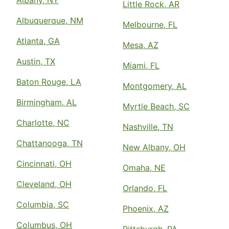
Albany, NY
Little Rock, AR
Albuquerque, NM
Melbourne, FL
Atlanta, GA
Mesa, AZ
Austin, TX
Miami, FL
Baton Rouge, LA
Montgomery, AL
Birmingham, AL
Myrtle Beach, SC
Charlotte, NC
Nashville, TN
Chattanooga, TN
New Albany, OH
Cincinnati, OH
Omaha, NE
Cleveland, OH
Orlando, FL
Columbia, SC
Phoenix, AZ
Columbus, OH