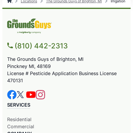
Locations
The Grounds Guys of Brighton, MI
Irrigation
(810) 442-2313
The Grounds Guys of Brighton, MI
Pinckney MI, 48169
License # Pesticide Application Business License
470131
SERVICES
Residential
Commercial