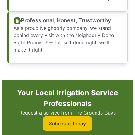
Professional, Honest, Trustworthy
As a proud Neighborly company, we stand
behind every visit with the Neighborly Done
Right Promise®—if it isn’t done right, we’ll
make it right.
Your Local Irrigation Service
Professionals
Request a service from The Grounds Guys
Schedule Today