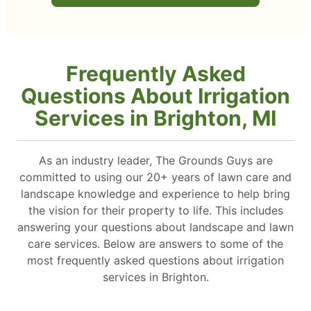
Frequently Asked
Questions About Irrigation
Services in Brighton, MI
As an industry leader, The Grounds Guys are
committed to using our 20+ years of lawn care and
landscape knowledge and experience to help bring
the vision for their property to life. This includes
answering your questions about landscape and lawn
care services. Below are answers to some of the
most frequently asked questions about irrigation
services in Brighton.