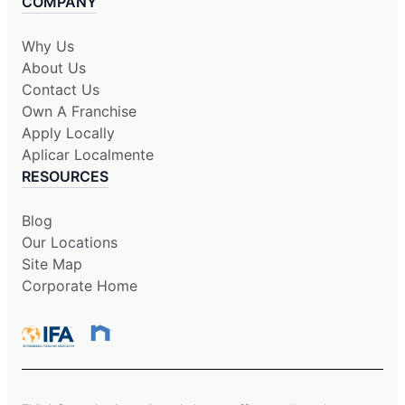
COMPANY
Why Us
About Us
Contact Us
Own A Franchise
Apply Locally
Aplicar Localmente
RESOURCES
Blog
Our Locations
Site Map
Corporate Home