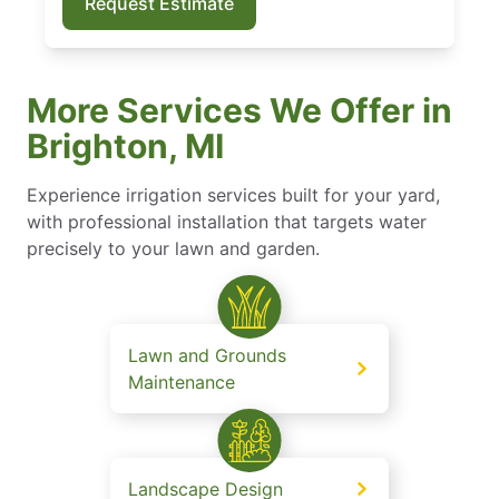
Request Estimate
More Services We Offer in
Brighton, MI
Experience irrigation services built for your yard,
with professional installation that targets water
precisely to your lawn and garden.
Lawn and Grounds
Maintenance
Landscape Design