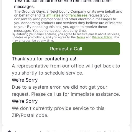
Yes! You can email me service reminders and other
messages.
The Grounds Guys, a Neighbourly Company on its own behalf and
on behalf of and its
affiliates
and
franchisees
requests your
consent to send promotional and other electronic messages to
you concerning products and services they believe are of interest
to you. By checking this box, you agree to receive these
messages. You can unsubscribe at any time.
By entering your email address, you agree to receive emails about services,
updates or promotions, and you agree to the
Terms
and
Privacy Policy
. You
may unsubscribe at any time.
Request a Call
Thank you for contacting us!
A representative from our office will get back to
you shortly to schedule service.
We're Sorry
Due to a system error, we did not get your
request. Please call us for immediate assistance.
We're Sorry
We don't currently provide service to this
ZIP/Postal code.