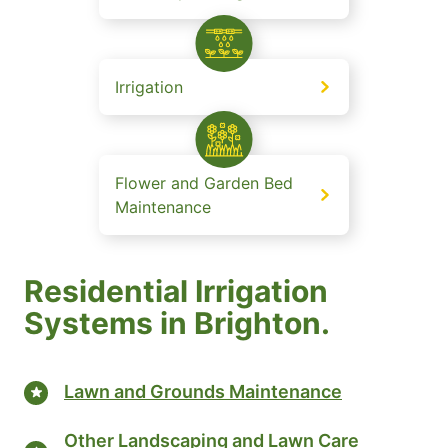
Irrigation
Flower and Garden Bed
Maintenance
Residential Irrigation
Systems in Brighton.
Lawn and Grounds Maintenance
Other Landscaping and Lawn Care