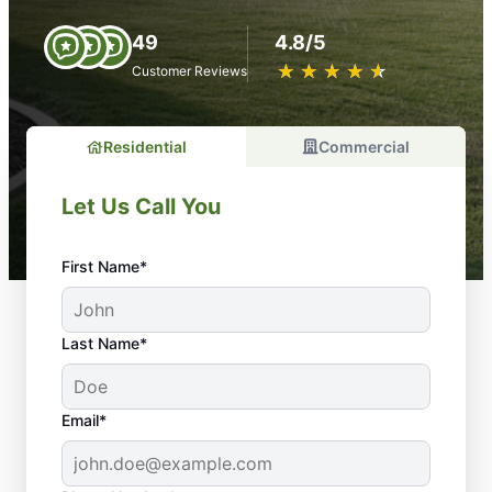
49
4.8/5
★
☆
★
☆
★
☆
★
☆
★
☆
Customer Reviews
Residential
Commercial
Let Us Call You
First Name*
Last Name*
Email*