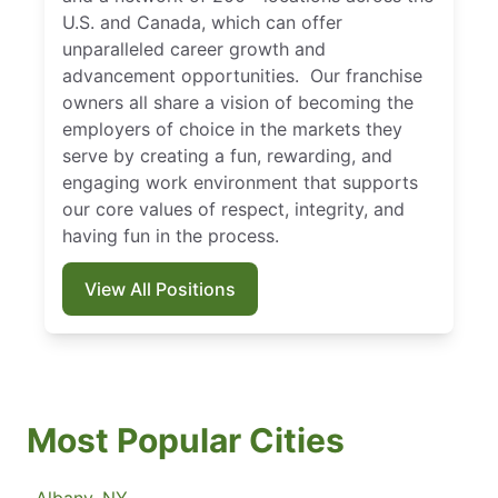
U.S. and Canada, which can offer
unparalleled career growth and
advancement opportunities. Our franchise
owners all share a vision of becoming the
employers of choice in the markets they
serve by creating a fun, rewarding, and
engaging work environment that supports
our core values of respect, integrity, and
having fun in the process.
View All Positions
Most Popular Cities