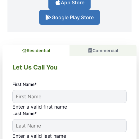
App Store
Google Play Store
Residential
Commercial
Let Us Call You
First Name*
Enter a valid first name
Last Name*
Enter a valid last name