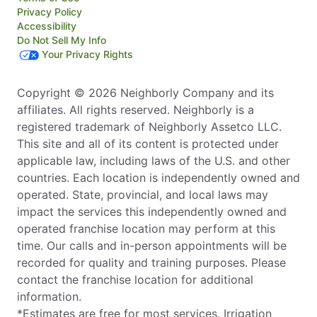
Privacy Policy
Accessibility
Do Not Sell My Info
Your Privacy Rights
Copyright © 2026 Neighborly Company and its
affiliates. All rights reserved. Neighborly is a
registered trademark of Neighborly Assetco LLC.
This site and all of its content is protected under
applicable law, including laws of the U.S. and other
countries. Each location is independently owned and
operated. State, provincial, and local laws may
impact the services this independently owned and
operated franchise location may perform at this
time. Our calls and in-person appointments will be
recorded for quality and training purposes. Please
contact the franchise location for additional
information.
*Estimates are free for most services. Irrigation