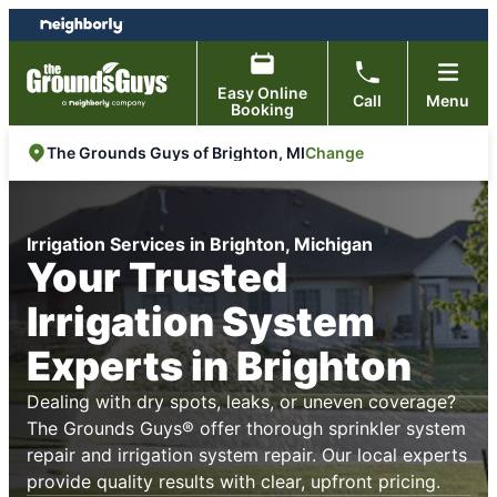
Skip
Skip
to
to
content
footer
Easy Online
Call
Menu
Booking
Change
The Grounds Guys of Brighton, MI
Irrigation Services in Brighton, Michigan
Your Trusted
Irrigation System
Experts in Brighton
Dealing with dry spots, leaks, or uneven coverage?
The Grounds Guys® offer thorough sprinkler system
repair and irrigation system repair. Our local experts
provide quality results with clear, upfront pricing.