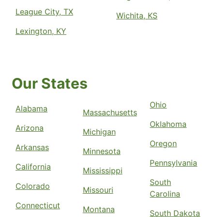
League City, TX
Wichita, KS
Lexington, KY
Our States
Ohio
Alabama
Massachusetts
Oklahoma
Arizona
Michigan
Oregon
Arkansas
Minnesota
Pennsylvania
California
Mississippi
South
Colorado
Missouri
Carolina
Connecticut
Montana
South Dakota