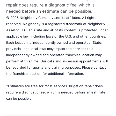
repair does require a diagnostic fee, which is
needed before an estimate can be possible.
© 2026 Neighborly Company and its affiliates. All rights
reserved. Neighborly is a registered trademark of Neighborly
Assetco LLC. This site and all of its content is protected under
applicable law, including laws of the U.S. and other countries.
Each location is independently owned and operated. State,
provincial, and local laws may impact the services this
independently owned and operated franchise location may
perform at this time. Our calls and in-person appointments will
be recorded for quality and training purposes. Please contact
the franchise location for additional information.
*Estimates are free for most services. Irrigation repair does
require a diagnostic fee, which is needed before an estimate
can be possible.