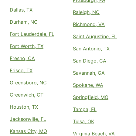
Pittsburgh, PA
Dallas, TX
Raleigh, NC
Durham, NC
Richmond, VA
Fort Lauderdale, FL
Saint Augustine, FL
Fort Worth, TX
San Antonio, TX
Fresno, CA
San Diego, CA
Frisco, TX
Savannah, GA
Greensboro, NC
Spokane, WA
Greenwich, CT
Springfield, MO
Houston, TX
Tampa, FL
Jacksonville, FL
Tulsa, OK
Kansas City, MO
Virginia Beach, VA