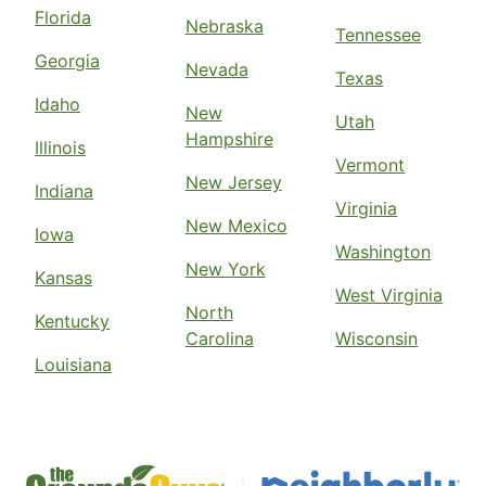
Florida
Nebraska
Tennessee
Georgia
Nevada
Texas
Idaho
New
Utah
Hampshire
Illinois
Vermont
New Jersey
Indiana
Virginia
New Mexico
Iowa
Washington
New York
Kansas
West Virginia
North
Kentucky
Carolina
Wisconsin
Louisiana