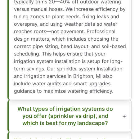
typically trims 20—40% off outdoor watering
versus manual hoses. We increase efficiency by
tuning zones to plant needs, fixing leaks and
overspray, and using weather data so water
reaches roots—not pavement. Professional
design matters, which includes choosing the
correct pipe sizing, head layout, and soil-based
scheduling. This helps ensure that your
irrigation system installation is setup for long-
term savings. Our sprinkler system Installation
and irrigation services in Brighton, MI also
include water audits and smart upgrades
guidance to maximize watering efficiency.
What types of irrigation systems do
you offer (sprinkler vs drip), and
which is best for my landscape?