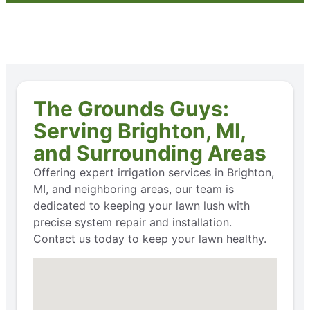
The Grounds Guys:
Serving Brighton, MI,
and Surrounding Areas
Offering expert irrigation services in Brighton,
MI, and neighboring areas, our team is
dedicated to keeping your lawn lush with
precise system repair and installation.
Contact us today to keep your lawn healthy.