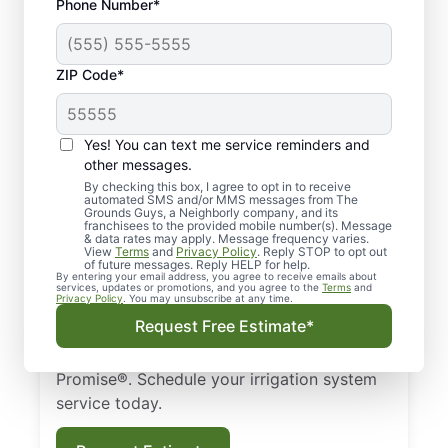
Phone Number*
ZIP Code*
Yes! You can text me service reminders and
Irrigation Services in
other messages.
Brighton, MI
By checking this box, I agree to opt in to receive
automated SMS and/or MMS messages from The
Grounds Guys, a Neighborly company, and its
franchisees to the provided mobile number(s). Message
Looking for the best irrigation services near
& data rates may apply. Message frequency varies.
View
Terms
and
Privacy Policy
. Reply STOP to opt out
you? Contact The Grounds Guys of
of future messages. Reply HELP for help.
By entering your email address, you agree to receive emails about
Brighton, MI, for comprehensive sprinkler
services, updates or promotions, and you agree to the
Terms
and
Privacy Policy
. You may unsubscribe at any time.
services. We handle installation, repair, and
Request Free Estimate*
maintenance, with eco-friendly choices
guaranteed by the Neighborly Done Right
Promise®. Schedule your irrigation system
service today.