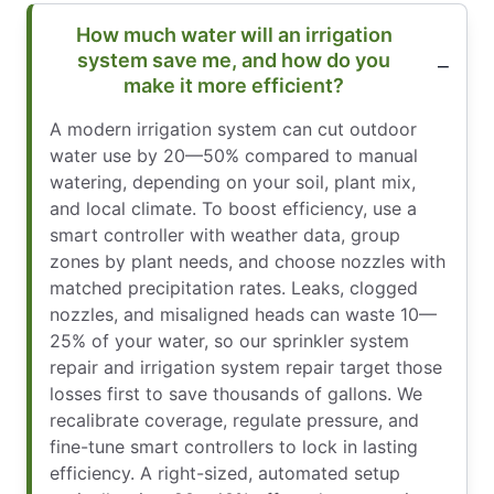
How much water will an irrigation
system save me, and how do you
make it more efficient?
A modern irrigation system can cut outdoor
water use by 20—50% compared to manual
watering, depending on your soil, plant mix,
and local climate. To boost efficiency, use a
smart controller with weather data, group
zones by plant needs, and choose nozzles with
matched precipitation rates. Leaks, clogged
nozzles, and misaligned heads can waste 10—
25% of your water, so our sprinkler system
repair and irrigation system repair target those
losses first to save thousands of gallons. We
recalibrate coverage, regulate pressure, and
fine-tune smart controllers to lock in lasting
efficiency. A right-sized, automated setup