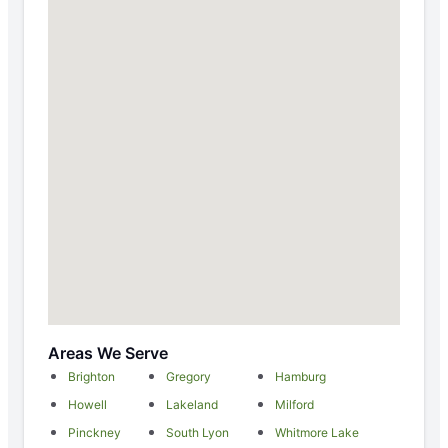
Areas We Serve
Brighton
Gregory
Hamburg
Howell
Lakeland
Milford
Pinckney
South Lyon
Whitmore Lake