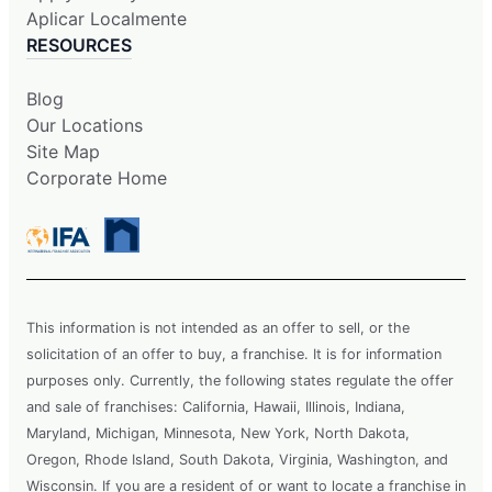
Aplicar Localmente
RESOURCES
Blog
Our Locations
Site Map
Corporate Home
This information is not intended as an offer to sell, or the
solicitation of an offer to buy, a franchise. It is for information
purposes only. Currently, the following states regulate the offer
and sale of franchises: California, Hawaii, Illinois, Indiana,
Maryland, Michigan, Minnesota, New York, North Dakota,
Oregon, Rhode Island, South Dakota, Virginia, Washington, and
Wisconsin. If you are a resident of or want to locate a franchise in