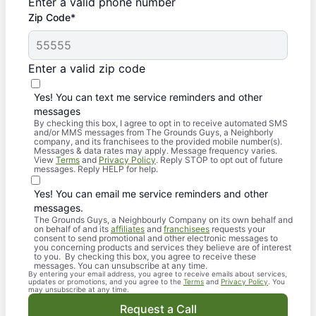
Enter a valid phone number
Zip Code*
Enter a valid zip code
Yes! You can text me service reminders and other
messages
By checking this box, I agree to opt in to receive automated SMS
and/or MMS messages from The Grounds Guys, a Neighborly
company, and its franchisees to the provided mobile number(s).
Messages & data rates may apply. Message frequency varies.
View
Terms
and
Privacy Policy
. Reply STOP to opt out of future
messages. Reply HELP for help.
Yes! You can email me service reminders and other
messages.
The Grounds Guys, a Neighbourly Company on its own behalf and
on behalf of and its
affiliates
and
franchisees
requests your
consent to send promotional and other electronic messages to
you concerning products and services they believe are of interest
to you. By checking this box, you agree to receive these
messages. You can unsubscribe at any time.
By entering your email address, you agree to receive emails about services,
updates or promotions, and you agree to the
Terms
and
Privacy Policy
. You
may unsubscribe at any time.
Request a Call