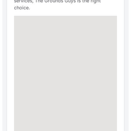
services, The Grounds Guys is the right
choice.