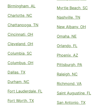
Birmingham, AL
Myrtle Beach, SC
Charlotte, NC
Nashville, TN
Chattanooga, TN
New Albany, OH
Cincinnati, OH
Omaha, NE
Cleveland, OH
Orlando, FL
Columbia, SC
Phoenix, AZ
Columbus, OH
Pittsburgh, PA
Dallas, TX
Raleigh, NC
Durham, NC
Richmond, VA
Fort Lauderdale, FL
Saint Augustine, FL
Fort Worth, TX
San Antonio, TX