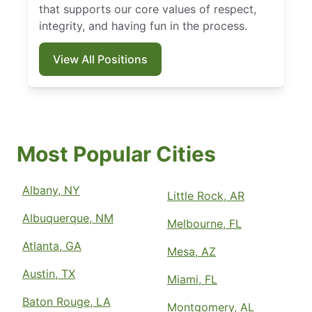
that supports our core values of respect,
integrity, and having fun in the process.
View All Positions
Most Popular Cities
Albany, NY
Little Rock, AR
Albuquerque, NM
Melbourne, FL
Atlanta, GA
Mesa, AZ
Austin, TX
Miami, FL
Baton Rouge, LA
Montgomery, AL