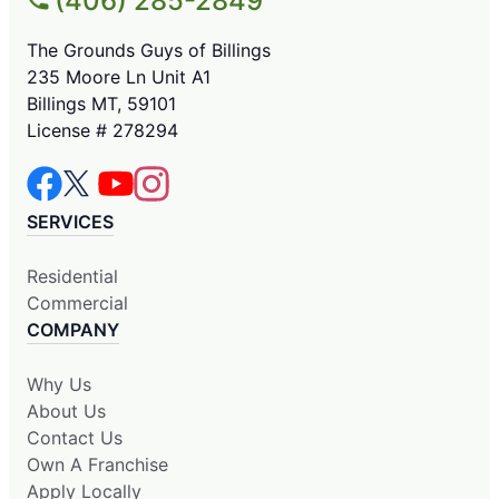
(406) 285-2849
The Grounds Guys of Billings
235 Moore Ln Unit A1
Billings MT, 59101
License # 278294
SERVICES
Residential
Commercial
COMPANY
Why Us
About Us
Contact Us
Own A Franchise
Apply Locally