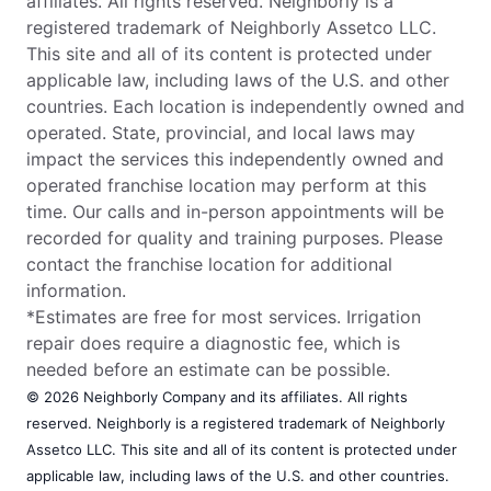
affiliates. All rights reserved. Neighborly is a
registered trademark of Neighborly Assetco LLC.
This site and all of its content is protected under
applicable law, including laws of the U.S. and other
countries. Each location is independently owned and
operated. State, provincial, and local laws may
impact the services this independently owned and
operated franchise location may perform at this
time. Our calls and in-person appointments will be
recorded for quality and training purposes. Please
contact the franchise location for additional
information.
*Estimates are free for most services. Irrigation
repair does require a diagnostic fee, which is
needed before an estimate can be possible.
© 2026 Neighborly Company and its affiliates. All rights
reserved. Neighborly is a registered trademark of Neighborly
Assetco LLC. This site and all of its content is protected under
applicable law, including laws of the U.S. and other countries.