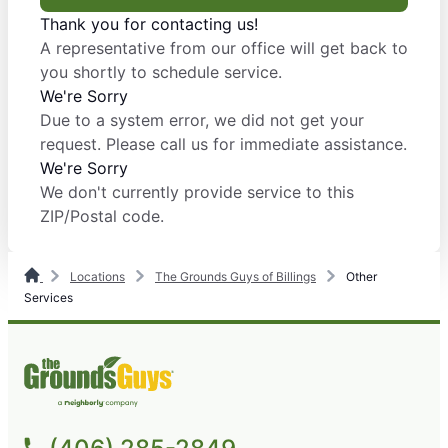
Thank you for contacting us!
A representative from our office will get back to
you shortly to schedule service.
We're Sorry
Due to a system error, we did not get your
request. Please call us for immediate assistance.
We're Sorry
We don't currently provide service to this
ZIP/Postal code.
Locations
The Grounds Guys of Billings
Other
Services