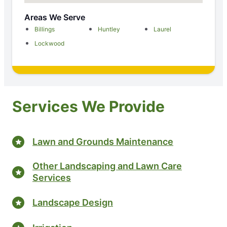
Areas We Serve
Billings
Huntley
Laurel
Lockwood
Services We Provide
Lawn and Grounds Maintenance
Other Landscaping and Lawn Care
Services
Landscape Design