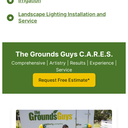
Irrigation
Landscape Lighting Installation and
Service
The Grounds Guys C.A.R.E.S.
Comprehensive | Artistry | Results | Experience |
Service
Request Free Estimate*