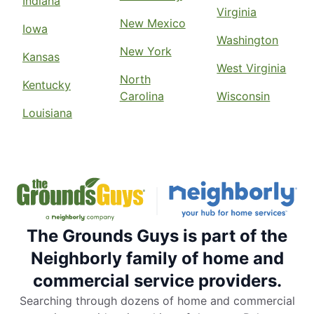
Indiana
Virginia
New Mexico
Iowa
Washington
New York
Kansas
West Virginia
North
Kentucky
Carolina
Wisconsin
Louisiana
The Grounds Guys is part of the
Neighborly family of home and
commercial service providers.
Searching through dozens of home and commercial