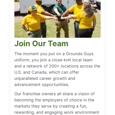
Join Our Team
The moment you put on a Grounds Guys
uniform, you join a close-knit local team
and a network of 200+ locations across the
U.S. and Canada, which can offer
unparalleled career growth and
advancement opportunities.
Our franchise owners all share a vision of
becoming the employers of choice in the
markets they serve by creating a fun,
rewarding, and engaging work environment