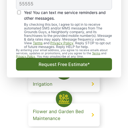
Yes! You can text me service reminders and
other messages.
Lawn and Grounds
By checking this box, I agree to opt in to receive
automated SMS and/or MMS messages from The
Maintenance
Grounds Guys, a Neighborly company, and its
franchisees to the provided mobile number(s). Message
& data rates may apply. Message frequency varies.
View
Terms
and
Privacy Policy
. Reply STOP to opt out
of future messages. Reply HELP for help.
By entering your email address, you agree to receive emails about
services, updates or promotions, and you agree to the
Terms
and
Landscape Design
Privacy Policy
. You may unsubscribe at any time.
Request Free Estimate*
Irrigation
Flower and Garden Bed
Maintenance