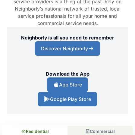
service providers is a thing of the past. Rely on
Neighborly’s national network of trusted, local
service professionals for all your home and
commercial service needs.
Neighborly is all you need to remember
Discover Neighborly
Download the App
App Store
Google Play Store
Residential
Commercial