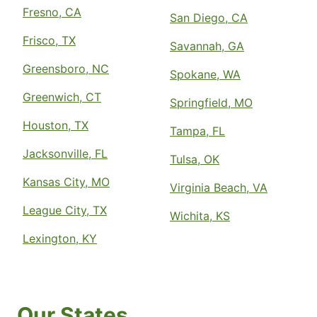
Fresno, CA
San Diego, CA
Frisco, TX
Savannah, GA
Greensboro, NC
Spokane, WA
Greenwich, CT
Springfield, MO
Houston, TX
Tampa, FL
Jacksonville, FL
Tulsa, OK
Kansas City, MO
Virginia Beach, VA
League City, TX
Wichita, KS
Lexington, KY
Our States