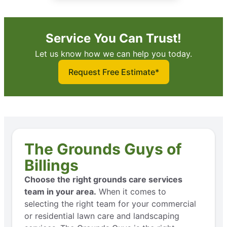
Service You Can Trust!
Let us know how we can help you today.
Request Free Estimate*
The Grounds Guys of
Billings
Choose the right grounds care services
team in your area.
When it comes to
selecting the right team for your commercial
or residential lawn care and landscaping