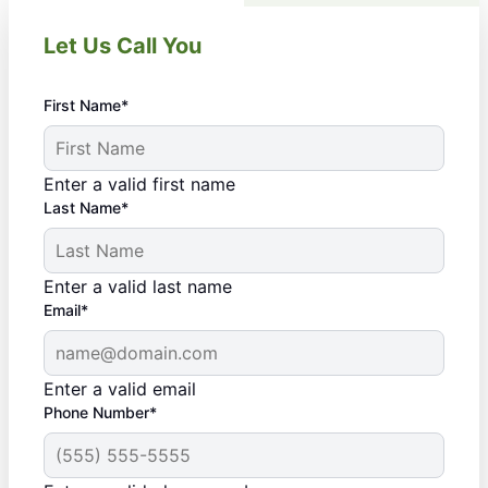
Let Us Call You
First Name*
Enter a valid first name
Last Name*
Enter a valid last name
Email*
Enter a valid email
Phone Number*