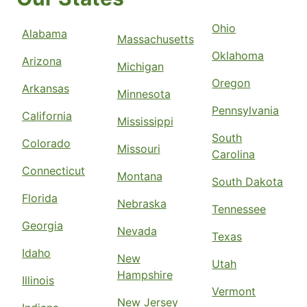
Ohio
Alabama
Massachusetts
Oklahoma
Arizona
Michigan
Oregon
Arkansas
Minnesota
Pennsylvania
California
Mississippi
South
Colorado
Missouri
Carolina
Connecticut
Montana
South Dakota
Florida
Nebraska
Tennessee
Georgia
Nevada
Texas
Idaho
New
Utah
Hampshire
Illinois
Vermont
New Jersey