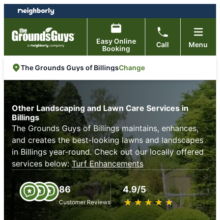
Skip
Skip
to
to
content
footer
Easy Online
Call
Menu
Booking
Change
The Grounds Guys of Billings
Other Landscaping and Lawn Care Services in
Billings
The Grounds Guys of Billings maintains, enhances,
and creates the best-looking lawns and landscapes
in Billings year-round. Check out our locally offered
services below:
Turf Enhancements
86
4.9/5
★
☆
★
☆
★
☆
★
☆
★
☆
Customer Reviews