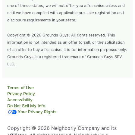
one of these states, we will not offer you a franchise unless and
until we have complied with applicable pre-sale registration and
disclosure requirements in your state.
Copyright © 2026 Grounds Guys. All rights reserved. This
information is not intended as an offer to sell, or the solicitation
of an offer to buy a franchise. It is for information purposes only.
Grounds Guys is a registered trademark of Grounds Guys SPV
LLC.
Terms of Use
Privacy Policy
Accessibility
Do Not Sell My Info
Your Privacy Rights
Copyright © 2026 Neighborly Company and its