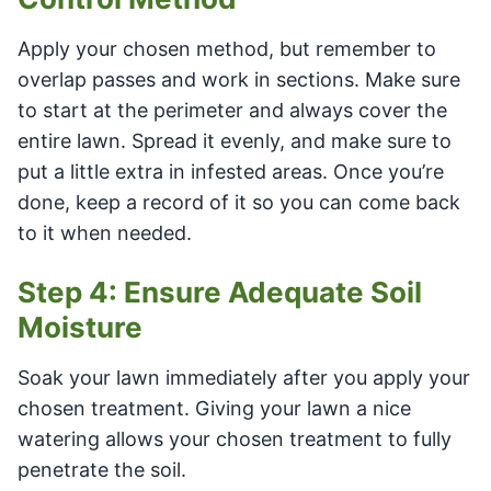
Apply your chosen method, but remember to
overlap passes and work in sections. Make sure
to start at the perimeter and always cover the
entire lawn. Spread it evenly, and make sure to
put a little extra in infested areas. Once you’re
done, keep a record of it so you can come back
to it when needed.
Step 4: Ensure Adequate Soil
Moisture
Soak your lawn immediately after you apply your
chosen treatment. Giving your lawn a nice
watering allows your chosen treatment to fully
penetrate the soil.