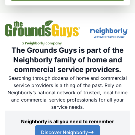
The Grounds Guys is part of the
Neighborly family of home and
commercial service providers.
Searching through dozens of home and commercial
service providers is a thing of the past. Rely on
Neighborly’s national network of trusted, local home
and commercial service professionals for all your
service needs.
Neighborly is all you need to remember
Discover Neighborly