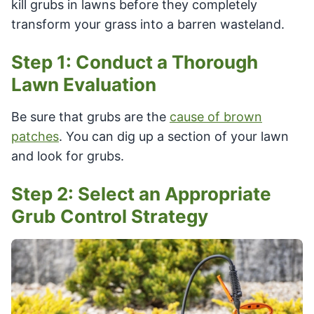
kill grubs in lawns before they completely
transform your grass into a barren wasteland.
Step 1: Conduct a Thorough
Lawn Evaluation
Be sure that grubs are the
cause of brown
patches
. You can dig up a section of your lawn
and look for grubs.
Step 2: Select an Appropriate
Grub Control Strategy