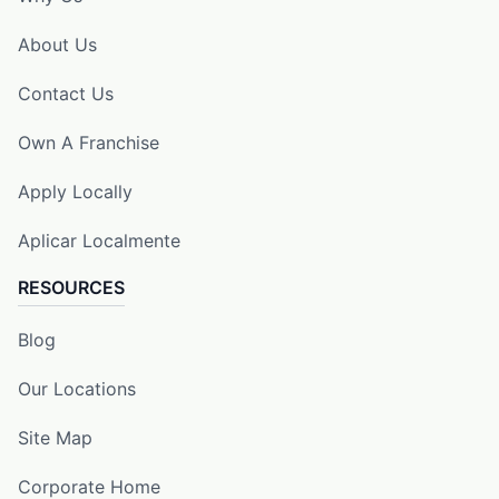
About Us
Contact Us
Own A Franchise
Apply Locally
Aplicar Localmente
RESOURCES
Blog
Our Locations
Site Map
Corporate Home