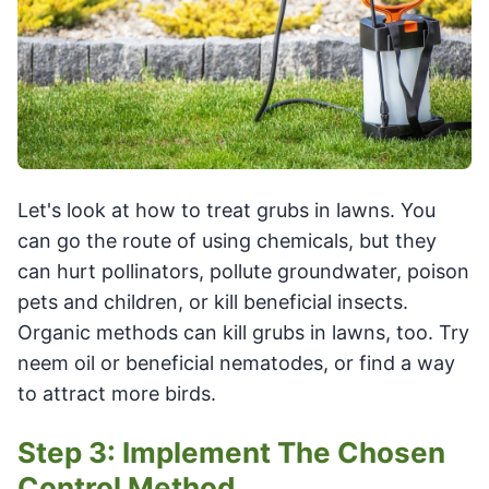
Let's look at how to treat grubs in lawns. You
can go the route of using chemicals, but they
can hurt pollinators, pollute groundwater, poison
pets and children, or kill beneficial insects.
Organic methods can kill grubs in lawns, too. Try
neem oil or beneficial nematodes, or find a way
to attract more birds.
Step 3: Implement The Chosen
Control Method