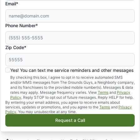
Email*
Phone Number*
Zip Code*
Yes! You can text me service reminders and other messages
By checking this box, I agree to opt in to receive automated SMS
and/or MMS messages from The Grounds Guys, a Neighborly company,
and its franchisees to the provided mobile number(s). Messages & data
rates may apply. Message frequency varies. View
Terms
and
Privacy
Policy
. Reply STOP to opt out of future messages. Reply HELP for help.
By entering your email address, you agree to receive emails about
services, updates or promotions, and you agree to the
Terms
and
Privacy
Policy
. You may unsubscribe at any time.
Request a Call