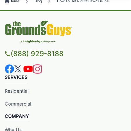
Home
Blog
How To Get Rid Of Lawn Grubs
(888) 929-8188
SERVICES
Residential
Commercial
COMPANY
Why Us