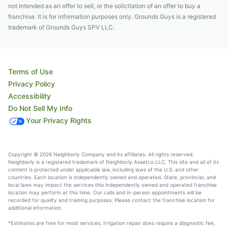
not intended as an offer to sell, or the solicitation of an offer to buy a
franchise. It is for information purposes only. Grounds Guys is a registered
trademark of Grounds Guys SPV LLC.
Terms of Use
Privacy Policy
Accessibility
Do Not Sell My Info
Your Privacy Rights
Copyright © 2026 Neighborly Company and its affiliates. All rights reserved.
Neighborly is a registered trademark of Neighborly Assetco LLC. This site and all of its
content is protected under applicable law, including laws of the U.S. and other
countries. Each location is independently owned and operated. State, provincial, and
local laws may impact the services this independently owned and operated franchise
location may perform at this time. Our calls and in-person appointments will be
recorded for quality and training purposes. Please contact the franchise location for
additional information.
*Estimates are free for most services. Irrigation repair does require a diagnostic fee,