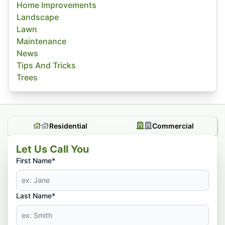
Home Improvements
Landscape
Lawn
Maintenance
News
Tips And Tricks
Trees
Residential
Commercial
Let Us Call You
First Name*
Last Name*