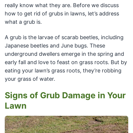
really know what they are. Before we discuss
how to get rid of grubs in lawns, let’s address
what a grub is.
A grub is the larvae of scarab beetles, including
Japanese beetles and June bugs. These
underground dwellers emerge in the spring and
early fall and love to feast on grass roots. But by
eating your lawn’s grass roots, they’re robbing
your grass of water.
Signs of Grub Damage in Your
Lawn