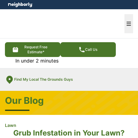
e menu
Ope
Request Free
Call Us
Estimate*
In under 2 minutes
Find My Local The Grounds Guys
Our Blog
Lawn
Grub Infestation in Your Lawn?