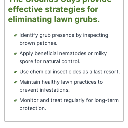
effective strategies for
eliminating lawn grubs.
Identify grub presence by inspecting
brown patches.
Apply beneficial nematodes or milky
spore for natural control.
Use chemical insecticides as a last resort.
Maintain healthy lawn practices to
prevent infestations.
Monitor and treat regularly for long-term
protection.