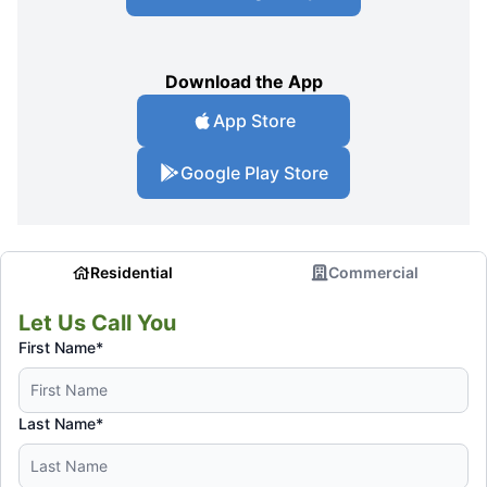
Download the App
App Store
Google Play Store
Residential
Commercial
Let Us Call You
First Name*
Last Name*