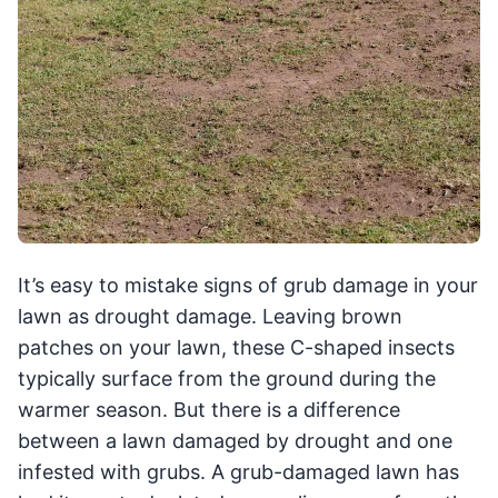
It’s easy to mistake signs of grub damage in your
lawn as drought damage. Leaving brown
patches on your lawn, these C-shaped insects
typically surface from the ground during the
warmer season. But there is a difference
between a lawn damaged by drought and one
infested with grubs. A grub-damaged lawn has