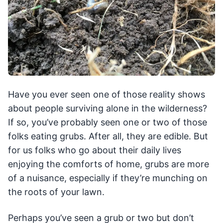
Have you ever seen one of those reality shows
about people surviving alone in the wilderness?
If so, you’ve probably seen one or two of those
folks eating grubs. After all, they are edible. But
for us folks who go about their daily lives
enjoying the comforts of home, grubs are more
of a nuisance, especially if they’re munching on
the roots of your lawn.
Perhaps you’ve seen a grub or two but don’t