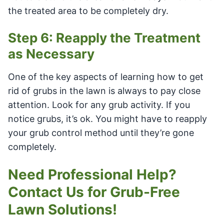
the treated area to be completely dry.
Step 6: Reapply the Treatment
as Necessary
One of the key aspects of learning how to get
rid of grubs in the lawn is always to pay close
attention. Look for any grub activity. If you
notice grubs, it’s ok. You might have to reapply
your grub control method until they’re gone
completely.
Need Professional Help?
Contact Us for Grub-Free
Lawn Solutions!