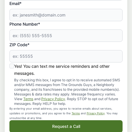
Email*
Phone Number*
ZIP Code*
Yes! You can text me service reminders and other
messages.
By checking this box, I agree to opt in to receive automated SMS
and/or MMS messages from The Grounds Guys, a Neighborly
company, and its franchisees to the provided mobile numbers(s).
Messages & data rates may apply. Message frequency varies.
View
Terms
and
Privacy Policy
. Reply STOP to opt out of future
messages. Reply HELP for help.
By entering your email address, you agree to receive emails about services,
updates or promotions, and you agree to the
Terms
and
Privacy Policy
. You may
unsubscribe at any time.
Request a Call