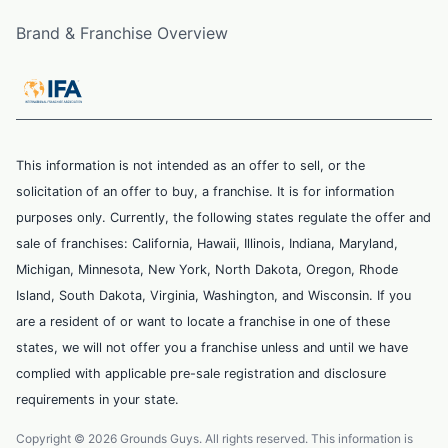
Brand & Franchise Overview
This information is not intended as an offer to sell, or the
solicitation of an offer to buy, a franchise. It is for information
purposes only. Currently, the following states regulate the offer and
sale of franchises: California, Hawaii, Illinois, Indiana, Maryland,
Michigan, Minnesota, New York, North Dakota, Oregon, Rhode
Island, South Dakota, Virginia, Washington, and Wisconsin. If you
are a resident of or want to locate a franchise in one of these
states, we will not offer you a franchise unless and until we have
complied with applicable pre-sale registration and disclosure
requirements in your state.
Copyright © 2026 Grounds Guys. All rights reserved. This information is