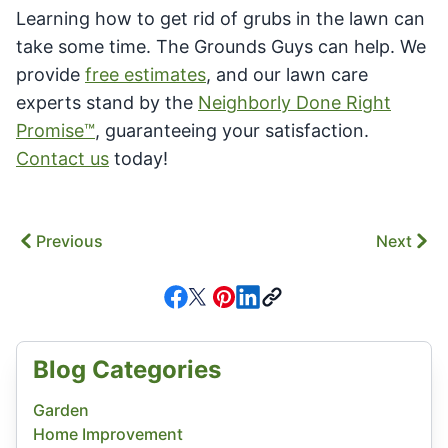
Learning how to get rid of grubs in the lawn can
take some time. The Grounds Guys can help. We
provide
free estimates
, and our lawn care
experts stand by the
Neighborly Done Right
Promise™
, guaranteeing your satisfaction.
Contact us
today!
Previous
Next
Blog Categories
Garden
Home Improvement