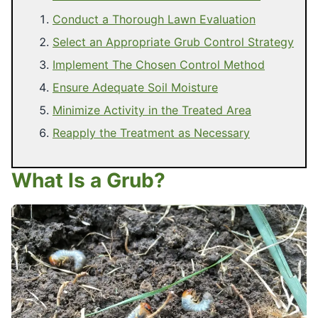
Conduct a Thorough Lawn Evaluation
Select an Appropriate Grub Control Strategy
Implement The Chosen Control Method
Ensure Adequate Soil Moisture
Minimize Activity in the Treated Area
Reapply the Treatment as Necessary
What Is a Grub?