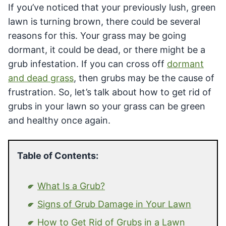
If you’ve noticed that your previously lush, green
lawn is turning brown, there could be several
reasons for this. Your grass may be going
dormant, it could be dead, or there might be a
grub infestation. If you can cross off
dormant
and dead grass
, then grubs may be the cause of
frustration. So, let’s talk about how to get rid of
grubs in your lawn so your grass can be green
and healthy once again.
Table of Contents:
What Is a Grub?
Signs of Grub Damage in Your Lawn
How to Get Rid of Grubs in a Lawn