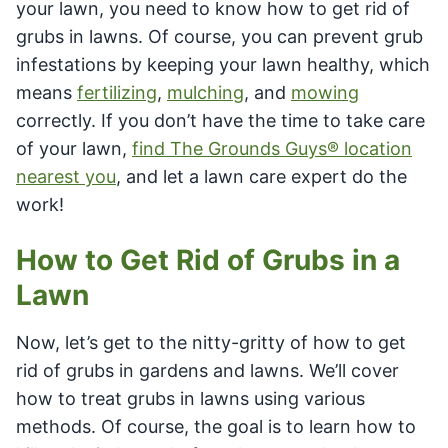
your lawn, you need to know how to get rid of
grubs in lawns. Of course, you can prevent grub
infestations by keeping your lawn healthy, which
means
fertilizing
,
mulching
, and
mowing
correctly. If you don’t have the time to take care
of your lawn,
find The Grounds Guys® location
nearest you
, and let a lawn care expert do the
work!
How to Get Rid of Grubs in a
Lawn
Now, let’s get to the nitty-gritty of how to get
rid of grubs in gardens and lawns. We’ll cover
how to treat grubs in lawns using various
methods. Of course, the goal is to learn how to