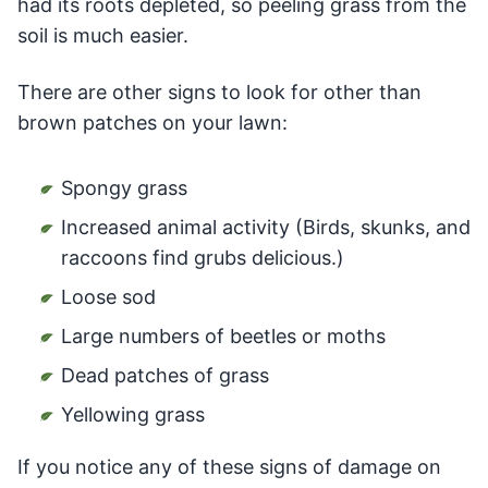
had its roots depleted, so peeling grass from the
soil is much easier.
There are other signs to look for other than
brown patches on your lawn:
Spongy grass
Increased animal activity (Birds, skunks, and
raccoons find grubs delicious.)
Loose sod
Large numbers of beetles or moths
Dead patches of grass
Yellowing grass
If you notice any of these signs of damage on