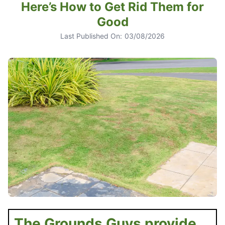
Here’s How to Get Rid Them for
Good
Last Published On:
03/08/2026
The Grounds Guys provide