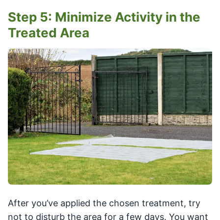
Step 5: Minimize Activity in the
Treated Area
After you’ve applied the chosen treatment, try
not to disturb the area for a few days. You want