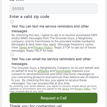
Enter a valid zip code
Yes! You can text me service reminders and other
messages
By checking this box, I agree to opt in to receive automated SMS
and/or MMS messages from The Grounds Guys, a Neighborly
company, and its franchisees to the provided mobile number(s).
Messages & data rates may apply. Message frequency varies.
View
Terms
and
Privacy Policy
. Reply STOP to opt out of future
messages. Reply HELP for help.
Yes! You can email me service reminders and other
messages.
The Grounds Guys, a Neighbourly Company on its own behalf and
on behalf of and its
affiliates
and
franchisees
requests your
consent to send promotional and other electronic messages to
you concerning products and services they believe are of interest
to you. By checking this box, you agree to receive these
messages. You can unsubscribe at any time.
By entering your email address, you agree to receive emails about services,
updates or promotions, and you agree to the
Terms
and
Privacy Policy
. You
may unsubscribe at any time.
Request a Call
Thank you for contacting us!