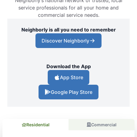
Neighborly’s national network of trusted, local
service professionals for all your home and
commercial service needs.
Neighborly is all you need to remember
Discover Neighborly
Download the App
App Store
Google Play Store
Residential
Commercial