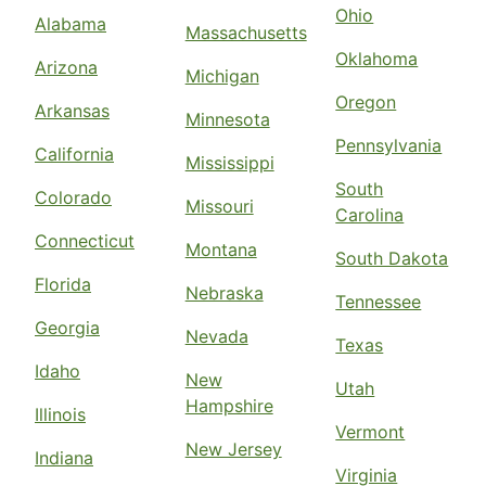
Ohio
Alabama
Massachusetts
Oklahoma
Arizona
Michigan
Oregon
Arkansas
Minnesota
Pennsylvania
California
Mississippi
South
Colorado
Missouri
Carolina
Connecticut
Montana
South Dakota
Florida
Nebraska
Tennessee
Georgia
Nevada
Texas
Idaho
New
Utah
Hampshire
Illinois
Vermont
New Jersey
Indiana
Virginia