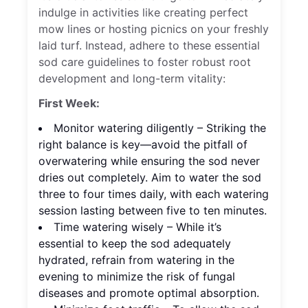
indulge in activities like creating perfect
mow lines or hosting picnics on your freshly
laid turf. Instead, adhere to these essential
sod care guidelines to foster robust root
development and long-term vitality:
First Week:
Monitor watering diligently – Striking the
right balance is key—avoid the pitfall of
overwatering while ensuring the sod never
dries out completely. Aim to water the sod
three to four times daily, with each watering
session lasting between five to ten minutes.
Time watering wisely – While it’s
essential to keep the sod adequately
hydrated, refrain from watering in the
evening to minimize the risk of fungal
diseases and promote optimal absorption.