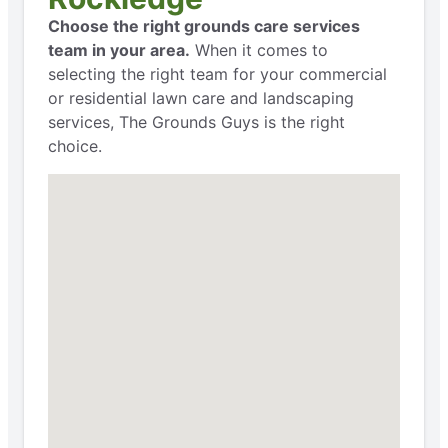
Choose the right grounds care services
team in your area.
When it comes to
selecting the right team for your commercial
or residential lawn care and landscaping
services, The Grounds Guys is the right
choice.