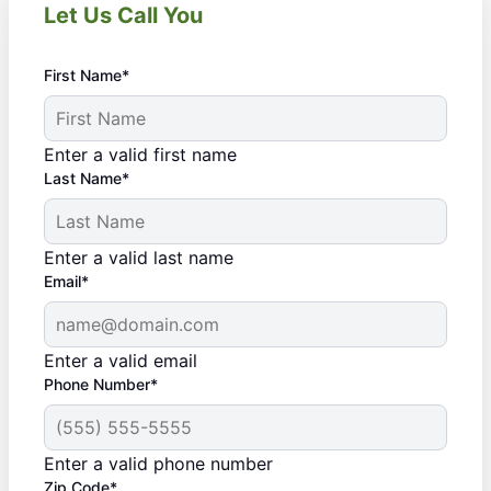
Let Us Call You
First Name*
Enter a valid first name
Last Name*
Enter a valid last name
Email*
Enter a valid email
Phone Number*
Enter a valid phone number
Zip Code*