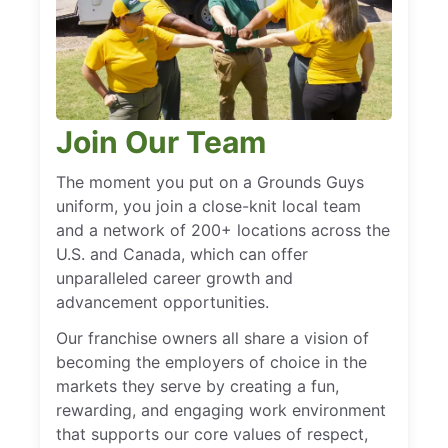
Join Our Team
The moment you put on a Grounds Guys
uniform, you join a close-knit local team
and a network of 200+ locations across the
U.S. and Canada, which can offer
unparalleled career growth and
advancement opportunities.
Our franchise owners all share a vision of
becoming the employers of choice in the
markets they serve by creating a fun,
rewarding, and engaging work environment
that supports our core values of respect,