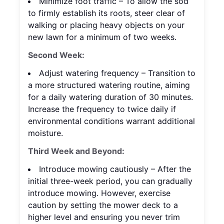
Minimize foot traffic – To allow the sod
to firmly establish its roots, steer clear of
walking or placing heavy objects on your
new lawn for a minimum of two weeks.
Second Week:
Adjust watering frequency – Transition to
a more structured watering routine, aiming
for a daily watering duration of 30 minutes.
Increase the frequency to twice daily if
environmental conditions warrant additional
moisture.
Third Week and Beyond:
Introduce mowing cautiously – After the
initial three-week period, you can gradually
introduce mowing. However, exercise
caution by setting the mower deck to a
higher level and ensuring you never trim