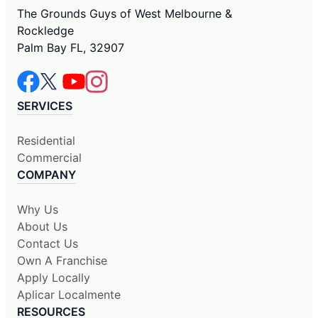
The Grounds Guys of West Melbourne &
Rockledge
Palm Bay FL, 32907
SERVICES
Residential
Commercial
COMPANY
Why Us
About Us
Contact Us
Own A Franchise
Apply Locally
Aplicar Localmente
RESOURCES