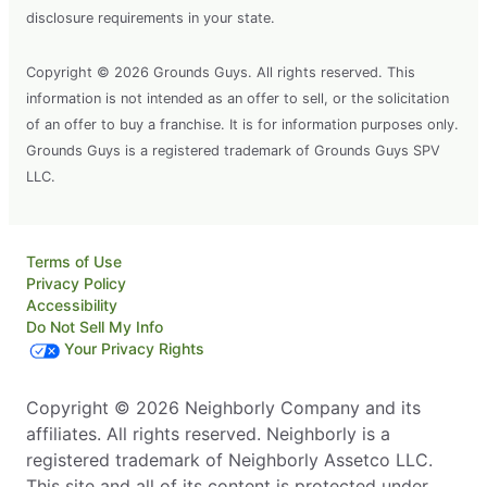
disclosure requirements in your state.
Copyright © 2026 Grounds Guys. All rights reserved. This
information is not intended as an offer to sell, or the solicitation
of an offer to buy a franchise. It is for information purposes only.
Grounds Guys is a registered trademark of Grounds Guys SPV
LLC.
Terms of Use
Privacy Policy
Accessibility
Do Not Sell My Info
Your Privacy Rights
Copyright © 2026 Neighborly Company and its
affiliates. All rights reserved. Neighborly is a
registered trademark of Neighborly Assetco LLC.
This site and all of its content is protected under