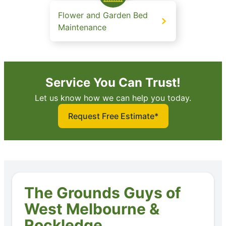
Flower and Garden Bed
Maintenance
Service You Can Trust!
Let us know how we can help you today.
Request Free Estimate*
The Grounds Guys of
West Melbourne &
Rockledge