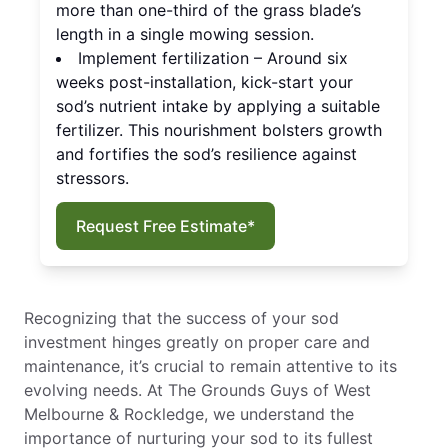
more than one-third of the grass blade’s
length in a single mowing session.
Implement fertilization – Around six
weeks post-installation, kick-start your
sod’s nutrient intake by applying a suitable
fertilizer. This nourishment bolsters growth
and fortifies the sod’s resilience against
stressors.
Request Free Estimate*
Recognizing that the success of your sod
investment hinges greatly on proper care and
maintenance, it’s crucial to remain attentive to its
evolving needs. At The Grounds Guys of West
Melbourne & Rockledge, we understand the
importance of nurturing your sod to its fullest