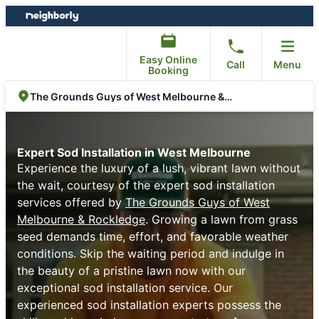
Skip
Skip
to
to
content
footer
Easy Online
Call
Menu
Booking
The Grounds Guys of West Melbourne & Rockledge
Expert Sod Installation in West Melbourne
Experience the luxury of a lush, vibrant lawn without
the wait, courtesy of the expert sod installation
services offered by
The Grounds Guys of West
Melbourne & Rockledge
. Growing a lawn from grass
seed demands time, effort, and favorable weather
conditions. Skip the waiting period and indulge in
the beauty of a pristine lawn now with our
exceptional sod installation service. Our
experienced sod installation experts possess the