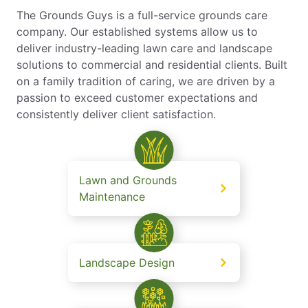
The Grounds Guys is a full-service grounds care
company. Our established systems allow us to
deliver industry-leading lawn care and landscape
solutions to commercial and residential clients. Built
on a family tradition of caring, we are driven by a
passion to exceed customer expectations and
consistently deliver client satisfaction.
Lawn and Grounds
Maintenance
Landscape Design