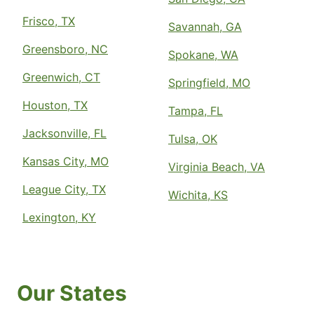
Frisco, TX
Savannah, GA
Greensboro, NC
Spokane, WA
Greenwich, CT
Springfield, MO
Houston, TX
Tampa, FL
Jacksonville, FL
Tulsa, OK
Kansas City, MO
Virginia Beach, VA
League City, TX
Wichita, KS
Lexington, KY
Our States