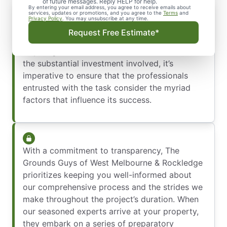
of future messages. Reply HELP for help.
By entering your email address, you agree to receive emails about
services, updates or promotions, and you agree to the
Terms
and
Privacy Policy
. You may unsubscribe at any time.
Installing a sod lawn demands more than just a
Request Free Estimate*
casual effort—it’s a significant undertaking
requiring meticulous attention to detail. Given
the substantial investment involved, it’s
imperative to ensure that the professionals
entrusted with the task consider the myriad
factors that influence its success.
With a commitment to transparency, The
Grounds Guys of West Melbourne & Rockledge
prioritizes keeping you well-informed about
our comprehensive process and the strides we
make throughout the project’s duration. When
our seasoned experts arrive at your property,
they embark on a series of preparatory