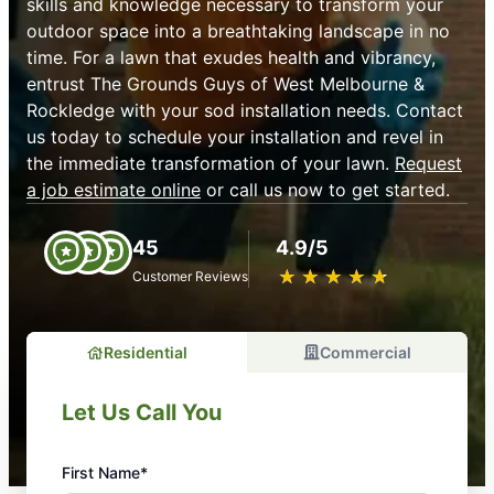
skills and knowledge necessary to transform your
outdoor space into a breathtaking landscape in no
time. For a lawn that exudes health and vibrancy,
entrust The Grounds Guys of West Melbourne &
Rockledge with your sod installation needs. Contact
us today to schedule your installation and revel in
the immediate transformation of your lawn.
Request
a job estimate online
or call us now to get started.
45
4.9/5
★
☆
★
☆
★
☆
★
☆
★
☆
Customer Reviews
Residential
Commercial
Let Us Call You
First Name*