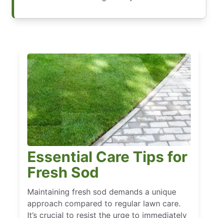
Essential Care Tips for
Fresh Sod
Maintaining fresh sod demands a unique
approach compared to regular lawn care.
It’s crucial to resist the urge to immediately