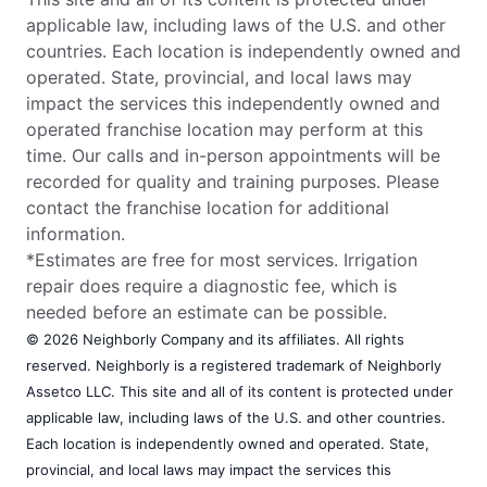
applicable law, including laws of the U.S. and other
countries. Each location is independently owned and
operated. State, provincial, and local laws may
impact the services this independently owned and
operated franchise location may perform at this
time. Our calls and in-person appointments will be
recorded for quality and training purposes. Please
contact the franchise location for additional
information.
*Estimates are free for most services. Irrigation
repair does require a diagnostic fee, which is
needed before an estimate can be possible.
© 2026 Neighborly Company and its affiliates. All rights
reserved. Neighborly is a registered trademark of Neighborly
Assetco LLC. This site and all of its content is protected under
applicable law, including laws of the U.S. and other countries.
Each location is independently owned and operated. State,
provincial, and local laws may impact the services this