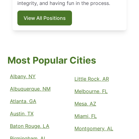
integrity, and having fun in the process.
View All Positions
Most Popular Cities
Albany, NY
Little Rock, AR
Albuquerque, NM
Melbourne, FL
Atlanta, GA
Mesa, AZ
Austin, TX
Miami, FL
Baton Rouge, LA
Montgomery, AL
Birmingham, AL