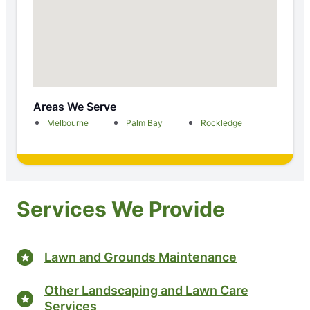
Areas We Serve
Melbourne
Palm Bay
Rockledge
Services We Provide
Lawn and Grounds Maintenance
Other Landscaping and Lawn Care
Services