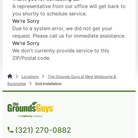
A representative from our office will get back to
you shortly to schedule service.
We're Sorry
Due to a system error, we did not get your
request. Please call us for immediate assistance.
We're Sorry
We don't currently provide service to this
ZIP/Postal code.
Locations
The Grounds Guys of West Melbourne &
Rockledge
Sod Installation
(321) 270-0882