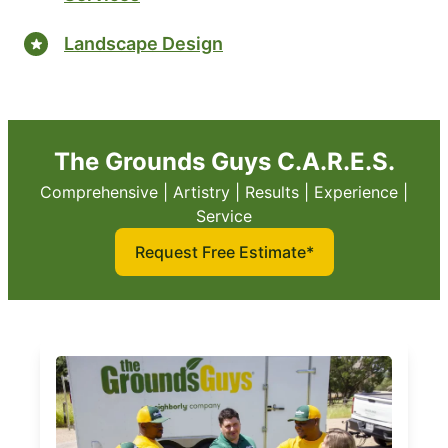
Landscape Design
The Grounds Guys C.A.R.E.S.
Comprehensive | Artistry | Results | Experience |
Service
Request Free Estimate*