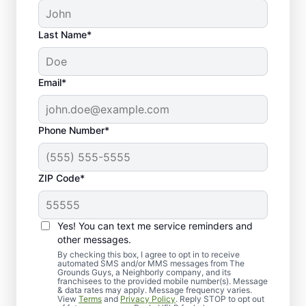
Last Name*
Email*
Phone Number*
ZIP Code*
Yes! You can text me service reminders and
Elevate Your Landscape
other messages.
with Sod Lawn Installation
By checking this box, I agree to opt in to receive
automated SMS and/or MMS messages from The
Grounds Guys, a Neighborly company, and its
franchisees to the provided mobile number(s). Message
& data rates may apply. Message frequency varies.
View
Terms
and
Privacy Policy
. Reply STOP to opt out