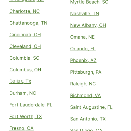
Myrtle Beach, SC
Charlotte, NC
Nashville, TN
Chattanooga, TN
New Albany, OH
Cincinnati, OH
Omaha, NE
Cleveland, OH
Orlando, FL
Columbia, SC
Phoenix, AZ
Columbus, OH
Pittsburgh, PA
Dallas, TX
Raleigh, NC
Durham, NC
Richmond, VA
Fort Lauderdale, FL
Saint Augustine, FL
Fort Worth, TX
San Antonio, TX
Fresno, CA
San Diego, CA