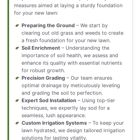
measures aimed at laying a sturdy foundation
for your new lawn:
Preparing the Ground
– We start by
clearing out old grass and weeds to create
a fresh foundation for your new lawn.
Soil Enrichment
– Understanding the
importance of soil health, we assess and
enhance its quality with essential nutrients
for robust growth.
Precision Grading
– Our team ensures
optimal drainage by meticulously leveling
and grading the soil to perfection.
Expert Sod Installation
– Using top-tier
techniques, we expertly lay sod for a
seamless, lush appearance.
Custom Irrigation Systems
– To keep your
lawn hydrated, we design tailored irrigation
solutions for lasting vitality.