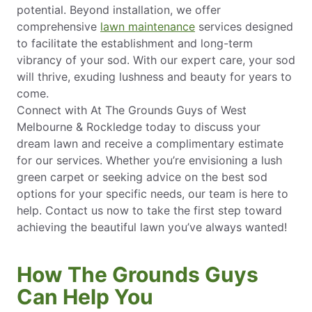
potential. Beyond installation, we offer
comprehensive
lawn maintenance
services designed
to facilitate the establishment and long-term
vibrancy of your sod. With our expert care, your sod
will thrive, exuding lushness and beauty for years to
come.
Connect with At The Grounds Guys of West
Melbourne & Rockledge today to discuss your
dream lawn and receive a complimentary estimate
for our services. Whether you’re envisioning a lush
green carpet or seeking advice on the best sod
options for your specific needs, our team is here to
help. Contact us now to take the first step toward
achieving the beautiful lawn you’ve always wanted!
How The Grounds Guys
Can Help You