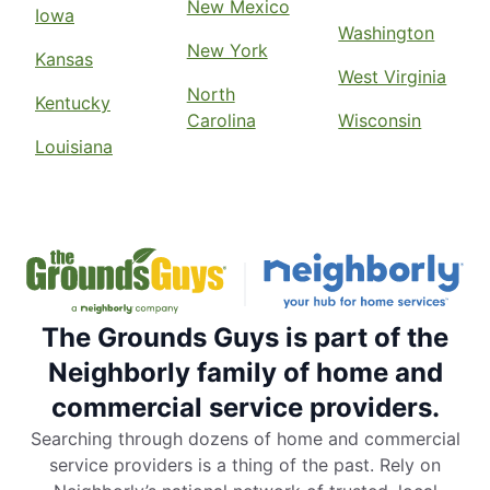
New Mexico
Iowa
Washington
New York
Kansas
West Virginia
North
Kentucky
Carolina
Wisconsin
Louisiana
The Grounds Guys is part of the
Neighborly family of home and
commercial service providers.
Searching through dozens of home and commercial
service providers is a thing of the past. Rely on