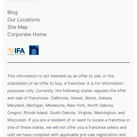
Blog
Our Locations
Site Map
Corporate Home
This information is not intended as an offer to sell, or the
solicitation of an offer to buy, a franchise. It is for information
purposes only. Currently, the following states regulate the offer
and sale of franchises: California, Hawaii, Illinois, Indiana,
Maryland, Michigan, Minnesota, New York, North Dakota,
Oregon, Rhode Island, South Dakota, Virginia, Washington, and
Wisconsin. If you are a resident of or want to locate a franchise in
one of these states, we will not offer you a franchise unless and
until we have complied with applicable pre-sale registration and