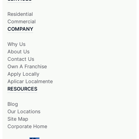
Residential
Commercial
COMPANY
Why Us
About Us
Contact Us
Own A Franchise
Apply Locally
Aplicar Localmente
RESOURCES
Blog
Our Locations
Site Map
Corporate Home