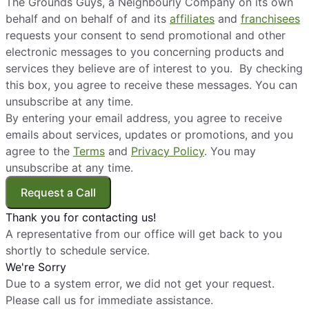
The Grounds Guys, a Neighbourly Company on its own
behalf and on behalf of and its
affiliates
and
franchisees
requests your consent to send promotional and other
electronic messages to you concerning products and
services they believe are of interest to you. By checking
this box, you agree to receive these messages. You can
unsubscribe at any time.
By entering your email address, you agree to receive
emails about services, updates or promotions, and you
agree to the
Terms
and
Privacy Policy
. You may
unsubscribe at any time.
Request a Call
Thank you for contacting us!
A representative from our office will get back to you
shortly to schedule service.
We're Sorry
Due to a system error, we did not get your request.
Please call us for immediate assistance.