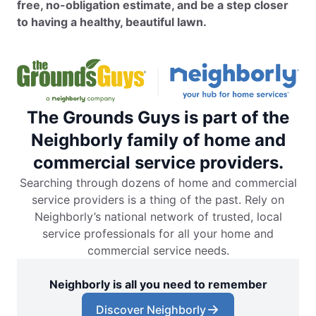
free, no-obligation estimate, and be a step closer
to having a healthy, beautiful lawn.
The Grounds Guys is part of the
Neighborly family of home and
commercial service providers.
Searching through dozens of home and commercial
service providers is a thing of the past. Rely on
Neighborly’s national network of trusted, local
service professionals for all your home and
commercial service needs.
Neighborly is all you need to remember
Discover Neighborly