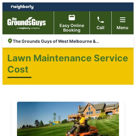
Skip
Skip
to
to
content
footer
Easy Online
Call
Menu
Booking
The Grounds Guys of West Melbourne & Rockledge
Lawn Maintenance Service
Cost