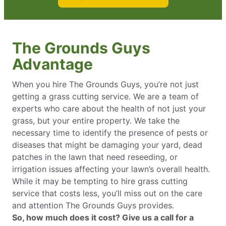
The Grounds Guys
Advantage
When you hire The Grounds Guys, you’re not just
getting a grass cutting service. We are a team of
experts who care about the health of not just your
grass, but your entire property. We take the
necessary time to identify the presence of pests or
diseases that might be damaging your yard, dead
patches in the lawn that need reseeding, or
irrigation issues affecting your lawn’s overall health.
While it may be tempting to hire grass cutting
service that costs less, you’ll miss out on the care
and attention The Grounds Guys provides.
So, how much does it cost? Give us a call for a