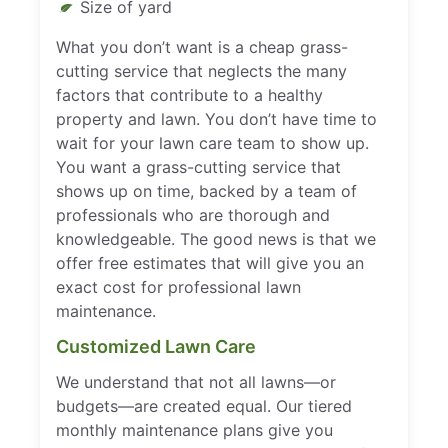
Size of yard
What you don’t want is a cheap grass-
cutting service that neglects the many
factors that contribute to a healthy
property and lawn. You don’t have time to
wait for your lawn care team to show up.
You want a grass-cutting service that
shows up on time, backed by a team of
professionals who are thorough and
knowledgeable. The good news is that we
offer free estimates that will give you an
exact cost for professional lawn
maintenance.
Customized Lawn Care
We understand that not all lawns—or
budgets—are created equal. Our tiered
monthly maintenance plans give you