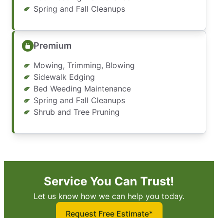
Spring and Fall Cleanups
Premium
Mowing, Trimming, Blowing
Sidewalk Edging
Bed Weeding Maintenance
Spring and Fall Cleanups
Shrub and Tree Pruning
Service You Can Trust!
Let us know how we can help you today.
Request Free Estimate*