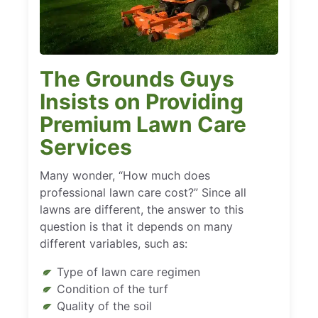
The Grounds Guys
Insists on Providing
Premium Lawn Care
Services
Many wonder, “How much does
professional lawn care cost?” Since all
lawns are different, the answer to this
question is that it depends on many
different variables, such as:
Type of lawn care regimen
Condition of the turf
Quality of the soil