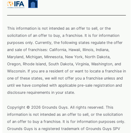
This information is not intended as an offer to sell, or the
solicitation of an offer to buy, a franchise. It is for information
purposes only. Currently, the following states regulate the offer
and sale of franchises: California, Hawaii, Illinois, Indiana,
Maryland, Michigan, Minnesota, New York, North Dakota,
Oregon, Rhode Island, South Dakota, Virginia, Washington, and
Wisconsin. If you are a resident of or want to locate a franchise in
one of these states, we will not offer you a franchise unless and
until we have complied with applicable pre-sale registration and
disclosure requirements in your state.
Copyright © 2026 Grounds Guys. All rights reserved. This
information is not intended as an offer to sell, or the solicitation
of an offer to buy a franchise. It is for information purposes only.
Grounds Guys is a registered trademark of Grounds Guys SPV