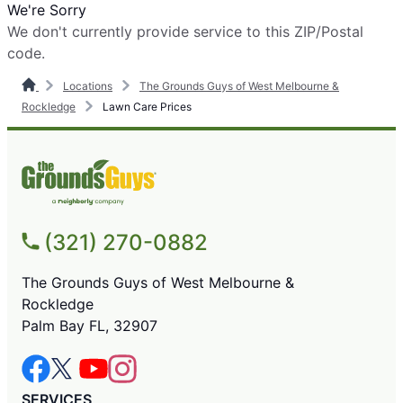
We're Sorry
We don't currently provide service to this ZIP/Postal
code.
Locations
The Grounds Guys of West Melbourne &
Rockledge
Lawn Care Prices
(321) 270-0882
The Grounds Guys of West Melbourne &
Rockledge
Palm Bay FL, 32907
SERVICES