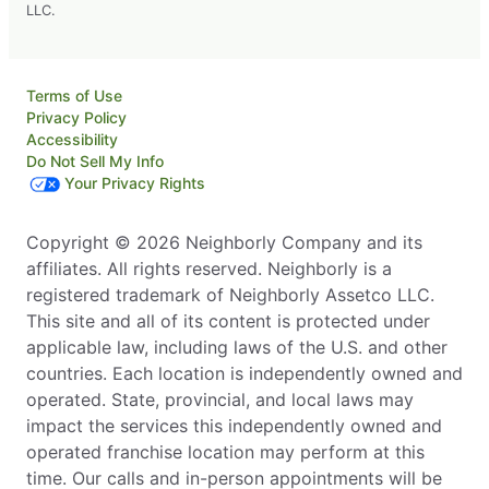
LLC.
Terms of Use
Privacy Policy
Accessibility
Do Not Sell My Info
Your Privacy Rights
Copyright © 2026 Neighborly Company and its
affiliates. All rights reserved. Neighborly is a
registered trademark of Neighborly Assetco LLC.
This site and all of its content is protected under
applicable law, including laws of the U.S. and other
countries. Each location is independently owned and
operated. State, provincial, and local laws may
impact the services this independently owned and
operated franchise location may perform at this
time. Our calls and in-person appointments will be