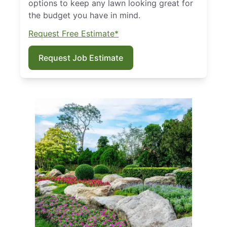
options to keep any lawn looking great for
the budget you have in mind.
Request Free Estimate*
Request Job Estimate