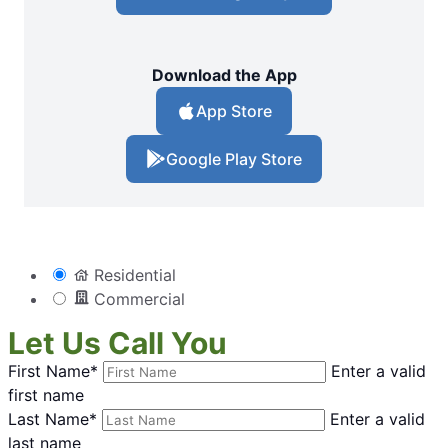
Download the App
App Store
Google Play Store
Residential
Commercial
Let Us Call You
First Name*
Enter a valid
first name
Last Name*
Enter a valid
last name