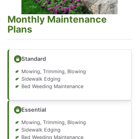
Monthly Maintenance
Plans
Standard
Mowing, Trimming, Blowing
Sidewalk Edging
Bed Weeding Maintenance
Essential
Mowing, Trimming, Blowing
Sidewalk Edging
Bed Weeding Maintenance