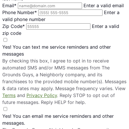
Email*
Enter a valid email
Phone Number*
Enter a
valid phone number
Zip Code*
Enter a valid
zip code
Yes! You can text me service reminders and other
messages
By checking this box, I agree to opt in to receive
automated SMS and/or MMS messages from The
Grounds Guys, a Neighborly company, and its
franchisees to the provided mobile number(s). Messages
& data rates may apply. Message frequency varies. View
Terms
and
Privacy Policy
. Reply STOP to opt out of
future messages. Reply HELP for help.
Yes! You can email me service reminders and other
messages.