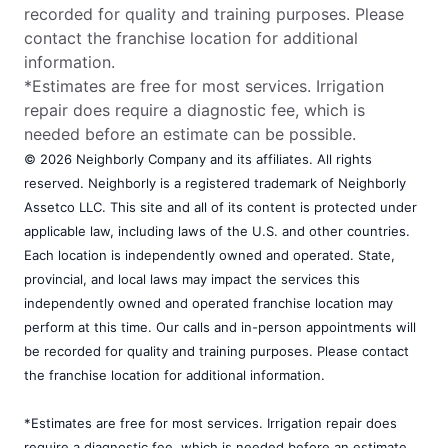
recorded for quality and training purposes. Please
contact the franchise location for additional
information.
*Estimates are free for most services. Irrigation
repair does require a diagnostic fee, which is
needed before an estimate can be possible.
© 2026 Neighborly Company and its affiliates. All rights
reserved. Neighborly is a registered trademark of Neighborly
Assetco LLC. This site and all of its content is protected under
applicable law, including laws of the U.S. and other countries.
Each location is independently owned and operated. State,
provincial, and local laws may impact the services this
independently owned and operated franchise location may
perform at this time. Our calls and in-person appointments will
be recorded for quality and training purposes. Please contact
the franchise location for additional information.
*Estimates are free for most services. Irrigation repair does
require a diagnostic fee, which is needed before an estimate