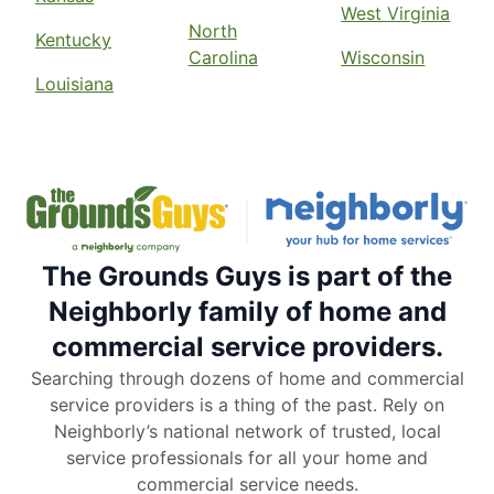
West Virginia
North
Kentucky
Carolina
Wisconsin
Louisiana
The Grounds Guys is part of the
Neighborly family of home and
commercial service providers.
Searching through dozens of home and commercial
service providers is a thing of the past. Rely on
Neighborly’s national network of trusted, local
service professionals for all your home and
commercial service needs.