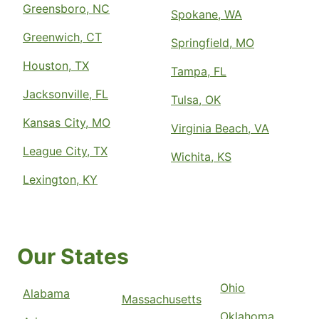
Greensboro, NC
Spokane, WA
Greenwich, CT
Springfield, MO
Houston, TX
Tampa, FL
Jacksonville, FL
Tulsa, OK
Kansas City, MO
Virginia Beach, VA
League City, TX
Wichita, KS
Lexington, KY
Our States
Ohio
Alabama
Massachusetts
Oklahoma