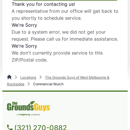
Thank you for contacting us!
A representative from our office will get back to
you shortly to schedule service.
We're Sorry
Due to a system error, we did not get your
request. Please call us for immediate assistance.
We're Sorry
We don't currently provide service to this
ZIP/Postal code.
Locations
The Grounds Guys of West Melbourne &
Rockledge
Commercial Mulch
(321) 270-0882