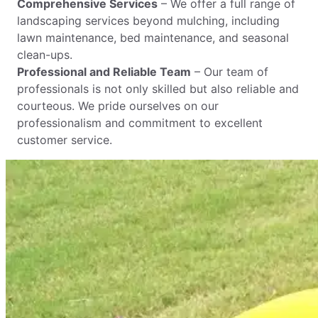
Comprehensive Services
– We offer a full range of
landscaping services beyond mulching, including
lawn maintenance, bed maintenance, and seasonal
clean-ups.
Professional and Reliable Team
– Our team of
professionals is not only skilled but also reliable and
courteous. We pride ourselves on our
professionalism and commitment to excellent
customer service.