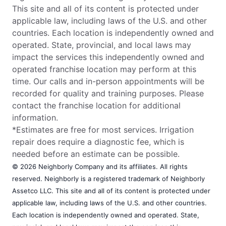
This site and all of its content is protected under
applicable law, including laws of the U.S. and other
countries. Each location is independently owned and
operated. State, provincial, and local laws may
impact the services this independently owned and
operated franchise location may perform at this
time. Our calls and in-person appointments will be
recorded for quality and training purposes. Please
contact the franchise location for additional
information.
*Estimates are free for most services. Irrigation
repair does require a diagnostic fee, which is
needed before an estimate can be possible.
© 2026 Neighborly Company and its affiliates. All rights
reserved. Neighborly is a registered trademark of Neighborly
Assetco LLC. This site and all of its content is protected under
applicable law, including laws of the U.S. and other countries.
Each location is independently owned and operated. State,