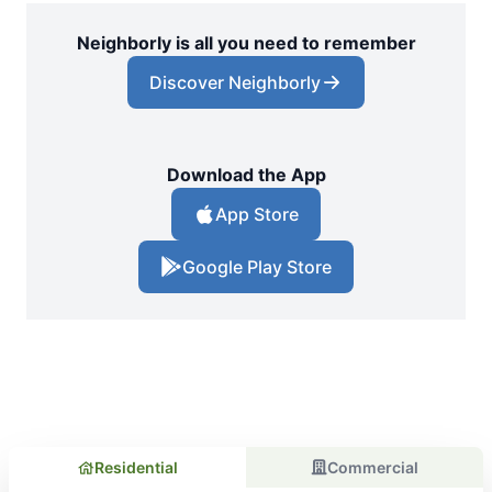
Neighborly is all you need to remember
Discover Neighborly
Download the App
App Store
Google Play Store
Residential
Commercial