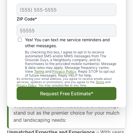
We provide a variety of mulch options to suit
different landscape aesthetics and functional
needs:
ZIP Code*
Organic Mulch
: Includes wood chips, bark,
and pine straw, ideal for enriching the soil
Yes! You can text me service reminders and
and enhancing plant health.
other messages.
Inorganic Mulch
: Options like rubber and
By checking this box, I agree to opt in to receive
gravel, are perfect for long-lasting weed
automated SMS and/or MMS messages from The
Grounds Guys, a Neighborly company, and its
control and low maintenance areas.
franchisees to the provided mobile number(s). Message
& data rates may apply. Message frequency varies.
Why Choose The Grounds Guys of West
View
Terms
and
Privacy Policy
. Reply STOP to opt out
of future messages. Reply HELP for help.
Melbourne & Rockledge for Your Mulching
By entering your email address, you agree to receive emails about
services, updates or promotions, and you agree to the
Terms
and
Needs? Selecting the right landscaping partner
Privacy Policy
. You may unsubscribe at any time.
is essential for maintaining a beautiful and
Request Free Estimate*
healthy commercial property. Here’s why The
Grounds Guys of West Melbourne & Rockledge
stand out as the premier choice for your mulch
and landscaping needs:
Unmatched Expertise and Experience
– With years