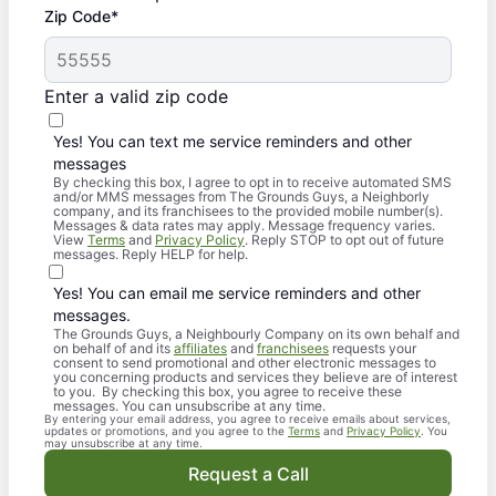
Zip Code*
Enter a valid zip code
Yes! You can text me service reminders and other
messages
By checking this box, I agree to opt in to receive automated SMS
and/or MMS messages from The Grounds Guys, a Neighborly
company, and its franchisees to the provided mobile number(s).
Messages & data rates may apply. Message frequency varies.
View
Terms
and
Privacy Policy
. Reply STOP to opt out of future
messages. Reply HELP for help.
Yes! You can email me service reminders and other
messages.
The Grounds Guys, a Neighbourly Company on its own behalf and
on behalf of and its
affiliates
and
franchisees
requests your
consent to send promotional and other electronic messages to
you concerning products and services they believe are of interest
to you. By checking this box, you agree to receive these
messages. You can unsubscribe at any time.
By entering your email address, you agree to receive emails about services,
updates or promotions, and you agree to the
Terms
and
Privacy Policy
. You
may unsubscribe at any time.
Request a Call