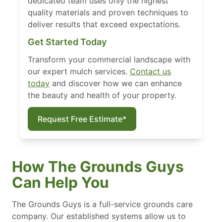
dedicated team uses only the highest
quality materials and proven techniques to
deliver results that exceed expectations.
Get Started Today
Transform your commercial landscape with
our expert mulch services.
Contact us
today
and discover how we can enhance
the beauty and health of your property.
Request Free Estimate*
How The Grounds Guys
Can Help You
The Grounds Guys is a full-service grounds care
company. Our established systems allow us to