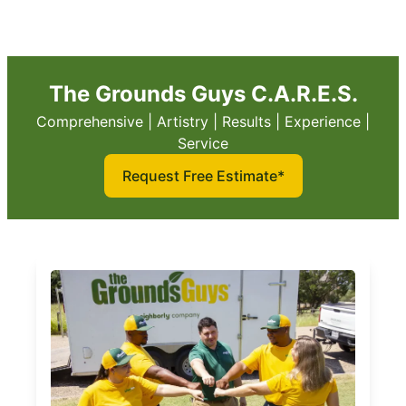
The Grounds Guys C.A.R.E.S.
Comprehensive | Artistry | Results | Experience |
Service
Request Free Estimate*