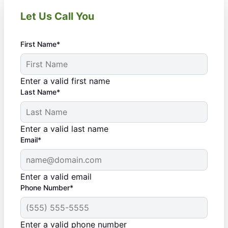
Let Us Call You
First Name*
Enter a valid first name
Last Name*
Enter a valid last name
Email*
Enter a valid email
Phone Number*
Enter a valid phone number