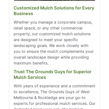
Customized Mulch Solutions for Every
Business
Whether you manage a corporate campus,
retail space, or any other commercial
property, our customized mulch solutions
are designed to meet your specific
landscaping goals. We work closely with
you to ensure the mulch complements your
overall landscape design while providing
maximum benefits.
Trust The Grounds Guys for Superior
Mulch Services
With years of experience and a commitment
to excellence, The Grounds Guys of West
Melbourne & Rockledge are your go-to
experts for professional mulch services. Our