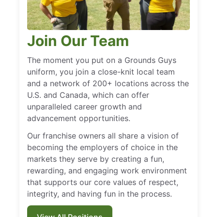
Join Our Team
The moment you put on a Grounds Guys
uniform, you join a close-knit local team
and a network of 200+ locations across the
U.S. and Canada, which can offer
unparalleled career growth and
advancement opportunities.
Our franchise owners all share a vision of
becoming the employers of choice in the
markets they serve by creating a fun,
rewarding, and engaging work environment
that supports our core values of respect,
integrity, and having fun in the process.
View All Positions