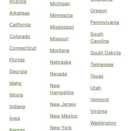
Arizona
Michigan
Oregon
Arkansas
Minnesota
Pennsylvania
California
Mississippi
South
Colorado
Missouri
Carolina
Connecticut
Montana
South Dakota
Florida
Nebraska
Tennessee
Georgia
Nevada
Texas
Idaho
New
Utah
Hampshire
Illinois
Vermont
New Jersey
Indiana
Virginia
New Mexico
Iowa
Washington
New York
Kansas