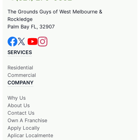
The Grounds Guys of West Melbourne &
Rockledge
Palm Bay FL, 32907
SERVICES
Residential
Commercial
COMPANY
Why Us
About Us
Contact Us
Own A Franchise
Apply Locally
Aplicar Localmente