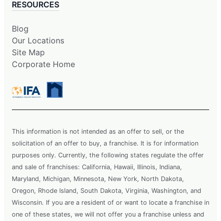
RESOURCES
Blog
Our Locations
Site Map
Corporate Home
This information is not intended as an offer to sell, or the
solicitation of an offer to buy, a franchise. It is for information
purposes only. Currently, the following states regulate the offer
and sale of franchises: California, Hawaii, Illinois, Indiana,
Maryland, Michigan, Minnesota, New York, North Dakota,
Oregon, Rhode Island, South Dakota, Virginia, Washington, and
Wisconsin. If you are a resident of or want to locate a franchise in
one of these states, we will not offer you a franchise unless and