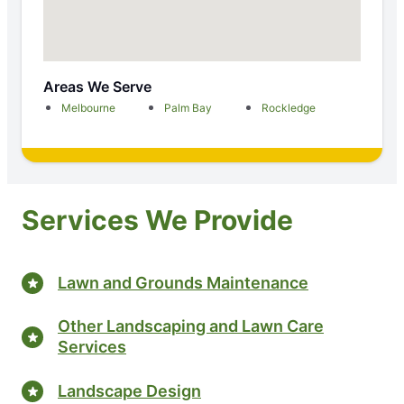
Areas We Serve
Melbourne
Palm Bay
Rockledge
Services We Provide
Lawn and Grounds Maintenance
Other Landscaping and Lawn Care
Services
Landscape Design