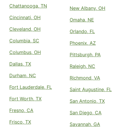
Chattanooga, TN
New Albany, OH
Cincinnati, OH
Omaha, NE
Cleveland, OH
Orlando, FL
Columbia, SC
Phoenix, AZ
Columbus, OH
Pittsburgh, PA
Dallas, TX
Raleigh, NC
Durham, NC
Richmond, VA
Fort Lauderdale, FL
Saint Augustine, FL
Fort Worth, TX
San Antonio, TX
Fresno, CA
San Diego, CA
Frisco, TX
Savannah, GA