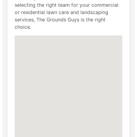
selecting the right team for your commercial
or residential lawn care and landscaping
services, The Grounds Guys is the right
choice.