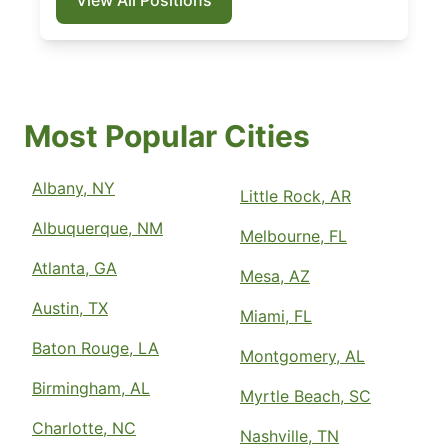
Most Popular Cities
Albany, NY
Little Rock, AR
Albuquerque, NM
Melbourne, FL
Atlanta, GA
Mesa, AZ
Austin, TX
Miami, FL
Baton Rouge, LA
Montgomery, AL
Birmingham, AL
Myrtle Beach, SC
Charlotte, NC
Nashville, TN