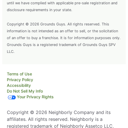
until we have complied with applicable pre-sale registration and
disclosure requirements in your state.
Copyright © 2026 Grounds Guys. All rights reserved. This
information is not intended as an offer to sell, or the solicitation
of an offer to buy a franchise. It is for information purposes only.
Grounds Guys is a registered trademark of Grounds Guys SPV
LLC.
Terms of Use
Privacy Policy
Accessibility
Do Not Sell My Info
Your Privacy Rights
Copyright © 2026 Neighborly Company and its
affiliates. All rights reserved. Neighborly is a
registered trademark of Neighborly Assetco LLC.