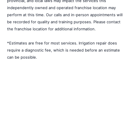
provincial, and local laws may impact the services this
independently owned and operated franchise location may
perform at this time. Our calls and in-person appointments will
be recorded for quality and training purposes. Please contact
the franchise location for additional information.
*Estimates are free for most services. Irrigation repair does
require a diagnostic fee, which is needed before an estimate
can be possible.