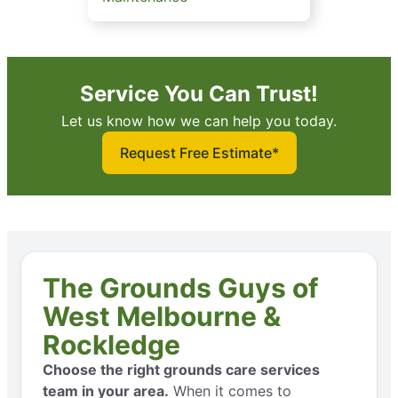
Service You Can Trust!
Let us know how we can help you today.
Request Free Estimate*
The Grounds Guys of
West Melbourne &
Rockledge
Choose the right grounds care services
team in your area.
When it comes to