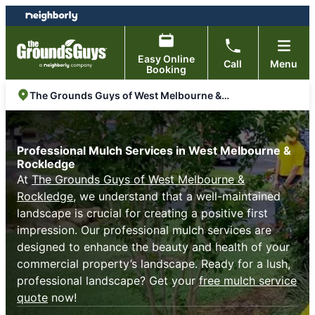
Skip
Skip
to
to
content
footer
Easy Online
Call
Menu
Booking
The Grounds Guys of West Melbourne & Rockledge
Professional Mulch Services in West Melbourne &
Rockledge
At
The Grounds Guys of West Melbourne &
Rockledge
, we understand that a well-maintained
landscape is crucial for creating a positive first
impression. Our professional mulch services are
designed to enhance the beauty and health of your
commercial property’s landscape. Ready for a lush,
professional landscape? Get your
free mulch service
quote
now!