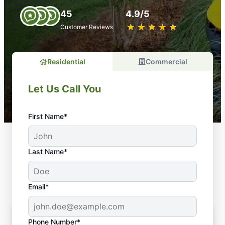
45
4.9/5
★
☆
★
☆
★
☆
★
☆
★
☆
Customer Reviews
Residential
Commercial
Let Us Call You
First Name*
Types of Mulch Service We
Last Name*
Offer
Email*
Phone Number*