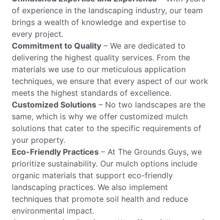
of experience in the landscaping industry, our team
brings a wealth of knowledge and expertise to
every project.
Commitment to Quality
– We are dedicated to
delivering the highest quality services. From the
materials we use to our meticulous application
techniques, we ensure that every aspect of our work
meets the highest standards of excellence.
Customized Solutions
– No two landscapes are the
same, which is why we offer customized mulch
solutions that cater to the specific requirements of
your property.
Eco-Friendly Practices
– At The Grounds Guys, we
prioritize sustainability. Our mulch options include
organic materials that support eco-friendly
landscaping practices. We also implement
techniques that promote soil health and reduce
environmental impact.