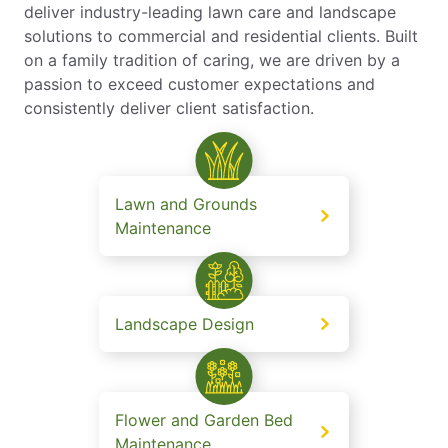
deliver industry-leading lawn care and landscape
solutions to commercial and residential clients. Built
on a family tradition of caring, we are driven by a
passion to exceed customer expectations and
consistently deliver client satisfaction.
Lawn and Grounds
Maintenance
Landscape Design
Flower and Garden Bed
Maintenance