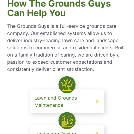
How The Grounds Guys
Can Help You
The Grounds Guys is a full-service grounds care
company. Our established systems allow us to
deliver industry-leading lawn care and landscape
solutions to commercial and residential clients. Built
on a family tradition of caring, we are driven by a
passion to exceed customer expectations and
consistently deliver client satisfaction.
Lawn and Grounds
Maintenance
Landscape Design