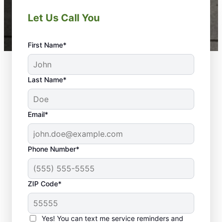
Let Us Call You
First Name*
Last Name*
Email*
Phone Number*
ZIP Code*
Yes! You can text me service reminders and