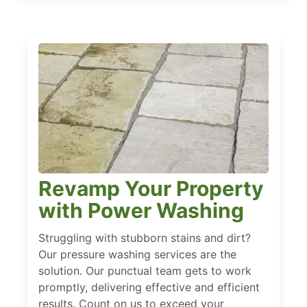
Revamp Your Property
with Power Washing
Struggling with stubborn stains and dirt?
Our pressure washing services are the
solution. Our punctual team gets to work
promptly, delivering effective and efficient
results. Count on us to exceed your