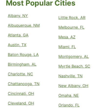
Most Popular Cities
Albany, NY
Little Rock, AR
Albuquerque, NM
Melbourne, FL
Atlanta, GA
Mesa, AZ
Austin, TX
Miami, FL
Baton Rouge, LA
Montgomery, AL
Birmingham, AL
Myrtle Beach, SC
Charlotte, NC
Nashville, TN
Chattanooga, TN
New Albany, OH
Cincinnati, OH
Omaha, NE
Cleveland, OH
Orlando, FL