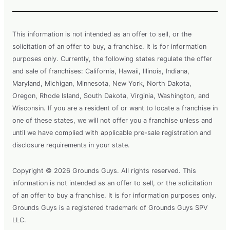
This information is not intended as an offer to sell, or the
solicitation of an offer to buy, a franchise. It is for information
purposes only. Currently, the following states regulate the offer
and sale of franchises: California, Hawaii, Illinois, Indiana,
Maryland, Michigan, Minnesota, New York, North Dakota,
Oregon, Rhode Island, South Dakota, Virginia, Washington, and
Wisconsin. If you are a resident of or want to locate a franchise in
one of these states, we will not offer you a franchise unless and
until we have complied with applicable pre-sale registration and
disclosure requirements in your state.
Copyright © 2026 Grounds Guys. All rights reserved. This
information is not intended as an offer to sell, or the solicitation
of an offer to buy a franchise. It is for information purposes only.
Grounds Guys is a registered trademark of Grounds Guys SPV
LLC.