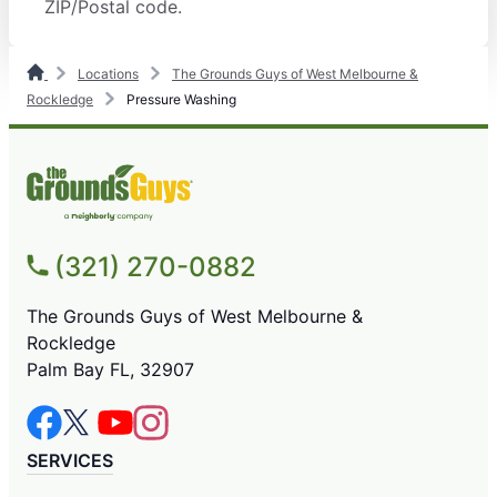
ZIP/Postal code.
Locations
The Grounds Guys of West Melbourne &
Rockledge
Pressure Washing
(321) 270-0882
The Grounds Guys of West Melbourne &
Rockledge
Palm Bay FL, 32907
SERVICES