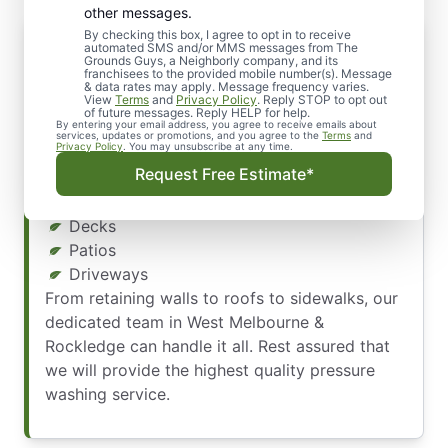
other messages.
By checking this box, I agree to opt in to receive
Discover Our Power Washing Services
automated SMS and/or MMS messages from The
Grounds Guys, a Neighborly company, and its
Not just your home’s exterior – we clean it all!
franchisees to the provided mobile number(s). Message
& data rates may apply. Message frequency varies.
Our experienced professionals can power wash
View
Terms
and
Privacy Policy
. Reply STOP to opt out
a range of surfaces, including:
of future messages. Reply HELP for help.
By entering your email address, you agree to receive emails about
services, updates or promotions, and you agree to the
Terms
and
Privacy Policy
. You may unsubscribe at any time.
Patio Furniture
Request Free Estimate*
Walkways
Hardscapes
Decks
Patios
Driveways
From retaining walls to roofs to sidewalks, our
dedicated team in West Melbourne &
Rockledge can handle it all. Rest assured that
we will provide the highest quality pressure
washing service.