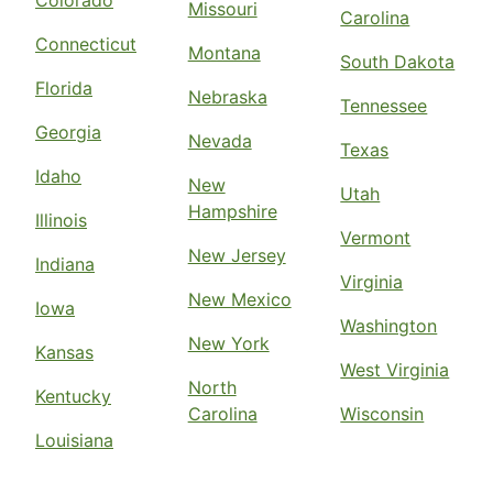
Missouri
Carolina
Connecticut
Montana
South Dakota
Florida
Nebraska
Tennessee
Georgia
Nevada
Texas
Idaho
New
Utah
Hampshire
Illinois
Vermont
New Jersey
Indiana
Virginia
New Mexico
Iowa
Washington
New York
Kansas
West Virginia
North
Kentucky
Carolina
Wisconsin
Louisiana