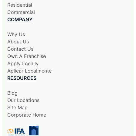
Residential
Commercial
COMPANY
Why Us
About Us
Contact Us
Own A Franchise
Apply Locally
Aplicar Localmente
RESOURCES
Blog
Our Locations
Site Map
Corporate Home