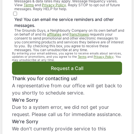
Messages & data rates may apply. Message frequency varies.
View
Terms
and
Privacy Policy
. Reply STOP to opt out of future
messages. Reply HELP for help.
Yes! You can email me service reminders and other
messages.
The Grounds Guys, a Neighbourly Company on its own behalf and
on behalf of and its
affiliates
and
franchisees
requests your
consent to send promotional and other electronic messages to
you concerning products and services they believe are of interest
to you. By checking this box, you agree to receive these
messages. You can unsubscribe at any time.
By entering your email address, you agree to receive emails about services,
updates or promotions, and you agree to the
Terms
and
Privacy Policy
. You
may unsubscribe at any time.
Request a Call
Thank you for contacting us!
A representative from our office will get back to
you shortly to schedule service.
We're Sorry
Due to a system error, we did not get your
request. Please call us for immediate assistance.
We're Sorry
We don't currently provide service to this