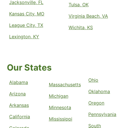
Jacksonville, FL
Tulsa, OK
Kansas City, MO
Virginia Beach, VA
League City, TX
Wichita, KS
Lexington, KY
Our States
Ohio
Alabama
Massachusetts
Oklahoma
Arizona
Michigan
Oregon
Arkansas
Minnesota
Pennsylvania
California
Mississippi
South
Colorado