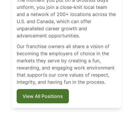
uniform, you join a close-knit local team
and a network of 200+ locations across the
U.S. and Canada, which can offer
unparalleled career growth and
advancement opportunities.
Our franchise owners all share a vision of
becoming the employers of choice in the
markets they serve by creating a fun,
rewarding, and engaging work environment
that supports our core values of respect,
integrity, and having fun in the process.
View All Positions