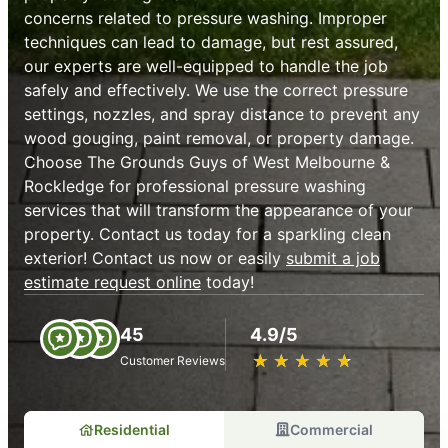
concerns related to pressure washing. Improper
techniques can lead to damage, but rest assured,
our experts are well-equipped to handle the job
safely and effectively. We use the correct pressure
settings, nozzles, and spray distance to prevent any
wood gouging, paint removal, or property damage.
Choose The Grounds Guys of West Melbourne &
Rockledge for professional pressure washing
services that will transform the appearance of your
property. Contact us today for a sparkling clean
exterior! Contact us now or easily
submit a job
estimate request online
today!
45
4.9/5
★
☆
★
☆
★
☆
★
☆
★
☆
Customer Reviews
Residential
Commercial