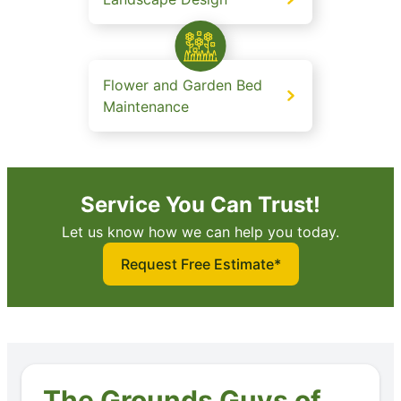
Flower and Garden Bed
Maintenance
Service You Can Trust!
Let us know how we can help you today.
Request Free Estimate*
The Grounds Guys of