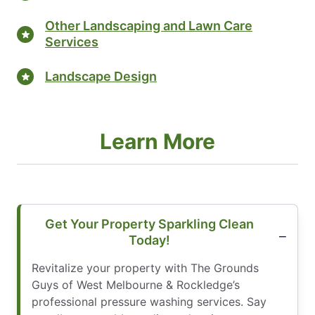
Other Landscaping and Lawn Care
Services
Landscape Design
Learn More
Get Your Property Sparkling Clean
Today!
Revitalize your property with The Grounds
Guys of West Melbourne & Rockledge’s
professional pressure washing services. Say