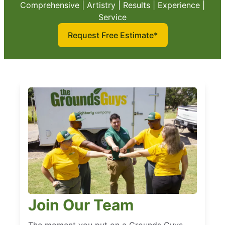
Comprehensive | Artistry | Results | Experience |
Service
Request Free Estimate*
Join Our Team
The moment you put on a Grounds Guys