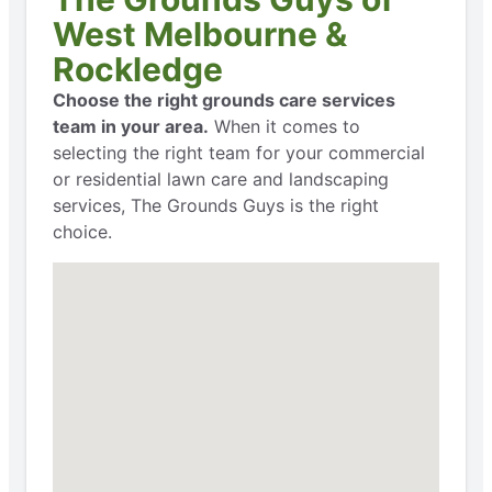
West Melbourne &
Rockledge
Choose the right grounds care services
team in your area.
When it comes to
selecting the right team for your commercial
or residential lawn care and landscaping
services, The Grounds Guys is the right
choice.