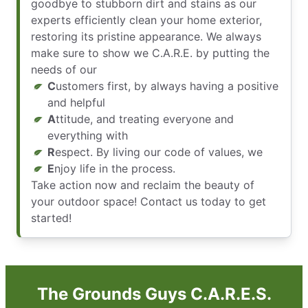
goodbye to stubborn dirt and stains as our
experts efficiently clean your home exterior,
restoring its pristine appearance. We always
make sure to show we C.A.R.E. by putting the
needs of our
C
ustomers first, by always having a positive
and helpful
A
ttitude, and treating everyone and
everything with
R
espect. By living our code of values, we
E
njoy life in the process.
Take action now and reclaim the beauty of
your outdoor space! Contact us today to get
started!
The Grounds Guys C.A.R.E.S.