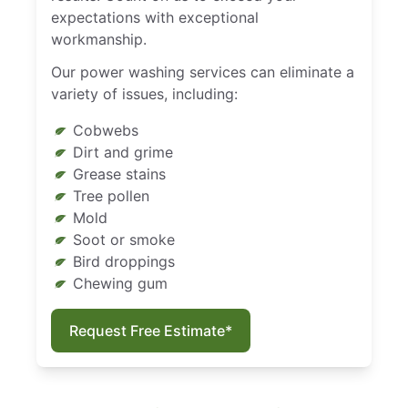
expectations with exceptional
workmanship.
Our power washing services can eliminate a
variety of issues, including:
Cobwebs
Dirt and grime
Grease stains
Tree pollen
Mold
Soot or smoke
Bird droppings
Chewing gum
Request Free Estimate*