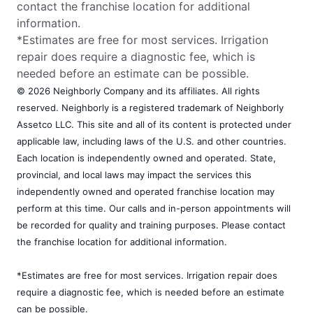
contact the franchise location for additional
information.
*Estimates are free for most services. Irrigation
repair does require a diagnostic fee, which is
needed before an estimate can be possible.
© 2026 Neighborly Company and its affiliates. All rights
reserved. Neighborly is a registered trademark of Neighborly
Assetco LLC. This site and all of its content is protected under
applicable law, including laws of the U.S. and other countries.
Each location is independently owned and operated. State,
provincial, and local laws may impact the services this
independently owned and operated franchise location may
perform at this time. Our calls and in-person appointments will
be recorded for quality and training purposes. Please contact
the franchise location for additional information.
*Estimates are free for most services. Irrigation repair does
require a diagnostic fee, which is needed before an estimate
can be possible.