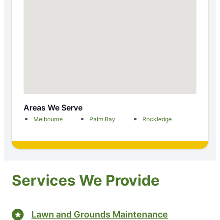
Areas We Serve
Melbourne
Palm Bay
Rockledge
Services We Provide
Lawn and Grounds Maintenance