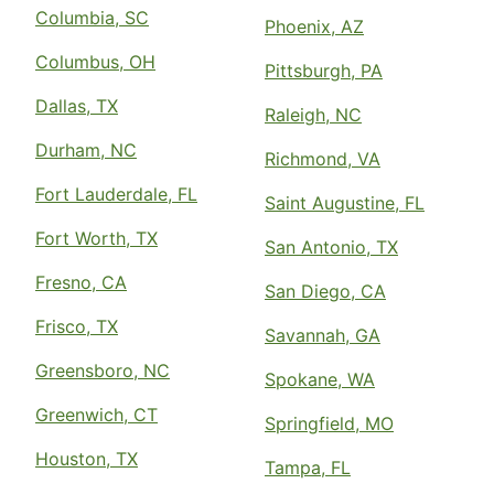
Columbia, SC
Phoenix, AZ
Columbus, OH
Pittsburgh, PA
Dallas, TX
Raleigh, NC
Durham, NC
Richmond, VA
Fort Lauderdale, FL
Saint Augustine, FL
Fort Worth, TX
San Antonio, TX
Fresno, CA
San Diego, CA
Frisco, TX
Savannah, GA
Greensboro, NC
Spokane, WA
Greenwich, CT
Springfield, MO
Houston, TX
Tampa, FL