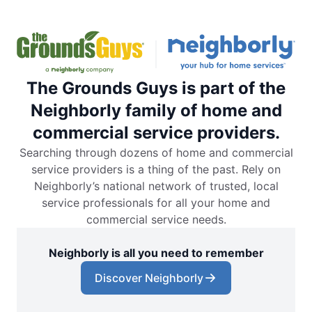
The Grounds Guys is part of the
Neighborly family of home and
commercial service providers.
Searching through dozens of home and commercial
service providers is a thing of the past. Rely on
Neighborly’s national network of trusted, local
service professionals for all your home and
commercial service needs.
Neighborly is all you need to remember
Discover Neighborly