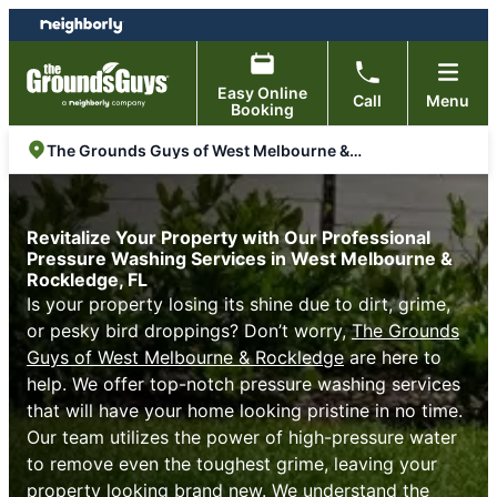
Skip
Skip
to
to
content
footer
Easy Online
Call
Menu
Booking
The Grounds Guys of West Melbourne & Rockledge
Revitalize Your Property with Our Professional
Pressure Washing Services in West Melbourne &
Rockledge, FL
Is your property losing its shine due to dirt, grime,
or pesky bird droppings? Don’t worry,
The Grounds
Guys of West Melbourne & Rockledge
are here to
help. We offer top-notch pressure washing services
that will have your home looking pristine in no time.
Our team utilizes the power of high-pressure water
to remove even the toughest grime, leaving your
property looking brand new. We understand the