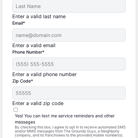
Enter a valid last name
Email*
Enter a valid email
Phone Number*
Enter a valid phone number
Zip Code*
Enter a valid zip code
Yes! You can text me service reminders and other
messages
By checking this box, I agree to opt in to receive automated SMS
and/or MMS messages from The Grounds Guys, a Neighborly
company, and its franchisees to the provided mobile number(s).