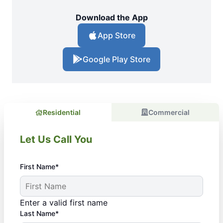
Download the App
App Store
Google Play Store
Residential
Commercial
Let Us Call You
First Name*
Enter a valid first name
Last Name*