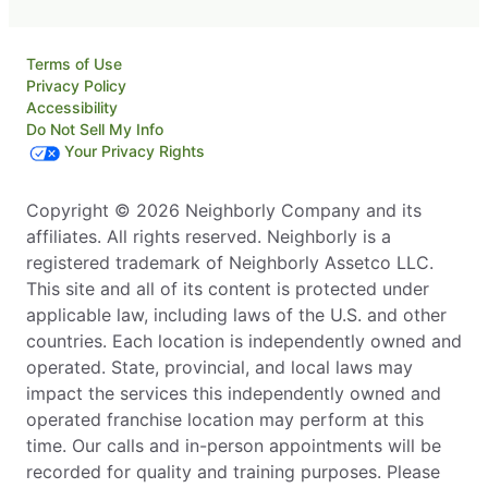
Terms of Use
Privacy Policy
Accessibility
Do Not Sell My Info
Your Privacy Rights
Copyright © 2026 Neighborly Company and its
affiliates. All rights reserved. Neighborly is a
registered trademark of Neighborly Assetco LLC.
This site and all of its content is protected under
applicable law, including laws of the U.S. and other
countries. Each location is independently owned and
operated. State, provincial, and local laws may
impact the services this independently owned and
operated franchise location may perform at this
time. Our calls and in-person appointments will be
recorded for quality and training purposes. Please