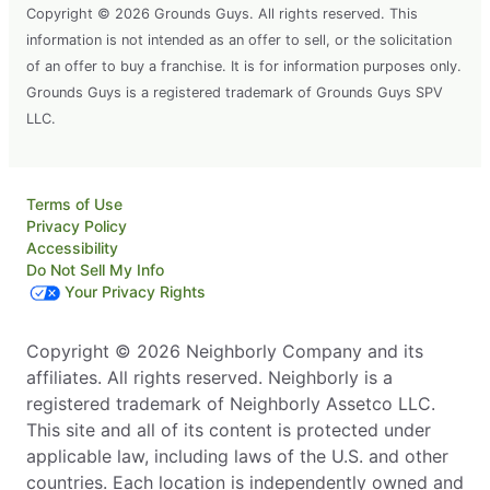
Copyright © 2026 Grounds Guys. All rights reserved. This
information is not intended as an offer to sell, or the solicitation
of an offer to buy a franchise. It is for information purposes only.
Grounds Guys is a registered trademark of Grounds Guys SPV
LLC.
Terms of Use
Privacy Policy
Accessibility
Do Not Sell My Info
Your Privacy Rights
Copyright © 2026 Neighborly Company and its
affiliates. All rights reserved. Neighborly is a
registered trademark of Neighborly Assetco LLC.
This site and all of its content is protected under
applicable law, including laws of the U.S. and other
countries. Each location is independently owned and