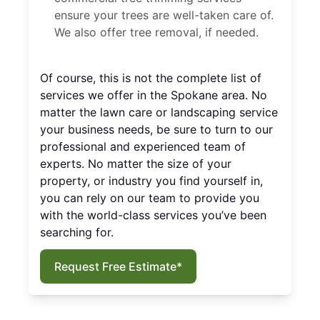
ensure your trees are well-taken care of.
We also offer tree removal, if needed.
Of course, this is not the complete list of
services we offer in the Spokane area. No
matter the lawn care or landscaping service
your business needs, be sure to turn to our
professional and experienced team of
experts. No matter the size of your
property, or industry you find yourself in,
you can rely on our team to provide you
with the world-class services you’ve been
searching for.
Request Free Estimate*