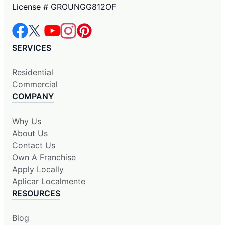
License # GROUNGG812OF
SERVICES
Residential
Commercial
COMPANY
Why Us
About Us
Contact Us
Own A Franchise
Apply Locally
Aplicar Localmente
RESOURCES
Blog