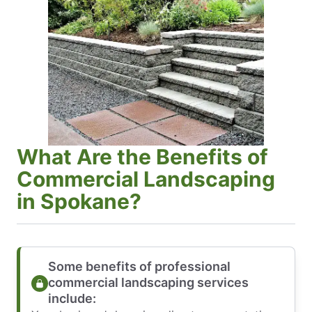
What Are the Benefits of
Commercial Landscaping
in Spokane?
Some benefits of professional
commercial landscaping services
include: