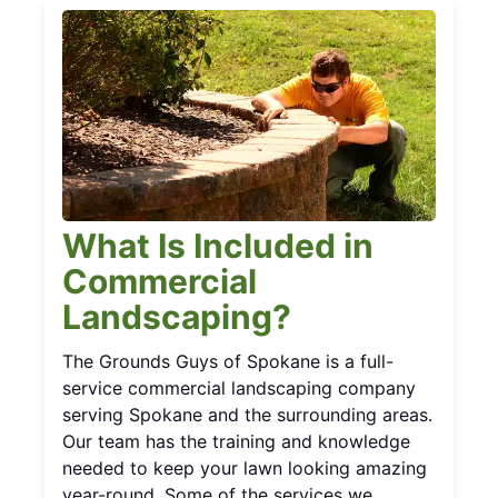
What Is Included in
Commercial
Landscaping?
The Grounds Guys of Spokane is a full-
service commercial landscaping company
serving Spokane and the surrounding areas.
Our team has the training and knowledge
needed to keep your lawn looking amazing
year-round. Some of the services we