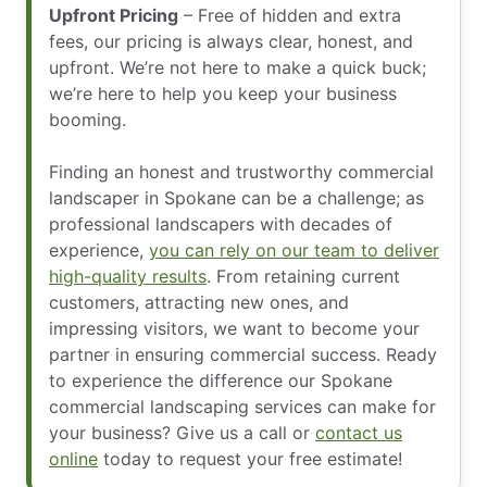
Upfront Pricing
– Free of hidden and extra
fees, our pricing is always clear, honest, and
upfront. We’re not here to make a quick buck;
we’re here to help you keep your business
booming.
Finding an honest and trustworthy commercial
landscaper in Spokane can be a challenge; as
professional landscapers with decades of
experience,
you can rely on our team to deliver
high-quality results
. From retaining current
customers, attracting new ones, and
impressing visitors, we want to become your
partner in ensuring commercial success. Ready
to experience the difference our Spokane
commercial landscaping services can make for
your business? Give us a call or
contact us
online
today to request your free estimate!