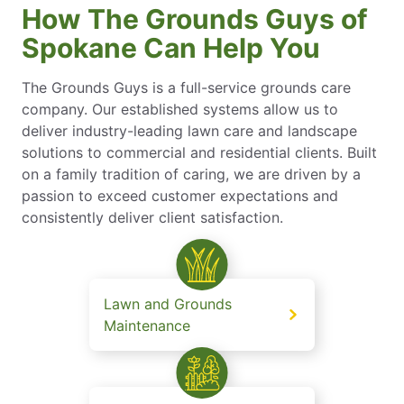
How The Grounds Guys of
Spokane Can Help You
The Grounds Guys is a full-service grounds care
company. Our established systems allow us to
deliver industry-leading lawn care and landscape
solutions to commercial and residential clients. Built
on a family tradition of caring, we are driven by a
passion to exceed customer expectations and
consistently deliver client satisfaction.
Lawn and Grounds
Maintenance