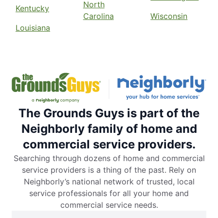
North
Kentucky
Carolina
Wisconsin
Louisiana
The Grounds Guys is part of the
Neighborly family of home and
commercial service providers.
Searching through dozens of home and commercial
service providers is a thing of the past. Rely on
Neighborly’s national network of trusted, local
service professionals for all your home and
commercial service needs.