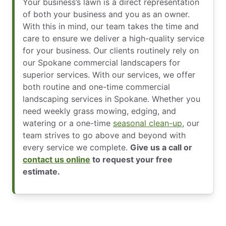
Your business’s lawn is a direct representation
of both your business and you as an owner.
With this in mind, our team takes the time and
care to ensure we deliver a high-quality service
for your business. Our clients routinely rely on
our Spokane commercial landscapers for
superior services. With our services, we offer
both routine and one-time commercial
landscaping services in Spokane. Whether you
need weekly grass mowing, edging, and
watering or a one-time
seasonal clean-up
, our
team strives to go above and beyond with
every service we complete.
Give us a call or
contact us online
to request your free
estimate.