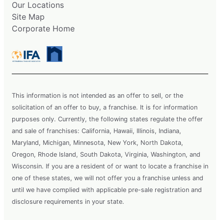
Our Locations
Site Map
Corporate Home
This information is not intended as an offer to sell, or the
solicitation of an offer to buy, a franchise. It is for information
purposes only. Currently, the following states regulate the offer
and sale of franchises: California, Hawaii, Illinois, Indiana,
Maryland, Michigan, Minnesota, New York, North Dakota,
Oregon, Rhode Island, South Dakota, Virginia, Washington, and
Wisconsin. If you are a resident of or want to locate a franchise in
one of these states, we will not offer you a franchise unless and
until we have complied with applicable pre-sale registration and
disclosure requirements in your state.