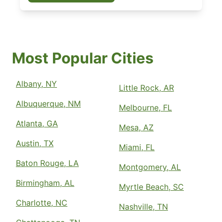
Most Popular Cities
Albany, NY
Little Rock, AR
Albuquerque, NM
Melbourne, FL
Atlanta, GA
Mesa, AZ
Austin, TX
Miami, FL
Baton Rouge, LA
Montgomery, AL
Birmingham, AL
Myrtle Beach, SC
Charlotte, NC
Nashville, TN