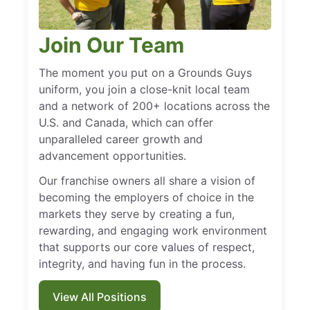
Join Our Team
The moment you put on a Grounds Guys
uniform, you join a close-knit local team
and a network of 200+ locations across the
U.S. and Canada, which can offer
unparalleled career growth and
advancement opportunities.
Our franchise owners all share a vision of
becoming the employers of choice in the
markets they serve by creating a fun,
rewarding, and engaging work environment
that supports our core values of respect,
integrity, and having fun in the process.
View All Positions