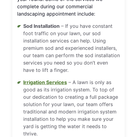
complete during our commercial
landscaping appointment include:
Sod Installation
– If you have constant
foot traffic on your lawn, our sod
installation services can help. Using
premium sod and experienced installers,
our team can perform the sod installation
services you need so you don’t even
have to lift a finger.
Irrigation Services
– A lawn is only as
good as its irrigation system. To top of
our dedication to creating a full package
solution for your lawn, our team offers
traditional and modern irrigation system
installation to help you make sure your
yard is getting the water it needs to
thrive.