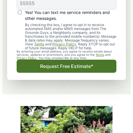
Yes! You can text me service reminders and
other messages.
By checking this box, I agree to opt in to receive
automated SMS and/or MMS messages from The
Grounds Guys, a Neighborly company, and its
franchisees to the provided mobile number(s). Message
& data rates may apply. Message frequency varies.
View
Terms
and
Privacy Policy
. Reply STOP to opt out
of future messages. Reply HELP for help.
By entering your email address, you agree to receive emails about
services, updates or promotions, and you agree to the
Terms
and
Privacy Policy
. You may unsubscribe at any time.
Request Free Estimate*