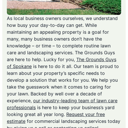
As local business owners ourselves, we understand
how busy your day-to-day can get. While
maintaining an appealing property is a goal for
many, many business owners don’t have the
knowledge – or time – to complete routine lawn
care and landscaping services. The Grounds Guys
are here to help. Lucky for you,
The Grounds Guys
of Spokane
is here to do it all. Our team is proud to
learn about your property’s specific needs to
develop a solution that works for you. We help you
take the guesswork when it comes to caring for
your lawn. Backed by well over a decade of
experience,
our industry-leading team of lawn care
professionals
is here to keep your business’s yard
looking great all year long.
Request your free
estimate
for commercial landscaping services today