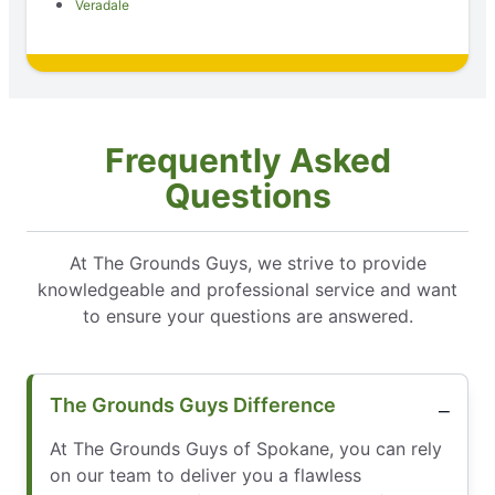
Veradale
Frequently Asked
Questions
At The Grounds Guys, we strive to provide
knowledgeable and professional service and want
to ensure your questions are answered.
The Grounds Guys Difference
At The Grounds Guys of Spokane, you can rely
on our team to deliver you a flawless