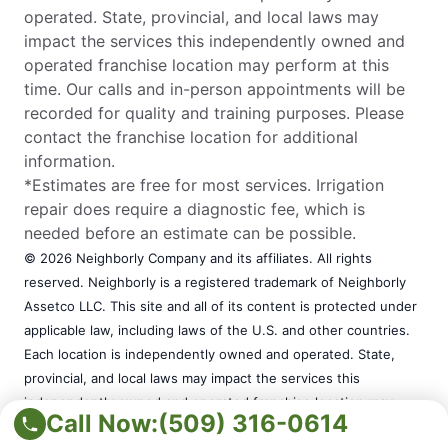
operated. State, provincial, and local laws may
impact the services this independently owned and
operated franchise location may perform at this
time. Our calls and in-person appointments will be
recorded for quality and training purposes. Please
contact the franchise location for additional
information.
*Estimates are free for most services. Irrigation
repair does require a diagnostic fee, which is
needed before an estimate can be possible.
© 2026 Neighborly Company and its affiliates. All rights
reserved. Neighborly is a registered trademark of Neighborly
Assetco LLC. This site and all of its content is protected under
applicable law, including laws of the U.S. and other countries.
Each location is independently owned and operated. State,
provincial, and local laws may impact the services this
independently owned and operated franchise location may
Call Now:
(509) 316-0614
perform at this time. Our calls and in-person appointments will