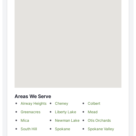
Areas We Serve
Airway Heights
Cheney
Colbert
Greenacres
Liberty Lake
Mead
Mica
Newman Lake
Otis Orchards
South Hill
Spokane
Spokane Valley