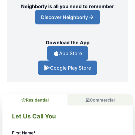
Neighborly is all you need to remember
Discover Neighborly
Download the App
App Store
Google Play Store
Residential
Commercial
Let Us Call You
First Name*