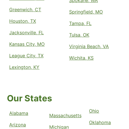
Spokane, WA
Greenwich, CT
Springfield, MO
Houston, TX
Tampa, FL
Jacksonville, FL
Tulsa, OK
Kansas City, MO
Virginia Beach, VA
League City, TX
Wichita, KS
Lexington, KY
Our States
Ohio
Alabama
Massachusetts
Oklahoma
Arizona
Michigan