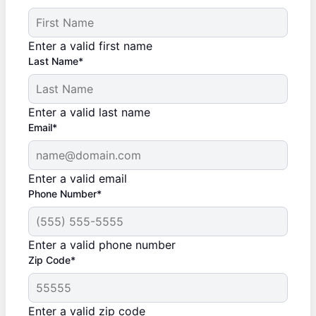
Enter a valid first name
Last Name*
Enter a valid last name
Email*
Enter a valid email
Phone Number*
Enter a valid phone number
Zip Code*
Enter a valid zip code