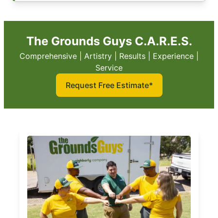
The Grounds Guys C.A.R.E.S.
Comprehensive | Artistry | Results | Experience |
Service
Request Free Estimate*