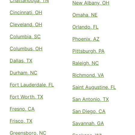
Chattanooga, TN
New Albany, OH
Cincinnati, OH
Omaha, NE
Cleveland, OH
Orlando, FL
Columbia, SC
Phoenix, AZ
Columbus, OH
Pittsburgh, PA
Dallas, TX
Raleigh, NC
Durham, NC
Richmond, VA
Fort Lauderdale, FL
Saint Augustine, FL
Fort Worth, TX
San Antonio, TX
Fresno, CA
San Diego, CA
Frisco, TX
Savannah, GA
Greensboro, NC