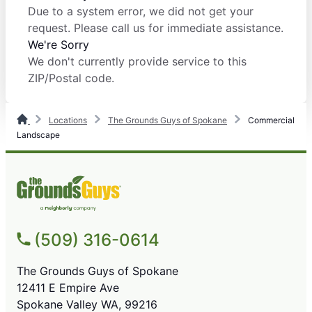
Due to a system error, we did not get your
request. Please call us for immediate assistance.
We're Sorry
We don't currently provide service to this
ZIP/Postal code.
Locations
The Grounds Guys of Spokane
Commercial
Landscape
(509) 316-0614
The Grounds Guys of Spokane
12411 E Empire Ave
Spokane Valley WA, 99216