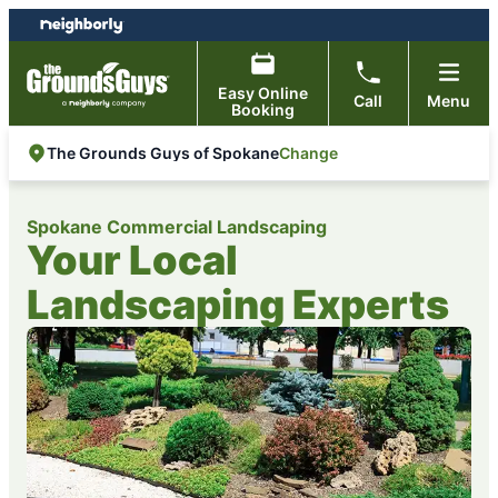
Skip
Skip
to
to
content
footer
Easy Online
Call
Menu
Booking
Change
The Grounds Guys of Spokane
Spokane Commercial Landscaping
Your Local
Landscaping Experts