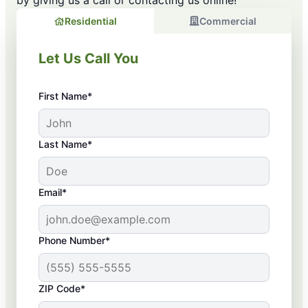
by giving us a call or contacting us online!
Residential
Commercial
Let Us Call You
First Name*
Last Name*
Email*
Phone Number*
ZIP Code*