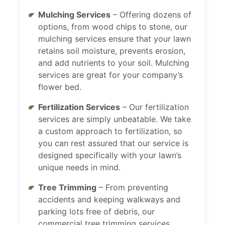
Mulching Services
– Offering dozens of
options, from wood chips to stone, our
mulching services ensure that your lawn
retains soil moisture, prevents erosion,
and add nutrients to your soil. Mulching
services are great for your company’s
flower bed.
Fertilization Services
– Our fertilization
services are simply unbeatable. We take
a custom approach to fertilization, so
you can rest assured that our service is
designed specifically with your lawn’s
unique needs in mind.
Tree Trimming
– From preventing
accidents and keeping walkways and
parking lots free of debris, our
commercial tree trimming services