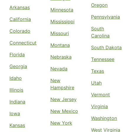
Oregon
Arkansas
Minnesota
Pennsylvania
California
Mississippi
South
Colorado
Missouri
Carolina
Connecticut
Montana
South Dakota
Florida
Nebraska
Tennessee
Georgia
Nevada
Texas
Idaho
New
Utah
Hampshire
Illinois
Vermont
New Jersey
Indiana
Virginia
New Mexico
Iowa
Washington
New York
Kansas
West Virginia