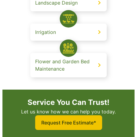
Landscape Design
Irrigation
Flower and Garden Bed
Maintenance
Service You Can Trust!
Let us know how we can help you today.
Request Free Estimate*