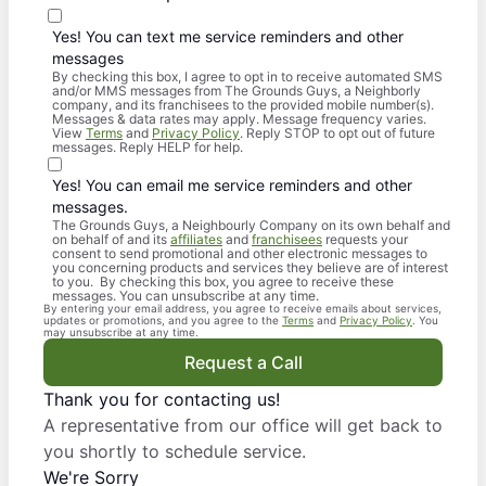
Yes! You can text me service reminders and other
messages
By checking this box, I agree to opt in to receive automated SMS
and/or MMS messages from The Grounds Guys, a Neighborly
company, and its franchisees to the provided mobile number(s).
Messages & data rates may apply. Message frequency varies.
View
Terms
and
Privacy Policy
. Reply STOP to opt out of future
messages. Reply HELP for help.
Yes! You can email me service reminders and other
messages.
The Grounds Guys, a Neighbourly Company on its own behalf and
on behalf of and its
affiliates
and
franchisees
requests your
consent to send promotional and other electronic messages to
you concerning products and services they believe are of interest
to you. By checking this box, you agree to receive these
messages. You can unsubscribe at any time.
By entering your email address, you agree to receive emails about services,
updates or promotions, and you agree to the
Terms
and
Privacy Policy
. You
may unsubscribe at any time.
Request a Call
Thank you for contacting us!
A representative from our office will get back to
you shortly to schedule service.
We're Sorry