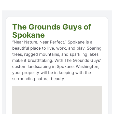
The Grounds Guys of
Spokane
“Near Nature, Near Perfect,” Spokane is a
beautiful place to live, work, and play. Soaring
trees, rugged mountains, and sparkling lakes
make it breathtaking. With The Grounds Guys’
custom landscaping in Spokane, Washington,
your property will be in keeping with the
surrounding natural beauty.