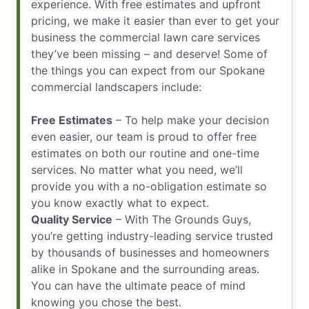
experience. With free estimates and upfront
pricing, we make it easier than ever to get your
business the commercial lawn care services
they’ve been missing – and deserve! Some of
the things you can expect from our Spokane
commercial landscapers include:
Free Estimates
– To help make your decision
even easier, our team is proud to offer free
estimates on both our routine and one-time
services. No matter what you need, we’ll
provide you with a no-obligation estimate so
you know exactly what to expect.
Quality Service
– With The Grounds Guys,
you’re getting industry-leading service trusted
by thousands of businesses and homeowners
alike in Spokane and the surrounding areas.
You can have the ultimate peace of mind
knowing you chose the best.