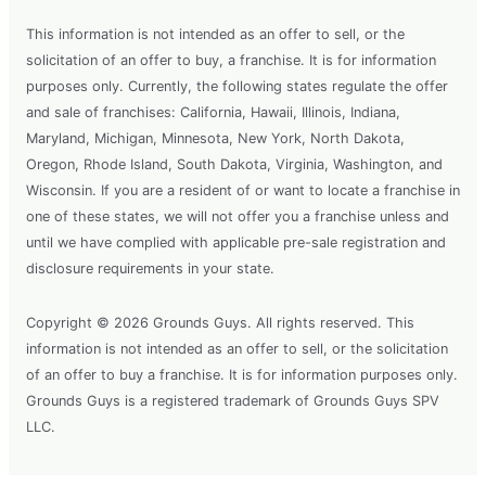
This information is not intended as an offer to sell, or the
solicitation of an offer to buy, a franchise. It is for information
purposes only. Currently, the following states regulate the offer
and sale of franchises: California, Hawaii, Illinois, Indiana,
Maryland, Michigan, Minnesota, New York, North Dakota,
Oregon, Rhode Island, South Dakota, Virginia, Washington, and
Wisconsin. If you are a resident of or want to locate a franchise in
one of these states, we will not offer you a franchise unless and
until we have complied with applicable pre-sale registration and
disclosure requirements in your state.
Copyright © 2026 Grounds Guys. All rights reserved. This
information is not intended as an offer to sell, or the solicitation
of an offer to buy a franchise. It is for information purposes only.
Grounds Guys is a registered trademark of Grounds Guys SPV
LLC.