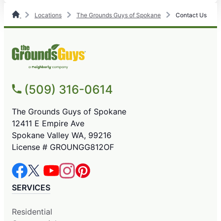
Locations
The Grounds Guys of Spokane
Contact Us
(509) 316-0614
The Grounds Guys of Spokane
12411 E Empire Ave
Spokane Valley WA, 99216
License # GROUNGG812OF
SERVICES
Residential