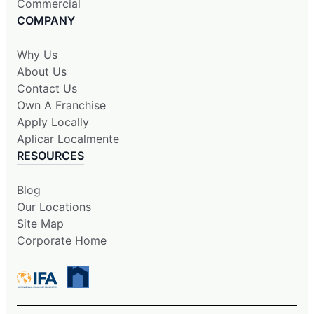
Commercial
COMPANY
Why Us
About Us
Contact Us
Own A Franchise
Apply Locally
Aplicar Localmente
RESOURCES
Blog
Our Locations
Site Map
Corporate Home