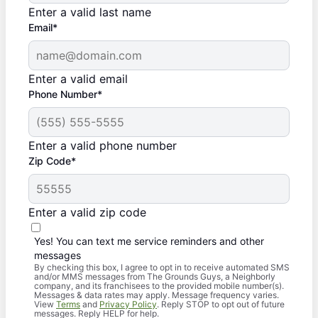
Enter a valid last name
Email*
Enter a valid email
Phone Number*
Enter a valid phone number
Zip Code*
Enter a valid zip code
Yes! You can text me service reminders and other
messages
By checking this box, I agree to opt in to receive automated SMS
and/or MMS messages from The Grounds Guys, a Neighborly
company, and its franchisees to the provided mobile number(s).
Messages & data rates may apply. Message frequency varies.
View
Terms
and
Privacy Policy
. Reply STOP to opt out of future
messages. Reply HELP for help.