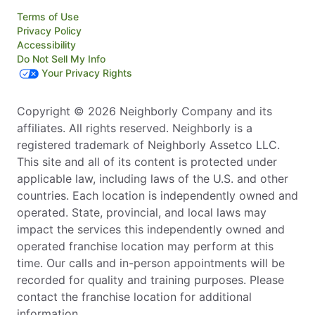
Terms of Use
Privacy Policy
Accessibility
Do Not Sell My Info
Your Privacy Rights
Copyright © 2026 Neighborly Company and its
affiliates. All rights reserved. Neighborly is a
registered trademark of Neighborly Assetco LLC.
This site and all of its content is protected under
applicable law, including laws of the U.S. and other
countries. Each location is independently owned and
operated. State, provincial, and local laws may
impact the services this independently owned and
operated franchise location may perform at this
time. Our calls and in-person appointments will be
recorded for quality and training purposes. Please
contact the franchise location for additional
information.