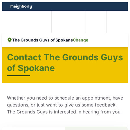
Skip
Skip
to
to
content
footer
Easy Online
Call
Menu
Booking
Change
The Grounds Guys of Spokane
Contact The Grounds Guys
of Spokane
Whether you need to schedule an appointment, have
questions, or just want to give us some feedback,
The Grounds Guys is interested in hearing from you!