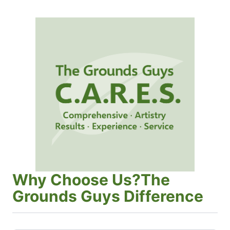
Why Choose Us?The
Grounds Guys Difference