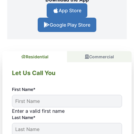
App Store
Google Play Store
Residential
Commercial
Let Us Call You
First Name*
Enter a valid first name
Last Name*