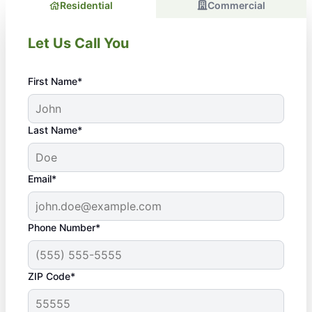
Residential
Commercial
Let Us Call You
First Name*
Last Name*
Email*
Phone Number*
ZIP Code*