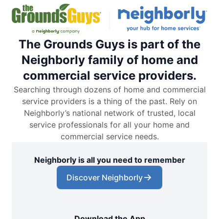
The Grounds Guys is part of the
Neighborly family of home and
commercial service providers.
Searching through dozens of home and commercial
service providers is a thing of the past. Rely on
Neighborly’s national network of trusted, local
service professionals for all your home and
commercial service needs.
Neighborly is all you need to remember
Discover Neighborly
Download the App