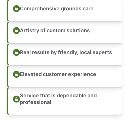
Comprehensive grounds care
Artistry of custom solutions
Real results by friendly, local experts
Elevated customer experience
Service that is dependable and
professional