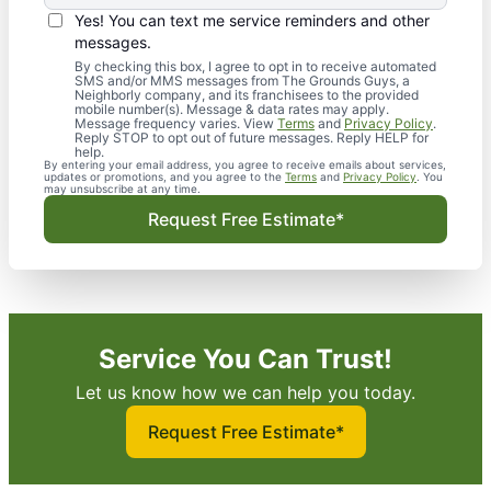
Yes! You can text me service reminders and other
messages.
By checking this box, I agree to opt in to receive automated
SMS and/or MMS messages from The Grounds Guys, a
Neighborly company, and its franchisees to the provided
mobile number(s). Message & data rates may apply.
Message frequency varies. View
Terms
and
Privacy Policy
.
Reply STOP to opt out of future messages. Reply HELP for
help.
By entering your email address, you agree to receive emails about services,
updates or promotions, and you agree to the
Terms
and
Privacy Policy
. You
may unsubscribe at any time.
Request Free Estimate*
Service You Can Trust!
Let us know how we can help you today.
Request Free Estimate*