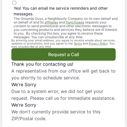
Yes! You can email me service reminders and other
messages.
The Grounds Guys, a Neighbourly Company on its own behalf and
on behalf of and its
affiliates
and
franchisees
requests your
consent to send promotional and other electronic messages to
you concerning products and services they believe are of interest
to you. By checking this box, you agree to receive these
messages. You can unsubscribe at any time.
By entering your email address, you agree to receive emails about services,
updates or promotions, and you agree to the
Terms
and
Privacy Policy
. You
may unsubscribe at any time.
Request a Call
Thank you for contacting us!
A representative from our office will get back to
you shortly to schedule service.
We're Sorry
Due to a system error, we did not get your
request. Please call us for immediate assistance.
We're Sorry
We don't currently provide service to this
ZIP/Postal code.