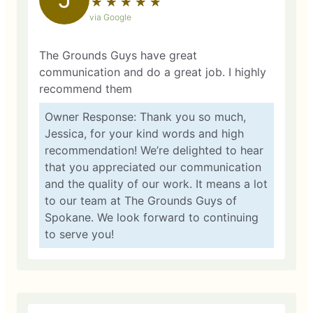
★
☆
★
☆
★
☆
★
☆
★
☆
via Google
The Grounds Guys have great
communication and do a great job. I highly
recommend them
Owner Response: Thank you so much,
Jessica, for your kind words and high
recommendation! We’re delighted to hear
that you appreciated our communication
and the quality of our work. It means a lot
to our team at The Grounds Guys of
Spokane. We look forward to continuing
to serve you!