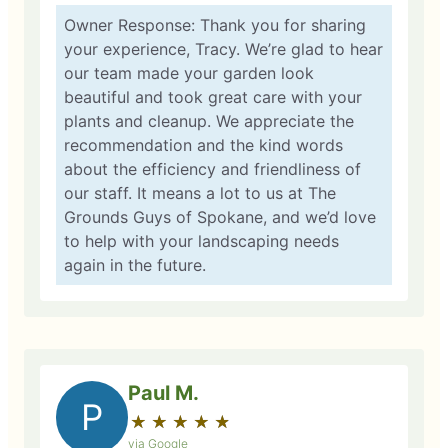
Owner Response: Thank you for sharing
your experience, Tracy. We’re glad to hear
our team made your garden look
beautiful and took great care with your
plants and cleanup. We appreciate the
recommendation and the kind words
about the efficiency and friendliness of
our staff. It means a lot to us at The
Grounds Guys of Spokane, and we’d love
to help with your landscaping needs
again in the future.
Paul M.
P
★
☆
★
☆
★
☆
★
☆
★
☆
via Google