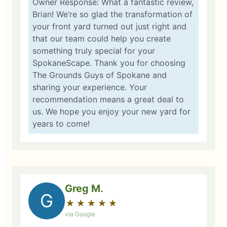
Owner Response: What a fantastic review,
Brian! We’re so glad the transformation of
your front yard turned out just right and
that our team could help you create
something truly special for your
SpokaneScape. Thank you for choosing
The Grounds Guys of Spokane and
sharing your experience. Your
recommendation means a great deal to
us. We hope you enjoy your new yard for
years to come!
Greg M.
G
★
☆
★
☆
★
☆
★
☆
★
☆
via Google