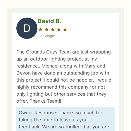
David B.
D
★
☆
★
☆
★
☆
★
☆
★
☆
via Google
The Grounds Guys Team are just wrapping
up an outdoor lighting project at my
residence.. Michael along with Mary and
Devon have done an outstanding job with
this project. I could not be happier. I would
highly recommend this company for not
only lighting but other services that they
offer. Thanks Team!!
Owner Response: Thanks so much for
taking the time to leave us your
feedback! We are so thrilled that you are