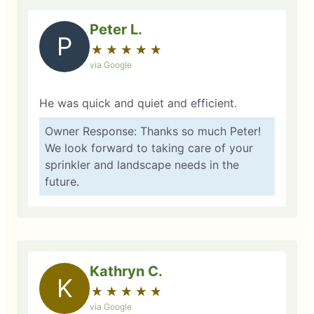
Peter L.
P
★
☆
★
☆
★
☆
★
☆
★
☆
via Google
He was quick and quiet and efficient.
Owner Response: Thanks so much Peter!
We look forward to taking care of your
sprinkler and landscape needs in the
future.
Kathryn C.
K
★
☆
★
☆
★
☆
★
☆
★
☆
via Google