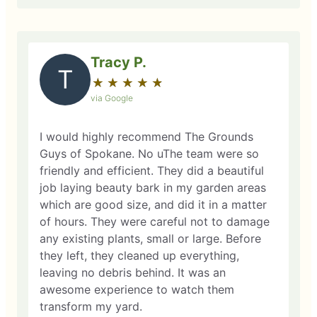
Tracy P.
T
★
☆
★
☆
★
☆
★
☆
★
☆
via Google
I would highly recommend The Grounds
Guys of Spokane. No uThe team were so
friendly and efficient. They did a beautiful
job laying beauty bark in my garden areas
which are good size, and did it in a matter
of hours. They were careful not to damage
any existing plants, small or large. Before
they left, they cleaned up everything,
leaving no debris behind. It was an
awesome experience to watch them
transform my yard.