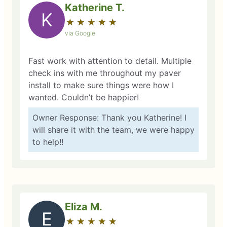
Katherine T.
K
★
☆
★
☆
★
☆
★
☆
★
☆
via Google
Fast work with attention to detail. Multiple
check ins with me throughout my paver
install to make sure things were how I
wanted. Couldn’t be happier!
Owner Response: Thank you Katherine! I
will share it with the team, we were happy
to help!!
Eliza M.
E
★
☆
★
☆
★
☆
★
☆
★
☆