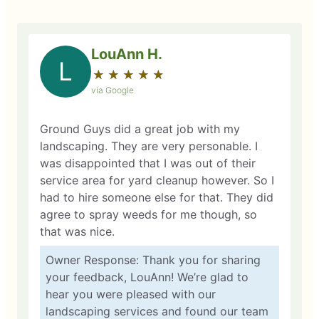
LouAnn H.
L
★
☆
★
☆
★
☆
★
☆
★
☆
via Google
Ground Guys did a great job with my
landscaping. They are very personable. I
was disappointed that I was out of their
service area for yard cleanup however. So I
had to hire someone else for that. They did
agree to spray weeds for me though, so
that was nice.
Owner Response: Thank you for sharing
your feedback, LouAnn! We’re glad to
hear you were pleased with our
landscaping services and found our team