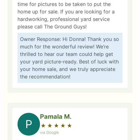
time for pictures to be taken to put the
home up for sale. If you are looking for a
hardworking, professional yard service
please call The Ground Guys!
Owner Response: Hi Donna! Thank you so
much for the wonderful review! We’re
thrilled to hear our team could help get
your yard picture-ready. Best of luck with
your home sale, and we truly appreciate
the recommendation!
Pamala M.
P
★
☆
★
☆
★
☆
★
☆
★
☆
via Google