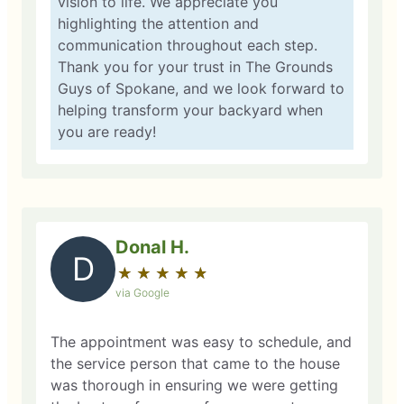
vision to life. We appreciate you
highlighting the attention and
communication throughout each step.
Thank you for your trust in The Grounds
Guys of Spokane, and we look forward to
helping transform your backyard when
you are ready!
Donal H.
D
★
☆
★
☆
★
☆
★
☆
★
☆
via Google
The appointment was easy to schedule, and
the service person that came to the house
was thorough in ensuring we were getting