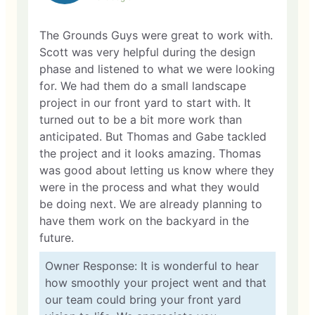
The Grounds Guys were great to work with.
Scott was very helpful during the design
phase and listened to what we were looking
for. We had them do a small landscape
project in our front yard to start with. It
turned out to be a bit more work than
anticipated. But Thomas and Gabe tackled
the project and it looks amazing. Thomas
was good about letting us know where they
were in the process and what they would
be doing next. We are already planning to
have them work on the backyard in the
future.
Owner Response: It is wonderful to hear
how smoothly your project went and that
our team could bring your front yard