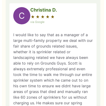
Christina D.
C
★
☆
★
☆
★
☆
★
☆
★
☆
via Google
I would like to say that as a manager of a
large multi-family property we deal with our
fair share of grounds related issues,
whether it is sprinkler related or
landscaping related we have always been
able to rely on Grounds Guys. Scott is
always extremely professional and even
took the time to walk me through our entire
sprinkler system which he came out to on
his own time to ensure we didnt have large
areas of grass that died and manually ran
like 60 zones of sprinklers for us without
charging us. He makes sure our spring