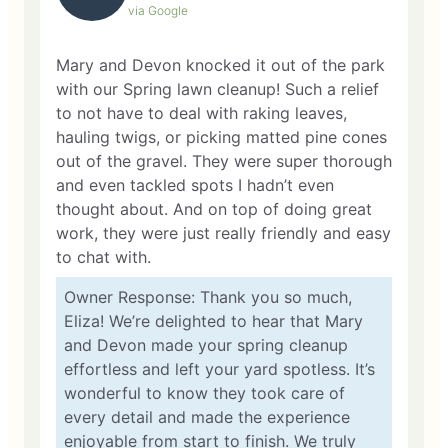
via Google
Mary and Devon knocked it out of the park
with our Spring lawn cleanup! Such a relief
to not have to deal with raking leaves,
hauling twigs, or picking matted pine cones
out of the gravel. They were super thorough
and even tackled spots I hadn’t even
thought about. And on top of doing great
work, they were just really friendly and easy
to chat with.
Owner Response: Thank you so much,
Eliza! We’re delighted to hear that Mary
and Devon made your spring cleanup
effortless and left your yard spotless. It’s
wonderful to know they took care of
every detail and made the experience
enjoyable from start to finish. We truly