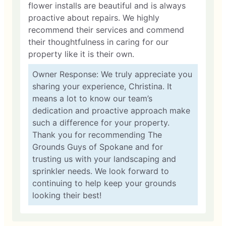
flower installs are beautiful and is always
proactive about repairs. We highly
recommend their services and commend
their thoughtfulness in caring for our
property like it is their own.
Owner Response: We truly appreciate you
sharing your experience, Christina. It
means a lot to know our team’s
dedication and proactive approach make
such a difference for your property.
Thank you for recommending The
Grounds Guys of Spokane and for
trusting us with your landscaping and
sprinkler needs. We look forward to
continuing to help keep your grounds
looking their best!