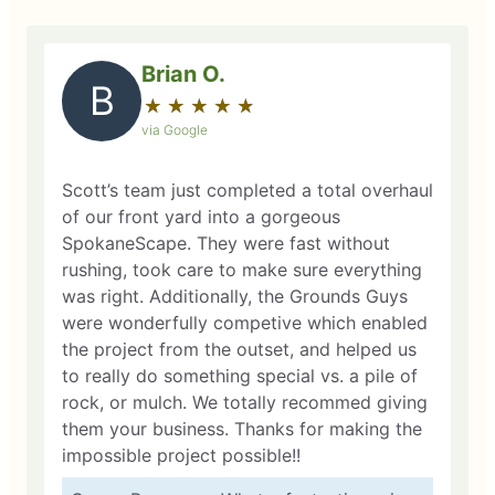
Brian O.
B
★
☆
★
☆
★
☆
★
☆
★
☆
via Google
Scott’s team just completed a total overhaul
of our front yard into a gorgeous
SpokaneScape. They were fast without
rushing, took care to make sure everything
was right. Additionally, the Grounds Guys
were wonderfully competive which enabled
the project from the outset, and helped us
to really do something special vs. a pile of
rock, or mulch. We totally recommed giving
them your business. Thanks for making the
impossible project possible!!