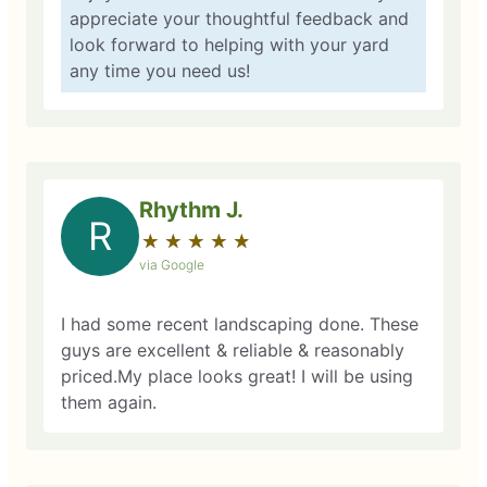
appreciate your thoughtful feedback and
look forward to helping with your yard
any time you need us!
Rhythm J.
R
★
☆
★
☆
★
☆
★
☆
★
☆
via Google
I had some recent landscaping done. These
guys are excellent & reliable & reasonably
priced.My place looks great! I will be using
them again.