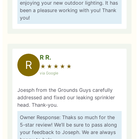
enjoying your new outdoor lighting. It has
been a pleasure working with you! Thank
you!
R R.
R
★
☆
★
☆
★
☆
★
☆
★
☆
via Google
Joesph from the Grounds Guys carefully
addressed and fixed our leaking sprinkler
head. Thank-you.
Owner Response: Thaks so much for the
5-star review! We’ll be sure to pass along
your feedback to Joseph. We are always