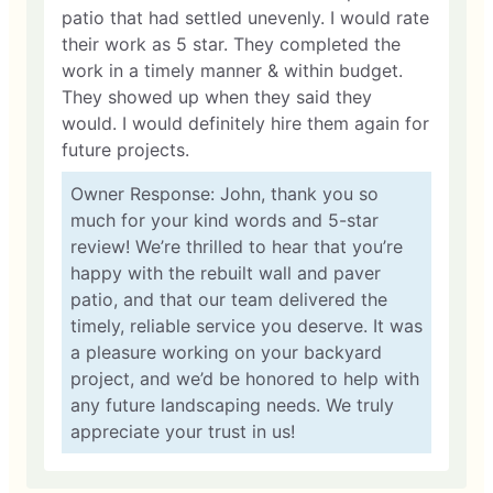
patio that had settled unevenly. I would rate
their work as 5 star. They completed the
work in a timely manner & within budget.
They showed up when they said they
would. I would definitely hire them again for
future projects.
Owner Response: John, thank you so
much for your kind words and 5-star
review! We’re thrilled to hear that you’re
happy with the rebuilt wall and paver
patio, and that our team delivered the
timely, reliable service you deserve. It was
a pleasure working on your backyard
project, and we’d be honored to help with
any future landscaping needs. We truly
appreciate your trust in us!