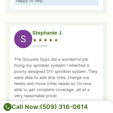
happy to help.
Stephanie J.
S
★
☆
★
☆
★
☆
★
☆
★
☆
via Google
The Grounds Guys did a wonderful job
fixing my sprinkler system! I inherited a
poorly designed DIY sprinkler system. They
were able to add drip lines, change out
heads and move other heads so I’m now
able to get complete coverage…all at a
very reasonable price!
Call Now:
Owner Response: Thank you so much for
(509) 316-0614
your kind words! We’re so glad we could