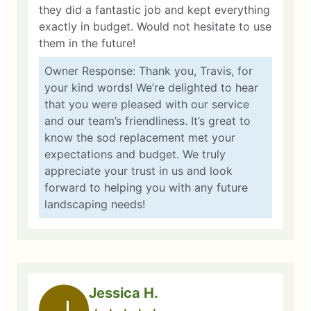
they did a fantastic job and kept everything
exactly in budget. Would not hesitate to use
them in the future!
Owner Response: Thank you, Travis, for
your kind words! We’re delighted to hear
that you were pleased with our service
and our team’s friendliness. It’s great to
know the sod replacement met your
expectations and budget. We truly
appreciate your trust in us and look
forward to helping you with any future
landscaping needs!
Jessica H.
J