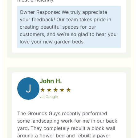
Owner Response: We truly appreciate
your feedback! Our team takes pride in
creating beautiful spaces for our
customers, and we’re so glad to hear you
love your new garden beds.
John H.
J
★
☆
★
☆
★
☆
★
☆
★
☆
via Google
The Grounds Guys recently performed
some landscaping work for me in our back
yard. They completely rebuilt a block wall
around a flower bed and rebuilt a paver