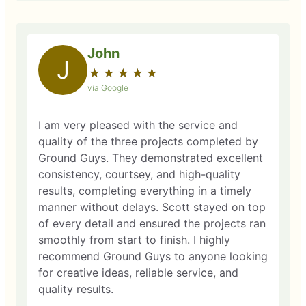
John
J
★
☆
★
☆
★
☆
★
☆
★
☆
via Google
I am very pleased with the service and
quality of the three projects completed by
Ground Guys. They demonstrated excellent
consistency, courtsey, and high-quality
results, completing everything in a timely
manner without delays. Scott stayed on top
of every detail and ensured the projects ran
smoothly from start to finish. I highly
recommend Ground Guys to anyone looking
for creative ideas, reliable service, and
quality results.