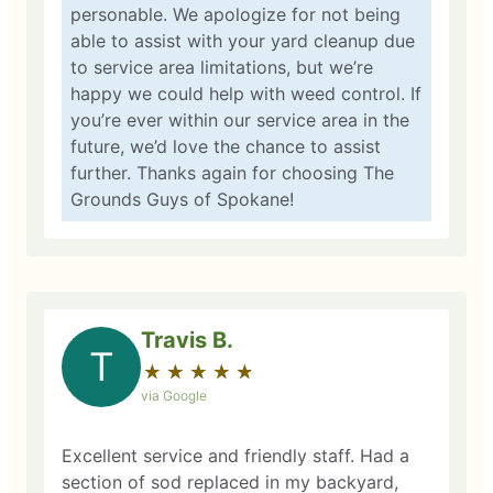
personable. We apologize for not being
able to assist with your yard cleanup due
to service area limitations, but we’re
happy we could help with weed control. If
you’re ever within our service area in the
future, we’d love the chance to assist
further. Thanks again for choosing The
Grounds Guys of Spokane!
Travis B.
T
★
☆
★
☆
★
☆
★
☆
★
☆
via Google
Excellent service and friendly staff. Had a
section of sod replaced in my backyard,