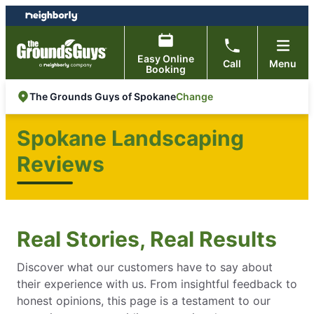
Skip
Skip
to
to
content
footer
Easy Online
Call
Menu
Booking
Change
The Grounds Guys of Spokane
Spokane Landscaping
Reviews
Real Stories, Real Results
Discover what our customers have to say about
their experience with us. From insightful feedback to
honest opinions, this page is a testament to our