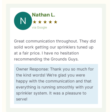
Nathan L.
N
★
☆
★
☆
★
☆
★
☆
★
☆
via Google
Great communication throughout. They did
solid work getting our sprinklers tuned up
at a fair price. I have no hesitation
recommending the Grounds Guys.
Owner Response: Thank you so much for
the kind words! We’re glad you were
happy with the communication and that
everything is running smoothly with your
sprinkler system. It was a pleasure to
serve!