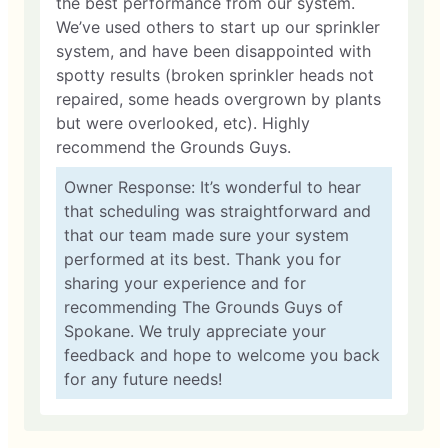
the best performance from our system.
We’ve used others to start up our sprinkler
system, and have been disappointed with
spotty results (broken sprinkler heads not
repaired, some heads overgrown by plants
but were overlooked, etc). Highly
recommend the Grounds Guys.
Owner Response: It’s wonderful to hear
that scheduling was straightforward and
that our team made sure your system
performed at its best. Thank you for
sharing your experience and for
recommending The Grounds Guys of
Spokane. We truly appreciate your
feedback and hope to welcome you back
for any future needs!