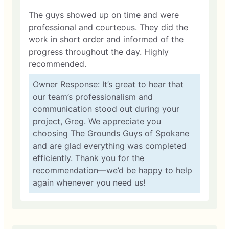
The guys showed up on time and were
professional and courteous. They did the
work in short order and informed of the
progress throughout the day. Highly
recommended.
Owner Response: It’s great to hear that
our team’s professionalism and
communication stood out during your
project, Greg. We appreciate you
choosing The Grounds Guys of Spokane
and are glad everything was completed
efficiently. Thank you for the
recommendation—we’d be happy to help
again whenever you need us!