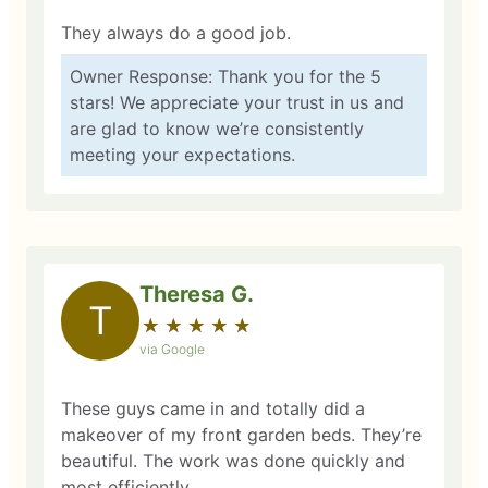
They always do a good job.
Owner Response: Thank you for the 5
stars! We appreciate your trust in us and
are glad to know we’re consistently
meeting your expectations.
Theresa G.
T
★
☆
★
☆
★
☆
★
☆
★
☆
via Google
These guys came in and totally did a
makeover of my front garden beds. They’re
beautiful. The work was done quickly and
most efficiently.