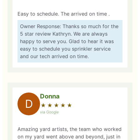
Easy to schedule. The arrived on time .
Owner Response: Thanks so much for the
5 star review Kathryn. We are always
happy to serve you. Glad to hear it was
easy to schedule you sprinkler service
and our tech arrived on time.
Donna
D
★
☆
★
☆
★
☆
★
☆
★
☆
via Google
Amazing yard artists, the team who worked
on my yard went above and beyond, just in