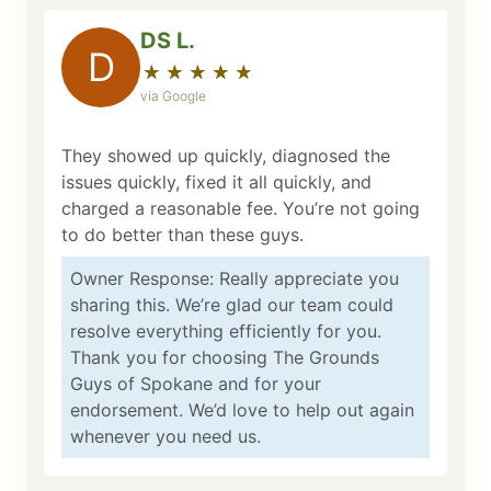
DS L.
D
★
☆
★
☆
★
☆
★
☆
★
☆
via Google
They showed up quickly, diagnosed the
issues quickly, fixed it all quickly, and
charged a reasonable fee. You’re not going
to do better than these guys.
Owner Response: Really appreciate you
sharing this. We’re glad our team could
resolve everything efficiently for you.
Thank you for choosing The Grounds
Guys of Spokane and for your
endorsement. We’d love to help out again
whenever you need us.