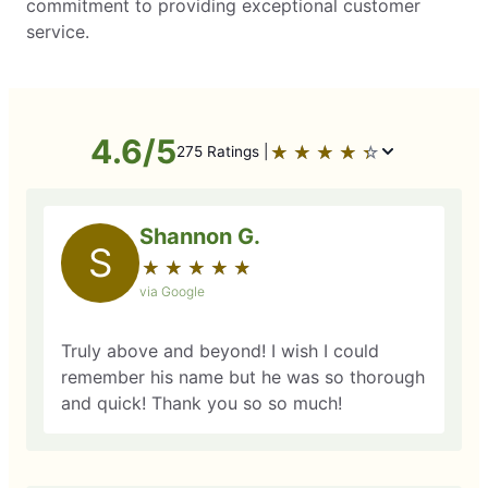
commitment to providing exceptional customer
service.
4.6/5
★
☆
★
☆
★
☆
★
☆
★
☆
275 Ratings |
Shannon G.
S
★
☆
★
☆
★
☆
★
☆
★
☆
via Google
Truly above and beyond! I wish I could
remember his name but he was so thorough
and quick! Thank you so so much!