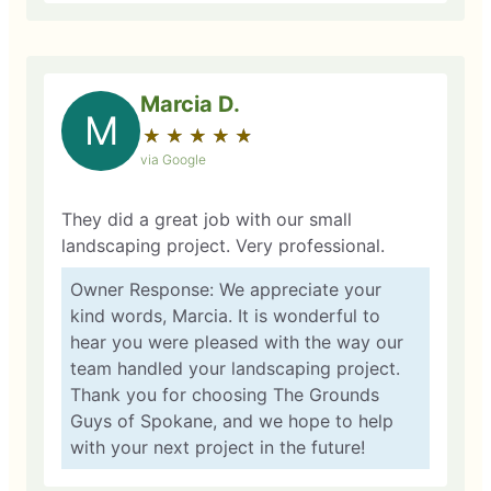
Marcia D.
M
★
☆
★
☆
★
☆
★
☆
★
☆
via Google
They did a great job with our small
landscaping project. Very professional.
Owner Response: We appreciate your
kind words, Marcia. It is wonderful to
hear you were pleased with the way our
team handled your landscaping project.
Thank you for choosing The Grounds
Guys of Spokane, and we hope to help
with your next project in the future!