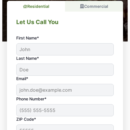
Residential
Commercial
Let Us Call You
First Name*
Last Name*
Email*
Phone Number*
ZIP Code*