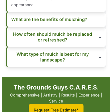
appearance.
What are the benefits of mulching?
How often should mulch be replaced
or refreshed?
What type of mulch is best for my
landscape?
The Grounds Guys C.A.R.E.S.
Comprehensive | Artistry | Results | Experience |
Service
Request Free Estimate*