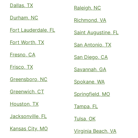
Dallas, TX
Raleigh, NC
Durham, NC
Richmond, VA
Fort Lauderdale, FL
Saint Augustine, FL
Fort Worth, TX
San Antonio, TX
Fresno, CA
San Diego, CA
Frisco, TX
Savannah, GA
Greensboro, NC
Spokane, WA
Greenwich, CT
Springfield, MO
Houston, TX
Tampa, FL
Jacksonville, FL
Tulsa, OK
Kansas City, MO
Virginia Beach, VA