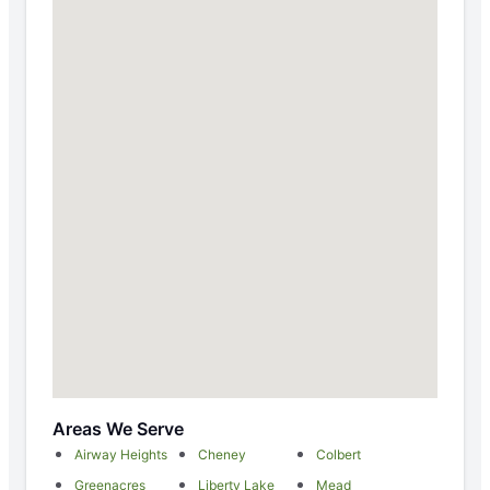
Areas We Serve
Airway Heights
Cheney
Colbert
Greenacres
Liberty Lake
Mead