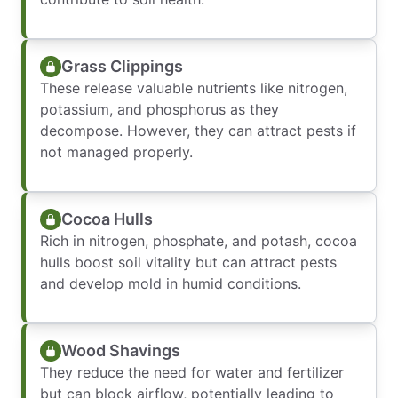
Grass Clippings
These release valuable nutrients like nitrogen,
potassium, and phosphorus as they
decompose. However, they can attract pests if
not managed properly.
Cocoa Hulls
Rich in nitrogen, phosphate, and potash, cocoa
hulls boost soil vitality but can attract pests
and develop mold in humid conditions.
Wood Shavings
They reduce the need for water and fertilizer
but can block airflow, potentially leading to