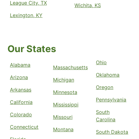
League City, TX
Wichita, KS
Lexington, KY
Our States
Ohio
Alabama
Massachusetts
Oklahoma
Arizona
Michigan
Oregon
Arkansas
Minnesota
Pennsylvania
California
Mississippi
South
Colorado
Missouri
Carolina
Connecticut
Montana
South Dakota