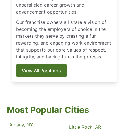
unparalleled career growth and
advancement opportunities.
Our franchise owners all share a vision of
becoming the employers of choice in the
markets they serve by creating a fun,
rewarding, and engaging work environment
that supports our core values of respect,
integrity, and having fun in the process.
View All Positions
Most Popular Cities
Albany, NY
Little Rock, AR