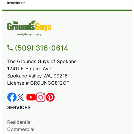
Installation
(509) 316-0614
The Grounds Guys of Spokane
12411 E Empire Ave
Spokane Valley WA, 99216
License # GROUNGG812OF
SERVICES
Residential
Commercial