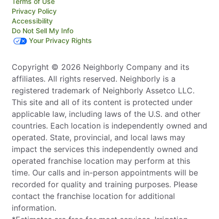
Terms of Use
Privacy Policy
Accessibility
Do Not Sell My Info
Your Privacy Rights
Copyright © 2026 Neighborly Company and its
affiliates. All rights reserved. Neighborly is a
registered trademark of Neighborly Assetco LLC.
This site and all of its content is protected under
applicable law, including laws of the U.S. and other
countries. Each location is independently owned and
operated. State, provincial, and local laws may
impact the services this independently owned and
operated franchise location may perform at this
time. Our calls and in-person appointments will be
recorded for quality and training purposes. Please
contact the franchise location for additional
information.