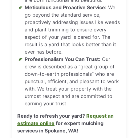
Meticulous and Proactive Service:
We
go beyond the standard service,
proactively addressing issues like weeds
and plant trimming to ensure every
aspect of your yard is cared for. The
result is a yard that looks better than it
ever has before.
Professionalism You Can Trust:
Our
crew is described as a “great group of
down-to-earth professionals” who are
punctual, efficient, and pleasant to work
with. We treat your property with the
utmost respect and are committed to
earning your trust.
Ready to refresh your yard?
Request an
estimate online
for expert mulching
services in Spokane, WA!