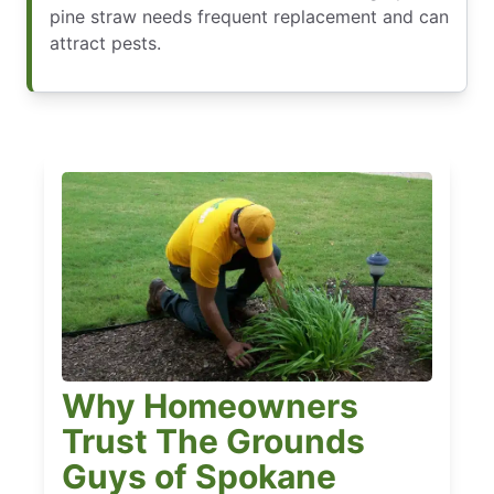
pine straw needs frequent replacement and can
attract pests.
Why Homeowners
Trust The Grounds
Guys of Spokane