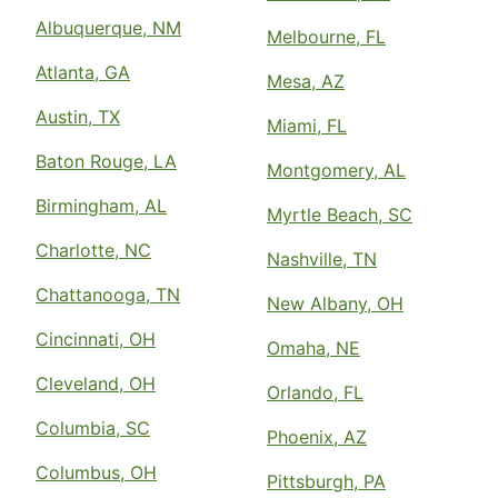
Albuquerque, NM
Melbourne, FL
Atlanta, GA
Mesa, AZ
Austin, TX
Miami, FL
Baton Rouge, LA
Montgomery, AL
Birmingham, AL
Myrtle Beach, SC
Charlotte, NC
Nashville, TN
Chattanooga, TN
New Albany, OH
Cincinnati, OH
Omaha, NE
Cleveland, OH
Orlando, FL
Columbia, SC
Phoenix, AZ
Columbus, OH
Pittsburgh, PA