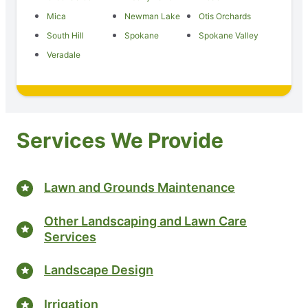
Mica
Newman Lake
Otis Orchards
South Hill
Spokane
Spokane Valley
Veradale
Services We Provide
Lawn and Grounds Maintenance
Other Landscaping and Lawn Care
Services
Landscape Design
Irrigation