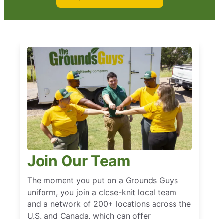
Join Our Team
The moment you put on a Grounds Guys
uniform, you join a close-knit local team
and a network of 200+ locations across the
U.S. and Canada, which can offer