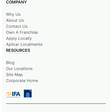
COMPANY
Why Us
About Us
Contact Us
Own A Franchise
Apply Locally
Aplicar Localmente
RESOURCES
Blog
Our Locations
Site Map
Corporate Home