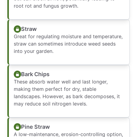
root rot and fungus growth.
Straw
Great for regulating moisture and temperature,
straw can sometimes introduce weed seeds
into your garden.
Bark Chips
These absorb water well and last longer,
making them perfect for dry, stable
landscapes. However, as bark decomposes, it
may reduce soil nitrogen levels.
Pine Straw
A low-maintenance, erosion-controlling option,