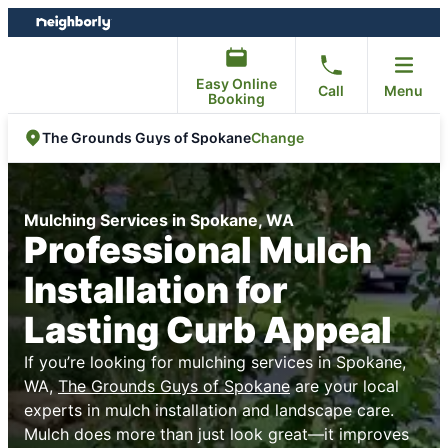
Skip
Skip
to
to
content
footer
Easy Online
Call
Menu
Booking
Change
The Grounds Guys of Spokane
Mulching Services in Spokane, WA
Professional Mulch
Installation for
Lasting Curb Appeal
If you’re looking for mulching services in Spokane,
WA,
The Grounds Guys of Spokane
are your local
experts in mulch installation and landscape care.
Mulch does more than just look great—it improves