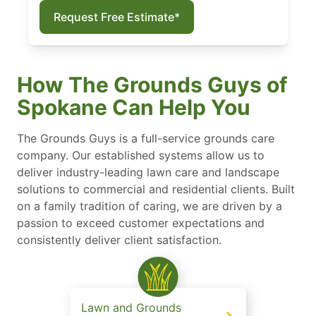
Request Free Estimate*
How The Grounds Guys of
Spokane Can Help You
The Grounds Guys is a full-service grounds care
company. Our established systems allow us to
deliver industry-leading lawn care and landscape
solutions to commercial and residential clients. Built
on a family tradition of caring, we are driven by a
passion to exceed customer expectations and
consistently deliver client satisfaction.
Lawn and Grounds