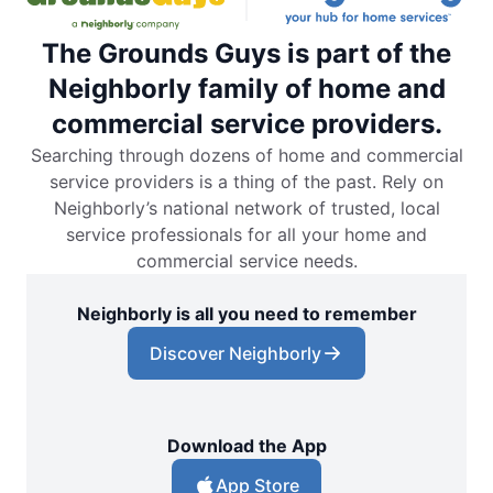
The Grounds Guys is part of the
Neighborly family of home and
commercial service providers.
Searching through dozens of home and commercial
service providers is a thing of the past. Rely on
Neighborly’s national network of trusted, local
service professionals for all your home and
commercial service needs.
Neighborly is all you need to remember
Discover Neighborly
Download the App
App Store