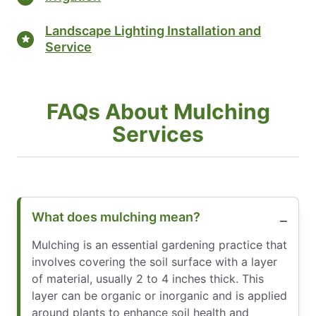
Landscape Lighting Installation and
Service
FAQs About Mulching
Services
What does mulching mean?
Mulching is an essential gardening practice that
involves covering the soil surface with a layer
of material, usually 2 to 4 inches thick. This
layer can be organic or inorganic and is applied
around plants to enhance soil health and