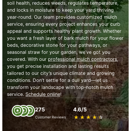
soil health, reduces weeds, regulates temperature,
and locks in moisture to keep your yard thriving
year-round. Our team provides customized mulch
service, ensuring every project enhances your curb
appeal and supports healthy plant growth. Whether
you want a fresh layer of bark mulch for your flower
beds, decorative stone for your pathways, or
seasonal straw for your garden, we’ve got you
covered. With our
professional mulch contractors
,
you get precise installation and lasting results
tailored to our city’s unique climate and growing
conditions. Don’t settle for a dull yard—let us
transform your landscape with top-notch mulch
service.
Schedule online
!
275
4.6/5
★
☆
★
☆
★
☆
★
☆
★
☆
Customer Reviews