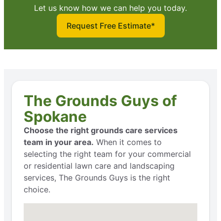
Let us know how we can help you today.
Request Free Estimate*
The Grounds Guys of
Spokane
Choose the right grounds care services
team in your area.
When it comes to
selecting the right team for your commercial
or residential lawn care and landscaping
services, The Grounds Guys is the right
choice.