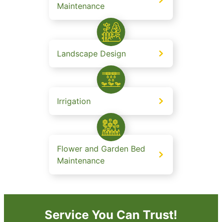
Maintenance
Landscape Design
Irrigation
Flower and Garden Bed
Maintenance
Service You Can Trust!