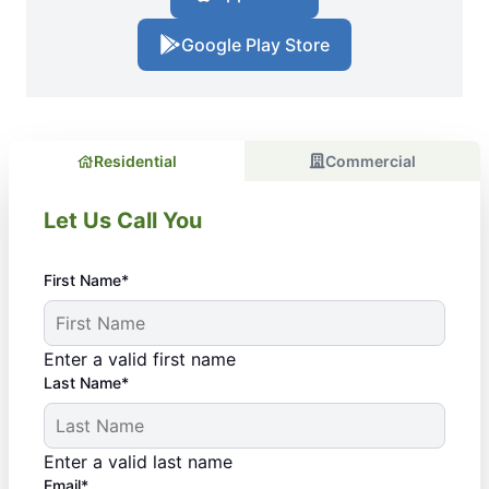
Google Play Store
Residential
Commercial
Let Us Call You
First Name*
Enter a valid first name
Last Name*
Enter a valid last name
Email*