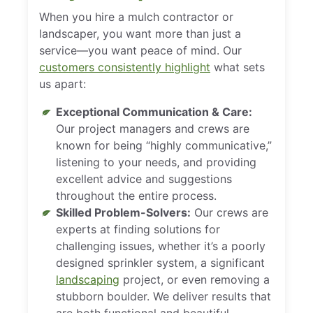
When you hire a mulch contractor or
landscaper, you want more than just a
service—you want peace of mind. Our
customers consistently highlight
what sets
us apart:
Exceptional Communication & Care:
Our project managers and crews are
known for being “highly communicative,”
listening to your needs, and providing
excellent advice and suggestions
throughout the entire process.
Skilled Problem-Solvers:
Our crews are
experts at finding solutions for
challenging issues, whether it’s a poorly
designed sprinkler system, a significant
landscaping
project, or even removing a
stubborn boulder. We deliver results that
are both functional and beautiful.