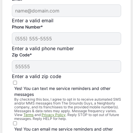
Enter a valid email
Phone Number*
Enter a valid phone number
Zip Code*
Enter a valid zip code
Yes! You can text me service reminders and other
messages
By checking this box, I agree to opt in to receive automated SMS
and/or MMS messages from The Grounds Guys, a Neighborly
company, and its franchisees to the provided mobile number(s).
Messages & data rates may apply. Message frequency varies.
View
Terms
and
Privacy Policy
. Reply STOP to opt out of future
messages. Reply HELP for help.
Yes! You can email me service reminders and other