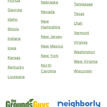
Florida
Nebraska
Tennessee
Georgia
Nevada
Texas
Idaho
New
Utah
Hampshire
Illinois
Vermont
New Jersey
Indiana
Virginia
New Mexico
Iowa
Washington
New York
Kansas
West Virginia
North
Kentucky
Carolina
Wisconsin
Louisiana