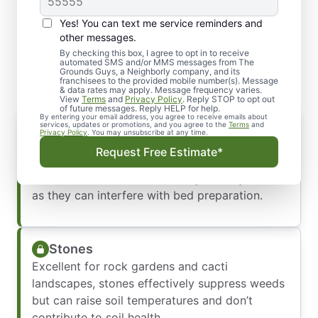
Yes! You can text me service reminders and
Explore the Types of Mulch
other messages.
We Offer in Spokane, WA
By checking this box, I agree to opt in to receive
automated SMS and/or MMS messages from The
Grounds Guys, a Neighborly company, and its
franchisees to the provided mobile number(s). Message
& data rates may apply. Message frequency varies.
View
Terms
and
Privacy Policy
. Reply STOP to opt out
of future messages. Reply HELP for help.
By entering your email address, you agree to receive emails about
Wood Chips
services, updates or promotions, and you agree to the
Terms
and
Privacy Policy
. You may unsubscribe at any time.
Ideal for flower beds, garden pathways, and
Request Free Estimate*
shrub borders. However, they are less suited
for annual flower beds and vegetable gardens,
as they can interfere with bed preparation.
Stones
Excellent for rock gardens and cacti
landscapes, stones effectively suppress weeds
but can raise soil temperatures and don’t
contribute to soil health.