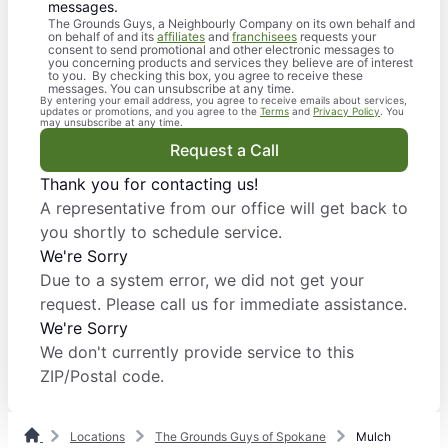
messages.
The Grounds Guys, a Neighbourly Company on its own behalf and
on behalf of and its
affiliates
and
franchisees
requests your
consent to send promotional and other electronic messages to
you concerning products and services they believe are of interest
to you. By checking this box, you agree to receive these
messages. You can unsubscribe at any time.
By entering your email address, you agree to receive emails about services,
updates or promotions, and you agree to the
Terms
and
Privacy Policy
. You
may unsubscribe at any time.
Request a Call
Thank you for contacting us!
A representative from our office will get back to
you shortly to schedule service.
We're Sorry
Due to a system error, we did not get your
request. Please call us for immediate assistance.
We're Sorry
We don't currently provide service to this
ZIP/Postal code.
Locations
The Grounds Guys of Spokane
Mulch