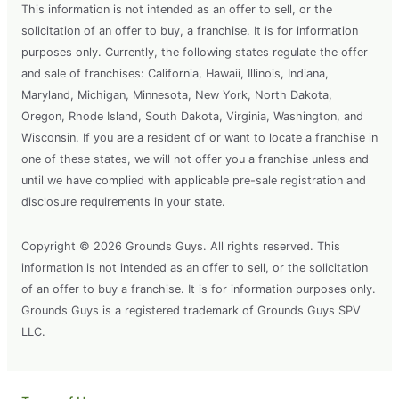
This information is not intended as an offer to sell, or the
solicitation of an offer to buy, a franchise. It is for information
purposes only. Currently, the following states regulate the offer
and sale of franchises: California, Hawaii, Illinois, Indiana,
Maryland, Michigan, Minnesota, New York, North Dakota,
Oregon, Rhode Island, South Dakota, Virginia, Washington, and
Wisconsin. If you are a resident of or want to locate a franchise in
one of these states, we will not offer you a franchise unless and
until we have complied with applicable pre-sale registration and
disclosure requirements in your state.
Copyright © 2026 Grounds Guys. All rights reserved. This
information is not intended as an offer to sell, or the solicitation
of an offer to buy a franchise. It is for information purposes only.
Grounds Guys is a registered trademark of Grounds Guys SPV
LLC.