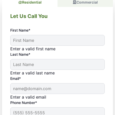
Residential
Commercial
Let Us Call You
First Name*
Enter a valid first name
Last Name*
Enter a valid last name
Email*
Enter a valid email
Phone Number*