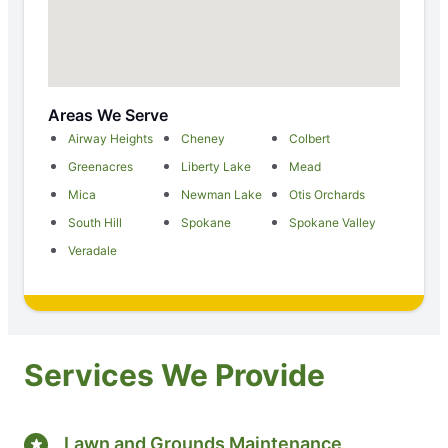
Areas We Serve
Airway Heights
Cheney
Colbert
Greenacres
Liberty Lake
Mead
Mica
Newman Lake
Otis Orchards
South Hill
Spokane
Spokane Valley
Veradale
Services We Provide
Lawn and Grounds Maintenance