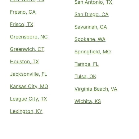
San Antonio, TX
Fresno, CA
San Diego, CA
Frisco, TX
Savannah, GA
Greensboro, NC
Spokane, WA
Greenwich, CT
Springfield, MO
Houston, TX
Tampa, FL
Jacksonville, FL
Tulsa, OK
Kansas City, MO
Virginia Beach, VA
League City, TX
Wichita, KS
Lexington, KY