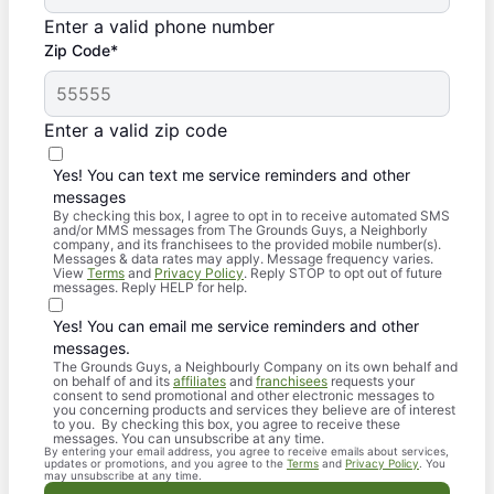
Enter a valid phone number
Zip Code*
Enter a valid zip code
Yes! You can text me service reminders and other
messages
By checking this box, I agree to opt in to receive automated SMS
and/or MMS messages from The Grounds Guys, a Neighborly
company, and its franchisees to the provided mobile number(s).
Messages & data rates may apply. Message frequency varies.
View
Terms
and
Privacy Policy
. Reply STOP to opt out of future
messages. Reply HELP for help.
Yes! You can email me service reminders and other
messages.
The Grounds Guys, a Neighbourly Company on its own behalf and
on behalf of and its
affiliates
and
franchisees
requests your
consent to send promotional and other electronic messages to
you concerning products and services they believe are of interest
to you. By checking this box, you agree to receive these
messages. You can unsubscribe at any time.
By entering your email address, you agree to receive emails about services,
updates or promotions, and you agree to the
Terms
and
Privacy Policy
. You
may unsubscribe at any time.