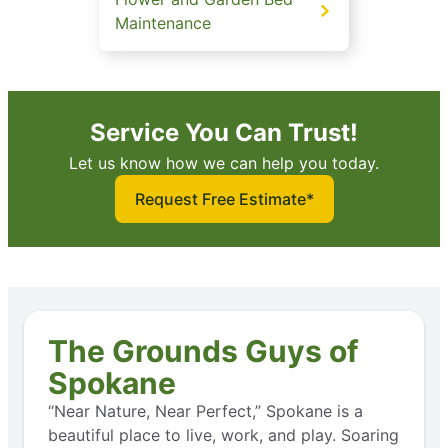
Maintenance
Service You Can Trust!
Let us know how we can help you today.
Request Free Estimate*
The Grounds Guys of
Spokane
“Near Nature, Near Perfect,” Spokane is a
beautiful place to live, work, and play. Soaring