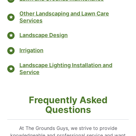
Other Landscaping and Lawn Care
Services
Landscape Design
Irrigation
Landscape Lighting Installation and
Service
Frequently Asked
Questions
At The Grounds Guys, we strive to provide
knowledgeable and professional service and want