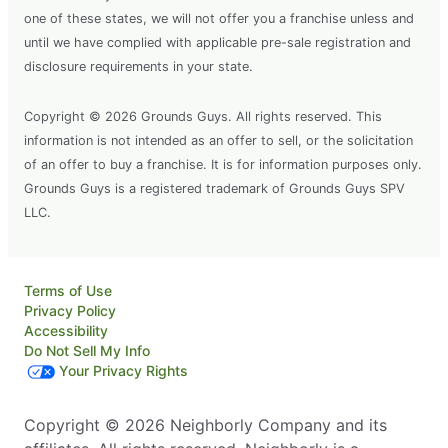
one of these states, we will not offer you a franchise unless and
until we have complied with applicable pre-sale registration and
disclosure requirements in your state.
Copyright © 2026 Grounds Guys. All rights reserved. This
information is not intended as an offer to sell, or the solicitation
of an offer to buy a franchise. It is for information purposes only.
Grounds Guys is a registered trademark of Grounds Guys SPV
LLC.
Terms of Use
Privacy Policy
Accessibility
Do Not Sell My Info
Your Privacy Rights
Copyright © 2026 Neighborly Company and its