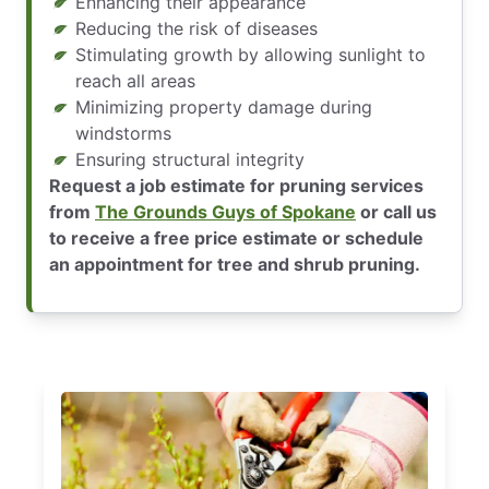
Enhancing their appearance
Reducing the risk of diseases
Stimulating growth by allowing sunlight to
reach all areas
Minimizing property damage during
windstorms
Ensuring structural integrity
Request a job estimate for pruning services
from
The Grounds Guys of Spokane
or call us
to receive a free price estimate or schedule
an appointment for tree and shrub pruning.