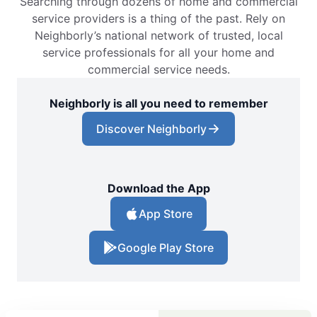
Searching through dozens of home and commercial
service providers is a thing of the past. Rely on
Neighborly’s national network of trusted, local
service professionals for all your home and
commercial service needs.
Neighborly is all you need to remember
Discover Neighborly
Download the App
App Store
Google Play Store