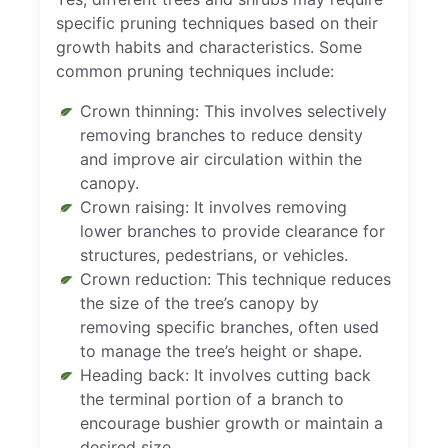
specific pruning techniques based on their
growth habits and characteristics. Some
common pruning techniques include:
Crown thinning: This involves selectively
removing branches to reduce density
and improve air circulation within the
canopy.
Crown raising: It involves removing
lower branches to provide clearance for
structures, pedestrians, or vehicles.
Crown reduction: This technique reduces
the size of the tree’s canopy by
removing specific branches, often used
to manage the tree’s height or shape.
Heading back: It involves cutting back
the terminal portion of a branch to
encourage bushier growth or maintain a
desired size.