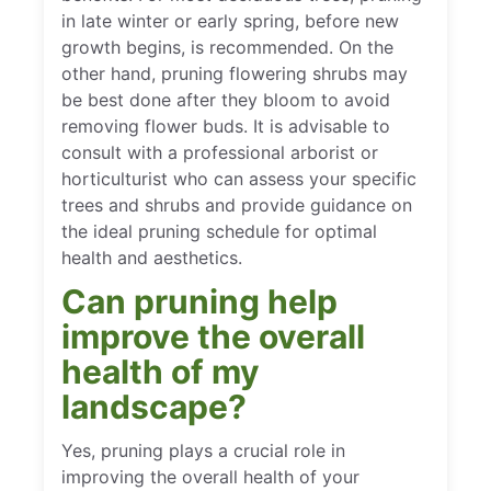
in late winter or early spring, before new
growth begins, is recommended. On the
other hand, pruning flowering shrubs may
be best done after they bloom to avoid
removing flower buds. It is advisable to
consult with a professional arborist or
horticulturist who can assess your specific
trees and shrubs and provide guidance on
the ideal pruning schedule for optimal
health and aesthetics.
Can pruning help
improve the overall
health of my
landscape?
Yes, pruning plays a crucial role in
improving the overall health of your