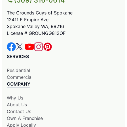
(509) 316-0614
The Grounds Guys of Spokane
12411 E Empire Ave
Spokane Valley WA, 99216
License # GROUNGG812OF
SERVICES
Residential
Commercial
COMPANY
Why Us
About Us
Contact Us
Own A Franchise
Apply Locally