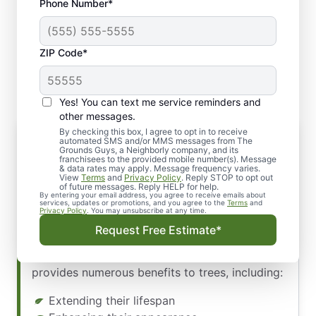
Phone Number*
ZIP Code*
Yes! You can text me service reminders and
other messages.
By checking this box, I agree to opt in to receive
The Importance of Pruning
automated SMS and/or MMS messages from The
Grounds Guys, a Neighborly company, and its
Your trees are valuable assets on your
franchisees to the provided mobile number(s). Message
& data rates may apply. Message frequency varies.
property, offering beauty, shade, and longevity.
View
Terms
and
Privacy Policy
. Reply STOP to opt out
Proper care and maintenance are essential to
of future messages. Reply HELP for help.
By entering your email address, you agree to receive emails about
ensure their well-being. Our team at The
services, updates or promotions, and you agree to the
Terms
and
Privacy Policy
. You may unsubscribe at any time.
Grounds Guys of Spokane skilled pruning
Request Free Estimate*
experts understands the significance of
keeping your trees strong and healthy. Pruning
provides numerous benefits to trees, including:
Extending their lifespan