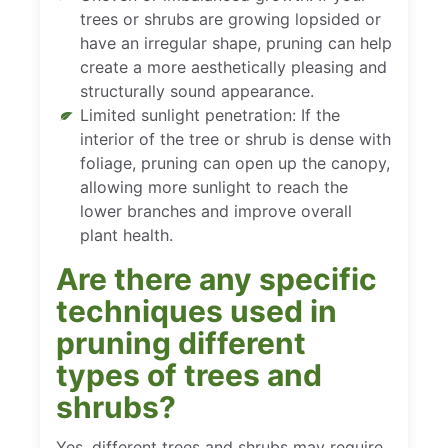
trees or shrubs are growing lopsided or
have an irregular shape, pruning can help
create a more aesthetically pleasing and
structurally sound appearance.
Limited sunlight penetration: If the
interior of the tree or shrub is dense with
foliage, pruning can open up the canopy,
allowing more sunlight to reach the
lower branches and improve overall
plant health.
Are there any specific
techniques used in
pruning different
types of trees and
shrubs?
Yes, different trees and shrubs may require