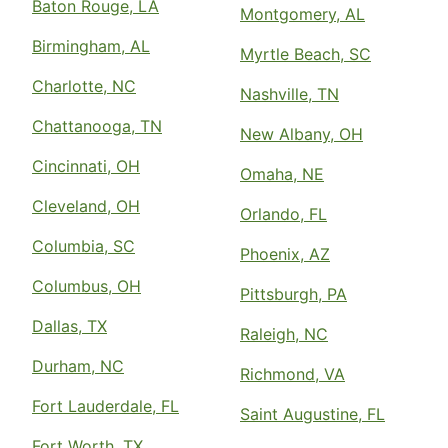
Baton Rouge, LA
Montgomery, AL
Birmingham, AL
Myrtle Beach, SC
Charlotte, NC
Nashville, TN
Chattanooga, TN
New Albany, OH
Cincinnati, OH
Omaha, NE
Cleveland, OH
Orlando, FL
Columbia, SC
Phoenix, AZ
Columbus, OH
Pittsburgh, PA
Dallas, TX
Raleigh, NC
Durham, NC
Richmond, VA
Fort Lauderdale, FL
Saint Augustine, FL
Fort Worth, TX