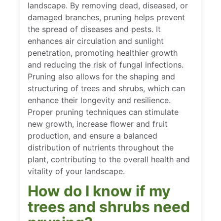
landscape. By removing dead, diseased, or
damaged branches, pruning helps prevent
the spread of diseases and pests. It
enhances air circulation and sunlight
penetration, promoting healthier growth
and reducing the risk of fungal infections.
Pruning also allows for the shaping and
structuring of trees and shrubs, which can
enhance their longevity and resilience.
Proper pruning techniques can stimulate
new growth, increase flower and fruit
production, and ensure a balanced
distribution of nutrients throughout the
plant, contributing to the overall health and
vitality of your landscape.
How do I know if my
trees and shrubs need