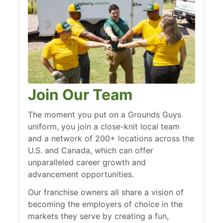
Join Our Team
The moment you put on a Grounds Guys
uniform, you join a close-knit local team
and a network of 200+ locations across the
U.S. and Canada, which can offer
unparalleled career growth and
advancement opportunities.
Our franchise owners all share a vision of
becoming the employers of choice in the
markets they serve by creating a fun,