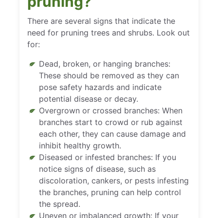
pruning?
There are several signs that indicate the
need for pruning trees and shrubs. Look out
for:
Dead, broken, or hanging branches:
These should be removed as they can
pose safety hazards and indicate
potential disease or decay.
Overgrown or crossed branches: When
branches start to crowd or rub against
each other, they can cause damage and
inhibit healthy growth.
Diseased or infested branches: If you
notice signs of disease, such as
discoloration, cankers, or pests infesting
the branches, pruning can help control
the spread.
Uneven or imbalanced growth: If your