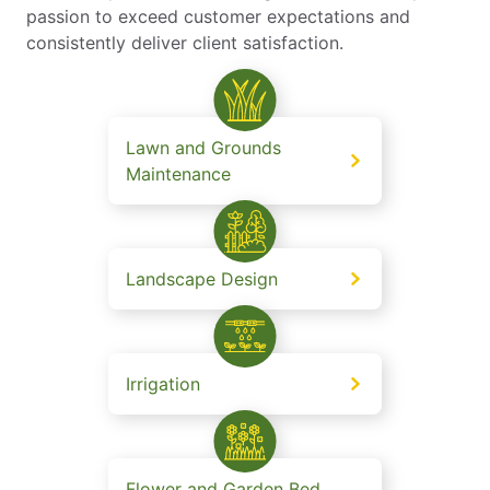
passion to exceed customer expectations and
consistently deliver client satisfaction.
Lawn and Grounds
Maintenance
Landscape Design
Irrigation
Flower and Garden Bed