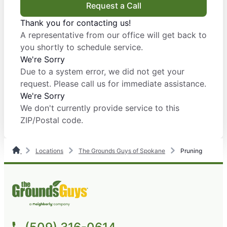
Request a Call
Thank you for contacting us!
A representative from our office will get back to
you shortly to schedule service.
We're Sorry
Due to a system error, we did not get your
request. Please call us for immediate assistance.
We're Sorry
We don't currently provide service to this
ZIP/Postal code.
Locations
The Grounds Guys of Spokane
Pruning