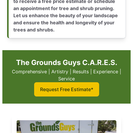
to receive a free price estimate or schedule
an appointment for tree and shrub pruning.
Let us enhance the beauty of your landscape
and ensure the health and longevity of your
trees and shrubs.
The Grounds Guys C.A.R.E.S.
Comprehensive | Artistry | Results | Experience |
Service
Request Free Estimate*