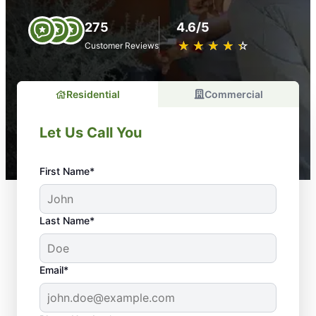
275
4.6/5
★
☆
★
☆
★
☆
★
☆
★
☆
Customer Reviews
Residential
Commercial
Let Us Call You
First Name*
Last Name*
Email*