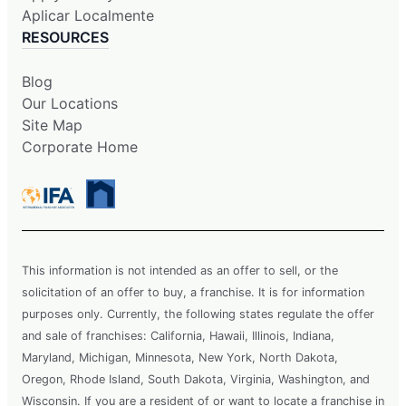
Aplicar Localmente
RESOURCES
Blog
Our Locations
Site Map
Corporate Home
This information is not intended as an offer to sell, or the
solicitation of an offer to buy, a franchise. It is for information
purposes only. Currently, the following states regulate the offer
and sale of franchises: California, Hawaii, Illinois, Indiana,
Maryland, Michigan, Minnesota, New York, North Dakota,
Oregon, Rhode Island, South Dakota, Virginia, Washington, and
Wisconsin. If you are a resident of or want to locate a franchise in