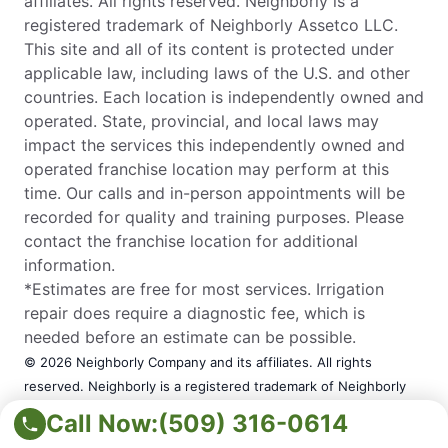
affiliates. All rights reserved. Neighborly is a
registered trademark of Neighborly Assetco LLC.
This site and all of its content is protected under
applicable law, including laws of the U.S. and other
countries. Each location is independently owned and
operated. State, provincial, and local laws may
impact the services this independently owned and
operated franchise location may perform at this
time. Our calls and in-person appointments will be
recorded for quality and training purposes. Please
contact the franchise location for additional
information.
*Estimates are free for most services. Irrigation
repair does require a diagnostic fee, which is
needed before an estimate can be possible.
© 2026 Neighborly Company and its affiliates. All rights
reserved. Neighborly is a registered trademark of Neighborly
Assetco LLC. This site and all of its content is protected under
Call Now:
(509) 316-0614
applicable law, including laws of the U.S. and other countries.