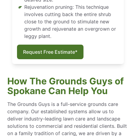
Rejuvenation pruning: This technique
involves cutting back the entire shrub
close to the ground to stimulate new
growth and rejuvenate an overgrown or
leggy plant.
Request Free Estimate*
How The Grounds Guys of
Spokane Can Help You
The Grounds Guys is a full-service grounds care
company. Our established systems allow us to
deliver industry-leading lawn care and landscape
solutions to commercial and residential clients. Built
on a family tradition of caring, we are driven by a