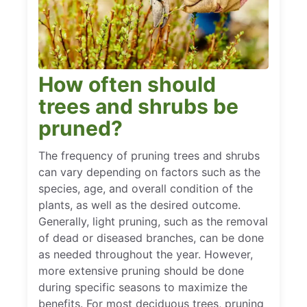
How often should
trees and shrubs be
pruned?
The frequency of pruning trees and shrubs
can vary depending on factors such as the
species, age, and overall condition of the
plants, as well as the desired outcome.
Generally, light pruning, such as the removal
of dead or diseased branches, can be done
as needed throughout the year. However,
more extensive pruning should be done
during specific seasons to maximize the
benefits. For most deciduous trees, pruning