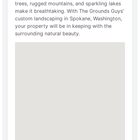
trees, rugged mountains, and sparkling lakes
make it breathtaking. With The Grounds Guys’
custom landscaping in Spokane, Washington,
your property will be in keeping with the
surrounding natural beauty.