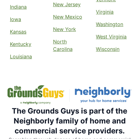
New Jersey
Indiana
Virginia
New Mexico
Iowa
Washington
New York
Kansas
West Virginia
North
Kentucky
Carolina
Wisconsin
Louisiana
The Grounds Guys is part of the
Neighborly family of home and
commercial service providers.