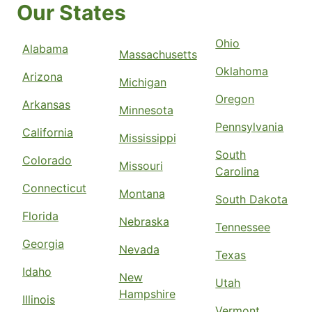
Our States
Ohio
Alabama
Massachusetts
Oklahoma
Arizona
Michigan
Oregon
Arkansas
Minnesota
Pennsylvania
California
Mississippi
South
Colorado
Missouri
Carolina
Connecticut
Montana
South Dakota
Florida
Nebraska
Tennessee
Georgia
Nevada
Texas
Idaho
New
Utah
Hampshire
Illinois
Vermont