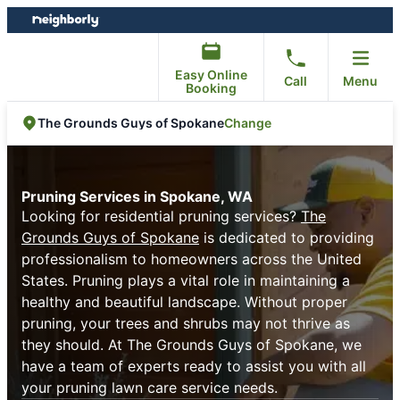
Skip
Skip
to
to
content
footer
Easy Online
Call
Menu
Booking
Change
The Grounds Guys of Spokane
Pruning Services in Spokane, WA
Looking for residential pruning services?
The
Grounds Guys of Spokane
is dedicated to providing
professionalism to homeowners across the United
States. Pruning plays a vital role in maintaining a
healthy and beautiful landscape. Without proper
pruning, your trees and shrubs may not thrive as
they should. At The Grounds Guys of Spokane, we
have a team of experts ready to assist you with all
your pruning lawn care service needs.