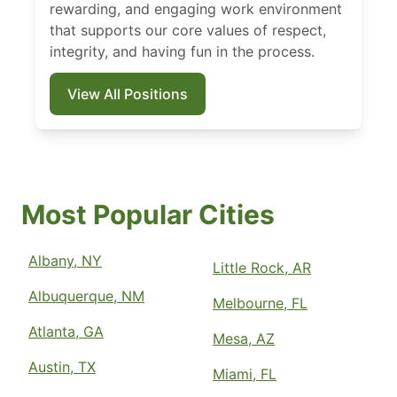
rewarding, and engaging work environment
that supports our core values of respect,
integrity, and having fun in the process.
View All Positions
Most Popular Cities
Albany, NY
Little Rock, AR
Albuquerque, NM
Melbourne, FL
Atlanta, GA
Mesa, AZ
Austin, TX
Miami, FL