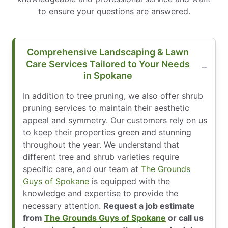
to ensure your questions are answered.
Comprehensive Landscaping & Lawn
Care Services Tailored to Your Needs
in Spokane
In addition to tree pruning, we also offer shrub
pruning services to maintain their aesthetic
appeal and symmetry. Our customers rely on us
to keep their properties green and stunning
throughout the year. We understand that
different tree and shrub varieties require
specific care, and our team at
The Grounds
Guys of Spokane
is equipped with the
knowledge and expertise to provide the
necessary attention.
Request a job estimate
from
The Grounds Guys of Spokane
or call us