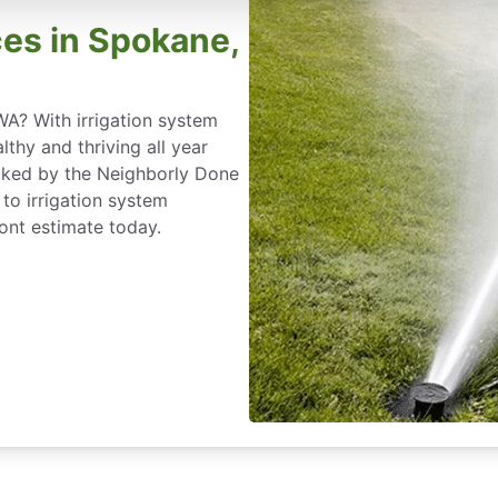
ces in Spokane,
WA? With irrigation system
lthy and thriving all year
acked by the Neighborly Done
to irrigation system
ront estimate today.