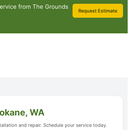
service from The Grounds
Request Estimate
Spokane, WA
allation and repair. Schedule your service today.