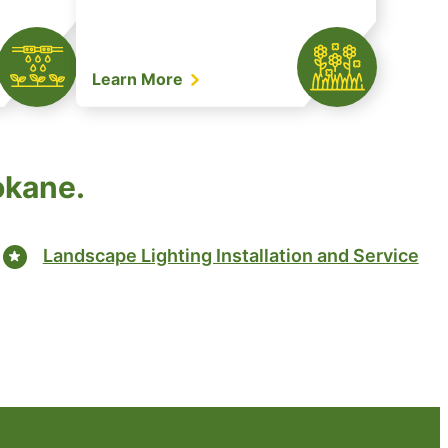
Learn More
okane.
Landscape Lighting Installation and Service