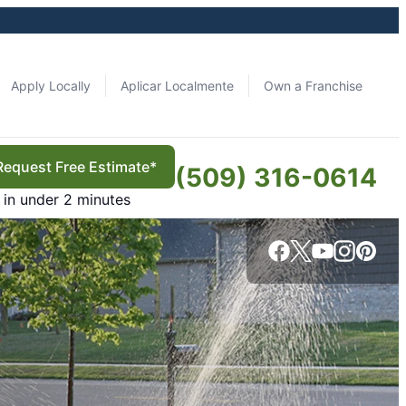
Apply Locally
Aplicar Localmente
Own a Franchise
Request Free Estimate*
(509) 316-0614
in under 2 minutes