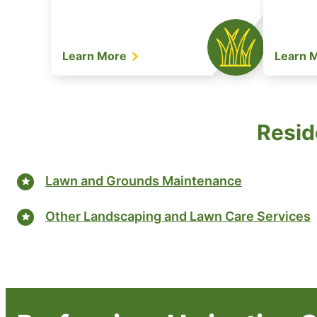
Learn More
Learn 
Resid
Lawn and Grounds Maintenance
Other Landscaping and Lawn Care Services