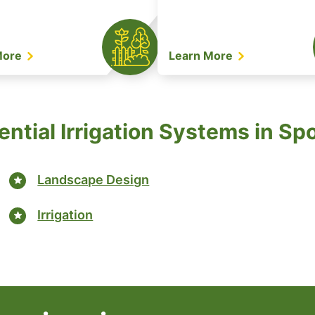
More
Learn More
ential Irrigation Systems in Sp
Landscape Design
Irrigation