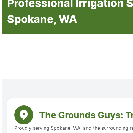
Professional Irrigation 
Spokane, WA
The Grounds Guys: Tr
Proudly serving Spokane, WA, and the surrounding reg