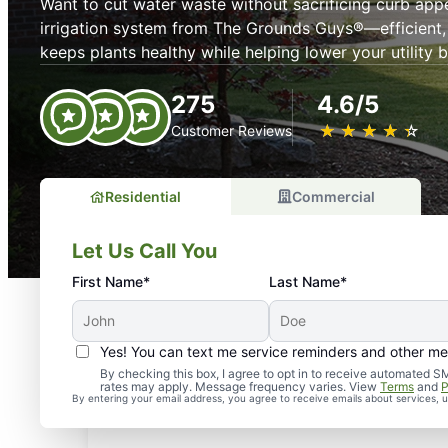
Want to cut water waste without sacrificing curb app
irrigation system from The Grounds Guys®—efficient,
keeps plants healthy while helping lower your utility bi
275
4.6/5
★
☆
★
☆
★
☆
★
☆
★
☆
Customer Reviews
Residential
Commercial
Let Us Call You
First Name*
Last Name*
Yes! You can text me service reminders and other m
By checking this box, I agree to opt in to receive automate
rates may apply. Message frequency varies. View
Terms
and
P
By entering your email address, you agree to receive emails about services,