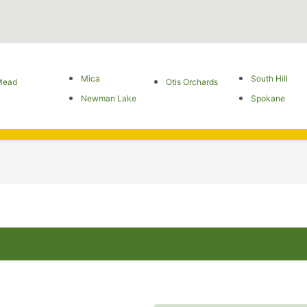
Mica
South Hill
Mead
Otis Orchards
Newman Lake
Spokane