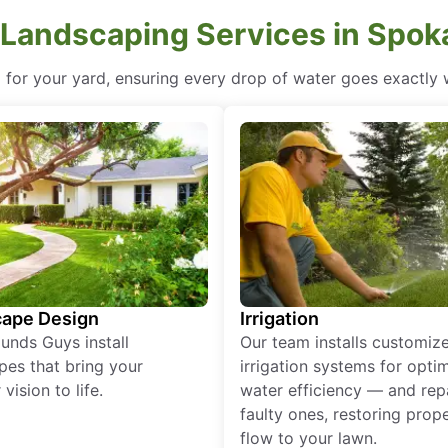
 Landscaping Services in Spo
d for your yard, ensuring every drop of water goes exactly
ape Design
Irrigation
unds Guys install
Our team installs customiz
pes that bring your
irrigation systems for opti
vision to life.
water efficiency — and rep
faulty ones, restoring prop
flow to your lawn.