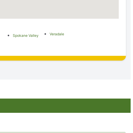
Veradale
Spokane Valley