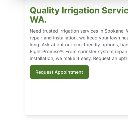
Quality Irrigation Servi
WA.
Need trusted irrigation services in Spokane, 
repair and installation, we keep your lawn hea
long. Ask about our eco-friendly options, b
Right Promise®. From sprinkler system repair 
installation, we make it easy. Request an upf
Request Appointment