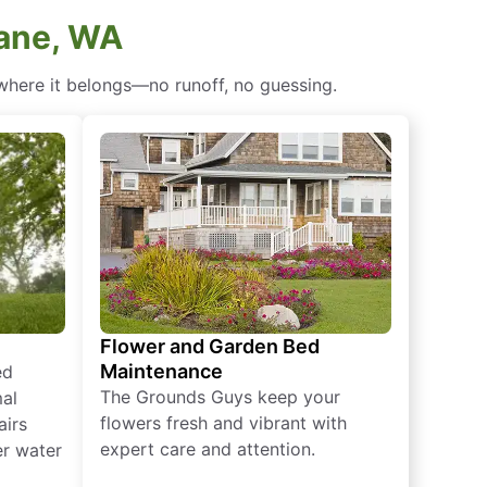
kane, WA
 where it belongs—no runoff, no guessing.
Flower and Garden Bed
Maintenance
ed
The Grounds Guys keep your
mal
flowers fresh and vibrant with
airs
expert care and attention.
er water