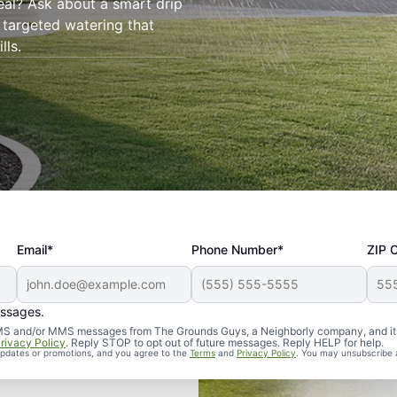
eal? Ask about a smart drip
 targeted watering that
lls.
Email*
Phone Number*
ZIP 
essages.
d SMS and/or MMS messages from The Grounds Guys, a Neighborly company, and it
rivacy Policy
. Reply STOP to opt out of future messages. Reply HELP for help.
 updates or promotions, and you agree to the
Terms
and
Privacy Policy
. You may unsubscribe 