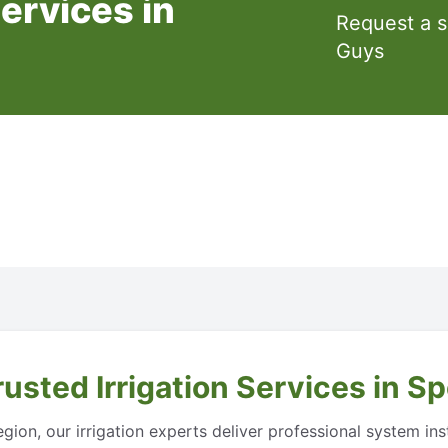
Services in
Request a 
Guys
usted Irrigation Services in 
ion, our irrigation experts deliver professional system inst