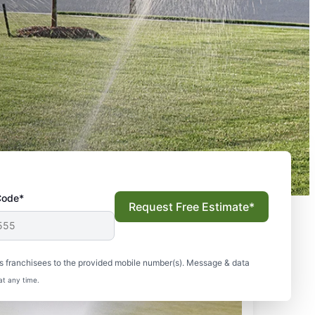
Code*
Request Free Estimate*
s franchisees to the provided mobile number(s). Message & data
at any time.