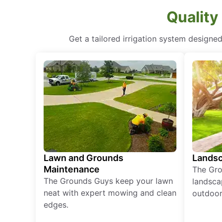
Quality
Get a tailored irrigation system designe
Lawn and Grounds
Landsc
Maintenance
The Gro
The Grounds Guys keep your lawn
landsca
neat with expert mowing and clean
outdoor 
edges.