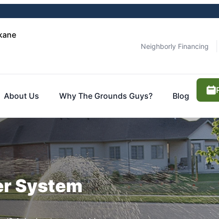
kane
Neighborly Financing
About Us
Why The Grounds Guys?
Blog
ler System