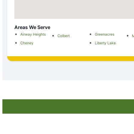
Areas We Serve
Airway Heights
Greenacres
Colbert
Cheney
Liberty Lake