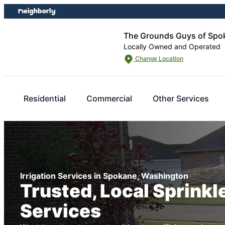
Skip
Skip
to
to
content
footer
The Grounds Guys of Spo
Locally Owned and Operated
Change Location
Residential
Commercial
Other Services
Irrigation Services in Spokane, Washington
Trusted, Local Sprink
Services