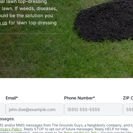
nal lawn top-dressing
 lawn. If weeds, diseases,
ould be the solution you
h us
for lawn top dressing
Email*
Phone Number*
ZIP 
essages.
d SMS and/or MMS messages from The Grounds Guys, a Neighborly company, and it
rivacy Policy
. Reply STOP to opt out of future messages. Reply HELP for help.
 updates or promotions, and you agree to the
Terms
and
Privacy Policy
. You may unsubscribe 