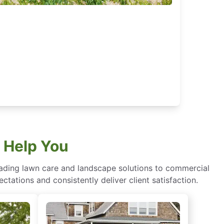
 Help You
eading lawn care and landscape solutions to commercial
ctations and consistently deliver client satisfaction.