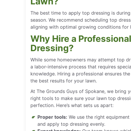
Lawn?
The best time to apply top dressing is during
season. We recommend scheduling top dressing
aligning with optimal growing conditions for l
Why Hire a Professiona
Dressing?
While some homeowners may attempt top dres
a labor-intensive process that requires spec
knowledge. Hiring a professional ensures the j
the best results for your lawn.
At The Grounds Guys of Spokane, we bring y
right tools to make sure your lawn top dress
perfection. Here’s what sets us apart:
Proper tools:
We use the right equipment
and apply top dressing evenly.