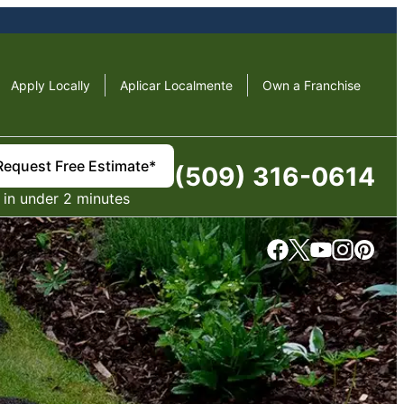
Apply Locally
Aplicar Localmente
Own a Franchise
Request Free Estimate*
(509) 316-0614
in under 2 minutes