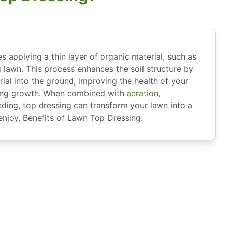
s applying a thin layer of organic material, such as
 lawn. This process enhances the soil structure by
ial into the ground, improving the health of your
ong growth. When combined with
aeration
,
eding, top dressing can transform your lawn into a
 enjoy. Benefits of Lawn Top Dressing: