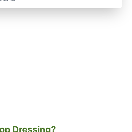
op Dressing?