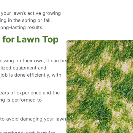
 your lawn’s active growing
 in the spring or fall,
ong-lasting results.
l for Lawn Top
sing on their own, it can be
ialized equipment and
ob is done efficiently, with
ears of experience and the
ing is performed to
 to avoid damaging your lawn