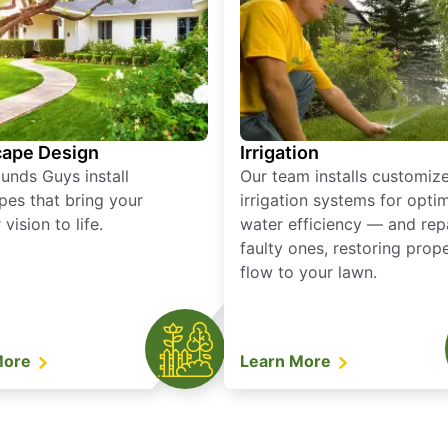
ape Design
Irrigation
unds Guys install
Our team installs customiz
pes that bring your
irrigation systems for opti
vision to life.
water efficiency — and rep
faulty ones, restoring prop
flow to your lawn.
More
Learn More