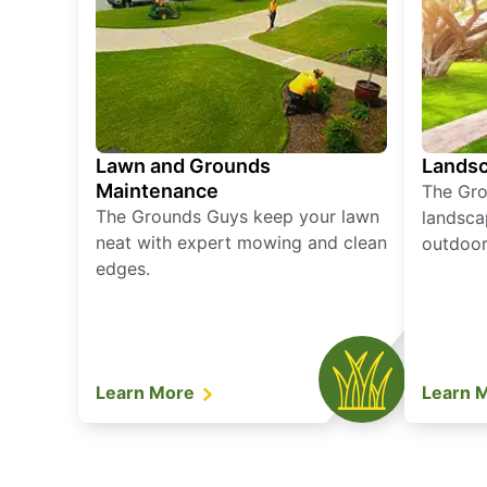
Lawn and Grounds
Landsc
Maintenance
The Gro
The Grounds Guys keep your lawn
landsca
neat with expert mowing and clean
outdoor 
edges.
Learn More
Learn 