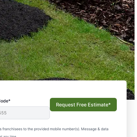
Code*
Request Free Estimate*
s franchisees to the provided mobile number(s). Message & data
at any time.