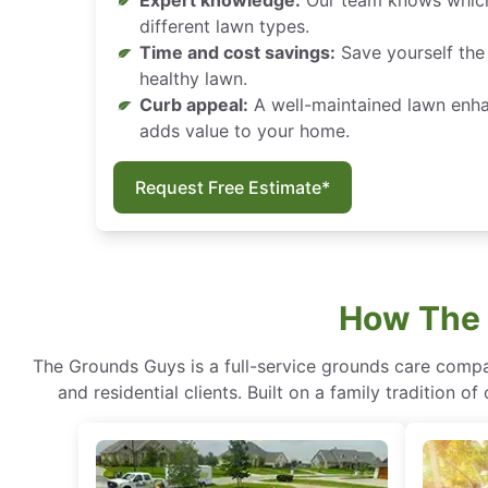
Expert knowledge:
Our team knows which
different lawn types.
Time and cost savings:
Save yourself the 
healthy lawn.
Curb appeal:
A well-maintained lawn enh
adds value to your home.
Request Free Estimate*
How The 
The Grounds Guys is a full-service grounds care compa
and residential clients. Built on a family tradition 