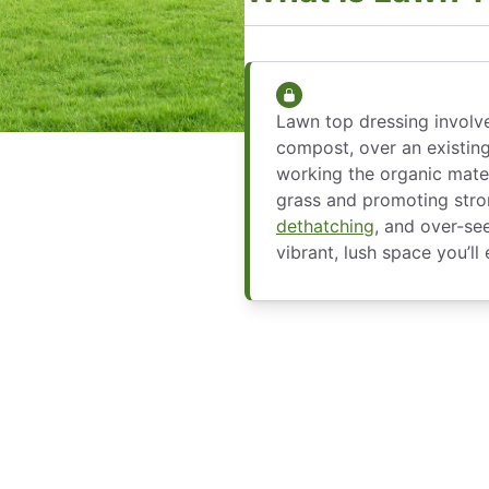
Lawn top dressing involve
compost, over an existing
working the organic mater
grass and promoting str
dethatching
, and over-se
vibrant, lush space you’ll