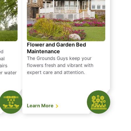
Flower and Garden Bed
Maintenance
ed
The Grounds Guys keep your
mal
flowers fresh and vibrant with
airs
expert care and attention.
er water
Learn More