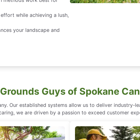
 methods work best for
effort while achieving a lush,
ances your landscape and
Grounds Guys of Spokane Can
ny. Our established systems allow us to deliver industry-l
of caring, we are driven by a passion to exceed customer expe