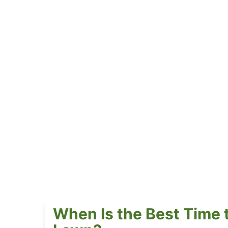
When Is the Best Time 