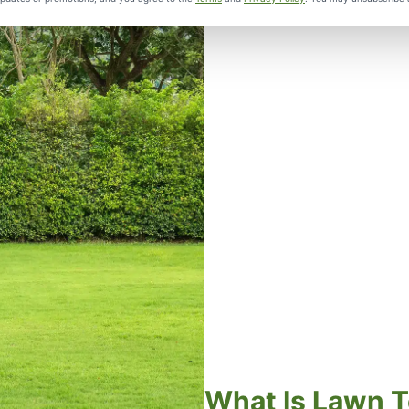
What Is Lawn T