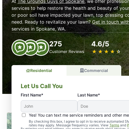
At
The Grounds Guys of Spokane
, we offer professio
services to help restore the health and beauty of your
or poor soil have impacted your lawn, top dressing c
need. Ready to revitalize your lawn?
Get in touch wit
services in Spokane, WA.
275
4.6/5
★
☆
★
☆
★
☆
★
☆
★
☆
Customer Reviews
Residential
Commercial
Let Us Call You
First Name*
Last Name*
Yes! You can text me service reminders and other m
By checking this box, I agree to opt in to receive automate
rates may apply. Message frequency varies. View
Terms
and
P
By entering your email address, you agree to receive emails about services,