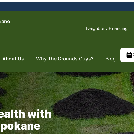
kane
Neighborly Financing
About Us
Why The Grounds Guys?
Blog
ealth with
Spokane