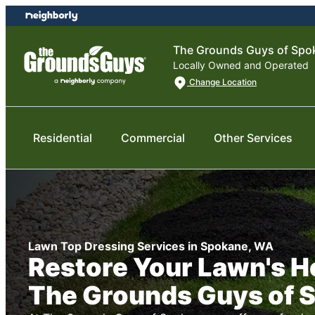
Skip
Skip
to
to
content
footer
The Grounds Guys of Spo
Locally Owned and Operated
Change Location
Residential
Commercial
Other Services
Lawn Top Dressing Services in Spokane, WA
Restore Your Lawn's H
The Grounds Guys of 