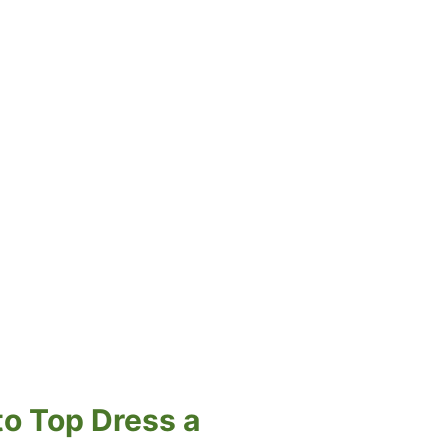
to Top Dress a