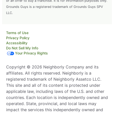
of an offer to buy a franchise. It is for information purposes only.
Grounds Guys is a registered trademark of Grounds Guys SPV
LLC.
Terms of Use
Privacy Policy
Accessibility
Do Not Sell My Info
Your Privacy Rights
Copyright © 2026 Neighborly Company and its
affiliates. All rights reserved. Neighborly is a
registered trademark of Neighborly Assetco LLC.
This site and all of its content is protected under
applicable law, including laws of the U.S. and other
countries. Each location is independently owned and
operated. State, provincial, and local laws may
impact the services this independently owned and