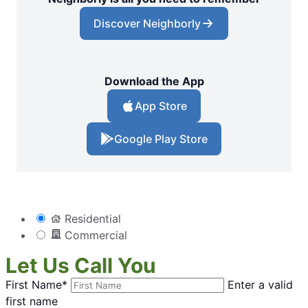
Discover Neighborly
Download the App
App Store
Google Play Store
Residential
Commercial
Let Us Call You
First Name*
Enter a valid
first name