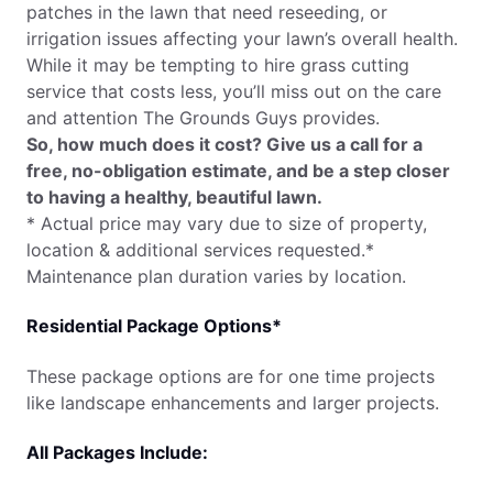
patches in the lawn that need reseeding, or
irrigation issues affecting your lawn’s overall health.
While it may be tempting to hire grass cutting
service that costs less, you’ll miss out on the care
and attention The Grounds Guys provides.
So, how much does it cost? Give us a call for a
free, no-obligation estimate, and be a step closer
to having a healthy, beautiful lawn.
* Actual price may vary due to size of property,
location & additional services requested.*
Maintenance plan duration varies by location.
Residential Package Options*
These package options are for one time projects
like landscape enhancements and larger projects.
All Packages Include: