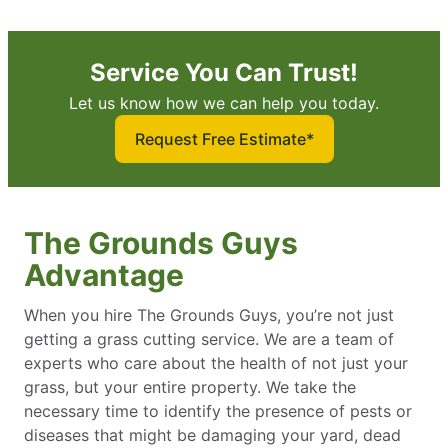
Service You Can Trust!
Let us know how we can help you today.
Request Free Estimate*
The Grounds Guys
Advantage
When you hire The Grounds Guys, you’re not just
getting a grass cutting service. We are a team of
experts who care about the health of not just your
grass, but your entire property. We take the
necessary time to identify the presence of pests or
diseases that might be damaging your yard, dead