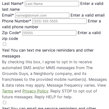
Last Name*
Enter a valid
last name
Email*
Enter a valid email
Phone Number*
Enter a
valid phone number
Zip Code*
Enter a valid
zip code
Yes! You can text me service reminders and other
messages
By checking this box, I agree to opt in to receive
automated SMS and/or MMS messages from The
Grounds Guys, a Neighborly company, and its
franchisees to the provided mobile number(s). Messages
& data rates may apply. Message frequency varies. View
Terms
and
Privacy Policy
. Reply STOP to opt out of
future messages. Reply HELP for help.
Yes! You can email me service reminders and other