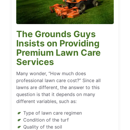
The Grounds Guys
Insists on Providing
Premium Lawn Care
Services
Many wonder, “How much does
professional lawn care cost?” Since all
lawns are different, the answer to this
question is that it depends on many
different variables, such as:
Type of lawn care regimen
Condition of the turf
Quality of the soil