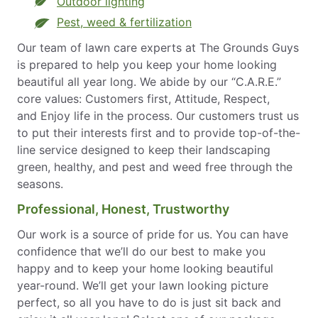
Outdoor lighting
Pest, weed & fertilization
Our team of lawn care experts at The Grounds Guys
is prepared to help you keep your home looking
beautiful all year long. We abide by our “C.A.R.E.”
core values: Customers first, Attitude, Respect,
and Enjoy life in the process. Our customers trust us
to put their interests first and to provide top-of-the-
line service designed to keep their landscaping
green, healthy, and pest and weed free through the
seasons.
Professional, Honest, Trustworthy
Our work is a source of pride for us. You can have
confidence that we’ll do our best to make you
happy and to keep your home looking beautiful
year-round. We’ll get your lawn looking picture
perfect, so all you have to do is just sit back and