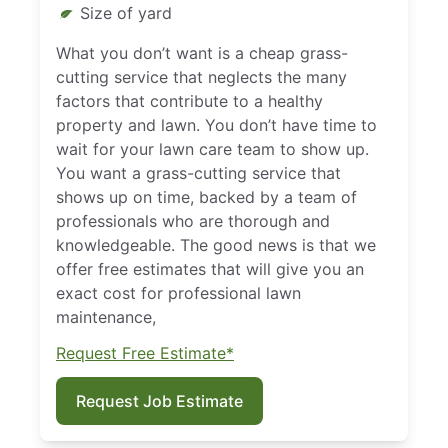
Size of yard
What you don’t want is a cheap grass-
cutting service that neglects the many
factors that contribute to a healthy
property and lawn. You don’t have time to
wait for your lawn care team to show up.
You want a grass-cutting service that
shows up on time, backed by a team of
professionals who are thorough and
knowledgeable. The good news is that we
offer free estimates that will give you an
exact cost for professional lawn
maintenance,
Request Free Estimate*
Request Job Estimate