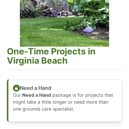
One-Time Projects in
Virginia Beach
Need a Hand
Our
Need a Hand
package is for projects that
might take a little longer or need more than
one grounds care specialist.