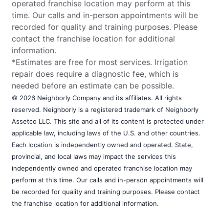
operated franchise location may perform at this
time. Our calls and in-person appointments will be
recorded for quality and training purposes. Please
contact the franchise location for additional
information.
*Estimates are free for most services. Irrigation
repair does require a diagnostic fee, which is
needed before an estimate can be possible.
© 2026 Neighborly Company and its affiliates. All rights
reserved. Neighborly is a registered trademark of Neighborly
Assetco LLC. This site and all of its content is protected under
applicable law, including laws of the U.S. and other countries.
Each location is independently owned and operated. State,
provincial, and local laws may impact the services this
independently owned and operated franchise location may
perform at this time. Our calls and in-person appointments will
be recorded for quality and training purposes. Please contact
the franchise location for additional information.