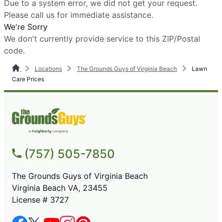
Due to a system error, we did not get your request.
Please call us for immediate assistance.
We're Sorry
We don't currently provide service to this ZIP/Postal
code.
Locations
The Grounds Guys of Virginia Beach
Lawn
Care Prices
(757) 505-7850
The Grounds Guys of Virginia Beach
Virginia Beach VA, 23455
License # 3727