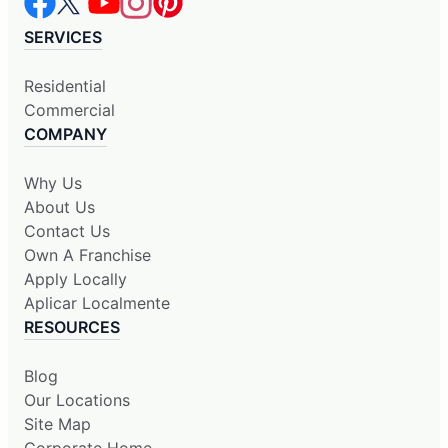
SERVICES
Residential
Commercial
COMPANY
Why Us
About Us
Contact Us
Own A Franchise
Apply Locally
Aplicar Localmente
RESOURCES
Blog
Our Locations
Site Map