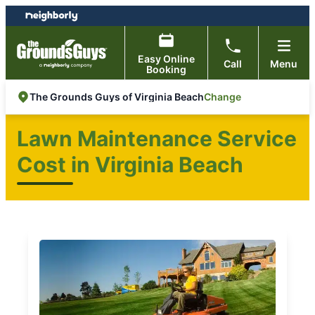
Skip
Skip
to
to
content
footer
Easy Online
Call
Menu
Booking
Change
The Grounds Guys of Virginia Beach
Lawn Maintenance Service
Cost in Virginia Beach