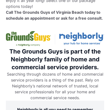
enjoy it all year long! Select one of our package
options today!
Call The Grounds Guys of Virginia Beach today to
schedule an appointment or ask for a free consult.
The Grounds Guys is part of the
Neighborly family of home and
commercial service providers.
Searching through dozens of home and commercial
service providers is a thing of the past. Rely on
Neighborly’s national network of trusted, local
service professionals for all your home and
commercial service needs.
Neighborly is all you need to remember