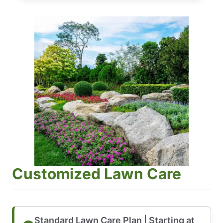
Customized Lawn Care
Standard Lawn Care Plan | Starting at