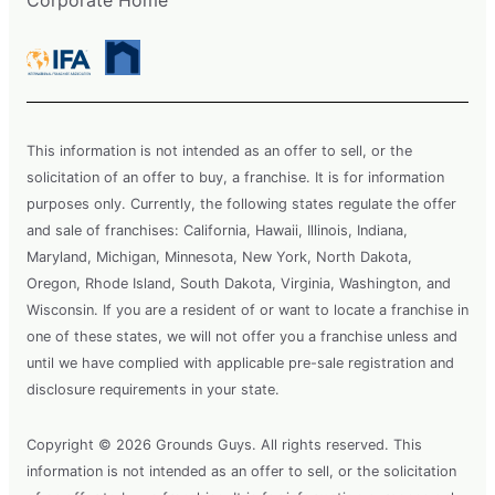
Corporate Home
This information is not intended as an offer to sell, or the
solicitation of an offer to buy, a franchise. It is for information
purposes only. Currently, the following states regulate the offer
and sale of franchises: California, Hawaii, Illinois, Indiana,
Maryland, Michigan, Minnesota, New York, North Dakota,
Oregon, Rhode Island, South Dakota, Virginia, Washington, and
Wisconsin. If you are a resident of or want to locate a franchise in
one of these states, we will not offer you a franchise unless and
until we have complied with applicable pre-sale registration and
disclosure requirements in your state.
Copyright © 2026 Grounds Guys. All rights reserved. This
information is not intended as an offer to sell, or the solicitation