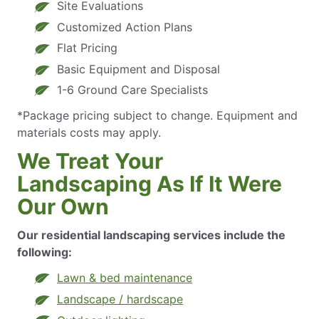
Site Evaluations
Customized Action Plans
Flat Pricing
Basic Equipment and Disposal
1-6 Ground Care Specialists
*Package pricing subject to change. Equipment and
materials costs may apply.
We Treat Your
Landscaping As If It Were
Our Own
Our residential landscaping services include the
following:
Lawn & bed maintenance
Landscape / hardscape