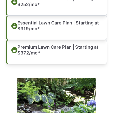
$252/mo*
Essential Lawn Care Plan | Starting at
$319/mo*
Premium Lawn Care Plan | Starting at
$372/mo*