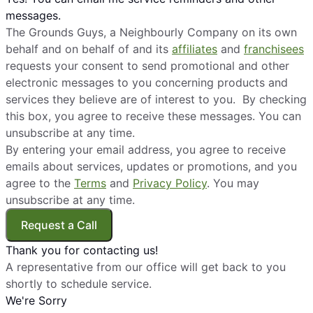
messages.
The Grounds Guys, a Neighbourly Company on its own
behalf and on behalf of and its
affiliates
and
franchisees
requests your consent to send promotional and other
electronic messages to you concerning products and
services they believe are of interest to you. By checking
this box, you agree to receive these messages. You can
unsubscribe at any time.
By entering your email address, you agree to receive
emails about services, updates or promotions, and you
agree to the
Terms
and
Privacy Policy
. You may
unsubscribe at any time.
Request a Call
Thank you for contacting us!
A representative from our office will get back to you
shortly to schedule service.
We're Sorry