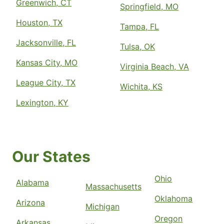
Greenwich, CT
Springfield, MO
Houston, TX
Tampa, FL
Jacksonville, FL
Tulsa, OK
Kansas City, MO
Virginia Beach, VA
League City, TX
Wichita, KS
Lexington, KY
Our States
Ohio
Alabama
Massachusetts
Oklahoma
Arizona
Michigan
Oregon
Arkansas