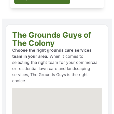
The Grounds Guys of
The Colony
Choose the right grounds care services
team in your area.
When it comes to
selecting the right team for your commercial
or residential lawn care and landscaping
services, The Grounds Guys is the right
choice.