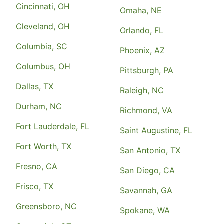
Cincinnati, OH
Omaha, NE
Cleveland, OH
Orlando, FL
Columbia, SC
Phoenix, AZ
Columbus, OH
Pittsburgh, PA
Dallas, TX
Raleigh, NC
Durham, NC
Richmond, VA
Fort Lauderdale, FL
Saint Augustine, FL
Fort Worth, TX
San Antonio, TX
Fresno, CA
San Diego, CA
Frisco, TX
Savannah, GA
Greensboro, NC
Spokane, WA