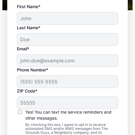
First Name*
Last Name*
Email*
Phone Number*
Thinking About Calling
ZIP Code*
a Landscaping & Lawn
Care Company in The
Yes! You can text me service reminders and
Colony?
other messages.
By checking this box, I agree to opt in to receive
automated SMS and/or MMS messages from The
We look at lawns as a first impression. An
Grounds Guys, a Neighborly company, and its