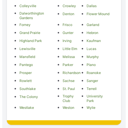
Colleyville
Crowley
Dallas
Dalworthington
Denton
Flower Mound
Gardens
Forney
Frisco
Garland
Grand Prairie
Gunter
Hebron
Highland Park
Irving
Kaufman
Lewisville
Little Elm
Lucas
Mansfield
Melissa
Murphy
Pantego
Parker
Plano
Prosper
Richardson
Roanoke
Rowlett
Sachse
Sanger
Southlake
St. Paul
Terrell
Trophy
University
The Colony
Club
Park
Westlake
Weston
Wylie