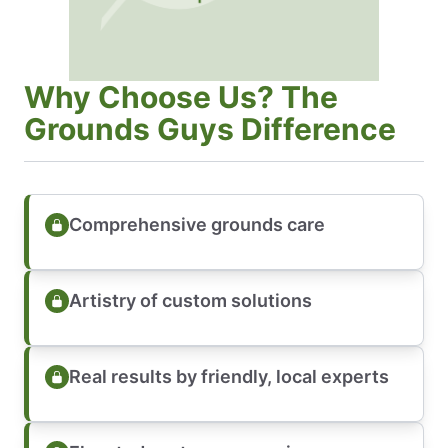
Why Choose Us? The
Grounds Guys Difference
Comprehensive grounds care
Artistry of custom solutions
Real results by friendly, local experts