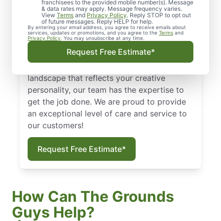
franchisees to the provided mobile number(s). Message
unkempt lawn can say a lot about a house
& data rates may apply. Message frequency varies.
View
Terms
and
Privacy Policy
. Reply STOP to opt out
or a business. With the help of skilled lawn
of future messages. Reply HELP for help.
By entering your email address, you agree to receive emails about
maintenance experts from The Grounds
services, updates or promotions, and you agree to the
Terms
and
Privacy Policy
. You may unsubscribe at any time.
Guys of The Colony, your lawn can look its
Request Free Estimate*
best all year long! Whether you want to
simply maintain your grounds or design a
landscape that reflects your creative
personality, our team has the expertise to
get the job done. We are proud to provide
an exceptional level of care and service to
our customers!
Request Free Estimate*
How Can The Grounds
Guys Help?