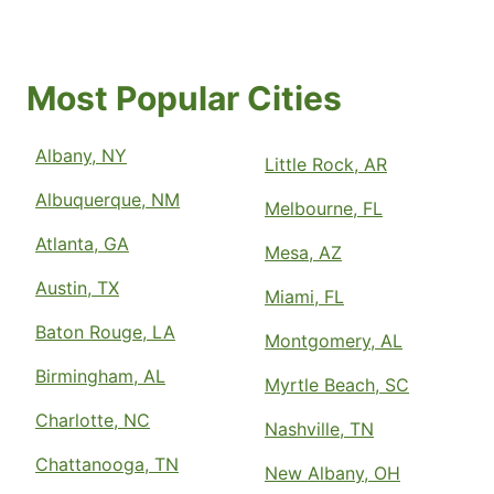
Most Popular Cities
Albany, NY
Little Rock, AR
Albuquerque, NM
Melbourne, FL
Atlanta, GA
Mesa, AZ
Austin, TX
Miami, FL
Baton Rouge, LA
Montgomery, AL
Birmingham, AL
Myrtle Beach, SC
Charlotte, NC
Nashville, TN
Chattanooga, TN
New Albany, OH