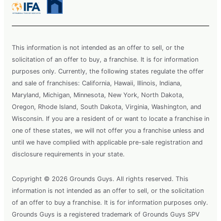
This information is not intended as an offer to sell, or the
solicitation of an offer to buy, a franchise. It is for information
purposes only. Currently, the following states regulate the offer
and sale of franchises: California, Hawaii, Illinois, Indiana,
Maryland, Michigan, Minnesota, New York, North Dakota,
Oregon, Rhode Island, South Dakota, Virginia, Washington, and
Wisconsin. If you are a resident of or want to locate a franchise in
one of these states, we will not offer you a franchise unless and
until we have complied with applicable pre-sale registration and
disclosure requirements in your state.
Copyright © 2026 Grounds Guys. All rights reserved. This
information is not intended as an offer to sell, or the solicitation
of an offer to buy a franchise. It is for information purposes only.
Grounds Guys is a registered trademark of Grounds Guys SPV