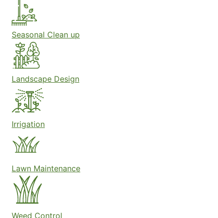
Seasonal Clean up
Landscape Design
Irrigation
Lawn Maintenance
Weed Control