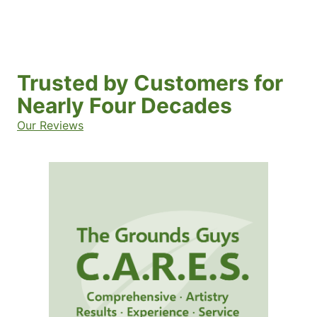
Trusted by Customers for
Nearly Four Decades
Our Reviews