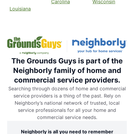
Carolina
Wisconsin
Louisiana
The Grounds Guys is part of the
Neighborly family of home and
commercial service providers.
Searching through dozens of home and commercial
service providers is a thing of the past. Rely on
Neighborly’s national network of trusted, local
service professionals for all your home and
commercial service needs.
Neighborly is all you need to remember