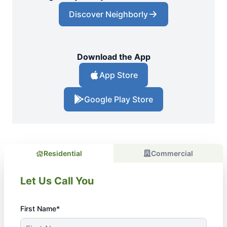
Discover Neighborly
Download the App
App Store
Google Play Store
Residential
Commercial
Let Us Call You
First Name*