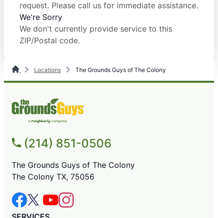
request. Please call us for immediate assistance.
We're Sorry
We don't currently provide service to this
ZIP/Postal code.
Locations
The Grounds Guys of The Colony
(214) 851-0506
The Grounds Guys of The Colony
The Colony TX, 75056
SERVICES