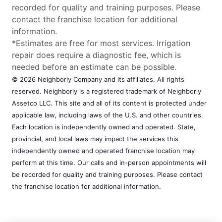
recorded for quality and training purposes. Please
contact the franchise location for additional
information.
*Estimates are free for most services. Irrigation
repair does require a diagnostic fee, which is
needed before an estimate can be possible.
© 2026 Neighborly Company and its affiliates. All rights
reserved. Neighborly is a registered trademark of Neighborly
Assetco LLC. This site and all of its content is protected under
applicable law, including laws of the U.S. and other countries.
Each location is independently owned and operated. State,
provincial, and local laws may impact the services this
independently owned and operated franchise location may
perform at this time. Our calls and in-person appointments will
be recorded for quality and training purposes. Please contact
the franchise location for additional information.