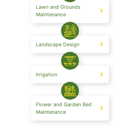
Lawn and Grounds
Maintenance
Landscape Design
Irrigation
Flower and Garden Bed
Maintenance