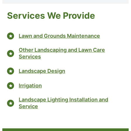
Services We Provide
Lawn and Grounds Maintenance
Other Landscaping and Lawn Care
Services
Landscape Design
Irrigation
Landscape Lighting Installation and
Service