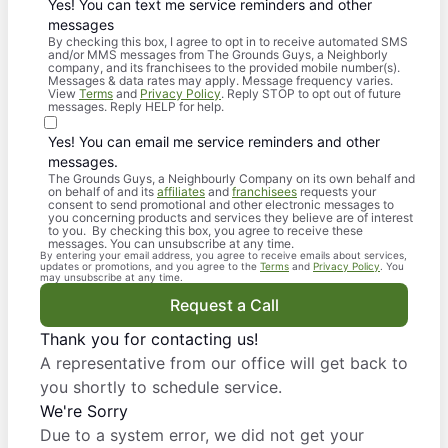
Yes! You can text me service reminders and other
messages
By checking this box, I agree to opt in to receive automated SMS
and/or MMS messages from The Grounds Guys, a Neighborly
company, and its franchisees to the provided mobile number(s).
Messages & data rates may apply. Message frequency varies.
View
Terms
and
Privacy Policy
. Reply STOP to opt out of future
messages. Reply HELP for help.
Yes! You can email me service reminders and other
messages.
The Grounds Guys, a Neighbourly Company on its own behalf and
on behalf of and its
affiliates
and
franchisees
requests your
consent to send promotional and other electronic messages to
you concerning products and services they believe are of interest
to you. By checking this box, you agree to receive these
messages. You can unsubscribe at any time.
By entering your email address, you agree to receive emails about services,
updates or promotions, and you agree to the
Terms
and
Privacy Policy
. You
may unsubscribe at any time.
Request a Call
Thank you for contacting us!
A representative from our office will get back to
you shortly to schedule service.
We're Sorry
Due to a system error, we did not get your