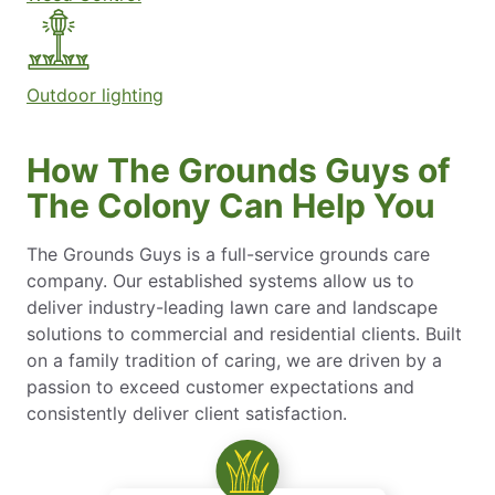
Outdoor lighting
How The Grounds Guys of
The Colony Can Help You
The Grounds Guys is a full-service grounds care
company. Our established systems allow us to
deliver industry-leading lawn care and landscape
solutions to commercial and residential clients. Built
on a family tradition of caring, we are driven by a
passion to exceed customer expectations and
consistently deliver client satisfaction.