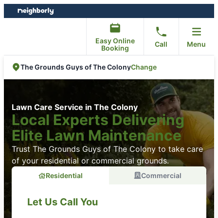
Skip
Skip
to
to
content
footer
Easy Online
Call
Menu
Booking
Change
The Grounds Guys of The Colony
Lawn Care Service in The Colony
Local Experts Delivering
Elite Lawn Maintenance
Trust The Grounds Guys of The Colony to take care
of your residential or commercial grounds.
Residential
Commercial
Let Us Call You