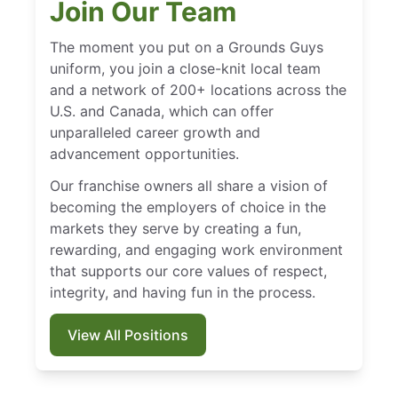
Join Our Team
The moment you put on a Grounds Guys
uniform, you join a close-knit local team
and a network of 200+ locations across the
U.S. and Canada, which can offer
unparalleled career growth and
advancement opportunities.
Our franchise owners all share a vision of
becoming the employers of choice in the
markets they serve by creating a fun,
rewarding, and engaging work environment
that supports our core values of respect,
integrity, and having fun in the process.
View All Positions