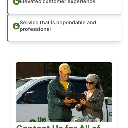
Elevated customer experience
Service that is dependable and
professional