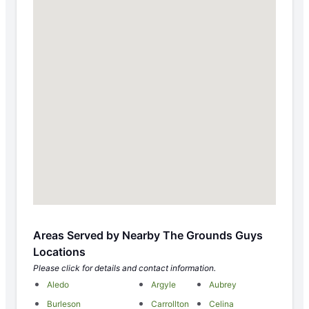
Areas Served by Nearby The Grounds Guys
Locations
Please click for details and contact information.
Aledo
Argyle
Aubrey
Burleson
Carrollton
Celina