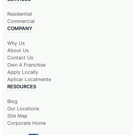
Residential
Commercial
COMPANY
Why Us
About Us
Contact Us
Own A Franchise
Apply Locally
Aplicar Localmente
RESOURCES
Blog
Our Locations
Site Map
Corporate Home