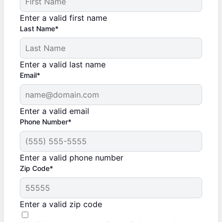
Enter a valid first name
Last Name*
Enter a valid last name
Email*
Enter a valid email
Phone Number*
Enter a valid phone number
Zip Code*
Enter a valid zip code