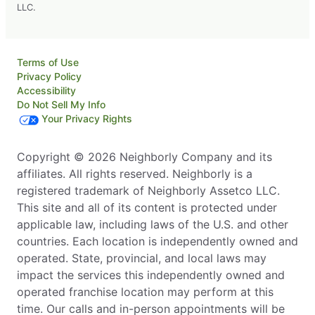
LLC.
Terms of Use
Privacy Policy
Accessibility
Do Not Sell My Info
Your Privacy Rights
Copyright © 2026 Neighborly Company and its
affiliates. All rights reserved. Neighborly is a
registered trademark of Neighborly Assetco LLC.
This site and all of its content is protected under
applicable law, including laws of the U.S. and other
countries. Each location is independently owned and
operated. State, provincial, and local laws may
impact the services this independently owned and
operated franchise location may perform at this
time. Our calls and in-person appointments will be