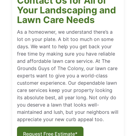
Contact Us for All of
Your Landscaping and
Lawn Care Needs
As a homeowner, we understand there’s a
lot on your plate. A bit too much on some
days. We want to help you get back your
free time by making sure you have reliable
and affordable lawn care service. At The
Grounds Guys of The Colony, our lawn care
experts want to give you a world-class
customer experience. Our dependable lawn
care services keep your property looking
its absolute best, all year long. Not only do
you deserve a lawn that looks well-
maintained and lush, but your neighbors will
appreciate your new curb appeal too.
Request Free Estimate*