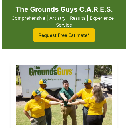
The Grounds Guys C.A.R.E.S.
Comprehensive | Artistry | Results | Experience |
Service
Request Free Estimate*