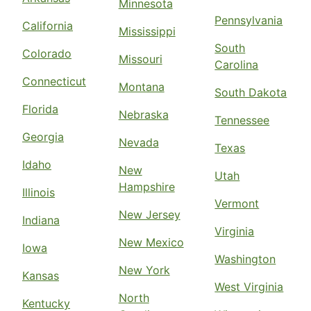
Minnesota
Pennsylvania
California
Mississippi
South
Colorado
Missouri
Carolina
Connecticut
Montana
South Dakota
Florida
Nebraska
Tennessee
Georgia
Nevada
Texas
Idaho
New
Utah
Hampshire
Illinois
Vermont
New Jersey
Indiana
Virginia
New Mexico
Iowa
Washington
New York
Kansas
West Virginia
North
Kentucky