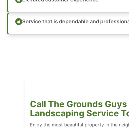
Service that is dependable and profession
Call The Grounds Guys 
Landscaping Service T
Enjoy the most beautiful property in the n