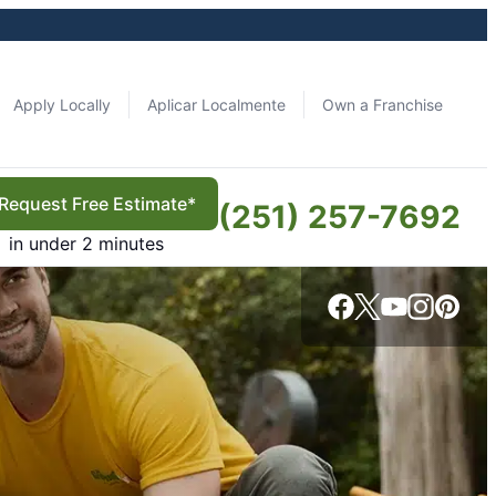
Apply Locally
Aplicar Localmente
Own a Franchise
Request Free Estimate*
(251) 257-7692
in under 2 minutes