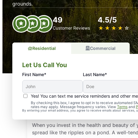
grounds.
49
4.5/5
★
☆
★
☆
★
☆
★
☆
★
☆
Customer Reviews
Residential
Commercial
Let Us Call You
First Name*
Last Name*
Yes! You can text me service reminders and other m
Why Is Regular Landsca
By checking this box, I agree to opt in to receive automate
rates may apply. Message frequency varies. View
Terms
and
P
AL, Important?
By entering your email address, you agree to receive emails about services,
When you invest in the health and beauty of 
spread like the ripples on a pond. A well-te