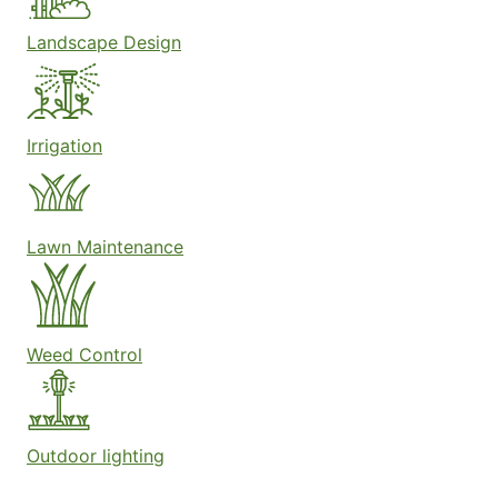
Landscape Design
Irrigation
Lawn Maintenance
Weed Control
Outdoor lighting