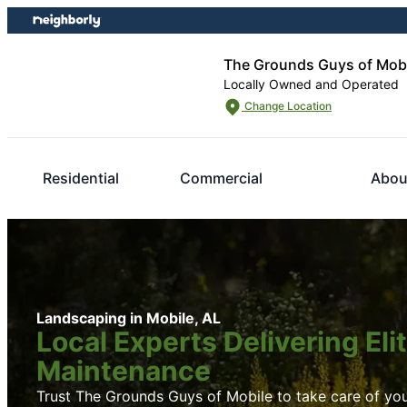
Skip
Skip
to
to
content
footer
The Grounds Guys of Mob
Locally Owned and Operated
Change Location
Residential
Commercial
Abou
Landscaping in Mobile, AL
Local Experts Delivering El
Maintenance
Trust The Grounds Guys of Mobile to take care of you