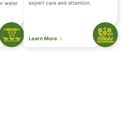
expert care and attention.
er water
Learn More