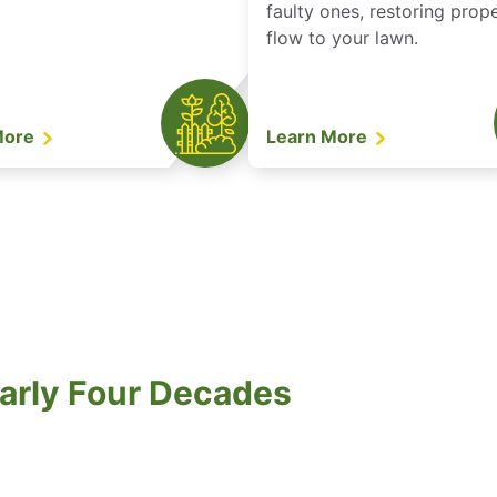
faulty ones, restoring prop
flow to your lawn.
More
Learn More
arly Four Decades