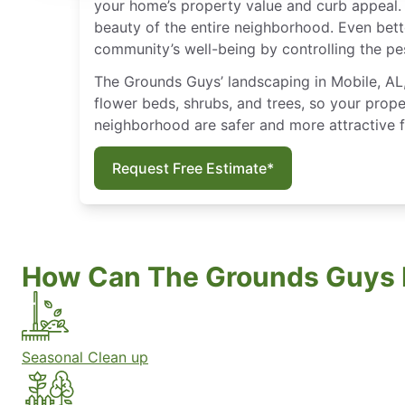
your home’s property value and curb appeal. 
beauty of the entire neighborhood. Even bett
community’s well-being by controlling the pe
The Grounds Guys’ landscaping in Mobile, AL, 
flower beds, shrubs, and trees, so your prope
neighborhood are safer and more attractive 
Request Free Estimate*
How Can The Grounds Guys 
Seasonal Clean up