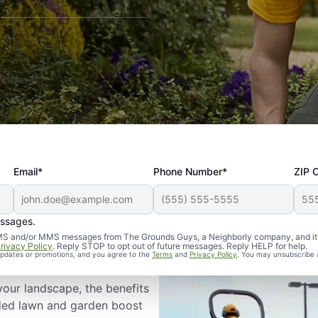
Email*
Phone Number*
ZIP 
essages.
ping in Mobile,
d SMS and/or MMS messages from The Grounds Guys, a Neighborly company, and it
rivacy Policy
. Reply STOP to opt out of future messages. Reply HELP for help.
 updates or promotions, and you agree to the
Terms
and
Privacy Policy
. You may unsubscribe 
your landscape, the benefits
nded lawn and garden boost