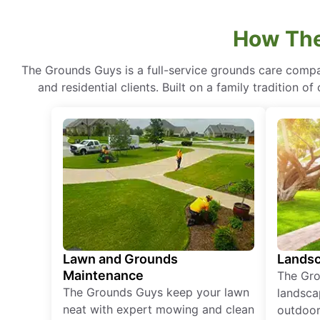
How The
The Grounds Guys is a full-service grounds care compa
and residential clients. Built on a family tradition 
Lawn and Grounds
Landsc
Maintenance
The Gro
The Grounds Guys keep your lawn
landsca
neat with expert mowing and clean
outdoor 