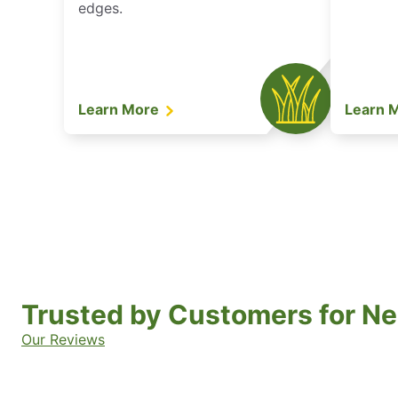
edges.
Learn More
Learn 
Trusted by Customers for Ne
Our Reviews