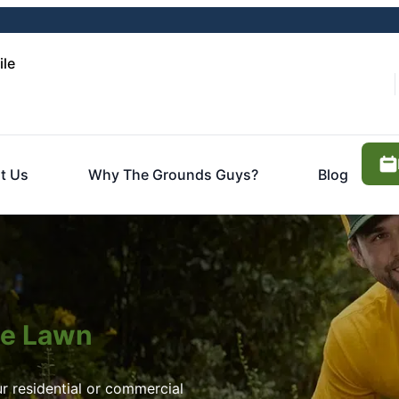
ile
t Us
Why The Grounds Guys?
Blog
ite Lawn
r residential or commercial