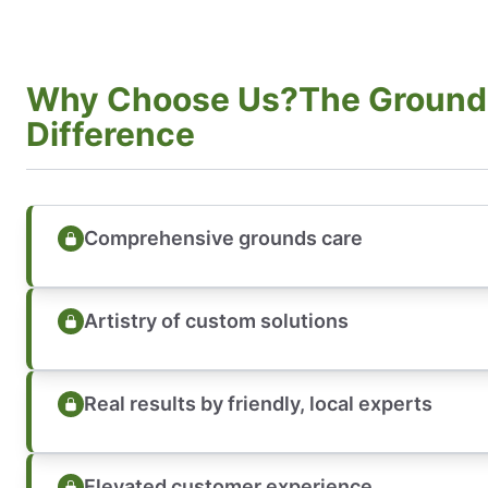
Why Choose Us?The Ground
Difference
Comprehensive grounds care
Artistry of custom solutions
Real results by friendly, local experts
Elevated customer experience