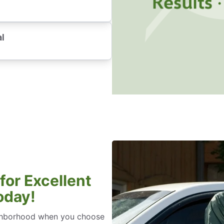
al
for Excellent
oday!
eighborhood when you choose