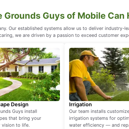
 Grounds Guys of Mobile Can 
ny. Our established systems allow us to deliver industry-l
of caring, we are driven by a passion to exceed customer expe
ape Design
Irrigation
unds Guys install
Our team installs customiz
pes that bring your
irrigation systems for opti
vision to life.
water efficiency — and rep