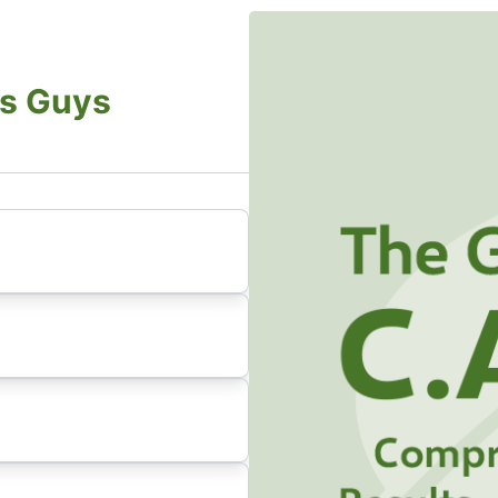
s Guys