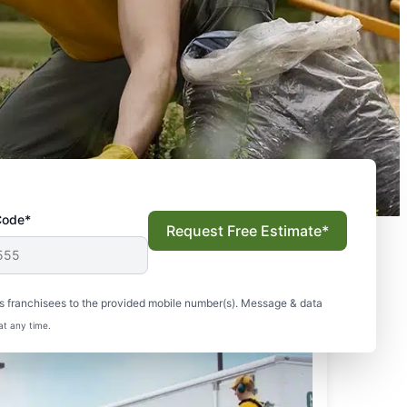
Code*
Request Free Estimate*
s franchisees to the provided mobile number(s). Message & data
at any time.