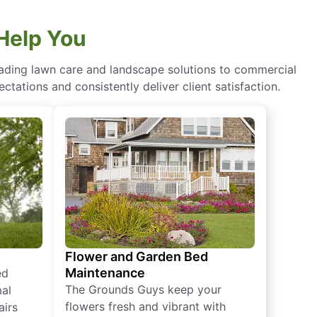
Help You
eading lawn care and landscape solutions to commercial
ctations and consistently deliver client satisfaction.
Flower and Garden Bed
Maintenance
ed
The Grounds Guys keep your
mal
flowers fresh and vibrant with
airs