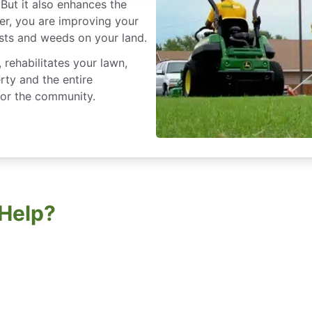
But it also enhances the
er, you are improving your
sts and weeds on your land.
rehabilitates your lawn,
rty and the entire
for the community.
Help?