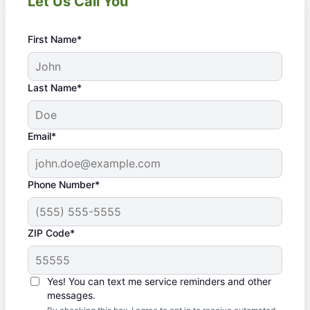
Let Us Call You
First Name*
Last Name*
Email*
Phone Number*
ZIP Code*
Yes! You can text me service reminders and other
messages.