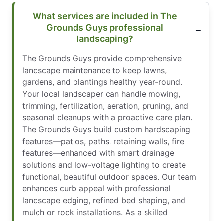
What services are included in The
Grounds Guys professional
landscaping?
The Grounds Guys provide comprehensive
landscape maintenance to keep lawns,
gardens, and plantings healthy year-round.
Your local landscaper can handle mowing,
trimming, fertilization, aeration, pruning, and
seasonal cleanups with a proactive care plan.
The Grounds Guys build custom hardscaping
features—patios, paths, retaining walls, fire
features—enhanced with smart drainage
solutions and low-voltage lighting to create
functional, beautiful outdoor spaces. Our team
enhances curb appeal with professional
landscape edging, refined bed shaping, and
mulch or rock installations. As a skilled