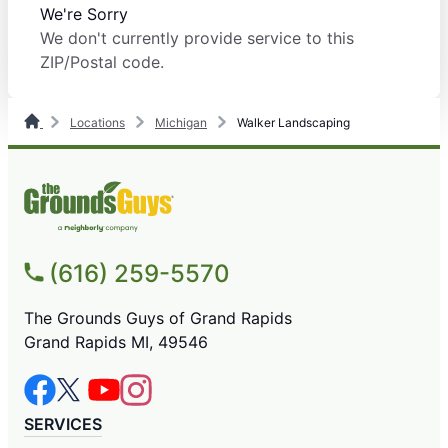
We're Sorry
We don't currently provide service to this
ZIP/Postal code.
Locations
Michigan
Walker Landscaping
(616) 259-5570
The Grounds Guys of Grand Rapids
Grand Rapids MI, 49546
SERVICES