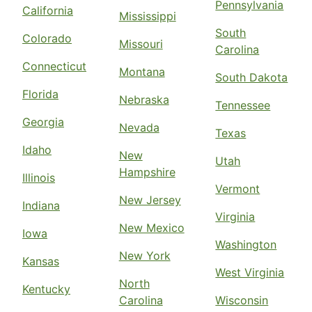
Pennsylvania
California
Mississippi
South
Colorado
Missouri
Carolina
Connecticut
Montana
South Dakota
Florida
Nebraska
Tennessee
Georgia
Nevada
Texas
Idaho
New
Utah
Hampshire
Illinois
Vermont
New Jersey
Indiana
Virginia
New Mexico
Iowa
Washington
New York
Kansas
West Virginia
North
Kentucky
Carolina
Wisconsin