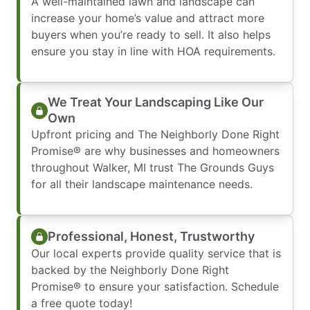
A well-maintained lawn and landscape can
increase your home’s value and attract more
buyers when you’re ready to sell. It also helps
ensure you stay in line with HOA requirements.
We Treat Your Landscaping Like Our
Own
Upfront pricing and The Neighborly Done Right
Promise® are why businesses and homeowners
throughout Walker, MI trust The Grounds Guys
for all their landscape maintenance needs.
Professional, Honest, Trustworthy
Our local experts provide quality service that is
backed by the Neighborly Done Right
Promise® to ensure your satisfaction. Schedule
a free quote today!