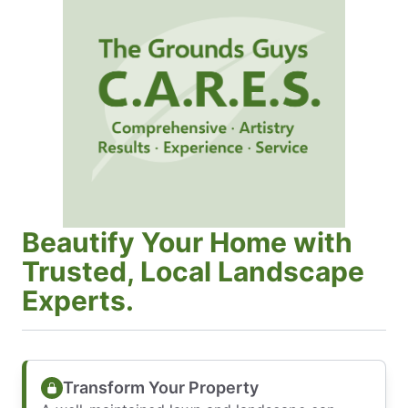
Beautify Your Home with
Trusted, Local Landscape
Experts.
Transform Your Property