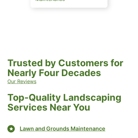
Trusted by Customers for
Nearly Four Decades
Our Reviews
Top-Quality Landscaping
Services Near You
Lawn and Grounds Maintenance