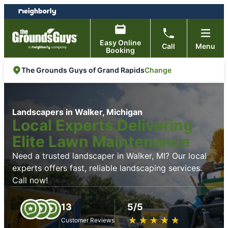
Skip
Skip
to
to
content
footer
Easy Online
Call
Menu
Booking
Change
The Grounds Guys of Grand Rapids
Landscapers in Walker, Michigan
Local Experts Delivering
Elite Lawn Maintenance
Need a trusted landscaper in Walker, MI? Our local
experts offers fast, reliable landscaping services.
Call now!
13
5/5
★
☆
★
☆
★
☆
★
☆
★
☆
Customer Reviews