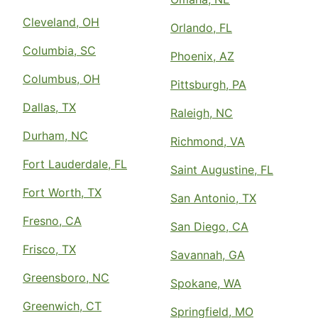
Cleveland, OH
Orlando, FL
Columbia, SC
Phoenix, AZ
Columbus, OH
Pittsburgh, PA
Dallas, TX
Raleigh, NC
Durham, NC
Richmond, VA
Fort Lauderdale, FL
Saint Augustine, FL
Fort Worth, TX
San Antonio, TX
Fresno, CA
San Diego, CA
Frisco, TX
Savannah, GA
Greensboro, NC
Spokane, WA
Greenwich, CT
Springfield, MO