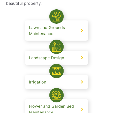
beautiful property.
Lawn and Grounds
Maintenance
Landscape Design
Irrigation
Flower and Garden Bed
Maintenance