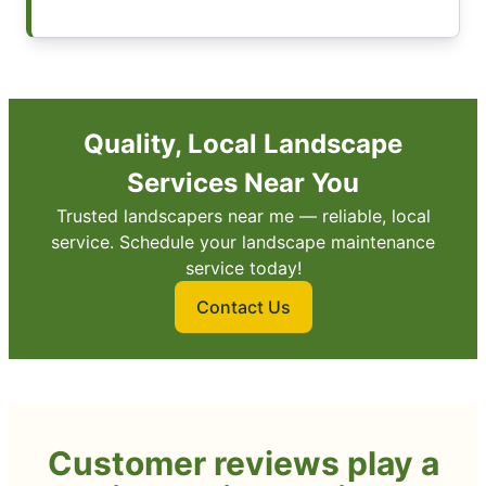
Quality, Local Landscape
Services Near You
Trusted landscapers near me — reliable, local
service. Schedule your landscape maintenance
service today!
Contact Us
Customer reviews play a