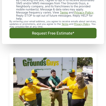
By checking this box, I agree to opt in to receive automated
SMS and/or MMS messages from The Grounds Guys, a
Neighborly company, and its franchisees to the provided
mobile number(s). Message & data rates may apply.
Message frequency varies. View
Terms
and
Privacy Policy
.
Reply STOP to opt out of future messages. Reply HELP for
help.
By entering your email address, you agree to receive emails about services,
updates or promotions, and you agree to the
Terms
and
Privacy Policy
. You
may unsubscribe at any time.
Request Free Estimate*