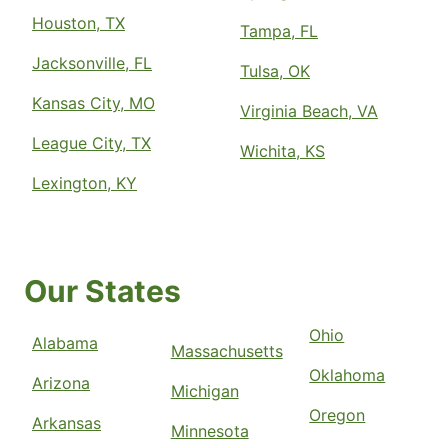
Houston, TX
Tampa, FL
Jacksonville, FL
Tulsa, OK
Kansas City, MO
Virginia Beach, VA
League City, TX
Wichita, KS
Lexington, KY
Our States
Ohio
Alabama
Massachusetts
Oklahoma
Arizona
Michigan
Oregon
Arkansas
Minnesota