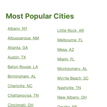
Most Popular Cities
Albany, NY
Little Rock, AR
Albuquerque, NM
Melbourne, FL
Atlanta, GA
Mesa, AZ
Austin, TX
Miami, FL
Baton Rouge, LA
Montgomery, AL
Birmingham, AL
Myrtle Beach, SC
Charlotte, NC
Nashville, TN
Chattanooga, TN
New Albany, OH
Cincinnati, OH
Omaha, NE