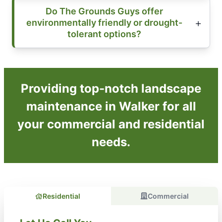
Do The Grounds Guys offer
environmentally friendly or drought-
tolerant options?
Providing top-notch landscape
maintenance in Walker for all
your commercial and residential
needs.
Residential
Commercial