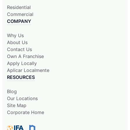
Residential
Commercial
COMPANY
Why Us
About Us
Contact Us
Own A Franchise
Apply Locally
Aplicar Localmente
RESOURCES
Blog
Our Locations
Site Map
Corporate Home