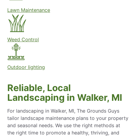
Lawn Maintenance
Weed Control
Outdoor lighting
Reliable, Local
Landscaping in Walker, MI
For landscaping in Walker, MI, The Grounds Guys
tailor landscape maintenance plans to your property
and seasonal needs. We use the right methods at
the right time to promote a healthy, thriving, and