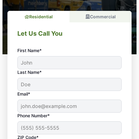
Residential
Commercial
Let Us Call You
First Name*
Last Name*
Email*
Phone Number*
ZIP Code*