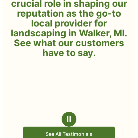
crucial role in shaping our
reputation as the go-to
local provider for
landscaping in Walker, MI.
See what our customers
have to say.
Ⅱ
See All Testimonials