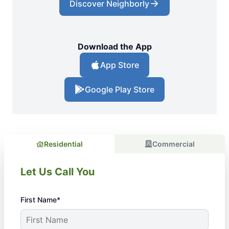
Discover Neighborly
Download the App
App Store
Google Play Store
Residential
Commercial
Let Us Call You
First Name*