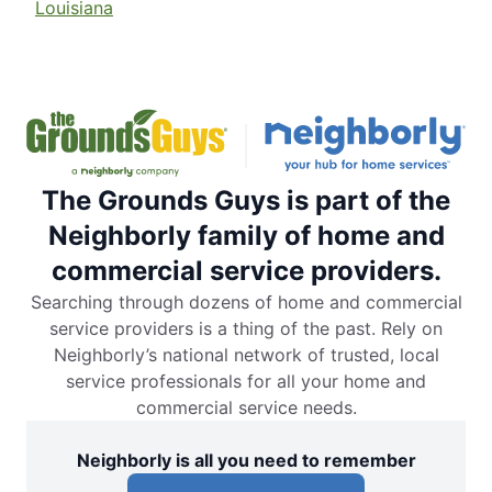
Louisiana
The Grounds Guys is part of the
Neighborly family of home and
commercial service providers.
Searching through dozens of home and commercial
service providers is a thing of the past. Rely on
Neighborly’s national network of trusted, local
service professionals for all your home and
commercial service needs.
Neighborly is all you need to remember