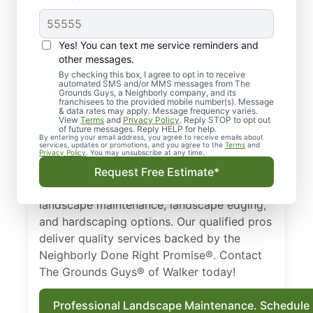
Quality Landscaping in
Yes! You can text me service reminders and
Walker, MI.
other messages.
By checking this box, I agree to opt in to receive
automated SMS and/or MMS messages from The
Need a trusted landscaper in Walker, MI?
Grounds Guys, a Neighborly company, and its
franchisees to the provided mobile number(s). Message
From landscape edging and landscape
& data rates may apply. Message frequency varies.
maintenance to hardscaping designs, we
View
Terms
and
Privacy Policy
. Reply STOP to opt out
of future messages. Reply HELP for help.
keep your property healthy and thriving all
By entering your email address, you agree to receive emails about
services, updates or promotions, and you agree to the
Terms
and
year long. Businesses and homeowners in
Privacy Policy
. You may unsubscribe at any time.
Walker, MI trust The Grounds Guys as a top-
Request Free Estimate*
notch landscaping company that provides
landscape maintenance, landscape edging,
and hardscaping options. Our qualified pros
deliver quality services backed by the
Neighborly Done Right Promise®. Contact
The Grounds Guys® of Walker today!
Professional Landscape Maintenance. Schedule