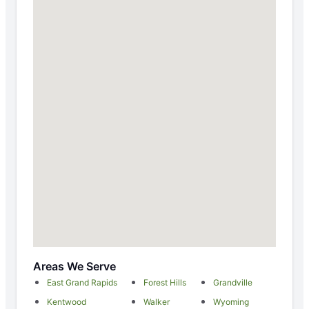
Areas We Serve
East Grand Rapids
Forest Hills
Grandville
Kentwood
Walker
Wyoming