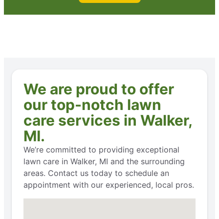
We are proud to offer
our top-notch lawn
care services in Walker,
MI.
We’re committed to providing exceptional
lawn care in Walker, MI and the surrounding
areas. Contact us today to schedule an
appointment with our experienced, local pros.