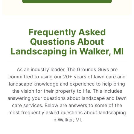
Frequently Asked
Questions About
Landscaping in Walker, MI
As an industry leader, The Grounds Guys are
committed to using our 20+ years of lawn care and
landscape knowledge and experience to help bring
the vision for their property to life. This includes
answering your questions about landscape and lawn
care services. Below are answers to some of the
most frequently asked questions about landscaping
in Walker, MI.