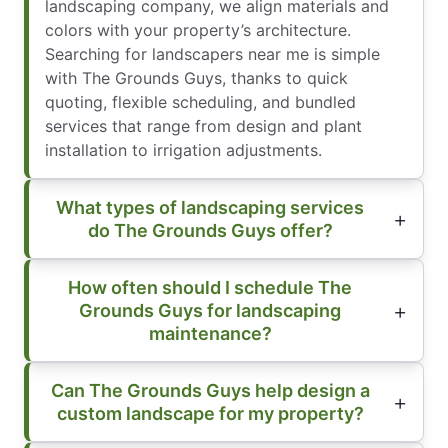
landscaping company, we align materials and
colors with your property’s architecture.
Searching for landscapers near me is simple
with The Grounds Guys, thanks to quick
quoting, flexible scheduling, and bundled
services that range from design and plant
installation to irrigation adjustments.
What types of landscaping services
do The Grounds Guys offer?
How often should I schedule The
Grounds Guys for landscaping
maintenance?
Can The Grounds Guys help design a
custom landscape for my property?