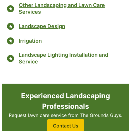
Other Landscaping and Lawn Care
Services
Landscape Design
Irrigation
Landscape Lighting Installation and
Service
Experienced Landscaping
Professionals
Request lawn care service from The Grounds Guys.
Contact Us