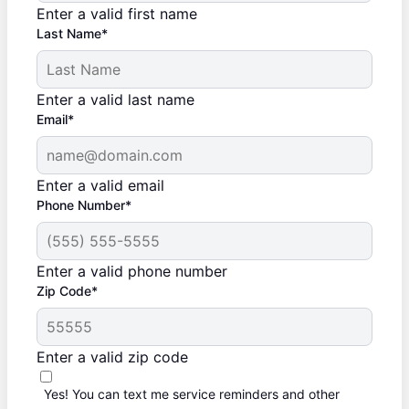
Enter a valid first name
Last Name*
Enter a valid last name
Email*
Enter a valid email
Phone Number*
Enter a valid phone number
Zip Code*
Enter a valid zip code
Yes! You can text me service reminders and other