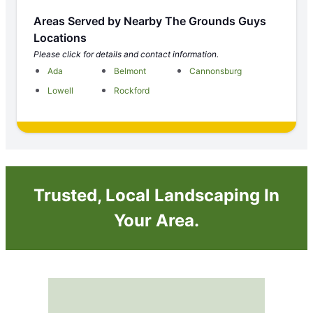
Areas Served by Nearby The Grounds Guys
Locations
Please click for details and contact information.
Ada
Belmont
Cannonsburg
Lowell
Rockford
Trusted, Local Landscaping In
Your Area.