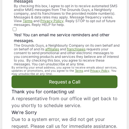
messages
By checking this box, I agree to opt in to receive automated SMS
and/or MMS messages from The Grounds Guys, a Neighborly
company, and its franchisees to the provided mobile number(s).
Messages & data rates may apply. Message frequency varies.
View
Terms
and
Privacy Policy
. Reply STOP to opt out of future
messages. Reply HELP for help.
Yes! You can email me service reminders and other
messages.
The Grounds Guys, a Neighbourly Company on its own behalf and
on behalf of and its
affiliates
and
franchisees
requests your
consent to send promotional and other electronic messages to
you concerning products and services they believe are of interest
to you. By checking this box, you agree to receive these
messages. You can unsubscribe at any time.
By entering your email address, you agree to receive emails about services,
updates or promotions, and you agree to the
Terms
and
Privacy Policy
. You
may unsubscribe at any time.
Request a Call
Thank you for contacting us!
A representative from our office will get back to
you shortly to schedule service.
We're Sorry
Due to a system error, we did not get your
request. Please call us for immediate assistance.