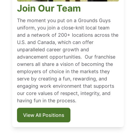
Join Our Team
The moment you put on a Grounds Guys
uniform, you join a close-knit local team
and a network of 200+ locations across the
U.S. and Canada, which can offer
unparalleled career growth and
advancement opportunities. Our franchise
owners all share a vision of becoming the
employers of choice in the markets they
serve by creating a fun, rewarding, and
engaging work environment that supports
our core values of respect, integrity, and
having fun in the process.
View All Positions