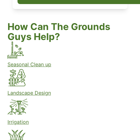
How Can The Grounds
Guys Help?
Seasonal Clean up
Landscape Design
Irrigation