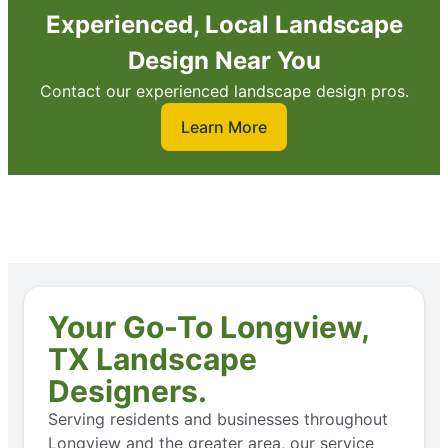
Experienced, Local Landscape
Design Near You
Contact our experienced landscape design pros.
Learn More
Your Go-To Longview,
TX Landscape
Designers.
Serving residents and businesses throughout
Longview and the greater area, our service