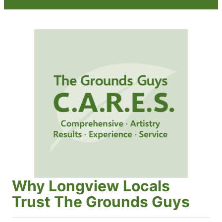
Why Longview Locals
Trust The Grounds Guys