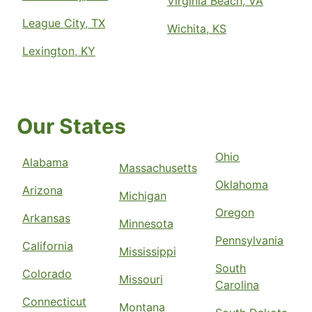
Virginia Beach, VA
League City, TX
Wichita, KS
Lexington, KY
Our States
Ohio
Alabama
Massachusetts
Oklahoma
Arizona
Michigan
Oregon
Arkansas
Minnesota
Pennsylvania
California
Mississippi
South
Colorado
Missouri
Carolina
Connecticut
Montana