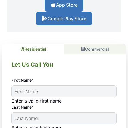
App Store
Google Play Store
Residential
Commercial
Let Us Call You
First Name*
Enter a valid first name
Last Name*
Enter a valid last name