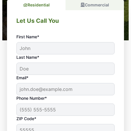
Residential
Commercial
Let Us Call You
First Name*
Last Name*
Email*
Phone Number*
ZIP Code*