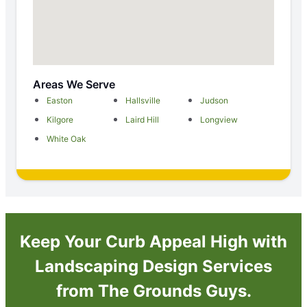
Areas We Serve
Easton
Hallsville
Judson
Kilgore
Laird Hill
Longview
White Oak
Keep Your Curb Appeal High with
Landscaping Design Services
from The Grounds Guys.