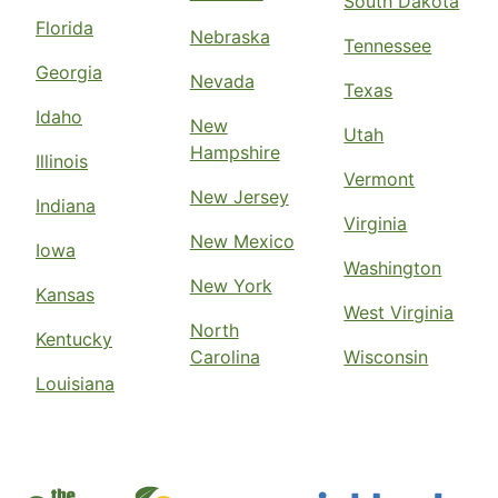
South Dakota
Florida
Nebraska
Tennessee
Georgia
Nevada
Texas
Idaho
New
Utah
Hampshire
Illinois
Vermont
New Jersey
Indiana
Virginia
New Mexico
Iowa
Washington
New York
Kansas
West Virginia
North
Kentucky
Carolina
Wisconsin
Louisiana