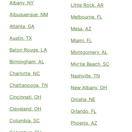
Albany, NY
Little Rock, AR
Albuquerque, NM
Melbourne, FL
Atlanta, GA
Mesa, AZ
Austin, TX
Miami, FL
Baton Rouge, LA
Montgomery, AL
Birmingham, AL
Myrtle Beach, SC
Charlotte, NC
Nashville, TN
Chattanooga, TN
New Albany, OH
Cincinnati, OH
Omaha, NE
Cleveland, OH
Orlando, FL
Columbia, SC
Phoenix, AZ