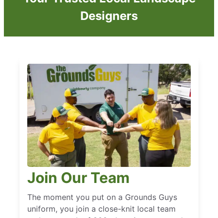
Designers
Join Our Team
The moment you put on a Grounds Guys
uniform, you join a close-knit local team