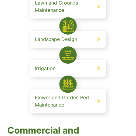
Lawn and Grounds
Maintenance
Landscape Design
Irrigation
Flower and Garden Bed
Maintenance
Commercial and