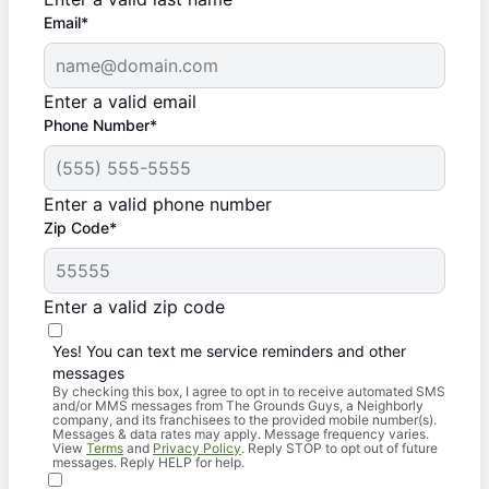
Email*
Enter a valid email
Phone Number*
Enter a valid phone number
Zip Code*
Enter a valid zip code
Yes! You can text me service reminders and other
messages
By checking this box, I agree to opt in to receive automated SMS
and/or MMS messages from The Grounds Guys, a Neighborly
company, and its franchisees to the provided mobile number(s).
Messages & data rates may apply. Message frequency varies.
View
Terms
and
Privacy Policy
. Reply STOP to opt out of future
messages. Reply HELP for help.