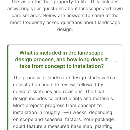
the vision for their property to life. This includes
answering your questions about landscape and lawn
care services. Below are answers to some of the
most frequently asked questions about landscape
design.
What is included in the landscape
design process, and how long does it
take from concept to installation?
The process of landscape design starts with a
consultation and site review, followed by
concept sketches and revisions. The final
design includes selected plants and materials.
Most projects progress from concept to
installation in roughly 1—6 weeks, depending
on scope and seasonal factors. Your package
could feature a measured base map, planting