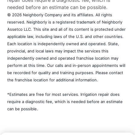
repair does require a diagnostic fee, which is
needed before an estimate can be possible.
© 2026 Neighborly Company and its affiliates. All rights
reserved. Neighborly is a registered trademark of Neighborly
Assetco LLC. This site and all of its content is protected under
applicable law, including laws of the U.S. and other countries.
Each location is independently owned and operated. State,
provincial, and local laws may impact the services this
independently owned and operated franchise location may
perform at this time. Our calls and in-person appointments will
be recorded for quality and training purposes. Please contact
the franchise location for additional information.
*Estimates are free for most services. Irrigation repair does
require a diagnostic fee, which is needed before an estimate
can be possible.