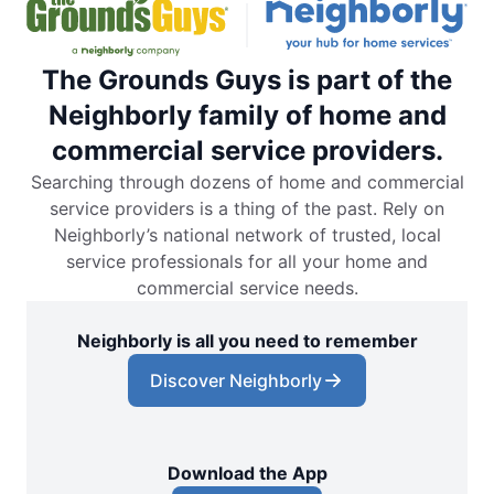
The Grounds Guys is part of the
Neighborly family of home and
commercial service providers.
Searching through dozens of home and commercial
service providers is a thing of the past. Rely on
Neighborly’s national network of trusted, local
service professionals for all your home and
commercial service needs.
Neighborly is all you need to remember
Discover Neighborly
Download the App