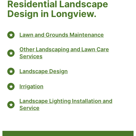
Residential Landscape
Design in Longview.
Lawn and Grounds Maintenance
Other Landscaping and Lawn Care
Services
Landscape Design
Irrigation
Landscape Lighting Installation and
Service