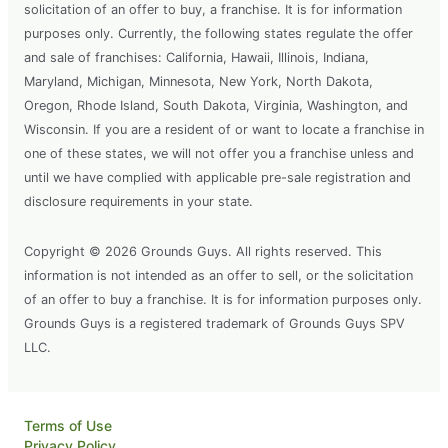
solicitation of an offer to buy, a franchise. It is for information
purposes only. Currently, the following states regulate the offer
and sale of franchises: California, Hawaii, Illinois, Indiana,
Maryland, Michigan, Minnesota, New York, North Dakota,
Oregon, Rhode Island, South Dakota, Virginia, Washington, and
Wisconsin. If you are a resident of or want to locate a franchise in
one of these states, we will not offer you a franchise unless and
until we have complied with applicable pre-sale registration and
disclosure requirements in your state.
Copyright © 2026 Grounds Guys. All rights reserved. This
information is not intended as an offer to sell, or the solicitation
of an offer to buy a franchise. It is for information purposes only.
Grounds Guys is a registered trademark of Grounds Guys SPV
LLC.
Terms of Use
Privacy Policy