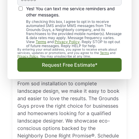
Yes! You can text me service reminders and
other messages.
By checking this box, I agree to opt in to receive
automated SMS and/or MMS messages from The
Local Landscape
Grounds Guys, a Neighborly company, and its
franchisees to the provided mobile number(s). Message
Designers for
& data rates may apply. Message frequency varies.
View
Terms
and
Privacy Policy
. Reply STOP to opt out
Longview, TX
of future messages. Reply HELP for help.
By entering your email address, you agree to receive emails about
services, updates or promotions, and you agree to the
Terms
and
Privacy Policy
. You may unsubscribe at any time.
Get dependable landscape design in
Request Free Estimate*
Longview, TX with clear, upfront pricing and
zero surprises from The Grounds Guys.
From sod installation to complete
landscape design, we make it easy to book
and easier to love the results. The Grounds
Guys prove the right choice for businesses
and homeowners looking for a qualified
landscape designer. We showcase eco-
conscious options backed by the
Neighborly Done Right Promise®. Schedule