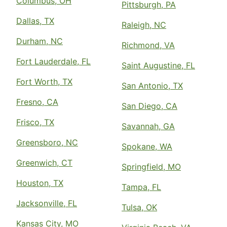
Columbus, OH
Pittsburgh, PA
Dallas, TX
Raleigh, NC
Durham, NC
Richmond, VA
Fort Lauderdale, FL
Saint Augustine, FL
Fort Worth, TX
San Antonio, TX
Fresno, CA
San Diego, CA
Frisco, TX
Savannah, GA
Greensboro, NC
Spokane, WA
Greenwich, CT
Springfield, MO
Houston, TX
Tampa, FL
Jacksonville, FL
Tulsa, OK
Kansas City, MO