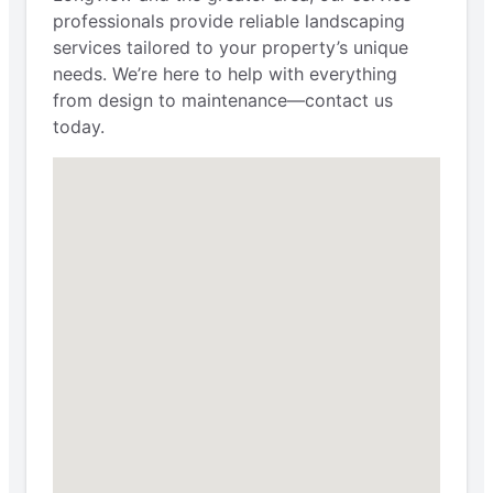
professionals provide reliable landscaping
services tailored to your property’s unique
needs. We’re here to help with everything
from design to maintenance—contact us
today.