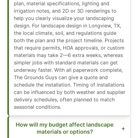
plan, material specifications, lighting and
irrigation notes, and 2D or 3D renderings to
help you clearly visualize your landscaping
design. For landscape design in Longview, TX,
the local climate, soil, and regulations guide
both the plan and the project timeline. Projects
that require permits, HOA approvals, or custom
materials may take 2—6 extra weeks, whereas
simpler jobs with standard materials can get
underway faster. With all paperwork complete,
The Grounds Guys can give a quote and
schedule the installation. Timing of installations
can be influenced by both weather and supplier
delivery schedules, often planned to match
seasonal conditions.
How will my budget affect landscape
materials or options?