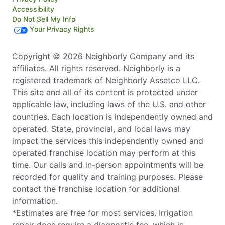
Accessibility
Do Not Sell My Info
Your Privacy Rights
Copyright © 2026 Neighborly Company and its
affiliates. All rights reserved. Neighborly is a
registered trademark of Neighborly Assetco LLC.
This site and all of its content is protected under
applicable law, including laws of the U.S. and other
countries. Each location is independently owned and
operated. State, provincial, and local laws may
impact the services this independently owned and
operated franchise location may perform at this
time. Our calls and in-person appointments will be
recorded for quality and training purposes. Please
contact the franchise location for additional
information.
*Estimates are free for most services. Irrigation