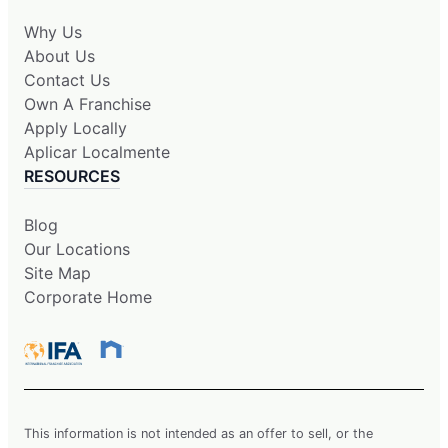
Why Us
About Us
Contact Us
Own A Franchise
Apply Locally
Aplicar Localmente
RESOURCES
Blog
Our Locations
Site Map
Corporate Home
This information is not intended as an offer to sell, or the