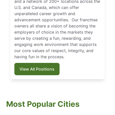
and a network of 200+ locations across the
U.S. and Canada, which can offer
unparalleled career growth and
advancement opportunities. Our franchise
owners all share a vision of becoming the
employers of choice in the markets they
serve by creating a fun, rewarding, and
engaging work environment that supports
our core values of respect, integrity, and
having fun in the process.
View All Positions
Most Popular Cities