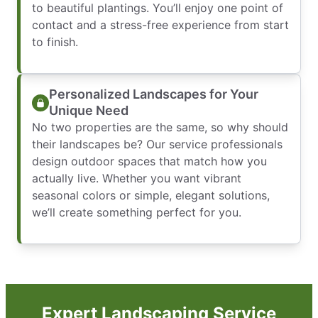
to beautiful plantings. You’ll enjoy one point of
contact and a stress-free experience from start
to finish.
Personalized Landscapes for Your
Unique Need
No two properties are the same, so why should
their landscapes be? Our service professionals
design outdoor spaces that match how you
actually live. Whether you want vibrant
seasonal colors or simple, elegant solutions,
we’ll create something perfect for you.
Expert Landscaping Service