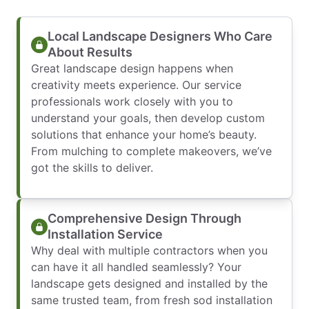
Local Landscape Designers Who Care
About Results
Great landscape design happens when
creativity meets experience. Our service
professionals work closely with you to
understand your goals, then develop custom
solutions that enhance your home’s beauty.
From mulching to complete makeovers, we’ve
got the skills to deliver.
Comprehensive Design Through
Installation Service
Why deal with multiple contractors when you
can have it all handled seamlessly? Your
landscape gets designed and installed by the
same trusted team, from fresh sod installation