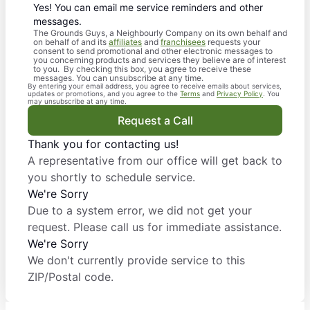
Yes! You can email me service reminders and other
messages.
The Grounds Guys, a Neighbourly Company on its own behalf and
on behalf of and its
affiliates
and
franchisees
requests your
consent to send promotional and other electronic messages to
you concerning products and services they believe are of interest
to you. By checking this box, you agree to receive these
messages. You can unsubscribe at any time.
By entering your email address, you agree to receive emails about services,
updates or promotions, and you agree to the
Terms
and
Privacy Policy
. You
may unsubscribe at any time.
Request a Call
Thank you for contacting us!
A representative from our office will get back to
you shortly to schedule service.
We're Sorry
Due to a system error, we did not get your
request. Please call us for immediate assistance.
We're Sorry
We don't currently provide service to this
ZIP/Postal code.