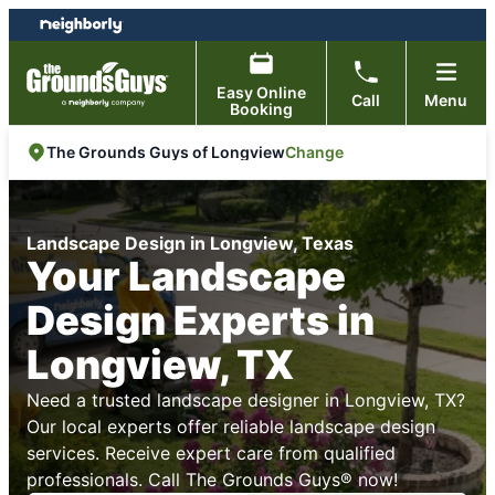
Skip
Skip
to
to
content
footer
Easy Online
Call
Menu
Booking
Change
The Grounds Guys of Longview
Landscape Design in Longview, Texas
Your Landscape
Design Experts in
Longview, TX
Need a trusted landscape designer in Longview, TX?
Our local experts offer reliable landscape design
services. Receive expert care from qualified
professionals. Call The Grounds Guys® now!