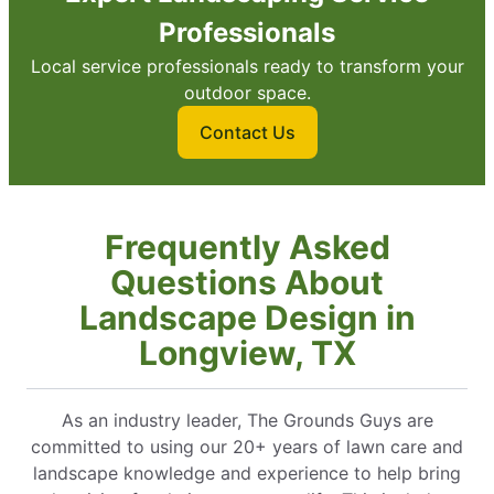
Professionals
Local service professionals ready to transform your
outdoor space.
Contact Us
Frequently Asked
Questions About
Landscape Design in
Longview, TX
As an industry leader, The Grounds Guys are
committed to using our 20+ years of lawn care and
landscape knowledge and experience to help bring