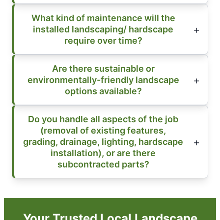
What kind of maintenance will the
installed landscaping/ hardscape
require over time?
Are there sustainable or
environmentally-friendly landscape
options available?
Do you handle all aspects of the job
(removal of existing features,
grading, drainage, lighting, hardscape
installation), or are there
subcontracted parts?
Your Trusted Local Landscape