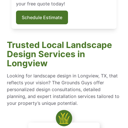
your free quote today!
Schedule Estimate
Trusted Local Landscape
Design Services in
Longview
Looking for landscape design in Longview, TX, that
reflects your vision? The Grounds Guys offer
personalized design consultations, detailed
planning, and expert installation services tailored to
your property’s unique potential.