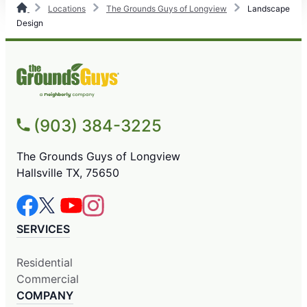
Locations
The Grounds Guys of Longview
Landscape
Design
(903) 384-3225
The Grounds Guys of Longview
Hallsville TX, 75650
SERVICES
Residential
Commercial
COMPANY