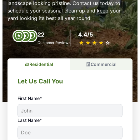
landscape looking pristine. Contact us today to
schedule your seasonal clean-up
and keep your
yard looking its best all year round!
22
4.4/5
★
☆
★
☆
★
☆
★
☆
★
☆
Customer Reviews
Residential
Commercial
Let Us Call You
First Name*
Last Name*