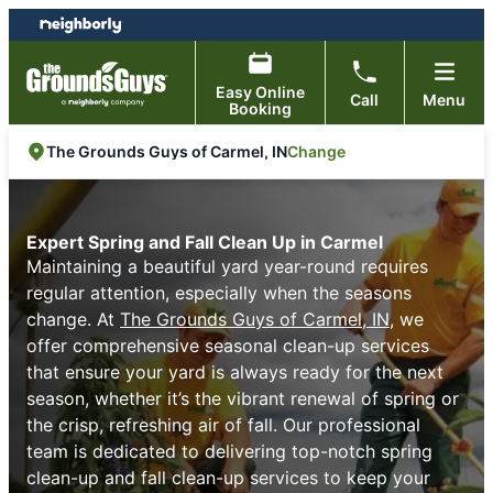
Skip
Skip
to
to
content
footer
Easy Online
Call
Menu
Booking
Change
The Grounds Guys of Carmel, IN
Expert Spring and Fall Clean Up in Carmel
Maintaining a beautiful yard year-round requires
regular attention, especially when the seasons
change. At
The Grounds Guys of Carmel, IN
, we
offer comprehensive seasonal clean-up services
that ensure your yard is always ready for the next
season, whether it’s the vibrant renewal of spring or
the crisp, refreshing air of fall. Our professional
team is dedicated to delivering top-notch spring
clean-up and fall clean-up services to keep your