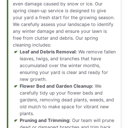
even damage caused by snow or ice. Our
spring clean-up service is designed to give
your yard a fresh start for the growing season.
We carefully assess your landscape to identify
any winter damage and ensure your lawn is
free from clutter and debris. Our spring
cleaning includes:
Leaf and Debris Removal:
We remove fallen
leaves, twigs, and branches that have
accumulated over the winter months,
ensuring your yard is clear and ready for
new growth.
Flower Bed and Garden Cleanup:
We
carefully tidy up your flower beds and
gardens, removing dead plants, weeds, and
old mulch to make space for vibrant new
plants.
Pruning and Trimming:
Our team will prune
dead or damaged branches and trim back