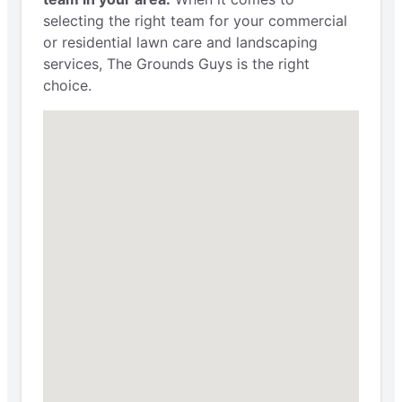
selecting the right team for your commercial
or residential lawn care and landscaping
services, The Grounds Guys is the right
choice.