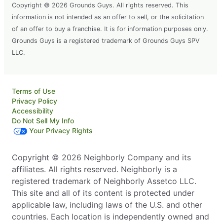
Copyright © 2026 Grounds Guys. All rights reserved. This
information is not intended as an offer to sell, or the solicitation
of an offer to buy a franchise. It is for information purposes only.
Grounds Guys is a registered trademark of Grounds Guys SPV
LLC.
Terms of Use
Privacy Policy
Accessibility
Do Not Sell My Info
Your Privacy Rights
Copyright © 2026 Neighborly Company and its
affiliates. All rights reserved. Neighborly is a
registered trademark of Neighborly Assetco LLC.
This site and all of its content is protected under
applicable law, including laws of the U.S. and other
countries. Each location is independently owned and