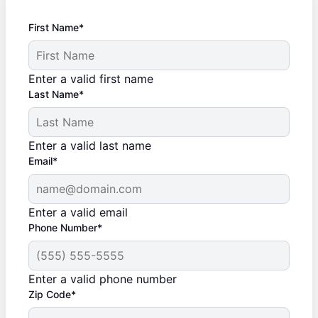
First Name*
Enter a valid first name
Last Name*
Enter a valid last name
Email*
Enter a valid email
Phone Number*
Enter a valid phone number
Zip Code*