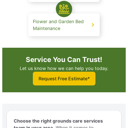
Flower and Garden Bed
Maintenance
Service You Can Trust!
Let us know how we can help you today.
Request Free Estimate*
Choose the right grounds care services
team in your area.
When it comes to