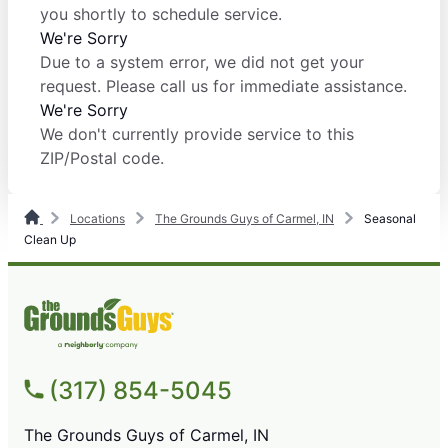
you shortly to schedule service.
We're Sorry
Due to a system error, we did not get your
request. Please call us for immediate assistance.
We're Sorry
We don't currently provide service to this
ZIP/Postal code.
Locations
The Grounds Guys of Carmel, IN
Seasonal
Clean Up
(317) 854-5045
The Grounds Guys of Carmel, IN