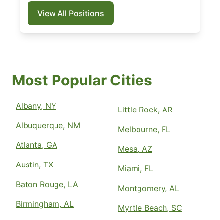
View All Positions
Most Popular Cities
Albany, NY
Little Rock, AR
Albuquerque, NM
Melbourne, FL
Atlanta, GA
Mesa, AZ
Austin, TX
Miami, FL
Baton Rouge, LA
Montgomery, AL
Birmingham, AL
Myrtle Beach, SC