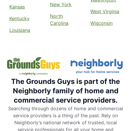
New York
Kansas
West Virginia
North
Kentucky
Carolina
Wisconsin
Louisiana
The Grounds Guys is part of the
Neighborly family of home and
commercial service providers.
Searching through dozens of home and commercial
service providers is a thing of the past. Rely on
Neighborly’s national network of trusted, local
service professionals for all your home and