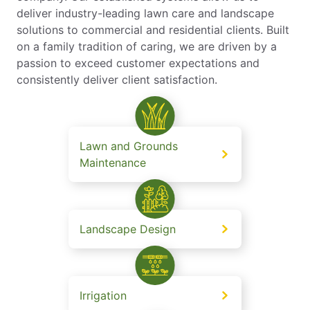
deliver industry-leading lawn care and landscape
solutions to commercial and residential clients. Built
on a family tradition of caring, we are driven by a
passion to exceed customer expectations and
consistently deliver client satisfaction.
Lawn and Grounds
Maintenance
Landscape Design
Irrigation