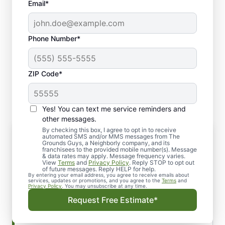
Email*
Phone Number*
ZIP Code*
Yes! You can text me service reminders and
other messages.
By checking this box, I agree to opt in to receive
Yard Clean-Up: Customized Services
automated SMS and/or MMS messages from The
to Meet Your Needs
Grounds Guys, a Neighborly company, and its
franchisees to the provided mobile number(s). Message
No matter the season, keeping your yard tidy
& data rates may apply. Message frequency varies.
View
Terms
and
Privacy Policy
. Reply STOP to opt out
and well-maintained is essential for its long-
of future messages. Reply HELP for help.
By entering your email address, you agree to receive emails about
term health. Our yard clean-up services go
services, updates or promotions, and you agree to the
Terms
and
Privacy Policy
. You may unsubscribe at any time.
beyond just clearing debris; we tailor our
Request Free Estimate*
approach to meet the unique needs of your
landscape. Whether it’s regular lawn care or a