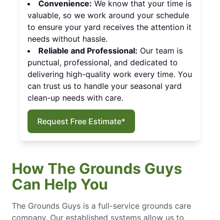
Convenience:
We know that your time is
valuable, so we work around your schedule
to ensure your yard receives the attention it
needs without hassle.
Reliable and Professional:
Our team is
punctual, professional, and dedicated to
delivering high-quality work every time. You
can trust us to handle your seasonal yard
clean-up needs with care.
Request Free Estimate*
How The Grounds Guys
Can Help You
The Grounds Guys is a full-service grounds care
company. Our established systems allow us to