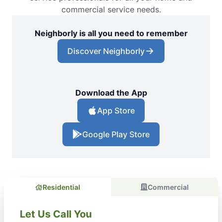
commercial service needs.
Neighborly is all you need to remember
Discover Neighborly
Download the App
App Store
Google Play Store
Residential
Commercial
Let Us Call You