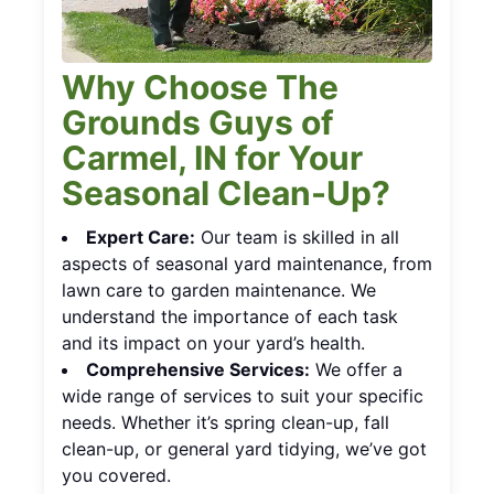
Why Choose The
Grounds Guys of
Carmel, IN for Your
Seasonal Clean-Up?
Expert Care:
Our team is skilled in all
aspects of seasonal yard maintenance, from
lawn care to garden maintenance. We
understand the importance of each task
and its impact on your yard’s health.
Comprehensive Services:
We offer a
wide range of services to suit your specific
needs. Whether it’s spring clean-up, fall
clean-up, or general yard tidying, we’ve got
you covered.