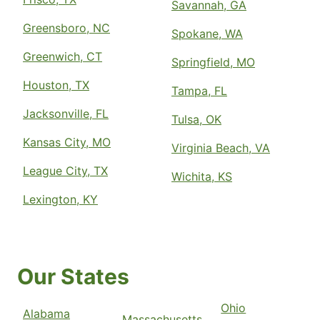
Savannah, GA
Greensboro, NC
Spokane, WA
Greenwich, CT
Springfield, MO
Houston, TX
Tampa, FL
Jacksonville, FL
Tulsa, OK
Kansas City, MO
Virginia Beach, VA
League City, TX
Wichita, KS
Lexington, KY
Our States
Ohio
Alabama
Massachusetts