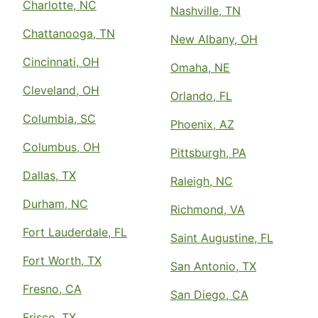
Charlotte, NC
Nashville, TN
Chattanooga, TN
New Albany, OH
Cincinnati, OH
Omaha, NE
Cleveland, OH
Orlando, FL
Columbia, SC
Phoenix, AZ
Columbus, OH
Pittsburgh, PA
Dallas, TX
Raleigh, NC
Durham, NC
Richmond, VA
Fort Lauderdale, FL
Saint Augustine, FL
Fort Worth, TX
San Antonio, TX
Fresno, CA
San Diego, CA
Frisco, TX