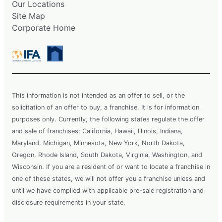
Our Locations
Site Map
Corporate Home
This information is not intended as an offer to sell, or the
solicitation of an offer to buy, a franchise. It is for information
purposes only. Currently, the following states regulate the offer
and sale of franchises: California, Hawaii, Illinois, Indiana,
Maryland, Michigan, Minnesota, New York, North Dakota,
Oregon, Rhode Island, South Dakota, Virginia, Washington, and
Wisconsin. If you are a resident of or want to locate a franchise in
one of these states, we will not offer you a franchise unless and
until we have complied with applicable pre-sale registration and
disclosure requirements in your state.