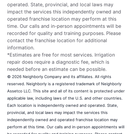
operated. State, provincial, and local laws may
impact the services this independently owned and
operated franchise location may perform at this
time. Our calls and in-person appointments will be
recorded for quality and training purposes. Please
contact the franchise location for additional
information.
*Estimates are free for most services. Irrigation
repair does require a diagnostic fee, which is
needed before an estimate can be possible.
© 2026 Neighborly Company and its affiliates. All rights
reserved. Neighborly is a registered trademark of Neighborly
Assetco LLC. This site and all of its content is protected under
applicable law, including laws of the U.S. and other countries.
Each location is independently owned and operated. State,
provincial, and local laws may impact the services this
independently owned and operated franchise location may
perform at this time. Our calls and in-person appointments will