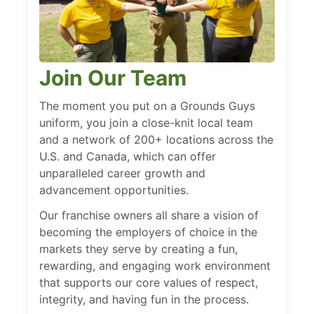
Join Our Team
The moment you put on a Grounds Guys
uniform, you join a close-knit local team
and a network of 200+ locations across the
U.S. and Canada, which can offer
unparalleled career growth and
advancement opportunities.
Our franchise owners all share a vision of
becoming the employers of choice in the
markets they serve by creating a fun,
rewarding, and engaging work environment
that supports our core values of respect,
integrity, and having fun in the process.