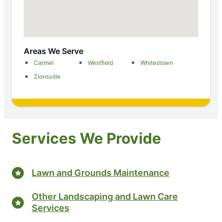
Areas We Serve
Carmel
Westfield
Whitestown
Zionsville
Services We Provide
Lawn and Grounds Maintenance
Other Landscaping and Lawn Care
Services