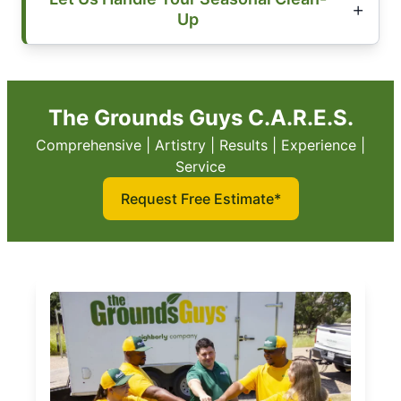
Up
The Grounds Guys C.A.R.E.S.
Comprehensive | Artistry | Results | Experience |
Service
Request Free Estimate*