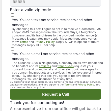
Enter a valid zip code
Yes! You can text me service reminders and other
messages
By checking this box, I agree to opt in to receive automated SMS
and/or MMS messages from The Grounds Guys, a Neighborly
company, and its franchisees to the provided mobile number(s).
Messages & data rates may apply. Message frequency varies.
View
Terms
and
Privacy Policy
. Reply STOP to opt out of future
messages. Reply HELP for help.
Yes! You can email me service reminders and other
messages.
The Grounds Guys, a Neighbourly Company on its own behalf and
on behalf of and its
affiliates
and
franchisees
requests your
consent to send promotional and other electronic messages to
you concerning products and services they believe are of interest
to you. By checking this box, you agree to receive these
messages. You can unsubscribe at any time.
By entering your email address, you agree to receive emails about services,
updates or promotions, and you agree to the
Terms
and
Privacy Policy
. You
may unsubscribe at any time.
Request a Call
Thank you for contacting us!
A representative from our office will get back to