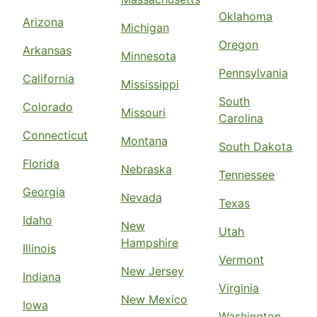
Oklahoma
Arizona
Michigan
Oregon
Arkansas
Minnesota
Pennsylvania
California
Mississippi
South
Colorado
Missouri
Carolina
Connecticut
Montana
South Dakota
Florida
Nebraska
Tennessee
Georgia
Nevada
Texas
Idaho
New
Utah
Hampshire
Illinois
Vermont
New Jersey
Indiana
Virginia
New Mexico
Iowa
Washington