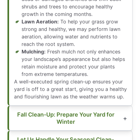
shrubs and trees to encourage healthy
growth in the coming months.
Lawn Aeration:
To help your grass grow
strong and healthy, we may perform lawn
aeration, allowing water and nutrients to
reach the root system.
Mulching:
Fresh mulch not only enhances
your landscape’s appearance but also helps
retain moisture and protect your plants
from extreme temperatures.
A well-executed spring clean-up ensures your
yard is off to a great start, giving you a healthy
and flourishing lawn as the weather warms up.
Fall Clean-Up: Prepare Your Yard for
Winter
Let Us Handle Your Seasonal Clean-