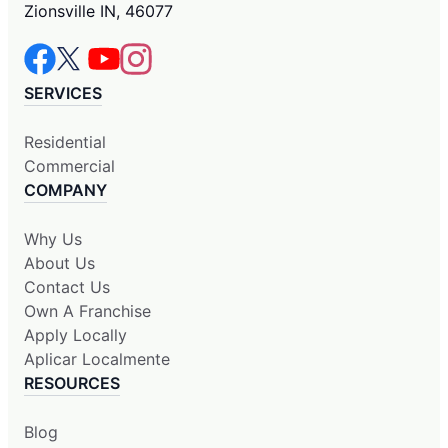
Zionsville IN, 46077
SERVICES
Residential
Commercial
COMPANY
Why Us
About Us
Contact Us
Own A Franchise
Apply Locally
Aplicar Localmente
RESOURCES
Blog