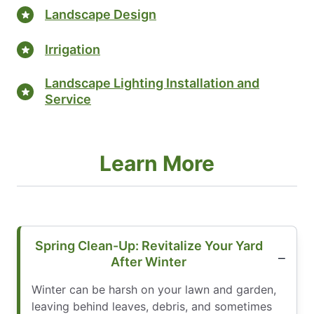
Landscape Design
Irrigation
Landscape Lighting Installation and
Service
Learn More
Spring Clean-Up: Revitalize Your Yard
After Winter
Winter can be harsh on your lawn and garden,
leaving behind leaves, debris, and sometimes