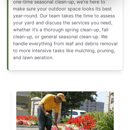
one-time seasonal clean-up, we’re here to
make sure your outdoor space looks its best
year-round. Our team takes the time to assess
your yard and discuss the services you need,
whether it’s a thorough spring clean-up, fall
clean-up, or general seasonal clean-up. We
handle everything from leaf and debris removal
to more intensive tasks like mulching, pruning,
and lawn aeration.