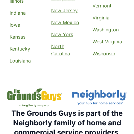
Illinois
Vermont
New Jersey
Indiana
Virginia
New Mexico
Iowa
Washington
New York
Kansas
West Virginia
North
Kentucky
Carolina
Wisconsin
Louisiana
The Grounds Guys is part of the
Neighborly family of home and
commercial service providers.