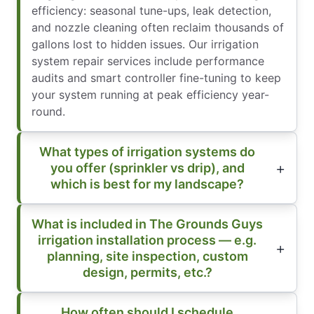
efficiency: seasonal tune-ups, leak detection,
and nozzle cleaning often reclaim thousands of
gallons lost to hidden issues. Our irrigation
system repair services include performance
audits and smart controller fine-tuning to keep
your system running at peak efficiency year-
round.
What types of irrigation systems do
you offer (sprinkler vs drip), and
which is best for my landscape?
What is included in The Grounds Guys
irrigation installation process — e.g.
planning, site inspection, custom
design, permits, etc.?
How often should I schedule