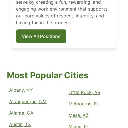
serve by creating a fun, rewarding, and
engaging work environment that supports
our core values of respect, integrity, and
having fun in the process.
View All Positions
Most Popular Cities
Albany, NY
Little Rock, AR
Albuquerque, NM
Melbourne, FL
Atlanta, GA
Mesa, AZ
Austin, TX
Miami, FL