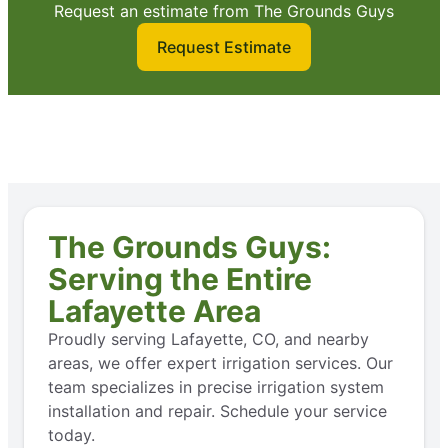
Request an estimate from The Grounds Guys
Request Estimate
The Grounds Guys:
Serving the Entire
Lafayette Area
Proudly serving Lafayette, CO, and nearby
areas, we offer expert irrigation services. Our
team specializes in precise irrigation system
installation and repair. Schedule your service
today.