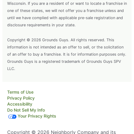
Wisconsin. If you are a resident of or want to locate a franchise in
one of these states, we will not offer you a franchise unless and
until we have complied with applicable pre-sale registration and
disclosure requirements in your state.
Copyright © 2026 Grounds Guys. All rights reserved. This
information is not intended as an offer to sell, or the solicitation
of an offer to buy a franchise. It is for information purposes only.
Grounds Guys is a registered trademark of Grounds Guys SPV
LLC.
Terms of Use
Privacy Policy
Accessibility
Do Not Sell My Info
Your Privacy Rights
Copyright © 2026 Neighborly Company and its