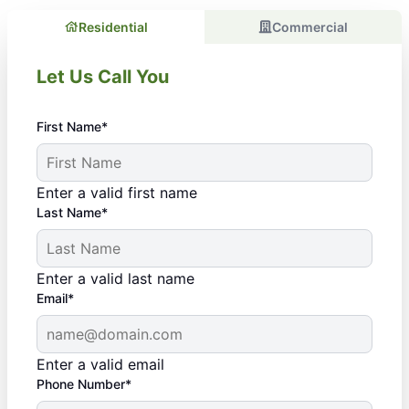
Residential
Commercial
Let Us Call You
First Name*
Enter a valid first name
Last Name*
Enter a valid last name
Email*
Enter a valid email
Phone Number*