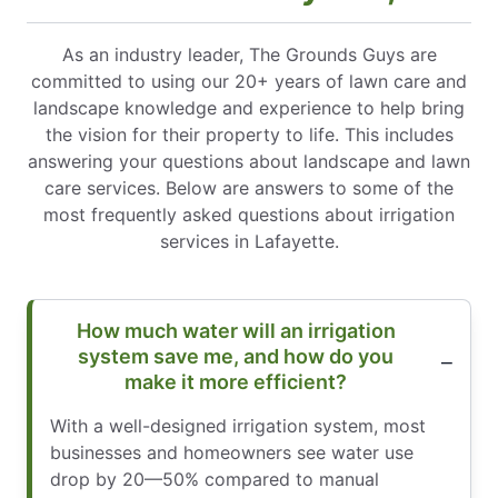
As an industry leader, The Grounds Guys are
committed to using our 20+ years of lawn care and
landscape knowledge and experience to help bring
the vision for their property to life. This includes
answering your questions about landscape and lawn
care services. Below are answers to some of the
most frequently asked questions about irrigation
services in Lafayette.
How much water will an irrigation
system save me, and how do you
make it more efficient?
With a well-designed irrigation system, most
businesses and homeowners see water use
drop by 20—50% compared to manual