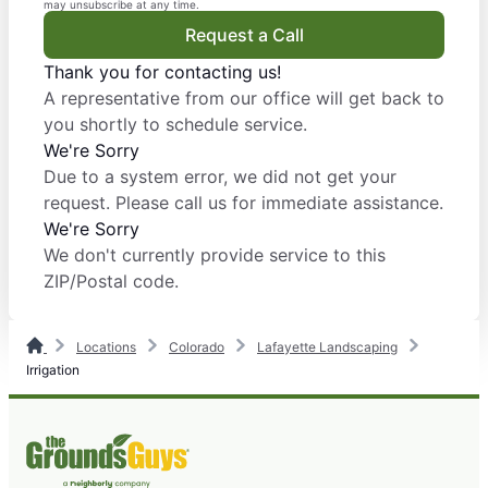
may unsubscribe at any time.
Request a Call
Thank you for contacting us!
A representative from our office will get back to
you shortly to schedule service.
We're Sorry
Due to a system error, we did not get your
request. Please call us for immediate assistance.
We're Sorry
We don't currently provide service to this
ZIP/Postal code.
Locations
Colorado
Lafayette Landscaping
Irrigation