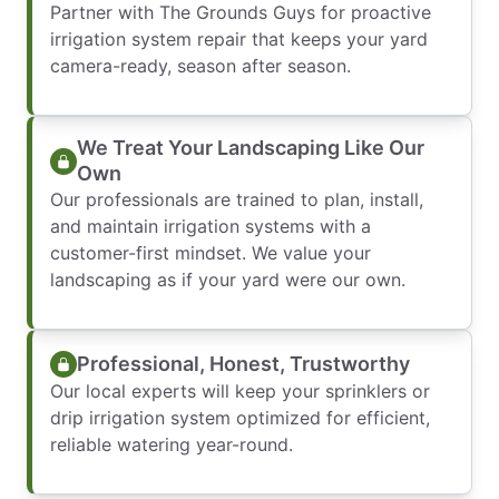
Partner with The Grounds Guys for proactive
irrigation system repair that keeps your yard
camera-ready, season after season.
We Treat Your Landscaping Like Our
Own
Our professionals are trained to plan, install,
and maintain irrigation systems with a
customer-first mindset. We value your
landscaping as if your yard were our own.
Professional, Honest, Trustworthy
Our local experts will keep your sprinklers or
drip irrigation system optimized for efficient,
reliable watering year-round.