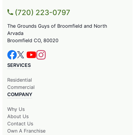
(720) 223-0797
The Grounds Guys of Broomfield and North
Arvada
Broomfield CO, 80020
SERVICES
Residential
Commercial
COMPANY
Why Us
About Us
Contact Us
Own A Franchise