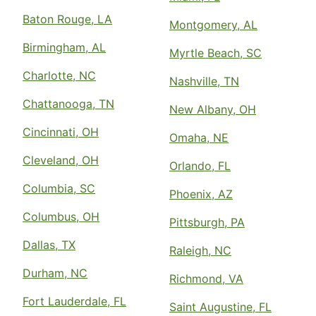
Baton Rouge, LA
Montgomery, AL
Birmingham, AL
Myrtle Beach, SC
Charlotte, NC
Nashville, TN
Chattanooga, TN
New Albany, OH
Cincinnati, OH
Omaha, NE
Cleveland, OH
Orlando, FL
Columbia, SC
Phoenix, AZ
Columbus, OH
Pittsburgh, PA
Dallas, TX
Raleigh, NC
Durham, NC
Richmond, VA
Fort Lauderdale, FL
Saint Augustine, FL