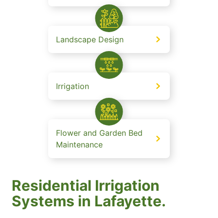
Landscape Design
Irrigation
Flower and Garden Bed
Maintenance
Residential Irrigation
Systems in Lafayette.