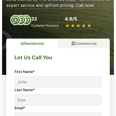
expert service and upfront pricing. Call now!
32
4.9/5
★
☆
★
☆
★
☆
★
☆
★
☆
Customer Reviews
Residential
Commercial
Let Us Call You
First Name*
Last Name*
Email*