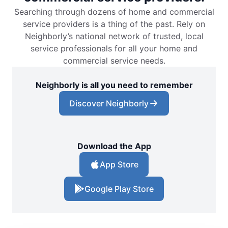
Searching through dozens of home and commercial
service providers is a thing of the past. Rely on
Neighborly’s national network of trusted, local
service professionals for all your home and
commercial service needs.
Neighborly is all you need to remember
Discover Neighborly
Download the App
App Store
Google Play Store