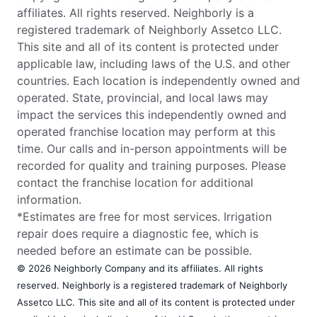
affiliates. All rights reserved. Neighborly is a
registered trademark of Neighborly Assetco LLC.
This site and all of its content is protected under
applicable law, including laws of the U.S. and other
countries. Each location is independently owned and
operated. State, provincial, and local laws may
impact the services this independently owned and
operated franchise location may perform at this
time. Our calls and in-person appointments will be
recorded for quality and training purposes. Please
contact the franchise location for additional
information.
*Estimates are free for most services. Irrigation
repair does require a diagnostic fee, which is
needed before an estimate can be possible.
© 2026 Neighborly Company and its affiliates. All rights
reserved. Neighborly is a registered trademark of Neighborly
Assetco LLC. This site and all of its content is protected under