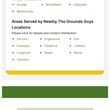
Arvada
Broomfield
Lafayette
Westminster
Areas Served by Nearby The Grounds Guys
Locations
Please click for details and contact information.
Dacono
Englewood
Erie
Firestone
Frederick
Littleton
Longmont
Mead
Niwot
Thornton