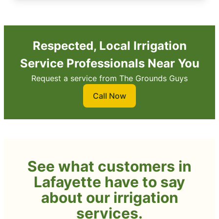
Respected, Local Irrigation
Service Professionals Near You
Request a service from The Grounds Guys
Call Now
See what customers in
Lafayette have to say
about our irrigation
services.