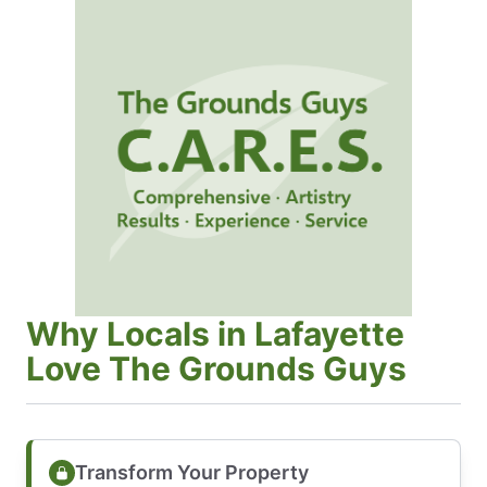
Why Locals in Lafayette
Love The Grounds Guys
Transform Your Property