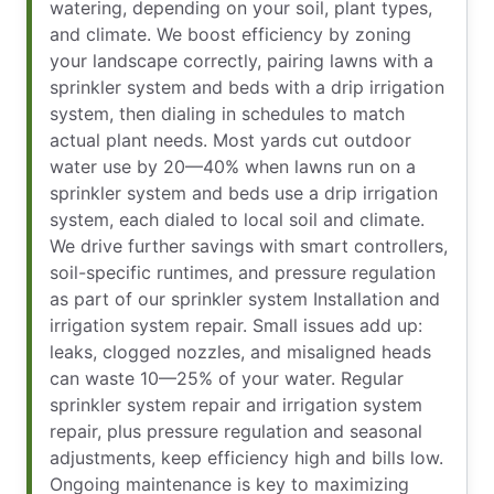
watering, depending on your soil, plant types,
and climate. We boost efficiency by zoning
your landscape correctly, pairing lawns with a
sprinkler system and beds with a drip irrigation
system, then dialing in schedules to match
actual plant needs. Most yards cut outdoor
water use by 20—40% when lawns run on a
sprinkler system and beds use a drip irrigation
system, each dialed to local soil and climate.
We drive further savings with smart controllers,
soil-specific runtimes, and pressure regulation
as part of our sprinkler system Installation and
irrigation system repair. Small issues add up:
leaks, clogged nozzles, and misaligned heads
can waste 10—25% of your water. Regular
sprinkler system repair and irrigation system
repair, plus pressure regulation and seasonal
adjustments, keep efficiency high and bills low.
Ongoing maintenance is key to maximizing