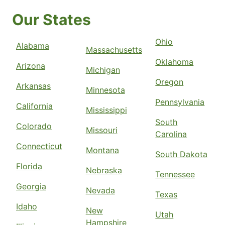
Our States
Ohio
Alabama
Massachusetts
Oklahoma
Arizona
Michigan
Oregon
Arkansas
Minnesota
Pennsylvania
California
Mississippi
South
Colorado
Missouri
Carolina
Connecticut
Montana
South Dakota
Florida
Nebraska
Tennessee
Georgia
Nevada
Texas
Idaho
New
Utah
Hampshire