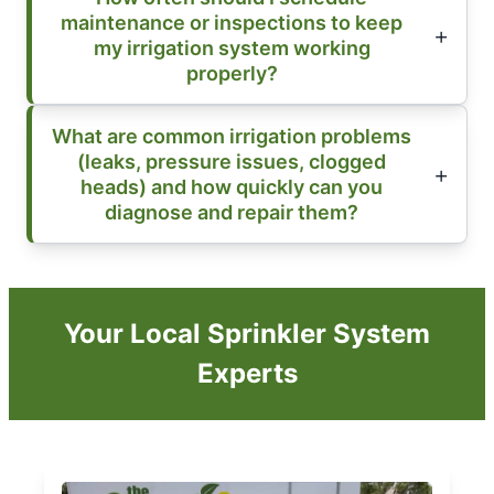
maintenance or inspections to keep
my irrigation system working
properly?
What are common irrigation problems
(leaks, pressure issues, clogged
heads) and how quickly can you
diagnose and repair them?
Your Local Sprinkler System
Experts