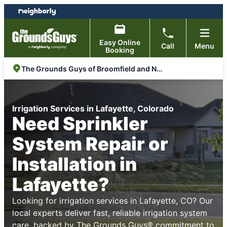
Skip
Skip
to
to
content
footer
Easy Online
Call
Menu
Booking
The Grounds Guys of Broomfield and North Arvada
Irrigation Services in Lafayette, Colorado
Need Sprinkler
System Repair or
Installation in
Lafayette?
Looking for irrigation services in Lafayette, CO? Our
local experts deliver fast, reliable irrigation system
care, backed by The Grounds Guys® commitment to