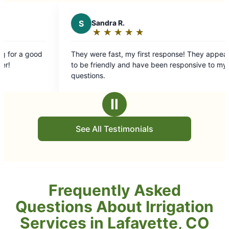
★
☆
★
☆
 my first response! They appear
and have been responsive to my
Ⅱ
See All Testimonials
Frequently Asked
Questions About Irrigation
Services in Lafayette, CO