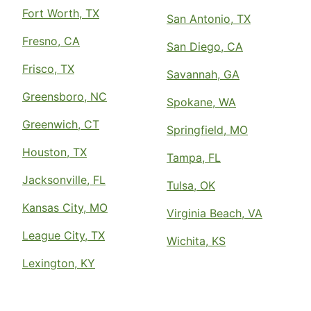
Fort Worth, TX
San Antonio, TX
Fresno, CA
San Diego, CA
Frisco, TX
Savannah, GA
Greensboro, NC
Spokane, WA
Greenwich, CT
Springfield, MO
Houston, TX
Tampa, FL
Jacksonville, FL
Tulsa, OK
Kansas City, MO
Virginia Beach, VA
League City, TX
Wichita, KS
Lexington, KY