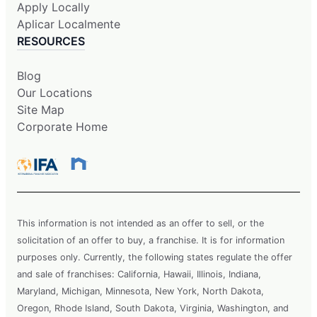
Apply Locally
Aplicar Localmente
RESOURCES
Blog
Our Locations
Site Map
Corporate Home
This information is not intended as an offer to sell, or the
solicitation of an offer to buy, a franchise. It is for information
purposes only. Currently, the following states regulate the offer
and sale of franchises: California, Hawaii, Illinois, Indiana,
Maryland, Michigan, Minnesota, New York, North Dakota,
Oregon, Rhode Island, South Dakota, Virginia, Washington, and