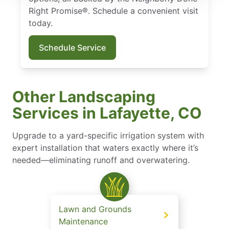
Right Promise®. Schedule a convenient visit
today.
Schedule Service
Other Landscaping
Services in Lafayette, CO
Upgrade to a yard-specific irrigation system with
expert installation that waters exactly where it’s
needed—eliminating runoff and overwatering.
Lawn and Grounds
Maintenance