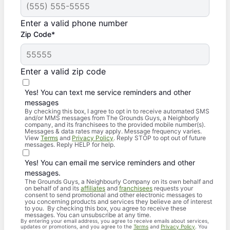
Enter a valid phone number
Zip Code*
Enter a valid zip code
Yes! You can text me service reminders and other
messages
By checking this box, I agree to opt in to receive automated SMS
and/or MMS messages from The Grounds Guys, a Neighborly
company, and its franchisees to the provided mobile number(s).
Messages & data rates may apply. Message frequency varies.
View
Terms
and
Privacy Policy
. Reply STOP to opt out of future
messages. Reply HELP for help.
Yes! You can email me service reminders and other
messages.
The Grounds Guys, a Neighbourly Company on its own behalf and
on behalf of and its
affiliates
and
franchisees
requests your
consent to send promotional and other electronic messages to
you concerning products and services they believe are of interest
to you. By checking this box, you agree to receive these
messages. You can unsubscribe at any time.
By entering your email address, you agree to receive emails about services,
updates or promotions, and you agree to the
Terms
and
Privacy Policy
. You