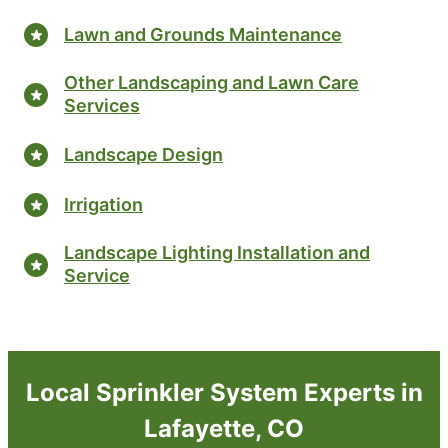
Lawn and Grounds Maintenance
Other Landscaping and Lawn Care
Services
Landscape Design
Irrigation
Landscape Lighting Installation and
Service
Local Sprinkler System Experts in
Lafayette, CO