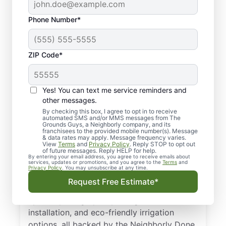
Phone Number*
ZIP Code*
Yes! You can text me service reminders and
Professional Irrigation
other messages.
Services in Lafayette,
By checking this box, I agree to opt in to receive
automated SMS and/or MMS messages from The
Grounds Guys, a Neighborly company, and its
CO
franchisees to the provided mobile number(s). Message
& data rates may apply. Message frequency varies.
View
Terms
and
Privacy Policy
. Reply STOP to opt out
When leaks, dry spots, or controller issues
of future messages. Reply HELP for help.
By entering your email address, you agree to receive emails about
pop up, our professionals are on the job.
services, updates or promotions, and you agree to the
Terms
and
Privacy Policy
. You may unsubscribe at any time.
We’re proud to be your trusted choice for
Request Free Estimate*
irrigation services in Lafayette, CO. We offer
upfront pricing, quality design and
installation, and eco-friendly irrigation
options, all backed by the Neighborly Done