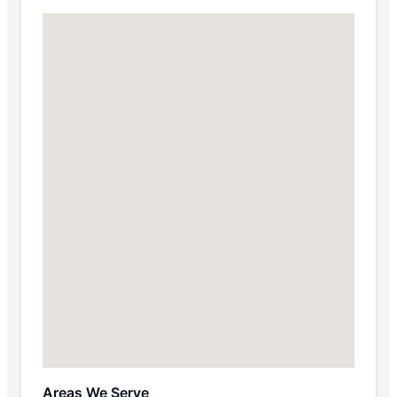
Areas We Serve