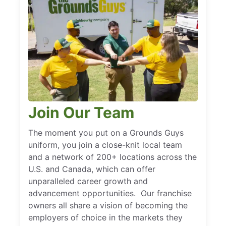
Join Our Team
The moment you put on a Grounds Guys
uniform, you join a close-knit local team
and a network of 200+ locations across the
U.S. and Canada, which can offer
unparalleled career growth and
advancement opportunities. Our franchise
owners all share a vision of becoming the
employers of choice in the markets they