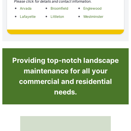
Please click for details and contact information.
Arvada
Broomfield
Englewood
Lafayette
Littleton
Westminster
Providing top-notch landscape
maintenance for all your
commercial and residential
needs.