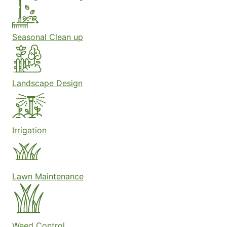
Seasonal Clean up
Landscape Design
Irrigation
Lawn Maintenance
Weed Control