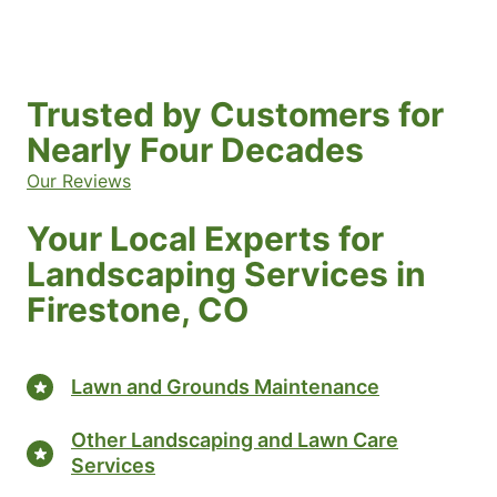
Trusted by Customers for
Nearly Four Decades
Our Reviews
Your Local Experts for
Landscaping Services in
Firestone, CO
Lawn and Grounds Maintenance
Other Landscaping and Lawn Care
Services