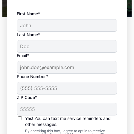
First Name*
Last Name*
Email*
Phone Number*
ZIP Code*
Top-quality
Yes! You can text me service reminders and
Landscaping in
other messages.
By checking this box, I agree to opt in to receive