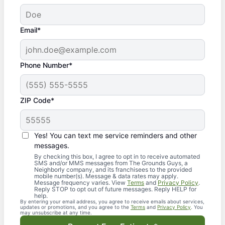
Email*
Phone Number*
ZIP Code*
Yes! You can text me service reminders and other
messages.
By checking this box, I agree to opt in to receive automated
SMS and/or MMS messages from The Grounds Guys, a
Neighborly company, and its franchisees to the provided
mobile number(s). Message & data rates may apply.
Message frequency varies. View
Terms
and
Privacy Policy
.
Reply STOP to opt out of future messages. Reply HELP for
help.
By entering your email address, you agree to receive emails about services,
updates or promotions, and you agree to the
Terms
and
Privacy Policy
. You
may unsubscribe at any time.