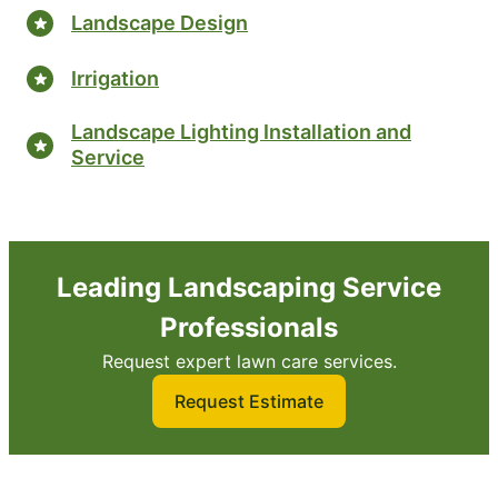
Landscape Design
Irrigation
Landscape Lighting Installation and
Service
Leading Landscaping Service
Professionals
Request expert lawn care services.
Request Estimate