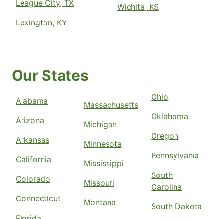
League City, TX
Wichita, KS
Lexington, KY
Our States
Ohio
Alabama
Massachusetts
Oklahoma
Arizona
Michigan
Oregon
Arkansas
Minnesota
Pennsylvania
California
Mississippi
South
Colorado
Missouri
Carolina
Connecticut
Montana
South Dakota
Florida