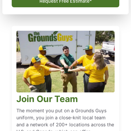
Request Free Estimate*
Join Our Team
The moment you put on a Grounds Guys
uniform, you join a close-knit local team
and a network of 200+ locations across the