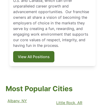
U.S. and Canada, which can offer
unparalleled career growth and
advancement opportunities. Our franchise
owners all share a vision of becoming the
employers of choice in the markets they
serve by creating a fun, rewarding, and
engaging work environment that supports
our core values of respect, integrity, and
having fun in the process.
View All Positions
Most Popular Cities
Albany, NY
Little Rock, AR