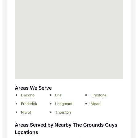
Areas We Serve
Dacono
Erie
Firestone
Frederick
Longmont
Mead
Niwot
Thornton
Areas Served by Nearby The Grounds Guys
Locations