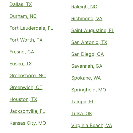
Dallas, TX
Raleigh, NC
Durham, NC
Richmond, VA
Fort Lauderdale, FL
Saint Augustine, FL
Fort Worth, TX
San Antonio, TX
Fresno, CA
San Diego, CA
Frisco, TX
Savannah, GA
Greensboro, NC
Spokane, WA
Greenwich, CT
Springfield, MO
Houston, TX
Tampa, FL
Jacksonville, FL
Tulsa, OK
Kansas City, MO
Virginia Beach, VA