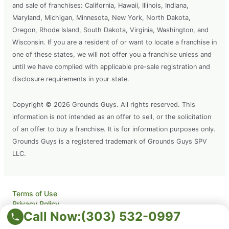
and sale of franchises: California, Hawaii, Illinois, Indiana,
Maryland, Michigan, Minnesota, New York, North Dakota,
Oregon, Rhode Island, South Dakota, Virginia, Washington, and
Wisconsin. If you are a resident of or want to locate a franchise in
one of these states, we will not offer you a franchise unless and
until we have complied with applicable pre-sale registration and
disclosure requirements in your state.
Copyright © 2026 Grounds Guys. All rights reserved. This
information is not intended as an offer to sell, or the solicitation
of an offer to buy a franchise. It is for information purposes only.
Grounds Guys is a registered trademark of Grounds Guys SPV
LLC.
Terms of Use
Privacy Policy
Call Now:
(303) 532-0997
Accessibility
Do Not Sell My Info