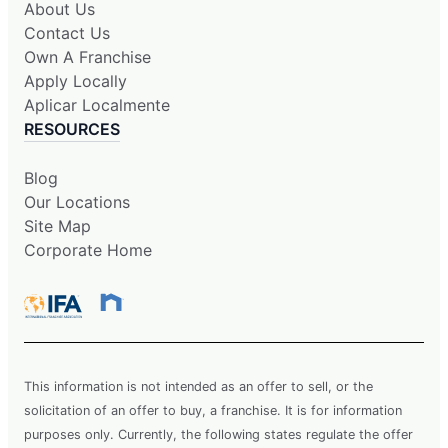
About Us
Contact Us
Own A Franchise
Apply Locally
Aplicar Localmente
RESOURCES
Blog
Our Locations
Site Map
Corporate Home
This information is not intended as an offer to sell, or the
solicitation of an offer to buy, a franchise. It is for information
purposes only. Currently, the following states regulate the offer