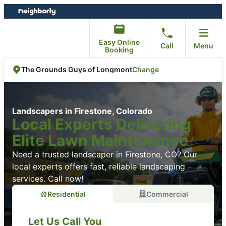
Skip
Skip
to
to
content
footer
Easy Online
Call
Menu
Booking
Change
The Grounds Guys of Longmont
Landscapers in Firestone, Colorado
Local Experts Delivering
Elite Lawn Maintenance
Need a trusted landscaper in Firestone, CO? Our
local experts offers fast, reliable landscaping
services. Call now!
Residential
Commercial
Let Us Call You