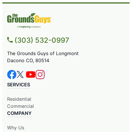
(303) 532-0997
The Grounds Guys of Longmont
Dacono CO, 80514
SERVICES
Residential
Commercial
COMPANY
Why Us