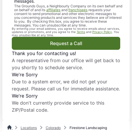
messages.
The Grounds Guys, a Neighbourly Company on its own behalf and
on behalf of and its
affiliates
and
franchisees
requests your
consent to send promotional and other electronic messages to
you concerning products and services they believe are of interest
to you. By checking this box, you agree to receive these
messages. You can unsubscribe at any time.
By entering your email address, you agree to receive emails about services,
updates or promotions, and you agree to the
Terms
and
Privacy Policy
. You
may unsubscribe at any time.
Request a Call
Thank you for contacting us!
A representative from our office will get back to
you shortly to schedule service.
We're Sorry
Due to a system error, we did not get your
request. Please call us for immediate assistance.
We're Sorry
We don't currently provide service to this
ZIP/Postal code.
Locations
Colorado
Firestone Landscaping