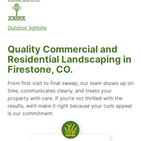
Outdoor lighting
Quality Commercial and
Residential Landscaping in
Firestone, CO.
From first visit to final sweep, our team shows up on
time, communicates clearly, and treats your
property with care. If you’re not thrilled with the
results, we’ll make it right because your curb appeal
is our commitment.