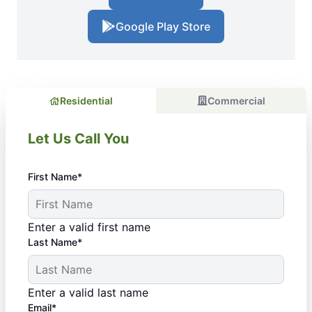
Google Play Store
Residential
Commercial
Let Us Call You
First Name*
Enter a valid first name
Last Name*
Enter a valid last name
Email*