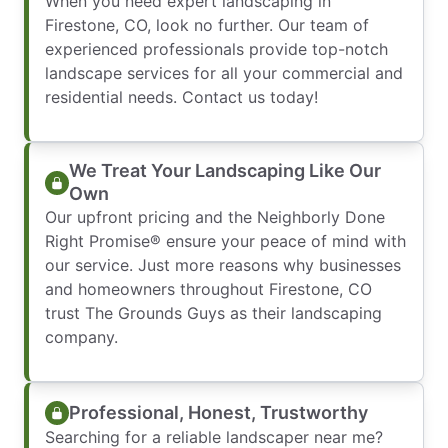
When you need expert landscaping in
Firestone, CO, look no further. Our team of
experienced professionals provide top-notch
landscape services for all your commercial and
residential needs. Contact us today!
We Treat Your Landscaping Like Our
Own
Our upfront pricing and the Neighborly Done
Right Promise® ensure your peace of mind with
our service. Just more reasons why businesses
and homeowners throughout Firestone, CO
trust The Grounds Guys as their landscaping
company.
Professional, Honest, Trustworthy
Searching for a reliable landscaper near me?