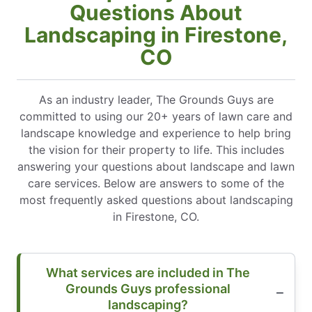
Questions About
Landscaping in Firestone,
CO
As an industry leader, The Grounds Guys are
committed to using our 20+ years of lawn care and
landscape knowledge and experience to help bring
the vision for their property to life. This includes
answering your questions about landscape and lawn
care services. Below are answers to some of the
most frequently asked questions about landscaping
in Firestone, CO.
What services are included in The
Grounds Guys professional
landscaping?