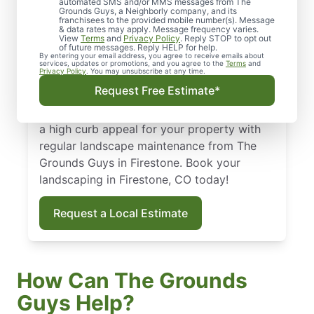
Firestone, CO
automated SMS and/or MMS messages from The
Grounds Guys, a Neighborly company, and its
franchisees to the provided mobile number(s). Message
From routine landscape maintenance to
& data rates may apply. Message frequency varies.
View
Terms
and
Privacy Policy
. Reply STOP to opt out
seasonal treatments, we deliver landscape
of future messages. Reply HELP for help.
By entering your email address, you agree to receive emails about
services that keep your yard healthy and
services, updates or promotions, and you agree to the
Terms
and
Privacy Policy
. You may unsubscribe at any time.
curb-appeal ready. Backed by our national
Request Free Estimate*
standard of excellence, we show up on time
and leave your property spotless. Maintain
a high curb appeal for your property with
regular landscape maintenance from The
Grounds Guys in Firestone. Book your
landscaping in Firestone, CO today!
Request a Local Estimate
How Can The Grounds
Guys Help?