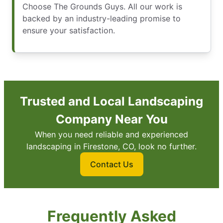
Choose The Grounds Guys. All our work is
backed by an industry-leading promise to
ensure your satisfaction.
Trusted and Local Landscaping
Company Near You
When you need reliable and experienced
landscaping in Firestone, CO, look no further.
Contact Us
Frequently Asked