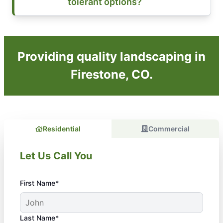
tolerant options?
Providing quality landscaping in
Firestone, CO.
Residential
Commercial
Let Us Call You
First Name*
Last Name*