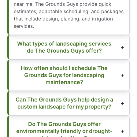
near me, The Grounds Guys provide quick
estimates, adaptable scheduling, and packages
that include design, planting, and irrigation
services.
What types of landscaping services
do The Grounds Guys offer?
How often should I schedule The
Grounds Guys for landscaping
maintenance?
Can The Grounds Guys help design a
custom landscape for my property?
Do The Grounds Guys offer
environmentally friendly or drought-