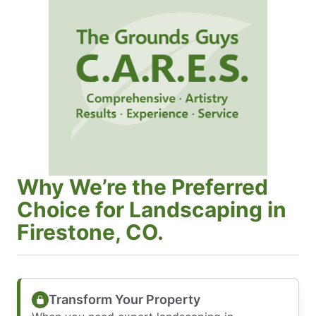
Why We’re the Preferred
Choice for Landscaping in
Firestone, CO.
Transform Your Property