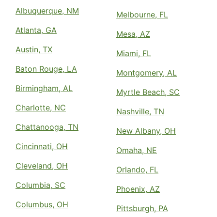
Albuquerque, NM
Melbourne, FL
Atlanta, GA
Mesa, AZ
Austin, TX
Miami, FL
Baton Rouge, LA
Montgomery, AL
Birmingham, AL
Myrtle Beach, SC
Charlotte, NC
Nashville, TN
Chattanooga, TN
New Albany, OH
Cincinnati, OH
Omaha, NE
Cleveland, OH
Orlando, FL
Columbia, SC
Phoenix, AZ
Columbus, OH
Pittsburgh, PA