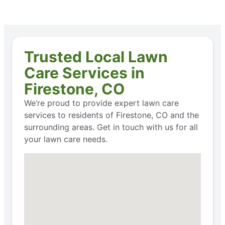
Trusted Local Lawn
Care Services in
Firestone, CO
We’re proud to provide expert lawn care
services to residents of Firestone, CO and the
surrounding areas. Get in touch with us for all
your lawn care needs.