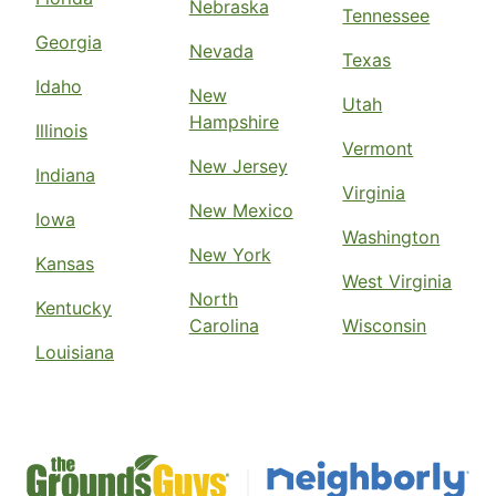
Nebraska
Tennessee
Georgia
Nevada
Texas
Idaho
New
Utah
Hampshire
Illinois
Vermont
New Jersey
Indiana
Virginia
New Mexico
Iowa
Washington
New York
Kansas
West Virginia
North
Kentucky
Carolina
Wisconsin
Louisiana