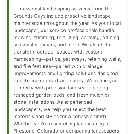
Professional landscaping services from The
Grounds Guys include proactive landscape
maintenance throughout the year. As your local
landscaper, our service professionals handle
mowing, trimming, fertilizing, aerating, pruning,
seasonal cleanups, and more. We also help
transform outdoor spaces with custom
hardscaping—patios, pathways, retaining walls,
and fire features—paired with drainage
improvements and lighting solutions designed
to enhance comfort and safety. We refine your
property with precision landscape edging,
reshaped garden beds, and fresh mulch or
stone installations. As experienced
landscapers, we help you select the best
materials and styles for a cohesive finish.
Whether you’re researching landscaping in
Firestone, Colorado or comparing landscapers