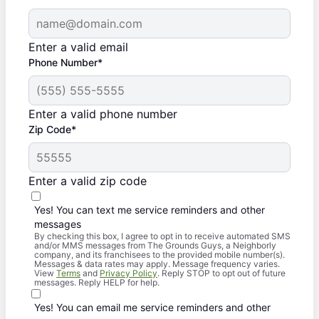
Enter a valid email
Phone Number*
Enter a valid phone number
Zip Code*
Enter a valid zip code
Yes! You can text me service reminders and other
messages
By checking this box, I agree to opt in to receive automated SMS
and/or MMS messages from The Grounds Guys, a Neighborly
company, and its franchisees to the provided mobile number(s).
Messages & data rates may apply. Message frequency varies.
View
Terms
and
Privacy Policy
. Reply STOP to opt out of future
messages. Reply HELP for help.
Yes! You can email me service reminders and other