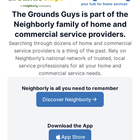
The Grounds Guys is part of the
Neighborly family of home and
commercial service providers.
Searching through dozens of home and commercial
service providers is a thing of the past. Rely on
Neighborly’s national network of trusted, local
service professionals for all your home and
commercial service needs.
Neighborly is all you need to remember
Discover Neighborly
Download the App
App Store