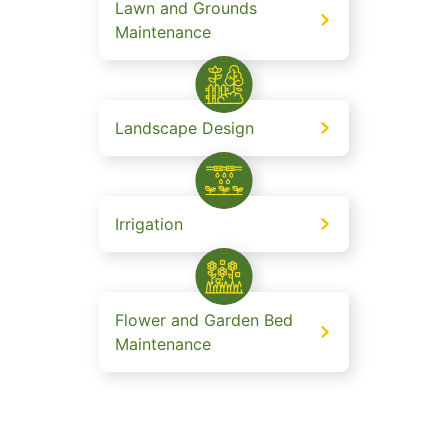
Lawn and Grounds
Maintenance
Landscape Design
Irrigation
Flower and Garden Bed
Maintenance