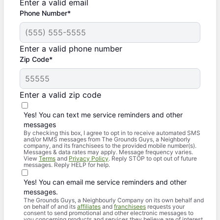
Enter a valid email
Phone Number*
Enter a valid phone number
Zip Code*
Enter a valid zip code
Yes! You can text me service reminders and other
messages
By checking this box, I agree to opt in to receive automated SMS
and/or MMS messages from The Grounds Guys, a Neighborly
company, and its franchisees to the provided mobile number(s).
Messages & data rates may apply. Message frequency varies.
View
Terms
and
Privacy Policy
. Reply STOP to opt out of future
messages. Reply HELP for help.
Yes! You can email me service reminders and other
messages.
The Grounds Guys, a Neighbourly Company on its own behalf and
on behalf of and its
affiliates
and
franchisees
requests your
consent to send promotional and other electronic messages to
you concerning products and services they believe are of interest