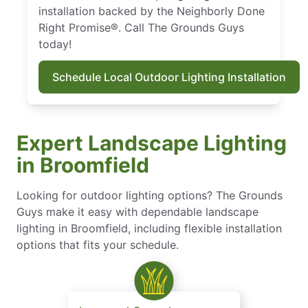
installation backed by the Neighborly Done
Right Promise®. Call The Grounds Guys
today!
Schedule Local Outdoor Lighting Installation
Expert Landscape Lighting
in Broomfield
Looking for outdoor lighting options? The Grounds
Guys make it easy with dependable landscape
lighting in Broomfield, including flexible installation
options that fits your schedule.