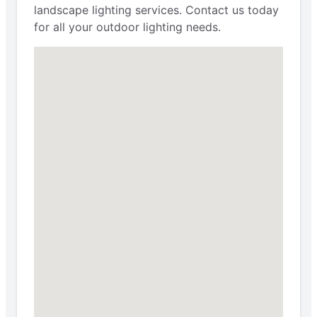
landscape lighting services. Contact us today
for all your outdoor lighting needs.