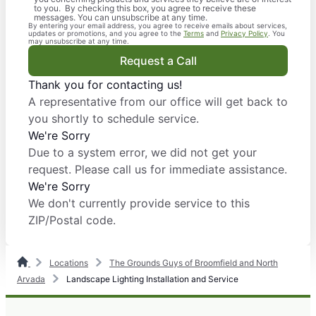
to you. By checking this box, you agree to receive these
messages. You can unsubscribe at any time.
By entering your email address, you agree to receive emails about services,
updates or promotions, and you agree to the
Terms
and
Privacy Policy
. You
may unsubscribe at any time.
Request a Call
Thank you for contacting us!
A representative from our office will get back to
you shortly to schedule service.
We're Sorry
Due to a system error, we did not get your
request. Please call us for immediate assistance.
We're Sorry
We don't currently provide service to this
ZIP/Postal code.
Locations
The Grounds Guys of Broomfield and North
Arvada
Landscape Lighting Installation and Service