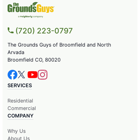
(720) 223-0797
The Grounds Guys of Broomfield and North
Arvada
Broomfield CO, 80020
SERVICES
Residential
Commercial
COMPANY
Why Us
About Us