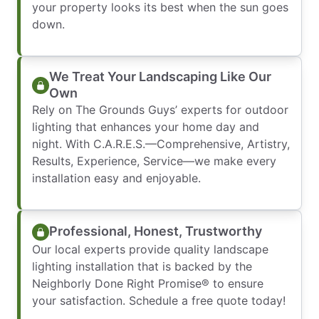
your property looks its best when the sun goes
down.
We Treat Your Landscaping Like Our
Own
Rely on The Grounds Guys’ experts for outdoor
lighting that enhances your home day and
night. With C.A.R.E.S.—Comprehensive, Artistry,
Results, Experience, Service—we make every
installation easy and enjoyable.
Professional, Honest, Trustworthy
Our local experts provide quality landscape
lighting installation that is backed by the
Neighborly Done Right Promise® to ensure
your satisfaction. Schedule a free quote today!