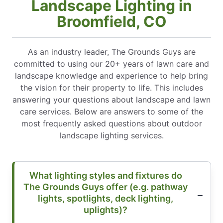
Landscape Lighting in
Broomfield, CO
As an industry leader, The Grounds Guys are
committed to using our 20+ years of lawn care and
landscape knowledge and experience to help bring
the vision for their property to life. This includes
answering your questions about landscape and lawn
care services. Below are answers to some of the
most frequently asked questions about outdoor
landscape lighting services.
What lighting styles and fixtures do
The Grounds Guys offer (e.g. pathway
lights, spotlights, deck lighting,
uplights)?