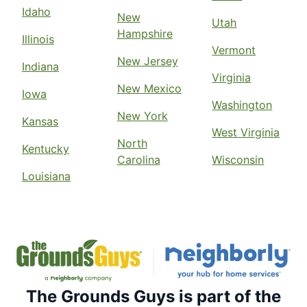
Idaho
New
Utah
Hampshire
Illinois
Vermont
New Jersey
Indiana
Virginia
New Mexico
Iowa
Washington
New York
Kansas
West Virginia
North
Kentucky
Carolina
Wisconsin
Louisiana
The Grounds Guys is part of the