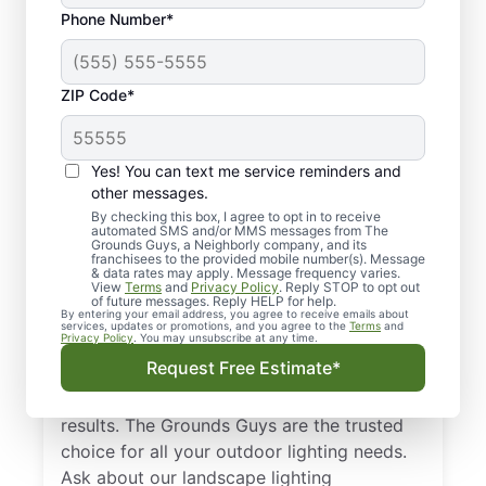
Phone Number*
ZIP Code*
Yes! You can text me service reminders and
other messages.
By checking this box, I agree to opt in to receive
automated SMS and/or MMS messages from The
Landscape Lighting in
Grounds Guys, a Neighborly company, and its
franchisees to the provided mobile number(s). Message
Broomfield, CO
& data rates may apply. Message frequency varies.
View
Terms
and
Privacy Policy
. Reply STOP to opt out
of future messages. Reply HELP for help.
By entering your email address, you agree to receive emails about
Enhance your home’s nighttime appeal and
services, updates or promotions, and you agree to the
Terms
and
Privacy Policy
. You may unsubscribe at any time.
safety with professional outdoor lighting.
Request Free Estimate*
The Grounds Guys in Broomfield, CO deliver
precise design, neat installation, and reliable
results. The Grounds Guys are the trusted
choice for all your outdoor lighting needs.
Ask about our landscape lighting