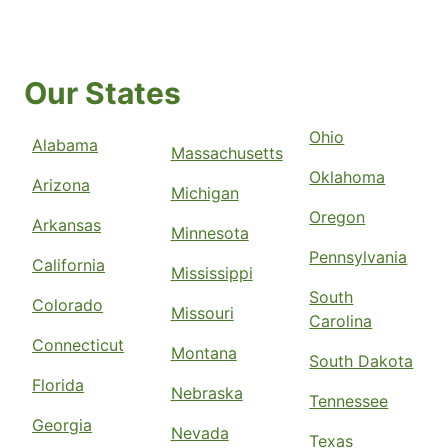
Our States
Ohio
Alabama
Massachusetts
Oklahoma
Arizona
Michigan
Oregon
Arkansas
Minnesota
Pennsylvania
California
Mississippi
South
Colorado
Missouri
Carolina
Connecticut
Montana
South Dakota
Florida
Nebraska
Tennessee
Georgia
Nevada
Texas