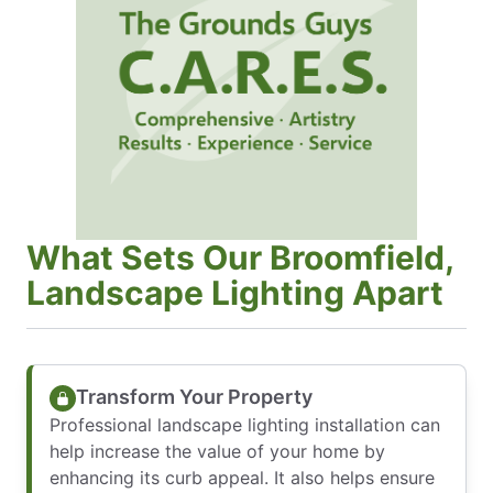
What Sets Our Broomfield,
Landscape Lighting Apart
Transform Your Property
Professional landscape lighting installation can
help increase the value of your home by
enhancing its curb appeal. It also helps ensure