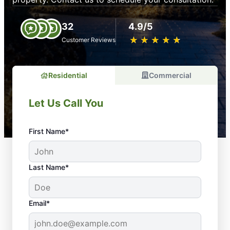
32
4.9/5
★
☆
★
☆
★
☆
★
☆
★
☆
Customer Reviews
Residential
Commercial
Let Us Call You
First Name*
Last Name*
Email*