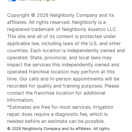
Copyright © 2026 Neighborly Company and its
affiliates. All rights reserved. Neighborly is a
registered trademark of Neighborly Assetco LLC.
This site and all of its content is protected under
applicable law, including laws of the U.S. and other
countries. Each location is independently owned and
operated. State, provincial, and local laws may
impact the services this independently owned and
operated franchise location may perform at this
time. Our calls and in-person appointments will be
recorded for quality and training purposes. Please
contact the franchise location for additional
information.
*Estimates are free for most services. Irrigation
repair does require a diagnostic fee, which is
needed before an estimate can be possible.
© 2026 Neighborly Company and its affiliates. All rights