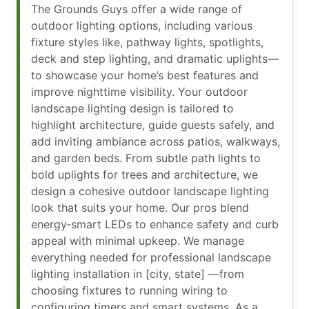
The Grounds Guys offer a wide range of
outdoor lighting options, including various
fixture styles like, pathway lights, spotlights,
deck and step lighting, and dramatic uplights—
to showcase your home’s best features and
improve nighttime visibility. Your outdoor
landscape lighting design is tailored to
highlight architecture, guide guests safely, and
add inviting ambiance across patios, walkways,
and garden beds. From subtle path lights to
bold uplights for trees and architecture, we
design a cohesive outdoor landscape lighting
look that suits your home. Our pros blend
energy‑smart LEDs to enhance safety and curb
appeal with minimal upkeep. We manage
everything needed for professional landscape
lighting installation in [city, state] —from
choosing fixtures to running wiring to
configuring timers and smart systems. As a