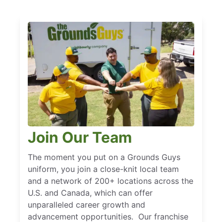
Join Our Team
The moment you put on a Grounds Guys
uniform, you join a close-knit local team
and a network of 200+ locations across the
U.S. and Canada, which can offer
unparalleled career growth and
advancement opportunities. Our franchise