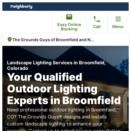
Skip
Skip
to
to
content
footer
Easy Online
Call
Menu
Booking
The Grounds Guys of Broomfield and North Arvada
Landscape Lighting Services in Broomfield,
Colorado
Your Qualified
Outdoor Lighting
Experts in Broomfield
Need professional outdoor lighting in Broomfield,
CO? The Grounds Guys® designs and installs
custom landscape lighting to enhance your
property. Contact us to schedule your consultation.