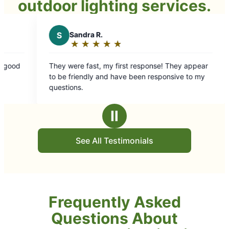
outdoor lighting services.
★
☆
★
☆
my first response! They appear
nd have been responsive to my
Ⅱ
See All Testimonials
Frequently Asked
Questions About