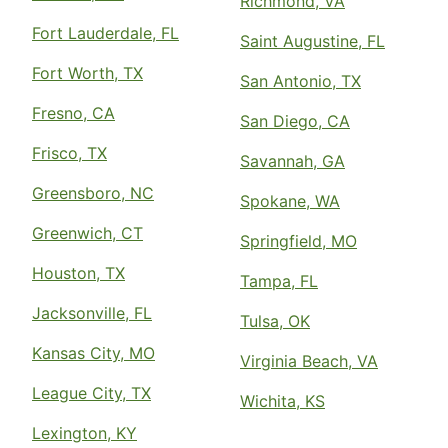
Richmond, VA
Fort Lauderdale, FL
Saint Augustine, FL
Fort Worth, TX
San Antonio, TX
Fresno, CA
San Diego, CA
Frisco, TX
Savannah, GA
Greensboro, NC
Spokane, WA
Greenwich, CT
Springfield, MO
Houston, TX
Tampa, FL
Jacksonville, FL
Tulsa, OK
Kansas City, MO
Virginia Beach, VA
League City, TX
Wichita, KS
Lexington, KY