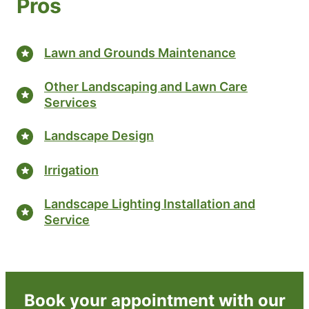
Pros
Lawn and Grounds Maintenance
Other Landscaping and Lawn Care
Services
Landscape Design
Irrigation
Landscape Lighting Installation and
Service
Book your appointment with our