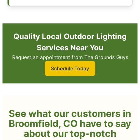
Quality Local Outdoor Lighting
Services Near You
Request an appointment from The Grounds Guys
Schedule Today
See what our customers in
Broomfield, CO have to say
about our top-notch