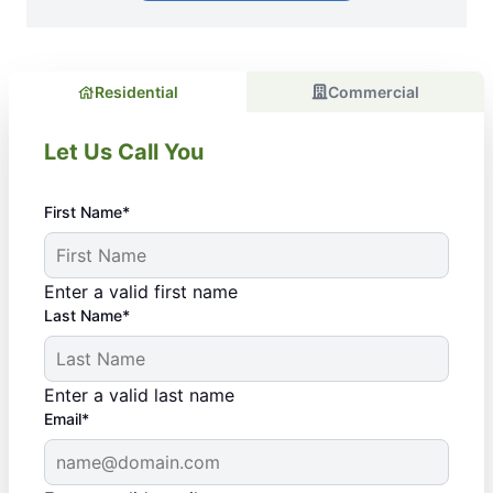
Residential
Commercial
Let Us Call You
First Name*
Enter a valid first name
Last Name*
Enter a valid last name
Email*