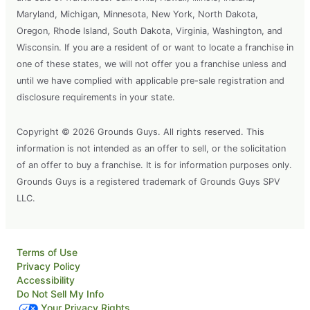
Maryland, Michigan, Minnesota, New York, North Dakota,
Oregon, Rhode Island, South Dakota, Virginia, Washington, and
Wisconsin. If you are a resident of or want to locate a franchise in
one of these states, we will not offer you a franchise unless and
until we have complied with applicable pre-sale registration and
disclosure requirements in your state.
Copyright © 2026 Grounds Guys. All rights reserved. This
information is not intended as an offer to sell, or the solicitation
of an offer to buy a franchise. It is for information purposes only.
Grounds Guys is a registered trademark of Grounds Guys SPV
LLC.
Terms of Use
Privacy Policy
Accessibility
Do Not Sell My Info
Your Privacy Rights