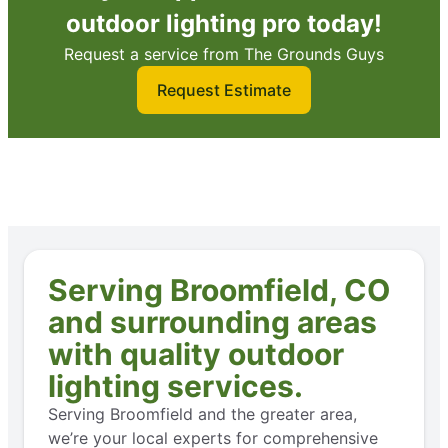
outdoor lighting pro today!
Request a service from The Grounds Guys
Request Estimate
Serving Broomfield, CO
and surrounding areas
with quality outdoor
lighting services.
Serving Broomfield and the greater area,
we’re your local experts for comprehensive