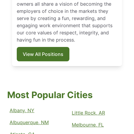
owners all share a vision of becoming the
employers of choice in the markets they
serve by creating a fun, rewarding, and
engaging work environment that supports
our core values of respect, integrity, and
having fun in the process.
View All Positions
Most Popular Cities
Albany, NY
Little Rock, AR
Albuquerque, NM
Melbourne, FL