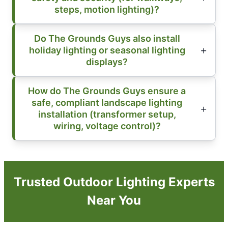
steps, motion lighting)?
Do The Grounds Guys also install
holiday lighting or seasonal lighting
displays?
How do The Grounds Guys ensure a
safe, compliant landscape lighting
installation (transformer setup,
wiring, voltage control)?
Trusted Outdoor Lighting Experts
Near You