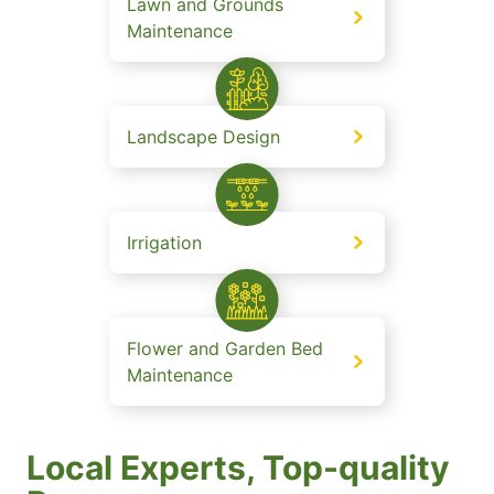
Lawn and Grounds
Maintenance
Landscape Design
Irrigation
Flower and Garden Bed
Maintenance
Local Experts, Top-quality