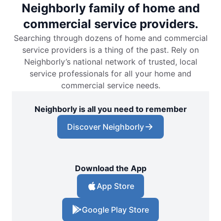
Neighborly family of home and
commercial service providers.
Searching through dozens of home and commercial
service providers is a thing of the past. Rely on
Neighborly’s national network of trusted, local
service professionals for all your home and
commercial service needs.
Neighborly is all you need to remember
Discover Neighborly
Download the App
App Store
Google Play Store