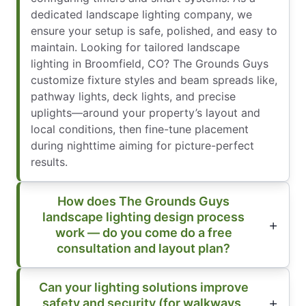
dedicated landscape lighting company, we
ensure your setup is safe, polished, and easy to
maintain. Looking for tailored landscape
lighting in Broomfield, CO? The Grounds Guys
customize fixture styles and beam spreads like,
pathway lights, deck lights, and precise
uplights—around your property’s layout and
local conditions, then fine-tune placement
during nighttime aiming for picture-perfect
results.
How does The Grounds Guys
landscape lighting design process
work — do you come do a free
consultation and layout plan?
Can your lighting solutions improve
safety and security (for walkways,