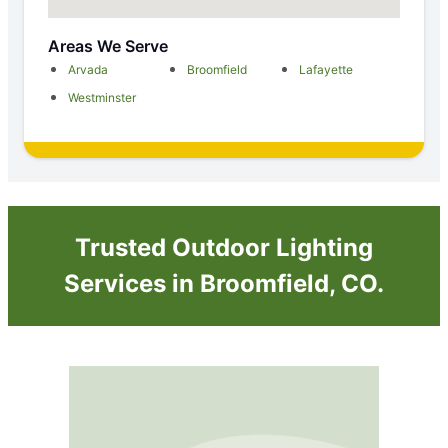
Areas We Serve
Arvada
Broomfield
Lafayette
Westminster
Trusted Outdoor Lighting
Services in Broomfield, CO.