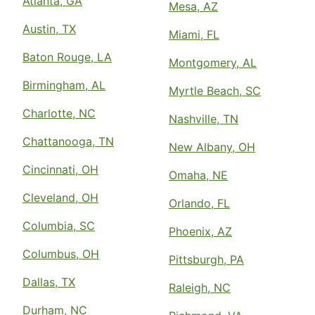
Atlanta, GA
Mesa, AZ
Austin, TX
Miami, FL
Baton Rouge, LA
Montgomery, AL
Birmingham, AL
Myrtle Beach, SC
Charlotte, NC
Nashville, TN
Chattanooga, TN
New Albany, OH
Cincinnati, OH
Omaha, NE
Cleveland, OH
Orlando, FL
Columbia, SC
Phoenix, AZ
Columbus, OH
Pittsburgh, PA
Dallas, TX
Raleigh, NC
Durham, NC