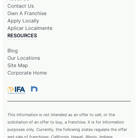
Contact Us
Own A Franchise
Apply Locally
Aplicar Localmente
RESOURCES
Blog
Our Locations
Site Map
Corporate Home
This information is not intended as an offer to sell, or the
solicitation of an offer to buy, a franchise. It is for information
purposes only. Currently, the following states regulate the offer
and sale of franchises: California, Hawaii, Illinois, Indiana,