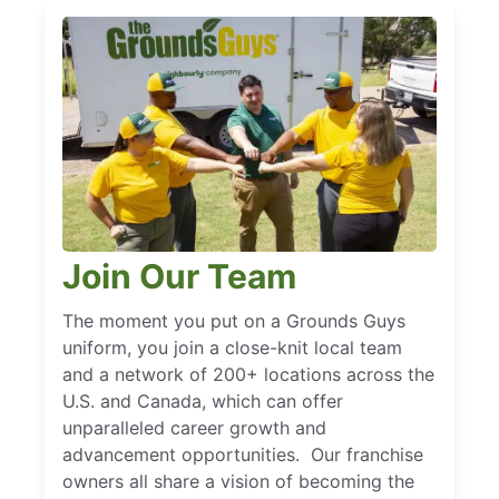
Join Our Team
The moment you put on a Grounds Guys
uniform, you join a close-knit local team
and a network of 200+ locations across the
U.S. and Canada, which can offer
unparalleled career growth and
advancement opportunities. Our franchise
owners all share a vision of becoming the