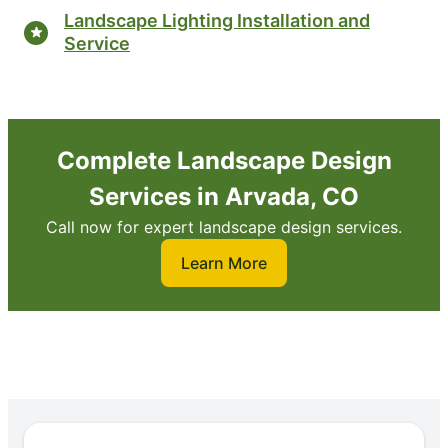
Landscape Lighting Installation and
Service
Complete Landscape Design
Services in Arvada, CO
Call now for expert landscape design services.
Learn More