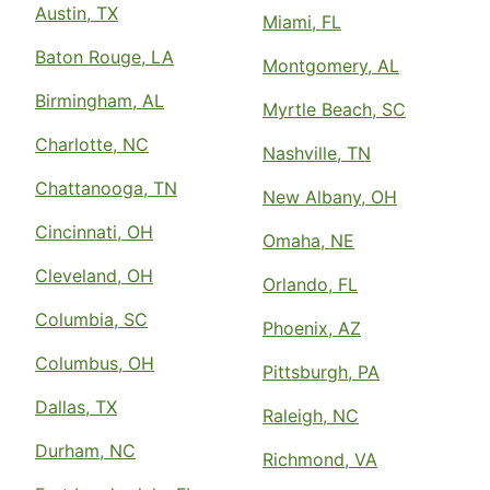
Austin, TX
Miami, FL
Baton Rouge, LA
Montgomery, AL
Birmingham, AL
Myrtle Beach, SC
Charlotte, NC
Nashville, TN
Chattanooga, TN
New Albany, OH
Cincinnati, OH
Omaha, NE
Cleveland, OH
Orlando, FL
Columbia, SC
Phoenix, AZ
Columbus, OH
Pittsburgh, PA
Dallas, TX
Raleigh, NC
Durham, NC
Richmond, VA