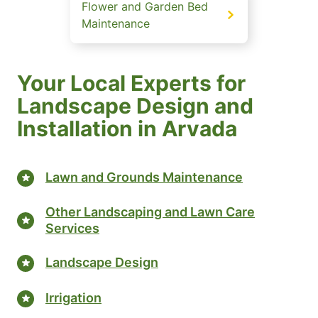
Flower and Garden Bed
Maintenance
Your Local Experts for
Landscape Design and
Installation in Arvada
Lawn and Grounds Maintenance
Other Landscaping and Lawn Care
Services
Landscape Design
Irrigation