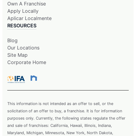
Own A Franchise
Apply Locally
Aplicar Localmente
RESOURCES
Blog
Our Locations
Site Map
Corporate Home
This information is not intended as an offer to sell, or the
solicitation of an offer to buy, a franchise. It is for information
purposes only. Currently, the following states regulate the offer
and sale of franchises: California, Hawaii, Illinois, Indiana,
Maryland, Michigan, Minnesota, New York, North Dakota,