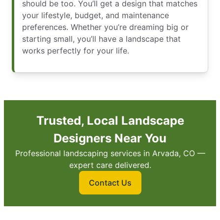
should be too. You’ll get a design that matches
your lifestyle, budget, and maintenance
preferences. Whether you’re dreaming big or
starting small, you’ll have a landscape that
works perfectly for your life.
Trusted, Local Landscape
Designers Near You
Professional landscaping services in Arvada, CO —
expert care delivered.
Contact Us