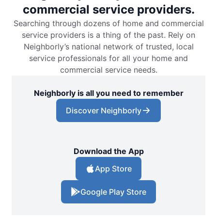
commercial service providers.
Searching through dozens of home and commercial
service providers is a thing of the past. Rely on
Neighborly’s national network of trusted, local
service professionals for all your home and
commercial service needs.
Neighborly is all you need to remember
Discover Neighborly
Download the App
App Store
Google Play Store