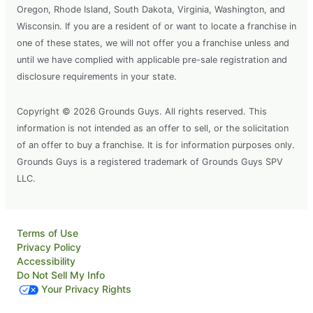
Oregon, Rhode Island, South Dakota, Virginia, Washington, and
Wisconsin. If you are a resident of or want to locate a franchise in
one of these states, we will not offer you a franchise unless and
until we have complied with applicable pre-sale registration and
disclosure requirements in your state.
Copyright © 2026 Grounds Guys. All rights reserved. This
information is not intended as an offer to sell, or the solicitation
of an offer to buy a franchise. It is for information purposes only.
Grounds Guys is a registered trademark of Grounds Guys SPV
LLC.
Terms of Use
Privacy Policy
Accessibility
Do Not Sell My Info
Your Privacy Rights