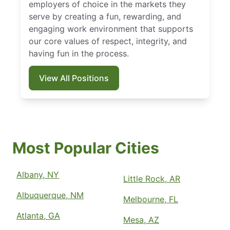
employers of choice in the markets they
serve by creating a fun, rewarding, and
engaging work environment that supports
our core values of respect, integrity, and
having fun in the process.
View All Positions
Most Popular Cities
Albany, NY
Little Rock, AR
Albuquerque, NM
Melbourne, FL
Atlanta, GA
Mesa, AZ