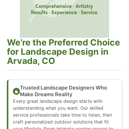
We’re the Preferred Choice
for Landscape Design in
Arvada, CO
Trusted Landscape Designers Who
Make Dreams Reality
Every great landscape design starts with
understanding what you want. Our skilled
service professionals take time to listen, then
craft personalized outdoor solutions that fit
your lifestyle. From intimate garden spaces to