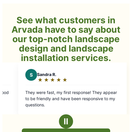
See what customers in
Arvada have to say about
our top-notch landscape
design and landscape
installation services.
t response! They appear
 been responsive to my
Ⅱ