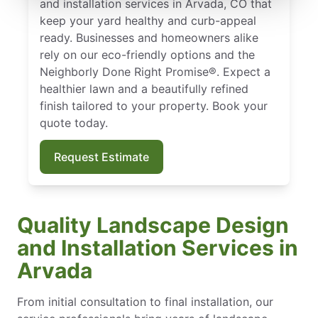
and installation services in Arvada, CO that
keep your yard healthy and curb-appeal
ready. Businesses and homeowners alike
rely on our eco-friendly options and the
Neighborly Done Right Promise®. Expect a
healthier lawn and a beautifully refined
finish tailored to your property. Book your
quote today.
Request Estimate
Quality Landscape Design
and Installation Services in
Arvada
From initial consultation to final installation, our