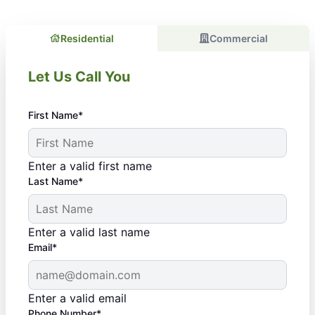
Residential
Commercial
Let Us Call You
First Name*
Enter a valid first name
Last Name*
Enter a valid last name
Email*
Enter a valid email
Phone Number*