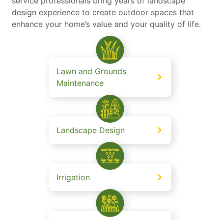
service professionals bring years of landscape
design experience to create outdoor spaces that
enhance your home’s value and your quality of life.
Lawn and Grounds
Maintenance
Landscape Design
Irrigation