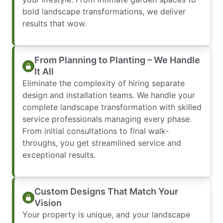
bold landscape transformations, we deliver
results that wow.
From Planning to Planting – We Handle
It All
Eliminate the complexity of hiring separate
design and installation teams. We handle your
complete landscape transformation with skilled
service professionals managing every phase.
From initial consultations to final walk-
throughs, you get streamlined service and
exceptional results.
Custom Designs That Match Your
Vision
Your property is unique, and your landscape