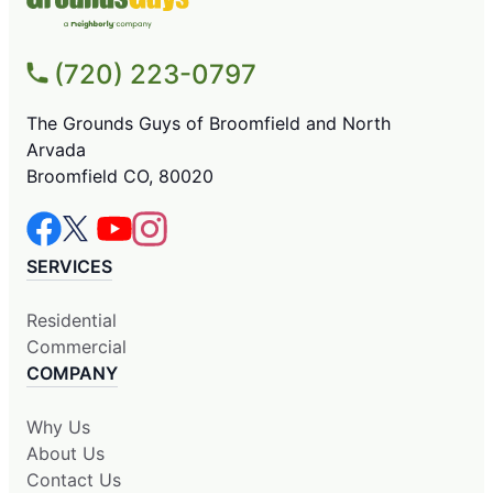
(720) 223-0797
The Grounds Guys of Broomfield and North
Arvada
Broomfield CO, 80020
SERVICES
Residential
Commercial
COMPANY
Why Us
About Us
Contact Us