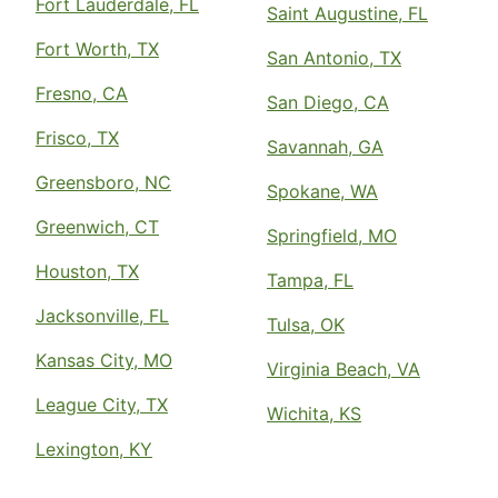
Fort Lauderdale, FL
Saint Augustine, FL
Fort Worth, TX
San Antonio, TX
Fresno, CA
San Diego, CA
Frisco, TX
Savannah, GA
Greensboro, NC
Spokane, WA
Greenwich, CT
Springfield, MO
Houston, TX
Tampa, FL
Jacksonville, FL
Tulsa, OK
Kansas City, MO
Virginia Beach, VA
League City, TX
Wichita, KS
Lexington, KY