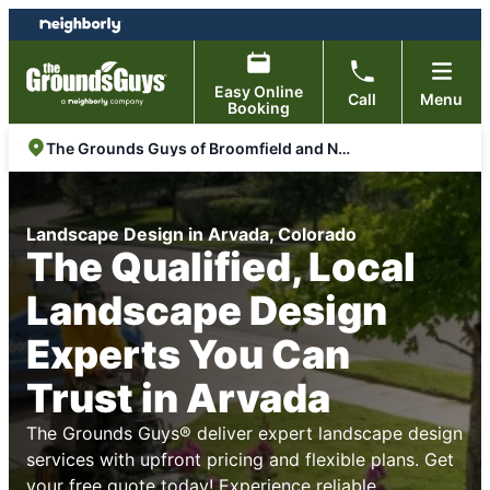
Skip
Skip
to
to
content
footer
Easy Online
Call
Menu
Booking
The Grounds Guys of Broomfield and North Arvada
Landscape Design in Arvada, Colorado
The Qualified, Local
Landscape Design
Experts You Can
Trust in Arvada
The Grounds Guys® deliver expert landscape design
services with upfront pricing and flexible plans. Get
your free quote today! Experience reliable,