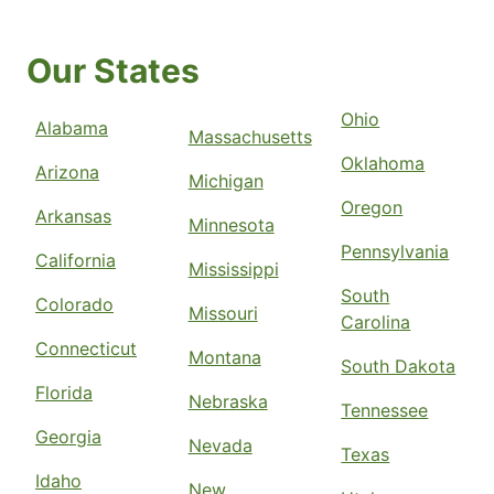
Our States
Ohio
Alabama
Massachusetts
Oklahoma
Arizona
Michigan
Oregon
Arkansas
Minnesota
Pennsylvania
California
Mississippi
South
Colorado
Missouri
Carolina
Connecticut
Montana
South Dakota
Florida
Nebraska
Tennessee
Georgia
Nevada
Texas
Idaho
New