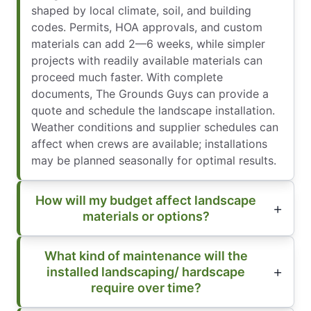
shaped by local climate, soil, and building
codes. Permits, HOA approvals, and custom
materials can add 2—6 weeks, while simpler
projects with readily available materials can
proceed much faster. With complete
documents, The Grounds Guys can provide a
quote and schedule the landscape installation.
Weather conditions and supplier schedules can
affect when crews are available; installations
may be planned seasonally for optimal results.
How will my budget affect landscape
materials or options?
What kind of maintenance will the
installed landscaping/ hardscape
require over time?