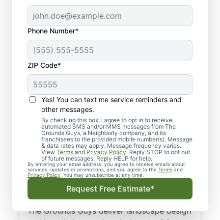
Phone Number*
ZIP Code*
Yes! You can text me service reminders and
other messages.
By checking this box, I agree to opt in to receive
automated SMS and/or MMS messages from The
Landscaping &
Grounds Guys, a Neighborly company, and its
franchisees to the provided mobile number(s). Message
Landscape Design
& data rates may apply. Message frequency varies.
View
Terms
and
Privacy Policy
. Reply STOP to opt out
Services in Arvada,
of future messages. Reply HELP for help.
By entering your email address, you agree to receive emails about
services, updates or promotions, and you agree to the
Terms
and
CO
Privacy Policy
. You may unsubscribe at any time.
Request Free Estimate*
From landscape design to sod installation,
The Grounds Guys deliver landscape design