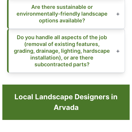
Are there sustainable or
environmentally-friendly landscape
options available?
Do you handle all aspects of the job
(removal of existing features,
grading, drainage, lighting, hardscape
installation), or are there
subcontracted parts?
Local Landscape Designers in
Arvada