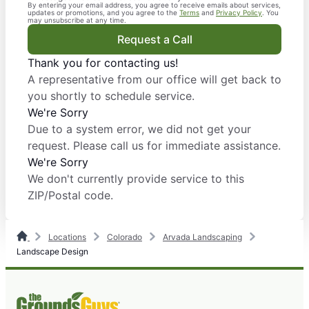
By entering your email address, you agree to receive emails about services,
updates or promotions, and you agree to the
Terms
and
Privacy Policy
. You
may unsubscribe at any time.
Request a Call
Thank you for contacting us!
A representative from our office will get back to
you shortly to schedule service.
We're Sorry
Due to a system error, we did not get your
request. Please call us for immediate assistance.
We're Sorry
We don't currently provide service to this
ZIP/Postal code.
Locations
Colorado
Arvada Landscaping
Landscape Design