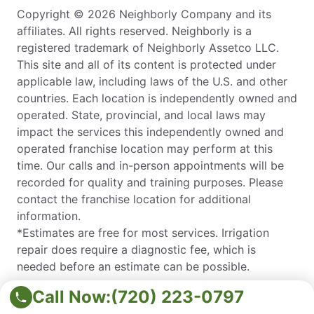
Copyright © 2026 Neighborly Company and its
affiliates. All rights reserved. Neighborly is a
registered trademark of Neighborly Assetco LLC.
This site and all of its content is protected under
applicable law, including laws of the U.S. and other
countries. Each location is independently owned and
operated. State, provincial, and local laws may
impact the services this independently owned and
operated franchise location may perform at this
time. Our calls and in-person appointments will be
recorded for quality and training purposes. Please
contact the franchise location for additional
information.
*Estimates are free for most services. Irrigation
repair does require a diagnostic fee, which is
needed before an estimate can be possible.
© 2026 Neighborly Company and its affiliates. All rights
Call Now:
(720) 223-0797
reserved. Neighborly is a registered trademark of Neighborly