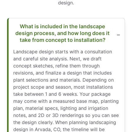
design.
What is included in the landscape
design process, and how long does it
take from concept to installation?
Landscape design starts with a consultation
and careful site analysis. Next, we draft
concept sketches, refine them through
revisions, and finalize a design that includes
plant selections and materials. Depending on
project scope and season, most installations
take between 1 and 6 weeks. Your package
may come with a measured base map, planting
plan, material specs, lighting and irrigation
notes, and 2D or 3D renderings so you can see
the design clearly. When planning landscaping
design in Arvada, CO, the timeline will be