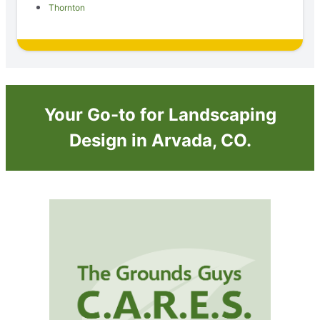
Thornton
Your Go-to for Landscaping
Design in Arvada, CO.