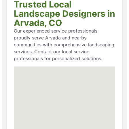
Trusted Local
Landscape Designers in
Arvada, CO
Our experienced service professionals
proudly serve Arvada and nearby
communities with comprehensive landscaping
services. Contact our local service
professionals for personalized solutions.