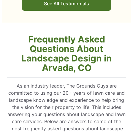
See All Testimonials
Frequently Asked
Questions About
Landscape Design in
Arvada, CO
As an industry leader, The Grounds Guys are
committed to using our 20+ years of lawn care and
landscape knowledge and experience to help bring
the vision for their property to life. This includes
answering your questions about landscape and lawn
care services. Below are answers to some of the
most frequently asked questions about landscape