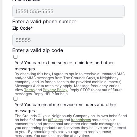
Enter a valid phone number
Zip Code*
Enter a valid zip code
Yes! You can text me service reminders and other
messages
By checking this box, I agree to opt in to receive automated SMS
and/or MMS messages from The Grounds Guys, a Neighborly
company, and its franchisees to the provided mobile number(s).
Messages & data rates may apply. Message frequency varies.
View
Terms
and
Privacy Policy
. Reply STOP to opt out of future
messages. Reply HELP for help.
Yes! You can email me service reminders and other
messages.
The Grounds Guys, a Neighbourly Company on its own behalf and
on behalf of and its
affiliates
and
franchisees
requests your
consent to send promotional and other electronic messages to
you concerning products and services they believe are of interest
to you. By checking this box, you agree to receive these
messages. You can unsubscribe at any time.