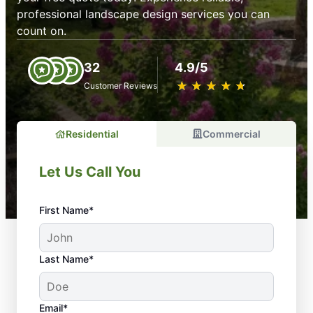
professional landscape design services you can
count on.
32
4.9/5
★
☆
★
☆
★
☆
★
☆
★
☆
Customer Reviews
Residential
Commercial
Let Us Call You
First Name*
Last Name*
Email*