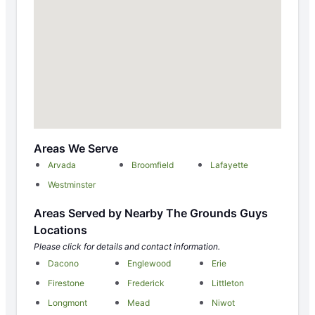
Areas We Serve
Arvada
Broomfield
Lafayette
Westminster
Areas Served by Nearby The Grounds Guys
Locations
Please click for details and contact information.
Dacono
Englewood
Erie
Firestone
Frederick
Littleton
Longmont
Mead
Niwot