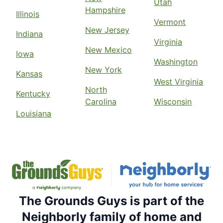
Utah
Hampshire
Illinois
Vermont
New Jersey
Indiana
Virginia
New Mexico
Iowa
Washington
New York
Kansas
West Virginia
North
Kentucky
Carolina
Wisconsin
Louisiana
The Grounds Guys is part of the
Neighborly family of home and