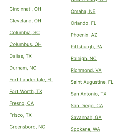
Cincinnati, OH
Omaha, NE
Cleveland, OH
Orlando, FL
Columbia, SC
Phoenix, AZ
Columbus, OH
Pittsburgh, PA
Dallas, TX
Raleigh, NC
Durham, NC
Richmond, VA
Fort Lauderdale, FL
Saint Augustine, FL
Fort Worth, TX
San Antonio, TX
Fresno, CA
San Diego, CA
Frisco, TX
Savannah, GA
Greensboro, NC
Spokane, WA