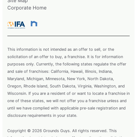
Site Map
Corporate Home
This information is not intended as an offer to sell, or the
solicitation of an offer to buy, a franchise. It is for information
purposes only. Currently, the following states regulate the offer
and sale of franchises: California, Hawaii, Illinois, Indiana,
Maryland, Michigan, Minnesota, New York, North Dakota,
Oregon, Rhode Island, South Dakota, Virginia, Washington, and
Wisconsin. If you are a resident of or want to locate a franchise in
one of these states, we will not offer you a franchise unless and
until we have complied with applicable pre-sale registration and
disclosure requirements in your state.
Copyright © 2026 Grounds Guys. All rights reserved. This