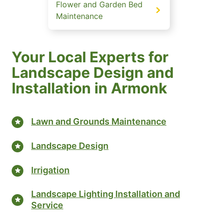
Flower and Garden Bed
Maintenance
Your Local Experts for
Landscape Design and
Installation in Armonk
Lawn and Grounds Maintenance
Landscape Design
Irrigation
Landscape Lighting Installation and
Service