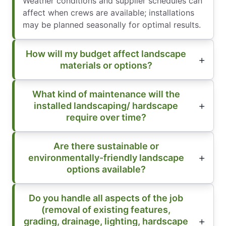
Weather conditions and supplier schedules can
affect when crews are available; installations
may be planned seasonally for optimal results.
How will my budget affect landscape
materials or options?
What kind of maintenance will the
installed landscaping/ hardscape
require over time?
Are there sustainable or
environmentally-friendly landscape
options available?
Do you handle all aspects of the job
(removal of existing features,
grading, drainage, lighting, hardscape