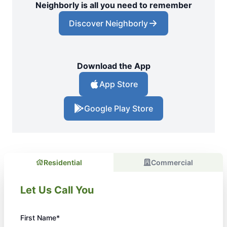
Neighborly is all you need to remember
Discover Neighborly
Download the App
App Store
Google Play Store
Residential
Commercial
Let Us Call You
First Name*