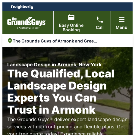
Skip
Skip
to
to
content
footer
Easy Online
Call
Menu
Booking
The Grounds Guys of Armonk and Greenwich
Landscape Design in Armonk, New York
The Qualified, Local
Landscape Design
Experts You Can
Trust in Armonk
The Grounds Guys® deliver expert landscape design
services with upfront pricing and flexible plans. Get
your free quote today! Experience reliable,