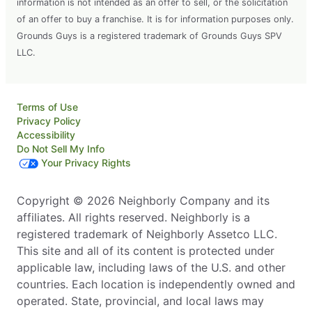
information is not intended as an offer to sell, or the solicitation
of an offer to buy a franchise. It is for information purposes only.
Grounds Guys is a registered trademark of Grounds Guys SPV
LLC.
Terms of Use
Privacy Policy
Accessibility
Do Not Sell My Info
Your Privacy Rights
Copyright © 2026 Neighborly Company and its
affiliates. All rights reserved. Neighborly is a
registered trademark of Neighborly Assetco LLC.
This site and all of its content is protected under
applicable law, including laws of the U.S. and other
countries. Each location is independently owned and
operated. State, provincial, and local laws may