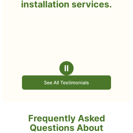
installation services.
Ⅱ
See All Testimonials
Frequently Asked
Questions About