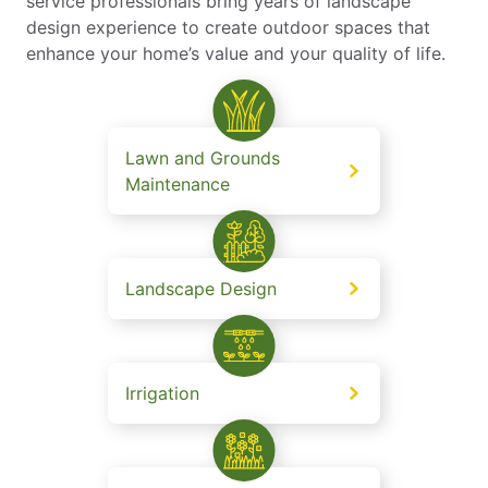
service professionals bring years of landscape
design experience to create outdoor spaces that
enhance your home’s value and your quality of life.
Lawn and Grounds
Maintenance
Landscape Design
Irrigation