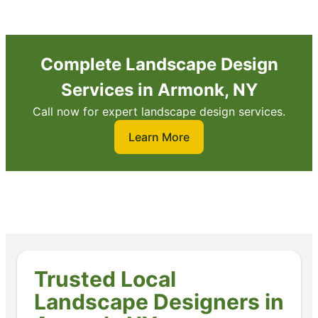
Complete Landscape Design
Services in Armonk, NY
Call now for expert landscape design services.
Learn More
Trusted Local
Landscape Designers in