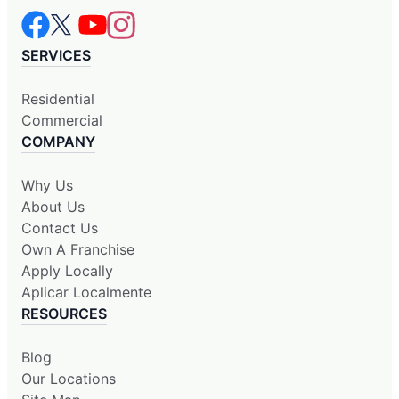
SERVICES
Residential
Commercial
COMPANY
Why Us
About Us
Contact Us
Own A Franchise
Apply Locally
Aplicar Localmente
RESOURCES
Blog
Our Locations