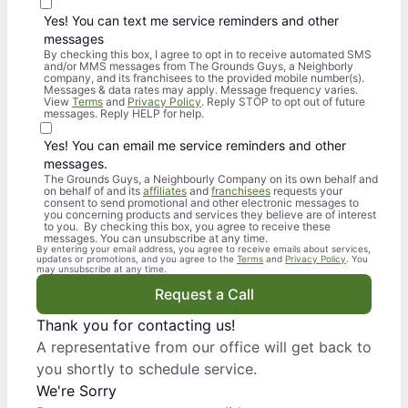
Yes! You can text me service reminders and other
messages
By checking this box, I agree to opt in to receive automated SMS
and/or MMS messages from The Grounds Guys, a Neighborly
company, and its franchisees to the provided mobile number(s).
Messages & data rates may apply. Message frequency varies.
View
Terms
and
Privacy Policy
. Reply STOP to opt out of future
messages. Reply HELP for help.
Yes! You can email me service reminders and other
messages.
The Grounds Guys, a Neighbourly Company on its own behalf and
on behalf of and its
affiliates
and
franchisees
requests your
consent to send promotional and other electronic messages to
you concerning products and services they believe are of interest
to you. By checking this box, you agree to receive these
messages. You can unsubscribe at any time.
By entering your email address, you agree to receive emails about services,
updates or promotions, and you agree to the
Terms
and
Privacy Policy
. You
may unsubscribe at any time.
Request a Call
Thank you for contacting us!
A representative from our office will get back to
you shortly to schedule service.
We're Sorry