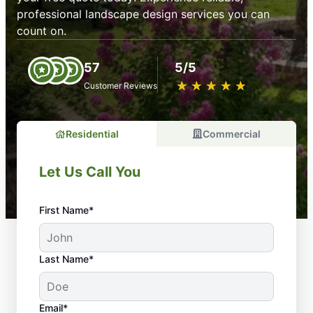
professional landscape design services you can
count on.
57
5/5
★
☆
★
☆
★
☆
★
☆
★
☆
Customer Reviews
Residential
Commercial
Let Us Call You
First Name*
Last Name*
Email*