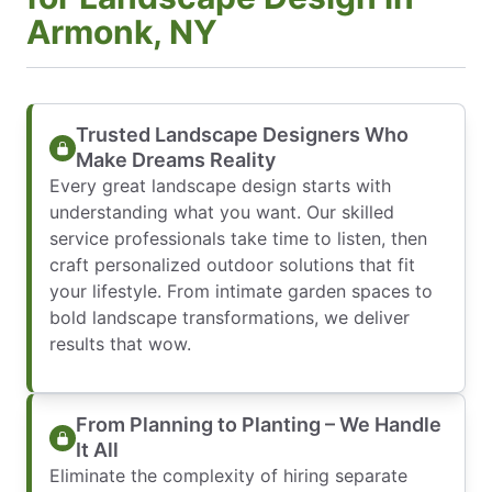
Armonk, NY
Trusted Landscape Designers Who
Make Dreams Reality
Every great landscape design starts with
understanding what you want. Our skilled
service professionals take time to listen, then
craft personalized outdoor solutions that fit
your lifestyle. From intimate garden spaces to
bold landscape transformations, we deliver
results that wow.
From Planning to Planting – We Handle
It All
Eliminate the complexity of hiring separate