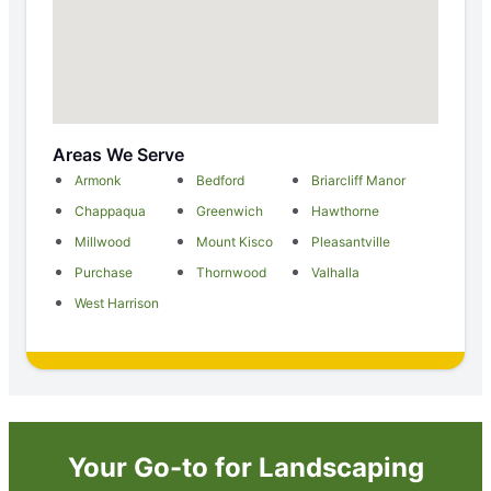
Areas We Serve
Armonk
Bedford
Briarcliff Manor
Chappaqua
Greenwich
Hawthorne
Millwood
Mount Kisco
Pleasantville
Purchase
Thornwood
Valhalla
West Harrison
Your Go-to for Landscaping