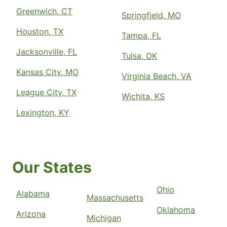
Greenwich, CT
Springfield, MO
Houston, TX
Tampa, FL
Jacksonville, FL
Tulsa, OK
Kansas City, MO
Virginia Beach, VA
League City, TX
Wichita, KS
Lexington, KY
Our States
Ohio
Alabama
Massachusetts
Oklahoma
Arizona
Michigan