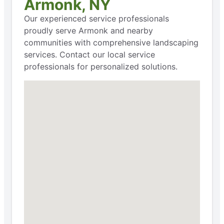
Armonk, NY
Our experienced service professionals
proudly serve Armonk and nearby
communities with comprehensive landscaping
services. Contact our local service
professionals for personalized solutions.