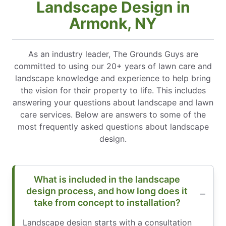
Landscape Design in
Armonk, NY
As an industry leader, The Grounds Guys are
committed to using our 20+ years of lawn care and
landscape knowledge and experience to help bring
the vision for their property to life. This includes
answering your questions about landscape and lawn
care services. Below are answers to some of the
most frequently asked questions about landscape
design.
What is included in the landscape
design process, and how long does it
take from concept to installation?
Landscape design starts with a consultation