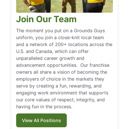
Join Our Team
The moment you put on a Grounds Guys
uniform, you join a close-knit local team
and a network of 200+ locations across the
U.S. and Canada, which can offer
unparalleled career growth and
advancement opportunities. Our franchise
owners all share a vision of becoming the
employers of choice in the markets they
serve by creating a fun, rewarding, and
engaging work environment that supports
our core values of respect, integrity, and
having fun in the process.
View All Positions