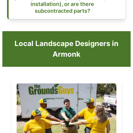
installation), or are there
subcontracted parts?
Local Landscape Designers in
Armonk