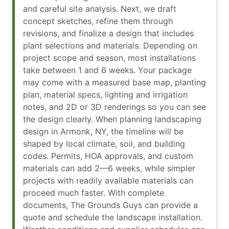
and careful site analysis. Next, we draft
concept sketches, refine them through
revisions, and finalize a design that includes
plant selections and materials. Depending on
project scope and season, most installations
take between 1 and 6 weeks. Your package
may come with a measured base map, planting
plan, material specs, lighting and irrigation
notes, and 2D or 3D renderings so you can see
the design clearly. When planning landscaping
design in Armonk, NY, the timeline will be
shaped by local climate, soil, and building
codes. Permits, HOA approvals, and custom
materials can add 2—6 weeks, while simpler
projects with readily available materials can
proceed much faster. With complete
documents, The Grounds Guys can provide a
quote and schedule the landscape installation.