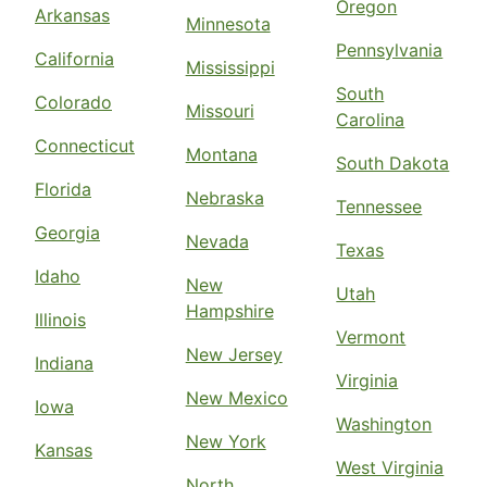
Oregon
Arkansas
Minnesota
Pennsylvania
California
Mississippi
South
Colorado
Missouri
Carolina
Connecticut
Montana
South Dakota
Florida
Nebraska
Tennessee
Georgia
Nevada
Texas
Idaho
New
Utah
Hampshire
Illinois
Vermont
New Jersey
Indiana
Virginia
New Mexico
Iowa
Washington
New York
Kansas
West Virginia
North