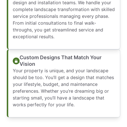
design and installation teams. We handle your
complete landscape transformation with skilled
service professionals managing every phase.
From initial consultations to final walk-
throughs, you get streamlined service and
exceptional results.
Custom Designs That Match Your
Vision
Your property is unique, and your landscape
should be too. You’ll get a design that matches
your lifestyle, budget, and maintenance
preferences. Whether you’re dreaming big or
starting small, you’ll have a landscape that
works perfectly for your life.