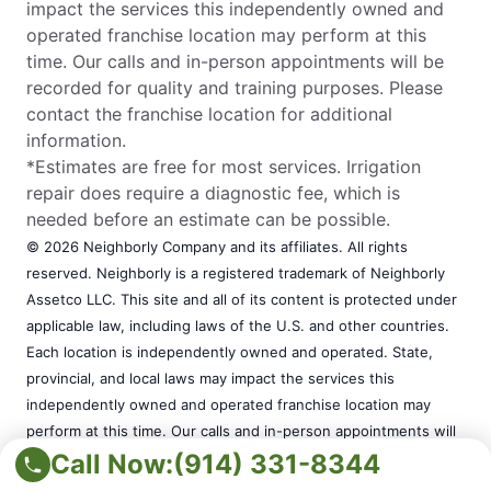
impact the services this independently owned and
operated franchise location may perform at this
time. Our calls and in-person appointments will be
recorded for quality and training purposes. Please
contact the franchise location for additional
information.
*Estimates are free for most services. Irrigation
repair does require a diagnostic fee, which is
needed before an estimate can be possible.
© 2026 Neighborly Company and its affiliates. All rights
reserved. Neighborly is a registered trademark of Neighborly
Assetco LLC. This site and all of its content is protected under
applicable law, including laws of the U.S. and other countries.
Each location is independently owned and operated. State,
provincial, and local laws may impact the services this
independently owned and operated franchise location may
perform at this time. Our calls and in-person appointments will
be recorded for quality and training purposes. Please contact
Call Now:
(914) 331-8344
the franchise location for additional information.