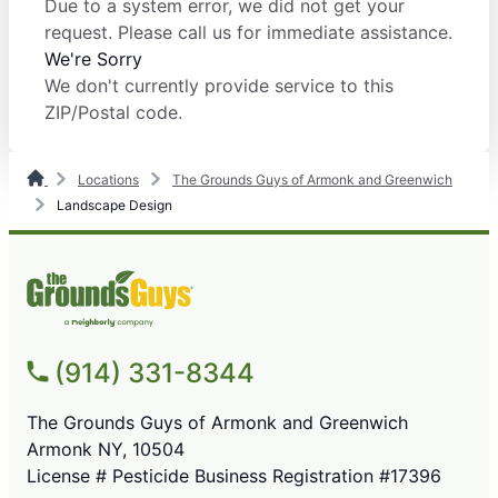
Due to a system error, we did not get your
request. Please call us for immediate assistance.
We're Sorry
We don't currently provide service to this
ZIP/Postal code.
Locations
The Grounds Guys of Armonk and Greenwich
Landscape Design
(914) 331-8344
The Grounds Guys of Armonk and Greenwich
Armonk NY, 10504
License # Pesticide Business Registration #17396