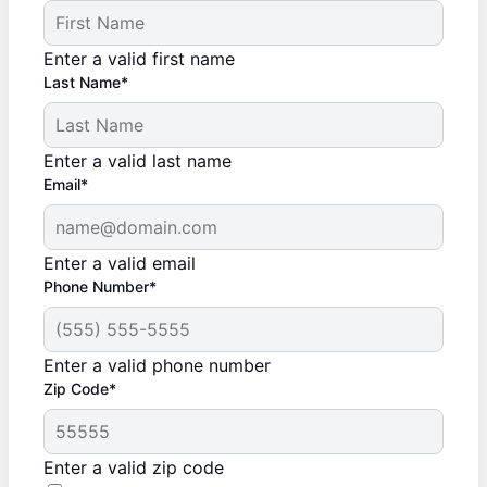
Enter a valid first name
Last Name*
Enter a valid last name
Email*
Enter a valid email
Phone Number*
Enter a valid phone number
Zip Code*
Enter a valid zip code