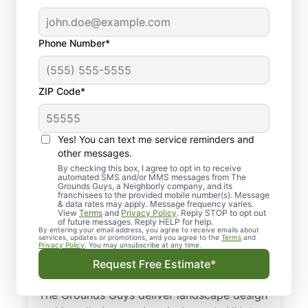
Phone Number*
ZIP Code*
Yes! You can text me service reminders and
other messages.
By checking this box, I agree to opt in to receive
automated SMS and/or MMS messages from The
Landscaping &
Grounds Guys, a Neighborly company, and its
franchisees to the provided mobile number(s). Message
Landscape Design
& data rates may apply. Message frequency varies.
View
Terms
and
Privacy Policy
. Reply STOP to opt out
Services in Armonk,
of future messages. Reply HELP for help.
By entering your email address, you agree to receive emails about
services, updates or promotions, and you agree to the
Terms
and
NY
Privacy Policy
. You may unsubscribe at any time.
Request Free Estimate*
From landscape design to sod installation,
The Grounds Guys deliver landscape design