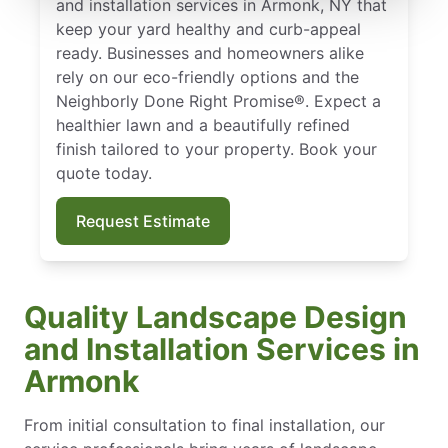
and installation services in Armonk, NY that
keep your yard healthy and curb-appeal
ready. Businesses and homeowners alike
rely on our eco-friendly options and the
Neighborly Done Right Promise®. Expect a
healthier lawn and a beautifully refined
finish tailored to your property. Book your
quote today.
Request Estimate
Quality Landscape Design
and Installation Services in
Armonk
From initial consultation to final installation, our