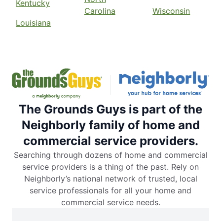
Kentucky
Carolina
Wisconsin
Louisiana
The Grounds Guys is part of the
Neighborly family of home and
commercial service providers.
Searching through dozens of home and commercial
service providers is a thing of the past. Rely on
Neighborly’s national network of trusted, local
service professionals for all your home and
commercial service needs.