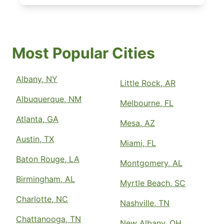
Most Popular Cities
Albany, NY
Little Rock, AR
Albuquerque, NM
Melbourne, FL
Atlanta, GA
Mesa, AZ
Austin, TX
Miami, FL
Baton Rouge, LA
Montgomery, AL
Birmingham, AL
Myrtle Beach, SC
Charlotte, NC
Nashville, TN
Chattanooga, TN
New Albany, OH