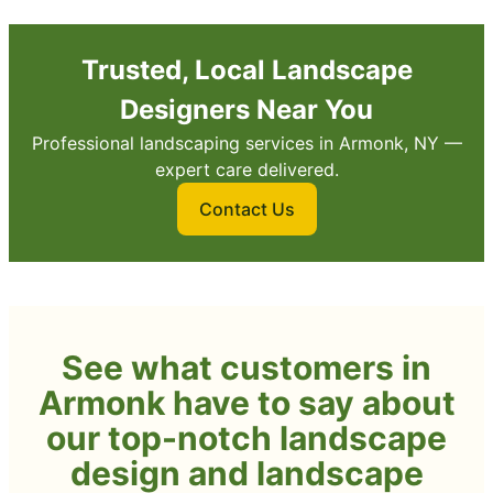
Trusted, Local Landscape
Designers Near You
Professional landscaping services in Armonk, NY —
expert care delivered.
Contact Us
See what customers in
Armonk have to say about
our top-notch landscape
design and landscape