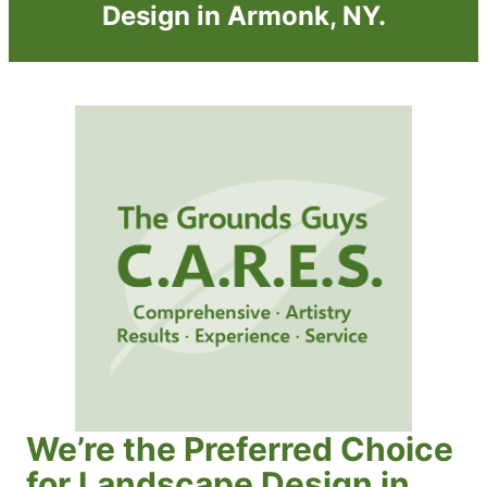
Design in Armonk, NY.
We’re the Preferred Choice
for Landscape Design in