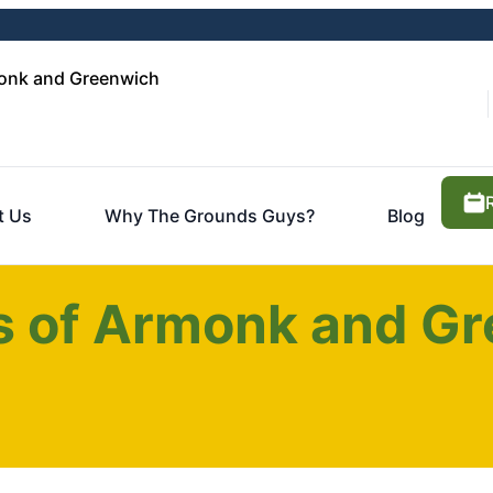
onk and Greenwich
t Us
Why The Grounds Guys?
Blog
 of Armonk and Gr