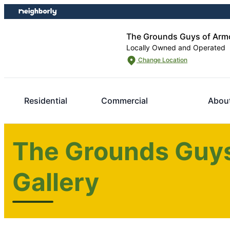
Skip
Skip
to
to
content
footer
The Grounds Guys of Arm
Locally Owned and Operated
Change Location
Residential
Commercial
Abou
The Grounds Guys
Gallery