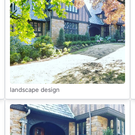
landscape design