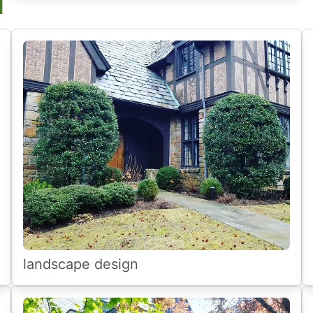
l
landscape design