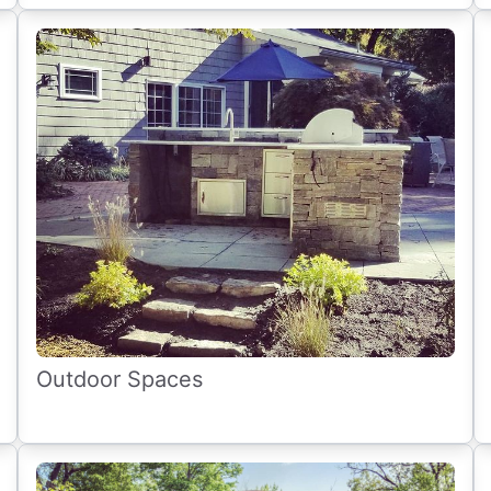
Outdoor Spaces