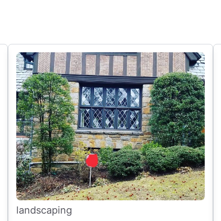
landscaping