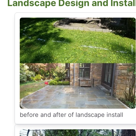
Landscape Design and Instal
before and after of landscape install