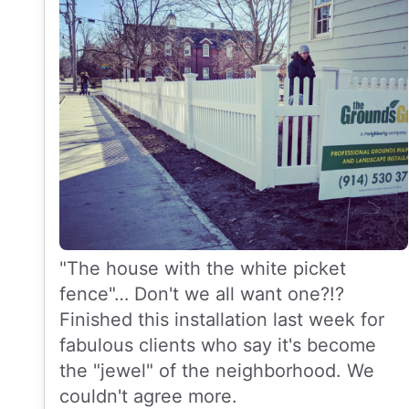
"The house with the white picket
fence"… Don't we all want one?!?
Finished this installation last week for
fabulous clients who say it's become
the "jewel" of the neighborhood. We
couldn't agree more.