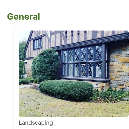
General
Landscaping