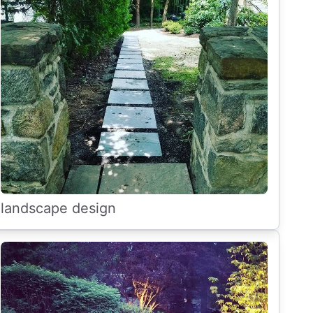
landscape design