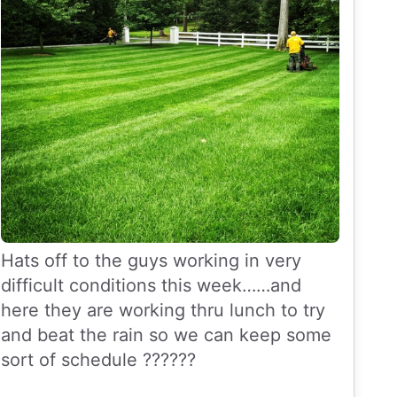
Hats off to the guys working in very
difficult conditions this week……and
here they are working thru lunch to try
and beat the rain so we can keep some
sort of schedule ??????