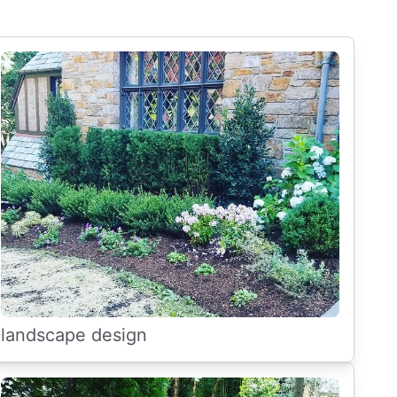
landscape design