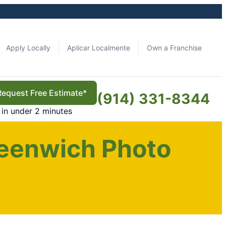
Apply Locally
Aplicar Localmente
Own a Franchise
Request Free Estimate*
(914) 331-8344
in under 2 minutes
eenwich Photo