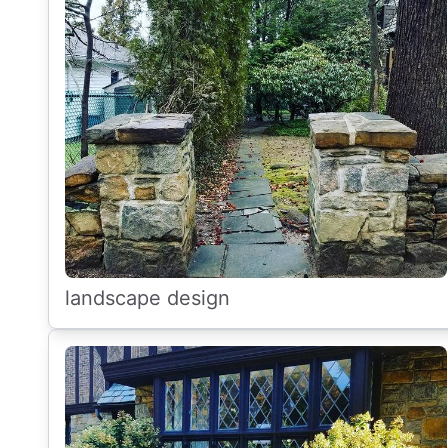
landscape design