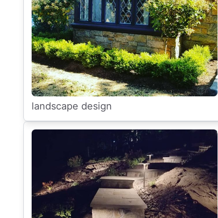
landscape design