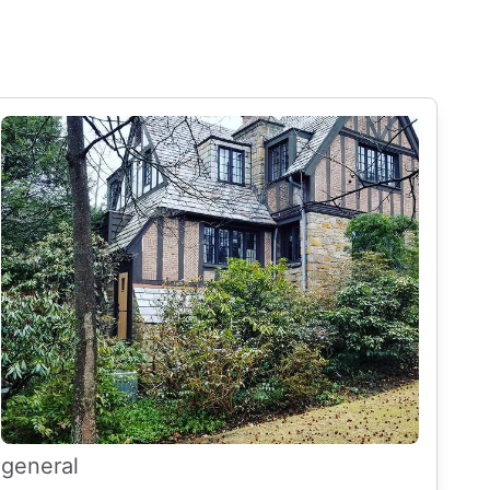
general