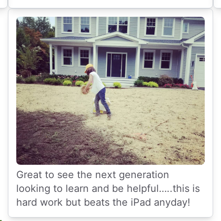
Great to see the next generation
looking to learn and be helpful…..this is
hard work but beats the iPad anyday!