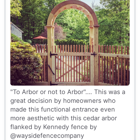
"To Arbor or not to Arbor"…. This was a
great decision by homeowners who
made this functional entrance even
more aesthetic with this cedar arbor
flanked by Kennedy fence by
@waysidefencecompany