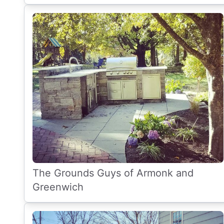
The Grounds Guys of Armonk and
Greenwich