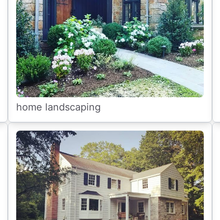
home landscaping