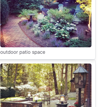
outdoor patio space