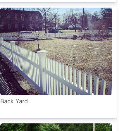
Back Yard