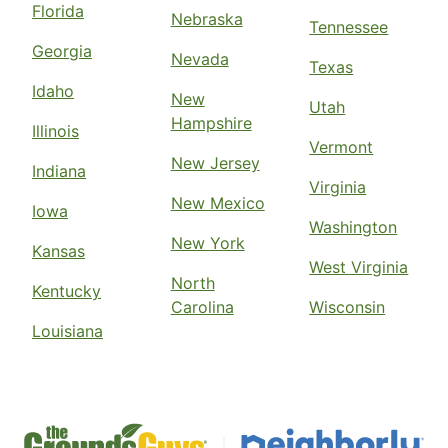
Florida
Nebraska
Tennessee
Georgia
Nevada
Texas
Idaho
New
Utah
Hampshire
Illinois
Vermont
New Jersey
Indiana
Virginia
New Mexico
Iowa
Washington
New York
Kansas
West Virginia
North
Kentucky
Carolina
Wisconsin
Louisiana