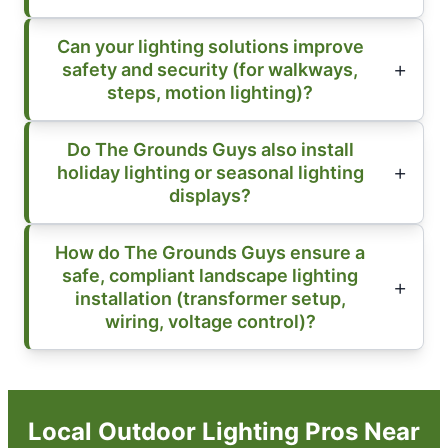
Can your lighting solutions improve
safety and security (for walkways,
steps, motion lighting)?
Do The Grounds Guys also install
holiday lighting or seasonal lighting
displays?
How do The Grounds Guys ensure a
safe, compliant landscape lighting
installation (transformer setup,
wiring, voltage control)?
Local Outdoor Lighting Pros Near