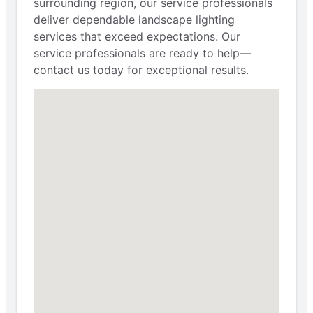
surrounding region, our service professionals
deliver dependable landscape lighting
services that exceed expectations. Our
service professionals are ready to help—
contact us today for exceptional results.