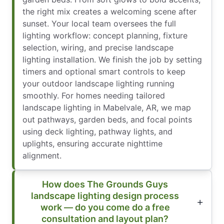
the right mix creates a welcoming scene after
sunset. Your local team oversees the full
lighting workflow: concept planning, fixture
selection, wiring, and precise landscape
lighting installation. We finish the job by setting
timers and optional smart controls to keep
your outdoor landscape lighting running
smoothly. For homes needing tailored
landscape lighting in Mabelvale, AR, we map
out pathways, garden beds, and focal points
using deck lighting, pathway lights, and
uplights, ensuring accurate nighttime
alignment.
How does The Grounds Guys
landscape lighting design process
work — do you come do a free
consultation and layout plan?