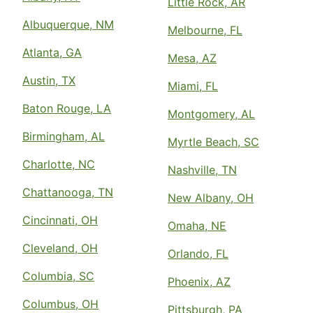
Little Rock, AR
Albuquerque, NM
Melbourne, FL
Atlanta, GA
Mesa, AZ
Austin, TX
Miami, FL
Baton Rouge, LA
Montgomery, AL
Birmingham, AL
Myrtle Beach, SC
Charlotte, NC
Nashville, TN
Chattanooga, TN
New Albany, OH
Cincinnati, OH
Omaha, NE
Cleveland, OH
Orlando, FL
Columbia, SC
Phoenix, AZ
Columbus, OH
Pittsburgh, PA