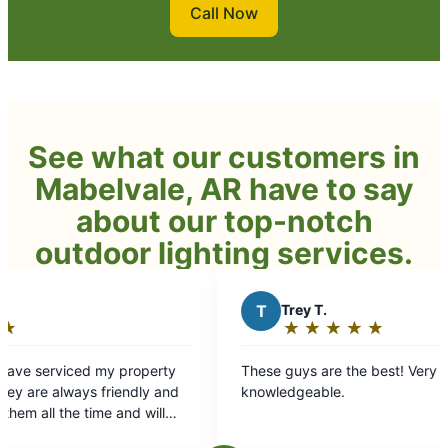
Call Now
See what our customers in
Mabelvale, AR have to say
about our top-notch
outdoor lighting services.
T
Trey T.
★
☆
★
☆
★
☆
★
☆
★
☆
Rating:
5
erty
These guys are the best! Very professional and
out
knowledgeable.
of
5