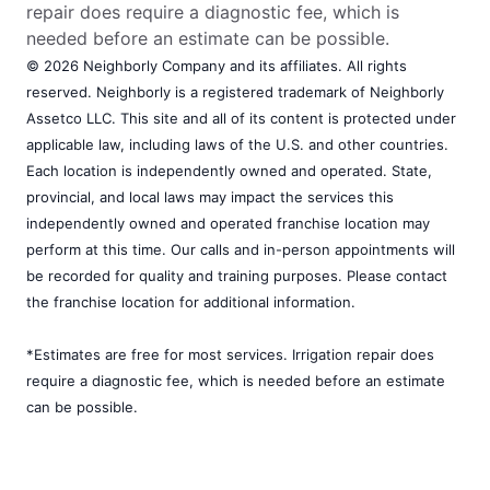
repair does require a diagnostic fee, which is
needed before an estimate can be possible.
© 2026 Neighborly Company and its affiliates. All rights
reserved. Neighborly is a registered trademark of Neighborly
Assetco LLC. This site and all of its content is protected under
applicable law, including laws of the U.S. and other countries.
Each location is independently owned and operated. State,
provincial, and local laws may impact the services this
independently owned and operated franchise location may
perform at this time. Our calls and in-person appointments will
be recorded for quality and training purposes. Please contact
the franchise location for additional information.
*Estimates are free for most services. Irrigation repair does
require a diagnostic fee, which is needed before an estimate
can be possible.