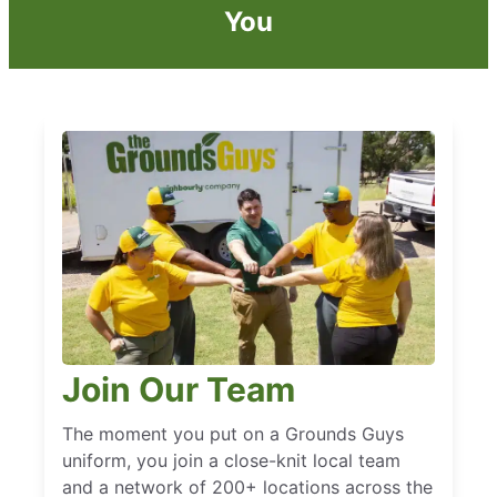
You
Join Our Team
The moment you put on a Grounds Guys
uniform, you join a close-knit local team
and a network of 200+ locations across the