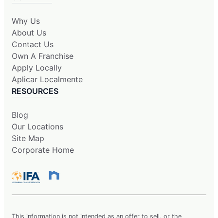
Why Us
About Us
Contact Us
Own A Franchise
Apply Locally
Aplicar Localmente
RESOURCES
Blog
Our Locations
Site Map
Corporate Home
This information is not intended as an offer to sell, or the