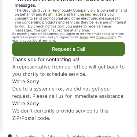
messages.
The Grounds Guys, a Neighbourly Company on its own behalf and
on behalf of and its
affiliates
and
franchisees
requests your
consent to send promotional and other electronic messages to
you concerning products and services they believe are of interest
to you. By checking this box, you agree to receive these
messages. You can unsubscribe at any time.
By entering your email address, you agree to receive emails about services,
updates or promotions, and you agree to the
Terms
and
Privacy Policy
. You
may unsubscribe at any time.
Request a Call
Thank you for contacting us!
A representative from our office will get back to
you shortly to schedule service.
We're Sorry
Due to a system error, we did not get your
request. Please call us for immediate assistance.
We're Sorry
We don't currently provide service to this
ZIP/Postal code.
Locations
Arkansas
Mabelvale Landscaping