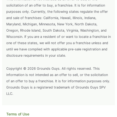
solicitation of an offer to buy, a franchise. It is for information
purposes only. Currently, the following states regulate the offer
and sale of franchises: California, Hawaii, Illinois, Indiana,
Maryland, Michigan, Minnesota, New York, North Dakota,
Oregon, Rhode Island, South Dakota, Virginia, Washington, and
Wisconsin. If you are a resident of or want to locate a franchise in
one of these states, we will not offer you a franchise unless and
until we have complied with applicable pre-sale registration and
disclosure requirements in your state.
Copyright © 2026 Grounds Guys. All rights reserved. This
information is not intended as an offer to sell, or the solicitation
of an offer to buy a franchise. It is for information purposes only.
Grounds Guys is a registered trademark of Grounds Guys SPV
LLC.
Terms of Use