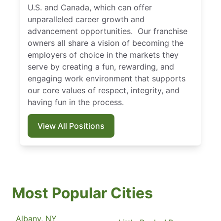
U.S. and Canada, which can offer
unparalleled career growth and
advancement opportunities. Our franchise
owners all share a vision of becoming the
employers of choice in the markets they
serve by creating a fun, rewarding, and
engaging work environment that supports
our core values of respect, integrity, and
having fun in the process.
View All Positions
Most Popular Cities
Albany, NY