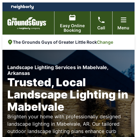
Skip
Skip
to
to
content
footer
Easy Online
Call
Menu
Booking
Change
The Grounds Guys of Greater Little Rock
Landscape Lighting Services in Mabelvale,
Arkansas
Trusted, Local
Landscape Lighting in
Mabelvale
Brighten your home with professionally designed
landscape lighting in Mabelvale, AR. Our tailored
outdoor landscape lighting plans enhance curb