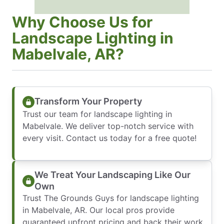
Why Choose Us for
Landscape Lighting in
Mabelvale, AR?
Transform Your Property
Trust our team for landscape lighting in
Mabelvale. We deliver top-notch service with
every visit. Contact us today for a free quote!
We Treat Your Landscaping Like Our
Own
Trust The Grounds Guys for landscape lighting
in Mabelvale, AR. Our local pros provide
guaranteed upfront pricing and back their work