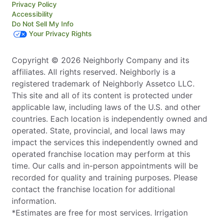
Privacy Policy
Accessibility
Do Not Sell My Info
Your Privacy Rights
Copyright © 2026 Neighborly Company and its
affiliates. All rights reserved. Neighborly is a
registered trademark of Neighborly Assetco LLC.
This site and all of its content is protected under
applicable law, including laws of the U.S. and other
countries. Each location is independently owned and
operated. State, provincial, and local laws may
impact the services this independently owned and
operated franchise location may perform at this
time. Our calls and in-person appointments will be
recorded for quality and training purposes. Please
contact the franchise location for additional
information.
*Estimates are free for most services. Irrigation