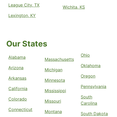
League City, TX
Wichita, KS
Lexington, KY
Our States
Ohio
Alabama
Massachusetts
Oklahoma
Arizona
Michigan
Oregon
Arkansas
Minnesota
Pennsylvania
California
Mississippi
South
Colorado
Missouri
Carolina
Connecticut
Montana
South Dakota