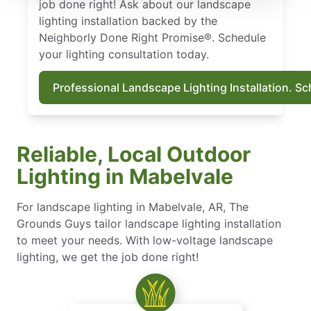
job done right! Ask about our landscape
lighting installation backed by the
Neighborly Done Right Promise®. Schedule
your lighting consultation today.
Professional Landscape Lighting Installation. S
Reliable, Local Outdoor
Lighting in Mabelvale
For landscape lighting in Mabelvale, AR, The
Grounds Guys tailor landscape lighting installation
to meet your needs. With low-voltage landscape
lighting, we get the job done right!