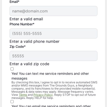
Email*
Enter a valid email
Phone Number*
Enter a valid phone number
Zip Code*
Enter a valid zip code
Yes! You can text me service reminders and other
messages
By checking this box, I agree to opt in to receive automated SMS
and/or MMS messages from The Grounds Guys, a Neighborly
company, and its franchisees to the provided mobile number(s).
Messages & data rates may apply. Message frequency varies.
View
Terms
and
Privacy Policy
. Reply STOP to opt out of future
messages. Reply HELP for help.
Yes! You can email me service reminders and other