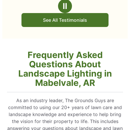
stars
Ⅱ
See All Testimonials
Frequently Asked
Questions About
Landscape Lighting in
Mabelvale, AR
As an industry leader, The Grounds Guys are
committed to using our 20+ years of lawn care and
landscape knowledge and experience to help bring
the vision for their property to life. This includes
answering your questions about landscape and lawn