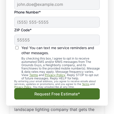
Phone Number*
ZIP Code*
Yes! You can text me service reminders and
other messages.
By checking this box, I agree to opt in to receive
automated SMS and/or MMS messages from The
Quality Landscape
Grounds Guys, a Neighborly company, and its
franchisees to the provided mobile number(s). Message
Lighting in Mabelvale,
& data rates may apply. Message frequency varies.
View
Terms
and
Privacy Policy
. Reply STOP to opt out
AR.
of future messages. Reply HELP for help.
By entering your email address, you agree to receive emails about
services, updates or promotions, and you agree to the
Terms
and
Privacy Policy
. You may unsubscribe at any time.
Need a trusted outdoor lighting expert in
Request Free Estimate*
Mabelvale, AR? If you’re in need of low-
voltage landscape lighting, we’re the local
landscape lighting company that gets the