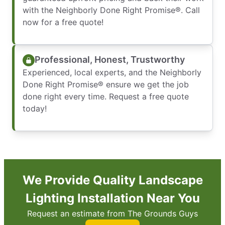
with the Neighborly Done Right Promise®. Call
now for a free quote!
Professional, Honest, Trustworthy
Experienced, local experts, and the Neighborly
Done Right Promise® ensure we get the job
done right every time. Request a free quote
today!
We Provide Quality Landscape
Lighting Installation Near You
Request an estimate from The Grounds Guys