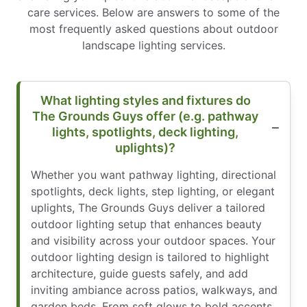
care services. Below are answers to some of the
most frequently asked questions about outdoor
landscape lighting services.
What lighting styles and fixtures do
The Grounds Guys offer (e.g. pathway
lights, spotlights, deck lighting,
uplights)?
Whether you want pathway lighting, directional
spotlights, deck lights, step lighting, or elegant
uplights, The Grounds Guys deliver a tailored
outdoor lighting setup that enhances beauty
and visibility across your outdoor spaces. Your
outdoor lighting design is tailored to highlight
architecture, guide guests safely, and add
inviting ambiance across patios, walkways, and
garden beds. From soft glows to bold accents,