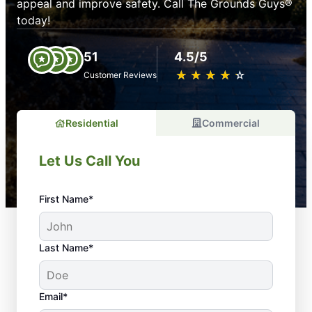
appeal and improve safety. Call The Grounds Guys®
today!
51
4.5/5
★
☆
★
☆
★
☆
★
☆
★
☆
Customer Reviews
Residential
Commercial
Let Us Call You
First Name*
Last Name*
Email*