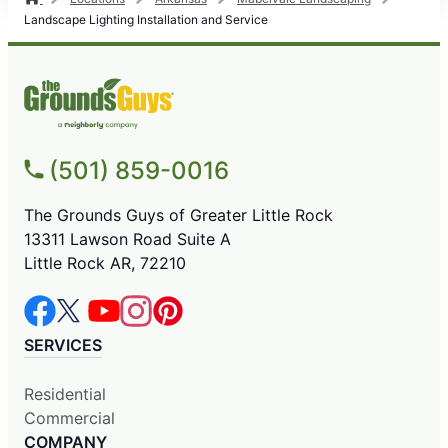
Landscape Lighting Installation and Service
(501) 859-0016
The Grounds Guys of Greater Little Rock
13311 Lawson Road Suite A
Little Rock AR, 72210
SERVICES
Residential
Commercial
COMPANY