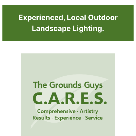
Experienced, Local Outdoor
Landscape Lighting.