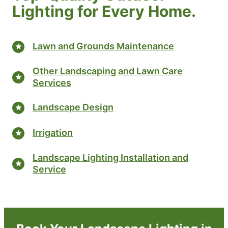
Lighting for Every Home.
Lawn and Grounds Maintenance
Other Landscaping and Lawn Care
Services
Landscape Design
Irrigation
Landscape Lighting Installation and
Service