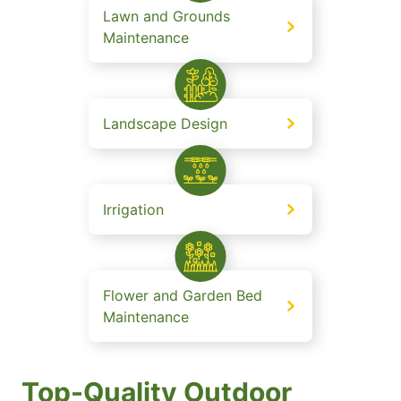
Lawn and Grounds
Maintenance
Landscape Design
Irrigation
Flower and Garden Bed
Maintenance
Top-Quality Outdoor