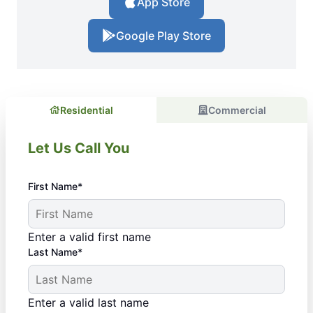
App Store
Google Play Store
Residential
Commercial
Let Us Call You
First Name*
Enter a valid first name
Last Name*
Enter a valid last name