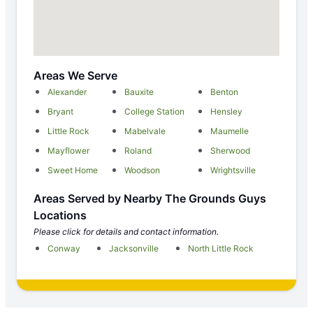
Areas We Serve
Alexander
Bauxite
Benton
Bryant
College Station
Hensley
Little Rock
Mabelvale
Maumelle
Mayflower
Roland
Sherwood
Sweet Home
Woodson
Wrightsville
Areas Served by Nearby The Grounds Guys
Locations
Please click for details and contact information.
Conway
Jacksonville
North Little Rock