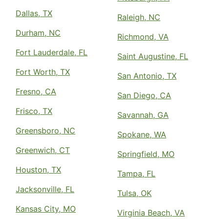
Dallas, TX
Raleigh, NC
Durham, NC
Richmond, VA
Fort Lauderdale, FL
Saint Augustine, FL
Fort Worth, TX
San Antonio, TX
Fresno, CA
San Diego, CA
Frisco, TX
Savannah, GA
Greensboro, NC
Spokane, WA
Greenwich, CT
Springfield, MO
Houston, TX
Tampa, FL
Jacksonville, FL
Tulsa, OK
Kansas City, MO
Virginia Beach, VA