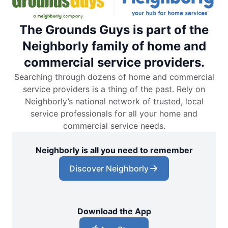
The Grounds Guys is part of the
Neighborly family of home and
commercial service providers.
Searching through dozens of home and commercial
service providers is a thing of the past. Rely on
Neighborly’s national network of trusted, local
service professionals for all your home and
commercial service needs.
Neighborly is all you need to remember
Discover Neighborly
Download the App