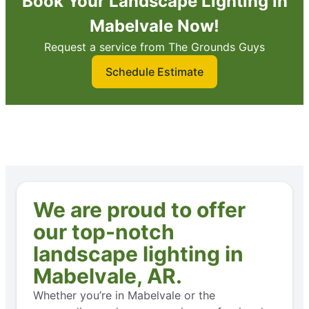
Book Your Landscape Lighting in
Mabelvale Now!
Request a service from The Grounds Guys
Schedule Estimate
We are proud to offer
our top-notch
landscape lighting in
Mabelvale, AR.
Whether you’re in Mabelvale or the