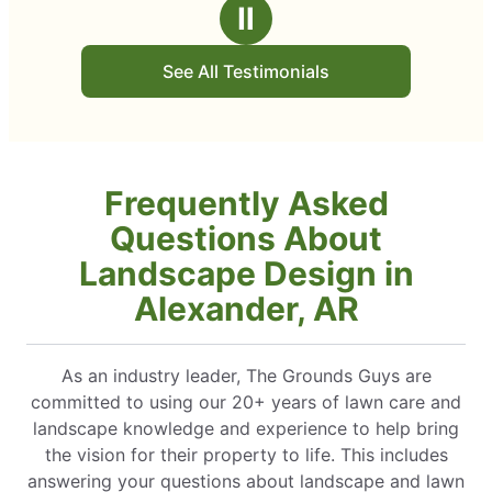
Ⅱ
See All Testimonials
Frequently Asked
Questions About
Landscape Design in
Alexander, AR
As an industry leader, The Grounds Guys are
committed to using our 20+ years of lawn care and
landscape knowledge and experience to help bring
the vision for their property to life. This includes
answering your questions about landscape and lawn