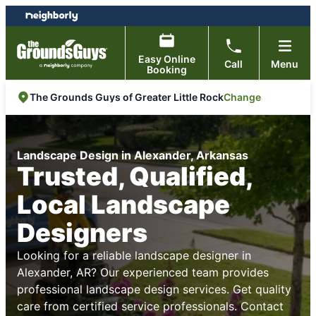
Skip
Skip
to
to
content
footer
Easy Online
Call
Menu
Booking
Change
The Grounds Guys of Greater Little Rock
Landscape Design in Alexander, Arkansas
Trusted, Qualified,
Local Landscape
Designers
Looking for a reliable landscape designer in
Alexander, AR? Our experienced team provides
professional landscape design services. Get quality
care from certified service professionals. Contact