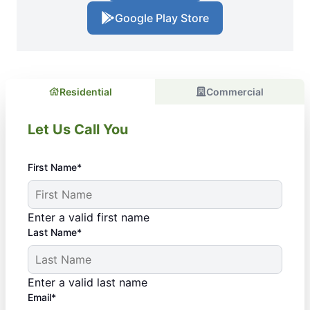
Google Play Store
Residential
Commercial
Let Us Call You
First Name*
Enter a valid first name
Last Name*
Enter a valid last name
Email*