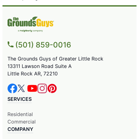
(501) 859-0016
The Grounds Guys of Greater Little Rock
13311 Lawson Road Suite A
Little Rock AR, 72210
SERVICES
Residential
Commercial
COMPANY