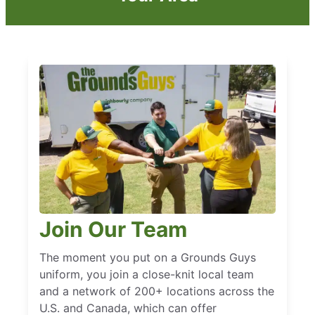
Join Our Team
The moment you put on a Grounds Guys
uniform, you join a close-knit local team
and a network of 200+ locations across the
U.S. and Canada, which can offer