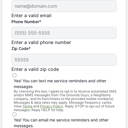
Enter a valid email
Phone Number*
Enter a valid phone number
Zip Code*
Enter a valid zip code
Yes! You can text me service reminders and other
messages
By checking this box, I agree to opt in to receive automated SMS
and/or MMS messages from The Grounds Guys, a Neighborly
company, and its franchisees to the provided mobile number(s).
Messages & data rates may apply. Message frequency varies.
View
Terms
and
Privacy Policy
. Reply STOP to opt out of future
messages. Reply HELP for help.
Yes! You can email me service reminders and other
messages.