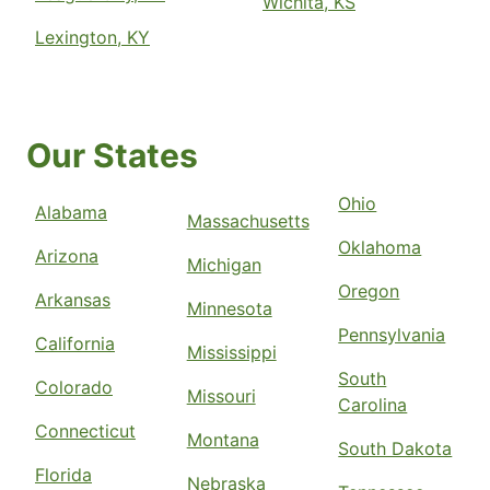
Wichita, KS
Lexington, KY
Our States
Ohio
Alabama
Massachusetts
Oklahoma
Arizona
Michigan
Oregon
Arkansas
Minnesota
Pennsylvania
California
Mississippi
South
Colorado
Missouri
Carolina
Connecticut
Montana
South Dakota
Florida
Nebraska