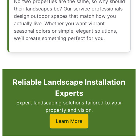
No two properties are the same, so why should
their landscapes be? Our service professionals
design outdoor spaces that match how you
actually live. Whether you want vibrant
seasonal colors or simple, elegant solutions,
we’ll create something perfect for you.
Reliable Landscape Installation
Experts
Expert landscaping solutions tailored to your
property and vision.
Learn More