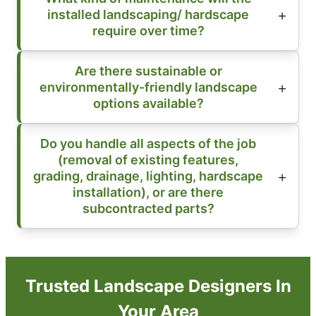
installed landscaping/ hardscape
require over time?
Are there sustainable or
environmentally-friendly landscape
options available?
Do you handle all aspects of the job
(removal of existing features,
grading, drainage, lighting, hardscape
installation), or are there
subcontracted parts?
Trusted Landscape Designers In
Your Area