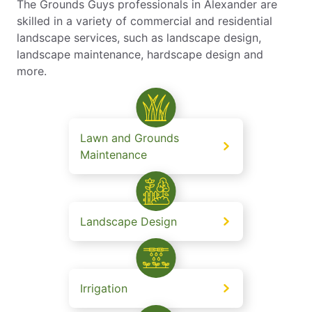
The Grounds Guys professionals in Alexander are
skilled in a variety of commercial and residential
landscape services, such as landscape design,
landscape maintenance, hardscape design and
more.
Lawn and Grounds
Maintenance
Landscape Design
Irrigation