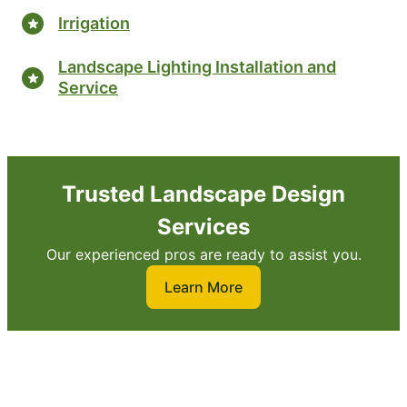
Irrigation
Landscape Lighting Installation and
Service
Trusted Landscape Design
Services
Our experienced pros are ready to assist you.
Learn More