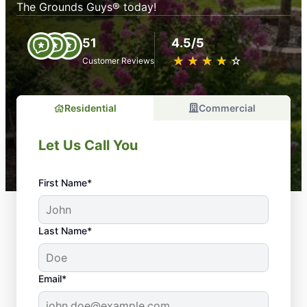
The Grounds Guys® today!
51
4.5/5
★
☆
★
☆
★
☆
★
☆
★
☆
Customer Reviews
Residential
Commercial
Let Us Call You
First Name*
Last Name*
Email*