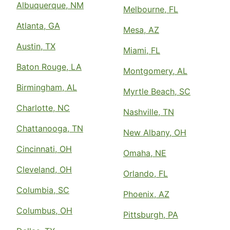
Albuquerque, NM
Melbourne, FL
Atlanta, GA
Mesa, AZ
Austin, TX
Miami, FL
Baton Rouge, LA
Montgomery, AL
Birmingham, AL
Myrtle Beach, SC
Charlotte, NC
Nashville, TN
Chattanooga, TN
New Albany, OH
Cincinnati, OH
Omaha, NE
Cleveland, OH
Orlando, FL
Columbia, SC
Phoenix, AZ
Columbus, OH
Pittsburgh, PA