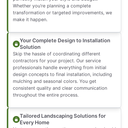
Whether you’re planning a complete
transformation or targeted improvements, we
make it happen.
Your Complete Design to Installation
Solution
Skip the hassle of coordinating different
contractors for your project. Our service
professionals handle everything from initial
design concepts to final installation, including
mulching and seasonal colors. You get
consistent quality and clear communication
throughout the entire process.
Tailored Landscaping Solutions for
Every Home