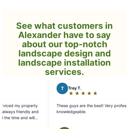
See what customers in
Alexander have to say
about our top-notch
landscape design and
landscape installation
services.
T
Trey T.
J
★
☆
★
☆
★
☆
★
☆
★
☆
Rating:
5
These guys are the best! Very professional and
out
knowledgeable.
of
5
stars