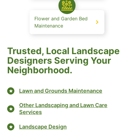
Flower and Garden Bed
Maintenance
Trusted, Local Landscape
Designers Serving Your
Neighborhood.
Lawn and Grounds Maintenance
Other Landscaping and Lawn Care
Services
Landscape Design