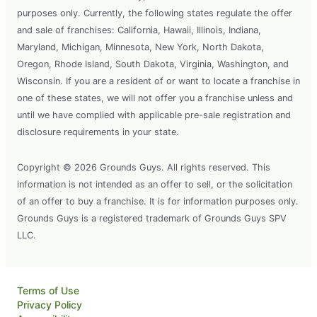
purposes only. Currently, the following states regulate the offer
and sale of franchises: California, Hawaii, Illinois, Indiana,
Maryland, Michigan, Minnesota, New York, North Dakota,
Oregon, Rhode Island, South Dakota, Virginia, Washington, and
Wisconsin. If you are a resident of or want to locate a franchise in
one of these states, we will not offer you a franchise unless and
until we have complied with applicable pre-sale registration and
disclosure requirements in your state.
Copyright © 2026 Grounds Guys. All rights reserved. This
information is not intended as an offer to sell, or the solicitation
of an offer to buy a franchise. It is for information purposes only.
Grounds Guys is a registered trademark of Grounds Guys SPV
LLC.
Terms of Use
Privacy Policy