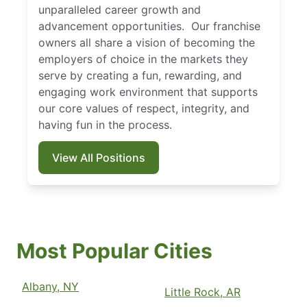
unparalleled career growth and
advancement opportunities. Our franchise
owners all share a vision of becoming the
employers of choice in the markets they
serve by creating a fun, rewarding, and
engaging work environment that supports
our core values of respect, integrity, and
having fun in the process.
View All Positions
Most Popular Cities
Albany, NY
Little Rock, AR