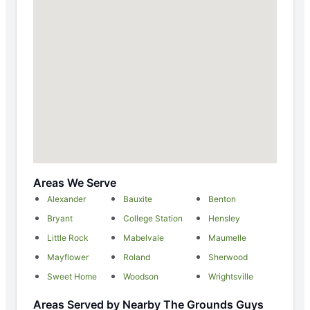
Areas We Serve
Alexander
Bauxite
Benton
Bryant
College Station
Hensley
Little Rock
Mabelvale
Maumelle
Mayflower
Roland
Sherwood
Sweet Home
Woodson
Wrightsville
Areas Served by Nearby The Grounds Guys