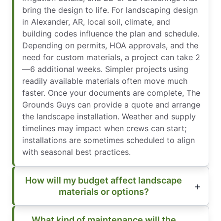
bring the design to life. For landscaping design
in Alexander, AR, local soil, climate, and
building codes influence the plan and schedule.
Depending on permits, HOA approvals, and the
need for custom materials, a project can take 2
—6 additional weeks. Simpler projects using
readily available materials often move much
faster. Once your documents are complete, The
Grounds Guys can provide a quote and arrange
the landscape installation. Weather and supply
timelines may impact when crews can start;
installations are sometimes scheduled to align
with seasonal best practices.
How will my budget affect landscape
materials or options?
What kind of maintenance will the