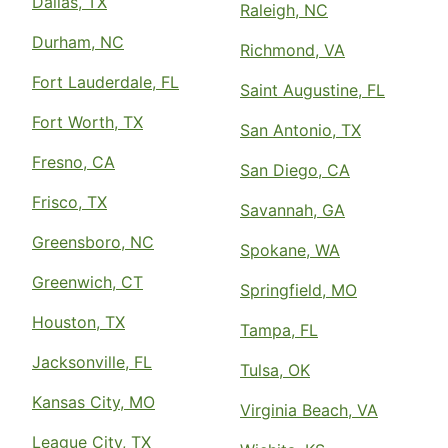
Dallas, TX
Raleigh, NC
Durham, NC
Richmond, VA
Fort Lauderdale, FL
Saint Augustine, FL
Fort Worth, TX
San Antonio, TX
Fresno, CA
San Diego, CA
Frisco, TX
Savannah, GA
Greensboro, NC
Spokane, WA
Greenwich, CT
Springfield, MO
Houston, TX
Tampa, FL
Jacksonville, FL
Tulsa, OK
Kansas City, MO
Virginia Beach, VA
League City, TX