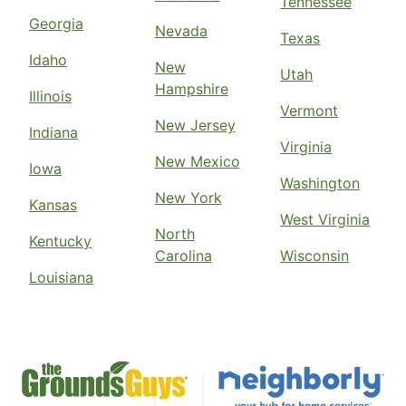
Tennessee
Georgia
Nevada
Texas
Idaho
New
Utah
Hampshire
Illinois
Vermont
New Jersey
Indiana
Virginia
New Mexico
Iowa
Washington
New York
Kansas
West Virginia
North
Kentucky
Carolina
Wisconsin
Louisiana