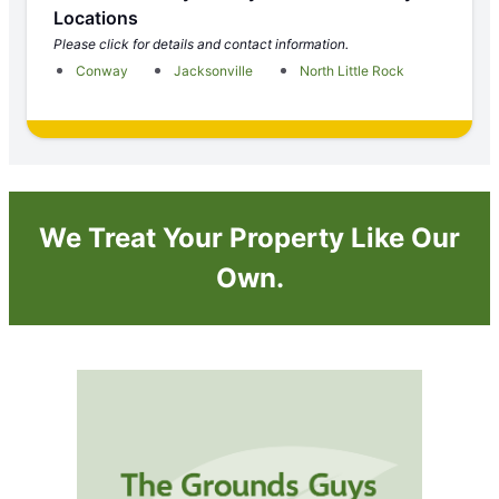
Locations
Please click for details and contact information.
Conway
Jacksonville
North Little Rock
We Treat Your Property Like Our
Own.