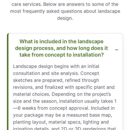
care services. Below are answers to some of the
most frequently asked questions about landscape
design.
What is included in the landscape
design process, and how long does it
take from concept to installation?
Landscape design begins with an initial
consultation and site analysis. Concept
sketches are prepared, refined through
revisions, and finalized with specific plant and
material choices. Depending on the project’s
size and the season, installation usually takes 1
—6 weeks from concept approval. Included in
your package may be a measured base map,
planting layout, material specs, lighting and
irrigation details, and 2D or 3D renderings that