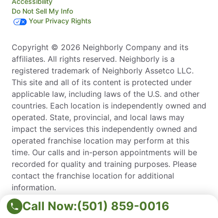
Accessibility
Do Not Sell My Info
Your Privacy Rights
Copyright © 2026 Neighborly Company and its
affiliates. All rights reserved. Neighborly is a
registered trademark of Neighborly Assetco LLC.
This site and all of its content is protected under
applicable law, including laws of the U.S. and other
countries. Each location is independently owned and
operated. State, provincial, and local laws may
impact the services this independently owned and
operated franchise location may perform at this
time. Our calls and in-person appointments will be
recorded for quality and training purposes. Please
contact the franchise location for additional
information.
*Estimates are free for most services. Irrigation
Call Now:
(501) 859-0016
repair does require a diagnostic fee, which is