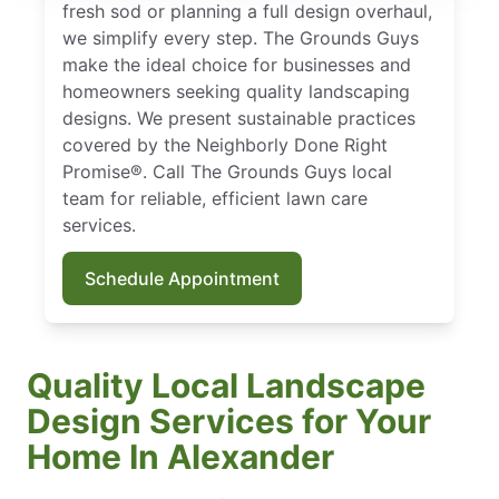
fresh sod or planning a full design overhaul,
we simplify every step. The Grounds Guys
make the ideal choice for businesses and
homeowners seeking quality landscaping
designs. We present sustainable practices
covered by the Neighborly Done Right
Promise®. Call The Grounds Guys local
team for reliable, efficient lawn care
services.
Schedule Appointment
Quality Local Landscape
Design Services for Your
Home In Alexander