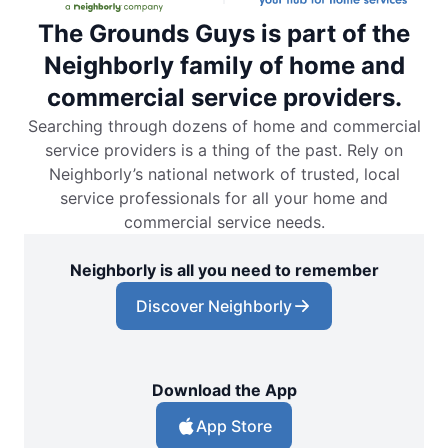
The Grounds Guys is part of the
Neighborly family of home and
commercial service providers.
Searching through dozens of home and commercial
service providers is a thing of the past. Rely on
Neighborly’s national network of trusted, local
service professionals for all your home and
commercial service needs.
Neighborly is all you need to remember
Discover Neighborly
Download the App
App Store