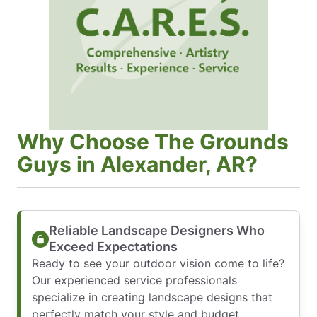
Why Choose The Grounds
Guys in Alexander, AR?
Reliable Landscape Designers Who
Exceed Expectations
Ready to see your outdoor vision come to life?
Our experienced service professionals
specialize in creating landscape designs that
perfectly match your style and budget.