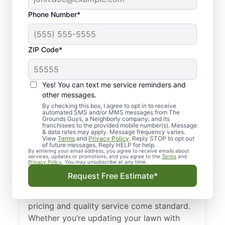
Phone Number*
ZIP Code*
Yes! You can text me service reminders and
other messages.
By checking this box, I agree to opt in to receive
automated SMS and/or MMS messages from The
Your Trusted, Local
Grounds Guys, a Neighborly company, and its
franchisees to the provided mobile number(s). Message
Landscape Designers
& data rates may apply. Message frequency varies.
View
Terms
and
Privacy Policy
. Reply STOP to opt out
in Alexander, AR
of future messages. Reply HELP for help.
By entering your email address, you agree to receive emails about
services, updates or promotions, and you agree to the
Terms
and
Privacy Policy
. You may unsubscribe at any time.
Experience dependable landscape design
Request Free Estimate*
and installation service in Alexander, AR
from The Grounds Guys, where upfront
pricing and quality service come standard.
Whether you’re updating your lawn with