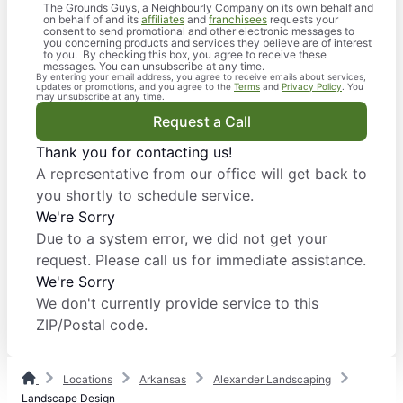
The Grounds Guys, a Neighbourly Company on its own behalf and
on behalf of and its
affiliates
and
franchisees
requests your
consent to send promotional and other electronic messages to
you concerning products and services they believe are of interest
to you. By checking this box, you agree to receive these
messages. You can unsubscribe at any time.
By entering your email address, you agree to receive emails about services,
updates or promotions, and you agree to the
Terms
and
Privacy Policy
. You
may unsubscribe at any time.
Request a Call
Thank you for contacting us!
A representative from our office will get back to
you shortly to schedule service.
We're Sorry
Due to a system error, we did not get your
request. Please call us for immediate assistance.
We're Sorry
We don't currently provide service to this
ZIP/Postal code.
Locations
Arkansas
Alexander Landscaping
Landscape Design