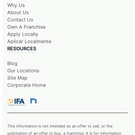
Why Us
About Us
Contact Us
Own A Franchise
Apply Locally
Aplicar Localmente
RESOURCES
Blog
Our Locations
Site Map
Corporate Home
This information is not intended as an offer to sell, or the
solicitation of an offer to buy, a franchise. It is for information