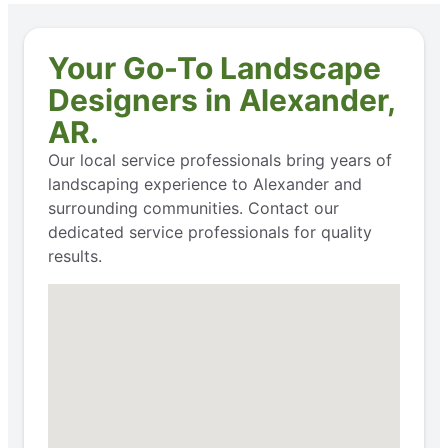
Your Go-To Landscape
Designers in Alexander,
AR.
Our local service professionals bring years of
landscaping experience to Alexander and
surrounding communities. Contact our
dedicated service professionals for quality
results.