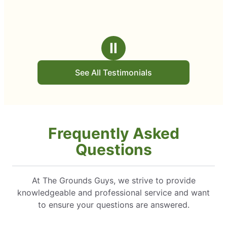
Ⅱ
See All Testimonials
Frequently Asked
Questions
At The Grounds Guys, we strive to provide
knowledgeable and professional service and want
to ensure your questions are answered.