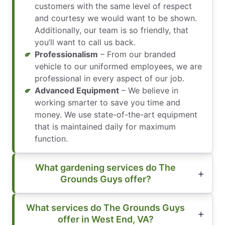
customers with the same level of respect
and courtesy we would want to be shown.
Additionally, our team is so friendly, that
you’ll want to call us back.
Professionalism
– From our branded
vehicle to our uniformed employees, we are
professional in every aspect of our job.
Advanced Equipment
– We believe in
working smarter to save you time and
money. We use state-of-the-art equipment
that is maintained daily for maximum
function.
What gardening services do The
Grounds Guys offer?
What services do The Grounds Guys
offer in West End, VA?