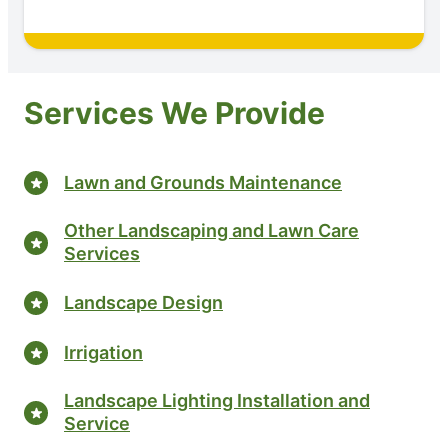
Services We Provide
Lawn and Grounds Maintenance
Other Landscaping and Lawn Care
Services
Landscape Design
Irrigation
Landscape Lighting Installation and
Service