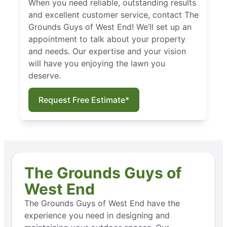
When you need reliable, outstanding results
and excellent customer service, contact The
Grounds Guys of West End! We’ll set up an
appointment to talk about your property
and needs. Our expertise and your vision
will have you enjoying the lawn you
deserve.
Request Free Estimate*
The Grounds Guys of
West End
The Grounds Guys of West End have the
experience you need in designing and