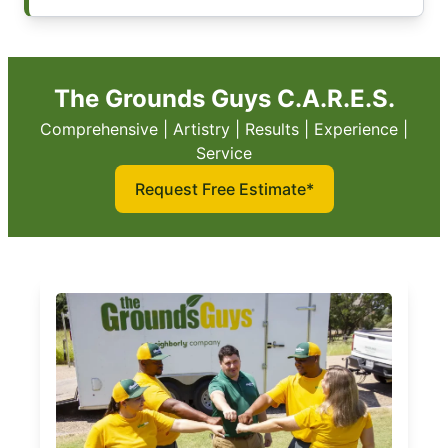
The Grounds Guys C.A.R.E.S.
Comprehensive | Artistry | Results | Experience |
Service
Request Free Estimate*