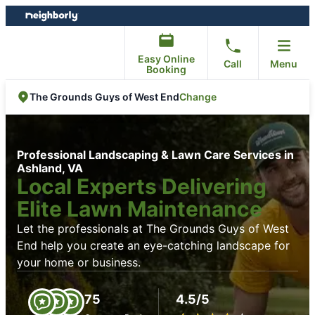
Skip
Skip
to
to
content
footer
Easy Online
Call
Menu
Booking
Change
The Grounds Guys of West End
Professional Landscaping & Lawn Care Services in
Ashland, VA
Local Experts Delivering
Elite Lawn Maintenance
Let the professionals at The Grounds Guys of West
End help you create an eye-catching landscape for
your home or business.
75
4.5/5