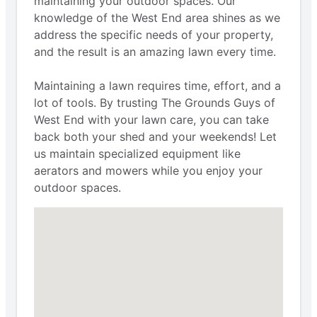
maintaining your outdoor spaces. Our
knowledge of the West End area shines as we
address the specific needs of your property,
and the result is an amazing lawn every time.
Maintaining a lawn requires time, effort, and a
lot of tools. By trusting The Grounds Guys of
West End with your lawn care, you can take
back both your shed and your weekends! Let
us maintain specialized equipment like
aerators and mowers while you enjoy your
outdoor spaces.