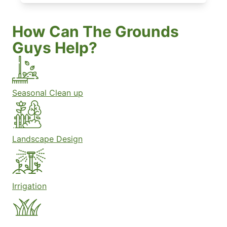
How Can The Grounds
Guys Help?
Seasonal Clean up
Landscape Design
Irrigation