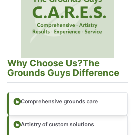
Why Choose Us?The
Grounds Guys Difference
Comprehensive grounds care
Artistry of custom solutions