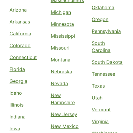
Massachusetts
Oklahoma
Arizona
Michigan
Oregon
Arkansas
Minnesota
Pennsylvania
California
Mississippi
South
Colorado
Missouri
Carolina
Connecticut
Montana
South Dakota
Florida
Nebraska
Tennessee
Georgia
Nevada
Texas
Idaho
New
Utah
Hampshire
Illinois
Vermont
New Jersey
Indiana
Virginia
New Mexico
Iowa