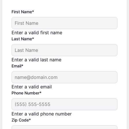
First Name*
Enter a valid first name
Last Name*
Enter a valid last name
Email*
Enter a valid email
Phone Number*
Enter a valid phone number
Zip Code*