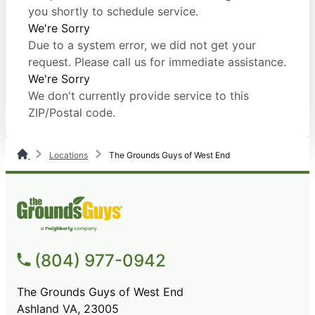
you shortly to schedule service.
We're Sorry
Due to a system error, we did not get your
request. Please call us for immediate assistance.
We're Sorry
We don't currently provide service to this
ZIP/Postal code.
Locations
The Grounds Guys of West End
(804) 977-0942
The Grounds Guys of West End
Ashland VA, 23005