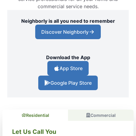
commercial service needs.
Neighborly is all you need to remember
Discover Neighborly
Download the App
App Store
Google Play Store
Residential
Commercial
Let Us Call You