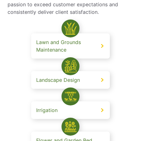
passion to exceed customer expectations and
consistently deliver client satisfaction.
Lawn and Grounds
Maintenance
Landscape Design
Irrigation
Flower and Garden Bed