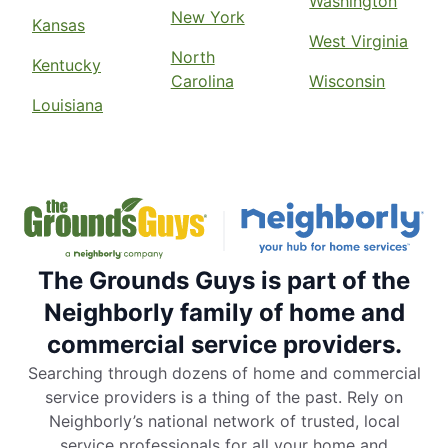
Washington
New York
Kansas
West Virginia
North
Kentucky
Carolina
Wisconsin
Louisiana
The Grounds Guys is part of the
Neighborly family of home and
commercial service providers.
Searching through dozens of home and commercial
service providers is a thing of the past. Rely on
Neighborly’s national network of trusted, local
service professionals for all your home and