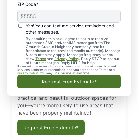
Regular Landscaping
ZIP Code*
in the West End, VA—
Why Is It So
Yes! You can text me service reminders and
Important?
other messages.
By checking this box, I agree to opt in to receive
automated SMS and/or MMS messages from The
First and foremost, regular landscaping in
Grounds Guys, a Neighborly company, and its
franchisees to the provided mobile number(s). Message
the West End, Virginia, keeps your lawn and
& data rates may apply. Message frequency varies.
View
Terms
and
Privacy Policy
. Reply STOP to opt out
plants healthy and full. Proper landscaping
of future messages. Reply HELP for help.
By entering your email address, you agree to receive emails about
keeps pests away by limiting habitats close
services, updates or promotions, and you agree to the
Terms
and
Privacy Policy
. You may unsubscribe at any time.
to buildings, which creates a clean, safe
Request Free Estimate*
environment for your family or clients. The
Grounds Guys of West End can help design
practical and beautiful outdoor spaces for
you—you’re more likely to use areas that
have been properly maintained!
Request Free Estimate*