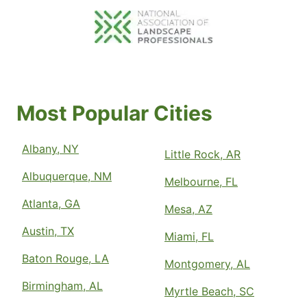
Most Popular Cities
Albany, NY
Little Rock, AR
Albuquerque, NM
Melbourne, FL
Atlanta, GA
Mesa, AZ
Austin, TX
Miami, FL
Baton Rouge, LA
Montgomery, AL
Birmingham, AL
Myrtle Beach, SC