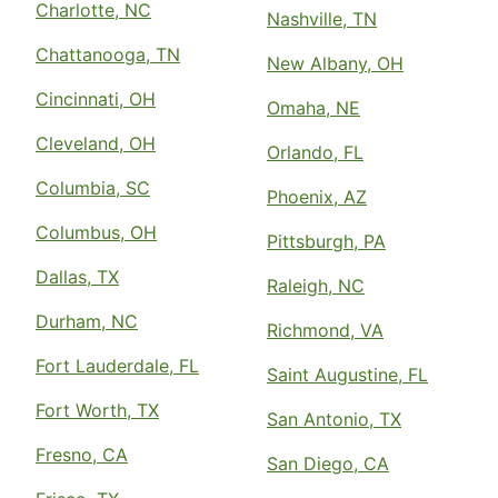
Charlotte, NC
Nashville, TN
Chattanooga, TN
New Albany, OH
Cincinnati, OH
Omaha, NE
Cleveland, OH
Orlando, FL
Columbia, SC
Phoenix, AZ
Columbus, OH
Pittsburgh, PA
Dallas, TX
Raleigh, NC
Durham, NC
Richmond, VA
Fort Lauderdale, FL
Saint Augustine, FL
Fort Worth, TX
San Antonio, TX
Fresno, CA
San Diego, CA