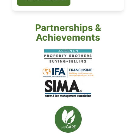
Partnerships &
Achievements