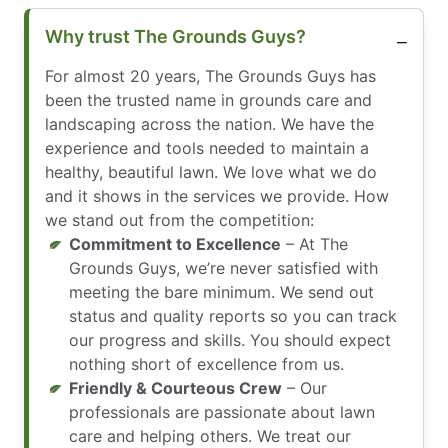
Why trust The Grounds Guys?
For almost 20 years, The Grounds Guys has
been the trusted name in grounds care and
landscaping across the nation. We have the
experience and tools needed to maintain a
healthy, beautiful lawn. We love what we do
and it shows in the services we provide. How
we stand out from the competition:
Commitment to Excellence
– At The
Grounds Guys, we’re never satisfied with
meeting the bare minimum. We send out
status and quality reports so you can track
our progress and skills. You should expect
nothing short of excellence from us.
Friendly & Courteous Crew
– Our
professionals are passionate about lawn
care and helping others. We treat our