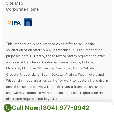
Site Map
Corporate Home
This information is not intended as an offer to sell, or the
solicitation of an offer to buy, a franchise. It is for information
purposes only. Currently, the following states regulate the offer
and sale of franchises: California, Hawaii, Illinois, Indiana,
Maryland, Michigan, Minnesota, New York, North Dakota,
Oregon, Rhode Island, South Dakota, Virginia, Washington, and
Wisconsin. If you are a resident of or want to locate a franchise in
one of these states, we will not offer you a franchise unless and
until we have complied with applicable pre-sale registration and
disclosure requirements in your state.
Call Now:
(804) 977-0942
Copyright © 2026 Grounds Guys. All rights reserved. This