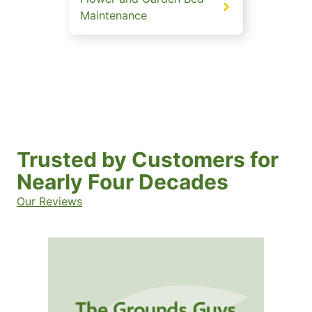
Maintenance
Trusted by Customers for
Nearly Four Decades
Our Reviews