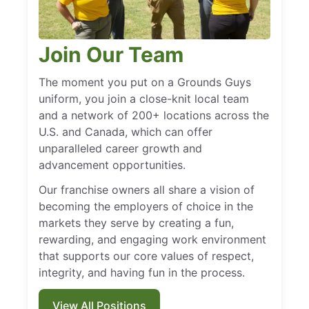
Join Our Team
The moment you put on a Grounds Guys
uniform, you join a close-knit local team
and a network of 200+ locations across the
U.S. and Canada, which can offer
unparalleled career growth and
advancement opportunities.
Our franchise owners all share a vision of
becoming the employers of choice in the
markets they serve by creating a fun,
rewarding, and engaging work environment
that supports our core values of respect,
integrity, and having fun in the process.
View All Positions