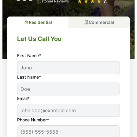
★
☆
★
☆
★
☆
★
☆
★
☆
Customer Reviews
Residential
Commercial
Let Us Call You
First Name*
Last Name*
Email*
Phone Number*