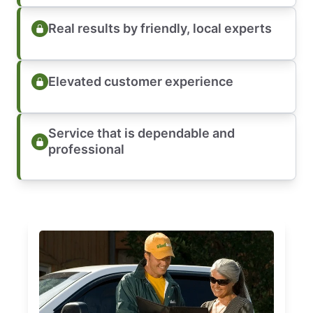
Real results by friendly, local experts
Elevated customer experience
Service that is dependable and
professional