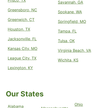
Frisco, TX
Savannah, GA
Greensboro, NC
Spokane, WA
Greenwich, CT
Springfield, MO
Houston, TX
Tampa, FL
Jacksonville, FL
Tulsa, OK
Kansas City, MO
Virginia Beach, VA
League City, TX
Wichita, KS
Lexington, KY
Our States
Ohio
Alabama