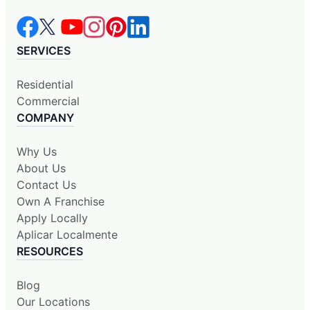
SERVICES
Residential
Commercial
COMPANY
Why Us
About Us
Contact Us
Own A Franchise
Apply Locally
Aplicar Localmente
RESOURCES
Blog
Our Locations