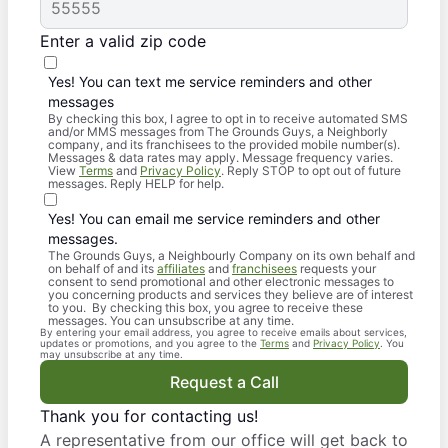
Enter a valid zip code
Yes! You can text me service reminders and other
messages
By checking this box, I agree to opt in to receive automated SMS
and/or MMS messages from The Grounds Guys, a Neighborly
company, and its franchisees to the provided mobile number(s).
Messages & data rates may apply. Message frequency varies.
View
Terms
and
Privacy Policy
. Reply STOP to opt out of future
messages. Reply HELP for help.
Yes! You can email me service reminders and other
messages.
The Grounds Guys, a Neighbourly Company on its own behalf and
on behalf of and its
affiliates
and
franchisees
requests your
consent to send promotional and other electronic messages to
you concerning products and services they believe are of interest
to you. By checking this box, you agree to receive these
messages. You can unsubscribe at any time.
By entering your email address, you agree to receive emails about services,
updates or promotions, and you agree to the
Terms
and
Privacy Policy
. You
may unsubscribe at any time.
Request a Call
Thank you for contacting us!
A representative from our office will get back to