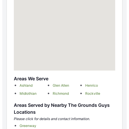
Areas We Serve
Ashland
Glen Allen
Henrico
Midlothian
Richmond
Rockville
Areas Served by Nearby The Grounds Guys
Locations
Please click for details and contact information.
Greenway