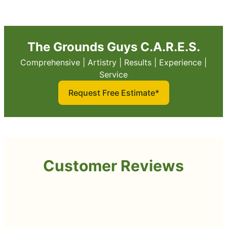
The Grounds Guys C.A.R.E.S.
Comprehensive | Artistry | Results | Experience |
Service
Request Free Estimate*
Customer Reviews