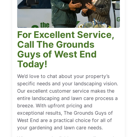
For Excellent Service,
Call The Grounds
Guys of West End
Today!
We’d love to chat about your property’s
specific needs and your landscaping vision.
Our excellent customer service makes the
entire landscaping and lawn care process a
breeze. With upfront pricing and
exceptional results, The Grounds Guys of
West End are a practical choice for all of
your gardening and lawn care needs.