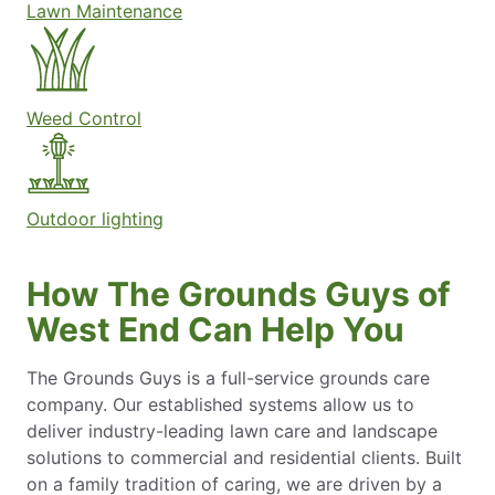
Lawn Maintenance
Weed Control
Outdoor lighting
How The Grounds Guys of
West End Can Help You
The Grounds Guys is a full-service grounds care
company. Our established systems allow us to
deliver industry-leading lawn care and landscape
solutions to commercial and residential clients. Built
on a family tradition of caring, we are driven by a