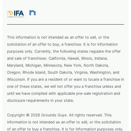
This information is not intended as an offer to sell, or the
solicitation of an offer to buy, a franchise. It is for information
purposes only. Currently, the following states regulate the offer
and sale of franchises: California, Hawaii, Illinois, Indiana,
Maryland, Michigan, Minnesota, New York, North Dakota,
Oregon, Rhode Island, South Dakota, Virginia, Washington, and
Wisconsin. If you are a resident of or want to locate a franchise in
one of these states, we will not offer you a franchise unless and
until we have complied with applicable pre-sale registration and
disclosure requirements in your state.
Copyright © 2026 Grounds Guys. All rights reserved. This
information is not intended as an offer to sell, or the solicitation
of an offer to buy a franchise. It is for information purposes only.