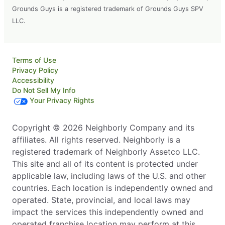
Grounds Guys is a registered trademark of Grounds Guys SPV
LLC.
Terms of Use
Privacy Policy
Accessibility
Do Not Sell My Info
Your Privacy Rights
Copyright © 2026 Neighborly Company and its
affiliates. All rights reserved. Neighborly is a
registered trademark of Neighborly Assetco LLC.
This site and all of its content is protected under
applicable law, including laws of the U.S. and other
countries. Each location is independently owned and
operated. State, provincial, and local laws may
impact the services this independently owned and
operated franchise location may perform at this