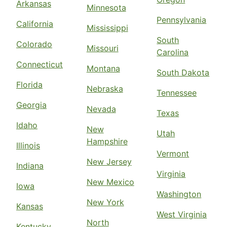
Arkansas
Minnesota
Pennsylvania
California
Mississippi
South
Colorado
Missouri
Carolina
Connecticut
Montana
South Dakota
Florida
Nebraska
Tennessee
Georgia
Nevada
Texas
Idaho
New
Utah
Hampshire
Illinois
Vermont
New Jersey
Indiana
Virginia
New Mexico
Iowa
Washington
New York
Kansas
West Virginia
North
Kentucky