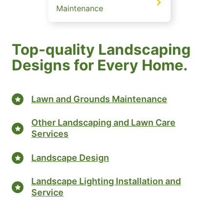
Maintenance
Top-quality Landscaping
Designs for Every Home.
Lawn and Grounds Maintenance
Other Landscaping and Lawn Care
Services
Landscape Design
Landscape Lighting Installation and
Service