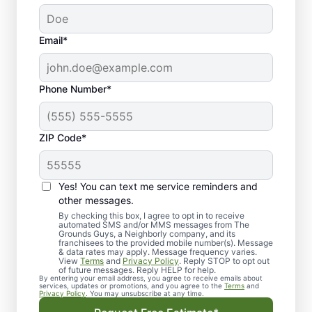
Email*
Phone Number*
ZIP Code*
Yes! You can text me service reminders and
other messages.
By checking this box, I agree to opt in to receive
automated SMS and/or MMS messages from The
Quality Landscape
Grounds Guys, a Neighborly company, and its
franchisees to the provided mobile number(s). Message
Designers in
& data rates may apply. Message frequency varies.
View
Terms
and
Privacy Policy
. Reply STOP to opt out
Weatherford, TX.
of future messages. Reply HELP for help.
By entering your email address, you agree to receive emails about
services, updates or promotions, and you agree to the
Terms
and
Privacy Policy
. You may unsubscribe at any time.
Need a trusted landscape designer in