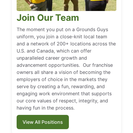
Join Our Team
The moment you put on a Grounds Guys
uniform, you join a close-knit local team
and a network of 200+ locations across the
U.S. and Canada, which can offer
unparalleled career growth and
advancement opportunities. Our franchise
owners all share a vision of becoming the
employers of choice in the markets they
serve by creating a fun, rewarding, and
engaging work environment that supports
our core values of respect, integrity, and
having fun in the process.
View All Positions