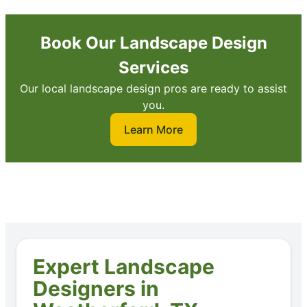
Book Our Landscape Design
Services
Our local landscape design pros are ready to assist
you.
Learn More
Expert Landscape
Designers in