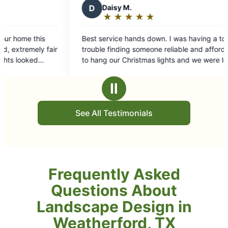
 M.
★
☆
★
☆
★
☆
★
☆
g:
e hands down. I was having a ton of
ding someone reliable and affordable
 Christmas lights and we were lucky
 Grounds Guys of Weatherford! Súper
 fast, and reliable. Super happy with
Ⅱ
 provided.
See All Testimonials
Frequently Asked
Questions About
Landscape Design in
Weatherford, TX