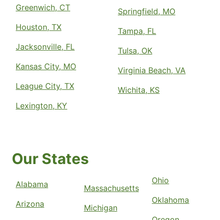
Greenwich, CT
Springfield, MO
Houston, TX
Tampa, FL
Jacksonville, FL
Tulsa, OK
Kansas City, MO
Virginia Beach, VA
League City, TX
Wichita, KS
Lexington, KY
Our States
Ohio
Alabama
Massachusetts
Oklahoma
Arizona
Michigan
Oregon