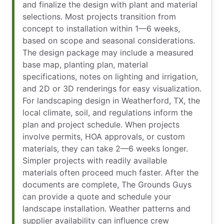
and finalize the design with plant and material
selections. Most projects transition from
concept to installation within 1—6 weeks,
based on scope and seasonal considerations.
The design package may include a measured
base map, planting plan, material
specifications, notes on lighting and irrigation,
and 2D or 3D renderings for easy visualization.
For landscaping design in Weatherford, TX, the
local climate, soil, and regulations inform the
plan and project schedule. When projects
involve permits, HOA approvals, or custom
materials, they can take 2—6 weeks longer.
Simpler projects with readily available
materials often proceed much faster. After the
documents are complete, The Grounds Guys
can provide a quote and schedule your
landscape installation. Weather patterns and
supplier availability can influence crew