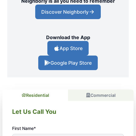
Neighborly is all you need to remember
Discover Neighborly
Download the App
App Store
Google Play Store
Residential
Commercial
Let Us Call You
First Name*