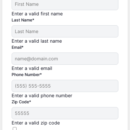
Enter a valid first name
Last Name*
Enter a valid last name
Email*
Enter a valid email
Phone Number*
Enter a valid phone number
Zip Code*
Enter a valid zip code