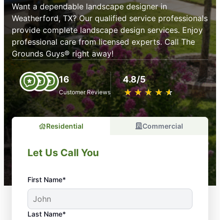
Want a dependable landscape designer in
Weatherford, TX? Our qualified service professionals
provide complete landscape design services. Enjoy
professional care from licensed experts. Call The
Grounds Guys® right away!
16
4.8/5
★
☆
★
☆
★
☆
★
☆
★
☆
Customer Reviews
Residential
Commercial
Let Us Call You
First Name*
Last Name*