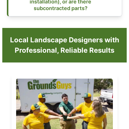
installation), or are there
subcontracted parts?
Local Landscape Designers with
Professional, Reliable Results