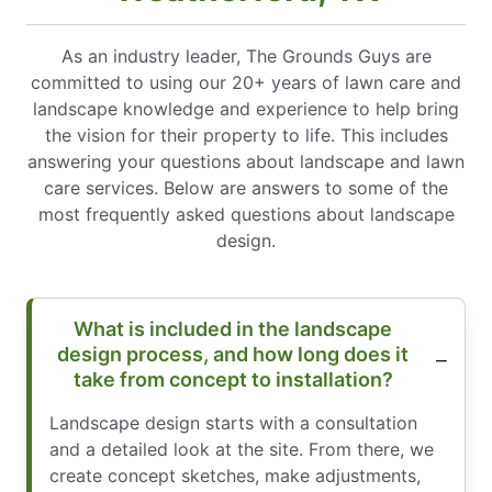
As an industry leader, The Grounds Guys are
committed to using our 20+ years of lawn care and
landscape knowledge and experience to help bring
the vision for their property to life. This includes
answering your questions about landscape and lawn
care services. Below are answers to some of the
most frequently asked questions about landscape
design.
What is included in the landscape
design process, and how long does it
take from concept to installation?
Landscape design starts with a consultation
and a detailed look at the site. From there, we
create concept sketches, make adjustments,