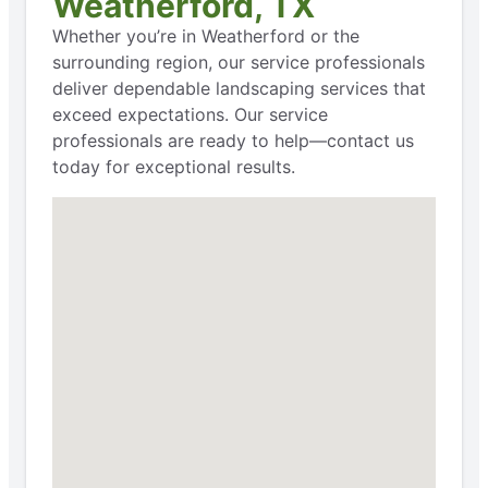
Weatherford, TX
Whether you’re in Weatherford or the
surrounding region, our service professionals
deliver dependable landscaping services that
exceed expectations. Our service
professionals are ready to help—contact us
today for exceptional results.