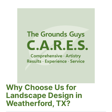
Why Choose Us for
Landscape Design in
Weatherford, TX?