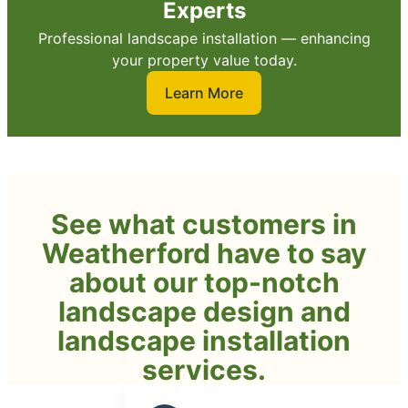
Experts
Professional landscape installation — enhancing
your property value today.
Learn More
See what customers in
Weatherford have to say
about our top-notch
landscape design and
landscape installation
services.