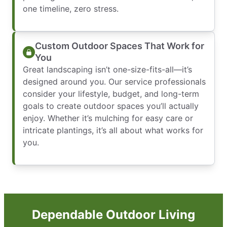
one timeline, zero stress.
Custom Outdoor Spaces That Work for
You
Great landscaping isn’t one-size-fits-all—it’s
designed around you. Our service professionals
consider your lifestyle, budget, and long-term
goals to create outdoor spaces you’ll actually
enjoy. Whether it’s mulching for easy care or
intricate plantings, it’s all about what works for
you.
Dependable Outdoor Living