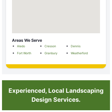
Areas We Serve
Aledo
Cresson
Dennis
Fort Worth
Granbury
Weatherford
Experienced, Local Landscaping
Design Services.