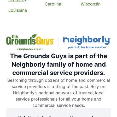
Carolina
Wisconsin
Louisiana
The Grounds Guys is part of the
Neighborly family of home and
commercial service providers.
Searching through dozens of home and commercial
service providers is a thing of the past. Rely on
Neighborly’s national network of trusted, local
service professionals for all your home and
commercial service needs.