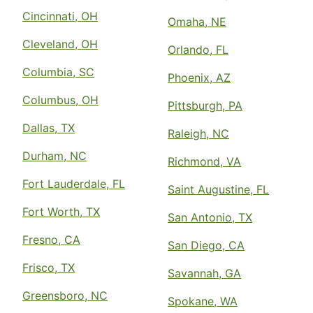
Cincinnati, OH
Omaha, NE
Cleveland, OH
Orlando, FL
Columbia, SC
Phoenix, AZ
Columbus, OH
Pittsburgh, PA
Dallas, TX
Raleigh, NC
Durham, NC
Richmond, VA
Fort Lauderdale, FL
Saint Augustine, FL
Fort Worth, TX
San Antonio, TX
Fresno, CA
San Diego, CA
Frisco, TX
Savannah, GA
Greensboro, NC
Spokane, WA