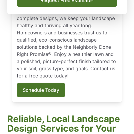
Request Free Estimate*
Weatherford, TX? The Ground Guys deliver.
From sod installation and lawn fertilizer to
complete designs, we keep your landscape
healthy and thriving all year long.
Homeowners and businesses trust us for
qualified, eco-conscious landscape
solutions backed by the Neighborly Done
Right Promise®. Enjoy a healthier lawn and
a polished, picture-perfect finish tailored to
your soil, grass type, and goals. Contact us
for a free quote today!
Schedule Today
Reliable, Local Landscape
Design Services for Your