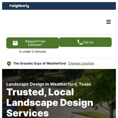
Skip
Skip
to
to
content
footer
Request Free
Call Us
Estimate*
in under 2 minutes
The Grounds Guys of Weatherford
Change Location
Landscape Design in Weatherford, Texas
Trusted, Local
Landscape Design
Services