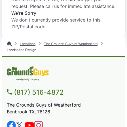
request. Please call us for immediate assistance.
We're Sorry
We don't currently provide service to this
ZIP/Postal code.
Locations
The Grounds Guys of Weatherford
Landscape Design
(817) 516-4872
The Grounds Guys of Weatherford
Benbrook TX, 76126