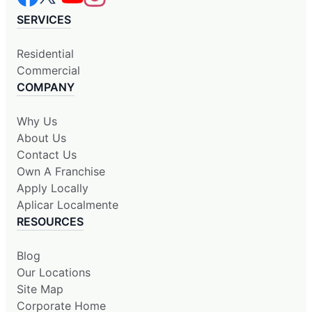
SERVICES
Residential
Commercial
COMPANY
Why Us
About Us
Contact Us
Own A Franchise
Apply Locally
Aplicar Localmente
RESOURCES
Blog
Our Locations
Site Map
Corporate Home