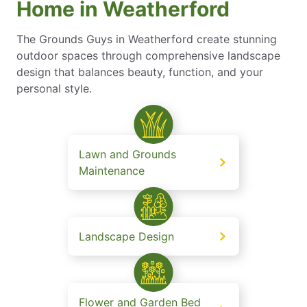
Home in Weatherford
The Grounds Guys in Weatherford create stunning
outdoor spaces through comprehensive landscape
design that balances beauty, function, and your
personal style.
Lawn and Grounds
Maintenance
Landscape Design
Flower and Garden Bed