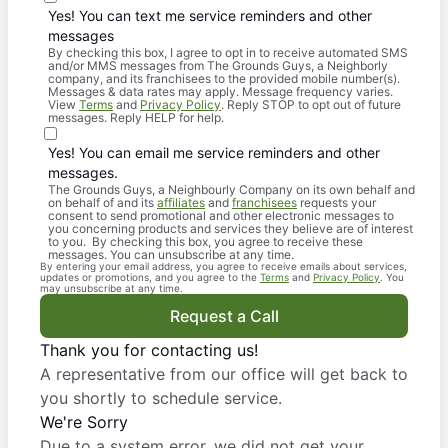
Yes! You can text me service reminders and other
messages
By checking this box, I agree to opt in to receive automated SMS
and/or MMS messages from The Grounds Guys, a Neighborly
company, and its franchisees to the provided mobile number(s).
Messages & data rates may apply. Message frequency varies.
View
Terms
and
Privacy Policy
. Reply STOP to opt out of future
messages. Reply HELP for help.
Yes! You can email me service reminders and other
messages.
The Grounds Guys, a Neighbourly Company on its own behalf and
on behalf of and its
affiliates
and
franchisees
requests your
consent to send promotional and other electronic messages to
you concerning products and services they believe are of interest
to you. By checking this box, you agree to receive these
messages. You can unsubscribe at any time.
By entering your email address, you agree to receive emails about services,
updates or promotions, and you agree to the
Terms
and
Privacy Policy
. You
may unsubscribe at any time.
Request a Call
Thank you for contacting us!
A representative from our office will get back to
you shortly to schedule service.
We're Sorry
Due to a system error, we did not get your