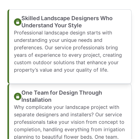
Skilled Landscape Designers Who
Understand Your Style
Professional landscape design starts with
understanding your unique needs and
preferences. Our service professionals bring
years of experience to every project, creating
custom outdoor solutions that enhance your
property’s value and your quality of life.
One Team for Design Through
Installation
Why complicate your landscape project with
separate designers and installers? Our service
professionals take your vision from concept to
completion, handling everything from irrigation
planning to beautiful flower beds. One team,