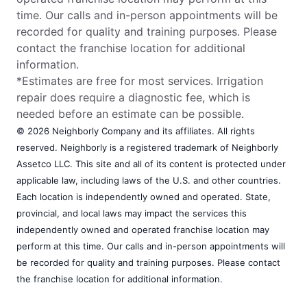
time. Our calls and in-person appointments will be
recorded for quality and training purposes. Please
contact the franchise location for additional
information.
*Estimates are free for most services. Irrigation
repair does require a diagnostic fee, which is
needed before an estimate can be possible.
© 2026 Neighborly Company and its affiliates. All rights
reserved. Neighborly is a registered trademark of Neighborly
Assetco LLC. This site and all of its content is protected under
applicable law, including laws of the U.S. and other countries.
Each location is independently owned and operated. State,
provincial, and local laws may impact the services this
independently owned and operated franchise location may
perform at this time. Our calls and in-person appointments will
be recorded for quality and training purposes. Please contact
the franchise location for additional information.