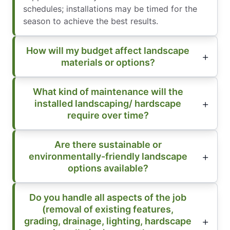
schedules; installations may be timed for the
season to achieve the best results.
How will my budget affect landscape
materials or options?
What kind of maintenance will the
installed landscaping/ hardscape
require over time?
Are there sustainable or
environmentally-friendly landscape
options available?
Do you handle all aspects of the job
(removal of existing features,
grading, drainage, lighting, hardscape