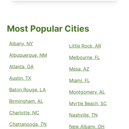
Most Popular Cities
Albany, NY
Little Rock, AR
Albuquerque, NM
Melbourne, FL
Atlanta, GA
Mesa, AZ
Austin, TX
Miami, FL
Baton Rouge, LA
Montgomery, AL
Birmingham, AL
Myrtle Beach, SC
Charlotte, NC
Nashville, TN
Chattanooga, TN
New Albany, OH