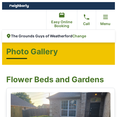
Skip
Skip
to
to
content
footer
Easy Online
Call
Menu
Booking
Change
The Grounds Guys of Weatherford
Photo Gallery
Flower Beds and Gardens