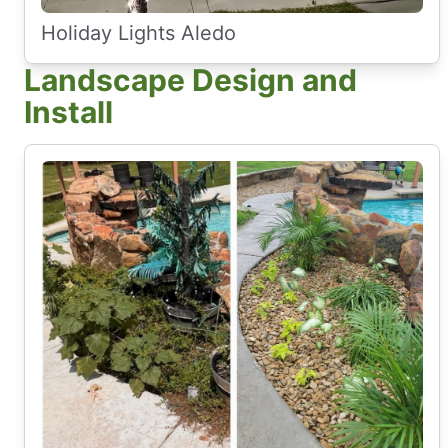
Holiday Lights Aledo
Landscape Design and
Install