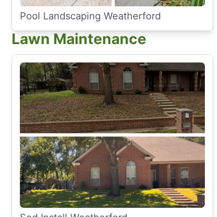
Pool Landscaping Weatherford
Lawn Maintenance