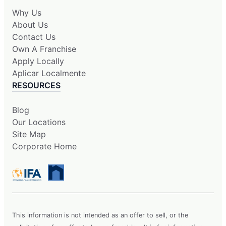
Why Us
About Us
Contact Us
Own A Franchise
Apply Locally
Aplicar Localmente
RESOURCES
Blog
Our Locations
Site Map
Corporate Home
This information is not intended as an offer to sell, or the