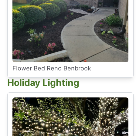
Flower Bed Reno Benbrook
Holiday Lighting