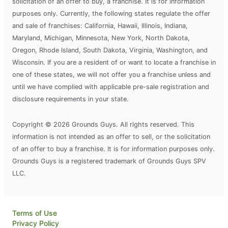
solicitation of an offer to buy, a franchise. It is for information
purposes only. Currently, the following states regulate the offer
and sale of franchises: California, Hawaii, Illinois, Indiana,
Maryland, Michigan, Minnesota, New York, North Dakota,
Oregon, Rhode Island, South Dakota, Virginia, Washington, and
Wisconsin. If you are a resident of or want to locate a franchise in
one of these states, we will not offer you a franchise unless and
until we have complied with applicable pre-sale registration and
disclosure requirements in your state.
Copyright © 2026 Grounds Guys. All rights reserved. This
information is not intended as an offer to sell, or the solicitation
of an offer to buy a franchise. It is for information purposes only.
Grounds Guys is a registered trademark of Grounds Guys SPV
LLC.
Terms of Use
Privacy Policy