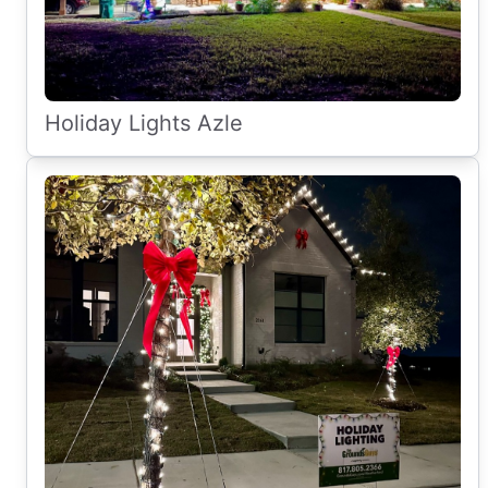
Holiday Lights Azle