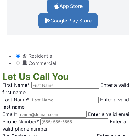
App Store
Google Play Store
Residential
Commercial
Let Us Call You
First Name*
Enter a valid
first name
Last Name*
Enter a valid
last name
Email*
Enter a valid email
Phone Number*
Enter a
valid phone number
Zip Code*
Enter a valid