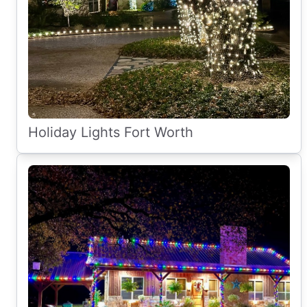
Holiday Lights Fort Worth