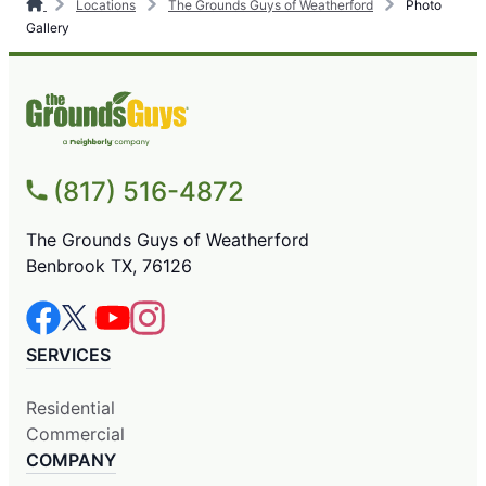
Locations
The Grounds Guys of Weatherford
Photo
Gallery
(817) 516-4872
The Grounds Guys of Weatherford
Benbrook TX, 76126
SERVICES
Residential
Commercial
COMPANY