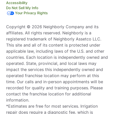
Accessibility
Do Not Sell My Info
Your Privacy Rights
Copyright © 2026 Neighborly Company and its
affiliates. All rights reserved. Neighborly is a
registered trademark of Neighborly Assetco LLC.
This site and all of its content is protected under
applicable law, including laws of the U.S. and other
countries. Each location is independently owned and
operated. State, provincial, and local laws may
impact the services this independently owned and
operated franchise location may perform at this
time. Our calls and in-person appointments will be
recorded for quality and training purposes. Please
contact the franchise location for additional
information.
*Estimates are free for most services. Irrigation
repair does require a diagnostic fee, which is