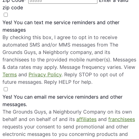
zip code
Yes! You can text me service reminders and other
messages
By checking this box, I agree to opt in to receive
automated SMS and/or MMS messages from The
Grounds Guys, a Neighborly company, and its
franchisees to the provided mobile number(s). Messages
& data rates may apply. Message frequency varies. View
Terms
and
Privacy Policy
. Reply STOP to opt out of
future messages. Reply HELP for help.
Yes! You can email me service reminders and other
messages.
The Grounds Guys, a Neighbourly Company on its own
behalf and on behalf of and its
affiliates
and
franchisees
requests your consent to send promotional and other
electronic messages to you concerning products and