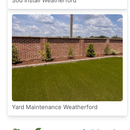
Sod Install Weatherford
Yard Maintenance Weatherford