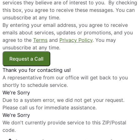
services they believe are of interest to you. By checking
this box, you agree to receive these messages. You can
unsubscribe at any time.
By entering your email address, you agree to receive
emails about services, updates or promotions, and you
agree to the
Terms
and
Privacy Policy
. You may
unsubscribe at any time.
Request a Call
Thank you for contacting us!
A representative from our office will get back to you
shortly to schedule service.
We're Sorry
Due to a system error, we did not get your request.
Please call us for immediate assistance.
We're Sorry
We don't currently provide service to this ZIP/Postal
code.