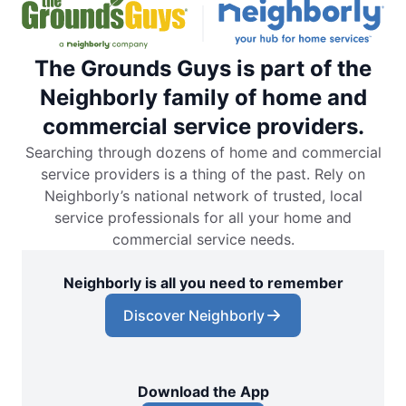
The Grounds Guys is part of the
Neighborly family of home and
commercial service providers.
Searching through dozens of home and commercial
service providers is a thing of the past. Rely on
Neighborly’s national network of trusted, local
service professionals for all your home and
commercial service needs.
Neighborly is all you need to remember
Discover Neighborly
Download the App