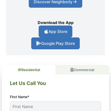
Discover Neighborly
Download the App
App Store
Google Play Store
Residential
Commercial
Let Us Call You
First Name*