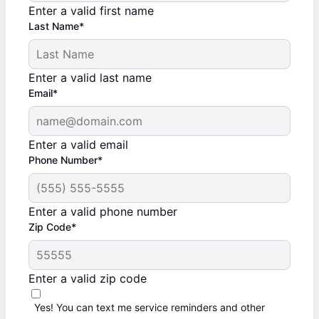
Enter a valid first name
Last Name*
Enter a valid last name
Email*
Enter a valid email
Phone Number*
Enter a valid phone number
Zip Code*
Enter a valid zip code
Yes! You can text me service reminders and other