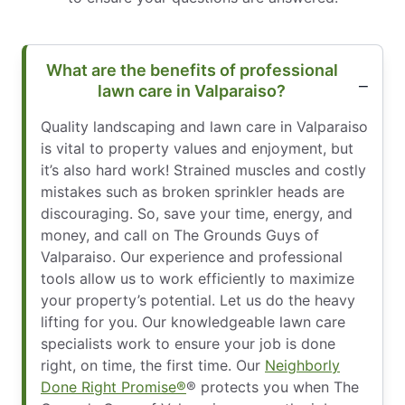
What are the benefits of professional
lawn care in Valparaiso?
Quality landscaping and lawn care in Valparaiso
is vital to property values and enjoyment, but
it’s also hard work! Strained muscles and costly
mistakes such as broken sprinkler heads are
discouraging. So, save your time, energy, and
money, and call on The Grounds Guys of
Valparaiso. Our experience and professional
tools allow us to work efficiently to maximize
your property’s potential. Let us do the heavy
lifting for you. Our knowledgeable lawn care
specialists work to ensure your job is done
right, on time, the first time. Our
Neighborly
Done Right Promise®
® protects you when The