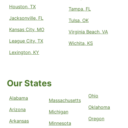
Houston, TX
Tampa, FL
Jacksonville, FL
Tulsa, OK
Kansas City, MO
Virginia Beach, VA
League City, TX
Wichita, KS
Lexington, KY
Our States
Ohio
Alabama
Massachusetts
Oklahoma
Arizona
Michigan
Oregon
Arkansas
Minnesota