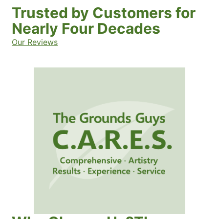
Trusted by Customers for
Nearly Four Decades
Our Reviews