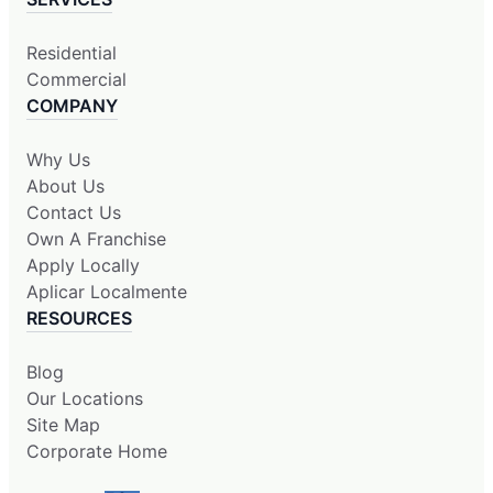
Residential
Commercial
COMPANY
Why Us
About Us
Contact Us
Own A Franchise
Apply Locally
Aplicar Localmente
RESOURCES
Blog
Our Locations
Site Map
Corporate Home