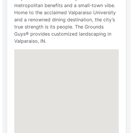
metropolitan benefits and a small-town vibe.
Home to the acclaimed Valparaiso University
and a renowned dining destination, the city’s
true strength is its people. The Grounds
Guys® provides customized landscaping in
Valparaiso, IN.