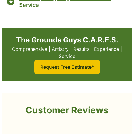
Service
The Grounds Guys C.A.R.E.S.
Comprehensive | Artistry | Results | Experience |
Service
Request Free Estimate*
Customer Reviews