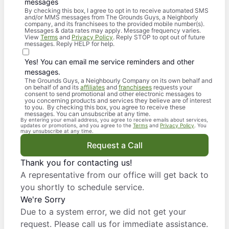
messages
By checking this box, I agree to opt in to receive automated SMS
and/or MMS messages from The Grounds Guys, a Neighborly
company, and its franchisees to the provided mobile number(s).
Messages & data rates may apply. Message frequency varies.
View
Terms
and
Privacy Policy
. Reply STOP to opt out of future
messages. Reply HELP for help.
Yes! You can email me service reminders and other
messages.
The Grounds Guys, a Neighbourly Company on its own behalf and
on behalf of and its
affiliates
and
franchisees
requests your
consent to send promotional and other electronic messages to
you concerning products and services they believe are of interest
to you. By checking this box, you agree to receive these
messages. You can unsubscribe at any time.
By entering your email address, you agree to receive emails about services,
updates or promotions, and you agree to the
Terms
and
Privacy Policy
. You
may unsubscribe at any time.
Request a Call
Thank you for contacting us!
A representative from our office will get back to
you shortly to schedule service.
We're Sorry
Due to a system error, we did not get your
request. Please call us for immediate assistance.