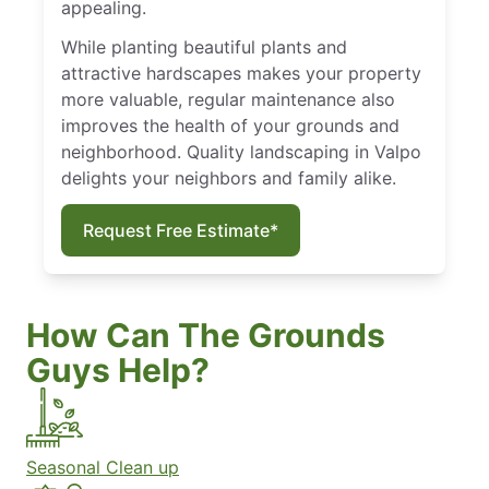
appealing.
While planting beautiful plants and
attractive hardscapes makes your property
more valuable, regular maintenance also
improves the health of your grounds and
neighborhood. Quality landscaping in Valpo
delights your neighbors and family alike.
Request Free Estimate*
How Can The Grounds
Guys Help?
Seasonal Clean up