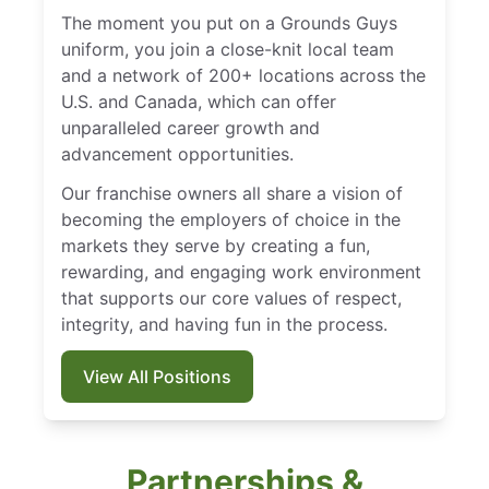
The moment you put on a Grounds Guys
uniform, you join a close-knit local team
and a network of 200+ locations across the
U.S. and Canada, which can offer
unparalleled career growth and
advancement opportunities.
Our franchise owners all share a vision of
becoming the employers of choice in the
markets they serve by creating a fun,
rewarding, and engaging work environment
that supports our core values of respect,
integrity, and having fun in the process.
View All Positions
Partnerships &