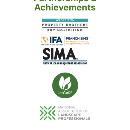
Achievements