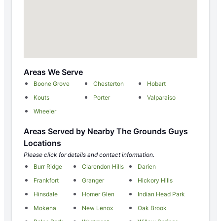
Areas We Serve
Boone Grove
Chesterton
Hobart
Kouts
Porter
Valparaiso
Wheeler
Areas Served by Nearby The Grounds Guys
Locations
Please click for details and contact information.
Burr Ridge
Clarendon Hills
Darien
Frankfort
Granger
Hickory Hills
Hinsdale
Homer Glen
Indian Head Park
Mokena
New Lenox
Oak Brook