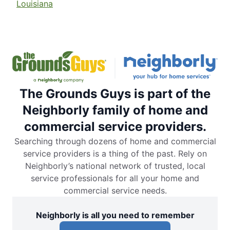
Louisiana
The Grounds Guys is part of the
Neighborly family of home and
commercial service providers.
Searching through dozens of home and commercial
service providers is a thing of the past. Rely on
Neighborly’s national network of trusted, local
service professionals for all your home and
commercial service needs.
Neighborly is all you need to remember