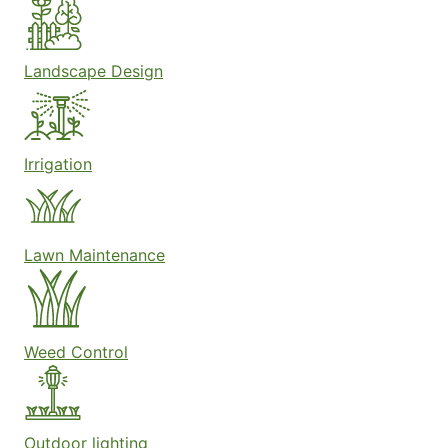
Landscape Design
Irrigation
Lawn Maintenance
Weed Control
Outdoor lighting