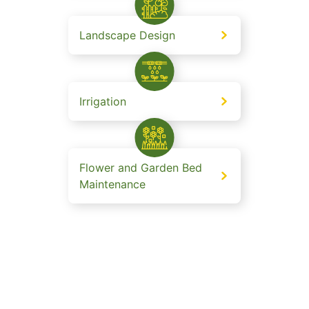
Landscape Design
Irrigation
Flower and Garden Bed
Maintenance