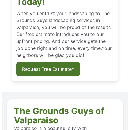
Today!
When you entrust your landscaping to The
Grounds Guys landscaping services in
Valparaiso, you will be proud of the results.
Our free estimate introduces you to our
upfront pricing. And our service gets the
job done right and on time, every time.Your
neighbors will be glad you did!
Request Free Estimate*
The Grounds Guys of
Valparaiso
Valparaiso is a beautiful city with