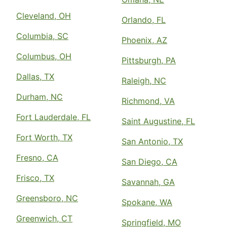
Cleveland, OH
Orlando, FL
Columbia, SC
Phoenix, AZ
Columbus, OH
Pittsburgh, PA
Dallas, TX
Raleigh, NC
Durham, NC
Richmond, VA
Fort Lauderdale, FL
Saint Augustine, FL
Fort Worth, TX
San Antonio, TX
Fresno, CA
San Diego, CA
Frisco, TX
Savannah, GA
Greensboro, NC
Spokane, WA
Greenwich, CT
Springfield, MO