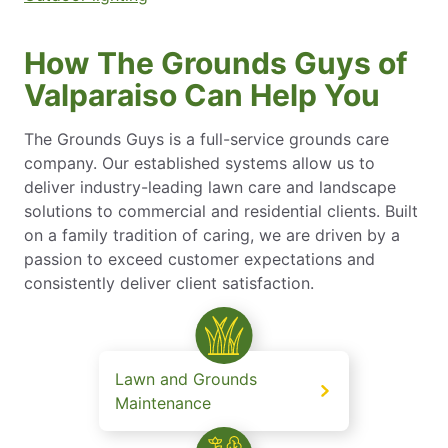
How The Grounds Guys of
Valparaiso Can Help You
The Grounds Guys is a full-service grounds care
company. Our established systems allow us to
deliver industry-leading lawn care and landscape
solutions to commercial and residential clients. Built
on a family tradition of caring, we are driven by a
passion to exceed customer expectations and
consistently deliver client satisfaction.
Lawn and Grounds
Maintenance