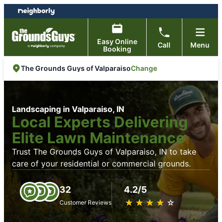
Skip
Skip
to
to
content
footer
Easy Online
Call
Menu
Booking
Change
The Grounds Guys of Valparaiso
Landscaping in Valparaiso, IN
Local Experts Delivering
Elite Lawn Maintenance
Trust The Grounds Guys of Valparaiso, IN to take
care of your residential or commercial grounds.
32
4.2/5
★
☆
★
☆
★
☆
★
☆
★
☆
Customer Reviews