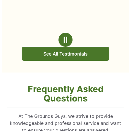
Ⅱ
See All Testimonials
Frequently Asked
Questions
At The Grounds Guys, we strive to provide
knowledgeable and professional service and want
to ensure your questions are answered.