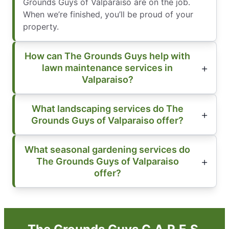
Grounds Guys of Valparaiso are on the job.
When we’re finished, you’ll be proud of your
property.
How can The Grounds Guys help with
lawn maintenance services in
Valparaiso?
What landscaping services do The
Grounds Guys of Valparaiso offer?
What seasonal gardening services do
The Grounds Guys of Valparaiso
offer?