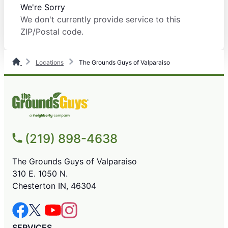
We're Sorry
We don't currently provide service to this
ZIP/Postal code.
Locations
The Grounds Guys of Valparaiso
(219) 898-4638
The Grounds Guys of Valparaiso
310 E. 1050 N.
Chesterton IN, 46304
SERVICES