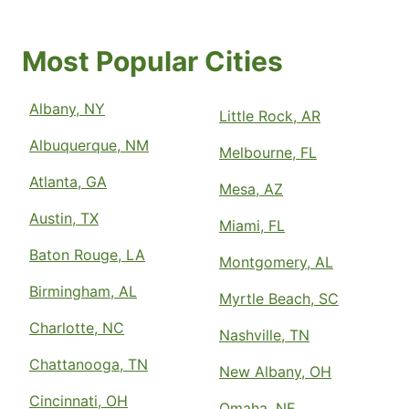
Most Popular Cities
Albany, NY
Little Rock, AR
Albuquerque, NM
Melbourne, FL
Atlanta, GA
Mesa, AZ
Austin, TX
Miami, FL
Baton Rouge, LA
Montgomery, AL
Birmingham, AL
Myrtle Beach, SC
Charlotte, NC
Nashville, TN
Chattanooga, TN
New Albany, OH
Cincinnati, OH
Omaha, NE