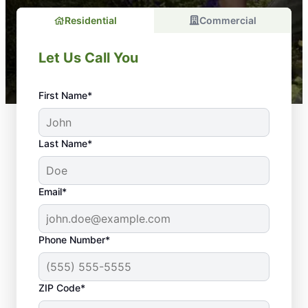
Residential
Commercial
Let Us Call You
First Name*
Last Name*
Email*
Phone Number*
Why Is Regular
ZIP Code*