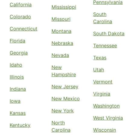
Pennsylvania
California
Mississippi
South
Colorado
Missouri
Carolina
Connecticut
Montana
South Dakota
Florida
Nebraska
Tennessee
Georgia
Nevada
Texas
Idaho
New
Utah
Hampshire
Illinois
Vermont
New Jersey
Indiana
Virginia
New Mexico
Iowa
Washington
New York
Kansas
West Virginia
North
Kentucky
Carolina
Wisconsin