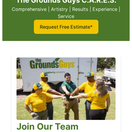
The Grounds Guys C.A.R.E.S.
Comprehensive | Artistry | Results | Experience |
Service
Request Free Estimate*
Join Our Team