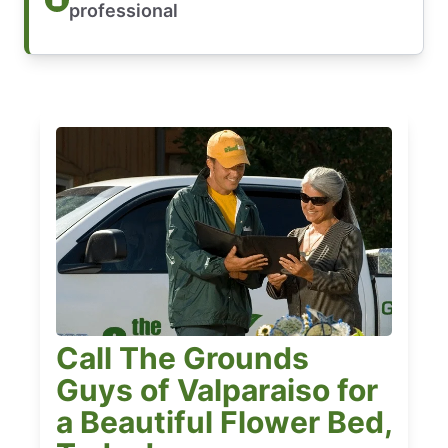
professional
Call The Grounds
Guys of Valparaiso for
a Beautiful Flower Bed,