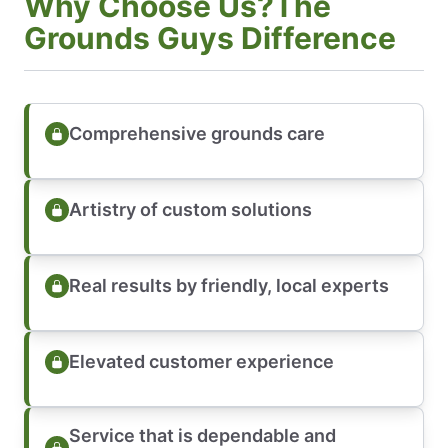
Why Choose Us?The
Grounds Guys Difference
Comprehensive grounds care
Artistry of custom solutions
Real results by friendly, local experts
Elevated customer experience
Service that is dependable and