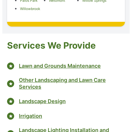
Palos Park
Westmont
Willow Springs
Willowbrook
Services We Provide
Lawn and Grounds Maintenance
Other Landscaping and Lawn Care
Services
Landscape Design
Irrigation
Landscape Lighting Installation and