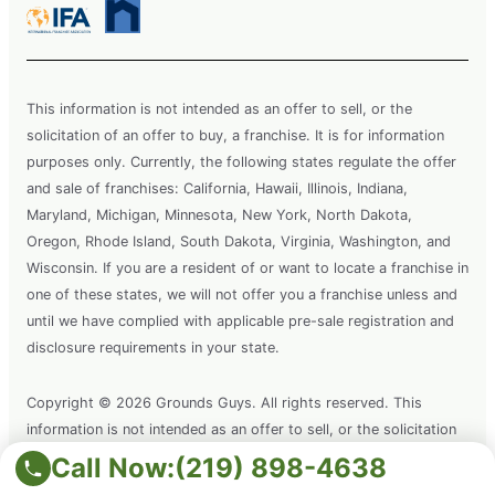
This information is not intended as an offer to sell, or the
solicitation of an offer to buy, a franchise. It is for information
purposes only. Currently, the following states regulate the offer
and sale of franchises: California, Hawaii, Illinois, Indiana,
Maryland, Michigan, Minnesota, New York, North Dakota,
Oregon, Rhode Island, South Dakota, Virginia, Washington, and
Wisconsin. If you are a resident of or want to locate a franchise in
one of these states, we will not offer you a franchise unless and
until we have complied with applicable pre-sale registration and
disclosure requirements in your state.
Copyright © 2026 Grounds Guys. All rights reserved. This
information is not intended as an offer to sell, or the solicitation
of an offer to buy a franchise. It is for information purposes only.
Call Now:
(219) 898-4638
Grounds Guys is a registered trademark of Grounds Guys SPV