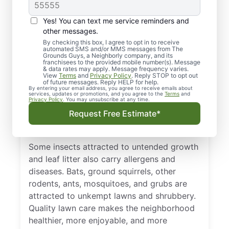
Landscaping in
Valparaiso, IN,
Yes! You can text me service reminders and
Important?
other messages.
By checking this box, I agree to opt in to receive
automated SMS and/or MMS messages from The
Investing in the health and beauty of your
Grounds Guys, a Neighborly company, and its
franchisees to the provided mobile number(s). Message
lawn and landscape adds value to your
& data rates may apply. Message frequency varies.
View
Terms
and
Privacy Policy
. Reply STOP to opt out
home and neighborhood. Property values
of future messages. Reply HELP for help.
By entering your email address, you agree to receive emails about
climb when you boost the curb appeal.
services, updates or promotions, and you agree to the
Terms
and
Privacy Policy
. You may unsubscribe at any time.
However, without regular care, grass, flower
Request Free Estimate*
beds, shrubs, and trees will become
overgrown and harbor pests.
Some insects attracted to untended growth
and leaf litter also carry allergens and
diseases. Bats, ground squirrels, other
rodents, ants, mosquitoes, and grubs are
attracted to unkempt lawns and shrubbery.
Quality lawn care makes the neighborhood
healthier, more enjoyable, and more