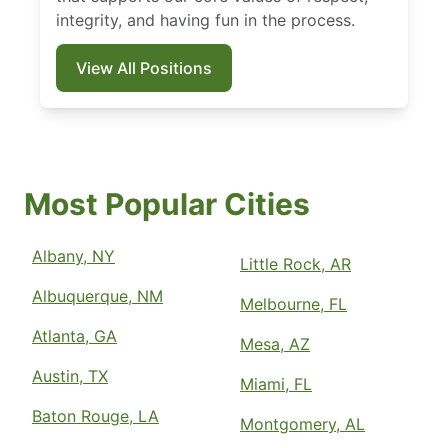
integrity, and having fun in the process.
View All Positions
Most Popular Cities
Albany, NY
Little Rock, AR
Albuquerque, NM
Melbourne, FL
Atlanta, GA
Mesa, AZ
Austin, TX
Miami, FL
Baton Rouge, LA
Montgomery, AL