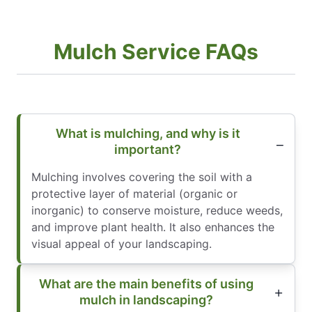
Mulch Service FAQs
What is mulching, and why is it
important?
Mulching involves covering the soil with a
protective layer of material (organic or
inorganic) to conserve moisture, reduce weeds,
and improve plant health. It also enhances the
visual appeal of your landscaping.
What are the main benefits of using
mulch in landscaping?