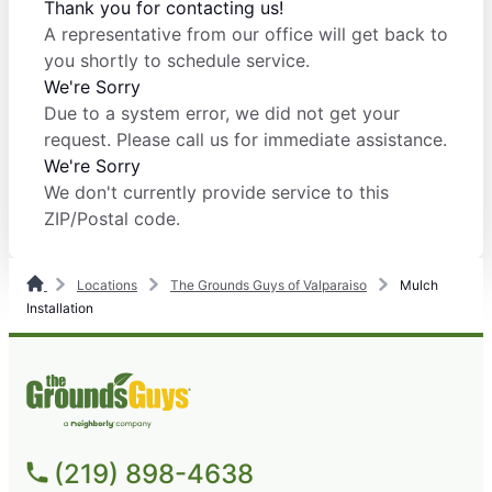
Thank you for contacting us!
A representative from our office will get back to
you shortly to schedule service.
We're Sorry
Due to a system error, we did not get your
request. Please call us for immediate assistance.
We're Sorry
We don't currently provide service to this
ZIP/Postal code.
Locations
The Grounds Guys of Valparaiso
Mulch
Installation
(219) 898-4638