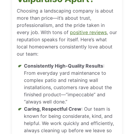
Choosing a landscaping company is about
more than price—it’s about trust,
professionalism, and the pride taken in
every job. With tons of
positive reviews
, our
reputation speaks for itself. Here’s what
local homeowners consistently love about
our team:
Consistently High-Quality Results
:
From everyday yard maintenance to
complex patio and retaining wall
installations, customers rave about the
finished product—”impeccable” and
“always well done.”
Caring, Respectful Crew
: Our team is
known for being considerate, kind, and
helpful. We work quickly and efficiently,
always cleaning up before we leave so