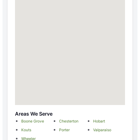
Areas We Serve
Boone Grove
Chesterton
Hobart
Kouts
Porter
Valparaiso
Wheeler