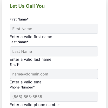
Let Us Call You
First Name*
Enter a valid first name
Last Name*
Enter a valid last name
Email*
Enter a valid email
Phone Number*
Enter a valid phone number