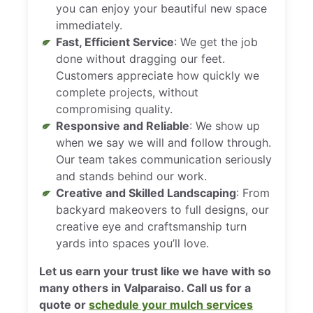
you can enjoy your beautiful new space
immediately.
Fast, Efficient Service
: We get the job
done without dragging our feet.
Customers appreciate how quickly we
complete projects, without
compromising quality.
Responsive and Reliable
: We show up
when we say we will and follow through.
Our team takes communication seriously
and stands behind our work.
Creative and Skilled Landscaping
: From
backyard makeovers to full designs, our
creative eye and craftsmanship turn
yards into spaces you’ll love.
Let us earn your trust like we have with so
many others in Valparaiso. Call us for a
quote or
schedule your mulch services