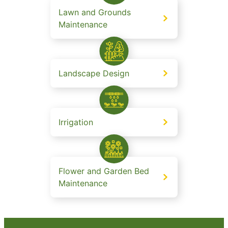
Lawn and Grounds
Maintenance
Landscape Design
Irrigation
Flower and Garden Bed
Maintenance