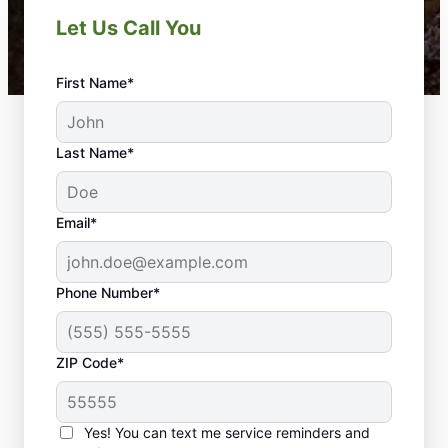
Let Us Call You
First Name*
Last Name*
Email*
Phone Number*
ZIP Code*
Yes! You can text me service reminders and