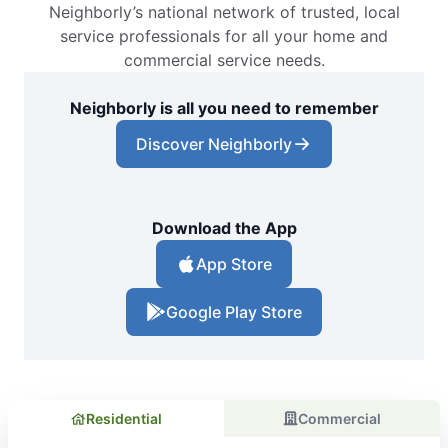
Neighborly’s national network of trusted, local
service professionals for all your home and
commercial service needs.
Neighborly is all you need to remember
Discover Neighborly
Download the App
App Store
Google Play Store
Residential
Commercial