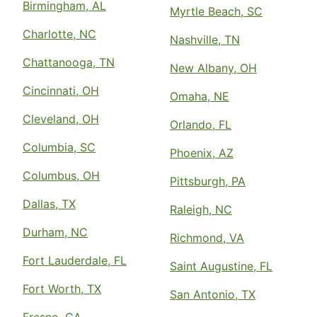
Birmingham, AL
Myrtle Beach, SC
Charlotte, NC
Nashville, TN
Chattanooga, TN
New Albany, OH
Cincinnati, OH
Omaha, NE
Cleveland, OH
Orlando, FL
Columbia, SC
Phoenix, AZ
Columbus, OH
Pittsburgh, PA
Dallas, TX
Raleigh, NC
Durham, NC
Richmond, VA
Fort Lauderdale, FL
Saint Augustine, FL
Fort Worth, TX
San Antonio, TX