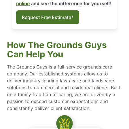
online
and see the difference for yourself!
Request Free Estimate*
How The Grounds Guys
Can Help You
The Grounds Guys is a full-service grounds care
company. Our established systems allow us to
deliver industry-leading lawn care and landscape
solutions to commercial and residential clients. Built
on a family tradition of caring, we are driven by a
passion to exceed customer expectations and
consistently deliver client satisfaction.