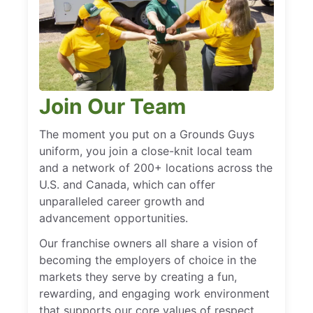
Join Our Team
The moment you put on a Grounds Guys
uniform, you join a close-knit local team
and a network of 200+ locations across the
U.S. and Canada, which can offer
unparalleled career growth and
advancement opportunities.
Our franchise owners all share a vision of
becoming the employers of choice in the
markets they serve by creating a fun,
rewarding, and engaging work environment
that supports our core values of respect,