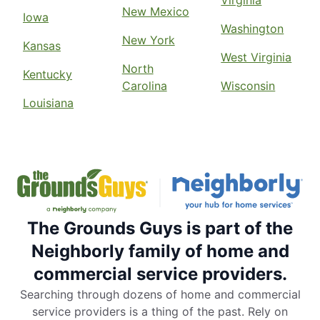
Virginia
New Mexico
Iowa
Washington
New York
Kansas
West Virginia
North
Kentucky
Carolina
Wisconsin
Louisiana
The Grounds Guys is part of the
Neighborly family of home and
commercial service providers.
Searching through dozens of home and commercial
service providers is a thing of the past. Rely on