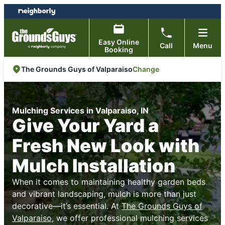
Skip
Skip
to
to
content
footer
Easy Online
Call
Menu
Booking
Change
The Grounds Guys of Valparaiso
Mulching Services in Valparaiso, IN
Give Your Yard a
Fresh New Look with
Mulch Installation
When it comes to maintaining healthy garden beds
and vibrant landscaping, mulch is more than just
decorative—it’s essential. At
The Grounds Guys of
Valparaiso
, we offer professional mulching services