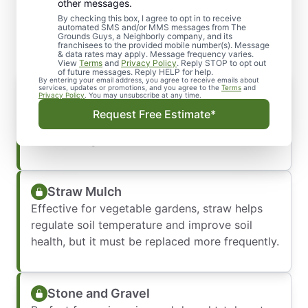
Various Mulch Types We
other messages.
Offer
By checking this box, I agree to opt in to receive
automated SMS and/or MMS messages from The
Grounds Guys, a Neighborly company, and its
franchisees to the provided mobile number(s). Message
& data rates may apply. Message frequency varies.
View
Terms
and
Privacy Policy
. Reply STOP to opt out
of future messages. Reply HELP for help.
By entering your email address, you agree to receive emails about
Wood Chips & Shavings
services, updates or promotions, and you agree to the
Terms
and
Privacy Policy
. You may unsubscribe at any time.
Ideal for flower beds and garden borders,
Request Free Estimate*
these help retain moisture and suppress weeds
while adding natural charm.
Straw Mulch
Effective for vegetable gardens, straw helps
regulate soil temperature and improve soil
health, but it must be replaced more frequently.
Stone and Gravel