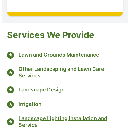
Services We Provide
Lawn and Grounds Maintenance
Other Landscaping and Lawn Care
Services
Landscape Design
Irrigation
Landscape Lighting Installation and
Service