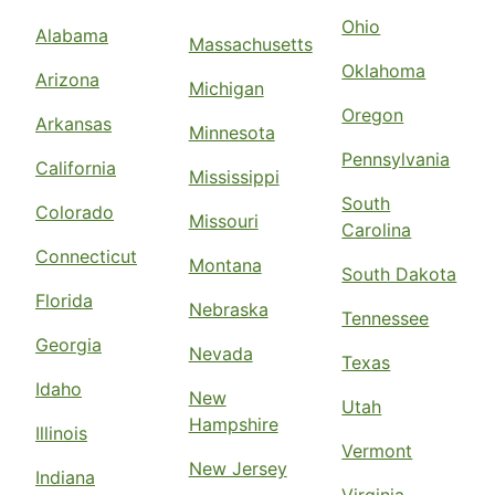
Ohio
Alabama
Massachusetts
Oklahoma
Arizona
Michigan
Oregon
Arkansas
Minnesota
Pennsylvania
California
Mississippi
South
Colorado
Missouri
Carolina
Connecticut
Montana
South Dakota
Florida
Nebraska
Tennessee
Georgia
Nevada
Texas
Idaho
New
Utah
Hampshire
Illinois
Vermont
New Jersey
Indiana