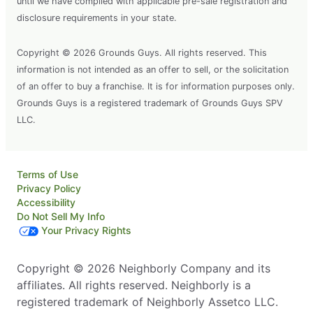
until we have complied with applicable pre-sale registration and
disclosure requirements in your state.
Copyright © 2026 Grounds Guys. All rights reserved. This
information is not intended as an offer to sell, or the solicitation
of an offer to buy a franchise. It is for information purposes only.
Grounds Guys is a registered trademark of Grounds Guys SPV
LLC.
Terms of Use
Privacy Policy
Accessibility
Do Not Sell My Info
Your Privacy Rights
Copyright © 2026 Neighborly Company and its
affiliates. All rights reserved. Neighborly is a
registered trademark of Neighborly Assetco LLC.