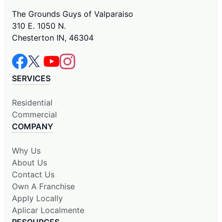
The Grounds Guys of Valparaiso
310 E. 1050 N.
Chesterton IN, 46304
SERVICES
Residential
Commercial
COMPANY
Why Us
About Us
Contact Us
Own A Franchise
Apply Locally
Aplicar Localmente
RESOURCES