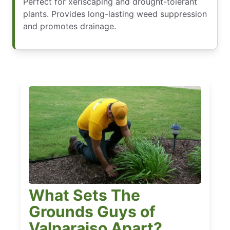
Perfect for xeriscaping and drought-tolerant
plants. Provides long-lasting weed suppression
and promotes drainage.
What Sets The
Grounds Guys of
Valparaiso Apart?