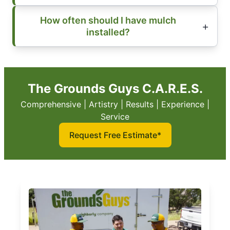
How often should I have mulch
installed?
The Grounds Guys C.A.R.E.S.
Comprehensive | Artistry | Results | Experience |
Service
Request Free Estimate*