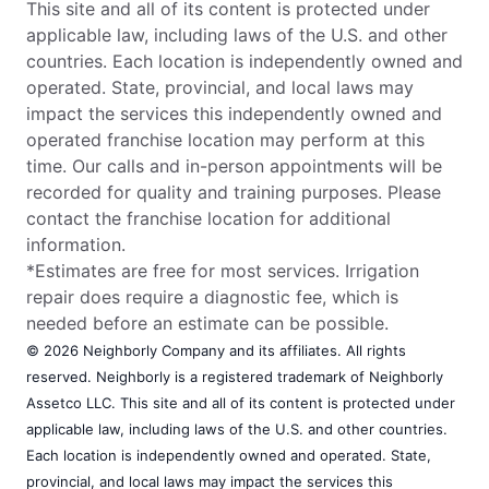
This site and all of its content is protected under
applicable law, including laws of the U.S. and other
countries. Each location is independently owned and
operated. State, provincial, and local laws may
impact the services this independently owned and
operated franchise location may perform at this
time. Our calls and in-person appointments will be
recorded for quality and training purposes. Please
contact the franchise location for additional
information.
*Estimates are free for most services. Irrigation
repair does require a diagnostic fee, which is
needed before an estimate can be possible.
© 2026 Neighborly Company and its affiliates. All rights
reserved. Neighborly is a registered trademark of Neighborly
Assetco LLC. This site and all of its content is protected under
applicable law, including laws of the U.S. and other countries.
Each location is independently owned and operated. State,
provincial, and local laws may impact the services this