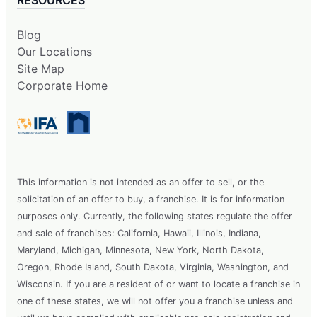
Blog
Our Locations
Site Map
Corporate Home
This information is not intended as an offer to sell, or the
solicitation of an offer to buy, a franchise. It is for information
purposes only. Currently, the following states regulate the offer
and sale of franchises: California, Hawaii, Illinois, Indiana,
Maryland, Michigan, Minnesota, New York, North Dakota,
Oregon, Rhode Island, South Dakota, Virginia, Washington, and
Wisconsin. If you are a resident of or want to locate a franchise in
one of these states, we will not offer you a franchise unless and