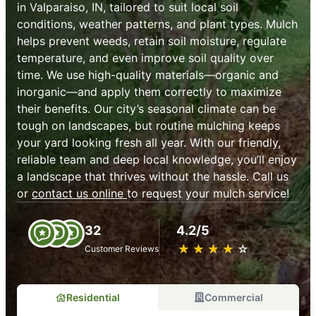
in Valparaiso, IN, tailored to suit local soil
conditions, weather patterns, and plant types. Mulch
helps prevent weeds, retain soil moisture, regulate
temperature, and even improve soil quality over
time. We use high-quality materials—organic and
inorganic—and apply them correctly to maximize
their benefits. Our city’s seasonal climate can be
tough on landscapes, but routine mulching keeps
your yard looking fresh all year. With our friendly,
reliable team and deep local knowledge, you’ll enjoy
a landscape that thrives without the hassle. Call us
or
contact us online
to request your mulch service!
32
4.2/5
★
☆
★
☆
★
☆
★
☆
★
☆
Customer Reviews
Residential
Commercial