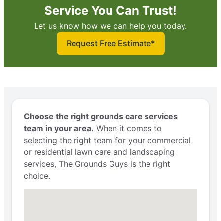
Service You Can Trust!
Let us know how we can help you today.
Request Free Estimate*
Choose the right grounds care services
team in your area.
When it comes to
selecting the right team for your commercial
or residential lawn care and landscaping
services, The Grounds Guys is the right
choice.