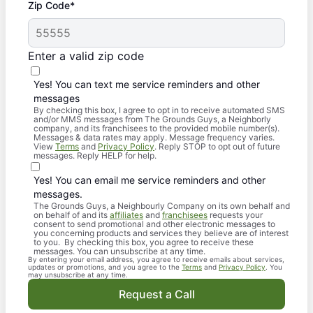
Zip Code*
Enter a valid zip code
Yes! You can text me service reminders and other
messages
By checking this box, I agree to opt in to receive automated SMS
and/or MMS messages from The Grounds Guys, a Neighborly
company, and its franchisees to the provided mobile number(s).
Messages & data rates may apply. Message frequency varies.
View
Terms
and
Privacy Policy
. Reply STOP to opt out of future
messages. Reply HELP for help.
Yes! You can email me service reminders and other
messages.
The Grounds Guys, a Neighbourly Company on its own behalf and
on behalf of and its
affiliates
and
franchisees
requests your
consent to send promotional and other electronic messages to
you concerning products and services they believe are of interest
to you. By checking this box, you agree to receive these
messages. You can unsubscribe at any time.
By entering your email address, you agree to receive emails about services,
updates or promotions, and you agree to the
Terms
and
Privacy Policy
. You
may unsubscribe at any time.
Request a Call