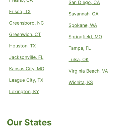
Fresno, CA
San Diego, CA
Frisco, TX
Savannah, GA
Greensboro, NC
Spokane, WA
Greenwich, CT
Springfield, MO
Houston, TX
Tampa, FL
Jacksonville, FL
Tulsa, OK
Kansas City, MO
Virginia Beach, VA
League City, TX
Wichita, KS
Lexington, KY
Our States