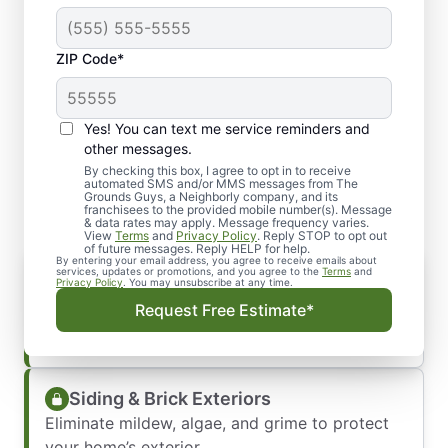
ZIP Code*
Yes! You can text me service reminders and
What Our Pressure
other messages.
Washing Services Cover
By checking this box, I agree to opt in to receive
automated SMS and/or MMS messages from The
Grounds Guys, a Neighborly company, and its
franchisees to the provided mobile number(s). Message
& data rates may apply. Message frequency varies.
View
Terms
and
Privacy Policy
. Reply STOP to opt out
of future messages. Reply HELP for help.
By entering your email address, you agree to receive emails about
Driveways & Walkways
services, updates or promotions, and you agree to the
Terms
and
Privacy Policy
. You may unsubscribe at any time.
Remove built-up dirt, oil stains, and tire marks
Request Free Estimate*
for a cleaner entrance.
Siding & Brick Exteriors
Eliminate mildew, algae, and grime to protect
your home’s exterior.