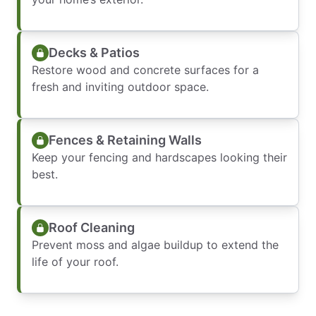
Decks & Patios
Restore wood and concrete surfaces for a
fresh and inviting outdoor space.
Fences & Retaining Walls
Keep your fencing and hardscapes looking their
best.
Roof Cleaning
Prevent moss and algae buildup to extend the
life of your roof.