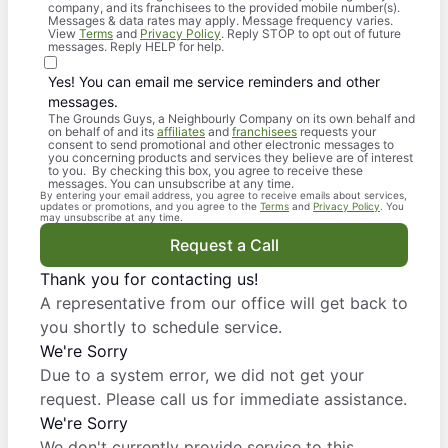
company, and its franchisees to the provided mobile number(s).
Messages & data rates may apply. Message frequency varies.
View
Terms
and
Privacy Policy
. Reply STOP to opt out of future
messages. Reply HELP for help.
Yes! You can email me service reminders and other
messages.
The Grounds Guys, a Neighbourly Company on its own behalf and
on behalf of and its
affiliates
and
franchisees
requests your
consent to send promotional and other electronic messages to
you concerning products and services they believe are of interest
to you. By checking this box, you agree to receive these
messages. You can unsubscribe at any time.
By entering your email address, you agree to receive emails about services,
updates or promotions, and you agree to the
Terms
and
Privacy Policy
. You
may unsubscribe at any time.
Request a Call
Thank you for contacting us!
A representative from our office will get back to
you shortly to schedule service.
We're Sorry
Due to a system error, we did not get your
request. Please call us for immediate assistance.
We're Sorry
We don't currently provide service to this