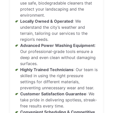
use safe, biodegradable cleaners that
protect your landscaping and the
environment.
Locally Owned & Operated
: We
understand the city’s weather and
terrain, tailoring our services to the
region’s needs.
Advanced Power Washing Equipment
:
Our professional-grade tools ensure a
deep and even clean without damaging
surfaces.
Highly Trained Technicians
: Our team is
skilled in using the right pressure
settings for different materials,
preventing unnecessary wear and tear.
Customer Satisfaction Guarantee
: We
take pride in delivering spotless, streak-
free results every time.
Convenient Scheduling & Competitive