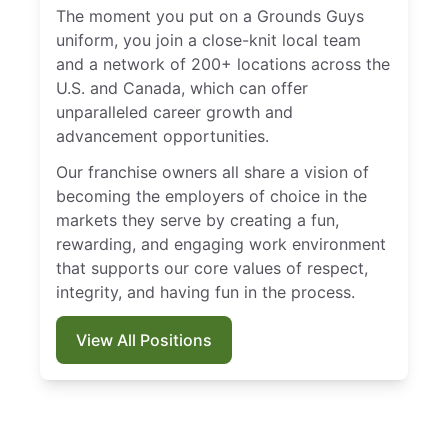
The moment you put on a Grounds Guys
uniform, you join a close-knit local team
and a network of 200+ locations across the
U.S. and Canada, which can offer
unparalleled career growth and
advancement opportunities.
Our franchise owners all share a vision of
becoming the employers of choice in the
markets they serve by creating a fun,
rewarding, and engaging work environment
that supports our core values of respect,
integrity, and having fun in the process.
View All Positions