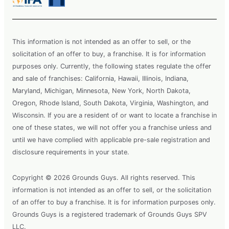
This information is not intended as an offer to sell, or the
solicitation of an offer to buy, a franchise. It is for information
purposes only. Currently, the following states regulate the offer
and sale of franchises: California, Hawaii, Illinois, Indiana,
Maryland, Michigan, Minnesota, New York, North Dakota,
Oregon, Rhode Island, South Dakota, Virginia, Washington, and
Wisconsin. If you are a resident of or want to locate a franchise in
one of these states, we will not offer you a franchise unless and
until we have complied with applicable pre-sale registration and
disclosure requirements in your state.
Copyright © 2026 Grounds Guys. All rights reserved. This
information is not intended as an offer to sell, or the solicitation
of an offer to buy a franchise. It is for information purposes only.
Grounds Guys is a registered trademark of Grounds Guys SPV
LLC.