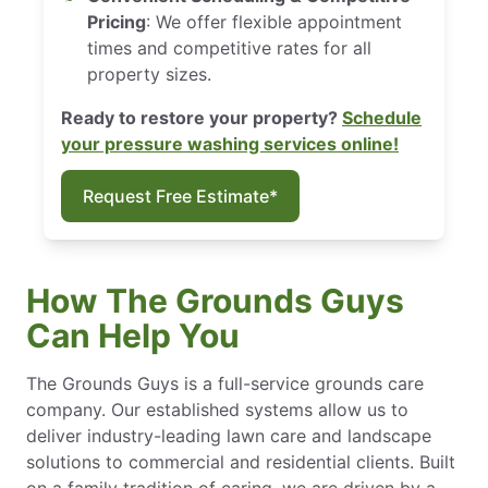
Pricing
: We offer flexible appointment
times and competitive rates for all
property sizes.
Ready to restore your property?
Schedule
your pressure washing services online!
Request Free Estimate*
How The Grounds Guys
Can Help You
The Grounds Guys is a full-service grounds care
company. Our established systems allow us to
deliver industry-leading lawn care and landscape
solutions to commercial and residential clients. Built
on a family tradition of caring, we are driven by a