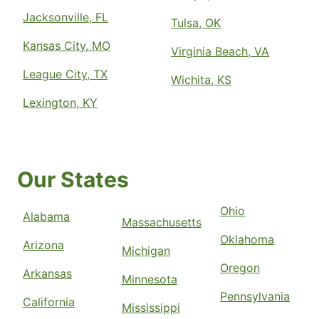
Jacksonville, FL
Tulsa, OK
Kansas City, MO
Virginia Beach, VA
League City, TX
Wichita, KS
Lexington, KY
Our States
Ohio
Alabama
Massachusetts
Oklahoma
Arizona
Michigan
Oregon
Arkansas
Minnesota
Pennsylvania
California
Mississippi