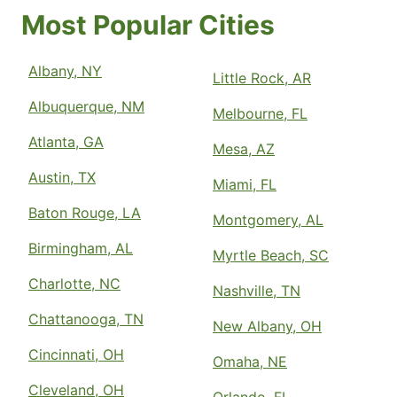
Most Popular Cities
Albany, NY
Little Rock, AR
Albuquerque, NM
Melbourne, FL
Atlanta, GA
Mesa, AZ
Austin, TX
Miami, FL
Baton Rouge, LA
Montgomery, AL
Birmingham, AL
Myrtle Beach, SC
Charlotte, NC
Nashville, TN
Chattanooga, TN
New Albany, OH
Cincinnati, OH
Omaha, NE
Cleveland, OH