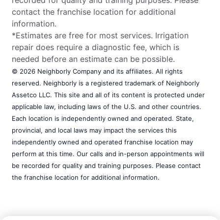
contact the franchise location for additional
information.
*Estimates are free for most services. Irrigation
repair does require a diagnostic fee, which is
needed before an estimate can be possible.
© 2026 Neighborly Company and its affiliates. All rights
reserved. Neighborly is a registered trademark of Neighborly
Assetco LLC. This site and all of its content is protected under
applicable law, including laws of the U.S. and other countries.
Each location is independently owned and operated. State,
provincial, and local laws may impact the services this
independently owned and operated franchise location may
perform at this time. Our calls and in-person appointments will
be recorded for quality and training purposes. Please contact
the franchise location for additional information.