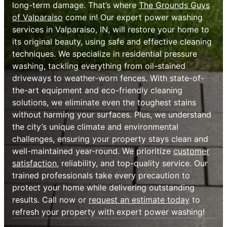
long-term damage. That’s where
The Grounds Guys
of Valparaiso
come in! Our expert power washing
services in Valparaiso, IN, will restore your home to
its original beauty, using safe and effective cleaning
techniques. We specialize in residential pressure
washing, tackling everything from oil-stained
driveways to weather-worn fences. With state-of-
the-art equipment and eco-friendly cleaning
solutions, we eliminate even the toughest stains
without harming your surfaces. Plus, we understand
the city’s unique climate and environmental
challenges, ensuring your property stays clean and
well-maintained year-round. We prioritize
customer
satisfaction
, reliability, and top-quality service. Our
trained professionals take every precaution to
protect your home while delivering outstanding
results. Call now or
request an estimate today
to
refresh your property with expert power washing!