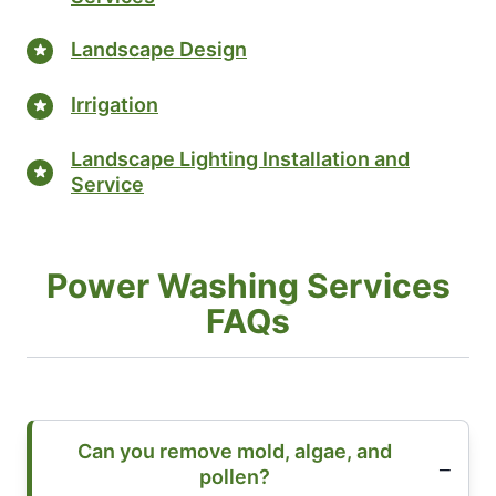
Landscape Design
Irrigation
Landscape Lighting Installation and
Service
Power Washing Services
FAQs
Can you remove mold, algae, and
pollen?