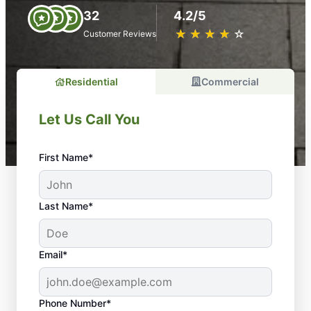
32
4.2/5
★
☆
★
☆
★
☆
★
☆
★
☆
Customer Reviews
Residential
Commercial
Let Us Call You
First Name*
Last Name*
Email*
Phone Number*