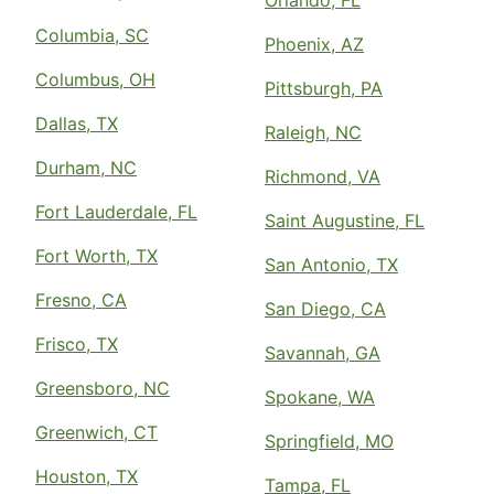
Orlando, FL
Columbia, SC
Phoenix, AZ
Columbus, OH
Pittsburgh, PA
Dallas, TX
Raleigh, NC
Durham, NC
Richmond, VA
Fort Lauderdale, FL
Saint Augustine, FL
Fort Worth, TX
San Antonio, TX
Fresno, CA
San Diego, CA
Frisco, TX
Savannah, GA
Greensboro, NC
Spokane, WA
Greenwich, CT
Springfield, MO
Houston, TX
Tampa, FL