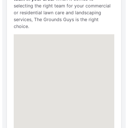
selecting the right team for your commercial
or residential lawn care and landscaping
services, The Grounds Guys is the right
choice.