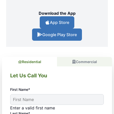
Download the App
App Store
Google Play Store
Residential
Commercial
Let Us Call You
First Name*
Enter a valid first name
Last Name*