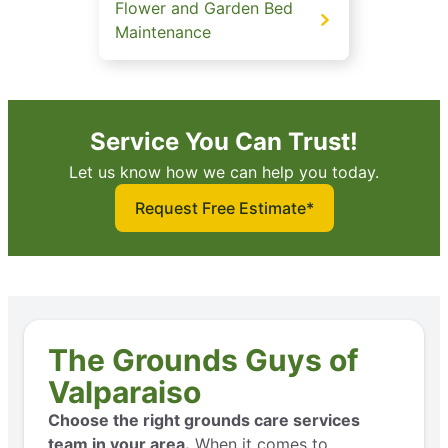
Flower and Garden Bed
Maintenance
Service You Can Trust!
Let us know how we can help you today.
Request Free Estimate*
The Grounds Guys of
Valparaiso
Choose the right grounds care services
team in your area.
When it comes to