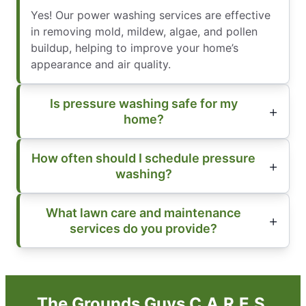
Yes! Our power washing services are effective
in removing mold, mildew, algae, and pollen
buildup, helping to improve your home’s
appearance and air quality.
Is pressure washing safe for my
home?
How often should I schedule pressure
washing?
What lawn care and maintenance
services do you provide?
The Grounds Guys C.A.R.E.S.