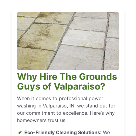
Why Hire The Grounds
Guys of Valparaiso?
When it comes to professional power
washing in Valparaiso, IN, we stand out for
our commitment to excellence. Here’s why
homeowners trust us:
Eco-Friendly Cleaning Solutions
: We