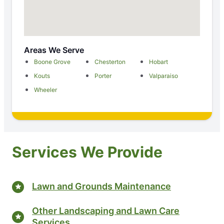
Areas We Serve
Boone Grove
Chesterton
Hobart
Kouts
Porter
Valparaiso
Wheeler
Services We Provide
Lawn and Grounds Maintenance
Other Landscaping and Lawn Care
Services