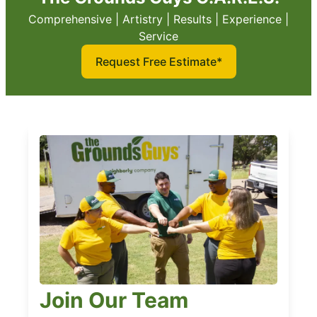
Comprehensive | Artistry | Results | Experience |
Service
Request Free Estimate*
Join Our Team