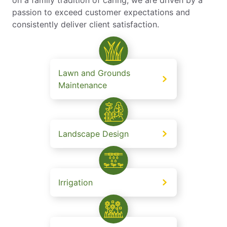
passion to exceed customer expectations and
consistently deliver client satisfaction.
Lawn and Grounds
Maintenance
Landscape Design
Irrigation