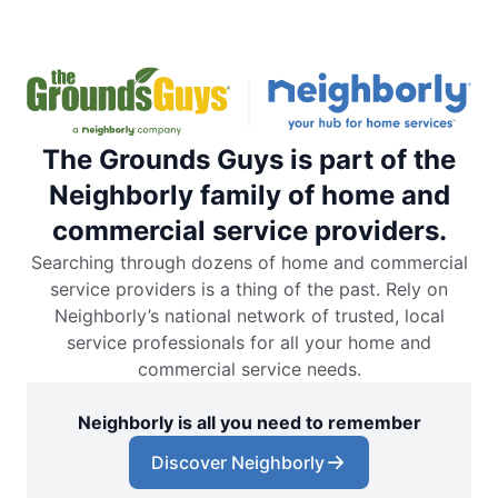
The Grounds Guys is part of the
Neighborly family of home and
commercial service providers.
Searching through dozens of home and commercial
service providers is a thing of the past. Rely on
Neighborly’s national network of trusted, local
service professionals for all your home and
commercial service needs.
Neighborly is all you need to remember
Discover Neighborly