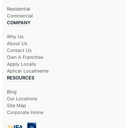
Residential
Commercial
COMPANY
Why Us
About Us
Contact Us
Own A Franchise
Apply Locally
Aplicar Localmente
RESOURCES
Blog
Our Locations
Site Map
Corporate Home