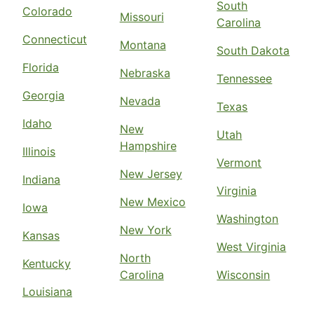
South
Colorado
Missouri
Carolina
Connecticut
Montana
South Dakota
Florida
Nebraska
Tennessee
Georgia
Nevada
Texas
Idaho
New
Utah
Hampshire
Illinois
Vermont
New Jersey
Indiana
Virginia
New Mexico
Iowa
Washington
New York
Kansas
West Virginia
North
Kentucky
Carolina
Wisconsin
Louisiana