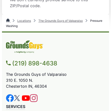
ZIP/Postal code.
Locations
The Grounds Guys of Valparaiso
Pressure
Washing
(219) 898-4638
The Grounds Guys of Valparaiso
310 E. 1050 N.
Chesterton IN, 46304
SERVICES