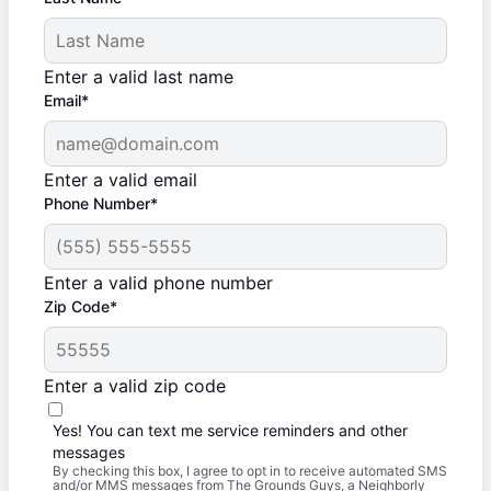
Enter a valid last name
Email*
Enter a valid email
Phone Number*
Enter a valid phone number
Zip Code*
Enter a valid zip code
Yes! You can text me service reminders and other
messages
By checking this box, I agree to opt in to receive automated SMS
and/or MMS messages from The Grounds Guys, a Neighborly