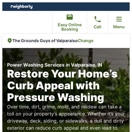
Skip
Skip
to
to
content
footer
Easy Online
Call
Menu
Booking
Change
The Grounds Guys of Valparaiso
Power Washing Services in Valparaiso, IN
Restore Your Home’s
Curb Appeal with
Pressure Washing
Over time, dirt, grime, mold, and mildew can take a
toll on your property’s appearance. Whether it’s your
driveway, deck, siding, or sidewalks, a dull and dirty
exterior can reduce curb appeal and even lead to