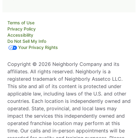
Terms of Use
Privacy Policy
Accessibility
Do Not Sell My Info
Your Privacy Rights
Copyright © 2026 Neighborly Company and its
affiliates. All rights reserved. Neighborly is a
registered trademark of Neighborly Assetco LLC.
This site and all of its content is protected under
applicable law, including laws of the U.S. and other
countries. Each location is independently owned and
operated. State, provincial, and local laws may
impact the services this independently owned and
operated franchise location may perform at this
time. Our calls and in-person appointments will be
recorded for quality and training purposes. Please