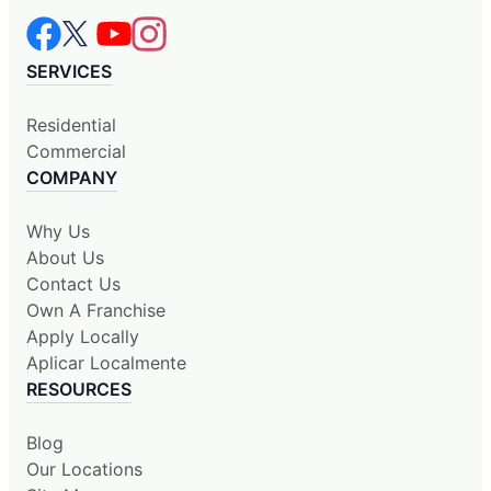
SERVICES
Residential
Commercial
COMPANY
Why Us
About Us
Contact Us
Own A Franchise
Apply Locally
Aplicar Localmente
RESOURCES
Blog
Our Locations