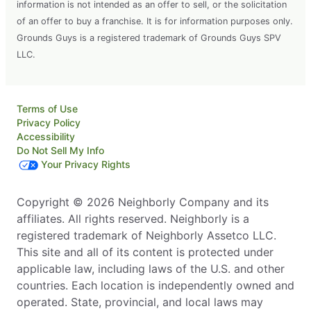
information is not intended as an offer to sell, or the solicitation
of an offer to buy a franchise. It is for information purposes only.
Grounds Guys is a registered trademark of Grounds Guys SPV
LLC.
Terms of Use
Privacy Policy
Accessibility
Do Not Sell My Info
Your Privacy Rights
Copyright © 2026 Neighborly Company and its
affiliates. All rights reserved. Neighborly is a
registered trademark of Neighborly Assetco LLC.
This site and all of its content is protected under
applicable law, including laws of the U.S. and other
countries. Each location is independently owned and
operated. State, provincial, and local laws may