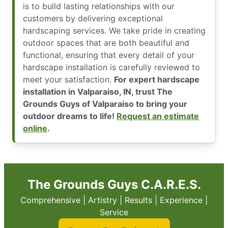
is to build lasting relationships with our
customers by delivering exceptional
hardscaping services. We take pride in creating
outdoor spaces that are both beautiful and
functional, ensuring that every detail of your
hardscape installation is carefully reviewed to
meet your satisfaction.
For expert hardscape
installation in Valparaiso, IN, trust The
Grounds Guys of Valparaiso to bring your
outdoor dreams to life!
Request an estimate
online
.
The Grounds Guys C.A.R.E.S.
Comprehensive | Artistry | Results | Experience |
Service