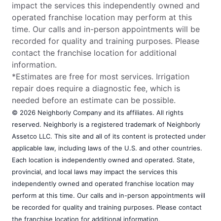
impact the services this independently owned and
operated franchise location may perform at this
time. Our calls and in-person appointments will be
recorded for quality and training purposes. Please
contact the franchise location for additional
information.
*Estimates are free for most services. Irrigation
repair does require a diagnostic fee, which is
needed before an estimate can be possible.
© 2026 Neighborly Company and its affiliates. All rights
reserved. Neighborly is a registered trademark of Neighborly
Assetco LLC. This site and all of its content is protected under
applicable law, including laws of the U.S. and other countries.
Each location is independently owned and operated. State,
provincial, and local laws may impact the services this
independently owned and operated franchise location may
perform at this time. Our calls and in-person appointments will
be recorded for quality and training purposes. Please contact
the franchise location for additional information.