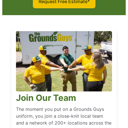
Request Free Estimate*
Join Our Team
The moment you put on a Grounds Guys
uniform, you join a close-knit local team
and a network of 200+ locations across the