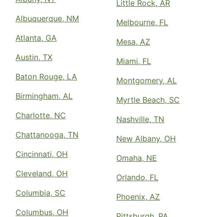
Little Rock, AR
Albuquerque, NM
Melbourne, FL
Atlanta, GA
Mesa, AZ
Austin, TX
Miami, FL
Baton Rouge, LA
Montgomery, AL
Birmingham, AL
Myrtle Beach, SC
Charlotte, NC
Nashville, TN
Chattanooga, TN
New Albany, OH
Cincinnati, OH
Omaha, NE
Cleveland, OH
Orlando, FL
Columbia, SC
Phoenix, AZ
Columbus, OH
Pittsburgh, PA