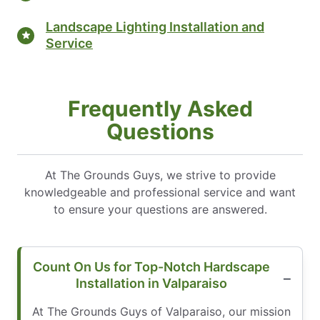
Landscape Lighting Installation and
Service
Frequently Asked
Questions
At The Grounds Guys, we strive to provide
knowledgeable and professional service and want
to ensure your questions are answered.
Count On Us for Top-Notch Hardscape
Installation in Valparaiso
At The Grounds Guys of Valparaiso, our mission