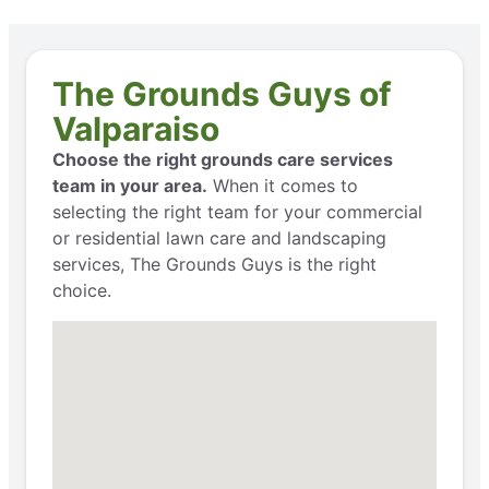
The Grounds Guys of
Valparaiso
Choose the right grounds care services
team in your area.
When it comes to
selecting the right team for your commercial
or residential lawn care and landscaping
services, The Grounds Guys is the right
choice.