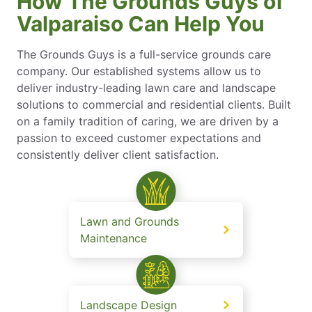
How The Grounds Guys of
Valparaiso Can Help You
The Grounds Guys is a full-service grounds care
company. Our established systems allow us to
deliver industry-leading lawn care and landscape
solutions to commercial and residential clients. Built
on a family tradition of caring, we are driven by a
passion to exceed customer expectations and
consistently deliver client satisfaction.
Lawn and Grounds
Maintenance
Landscape Design