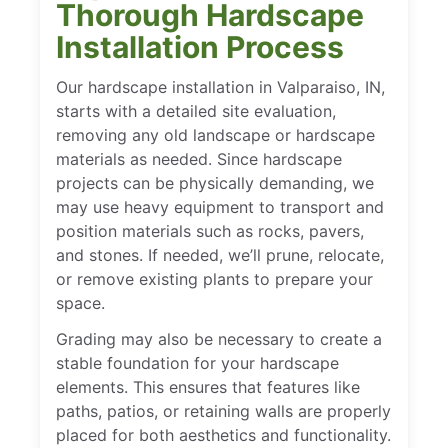
Thorough Hardscape
Installation Process
Our hardscape installation in Valparaiso, IN,
starts with a detailed site evaluation,
removing any old landscape or hardscape
materials as needed. Since hardscape
projects can be physically demanding, we
may use heavy equipment to transport and
position materials such as rocks, pavers,
and stones. If needed, we’ll prune, relocate,
or remove existing plants to prepare your
space.
Grading may also be necessary to create a
stable foundation for your hardscape
elements. This ensures that features like
paths, patios, or retaining walls are properly
placed for both aesthetics and functionality.