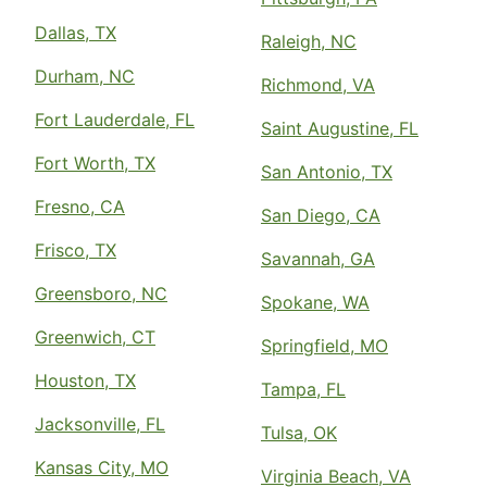
Dallas, TX
Raleigh, NC
Durham, NC
Richmond, VA
Fort Lauderdale, FL
Saint Augustine, FL
Fort Worth, TX
San Antonio, TX
Fresno, CA
San Diego, CA
Frisco, TX
Savannah, GA
Greensboro, NC
Spokane, WA
Greenwich, CT
Springfield, MO
Houston, TX
Tampa, FL
Jacksonville, FL
Tulsa, OK
Kansas City, MO
Virginia Beach, VA