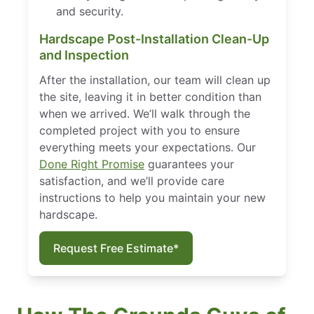
and security.
Hardscape Post-Installation Clean-Up
and Inspection
After the installation, our team will clean up
the site, leaving it in better condition than
when we arrived. We’ll walk through the
completed project with you to ensure
everything meets your expectations. Our
Done Right Promise
guarantees your
satisfaction, and we’ll provide care
instructions to help you maintain your new
hardscape.
Request Free Estimate*