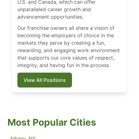
U.S. and Canada, which can offer
unparalleled career growth and
advancement opportunities.
Our franchise owners all share a vision of
becoming the employers of choice in the
markets they serve by creating a fun,
rewarding, and engaging work environment
that supports our core values of respect,
integrity, and having fun in the process.
View All Positions
Most Popular Cities
Albany, NY