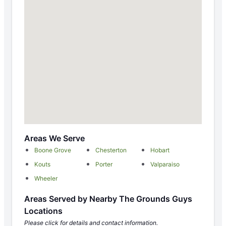
Areas We Serve
Boone Grove
Chesterton
Hobart
Kouts
Porter
Valparaiso
Wheeler
Areas Served by Nearby The Grounds Guys
Locations
Please click for details and contact information.