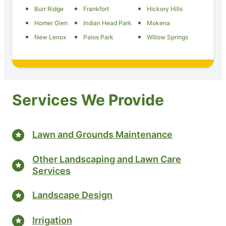
Burr Ridge
Frankfort
Hickory Hills
Homer Glen
Indian Head Park
Mokena
New Lenox
Palos Park
Willow Springs
Services We Provide
Lawn and Grounds Maintenance
Other Landscaping and Lawn Care
Services
Landscape Design
Irrigation