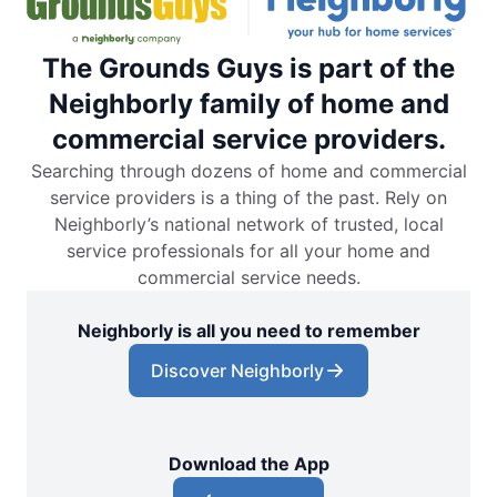
The Grounds Guys is part of the
Neighborly family of home and
commercial service providers.
Searching through dozens of home and commercial
service providers is a thing of the past. Rely on
Neighborly’s national network of trusted, local
service professionals for all your home and
commercial service needs.
Neighborly is all you need to remember
Discover Neighborly
Download the App