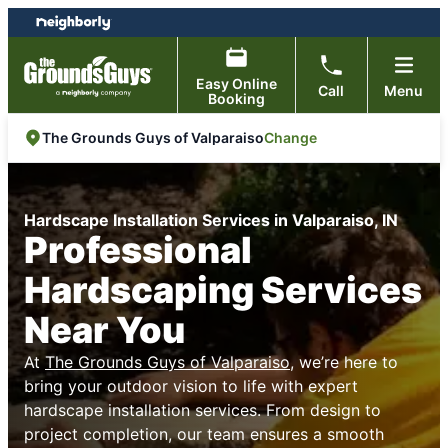
Skip
Skip
to
to
content
footer
Easy Online
Call
Menu
Booking
Change
The Grounds Guys of Valparaiso
Hardscape Installation Services in Valparaiso, IN
Professional
Hardscaping Services
Near You
At
The Grounds Guys of Valparaiso
, we’re here to
bring your outdoor vision to life with expert
hardscape installation services. From design to
project completion, our team ensures a smooth