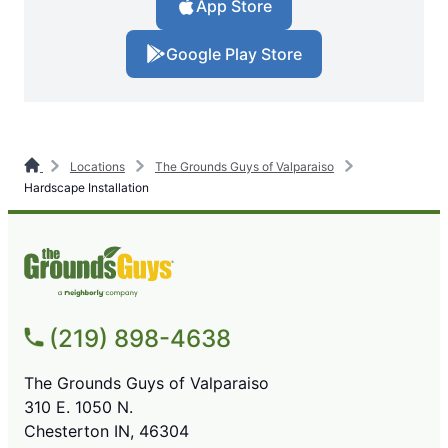
App Store
Google Play Store
Locations
The Grounds Guys of Valparaiso
Hardscape Installation
(219) 898-4638
The Grounds Guys of Valparaiso
310 E. 1050 N.
Chesterton IN, 46304