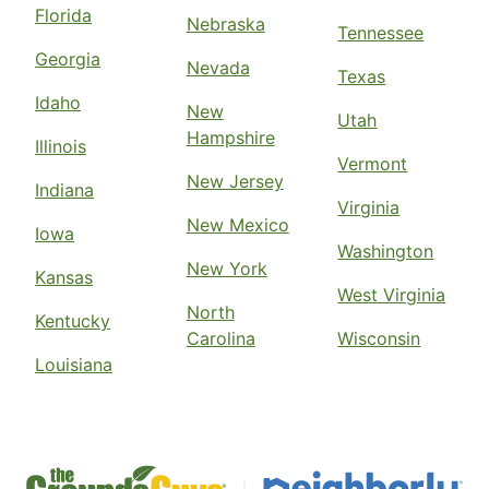
Florida
Nebraska
Tennessee
Georgia
Nevada
Texas
Idaho
New
Utah
Hampshire
Illinois
Vermont
New Jersey
Indiana
Virginia
New Mexico
Iowa
Washington
New York
Kansas
West Virginia
North
Kentucky
Carolina
Wisconsin
Louisiana