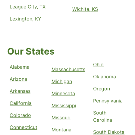
League City, TX
Wichita, KS
Lexington, KY
Our States
Ohio
Alabama
Massachusetts
Oklahoma
Arizona
Michigan
Oregon
Arkansas
Minnesota
Pennsylvania
California
Mississippi
South
Colorado
Missouri
Carolina
Connecticut
Montana
South Dakota