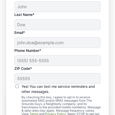
Last Name*
Email*
Phone Number*
ZIP Code*
Yes! You can text me service reminders and
other messages.
By checking this box, I agree to opt in to receive
Complete Hardscape Services From
automated SMS and/or MMS messages from The
Design to Installation
Grounds Guys, a Neighborly company, and its
franchisees to the provided mobile number(s). Message
Once your hardscape design is finalized, we
& data rates may apply. Message frequency varies.
View
Terms
and
Privacy Policy
. Reply STOP to opt out