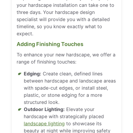
your hardscape installation can take one to
three days. Your hardscape design
specialist will provide you with a detailed
timeline, so you know exactly what to
expect.
Adding Finishing Touches
To enhance your new hardscape, we offer a
range of finishing touches:
Edging:
Create clean, defined lines
between hardscape and landscape areas
with spade-cut edges, or install steel,
plastic, or stone edging for a more
structured look.
Outdoor Lighting:
Elevate your
hardscape with strategically placed
landscape lighting
to showcase its
beauty at night while improving safety