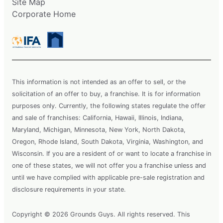
Site Map
Corporate Home
This information is not intended as an offer to sell, or the
solicitation of an offer to buy, a franchise. It is for information
purposes only. Currently, the following states regulate the offer
and sale of franchises: California, Hawaii, Illinois, Indiana,
Maryland, Michigan, Minnesota, New York, North Dakota,
Oregon, Rhode Island, South Dakota, Virginia, Washington, and
Wisconsin. If you are a resident of or want to locate a franchise in
one of these states, we will not offer you a franchise unless and
until we have complied with applicable pre-sale registration and
disclosure requirements in your state.
Copyright © 2026 Grounds Guys. All rights reserved. This