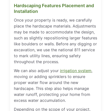
Hardscaping Features Placement and
Installation
Once your property is ready, we carefully
place the hardscape materials. Adjustments
may be made to accommodate the design,
such as slightly repositioning larger features
like boulders or walls. Before any digging or
excavation, we use the national 811 service
to mark utility lines, ensuring safety
throughout the process.
We can also adjust your
irrigation system
,
moving or adding sprinklers to ensure
proper water flow around the new
hardscape. This step also helps manage
water runoff, protecting your home from
excess water accumulation.
Depending on the scope of your project,