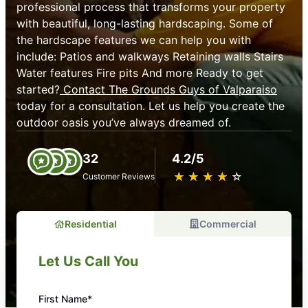
professional process that transforms your property
with beautiful, long-lasting hardscaping. Some of
the hardscape features we can help you with
include: Patios and walkways Retaining walls Stairs
Water features Fire pits And more Ready to get
started?
Contact The Grounds Guys of Valparaiso
today for a consultation. Let us help you create the
outdoor oasis you’ve always dreamed of.
32
4.2/5
★
☆
★
☆
★
☆
★
☆
★
☆
Customer Reviews
Residential
Commercial
Let Us Call You
First Name*