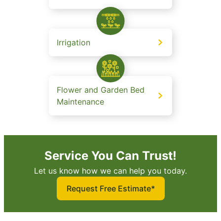
Irrigation
Flower and Garden Bed
Maintenance
Service You Can Trust!
Let us know how we can help you today.
Request Free Estimate*