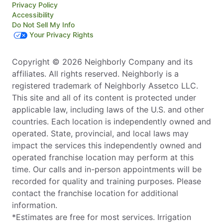
Privacy Policy
Accessibility
Do Not Sell My Info
Your Privacy Rights
Copyright © 2026 Neighborly Company and its
affiliates. All rights reserved. Neighborly is a
registered trademark of Neighborly Assetco LLC.
This site and all of its content is protected under
applicable law, including laws of the U.S. and other
countries. Each location is independently owned and
operated. State, provincial, and local laws may
impact the services this independently owned and
operated franchise location may perform at this
time. Our calls and in-person appointments will be
recorded for quality and training purposes. Please
contact the franchise location for additional
information.
*Estimates are free for most services. Irrigation