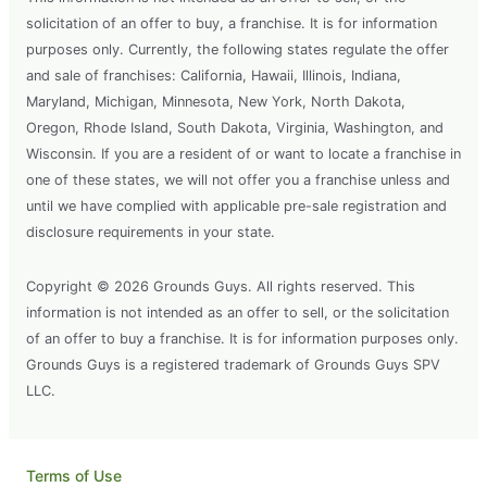
solicitation of an offer to buy, a franchise. It is for information
purposes only. Currently, the following states regulate the offer
and sale of franchises: California, Hawaii, Illinois, Indiana,
Maryland, Michigan, Minnesota, New York, North Dakota,
Oregon, Rhode Island, South Dakota, Virginia, Washington, and
Wisconsin. If you are a resident of or want to locate a franchise in
one of these states, we will not offer you a franchise unless and
until we have complied with applicable pre-sale registration and
disclosure requirements in your state.
Copyright © 2026 Grounds Guys. All rights reserved. This
information is not intended as an offer to sell, or the solicitation
of an offer to buy a franchise. It is for information purposes only.
Grounds Guys is a registered trademark of Grounds Guys SPV
LLC.
Terms of Use