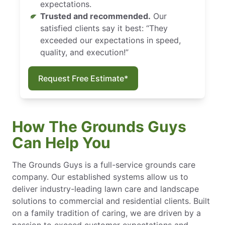
expectations.
Trusted and recommended.
Our
satisfied clients say it best: “They
exceeded our expectations in speed,
quality, and execution!”
Request Free Estimate*
How The Grounds Guys
Can Help You
The Grounds Guys is a full-service grounds care
company. Our established systems allow us to
deliver industry-leading lawn care and landscape
solutions to commercial and residential clients. Built
on a family tradition of caring, we are driven by a
passion to exceed customer expectations and