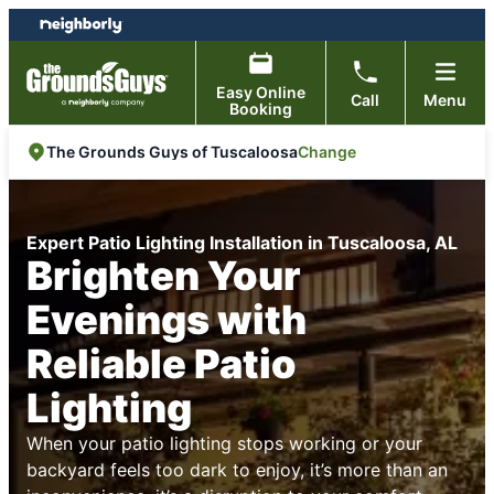
Skip
Skip
to
to
content
footer
Easy Online
Call
Menu
Booking
Change
The Grounds Guys of Tuscaloosa
Expert Patio Lighting Installation in Tuscaloosa, AL
Brighten Your
Evenings with
Reliable Patio
Lighting
When your patio lighting stops working or your
backyard feels too dark to enjoy, it’s more than an