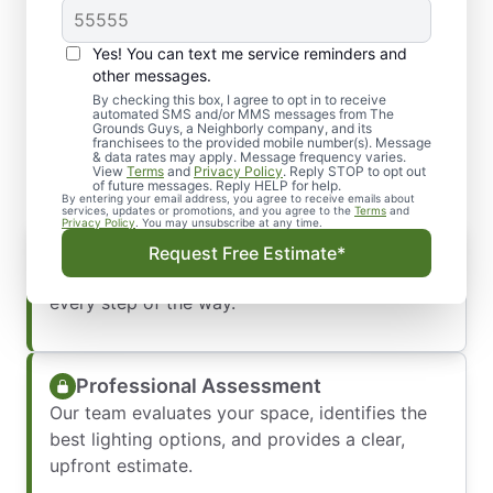
Yes! You can text me service reminders and
What You Can Expect from
other messages.
Our Lighting Installation
By checking this box, I agree to opt in to receive
automated SMS and/or MMS messages from The
Grounds Guys, a Neighborly company, and its
Service
franchisees to the provided mobile number(s). Message
& data rates may apply. Message frequency varies.
View
Terms
and
Privacy Policy
. Reply STOP to opt out
of future messages. Reply HELP for help.
By entering your email address, you agree to receive emails about
services, updates or promotions, and you agree to the
Terms
and
Privacy Policy
. You may unsubscribe at any time.
Prompt, Friendly Communication
Request Free Estimate*
We respond quickly and keep you informed
every step of the way.
Professional Assessment
Our team evaluates your space, identifies the
best lighting options, and provides a clear,
upfront estimate.