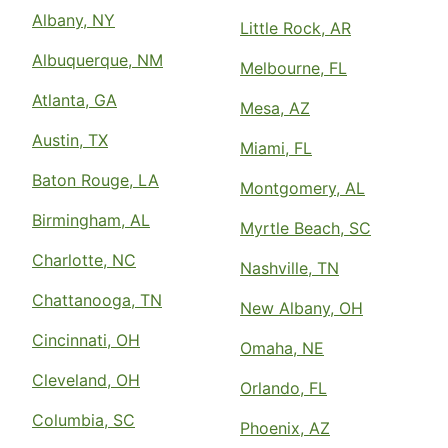
Albany, NY
Little Rock, AR
Albuquerque, NM
Melbourne, FL
Atlanta, GA
Mesa, AZ
Austin, TX
Miami, FL
Baton Rouge, LA
Montgomery, AL
Birmingham, AL
Myrtle Beach, SC
Charlotte, NC
Nashville, TN
Chattanooga, TN
New Albany, OH
Cincinnati, OH
Omaha, NE
Cleveland, OH
Orlando, FL
Columbia, SC
Phoenix, AZ