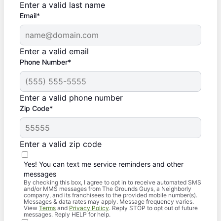
Enter a valid last name
Email*
Enter a valid email
Phone Number*
Enter a valid phone number
Zip Code*
Enter a valid zip code
Yes! You can text me service reminders and other
messages
By checking this box, I agree to opt in to receive automated SMS
and/or MMS messages from The Grounds Guys, a Neighborly
company, and its franchisees to the provided mobile number(s).
Messages & data rates may apply. Message frequency varies.
View
Terms
and
Privacy Policy
. Reply STOP to opt out of future
messages. Reply HELP for help.