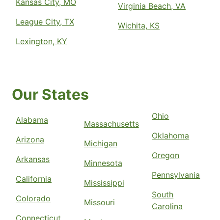
Kansas City, MO
Virginia Beach, VA
League City, TX
Wichita, KS
Lexington, KY
Our States
Ohio
Alabama
Massachusetts
Oklahoma
Arizona
Michigan
Oregon
Arkansas
Minnesota
Pennsylvania
California
Mississippi
South
Colorado
Missouri
Carolina
Connecticut