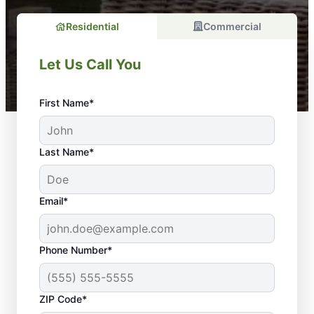
Residential
Commercial
Let Us Call You
First Name*
Last Name*
Email*
Phone Number*
ZIP Code*