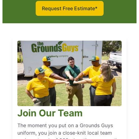
Request Free Estimate*
Join Our Team
The moment you put on a Grounds Guys
uniform, you join a close-knit local team