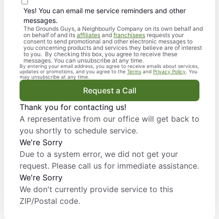
Yes! You can email me service reminders and other
messages.
The Grounds Guys, a Neighbourly Company on its own behalf and
on behalf of and its
affiliates
and
franchisees
requests your
consent to send promotional and other electronic messages to
you concerning products and services they believe are of interest
to you. By checking this box, you agree to receive these
messages. You can unsubscribe at any time.
By entering your email address, you agree to receive emails about services,
updates or promotions, and you agree to the
Terms
and
Privacy Policy
. You
may unsubscribe at any time.
Request a Call
Thank you for contacting us!
A representative from our office will get back to
you shortly to schedule service.
We're Sorry
Due to a system error, we did not get your
request. Please call us for immediate assistance.
We're Sorry
We don't currently provide service to this
ZIP/Postal code.