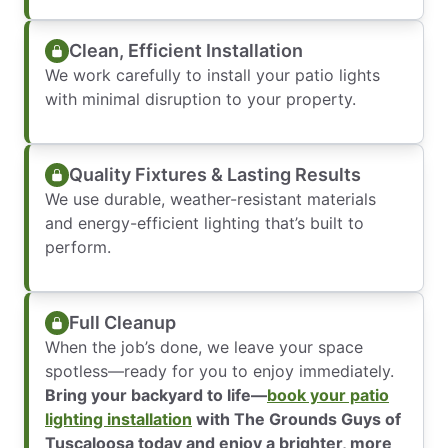
Clean, Efficient Installation
We work carefully to install your patio lights
with minimal disruption to your property.
Quality Fixtures & Lasting Results
We use durable, weather-resistant materials
and energy-efficient lighting that’s built to
perform.
Full Cleanup
When the job’s done, we leave your space
spotless—ready for you to enjoy immediately.
Bring your backyard to life—
book your patio
lighting installation
with The Grounds Guys of
Tuscaloosa today and enjoy a brighter, more