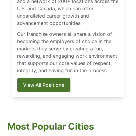
and a network of 200+ locations across the
U.S. and Canada, which can offer
unparalleled career growth and
advancement opportunities.
Our franchise owners all share a vision of
becoming the employers of choice in the
markets they serve by creating a fun,
rewarding, and engaging work environment
that supports our core values of respect,
integrity, and having fun in the process.
View All Positions
Most Popular Cities