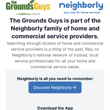
The Grounds Guys is part of the
Neighborly family of home and
commercial service providers.
Searching through dozens of home and commercial
service providers is a thing of the past. Rely on
Neighborly’s national network of trusted, local
service professionals for all your home and
commercial service needs.
Neighborly is all you need to remember
Discover Neighborly
Download the App