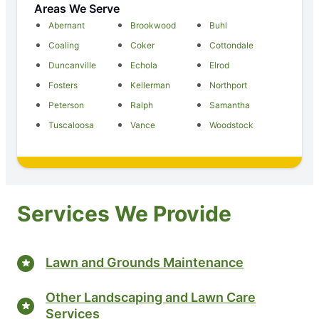
Areas We Serve
Abernant
Brookwood
Buhl
Coaling
Coker
Cottondale
Duncanville
Echola
Elrod
Fosters
Kellerman
Northport
Peterson
Ralph
Samantha
Tuscaloosa
Vance
Woodstock
Services We Provide
Lawn and Grounds Maintenance
Other Landscaping and Lawn Care
Services