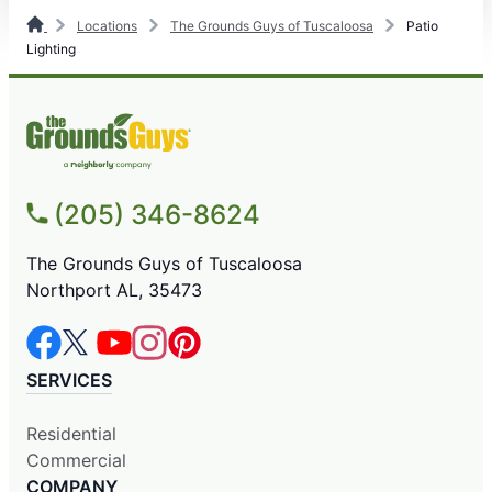
Locations
The Grounds Guys of Tuscaloosa
Patio
Lighting
(205) 346-8624
The Grounds Guys of Tuscaloosa
Northport AL, 35473
SERVICES
Residential
Commercial
COMPANY