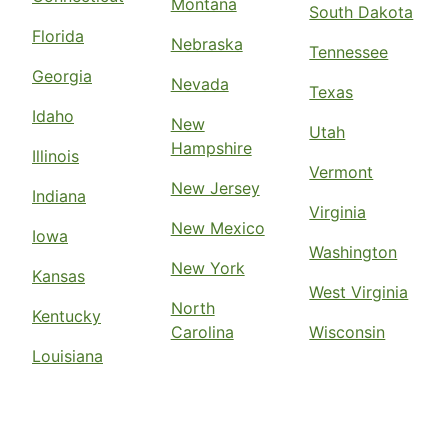
Montana
South Dakota
Florida
Nebraska
Tennessee
Georgia
Nevada
Texas
Idaho
New
Utah
Hampshire
Illinois
Vermont
New Jersey
Indiana
Virginia
New Mexico
Iowa
Washington
New York
Kansas
West Virginia
North
Kentucky
Carolina
Wisconsin
Louisiana