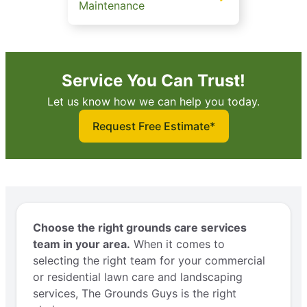
Maintenance
Service You Can Trust!
Let us know how we can help you today.
Request Free Estimate*
Choose the right grounds care services
team in your area.
When it comes to
selecting the right team for your commercial
or residential lawn care and landscaping
services, The Grounds Guys is the right