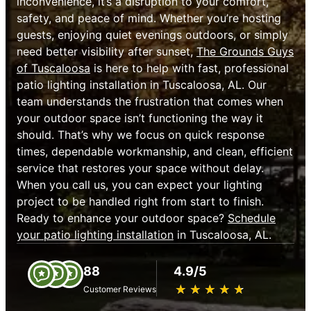
inconvenience, it’s a disruption to your comfort,
safety, and peace of mind. Whether you’re hosting
guests, enjoying quiet evenings outdoors, or simply
need better visibility after sunset,
The Grounds Guys
of Tuscaloosa
is here to help with fast, professional
patio lighting installation in Tuscaloosa, AL. Our
team understands the frustration that comes when
your outdoor space isn’t functioning the way it
should. That’s why we focus on quick response
times, dependable workmanship, and clean, efficient
service that restores your space without delay.
When you call us, you can expect your lighting
project to be handled right from start to finish.
Ready to enhance your outdoor space?
Schedule
your patio lighting installation
in Tuscaloosa, AL.
88
4.9/5
★
☆
★
☆
★
☆
★
☆
★
☆
Customer Reviews