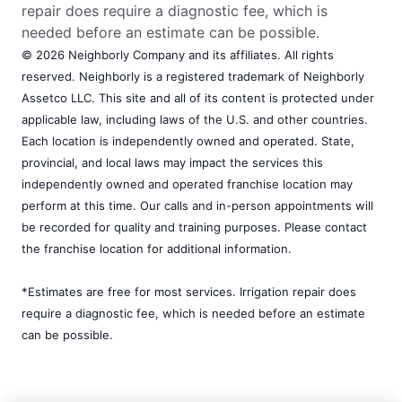
repair does require a diagnostic fee, which is
needed before an estimate can be possible.
© 2026 Neighborly Company and its affiliates. All rights
reserved. Neighborly is a registered trademark of Neighborly
Assetco LLC. This site and all of its content is protected under
applicable law, including laws of the U.S. and other countries.
Each location is independently owned and operated. State,
provincial, and local laws may impact the services this
independently owned and operated franchise location may
perform at this time. Our calls and in-person appointments will
be recorded for quality and training purposes. Please contact
the franchise location for additional information.
*Estimates are free for most services. Irrigation repair does
require a diagnostic fee, which is needed before an estimate
can be possible.