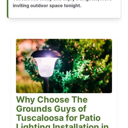
inviting outdoor space tonight.
Why Choose The
Grounds Guys of
Tuscaloosa for Patio
Lighting Installation in