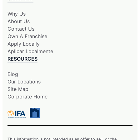
Why Us
About Us
Contact Us
Own A Franchise
Apply Locally
Aplicar Localmente
RESOURCES
Blog
Our Locations
Site Map
Corporate Home
This information is not intended as an offer to sell, or the