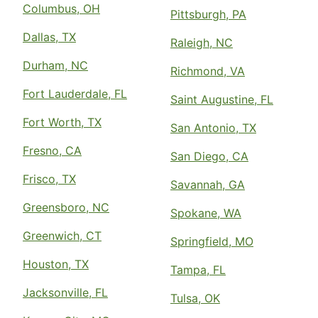
Columbus, OH
Pittsburgh, PA
Dallas, TX
Raleigh, NC
Durham, NC
Richmond, VA
Fort Lauderdale, FL
Saint Augustine, FL
Fort Worth, TX
San Antonio, TX
Fresno, CA
San Diego, CA
Frisco, TX
Savannah, GA
Greensboro, NC
Spokane, WA
Greenwich, CT
Springfield, MO
Houston, TX
Tampa, FL
Jacksonville, FL
Tulsa, OK