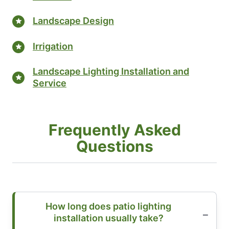
Landscape Design
Irrigation
Landscape Lighting Installation and
Service
Frequently Asked
Questions
How long does patio lighting
installation usually take?