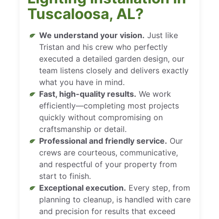
Tuscaloosa, AL?
We understand your vision.
Just like
Tristan and his crew who perfectly
executed a detailed garden design, our
team listens closely and delivers exactly
what you have in mind.
Fast, high-quality results.
We work
efficiently—completing most projects
quickly without compromising on
craftsmanship or detail.
Professional and friendly service.
Our
crews are courteous, communicative,
and respectful of your property from
start to finish.
Exceptional execution.
Every step, from
planning to cleanup, is handled with care
and precision for results that exceed