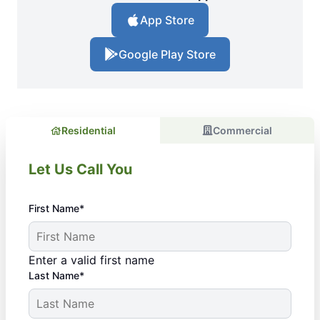
App Store
Google Play Store
Residential
Commercial
Let Us Call You
First Name*
Enter a valid first name
Last Name*