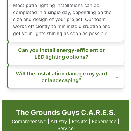
Most patio lighting installations can be
completed in a single day, depending on the
size and design of your project. Our team
works efficiently to minimize disruption and
get your lights shining as soon as possible.
Can you install energy-efficient or
LED lighting options?
Will the installation damage my yard
or landscaping?
The Grounds Guys C.A.R.E.S.
Comprehensive | Artistry | Results | Experience |
Service