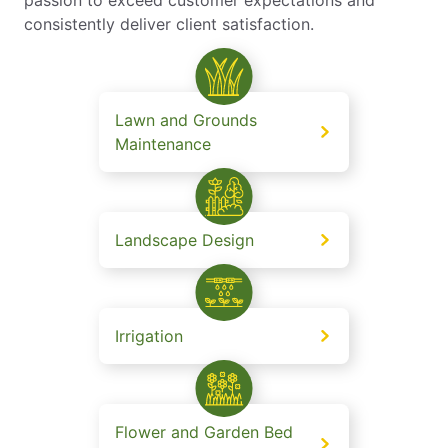
consistently deliver client satisfaction.
Lawn and Grounds
Maintenance
Landscape Design
Irrigation
Flower and Garden Bed