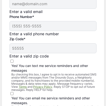
Enter a valid email
Phone Number*
Enter a valid phone number
Zip Code*
Enter a valid zip code
Yes! You can text me service reminders and other
messages
By checking this box, I agree to opt in to receive automated SMS
and/or MMS messages from The Grounds Guys, a Neighborly
company, and its franchisees to the provided mobile number(s).
Messages & data rates may apply. Message frequency varies.
View
Terms
and
Privacy Policy
. Reply STOP to opt out of future
messages. Reply HELP for help.
Yes! You can email me service reminders and other
messages.