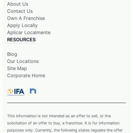
About Us
Contact Us
Own A Franchise
Apply Locally
Aplicar Localmente
RESOURCES
Blog
Our Locations
Site Map
Corporate Home
This information is not intended as an offer to sell, or the
solicitation of an offer to buy, a franchise. It is for information
purposes only. Currently, the following states regulate the offer