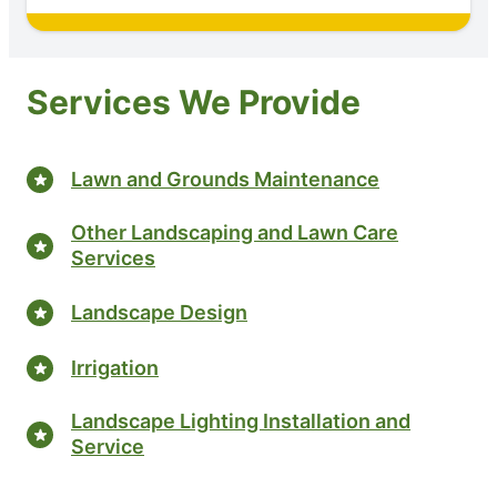
Services We Provide
Lawn and Grounds Maintenance
Other Landscaping and Lawn Care
Services
Landscape Design
Irrigation
Landscape Lighting Installation and
Service