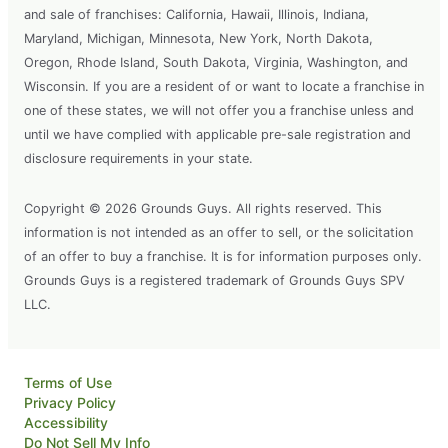
and sale of franchises: California, Hawaii, Illinois, Indiana,
Maryland, Michigan, Minnesota, New York, North Dakota,
Oregon, Rhode Island, South Dakota, Virginia, Washington, and
Wisconsin. If you are a resident of or want to locate a franchise in
one of these states, we will not offer you a franchise unless and
until we have complied with applicable pre-sale registration and
disclosure requirements in your state.
Copyright © 2026 Grounds Guys. All rights reserved. This
information is not intended as an offer to sell, or the solicitation
of an offer to buy a franchise. It is for information purposes only.
Grounds Guys is a registered trademark of Grounds Guys SPV
LLC.
Terms of Use
Privacy Policy
Accessibility
Do Not Sell My Info