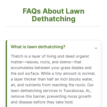
FAQs About Lawn
Dethatching
What is lawn dethatching?
Thatch is a layer of living and dead organic
matter—leaves, roots, and stems—that
accumulates between your grass blades and
the soil surface. While a tiny amount is normal,
a layer thicker than half an inch blocks water,
air, and nutrients from reaching the roots. Our
lawn dethatching services in Tuscaloosa, AL,
remove this barrier, preventing moss growth
and disease before they take hold.