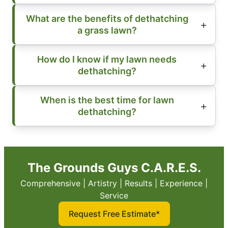
What are the benefits of dethatching
a grass lawn?
How do I know if my lawn needs
dethatching?
When is the best time for lawn
dethatching?
The Grounds Guys C.A.R.E.S.
Comprehensive | Artistry | Results | Experience |
Service
Request Free Estimate*