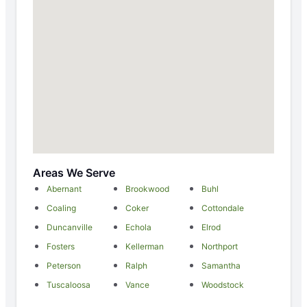
Areas We Serve
Abernant
Brookwood
Buhl
Coaling
Coker
Cottondale
Duncanville
Echola
Elrod
Fosters
Kellerman
Northport
Peterson
Ralph
Samantha
Tuscaloosa
Vance
Woodstock