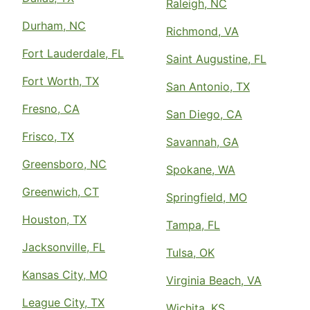
Raleigh, NC
Durham, NC
Richmond, VA
Fort Lauderdale, FL
Saint Augustine, FL
Fort Worth, TX
San Antonio, TX
Fresno, CA
San Diego, CA
Frisco, TX
Savannah, GA
Greensboro, NC
Spokane, WA
Greenwich, CT
Springfield, MO
Houston, TX
Tampa, FL
Jacksonville, FL
Tulsa, OK
Kansas City, MO
Virginia Beach, VA
League City, TX
Wichita, KS