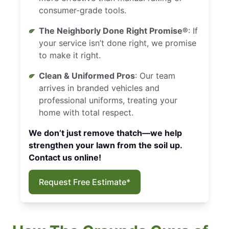
consumer-grade tools.
The Neighborly Done Right Promise®
: If
your service isn’t done right, we promise
to make it right.
Clean & Uniformed Pros
: Our team
arrives in branded vehicles and
professional uniforms, treating your
home with total respect.
We don’t just remove thatch—we help
strengthen your lawn from the soil up.
Contact us online!
Request Free Estimate*