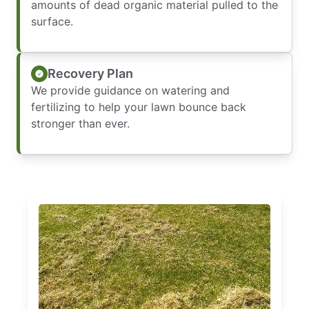
amounts of dead organic material pulled to the
surface.
Recovery Plan
We provide guidance on watering and
fertilizing to help your lawn bounce back
stronger than ever.