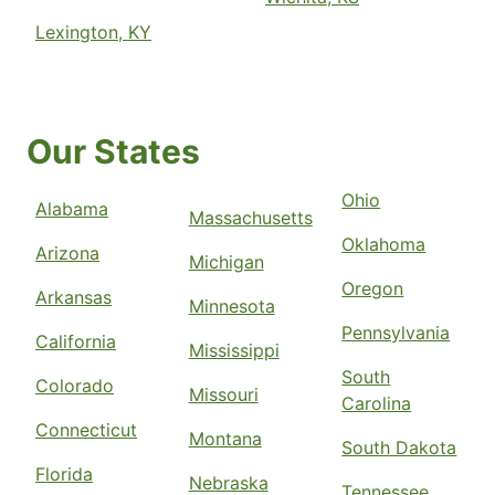
Lexington, KY
Our States
Ohio
Alabama
Massachusetts
Oklahoma
Arizona
Michigan
Oregon
Arkansas
Minnesota
Pennsylvania
California
Mississippi
South
Colorado
Missouri
Carolina
Connecticut
Montana
South Dakota
Florida
Nebraska
Tennessee