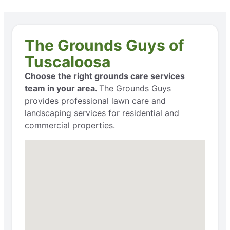
The Grounds Guys of
Tuscaloosa
Choose the right grounds care services
team in your area.
The Grounds Guys
provides professional lawn care and
landscaping services for residential and
commercial properties.