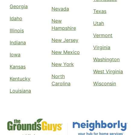
Georgia
Nevada
Texas
Idaho
New
Utah
Hampshire
Illinois
Vermont
New Jersey
Indiana
Virginia
New Mexico
Iowa
Washington
New York
Kansas
West Virginia
North
Kentucky
Carolina
Wisconsin
Louisiana