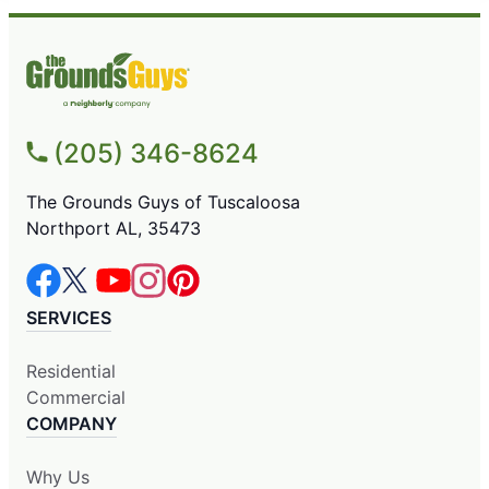
(205) 346-8624
The Grounds Guys of Tuscaloosa
Northport AL, 35473
SERVICES
Residential
Commercial
COMPANY
Why Us