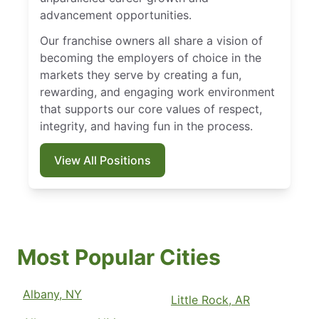
advancement opportunities.
Our franchise owners all share a vision of
becoming the employers of choice in the
markets they serve by creating a fun,
rewarding, and engaging work environment
that supports our core values of respect,
integrity, and having fun in the process.
View All Positions
Most Popular Cities
Albany, NY
Little Rock, AR