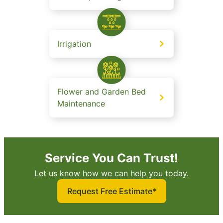
Irrigation
Flower and Garden Bed
Maintenance
Service You Can Trust!
Let us know how we can help you today.
Request Free Estimate*