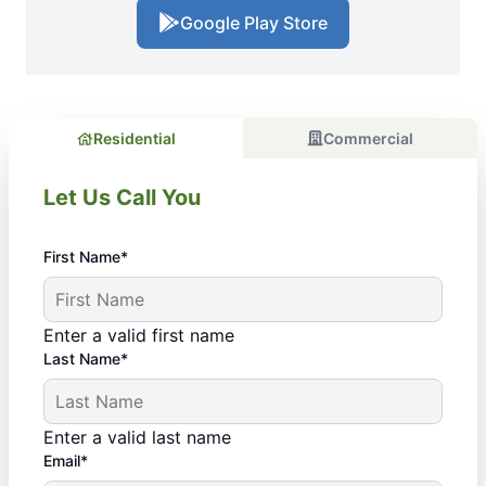
Google Play Store
Residential
Commercial
Let Us Call You
First Name*
Enter a valid first name
Last Name*
Enter a valid last name
Email*