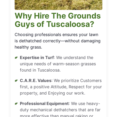
Why Hire The Grounds
Guys of Tuscaloosa?
Choosing professionals ensures your lawn
is dethatched correctly—without damaging
healthy grass.
Expertise in Turf
: We understand the
unique needs of warm-season grasses
found in Tuscaloosa.
C.A.R.E. Values
: We prioritize Customers
first, a positive Attitude, Respect for your
property, and Enjoying our work.
Professional Equipment
: We use heavy-
duty mechanical dethatchers that are far
more effective than manual raking or