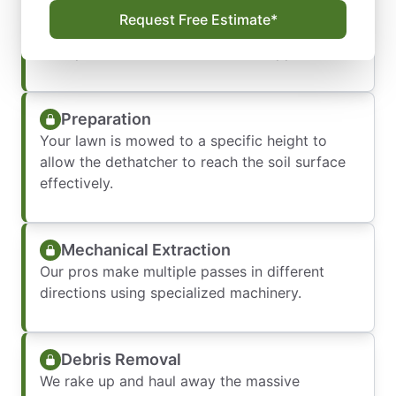
We measure your thatch layer and identify
Request Free Estimate*
specific grass types (like Bermuda or
Centipede) to determine the best approach.
Preparation
Your lawn is mowed to a specific height to
allow the dethatcher to reach the soil surface
effectively.
Mechanical Extraction
Our pros make multiple passes in different
directions using specialized machinery.
Debris Removal
We rake up and haul away the massive