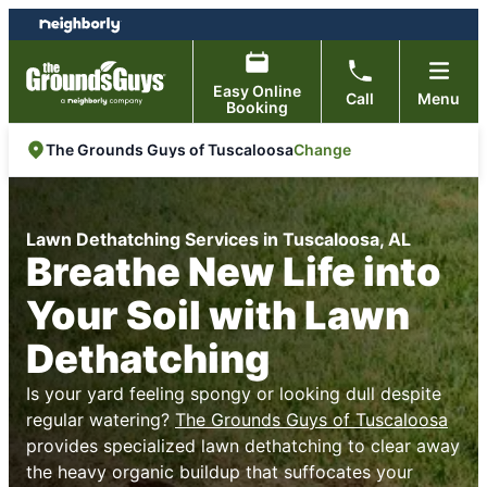
Skip
Skip
to
to
content
footer
Easy Online
Call
Menu
Booking
Change
The Grounds Guys of Tuscaloosa
Lawn Dethatching Services in Tuscaloosa, AL
Breathe New Life into
Your Soil with Lawn
Dethatching
Is your yard feeling spongy or looking dull despite
regular watering?
The Grounds Guys of Tuscaloosa
provides specialized lawn dethatching to clear away
the heavy organic buildup that suffocates your