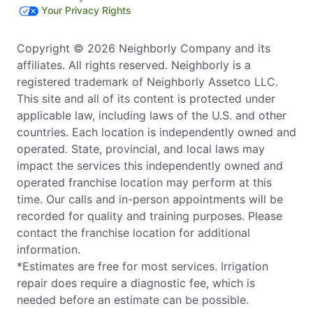
Your Privacy Rights
Copyright © 2026 Neighborly Company and its
affiliates. All rights reserved. Neighborly is a
registered trademark of Neighborly Assetco LLC.
This site and all of its content is protected under
applicable law, including laws of the U.S. and other
countries. Each location is independently owned and
operated. State, provincial, and local laws may
impact the services this independently owned and
operated franchise location may perform at this
time. Our calls and in-person appointments will be
recorded for quality and training purposes. Please
contact the franchise location for additional
information.
*Estimates are free for most services. Irrigation
repair does require a diagnostic fee, which is
needed before an estimate can be possible.