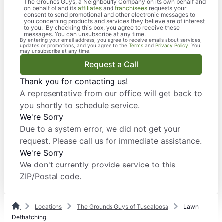
The Grounds Guys, a Neighbourly Company on its own behalf and
on behalf of and its
affiliates
and
franchisees
requests your
consent to send promotional and other electronic messages to
you concerning products and services they believe are of interest
to you. By checking this box, you agree to receive these
messages. You can unsubscribe at any time.
By entering your email address, you agree to receive emails about services,
updates or promotions, and you agree to the
Terms
and
Privacy Policy
. You
may unsubscribe at any time.
Request a Call
Thank you for contacting us!
A representative from our office will get back to
you shortly to schedule service.
We're Sorry
Due to a system error, we did not get your
request. Please call us for immediate assistance.
We're Sorry
We don't currently provide service to this
ZIP/Postal code.
Locations
The Grounds Guys of Tuscaloosa
Lawn
Dethatching