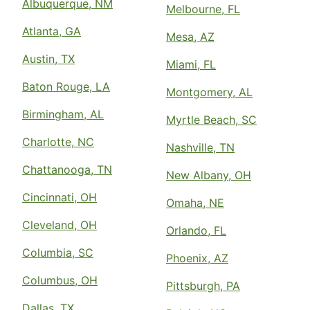
Albuquerque, NM
Melbourne, FL
Atlanta, GA
Mesa, AZ
Austin, TX
Miami, FL
Baton Rouge, LA
Montgomery, AL
Birmingham, AL
Myrtle Beach, SC
Charlotte, NC
Nashville, TN
Chattanooga, TN
New Albany, OH
Cincinnati, OH
Omaha, NE
Cleveland, OH
Orlando, FL
Columbia, SC
Phoenix, AZ
Columbus, OH
Pittsburgh, PA
Dallas, TX