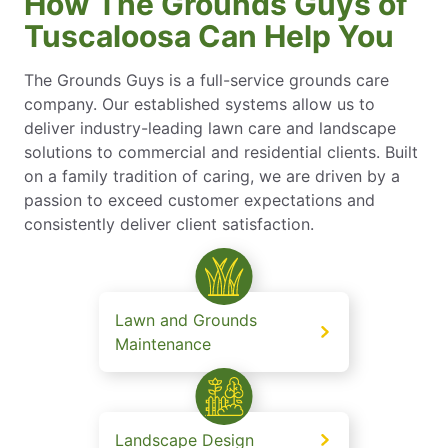
How The Grounds Guys of
Tuscaloosa Can Help You
The Grounds Guys is a full-service grounds care
company. Our established systems allow us to
deliver industry-leading lawn care and landscape
solutions to commercial and residential clients. Built
on a family tradition of caring, we are driven by a
passion to exceed customer expectations and
consistently deliver client satisfaction.
Lawn and Grounds
Maintenance
Landscape Design