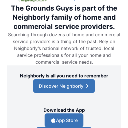
The Grounds Guys is part of the
Neighborly family of home and
commercial service providers.
Searching through dozens of home and commercial
service providers is a thing of the past. Rely on
Neighborly’s national network of trusted, local
service professionals for all your home and
commercial service needs.
Neighborly is all you need to remember
Discover Neighborly
Download the App
App Store