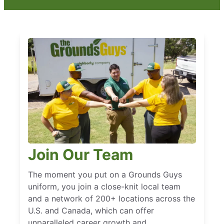
Join Our Team
The moment you put on a Grounds Guys
uniform, you join a close-knit local team
and a network of 200+ locations across the
U.S. and Canada, which can offer
unparalleled career growth and