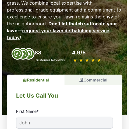
grass. We combine local expertise with
professional-grade equipment and a commitment to
excellence to ensure your lawn remains the envy of
the neighborhood.
Don’t let thatch suffocate your
lawn—
request your lawn dethatching service
today
!
88
4.9/5
★
☆
★
☆
★
☆
★
☆
★
☆
Customer Reviews
Residential
Commercial
Let Us Call You
First Name*