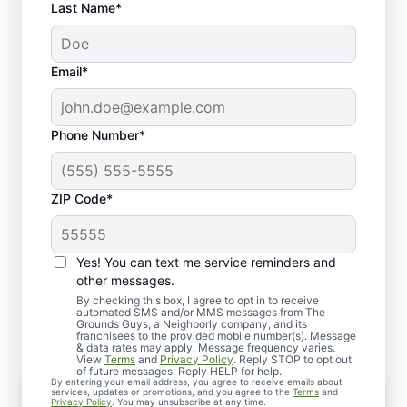
Last Name*
Email*
Phone Number*
ZIP Code*
Yes! You can text me service reminders and
What to Expect from Our
other messages.
Lawn Dethatching
By checking this box, I agree to opt in to receive
automated SMS and/or MMS messages from The
Grounds Guys, a Neighborly company, and its
franchisees to the provided mobile number(s). Message
& data rates may apply. Message frequency varies.
View
Terms
and
Privacy Policy
. Reply STOP to opt out
of future messages. Reply HELP for help.
By entering your email address, you agree to receive emails about
Assessment
services, updates or promotions, and you agree to the
Terms
and
Privacy Policy
. You may unsubscribe at any time.