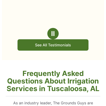
Ⅱ
See All Testimonials
Frequently Asked
Questions About Irrigation
Services in Tuscaloosa, AL
As an industry leader, The Grounds Guys are