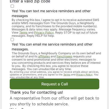
Enter a valid zip code
Yes! You can text me service reminders and other
messages
By checking this box, I agree to opt in to receive automated SMS
and/or MMS messages from The Grounds Guys, a Neighborly
company, and its franchisees to the provided mobile number(s).
Messages & data rates may apply. Message frequency varies.
View
Terms
and
Privacy Policy
. Reply STOP to opt out of future
messages. Reply HELP for help.
Yes! You can email me service reminders and other
messages.
The Grounds Guys, a Neighbourly Company on its own behalf and
on behalf of and its
affiliates
and
franchisees
requests your
consent to send promotional and other electronic messages to
you concerning products and services they believe are of interest
to you. By checking this box, you agree to receive these
messages. You can unsubscribe at any time.
By entering your email address, you agree to receive emails about services,
updates or promotions, and you agree to the
Terms
and
Privacy Policy
. You
may unsubscribe at any time.
Request a Call
Thank you for contacting us!
A representative from our office will get back to
you shortly to schedule service.