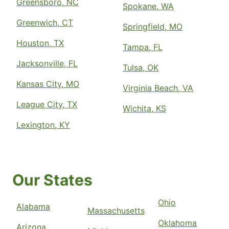
Greensboro, NC
Spokane, WA
Greenwich, CT
Springfield, MO
Houston, TX
Tampa, FL
Jacksonville, FL
Tulsa, OK
Kansas City, MO
Virginia Beach, VA
League City, TX
Wichita, KS
Lexington, KY
Our States
Ohio
Alabama
Massachusetts
Oklahoma
Arizona