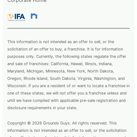
This information is not intended as an offer to sell, or the
solicitation of an offer to buy, a franchise. It is for information
purposes only. Currently, the following states regulate the offer
and sale of franchises: California, Hawaii, Illinois, Indiana,
Maryland, Michigan, Minnesota, New York, North Dakota,
Oregon, Rhode Island, South Dakota, Virginia, Washington, and
Wisconsin. If you are a resident of or want to locate a franchise in
one of these states, we will not offer you a franchise unless and
until we have complied with applicable pre-sale registration and
disclosure requirements in your state.
Copyright © 2026 Grounds Guys. All rights reserved. This
information is not intended as an offer to sell, or the solicitation