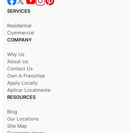
SERVICES
Residential
Commercial
COMPANY
Why Us
About Us
Contact Us
Own A Franchise
Apply Locally
Aplicar Localmente
RESOURCES
Blog
Our Locations
Site Map
Corporate Home