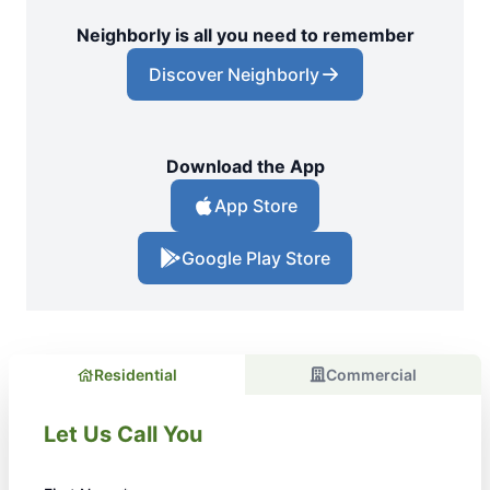
Neighborly is all you need to remember
Discover Neighborly
Download the App
App Store
Google Play Store
Residential
Commercial
Let Us Call You