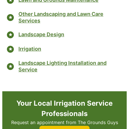
Other Landscaping and Lawn Care
Services
Landscape Design
Irrigation
Landscape Lighting Installation and
Service
Your Local Irrigation Service
Professionals
Request an appointment from The Grounds Guys