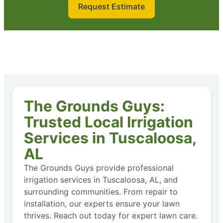
Request Estimate
The Grounds Guys:
Trusted Local Irrigation
Services in Tuscaloosa,
AL
The Grounds Guys provide professional
irrigation services in Tuscaloosa, AL, and
surrounding communities. From repair to
installation, our experts ensure your lawn
thrives. Reach out today for expert lawn care.