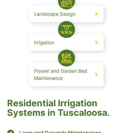
Landscape Design
Irrigation
Flower and Garden Bed
Maintenance
Residential Irrigation
Systems in Tuscaloosa.
Lawn and Grounds Maintenance