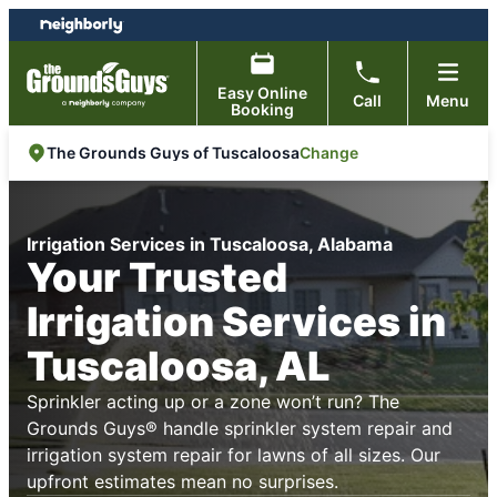
Skip
Skip
to
to
content
footer
Easy Online
Call
Menu
Booking
Change
The Grounds Guys of Tuscaloosa
Irrigation Services in Tuscaloosa, Alabama
Your Trusted
Irrigation Services in
Tuscaloosa, AL
Sprinkler acting up or a zone won’t run? The
Grounds Guys® handle sprinkler system repair and
irrigation system repair for lawns of all sizes. Our
upfront estimates mean no surprises.