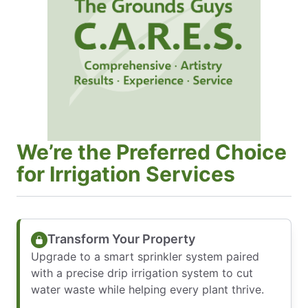
We’re the Preferred Choice
for Irrigation Services
Transform Your Property
Upgrade to a smart sprinkler system paired
with a precise drip irrigation system to cut
water waste while helping every plant thrive.