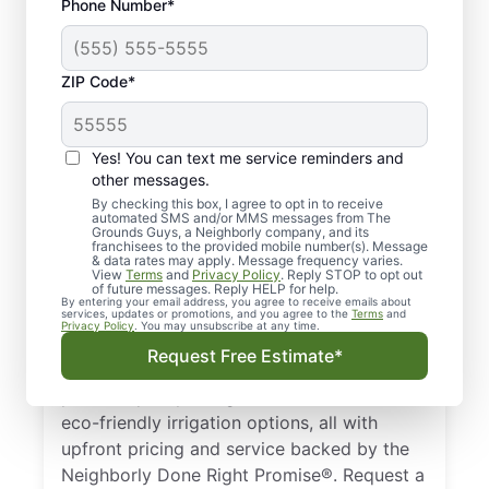
Phone Number*
ZIP Code*
Yes! You can text me service reminders and
Complete Irrigation
other messages.
Services in
By checking this box, I agree to opt in to receive
automated SMS and/or MMS messages from The
Grounds Guys, a Neighborly company, and its
Tuscaloosa, AL
franchisees to the provided mobile number(s). Message
& data rates may apply. Message frequency varies.
View
Terms
and
Privacy Policy
. Reply STOP to opt out
The Grounds Guys are the trusted choice
of future messages. Reply HELP for help.
By entering your email address, you agree to receive emails about
for irrigation services in Tuscaloosa, AL,
services, updates or promotions, and you agree to the
Terms
and
Privacy Policy
. You may unsubscribe at any time.
from new installations to seasonal
Request Free Estimate*
maintenance and repairs. Our experts
provide quality design, installation, and
eco-friendly irrigation options, all with
upfront pricing and service backed by the
Neighborly Done Right Promise®. Request a