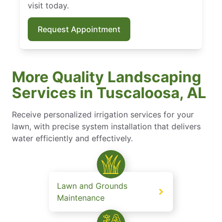
visit today.
Request Appointment
More Quality Landscaping
Services in Tuscaloosa, AL
Receive personalized irrigation services for your
lawn, with precise system installation that delivers
water efficiently and effectively.
Lawn and Grounds
Maintenance