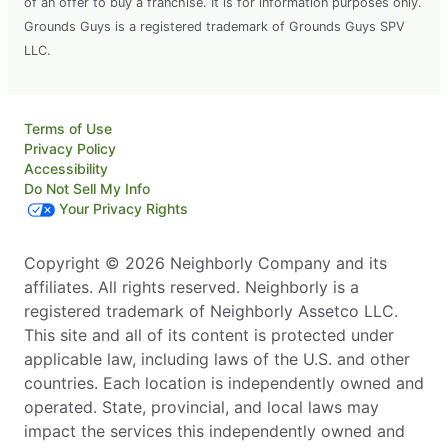
of an offer to buy a franchise. It is for information purposes only.
Grounds Guys is a registered trademark of Grounds Guys SPV
LLC.
Terms of Use
Privacy Policy
Accessibility
Do Not Sell My Info
Your Privacy Rights
Copyright © 2026 Neighborly Company and its
affiliates. All rights reserved. Neighborly is a
registered trademark of Neighborly Assetco LLC.
This site and all of its content is protected under
applicable law, including laws of the U.S. and other
countries. Each location is independently owned and
operated. State, provincial, and local laws may
impact the services this independently owned and