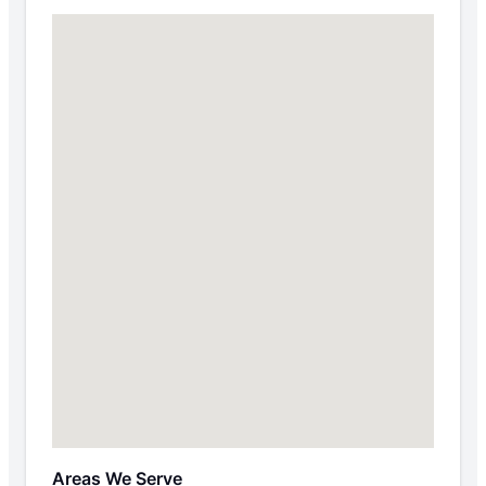
Areas We Serve