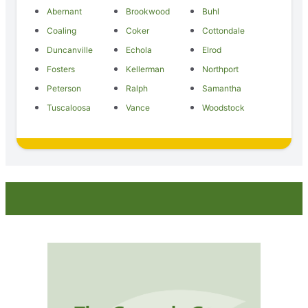
Abernant
Brookwood
Buhl
Coaling
Coker
Cottondale
Duncanville
Echola
Elrod
Fosters
Kellerman
Northport
Peterson
Ralph
Samantha
Tuscaloosa
Vance
Woodstock