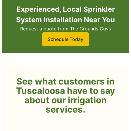
Experienced, Local Sprinkler
System Installation Near You
Request a quote from The Grounds Guys
Schedule Today
See what customers in
Tuscaloosa have to say
about our irrigation
services.