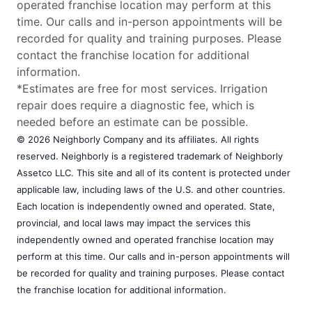
operated franchise location may perform at this
time. Our calls and in-person appointments will be
recorded for quality and training purposes. Please
contact the franchise location for additional
information.
*Estimates are free for most services. Irrigation
repair does require a diagnostic fee, which is
needed before an estimate can be possible.
© 2026 Neighborly Company and its affiliates. All rights
reserved. Neighborly is a registered trademark of Neighborly
Assetco LLC. This site and all of its content is protected under
applicable law, including laws of the U.S. and other countries.
Each location is independently owned and operated. State,
provincial, and local laws may impact the services this
independently owned and operated franchise location may
perform at this time. Our calls and in-person appointments will
be recorded for quality and training purposes. Please contact
the franchise location for additional information.