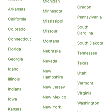
Michigan
Oregon
Arkansas
Minnesota
Pennsylvania
California
Mississippi
South
Colorado
Missouri
Carolina
Connecticut
Montana
South Dakota
Florida
Nebraska
Tennessee
Georgia
Nevada
Texas
Idaho
New
Utah
Hampshire
Illinois
Vermont
New Jersey
Indiana
Virginia
New Mexico
Iowa
Washington
New York
Kansas