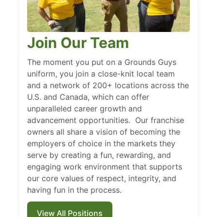
Join Our Team
The moment you put on a Grounds Guys
uniform, you join a close-knit local team
and a network of 200+ locations across the
U.S. and Canada, which can offer
unparalleled career growth and
advancement opportunities. Our franchise
owners all share a vision of becoming the
employers of choice in the markets they
serve by creating a fun, rewarding, and
engaging work environment that supports
our core values of respect, integrity, and
having fun in the process.
View All Positions