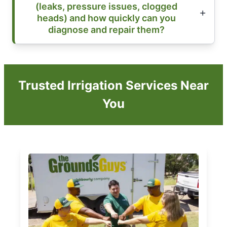
(leaks, pressure issues, clogged
heads) and how quickly can you
diagnose and repair them?
Trusted Irrigation Services Near
You