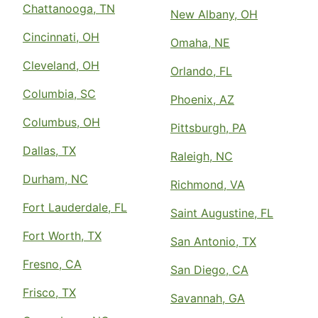
Chattanooga, TN
New Albany, OH
Cincinnati, OH
Omaha, NE
Cleveland, OH
Orlando, FL
Columbia, SC
Phoenix, AZ
Columbus, OH
Pittsburgh, PA
Dallas, TX
Raleigh, NC
Durham, NC
Richmond, VA
Fort Lauderdale, FL
Saint Augustine, FL
Fort Worth, TX
San Antonio, TX
Fresno, CA
San Diego, CA
Frisco, TX
Savannah, GA