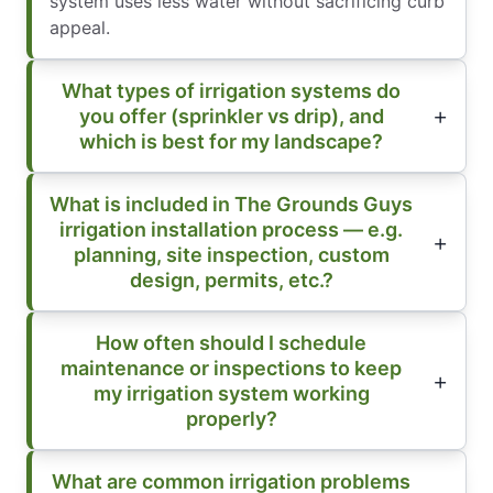
system uses less water without sacrificing curb
appeal.
What types of irrigation systems do
you offer (sprinkler vs drip), and
which is best for my landscape?
What is included in The Grounds Guys
irrigation installation process — e.g.
planning, site inspection, custom
design, permits, etc.?
How often should I schedule
maintenance or inspections to keep
my irrigation system working
properly?
What are common irrigation problems