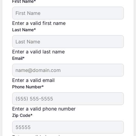
First Name*
Enter a valid first name
Last Name*
Enter a valid last name
Email*
Enter a valid email
Phone Number*
Enter a valid phone number
Zip Code*