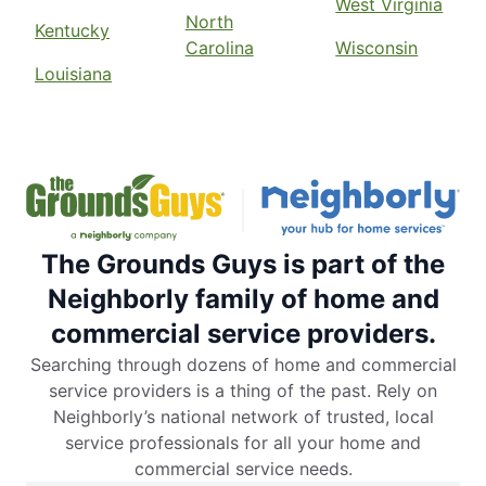
West Virginia
North
Kentucky
Carolina
Wisconsin
Louisiana
The Grounds Guys is part of the
Neighborly family of home and
commercial service providers.
Searching through dozens of home and commercial
service providers is a thing of the past. Rely on
Neighborly’s national network of trusted, local
service professionals for all your home and
commercial service needs.