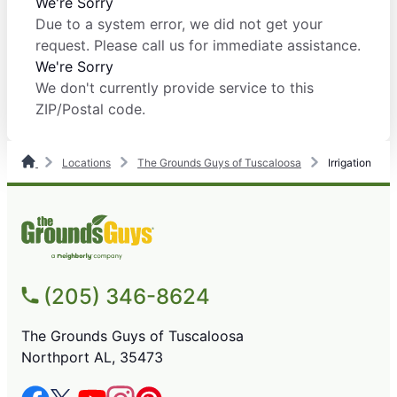
We're Sorry
Due to a system error, we did not get your
request. Please call us for immediate assistance.
We're Sorry
We don't currently provide service to this
ZIP/Postal code.
Locations
The Grounds Guys of Tuscaloosa
Irrigation
(205) 346-8624
The Grounds Guys of Tuscaloosa
Northport AL, 35473