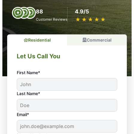
88
4.9/5
★
☆
★
☆
★
☆
★
☆
★
☆
Customer Reviews
Residential
Commercial
Let Us Call You
First Name*
Last Name*
Email*