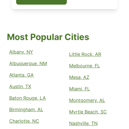
Most Popular Cities
Albany, NY
Little Rock, AR
Albuquerque, NM
Melbourne, FL
Atlanta, GA
Mesa, AZ
Austin, TX
Miami, FL
Baton Rouge, LA
Montgomery, AL
Birmingham, AL
Myrtle Beach, SC
Charlotte, NC
Nashville, TN