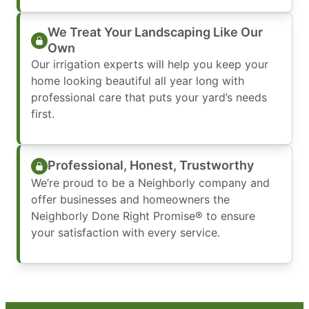
We Treat Your Landscaping Like Our
Own
Our irrigation experts will help you keep your
home looking beautiful all year long with
professional care that puts your yard’s needs
first.
Professional, Honest, Trustworthy
We’re proud to be a Neighborly company and
offer businesses and homeowners the
Neighborly Done Right Promise® to ensure
your satisfaction with every service.