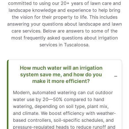
committed to using our 20+ years of lawn care and
landscape knowledge and experience to help bring
the vision for their property to life. This includes
answering your questions about landscape and lawn
care services. Below are answers to some of the
most frequently asked questions about irrigation
services in Tuscaloosa.
How much water will an irrigation
system save me, and how do you
make it more efficient?
Modern, automated watering can cut outdoor
water use by 20—50% compared to hand
watering, depending on soil type, plant mix,
and climate. We boost efficiency with weather-
based controllers, soil-specific schedules, and
pressure-regulated heads to reduce runoff and