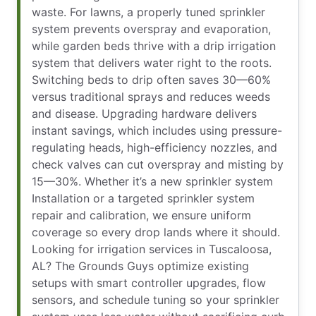
waste. For lawns, a properly tuned sprinkler
system prevents overspray and evaporation,
while garden beds thrive with a drip irrigation
system that delivers water right to the roots.
Switching beds to drip often saves 30—60%
versus traditional sprays and reduces weeds
and disease. Upgrading hardware delivers
instant savings, which includes using pressure-
regulating heads, high-efficiency nozzles, and
check valves can cut overspray and misting by
15—30%. Whether it’s a new sprinkler system
Installation or a targeted sprinkler system
repair and calibration, we ensure uniform
coverage so every drop lands where it should.
Looking for irrigation services in Tuscaloosa,
AL? The Grounds Guys optimize existing
setups with smart controller upgrades, flow
sensors, and schedule tuning so your sprinkler