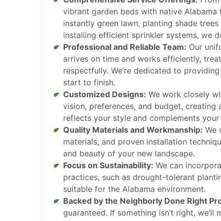
vibrant garden beds with native Alabama f
instantly green lawn, planting shade tree
installing efficient sprinkler systems, we do 
Professional and Reliable Team:
Our unif
arrives on time and works efficiently, tre
respectfully. We’re dedicated to providing
start to finish.
Customized Designs:
We work closely wi
vision, preferences, and budget, creating
reflects your style and complements your
Quality Materials and Workmanship:
We u
materials, and proven installation techniq
and beauty of your new landscape.
Focus on Sustainability:
We can incorporat
practices, such as drought-tolerant planti
suitable for the Alabama environment.
Backed by the Neighborly Done Right Pr
guaranteed. If something isn’t right, we’ll m