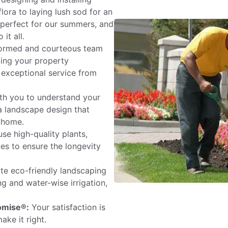
lora to laying lush sod for an
s perfect for our summers, and
it all.
ormed and courteous team
ating your property
 exceptional service from
th you to understand your
 a landscape design that
 home.
se high-quality plants,
ues to ensure the longevity
e eco-friendly landscaping
ng and water-wise irrigation,
omise®:
Your satisfaction is
ake it right.