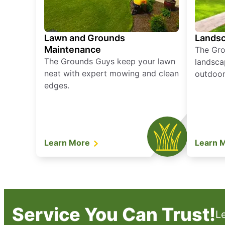
Lawn and Grounds
Landsc
Maintenance
The Gro
The Grounds Guys keep your lawn
landsca
neat with expert mowing and clean
outdoor 
edges.
Learn More
Learn 
Service You Can Trust!
L