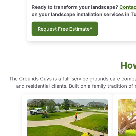
Ready to transform your landscape?
Contac
on your landscape installation services in T
Request Free Estimate*
How
The Grounds Guys is a full-service grounds care compa
and residential clients. Built on a family tradition 