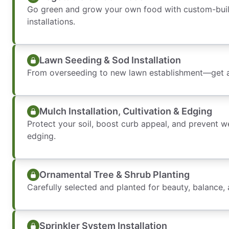
Go green and grow your own food with custom-buil
installations.
Lawn Seeding & Sod Installation
From overseeding to new lawn establishment—get a 
Mulch Installation, Cultivation & Edging
Protect your soil, boost curb appeal, and prevent 
edging.
Ornamental Tree & Shrub Planting
Carefully selected and planted for beauty, balance,
Sprinkler System Installation