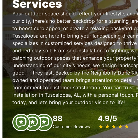
Services
Your outdoor space should reflect your lifestyle, and i
our city, there’s no better backdrop for a stunning l
to boost curb appeal or create a relaxing backyard o
Tuscaloosa
are here to bring your landscaping dreams
specializes in customized services designed to thriv
and red clay soil. From sod installation to lighting, we
catching outdoor spaces that enhance your property’
understanding of our city’s needs, we design landscap
good — they last. Backed by the Neighborly Done Rig
owned and operated team brings attention to detail, r
commitment to customer satisfaction. You can trust 
installation in Tuscaloosa, AL, with a personal touch.
today, and let’s bring your outdoor vision to life!
88
4.9/5
★
☆
★
☆
★
☆
★
☆
★
☆
Customer Reviews