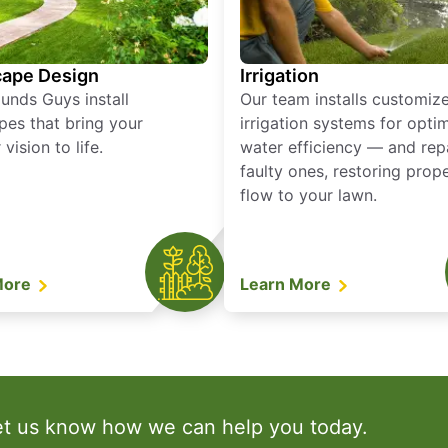
ape Design
Irrigation
unds Guys install
Our team installs customiz
pes that bring your
irrigation systems for opti
vision to life.
water efficiency — and rep
faulty ones, restoring prop
flow to your lawn.
More
Learn More
et us know how we can help you today.