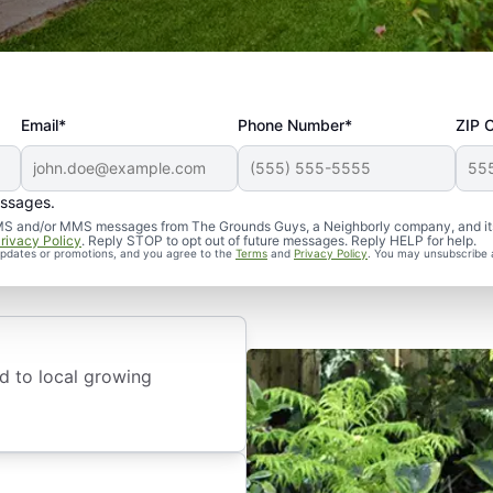
Email*
Phone Number*
ZIP 
stallation
essages.
d SMS and/or MMS messages from The Grounds Guys, a Neighborly company, and it
rivacy Policy
. Reply STOP to opt out of future messages. Reply HELP for help.
 updates or promotions, and you agree to the
Terms
and
Privacy Policy
. You may unsubscribe 
d to local growing