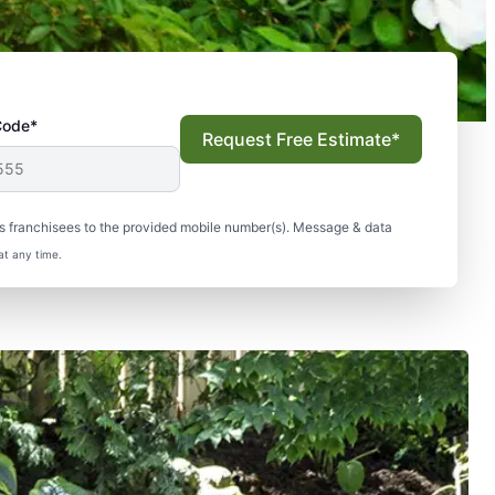
Code*
Request Free Estimate*
s franchisees to the provided mobile number(s). Message & data
at any time.