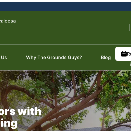
caloosa
R
 Us
Why The Grounds Guys?
Blog
ors with
ping