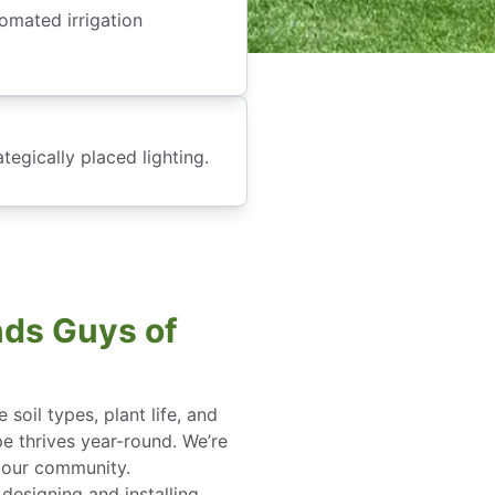
omated irrigation
tegically placed lighting.
ds Guys of
soil types, plant life, and
pe thrives year-round. We’re
 our community.
esigning and installing