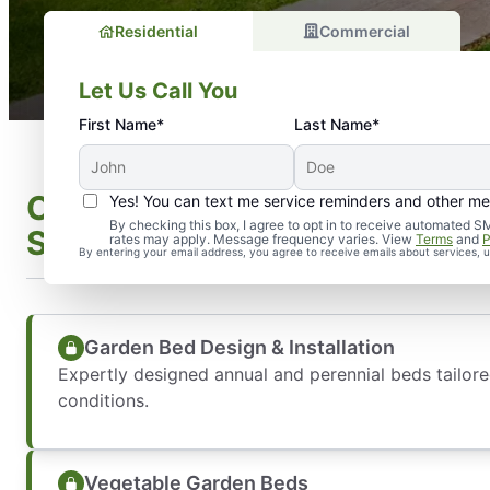
Residential
Commercial
Let Us Call You
First Name*
Last Name*
Comprehensive Landscape In
Yes! You can text me service reminders and other m
By checking this box, I agree to opt in to receive automate
Services We Offer
rates may apply. Message frequency varies. View
Terms
and
P
By entering your email address, you agree to receive emails about services,
Garden Bed Design & Installation
Expertly designed annual and perennial beds tailore
conditions.
Vegetable Garden Beds