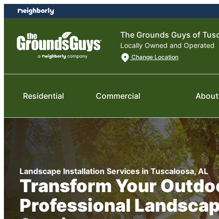
Skip
Skip
to
to
content
footer
The Grounds Guys of Tus
Locally Owned and Operated
Change Location
Residential
Commercial
About
Landscape Installation Services in Tuscaloosa, AL
Transform Your Outdo
Professional Landsca