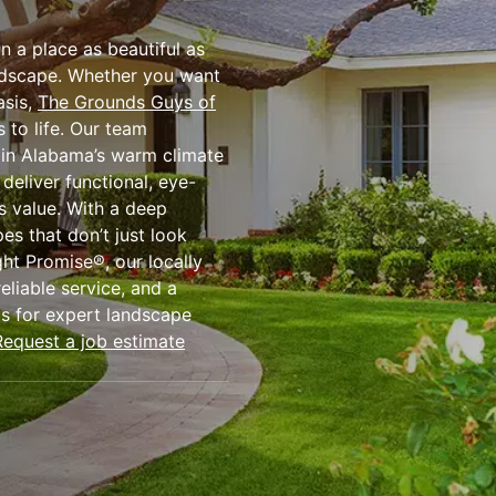
n a place as beautiful as
andscape. Whether you want
asis,
The Grounds Guys of
 to life. Our team
e in Alabama’s warm climate
 deliver functional, eye-
s value. With a deep
es that don’t just look
ht Promise®, our locally
eliable service, and a
us for expert landscape
Request a job estimate