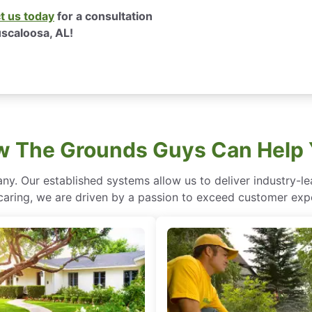
t us today
for a consultation
uscaloosa, AL!
 The Grounds Guys Can Help
ny. Our established systems allow us to deliver industry-l
of caring, we are driven by a passion to exceed customer expe