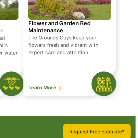
Flower and Garden Bed
Maintenance
ed
The Grounds Guys keep your
mal
flowers fresh and vibrant with
airs
expert care and attention.
er water
Learn More
Request Free Estimate*