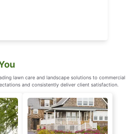
 You
eading lawn care and landscape solutions to commercial
ctations and consistently deliver client satisfaction.