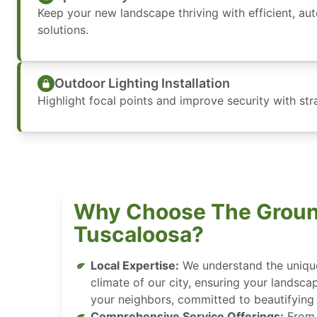
Keep your new landscape thriving with efficient, aut
solutions.
Outdoor Lighting Installation
Highlight focal points and improve security with stra
Why Choose The Groun
Tuscaloosa?
Local Expertise:
We understand the unique 
climate of our city, ensuring your landsca
your neighbors, committed to beautifying
Comprehensive Service Offerings:
From d