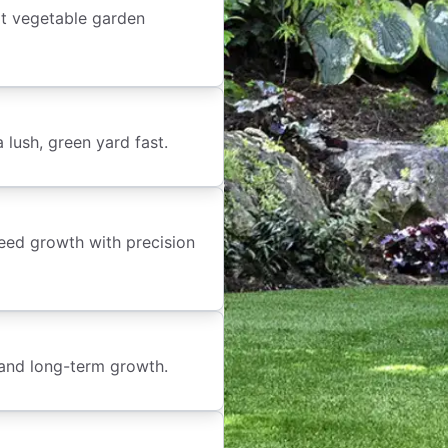
t vegetable garden
lush, green yard fast.
weed growth with precision
 and long-term growth.