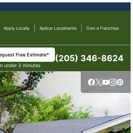
Apply Locally
Aplicar Localmente
Own a Franchise
equest Free Estimate*
(205) 346-8624
in under 2 minutes