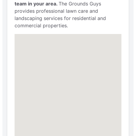
team in your area.
The Grounds Guys
provides professional lawn care and
landscaping services for residential and
commercial properties.