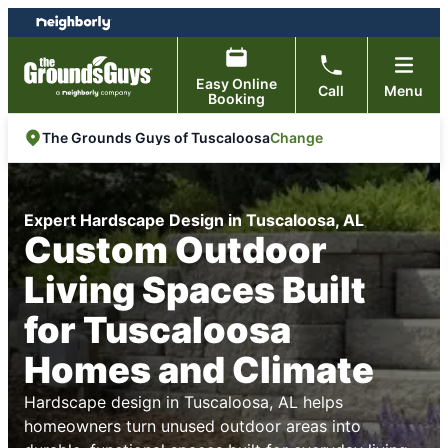
Skip
Skip
to
to
content
footer
Easy Online
Call
Menu
Booking
Change
The Grounds Guys of Tuscaloosa
Expert Hardscape Design in Tuscaloosa, AL
Custom Outdoor
Living Spaces Built
for Tuscaloosa
Homes and Climate
Hardscape design in Tuscaloosa, AL helps
homeowners turn unused outdoor areas into