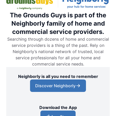
The Grounds Guys is part of the
Neighborly family of home and
commercial service providers.
Searching through dozens of home and commercial
service providers is a thing of the past. Rely on
Neighborly’s national network of trusted, local
service professionals for all your home and
commercial service needs.
Neighborly is all you need to remember
Discover Neighborly
Download the App