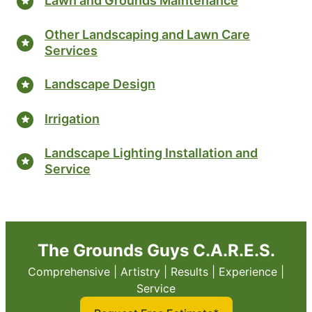
Lawn and Grounds Maintenance
Other Landscaping and Lawn Care
Services
Landscape Design
Irrigation
Landscape Lighting Installation and
Service
The Grounds Guys C.A.R.E.S.
Comprehensive | Artistry | Results | Experience |
Service