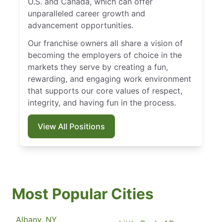
U.S. and Canada, which can offer
unparalleled career growth and
advancement opportunities.
Our franchise owners all share a vision of
becoming the employers of choice in the
markets they serve by creating a fun,
rewarding, and engaging work environment
that supports our core values of respect,
integrity, and having fun in the process.
View All Positions
Most Popular Cities
Albany, NY