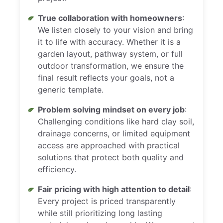
True collaboration with homeowners
:
We listen closely to your vision and bring
it to life with accuracy. Whether it is a
garden layout, pathway system, or full
outdoor transformation, we ensure the
final result reflects your goals, not a
generic template.
Problem solving mindset on every job
:
Challenging conditions like hard clay soil,
drainage concerns, or limited equipment
access are approached with practical
solutions that protect both quality and
efficiency.
Fair pricing with high attention to detail
:
Every project is priced transparently
while still prioritizing long lasting