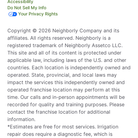
Accessibility
Do Not Sell My Info
Your Privacy Rights
Copyright © 2026 Neighborly Company and its
affiliates. All rights reserved. Neighborly is a
registered trademark of Neighborly Assetco LLC.
This site and all of its content is protected under
applicable law, including laws of the U.S. and other
countries. Each location is independently owned and
operated. State, provincial, and local laws may
impact the services this independently owned and
operated franchise location may perform at this
time. Our calls and in-person appointments will be
recorded for quality and training purposes. Please
contact the franchise location for additional
information.
*Estimates are free for most services. Irrigation
repair does require a diagnostic fee, which is