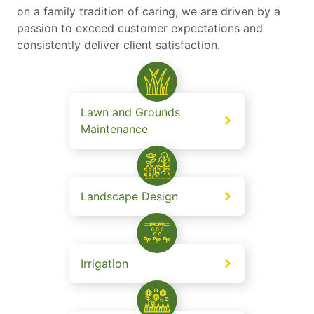
on a family tradition of caring, we are driven by a
passion to exceed customer expectations and
consistently deliver client satisfaction.
Lawn and Grounds
Maintenance
Landscape Design
Irrigation