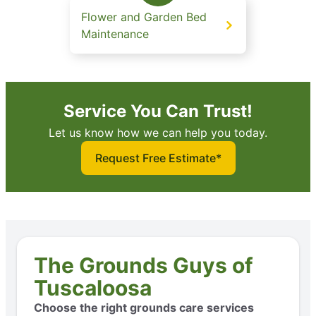
Flower and Garden Bed
Maintenance
Service You Can Trust!
Let us know how we can help you today.
Request Free Estimate*
The Grounds Guys of
Tuscaloosa
Choose the right grounds care services