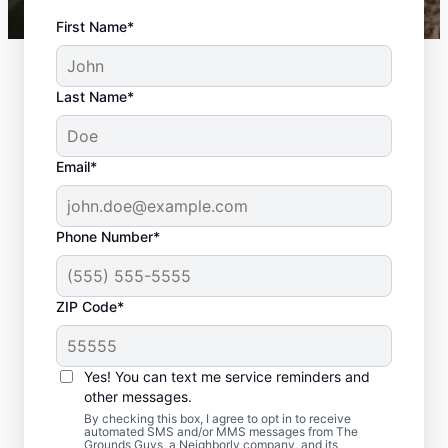
First Name*
Last Name*
Email*
Phone Number*
ZIP Code*
Yes! You can text me service reminders and
What to Expect During
other messages.
Your Hardscape Project
By checking this box, I agree to opt in to receive
automated SMS and/or MMS messages from The
Grounds Guys, a Neighborly company, and its