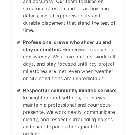
and accuracy. Our team focuses on
structural strength and clean finishing
details, including precise cuts and
durable placement that stand the test of
time.
Professional crews who show up and
stay committed
: Homeowners value our
consistency. We arrive on time, work full
days, and stay focused until key project
milestones are met, even when weather
or site conditions are unpredictable.
Respectful, community minded service
:
In neighborhood settings, our crews
maintain a professional and courteous
presence. We work neatly, communicate
clearly, and respect surrounding homes
and shared spaces throughout the
project.