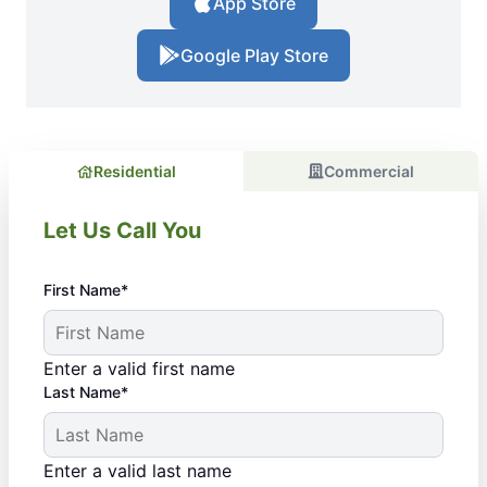
App Store
Google Play Store
Residential
Commercial
Let Us Call You
First Name*
Enter a valid first name
Last Name*
Enter a valid last name