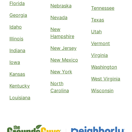
Florida
Nebraska
Tennessee
Georgia
Nevada
Texas
Idaho
New
Utah
Hampshire
Illinois
Vermont
New Jersey
Indiana
Virginia
New Mexico
Iowa
Washington
New York
Kansas
West Virginia
North
Kentucky
Carolina
Wisconsin
Louisiana