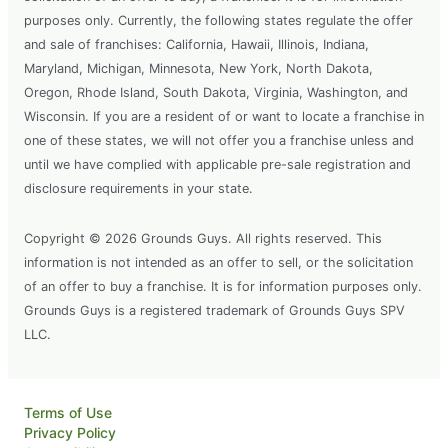
purposes only. Currently, the following states regulate the offer
and sale of franchises: California, Hawaii, Illinois, Indiana,
Maryland, Michigan, Minnesota, New York, North Dakota,
Oregon, Rhode Island, South Dakota, Virginia, Washington, and
Wisconsin. If you are a resident of or want to locate a franchise in
one of these states, we will not offer you a franchise unless and
until we have complied with applicable pre-sale registration and
disclosure requirements in your state.
Copyright © 2026 Grounds Guys. All rights reserved. This
information is not intended as an offer to sell, or the solicitation
of an offer to buy a franchise. It is for information purposes only.
Grounds Guys is a registered trademark of Grounds Guys SPV
LLC.
Terms of Use
Privacy Policy