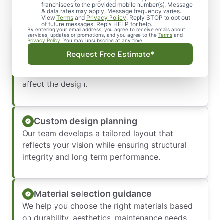
franchisees to the provided mobile number(s). Message
& data rates may apply. Message frequency varies.
View
Terms
and
Privacy Policy
. Reply STOP to opt out
of future messages. Reply HELP for help.
By entering your email address, you agree to receive emails about
Initial consultation and site evaluation
services, updates or promotions, and you agree to the
Terms
and
Privacy Policy
. You may unsubscribe at any time.
We begin by assessing your property,
Request Free Estimate*
discussing your goals, and identifying any
drainage or grading considerations that may
affect the design.
Custom design planning
Our team develops a tailored layout that
reflects your vision while ensuring structural
integrity and long term performance.
Material selection guidance
We help you choose the right materials based
on durability, aesthetics, maintenance needs,