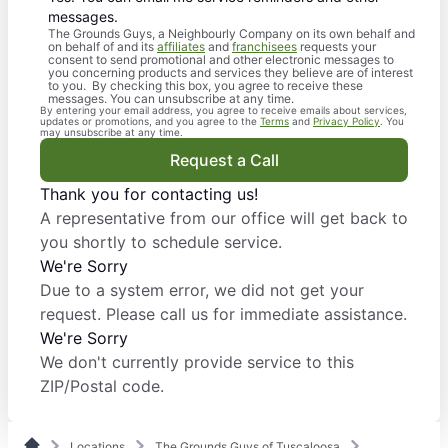
messages.
The Grounds Guys, a Neighbourly Company on its own behalf and
on behalf of and its
affiliates
and
franchisees
requests your
consent to send promotional and other electronic messages to
you concerning products and services they believe are of interest
to you. By checking this box, you agree to receive these
messages. You can unsubscribe at any time.
By entering your email address, you agree to receive emails about services,
updates or promotions, and you agree to the
Terms
and
Privacy Policy
. You
may unsubscribe at any time.
Request a Call
Thank you for contacting us!
A representative from our office will get back to
you shortly to schedule service.
We're Sorry
Due to a system error, we did not get your
request. Please call us for immediate assistance.
We're Sorry
We don't currently provide service to this
ZIP/Postal code.
Locations
The Grounds Guys of Tuscaloosa