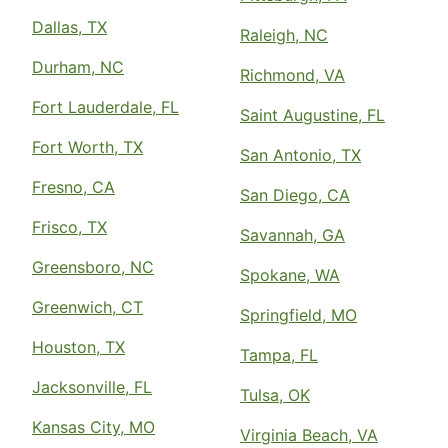
Dallas, TX
Raleigh, NC
Durham, NC
Richmond, VA
Fort Lauderdale, FL
Saint Augustine, FL
Fort Worth, TX
San Antonio, TX
Fresno, CA
San Diego, CA
Frisco, TX
Savannah, GA
Greensboro, NC
Spokane, WA
Greenwich, CT
Springfield, MO
Houston, TX
Tampa, FL
Jacksonville, FL
Tulsa, OK
Kansas City, MO
Virginia Beach, VA