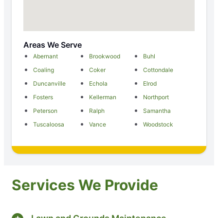
Areas We Serve
Abernant
Brookwood
Buhl
Coaling
Coker
Cottondale
Duncanville
Echola
Elrod
Fosters
Kellerman
Northport
Peterson
Ralph
Samantha
Tuscaloosa
Vance
Woodstock
Services We Provide