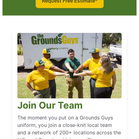
Request Free Estimate*
Join Our Team
The moment you put on a Grounds Guys
uniform, you join a close-knit local team
and a network of 200+ locations across the