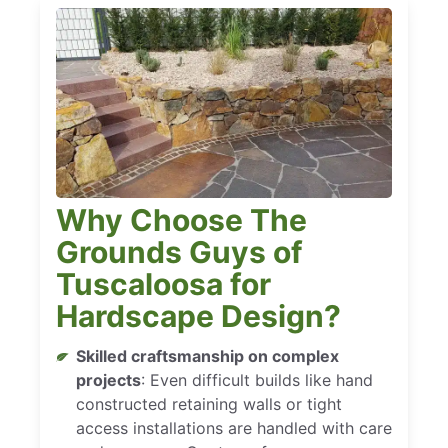
Why Choose The
Grounds Guys of
Tuscaloosa for
Hardscape Design?
Skilled craftsmanship on complex
projects
: Even difficult builds like hand
constructed retaining walls or tight
access installations are handled with care