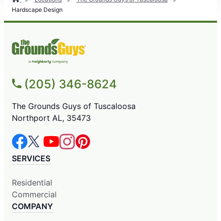
Hardscape Design
(205) 346-8624
The Grounds Guys of Tuscaloosa
Northport AL, 35473
SERVICES
Residential
Commercial
COMPANY