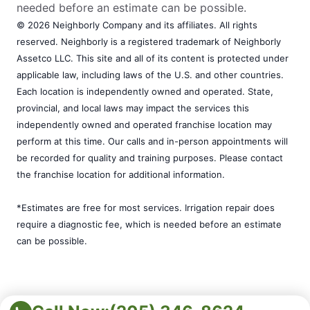
needed before an estimate can be possible.
© 2026 Neighborly Company and its affiliates. All rights
reserved. Neighborly is a registered trademark of Neighborly
Assetco LLC. This site and all of its content is protected under
applicable law, including laws of the U.S. and other countries.
Each location is independently owned and operated. State,
provincial, and local laws may impact the services this
independently owned and operated franchise location may
perform at this time. Our calls and in-person appointments will
be recorded for quality and training purposes. Please contact
the franchise location for additional information.
*Estimates are free for most services. Irrigation repair does
require a diagnostic fee, which is needed before an estimate
can be possible.