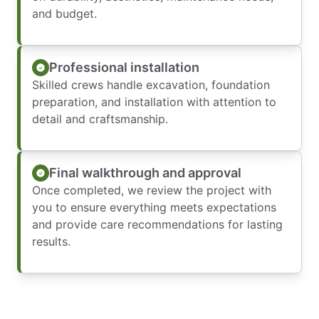
and budget.
Professional installation
Skilled crews handle excavation, foundation
preparation, and installation with attention to
detail and craftsmanship.
Final walkthrough and approval
Once completed, we review the project with
you to ensure everything meets expectations
and provide care recommendations for lasting
results.