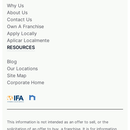
Why Us
About Us
Contact Us
Own A Franchise
Apply Locally
Aplicar Localmente
RESOURCES
Blog
Our Locations
Site Map
Corporate Home
This information is not intended as an offer to sell, or the
solicitation of an offer to buy, a franchise. It is for information