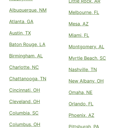
Little Rock, AR
Albuquerque, NM
Melbourne, FL
Atlanta, GA
Mesa, AZ
Austin, TX
Miami, FL
Baton Rouge, LA
Montgomery, AL
Birmingham, AL
Myrtle Beach, SC
Charlotte, NC
Nashville, TN
Chattanooga, TN
New Albany, OH
Cincinnati, OH
Omaha, NE
Cleveland, OH
Orlando, FL
Columbia, SC
Phoenix, AZ
Columbus, OH
Pittsburgh, PA