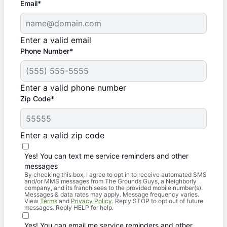
Email*
Enter a valid email
Phone Number*
Enter a valid phone number
Zip Code*
Enter a valid zip code
Yes! You can text me service reminders and other
messages
By checking this box, I agree to opt in to receive automated SMS
and/or MMS messages from The Grounds Guys, a Neighborly
company, and its franchisees to the provided mobile number(s).
Messages & data rates may apply. Message frequency varies.
View
Terms
and
Privacy Policy
. Reply STOP to opt out of future
messages. Reply HELP for help.
Yes! You can email me service reminders and other