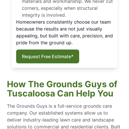
materials and workmanship. We never cut
corners, especially when structural
integrity is involved.
Homeowners consistently choose our team
because the results are not just visually
appealing, but built with care, precision, and
pride from the ground up.
Request Free Estimate*
How The Grounds Guys of
Tuscaloosa Can Help You
The Grounds Guys is a full-service grounds care
company. Our established systems allow us to
deliver industry-leading lawn care and landscape
solutions to commercial and residential clients. Built