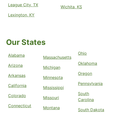
League City, TX
Wichita, KS
Lexington, KY
Our States
Ohio
Alabama
Massachusetts
Oklahoma
Arizona
Michigan
Oregon
Arkansas
Minnesota
Pennsylvania
California
Mississippi
South
Colorado
Missouri
Carolina
Connecticut
Montana
South Dakota