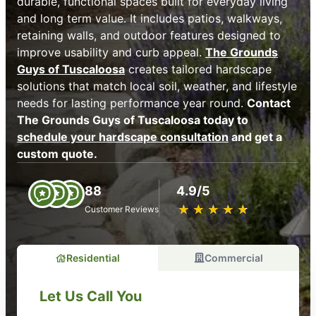
durable, functional spaces built for everyday living
and long term value. It includes patios, walkways,
retaining walls, and outdoor features designed to
improve usability and curb appeal.
The Grounds
Guys of Tuscaloosa
creates tailored hardscape
solutions that match local soil, weather, and lifestyle
needs for lasting performance year round.
Contact
The Grounds Guys of Tuscaloosa today to
schedule your hardscape consultation
and get a
custom quote.
88
4.9/5
★
☆
★
☆
★
☆
★
☆
★
☆
Customer Reviews
Residential
Commercial
Let Us Call You