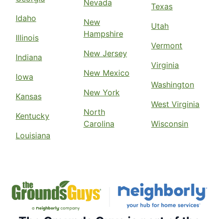
Nevada
Texas
Idaho
New
Utah
Hampshire
Illinois
Vermont
New Jersey
Indiana
Virginia
New Mexico
Iowa
Washington
New York
Kansas
West Virginia
North
Kentucky
Carolina
Wisconsin
Louisiana