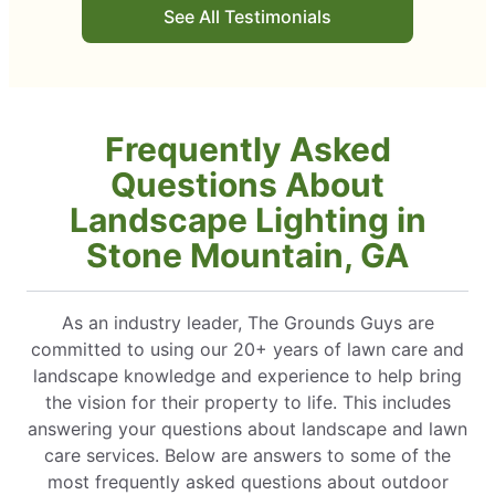
See All Testimonials
ect, and working with Grounds
Frequently Asked
Questions About
Landscape Lighting in
Stone Mountain, GA
As an industry leader, The Grounds Guys are
committed to using our 20+ years of lawn care and
landscape knowledge and experience to help bring
the vision for their property to life. This includes
answering your questions about landscape and lawn
care services. Below are answers to some of the
most frequently asked questions about outdoor