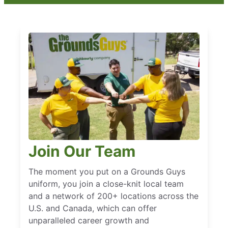
Join Our Team
The moment you put on a Grounds Guys
uniform, you join a close-knit local team
and a network of 200+ locations across the
U.S. and Canada, which can offer
unparalleled career growth and