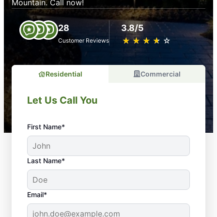
Mountain. Call now!
28
3.8/5
★
☆
★
☆
★
☆
★
☆
★
☆
Customer Reviews
Residential
Commercial
Let Us Call You
First Name*
Last Name*
Email*