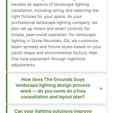
handles all aspects of landscape lighting
installation, including wiring and selecting the
right fixtures for your space. As your
professional landscape lighting company, we
also set up timers and smart controls for
simple, year-round operation. For landscape
lighting in Stone Mountain, GA, we customize
beam spreads and fixture styles based on your
yard’s shape and environmental factors, then
fine-tune placement through nighttime
adjustments.
How does The Grounds Guys
landscape lighting design process
work — do you come do a free
consultation and layout plan?
Can your lighting solutions improve