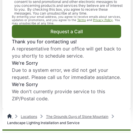
consent to send promotional and other electronic messages to
you concerning products and services they believe are of interest
to you. By checking this box, you agree to receive these
messages. You can unsubscribe at any time.
By entering your email address, you agree to receive emails about services,
updates or promotions, and you agree to the
Terms
and
Privacy Policy
. You
may unsubscribe at any time.
Request a Call
Thank you for contacting us!
A representative from our office will get back to
you shortly to schedule service.
We're Sorry
Due to a system error, we did not get your
request. Please call us for immediate assistance.
We're Sorry
We don't currently provide service to this
ZIP/Postal code.
Locations
The Grounds Guys of Stone Mountain
Landscape Lighting Installation and Service