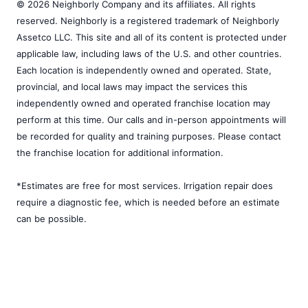
© 2026 Neighborly Company and its affiliates. All rights
reserved. Neighborly is a registered trademark of Neighborly
Assetco LLC. This site and all of its content is protected under
applicable law, including laws of the U.S. and other countries.
Each location is independently owned and operated. State,
provincial, and local laws may impact the services this
independently owned and operated franchise location may
perform at this time. Our calls and in-person appointments will
be recorded for quality and training purposes. Please contact
the franchise location for additional information.
*Estimates are free for most services. Irrigation repair does
require a diagnostic fee, which is needed before an estimate
can be possible.