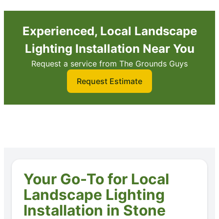
Experienced, Local Landscape
Lighting Installation Near You
Request a service from The Grounds Guys
Request Estimate
Your Go-To for Local
Landscape Lighting
Installation in Stone