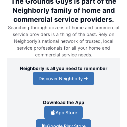
The Grounds Guys is part of the
Neighborly family of home and
commercial service providers.
Searching through dozens of home and commercial
service providers is a thing of the past. Rely on
Neighborly’s national network of trusted, local
service professionals for all your home and
commercial service needs.
Neighborly is all you need to remember
Discover Neighborly
Download the App
App Store
Google Play Store