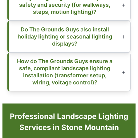
safety and security (for walkways,
steps, motion lighting)?
Do The Grounds Guys also install
holiday lighting or seasonal lighting
displays?
How do The Grounds Guys ensure a
safe, compliant landscape lighting
installation (transformer setup,
wiring, voltage control)?
Professional Landscape Lighting
Services in Stone Mountain