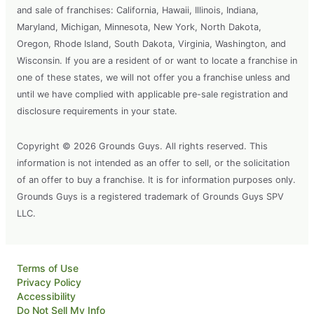
and sale of franchises: California, Hawaii, Illinois, Indiana,
Maryland, Michigan, Minnesota, New York, North Dakota,
Oregon, Rhode Island, South Dakota, Virginia, Washington, and
Wisconsin. If you are a resident of or want to locate a franchise in
one of these states, we will not offer you a franchise unless and
until we have complied with applicable pre-sale registration and
disclosure requirements in your state.
Copyright © 2026 Grounds Guys. All rights reserved. This
information is not intended as an offer to sell, or the solicitation
of an offer to buy a franchise. It is for information purposes only.
Grounds Guys is a registered trademark of Grounds Guys SPV
LLC.
Terms of Use
Privacy Policy
Accessibility
Do Not Sell My Info