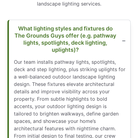
landscape lighting services.
What lighting styles and fixtures do
The Grounds Guys offer (e.g. pathway
lights, spotlights, deck lighting,
uplights)?
Our team installs pathway lights, spotlights,
deck and step lighting, plus striking uplights for
a well-balanced outdoor landscape lighting
design. These fixtures elevate architectural
details and improve visibility across your
property. From subtle highlights to bold
accents, your outdoor lighting design is
tailored to brighten walkways, define garden
spaces, and showcase your home’s
architectural features with nighttime charm.
From initial design to final testing, our crew