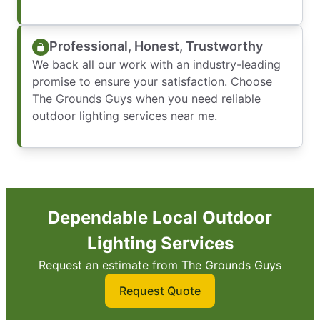
Professional, Honest, Trustworthy
We back all our work with an industry-leading
promise to ensure your satisfaction. Choose
The Grounds Guys when you need reliable
outdoor lighting services near me.
Dependable Local Outdoor
Lighting Services
Request an estimate from The Grounds Guys
Request Quote