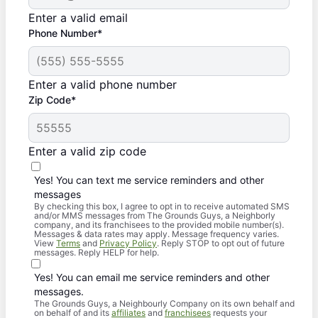
Enter a valid email
Phone Number*
Enter a valid phone number
Zip Code*
Enter a valid zip code
Yes! You can text me service reminders and other
messages
By checking this box, I agree to opt in to receive automated SMS
and/or MMS messages from The Grounds Guys, a Neighborly
company, and its franchisees to the provided mobile number(s).
Messages & data rates may apply. Message frequency varies.
View
Terms
and
Privacy Policy
. Reply STOP to opt out of future
messages. Reply HELP for help.
Yes! You can email me service reminders and other
messages.
The Grounds Guys, a Neighbourly Company on its own behalf and
on behalf of and its
affiliates
and
franchisees
requests your