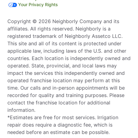
Your Privacy Rights
Copyright © 2026 Neighborly Company and its
affiliates. All rights reserved. Neighborly is a
registered trademark of Neighborly Assetco LLC.
This site and all of its content is protected under
applicable law, including laws of the U.S. and other
countries. Each location is independently owned and
operated. State, provincial, and local laws may
impact the services this independently owned and
operated franchise location may perform at this
time. Our calls and in-person appointments will be
recorded for quality and training purposes. Please
contact the franchise location for additional
information.
*Estimates are free for most services. Irrigation
repair does require a diagnostic fee, which is
needed before an estimate can be possible.