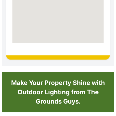
Make Your Property Shine with
Outdoor Lighting from The
Grounds Guys.