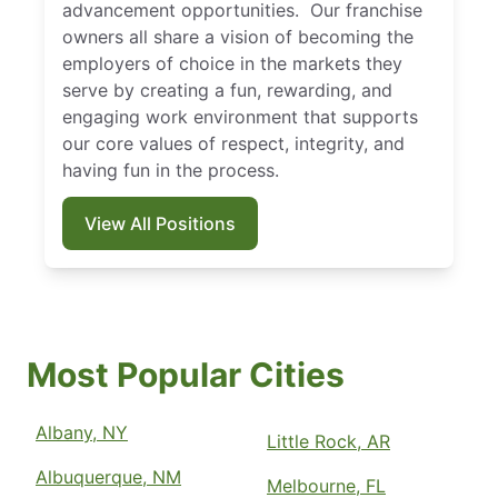
advancement opportunities. Our franchise
owners all share a vision of becoming the
employers of choice in the markets they
serve by creating a fun, rewarding, and
engaging work environment that supports
our core values of respect, integrity, and
having fun in the process.
View All Positions
Most Popular Cities
Albany, NY
Little Rock, AR
Albuquerque, NM
Melbourne, FL