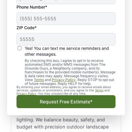
Phone Number*
ZIP Code*
Yes! You can text me service reminders and
other messages.
By checking this box, I agree to opt in to receive
automated SMS and/or MMS messages from The
Local Landscape
Grounds Guys, a Neighborly company, and its
franchisees to the provided mobile number(s). Message
Lighting in Stone
& data rates may apply. Message frequency varies.
View
Terms
and
Privacy Policy
. Reply STOP to opt out
Mountain, GA
of future messages. Reply HELP for help.
By entering your email address, you agree to receive emails about
services, updates or promotions, and you agree to the
Terms
and
Privacy Policy
. You may unsubscribe at any time.
Get a tailored plan for landscape lighting in
Request Free Estimate*
Stone Mountain, GA. From low-voltage
landscape lighting to solar landscape
lighting. We balance beauty, safety, and
budget with precision outdoor landscape