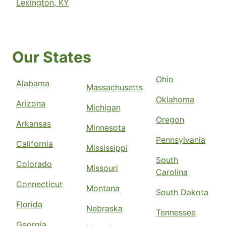
Lexington, KY
Our States
Ohio
Alabama
Massachusetts
Oklahoma
Arizona
Michigan
Oregon
Arkansas
Minnesota
Pennsylvania
California
Mississippi
South
Colorado
Missouri
Carolina
Connecticut
Montana
South Dakota
Florida
Nebraska
Tennessee
Georgia