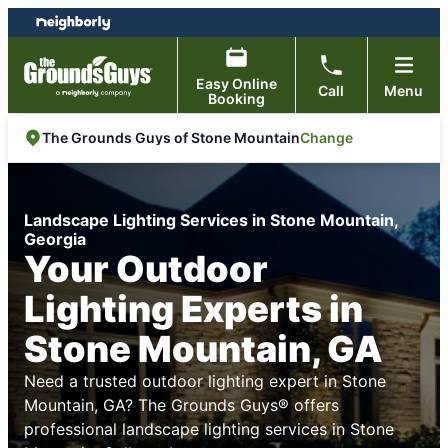
Skip
Skip
to
to
content
footer
Easy Online
Call
Menu
Booking
Change
The Grounds Guys of Stone Mountain
Landscape Lighting Services in Stone Mountain,
Georgia
Your Outdoor
Lighting Experts in
Stone Mountain, GA
Need a trusted outdoor lighting expert in Stone
Mountain, GA? The Grounds Guys® offers
professional landscape lighting services in Stone