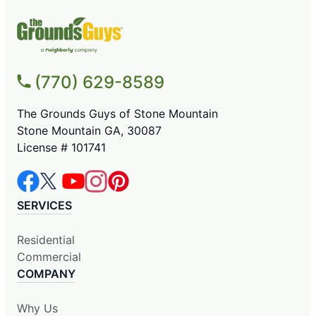
(770) 629-8589
The Grounds Guys of Stone Mountain
Stone Mountain GA, 30087
License # 101741
SERVICES
Residential
Commercial
COMPANY
Why Us