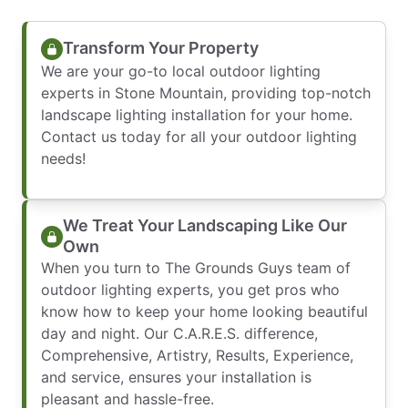
Transform Your Property
We are your go-to local outdoor lighting
experts in Stone Mountain, providing top-notch
landscape lighting installation for your home.
Contact us today for all your outdoor lighting
needs!
We Treat Your Landscaping Like Our
Own
When you turn to The Grounds Guys team of
outdoor lighting experts, you get pros who
know how to keep your home looking beautiful
day and night. Our C.A.R.E.S. difference,
Comprehensive, Artistry, Results, Experience,
and service, ensures your installation is
pleasant and hassle-free.