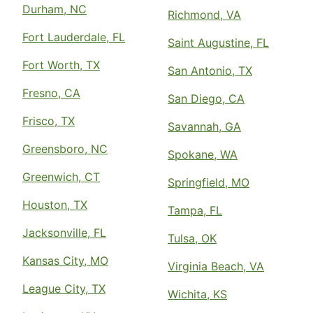
Durham, NC
Richmond, VA
Fort Lauderdale, FL
Saint Augustine, FL
Fort Worth, TX
San Antonio, TX
Fresno, CA
San Diego, CA
Frisco, TX
Savannah, GA
Greensboro, NC
Spokane, WA
Greenwich, CT
Springfield, MO
Houston, TX
Tampa, FL
Jacksonville, FL
Tulsa, OK
Kansas City, MO
Virginia Beach, VA
League City, TX
Wichita, KS