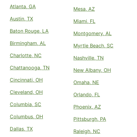
Atlanta, GA
Mesa, AZ
Austin, TX
Miami, FL
Baton Rouge, LA
Montgomery, AL
Birmingham, AL
Myrtle Beach, SC
Charlotte, NC
Nashville, TN
Chattanooga, TN
New Albany, OH
Cincinnati, OH
Omaha, NE
Cleveland, OH
Orlando, FL
Columbia, SC
Phoenix, AZ
Columbus, OH
Pittsburgh, PA
Dallas, TX
Raleigh, NC