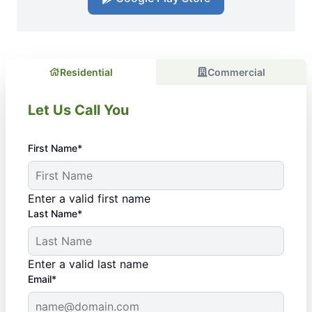
Residential
Commercial
Let Us Call You
First Name*
Enter a valid first name
Last Name*
Enter a valid last name
Email*