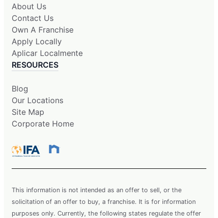
About Us
Contact Us
Own A Franchise
Apply Locally
Aplicar Localmente
RESOURCES
Blog
Our Locations
Site Map
Corporate Home
This information is not intended as an offer to sell, or the
solicitation of an offer to buy, a franchise. It is for information
purposes only. Currently, the following states regulate the offer