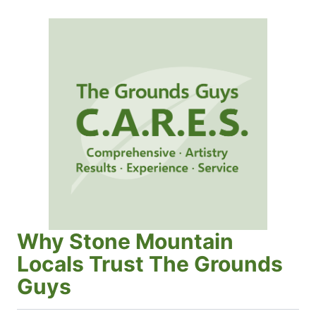
Why Stone Mountain
Locals Trust The Grounds
Guys