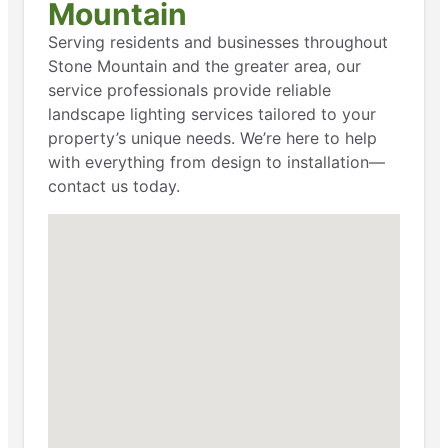
Mountain
Serving residents and businesses throughout
Stone Mountain and the greater area, our
service professionals provide reliable
landscape lighting services tailored to your
property’s unique needs. We’re here to help
with everything from design to installation—
contact us today.