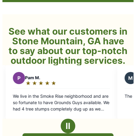
See what our customers in
Stone Mountain, GA have
to say about our top-notch
outdoor lighting services.
M
Monta p.
★
☆
★
☆
★
☆
★
☆
★
☆
★
☆
★
☆
Rating:
5
moke Rise neighborhood and are
The best lawn company in St
out
have Grounds Guys available. We
of
ps completely dug up as we
5
 landscaping projects. We
stars
ier with the service that was
Ⅱ
thing is perfect, and we are
to the second stage of our