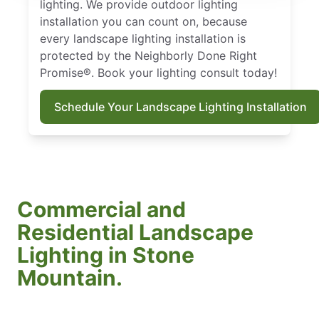
lighting. We provide outdoor lighting
installation you can count on, because
every landscape lighting installation is
protected by the Neighborly Done Right
Promise®. Book your lighting consult today!
Schedule Your Landscape Lighting Installation
Commercial and
Residential Landscape
Lighting in Stone
Mountain.