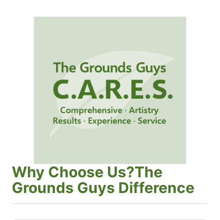
Why Choose Us?The
Grounds Guys Difference