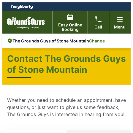
Skip
Skip
to
to
content
footer
Easy Online
Call
Menu
Booking
Change
The Grounds Guys of Stone Mountain
Contact The Grounds Guys
of Stone Mountain
Whether you need to schedule an appointment, have
questions, or just want to give us some feedback,
The Grounds Guys is interested in hearing from you!