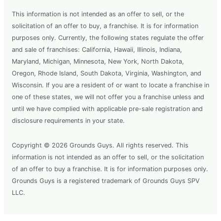
This information is not intended as an offer to sell, or the
solicitation of an offer to buy, a franchise. It is for information
purposes only. Currently, the following states regulate the offer
and sale of franchises: California, Hawaii, Illinois, Indiana,
Maryland, Michigan, Minnesota, New York, North Dakota,
Oregon, Rhode Island, South Dakota, Virginia, Washington, and
Wisconsin. If you are a resident of or want to locate a franchise in
one of these states, we will not offer you a franchise unless and
until we have complied with applicable pre-sale registration and
disclosure requirements in your state.
Copyright © 2026 Grounds Guys. All rights reserved. This
information is not intended as an offer to sell, or the solicitation
of an offer to buy a franchise. It is for information purposes only.
Grounds Guys is a registered trademark of Grounds Guys SPV
LLC.