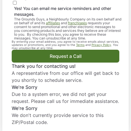
Yes! You can email me service reminders and other
messages.
The Grounds Guys, a Neighbourly Company on its own behalf and
on behalf of and its
affiliates
and
franchisees
requests your
consent to send promotional and other electronic messages to
you concerning products and services they believe are of interest
to you. By checking this box, you agree to receive these
messages. You can unsubscribe at any time.
By entering your email address, you agree to receive emails about services,
updates or promotions, and you agree to the
Terms
and
Privacy Policy
. You
may unsubscribe at any time.
Request a Call
Thank you for contacting us!
A representative from our office will get back to
you shortly to schedule service.
We're Sorry
Due to a system error, we did not get your
request. Please call us for immediate assistance.
We're Sorry
We don't currently provide service to this
ZIP/Postal code.