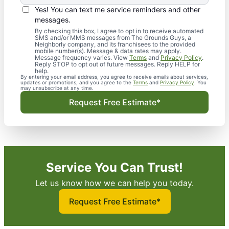
Yes! You can text me service reminders and other
messages.
By checking this box, I agree to opt in to receive automated
SMS and/or MMS messages from The Grounds Guys, a
Neighborly company, and its franchisees to the provided
mobile number(s). Message & data rates may apply.
Message frequency varies. View
Terms
and
Privacy Policy
.
Reply STOP to opt out of future messages. Reply HELP for
help.
By entering your email address, you agree to receive emails about services,
updates or promotions, and you agree to the
Terms
and
Privacy Policy
. You
may unsubscribe at any time.
Request Free Estimate*
Service You Can Trust!
Let us know how we can help you today.
Request Free Estimate*