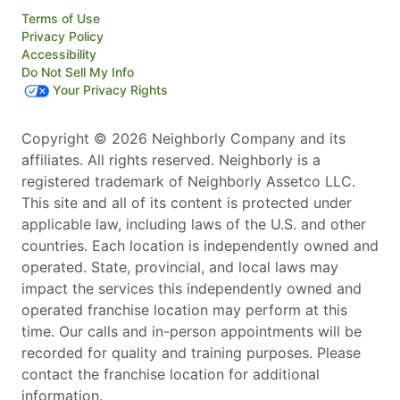
Terms of Use
Privacy Policy
Accessibility
Do Not Sell My Info
Your Privacy Rights
Copyright © 2026 Neighborly Company and its
affiliates. All rights reserved. Neighborly is a
registered trademark of Neighborly Assetco LLC.
This site and all of its content is protected under
applicable law, including laws of the U.S. and other
countries. Each location is independently owned and
operated. State, provincial, and local laws may
impact the services this independently owned and
operated franchise location may perform at this
time. Our calls and in-person appointments will be
recorded for quality and training purposes. Please
contact the franchise location for additional
information.