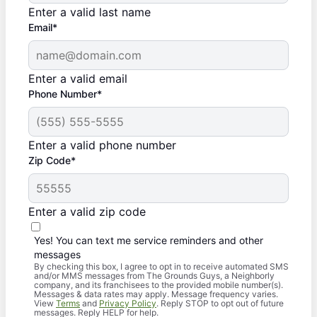
Enter a valid last name
Email*
Enter a valid email
Phone Number*
Enter a valid phone number
Zip Code*
Enter a valid zip code
Yes! You can text me service reminders and other
messages
By checking this box, I agree to opt in to receive automated SMS
and/or MMS messages from The Grounds Guys, a Neighborly
company, and its franchisees to the provided mobile number(s).
Messages & data rates may apply. Message frequency varies.
View
Terms
and
Privacy Policy
. Reply STOP to opt out of future
messages. Reply HELP for help.