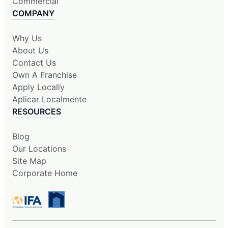
Commercial
COMPANY
Why Us
About Us
Contact Us
Own A Franchise
Apply Locally
Aplicar Localmente
RESOURCES
Blog
Our Locations
Site Map
Corporate Home