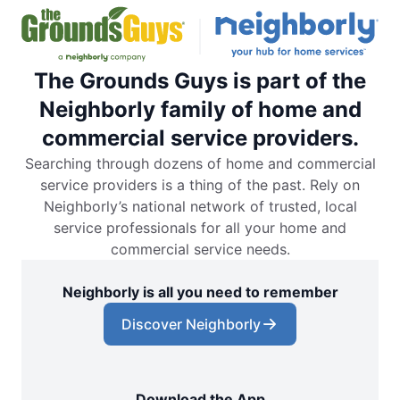
The Grounds Guys is part of the
Neighborly family of home and
commercial service providers.
Searching through dozens of home and commercial
service providers is a thing of the past. Rely on
Neighborly’s national network of trusted, local
service professionals for all your home and
commercial service needs.
Neighborly is all you need to remember
Discover Neighborly
Download the App