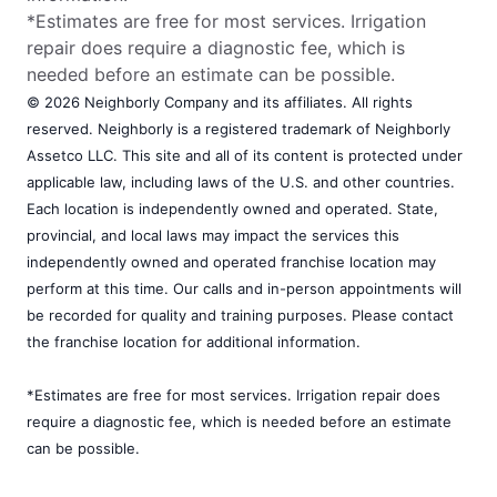
*Estimates are free for most services. Irrigation
repair does require a diagnostic fee, which is
needed before an estimate can be possible.
© 2026 Neighborly Company and its affiliates. All rights
reserved. Neighborly is a registered trademark of Neighborly
Assetco LLC. This site and all of its content is protected under
applicable law, including laws of the U.S. and other countries.
Each location is independently owned and operated. State,
provincial, and local laws may impact the services this
independently owned and operated franchise location may
perform at this time. Our calls and in-person appointments will
be recorded for quality and training purposes. Please contact
the franchise location for additional information.
*Estimates are free for most services. Irrigation repair does
require a diagnostic fee, which is needed before an estimate
can be possible.