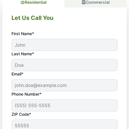
Residential
Commercial
Let Us Call You
First Name*
Last Name*
Email*
Phone Number*
ZIP Code*