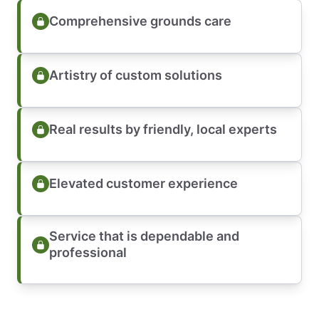
Comprehensive grounds care
Artistry of custom solutions
Real results by friendly, local experts
Elevated customer experience
Service that is dependable and
professional