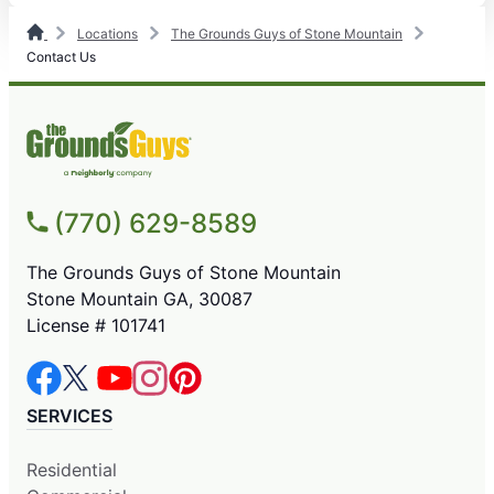
Locations
The Grounds Guys of Stone Mountain
Contact Us
(770) 629-8589
The Grounds Guys of Stone Mountain
Stone Mountain GA, 30087
License # 101741
SERVICES
Residential