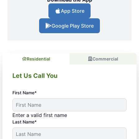
App Store
Google Play Store
Residential
Commercial
Let Us Call You
First Name*
Enter a valid first name
Last Name*