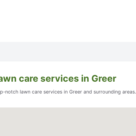
awn care services in Greer
op-notch lawn care services in Greer and surrounding areas.