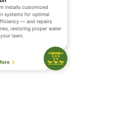
ion
m installs customized
ion systems for optimal
fficiency — and repairs
ones, restoring proper water
 your lawn.
More