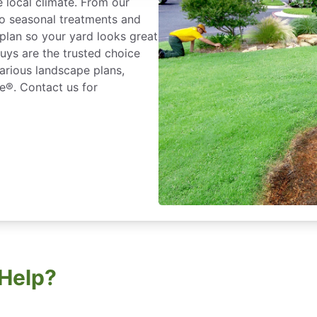
e local climate. From our
o seasonal treatments and
plan so your yard looks great
uys are the trusted choice
various landscape plans,
e®. Contact us for
Help?