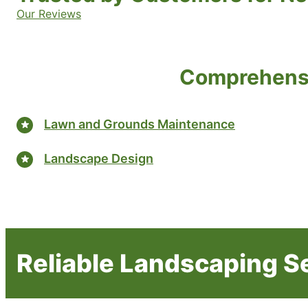
Our Reviews
Comprehensi
Lawn and Grounds Maintenance
Landscape Design
Reliable Landscaping S