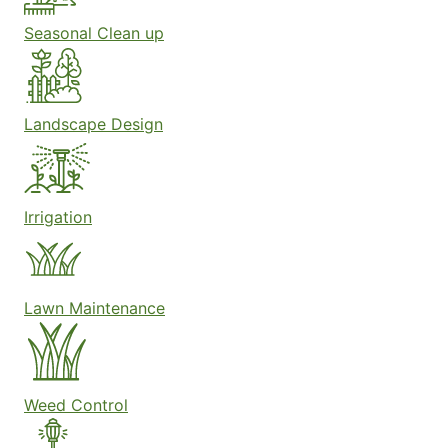
Seasonal Clean up
Landscape Design
Irrigation
Lawn Maintenance
Weed Control