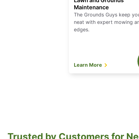
Lawn and Grounds
Maintenance
The Grounds Guys keep yo
neat with expert mowing a
edges.
Learn More
Trusted by Customers for Ne