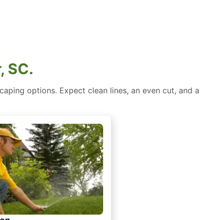
, SC.
aping options. Expect clean lines, an even cut, and a
.