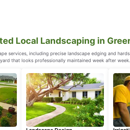
ted Local Landscaping in Greer
pe services, including precise landscape edging and hardsc
yard that looks professionally maintained week after week