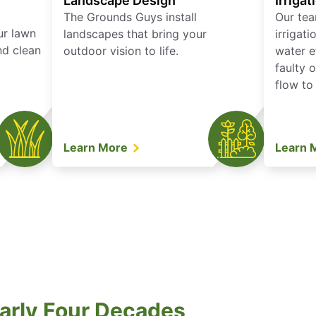
Landscape Design
Irrigat
The Grounds Guys install
Our tea
ur lawn
landscapes that bring your
irrigat
nd clean
outdoor vision to life.
water e
faulty 
flow to
Learn More
Learn 
arly Four Decades