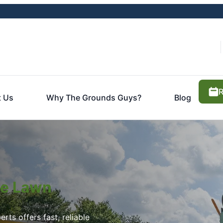
R
t Us
Why The Grounds Guys?
Blog
ite Lawn
rts offers fast, reliable