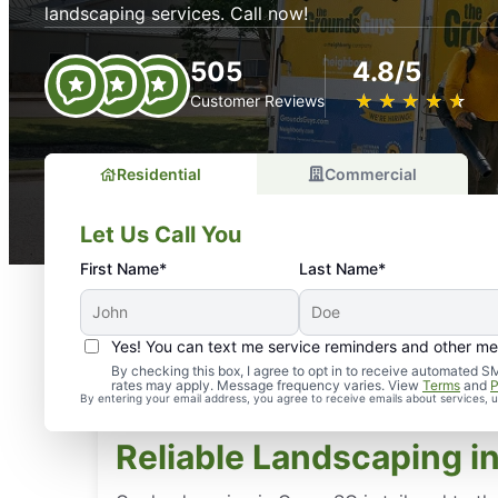
landscaping services. Call now!
505
4.8/5
★
☆
★
☆
★
☆
★
☆
★
☆
Customer Reviews
Residential
Commercial
Let Us Call You
First Name*
Last Name*
Yes! You can text me service reminders and other m
By checking this box, I agree to opt in to receive automate
rates may apply. Message frequency varies. View
Terms
and
P
By entering your email address, you agree to receive emails about services,
Reliable Landscaping in