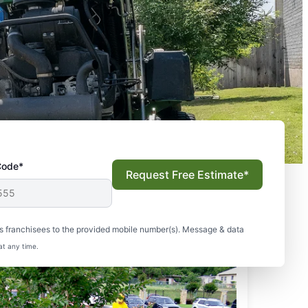
Code*
Request Free Estimate*
s franchisees to the provided mobile number(s). Message & data
at any time.