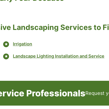
ve Landscaping Services to Fi
Irrigation
Landscape Lighting Installation and Service
ervice Professionals
Request y