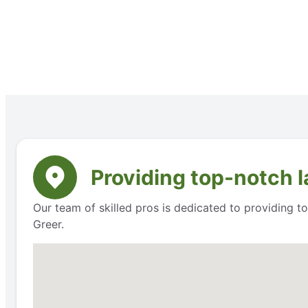
Providing top-notch l
Our team of skilled pros is dedicated to providing t
Greer.