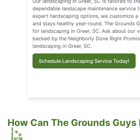
Our landscaping in Greer, SC is tailored to th
dependable landscape maintenance service t
expert hardscaping options, we customize a 
and stays healthy year-round. The Grounds G
for landscaping in Greer, SC. Ask about our 
backed by the Neighborly Done Right Promis
landscaping in Greer, SC.
Schedule Landscaping Service Today!
How Can The Grounds Guys 