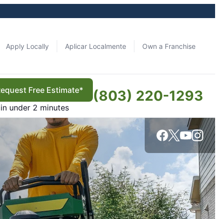
Apply Locally
Aplicar Localmente
Own a Franchise
equest Free Estimate*
(803) 220-1293
in under 2 minutes