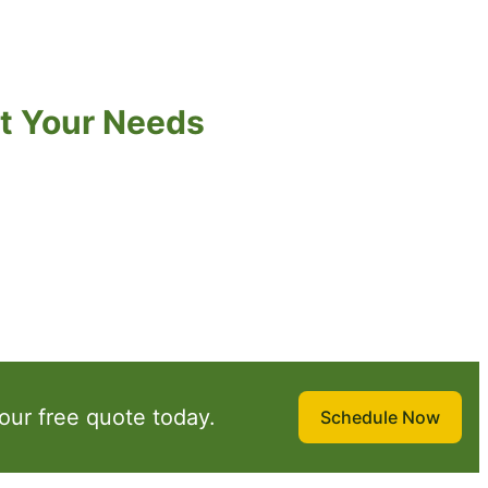
t Your Needs
our free quote today.
Schedule Now