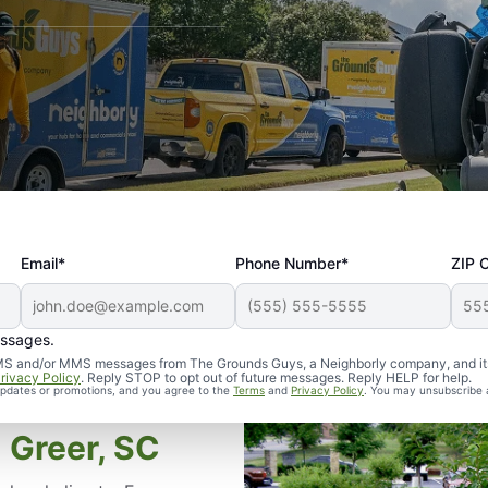
Email*
Phone Number*
ZIP 
essages.
d SMS and/or MMS messages from The Grounds Guys, a Neighborly company, and it
rivacy Policy
. Reply STOP to opt out of future messages. Reply HELP for help.
 updates or promotions, and you agree to the
Terms
and
Privacy Policy
. You may unsubscribe 
 Greer, SC