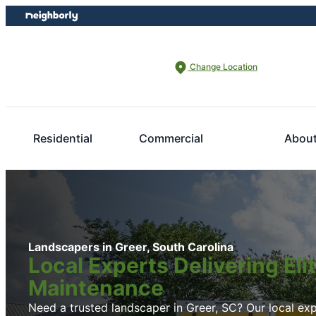
Skip
Skip
to
to
content
footer
Change Location
Residential
Commercial
Abou
Landscapers in Greer, South Carolina
Local Experts Delivering El
Maintenance
Need a trusted landscaper in Greer, SC? Our local expe