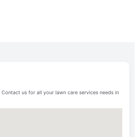
 Contact us for all your lawn care services needs in