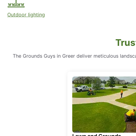
Outdoor lighting
Trus
The Grounds Guys in Greer deliver meticulous landsca