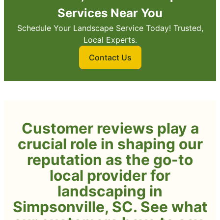
Services Near You
Schedule Your Landscape Service Today! Trusted,
Local Experts.
Contact Us
Customer reviews play a
crucial role in shaping our
reputation as the go-to
local provider for
landscaping in
Simpsonville, SC. See what