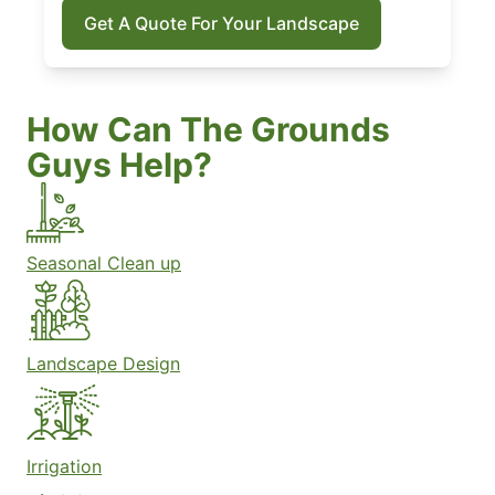
Get A Quote For Your Landscape
How Can The Grounds
Guys Help?
Seasonal Clean up
Landscape Design
Irrigation