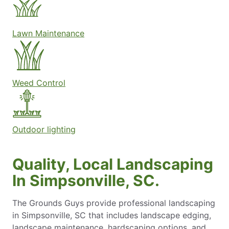
Lawn Maintenance
Weed Control
Outdoor lighting
Quality, Local Landscaping
In Simpsonville, SC.
The Grounds Guys provide professional landscaping
in Simpsonville, SC that includes landscape edging,
landscape maintenance​, hardscaping options, and