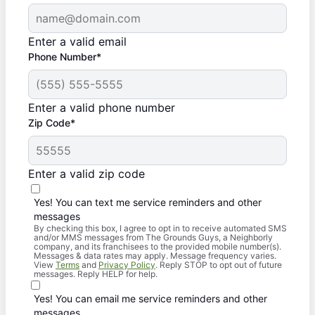
Enter a valid email
Phone Number*
Enter a valid phone number
Zip Code*
Enter a valid zip code
Yes! You can text me service reminders and other
messages
By checking this box, I agree to opt in to receive automated SMS
and/or MMS messages from The Grounds Guys, a Neighborly
company, and its franchisees to the provided mobile number(s).
Messages & data rates may apply. Message frequency varies.
View
Terms
and
Privacy Policy
. Reply STOP to opt out of future
messages. Reply HELP for help.
Yes! You can email me service reminders and other
messages.