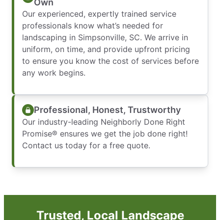
Own
Our experienced, expertly trained service
professionals know what’s needed for
landscaping in Simpsonville, SC. We arrive in
uniform, on time, and provide upfront pricing
to ensure you know the cost of services before
any work begins.
Professional, Honest, Trustworthy
Our industry-leading Neighborly Done Right
Promise® ensures we get the job done right!
Contact us today for a free quote.
Trusted, Local Landscape