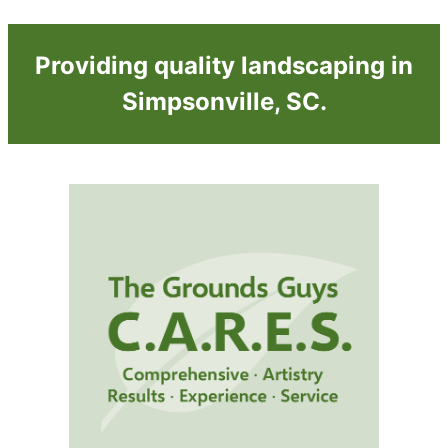
Providing quality landscaping in
Simpsonville, SC.