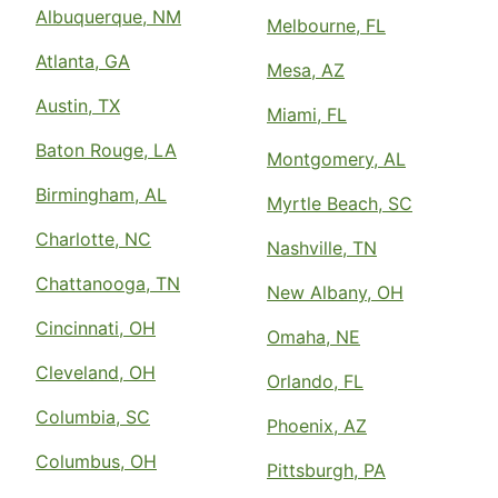
Albuquerque, NM
Melbourne, FL
Atlanta, GA
Mesa, AZ
Austin, TX
Miami, FL
Baton Rouge, LA
Montgomery, AL
Birmingham, AL
Myrtle Beach, SC
Charlotte, NC
Nashville, TN
Chattanooga, TN
New Albany, OH
Cincinnati, OH
Omaha, NE
Cleveland, OH
Orlando, FL
Columbia, SC
Phoenix, AZ
Columbus, OH
Pittsburgh, PA