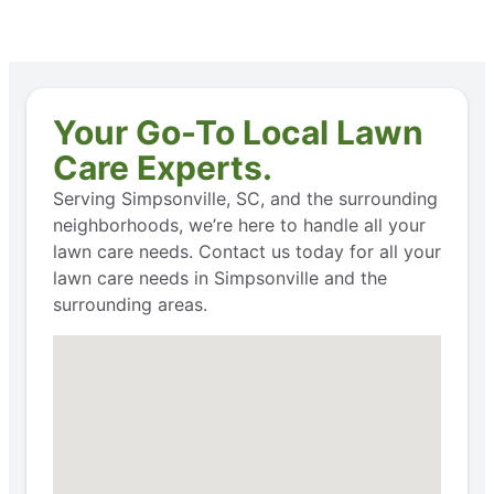
Your Go-To Local Lawn
Care Experts.
Serving Simpsonville, SC, and the surrounding
neighborhoods, we’re here to handle all your
lawn care needs. Contact us today for all your
lawn care needs in Simpsonville and the
surrounding areas.