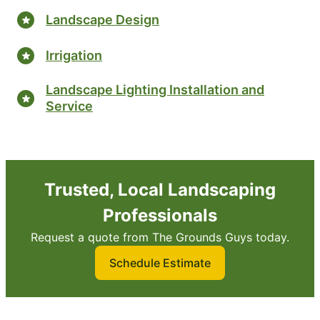
Landscape Design
Irrigation
Landscape Lighting Installation and
Service
Trusted, Local Landscaping
Professionals
Request a quote from The Grounds Guys today.
Schedule Estimate