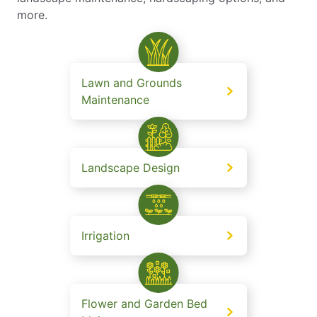
more.
Lawn and Grounds
Maintenance
Landscape Design
Irrigation
Flower and Garden Bed