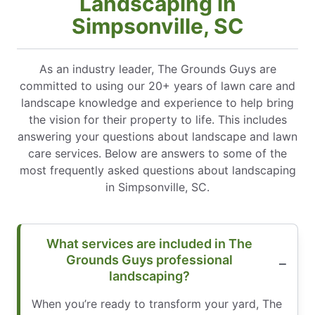
Landscaping in
Simpsonville, SC
As an industry leader, The Grounds Guys are
committed to using our 20+ years of lawn care and
landscape knowledge and experience to help bring
the vision for their property to life. This includes
answering your questions about landscape and lawn
care services. Below are answers to some of the
most frequently asked questions about landscaping
in Simpsonville, SC.
What services are included in The
Grounds Guys professional
landscaping?
When you’re ready to transform your yard, The