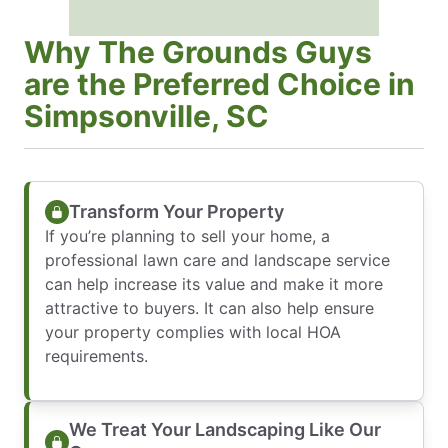
Why The Grounds Guys
are the Preferred Choice in
Simpsonville, SC
Transform Your Property
If you’re planning to sell your home, a
professional lawn care and landscape service
can help increase its value and make it more
attractive to buyers. It can also help ensure
your property complies with local HOA
requirements.
We Treat Your Landscaping Like Our