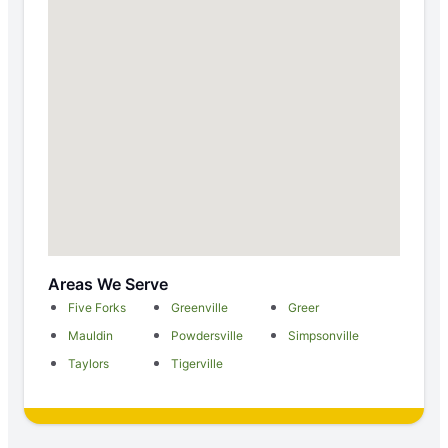
Areas We Serve
Five Forks
Greenville
Greer
Mauldin
Powdersville
Simpsonville
Taylors
Tigerville