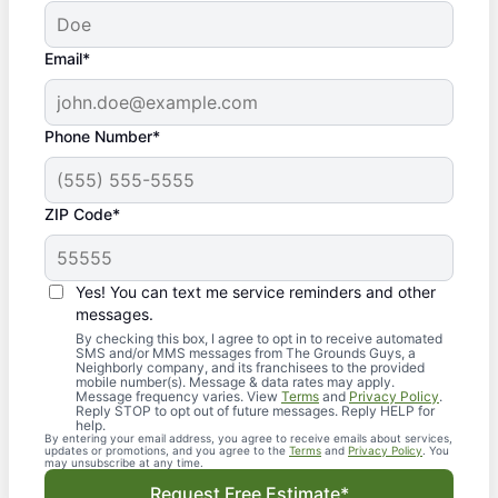
Email*
Phone Number*
ZIP Code*
Yes! You can text me service reminders and other
messages.
By checking this box, I agree to opt in to receive automated
SMS and/or MMS messages from The Grounds Guys, a
Neighborly company, and its franchisees to the provided
mobile number(s). Message & data rates may apply.
Message frequency varies. View
Terms
and
Privacy Policy
.
Reply STOP to opt out of future messages. Reply HELP for
help.
By entering your email address, you agree to receive emails about services,
updates or promotions, and you agree to the
Terms
and
Privacy Policy
. You
may unsubscribe at any time.
Request Free Estimate*