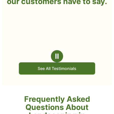
our customers have to say.
Ⅱ
See All Testimonials
Frequently Asked
Questions About