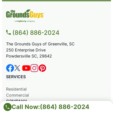
(864) 886-2024
The Grounds Guys of Greenville, SC
250 Enterprise Drive
Powdersville SC, 29642
SERVICES
Residential
Commercial
COMPANY
Call Now:
(864) 886-2024