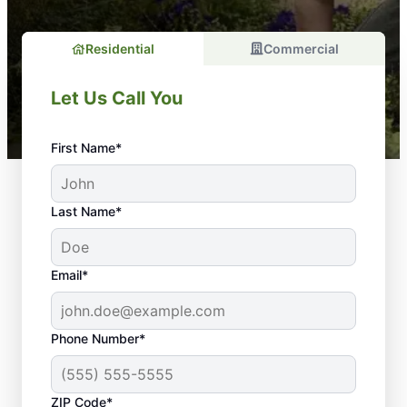
Residential
Commercial
Let Us Call You
First Name*
Last Name*
Email*
Phone Number*
ZIP Code*