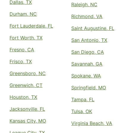
Dallas, TX
Raleigh, NC
Durham, NC
Richmond, VA
Fort Lauderdale, FL
Saint Augustine, FL
Fort Worth, TX
San Antonio, TX
Fresno, CA
San Diego, CA
Frisco, TX
Savannah, GA
Greensboro, NC
Spokane, WA
Greenwich, CT
Springfield, MO
Houston, TX
Tampa, FL
Jacksonville, FL
Tulsa, OK
Kansas City, MO
Virginia Beach, VA
League City, TX