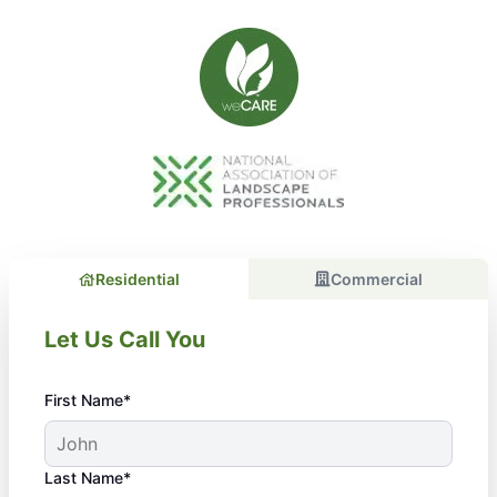
Residential
Commercial
Let Us Call You
First Name*
Last Name*