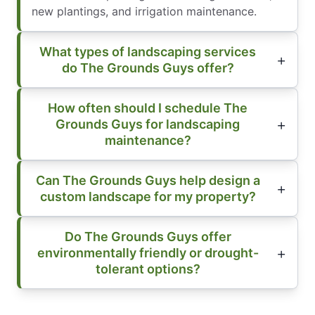
new plantings, and irrigation maintenance.
What types of landscaping services
do The Grounds Guys offer?
How often should I schedule The
Grounds Guys for landscaping
maintenance?
Can The Grounds Guys help design a
custom landscape for my property?
Do The Grounds Guys offer
environmentally friendly or drought-
tolerant options?