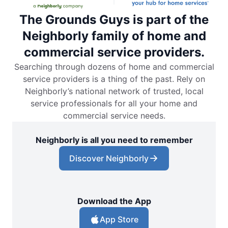
The Grounds Guys is part of the
Neighborly family of home and
commercial service providers.
Searching through dozens of home and commercial
service providers is a thing of the past. Rely on
Neighborly’s national network of trusted, local
service professionals for all your home and
commercial service needs.
Neighborly is all you need to remember
Discover Neighborly
Download the App
App Store