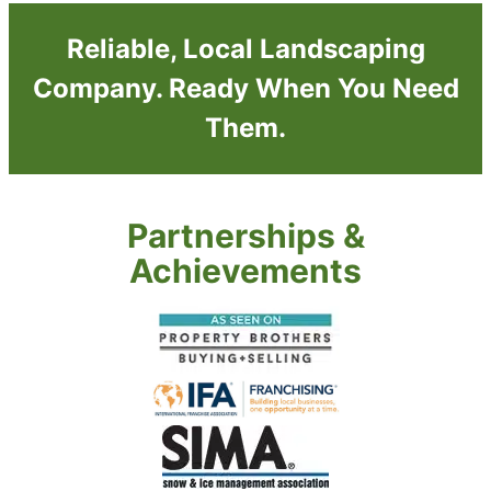
Reliable, Local Landscaping
Company. Ready When You Need
Them.
Partnerships &
Achievements