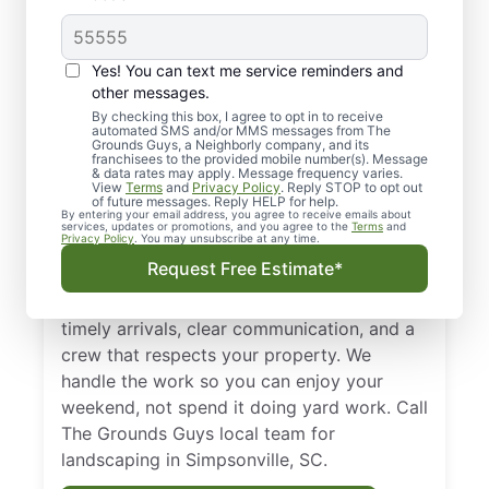
Your Trusted,
Yes! You can text me service reminders and
Landscaper in
other messages.
By checking this box, I agree to opt in to receive
Simpsonville, SC
automated SMS and/or MMS messages from The
Grounds Guys, a Neighborly company, and its
franchisees to the provided mobile number(s). Message
Enhance the curb appeal of your home with
& data rates may apply. Message frequency varies.
View
Terms
and
Privacy Policy
. Reply STOP to opt out
our tailored landscape maintenance plans. If
of future messages. Reply HELP for help.
By entering your email address, you agree to receive emails about
you’re searching for dependable
services, updates or promotions, and you agree to the
Terms
and
Privacy Policy
. You may unsubscribe at any time.
landscaping in Simpsonville, SC, our local
Request Free Estimate*
experts design plans that promote a clean,
polished look throughout the year. Count on
timely arrivals, clear communication, and a
crew that respects your property. We
handle the work so you can enjoy your
weekend, not spend it doing yard work. Call
The Grounds Guys local team for
landscaping in Simpsonville, SC.