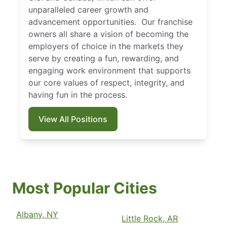
unparalleled career growth and
advancement opportunities. Our franchise
owners all share a vision of becoming the
employers of choice in the markets they
serve by creating a fun, rewarding, and
engaging work environment that supports
our core values of respect, integrity, and
having fun in the process.
View All Positions
Most Popular Cities
Albany, NY
Little Rock, AR