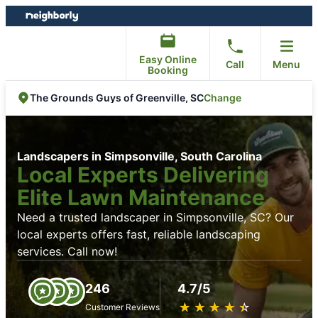
Skip
Skip
to
to
content
footer
Easy Online
Call
Menu
Booking
Change
The Grounds Guys of Greenville, SC
Landscapers in Simpsonville, South Carolina
Local Experts Delivering
Elite Lawn Maintenance
Need a trusted landscaper in Simpsonville, SC? Our
local experts offers fast, reliable landscaping
services. Call now!
246
4.7/5
★
☆
★
☆
★
☆
★
☆
★
☆
Customer Reviews