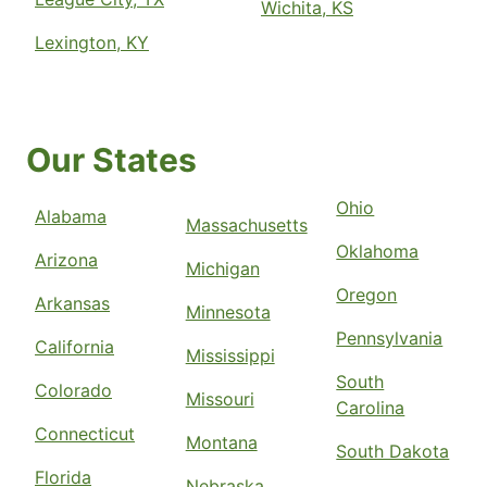
Wichita, KS
Lexington, KY
Our States
Ohio
Alabama
Massachusetts
Oklahoma
Arizona
Michigan
Oregon
Arkansas
Minnesota
Pennsylvania
California
Mississippi
South
Colorado
Missouri
Carolina
Connecticut
Montana
South Dakota
Florida
Nebraska