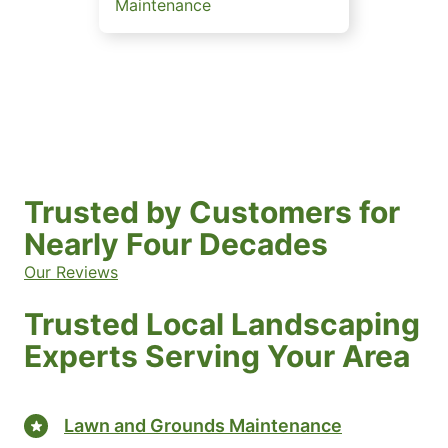
Maintenance
Trusted by Customers for
Nearly Four Decades
Our Reviews
Trusted Local Landscaping
Experts Serving Your Area
Lawn and Grounds Maintenance