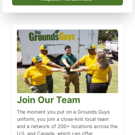
Join Our Team
The moment you put on a Grounds Guys
uniform, you join a close-knit local team
and a network of 200+ locations across the
U.S. and Canada, which can offer