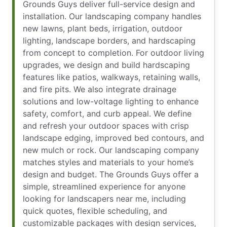
Grounds Guys deliver full-service design and
installation. Our landscaping company handles
new lawns, plant beds, irrigation, outdoor
lighting, landscape borders, and hardscaping
from concept to completion. For outdoor living
upgrades, we design and build hardscaping
features like patios, walkways, retaining walls,
and fire pits. We also integrate drainage
solutions and low-voltage lighting to enhance
safety, comfort, and curb appeal. We define
and refresh your outdoor spaces with crisp
landscape edging, improved bed contours, and
new mulch or rock. Our landscaping company
matches styles and materials to your home’s
design and budget. The Grounds Guys offer a
simple, streamlined experience for anyone
looking for landscapers near me, including
quick quotes, flexible scheduling, and
customizable packages with design services,