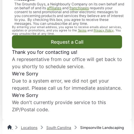
The Grounds Guys, a Neighbourly Company on its own behalf and
on behalf of and its
affiliates
and
franchisees
requests your
consent to send promotional and other electronic messages to
you concerning products and services they believe are of interest
to you. By checking this box, you agree to receive these
messages. You can unsubscribe at any time.
By entering your email address, you agree to receive emails about services,
updates or promotions, and you agree to the
Terms
and
Privacy Policy
. You
may unsubscribe at any time.
Request a Call
Thank you for contacting us!
A representative from our office will get back to
you shortly to schedule service.
We're Sorry
Due to a system error, we did not get your
request. Please call us for immediate assistance.
We're Sorry
We don't currently provide service to this
ZIP/Postal code.
Locations
South Carolina
Simpsonville Landscaping