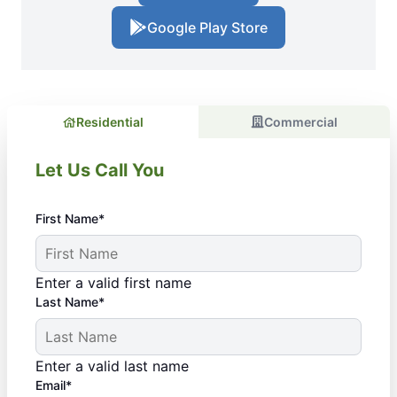
Google Play Store
Residential
Commercial
Let Us Call You
First Name*
Enter a valid first name
Last Name*
Enter a valid last name
Email*