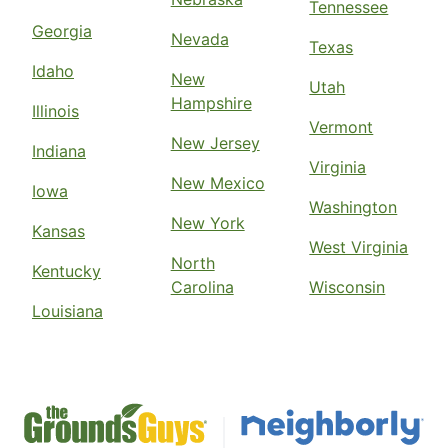
Tennessee
Georgia
Nevada
Texas
Idaho
New
Utah
Hampshire
Illinois
Vermont
New Jersey
Indiana
Virginia
New Mexico
Iowa
Washington
New York
Kansas
West Virginia
North
Kentucky
Carolina
Wisconsin
Louisiana