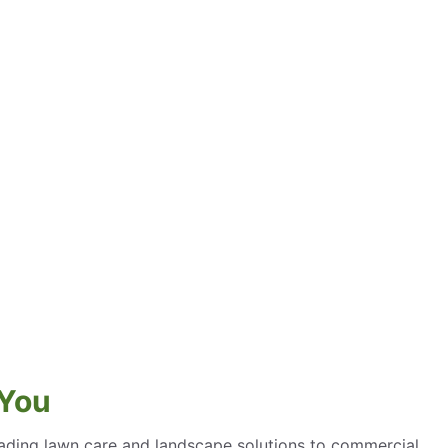
 You
eading lawn care and landscape solutions to commercial