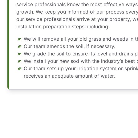
service professionals know the most effective way
growth. We keep you informed of our process every
our service professionals arrive at your property, w
installation preparation steps, including:
We will remove all your old grass and weeds in th
Our team amends the soil, if necessary.
We grade the soil to ensure its level and drains p
We install your new sod with the industry’s best 
Our team sets up your irrigation system or sprin
receives an adequate amount of water.