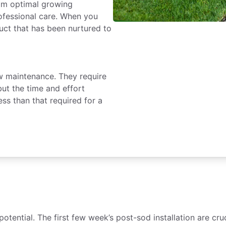
rom optimal growing
rofessional care. When you
duct that has been nurtured to
ow maintenance. They require
but the time and effort
ess than that required for a
 potential. The first few week’s post-sod installation are 