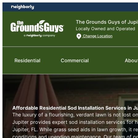
Skip
Skip
to
to
content
footer
The Grounds Guys of Jupi
Locally Owned and Operated
Change Location
Residential
Commercial
Abou
Affordable Residential Sod Installation Services in Ju
The luxury of a flourishing, verdant lawn is not lost 
Jupiter provides expert sod installation services for
Jupiter, FL. While grass seed aids in lawn growth, it 
conditions and unending maintenance. Our team of pr