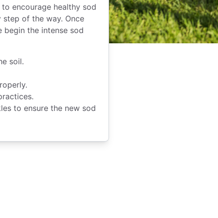
s to encourage healthy sod
 step of the way. Once
e begin the intense sod
e soil.
roperly.
practices.
kles to ensure the new sod