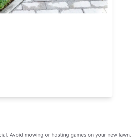
crucial. Avoid mowing or hosting games on your new lawn.