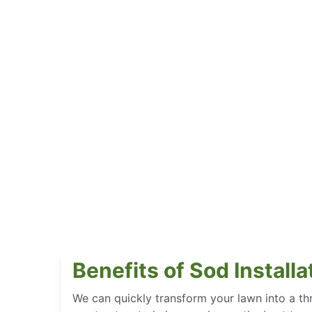
Benefits of Sod Install
We can quickly transform your lawn into a thr