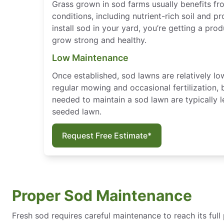
Grass grown in sod farms usually benefits f
conditions, including nutrient-rich soil and p
install sod in your yard, you’re getting a pro
grow strong and healthy.
Low Maintenance
Once established, sod lawns are relatively l
regular mowing and occasional fertilization, 
needed to maintain a sod lawn are typically l
seeded lawn.
Request Free Estimate*
Proper Sod Maintenance
Fresh sod requires careful maintenance to reach its full