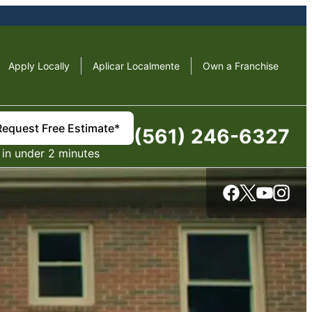
Apply Locally
Aplicar Localmente
Own a Franchise
Request Free Estimate*
(561) 246-6327
in under 2 minutes