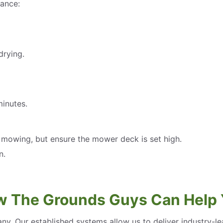
ance:
drying.
minutes.
t mowing, but ensure the mower deck is set high.
n.
 The Grounds Guys Can Help
ny. Our established systems allow us to deliver industry-l