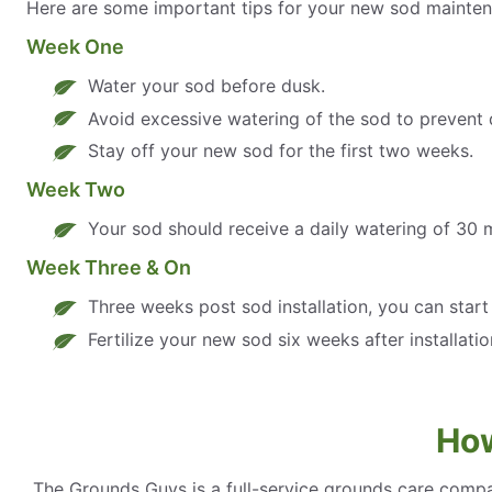
Here are some important tips for your new sod mainten
Week One
Water your sod before dusk.
Avoid excessive watering of the sod to prevent 
Stay off your new sod for the first two weeks.
Week Two
Your sod should receive a daily watering of 30 
Week Three & On
Three weeks post sod installation, you can star
Fertilize your new sod six weeks after installatio
How
The Grounds Guys is a full-service grounds care compa