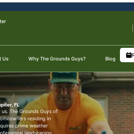
ter
t Us
Why The Grounds Guys?
Blog
piter, FL
on us. The Grounds Guys of
 homeowners residing in
requires prime weather
ofessional landscaping