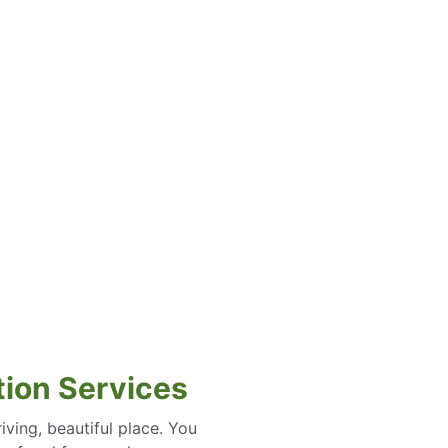
ation Services
iving, beautiful place. You