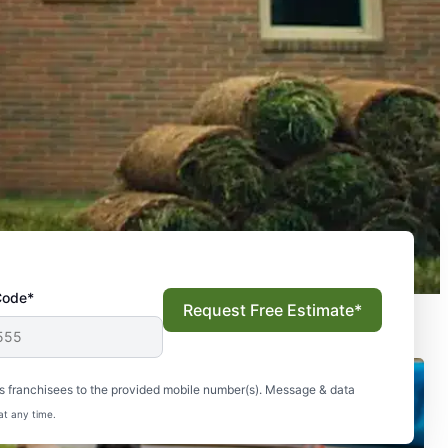
Code*
Request Free Estimate*
s franchisees to the provided mobile number(s). Message & data
at any time.