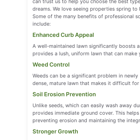
can trust us to help you choose the best typ
dreams. We love seeing properties spring to 
Some of the many benefits of professional sod
include:
Enhanced Curb Appeal
A well-maintained lawn significantly boosts 
provides a lush, uniform lawn that can make 
Weed Control
Weeds can be a significant problem in newly
dense, mature lawn that makes it difficult fo
Soil Erosion Prevention
Unlike seeds, which can easily wash away dur
provides immediate ground cover. This helps t
preventing erosion and maintaining the integr
Stronger Growth