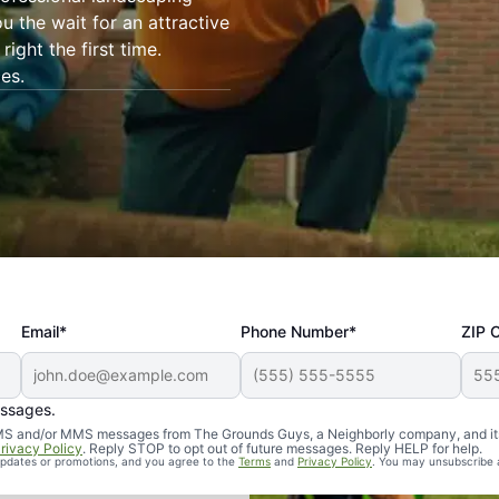
ou the wait for an attractive
ight the first time.
es.
Email*
Phone Number*
ZIP 
essages.
d SMS and/or MMS messages from The Grounds Guys, a Neighborly company, and it
rivacy Policy
. Reply STOP to opt out of future messages. Reply HELP for help.
 updates or promotions, and you agree to the
Terms
and
Privacy Policy
. You may unsubscribe 