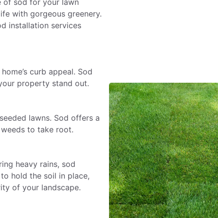
e of sod for your lawn
life with gorgeous greenery.
 installation services
a home’s curb appeal. Sod
your property stand out.
 seeded lawns. Sod offers a
r weeds to take root.
ing heavy rains, sod
o hold the soil in place,
ity of your landscape.