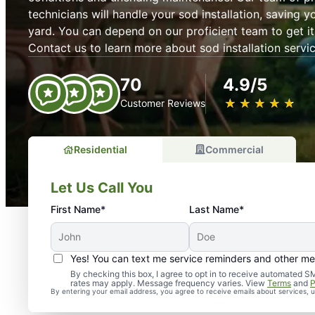
technicians will handle your sod installation, saving y
yard. You can depend on our proficient team to get it r
Contact us to learn more about sod installation servic
70
4.9/5
★
☆
★
☆
★
☆
★
☆
★
☆
Customer Reviews
Residential
Commercial
Let Us Call You
First Name*
Last Name*
Yes! You can text me service reminders and other m
By checking this box, I agree to opt in to receive automate
rates may apply. Message frequency varies. View
Terms
and
P
By entering your email address, you agree to receive emails about services,