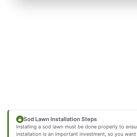
Sod Lawn Installation Steps
Installing a sod lawn must be done properly to ens
installation is an important investment, so you wan