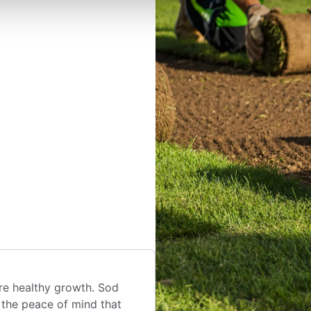
ure healthy growth. Sod
t the peace of mind that